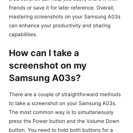
friends or save it for later reference. Overall,
mastering screenshots on your Samsung A03s
can enhance your productivity and sharing
capabilities.
How can I take a
screenshot on my
Samsung A03s?
There are a couple of straightforward methods
to take a screenshot on your Samsung A03s.
The most common way is to simultaneously
press the Power button and the Volume Down
button. You need to hold both buttons for a