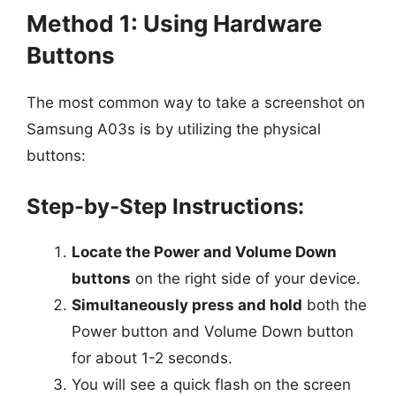
Method 1: Using Hardware
Buttons
The most common way to take a screenshot on
Samsung A03s is by utilizing the physical
buttons:
Step-by-Step Instructions:
Locate the Power and Volume Down
buttons
on the right side of your device.
Simultaneously press and hold
both the
Power button and Volume Down button
for about 1-2 seconds.
You will see a quick flash on the screen