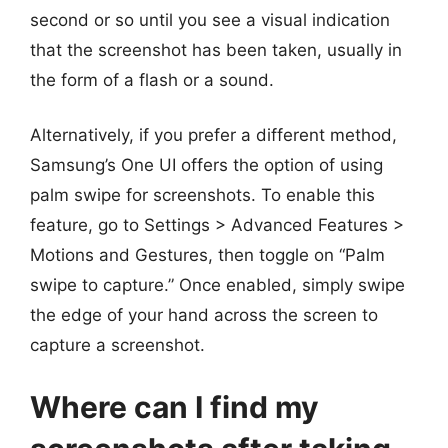
second or so until you see a visual indication
that the screenshot has been taken, usually in
the form of a flash or a sound.
Alternatively, if you prefer a different method,
Samsung’s One UI offers the option of using
palm swipe for screenshots. To enable this
feature, go to Settings > Advanced Features >
Motions and Gestures, then toggle on “Palm
swipe to capture.” Once enabled, simply swipe
the edge of your hand across the screen to
capture a screenshot.
Where can I find my