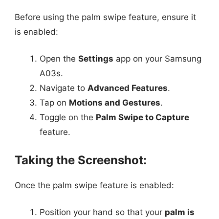
Before using the palm swipe feature, ensure it
is enabled:
Open the
Settings
app on your Samsung
A03s.
Navigate to
Advanced Features
.
Tap on
Motions and Gestures
.
Toggle on the
Palm Swipe to Capture
feature.
Taking the Screenshot:
Once the palm swipe feature is enabled:
Position your hand so that your
palm is