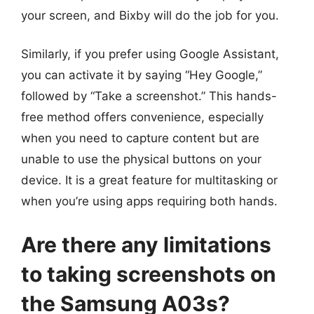
your screen, and Bixby will do the job for you.
Similarly, if you prefer using Google Assistant,
you can activate it by saying “Hey Google,”
followed by “Take a screenshot.” This hands-
free method offers convenience, especially
when you need to capture content but are
unable to use the physical buttons on your
device. It is a great feature for multitasking or
when you’re using apps requiring both hands.
Are there any limitations
to taking screenshots on
the Samsung A03s?