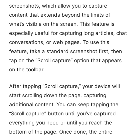
screenshots, which allow you to capture
content that extends beyond the limits of
what’s visible on the screen. This feature is
especially useful for capturing long articles, chat
conversations, or web pages. To use this
feature, take a standard screenshot first, then
tap on the “Scroll capture” option that appears
on the toolbar.
After tapping “Scroll capture,” your device will
start scrolling down the page, capturing
additional content. You can keep tapping the
“Scroll capture” button until you’ve captured
everything you need or until you reach the
bottom of the page. Once done, the entire