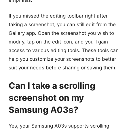
If you missed the editing toolbar right after
taking a screenshot, you can still edit from the
Gallery app. Open the screenshot you wish to
modify, tap on the edit icon, and you’ll gain
access to various editing tools. These tools can
help you customize your screenshots to better
suit your needs before sharing or saving them.
Can I take a scrolling
screenshot on my
Samsung A03s?
Yes, your Samsung A03s supports scrolling