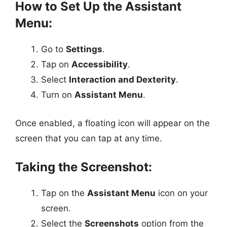
How to Set Up the Assistant
Menu:
Go to
Settings
.
Tap on
Accessibility
.
Select
Interaction and Dexterity
.
Turn on
Assistant Menu
.
Once enabled, a floating icon will appear on the
screen that you can tap at any time.
Taking the Screenshot:
Tap on the
Assistant Menu
icon on your
screen.
Select the
Screenshots
option from the