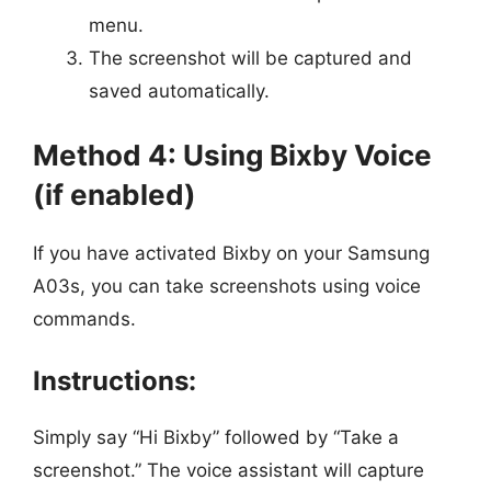
menu.
The screenshot will be captured and
saved automatically.
Method 4: Using Bixby Voice
(if enabled)
If you have activated Bixby on your Samsung
A03s, you can take screenshots using voice
commands.
Instructions:
Simply say “Hi Bixby” followed by “Take a
screenshot.” The voice assistant will capture