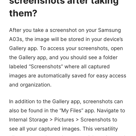
screenshots after taking
them?
After you take a screenshot on your Samsung
A03s, the image will be stored in your device’s
Gallery app. To access your screenshots, open
the Gallery app, and you should see a folder
labeled “Screenshots” where all captured
images are automatically saved for easy access
and organization.
In addition to the Gallery app, screenshots can
also be found in the “My Files” app. Navigate to
Internal Storage > Pictures > Screenshots to
see all your captured images. This versatility