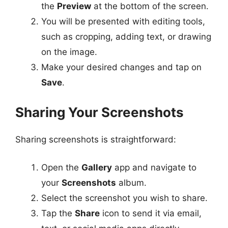
the
Preview
at the bottom of the screen.
You will be presented with editing tools,
such as cropping, adding text, or drawing
on the image.
Make your desired changes and tap on
Save
.
Sharing Your Screenshots
Sharing screenshots is straightforward:
Open the
Gallery
app and navigate to
your
Screenshots
album.
Select the screenshot you wish to share.
Tap the
Share
icon to send it via email,