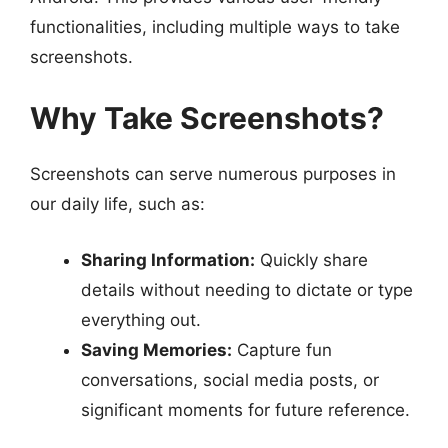
functionalities, including multiple ways to take
screenshots.
Why Take Screenshots?
Screenshots can serve numerous purposes in
our daily life, such as:
Sharing Information:
Quickly share
details without needing to dictate or type
everything out.
Saving Memories:
Capture fun
conversations, social media posts, or
significant moments for future reference.