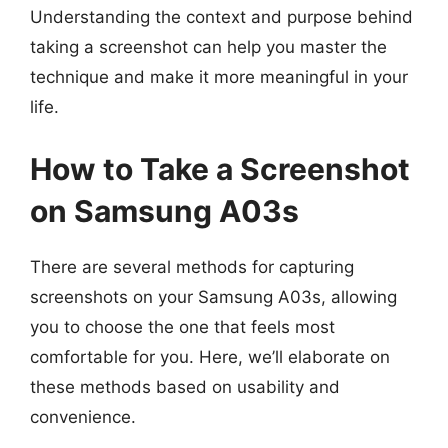
Understanding the context and purpose behind
taking a screenshot can help you master the
technique and make it more meaningful in your
life.
How to Take a Screenshot
on Samsung A03s
There are several methods for capturing
screenshots on your Samsung A03s, allowing
you to choose the one that feels most
comfortable for you. Here, we’ll elaborate on
these methods based on usability and
convenience.