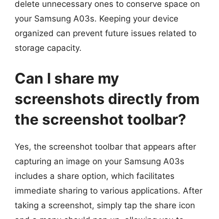
delete unnecessary ones to conserve space on
your Samsung A03s. Keeping your device
organized can prevent future issues related to
storage capacity.
Can I share my
screenshots directly from
the screenshot toolbar?
Yes, the screenshot toolbar that appears after
capturing an image on your Samsung A03s
includes a share option, which facilitates
immediate sharing to various applications. After
taking a screenshot, simply tap the share icon