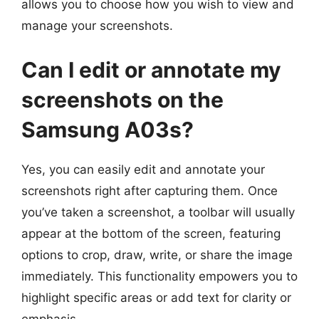
allows you to choose how you wish to view and
manage your screenshots.
Can I edit or annotate my
screenshots on the
Samsung A03s?
Yes, you can easily edit and annotate your
screenshots right after capturing them. Once
you’ve taken a screenshot, a toolbar will usually
appear at the bottom of the screen, featuring
options to crop, draw, write, or share the image
immediately. This functionality empowers you to
highlight specific areas or add text for clarity or
emphasis.