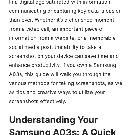
In a digital age saturated with information,
communicating or capturing key data is easier
than ever. Whether it’s a cherished moment
from a video call, an important piece of
information from a website, or a memorable
social media post, the ability to take a
screenshot on your device can save time and
enhance productivity. If you own a Samsung
A03s, this guide will walk you through the
various methods for taking screenshots, as well
as tips and creative ways to utilize your
screenshots effectively.
Understanding Your
Samsung A03s: A Quick