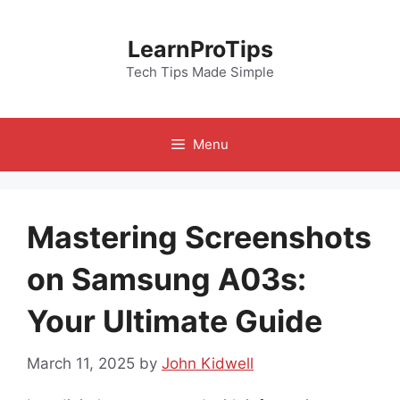
Skip
to
LearnProTips
content
Tech Tips Made Simple
Menu
Mastering Screenshots
on Samsung A03s:
Your Ultimate Guide
March 11, 2025
by
John Kidwell