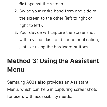
flat
against the screen.
Swipe your entire hand from one side of
the screen to the other (left to right or
right to left).
Your device will capture the screenshot
with a visual flash and sound notification,
just like using the hardware buttons.
Method 3: Using the Assistant
Menu
Samsung A03s also provides an Assistant
Menu, which can help in capturing screenshots
for users with accessibility needs: