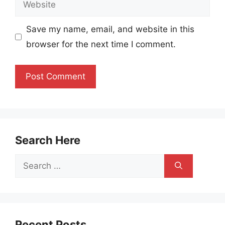
Website
Save my name, email, and website in this
browser for the next time I comment.
Search Here
Search
for:
Recent Posts