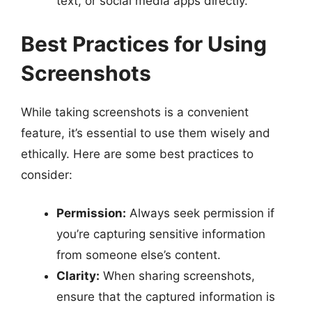
text, or social media apps directly.
Best Practices for Using
Screenshots
While taking screenshots is a convenient
feature, it’s essential to use them wisely and
ethically. Here are some best practices to
consider:
Permission:
Always seek permission if
you’re capturing sensitive information
from someone else’s content.
Clarity:
When sharing screenshots,
ensure that the captured information is