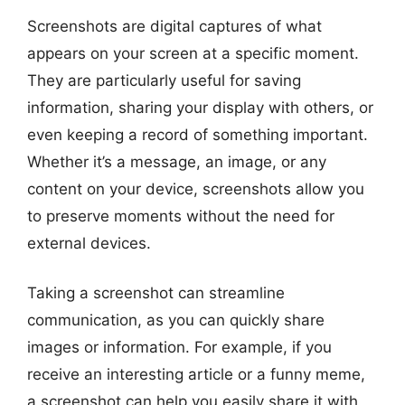
Screenshots are digital captures of what
appears on your screen at a specific moment.
They are particularly useful for saving
information, sharing your display with others, or
even keeping a record of something important.
Whether it’s a message, an image, or any
content on your device, screenshots allow you
to preserve moments without the need for
external devices.
Taking a screenshot can streamline
communication, as you can quickly share
images or information. For example, if you
receive an interesting article or a funny meme,
a screenshot can help you easily share it with