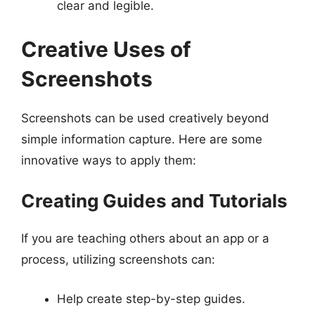
clear and legible.
Creative Uses of
Screenshots
Screenshots can be used creatively beyond
simple information capture. Here are some
innovative ways to apply them:
Creating Guides and Tutorials
If you are teaching others about an app or a
process, utilizing screenshots can:
Help create step-by-step guides.