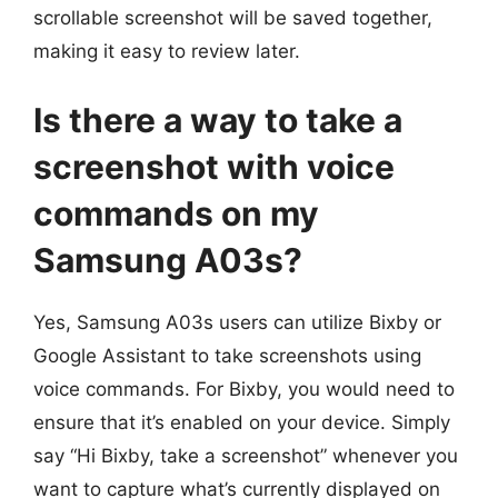
scrollable screenshot will be saved together,
making it easy to review later.
Is there a way to take a
screenshot with voice
commands on my
Samsung A03s?
Yes, Samsung A03s users can utilize Bixby or
Google Assistant to take screenshots using
voice commands. For Bixby, you would need to
ensure that it’s enabled on your device. Simply
say “Hi Bixby, take a screenshot” whenever you
want to capture what’s currently displayed on