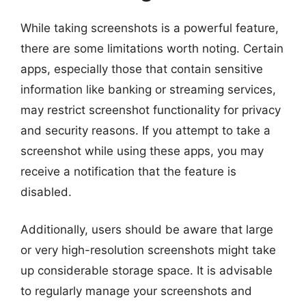
While taking screenshots is a powerful feature,
there are some limitations worth noting. Certain
apps, especially those that contain sensitive
information like banking or streaming services,
may restrict screenshot functionality for privacy
and security reasons. If you attempt to take a
screenshot while using these apps, you may
receive a notification that the feature is
disabled.
Additionally, users should be aware that large
or very high-resolution screenshots might take
up considerable storage space. It is advisable
to regularly manage your screenshots and