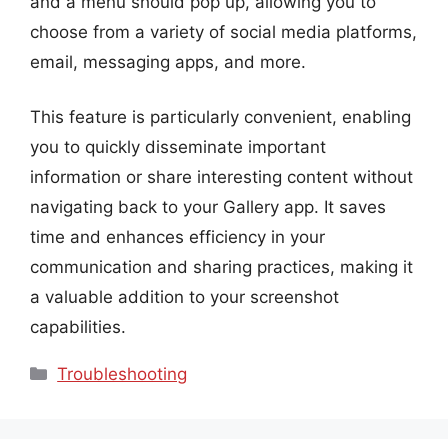
and a menu should pop up, allowing you to
choose from a variety of social media platforms,
email, messaging apps, and more.
This feature is particularly convenient, enabling
you to quickly disseminate important
information or share interesting content without
navigating back to your Gallery app. It saves
time and enhances efficiency in your
communication and sharing practices, making it
a valuable addition to your screenshot
capabilities.
Categories
Troubleshooting