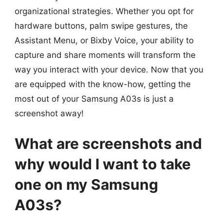
organizational strategies. Whether you opt for
hardware buttons, palm swipe gestures, the
Assistant Menu, or Bixby Voice, your ability to
capture and share moments will transform the
way you interact with your device. Now that you
are equipped with the know-how, getting the
most out of your Samsung A03s is just a
screenshot away!
What are screenshots and
why would I want to take
one on my Samsung
A03s?