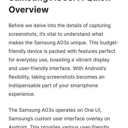
Overview
Before we delve into the details of capturing
screenshots, it’s vital to understand what
makes the Samsung A03s unique. This budget-
friendly device is packed with features perfect
for everyday use, boasting a vibrant display
and user-friendly interface. With Android’s
flexibility, taking screenshots becomes an
indispensable part of your smartphone
experience.
The Samsung A03s operates on One UI,
Samsung’s custom user interface overlay on
Android. This provides various user-friendly