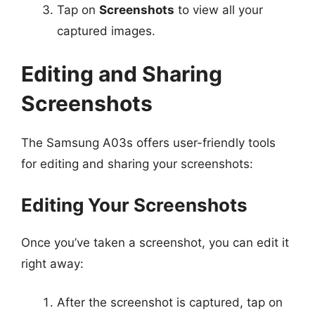
Tap on
Screenshots
to view all your
captured images.
Editing and Sharing
Screenshots
The Samsung A03s offers user-friendly tools
for editing and sharing your screenshots:
Editing Your Screenshots
Once you’ve taken a screenshot, you can edit it
right away:
After the screenshot is captured, tap on