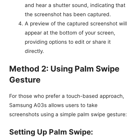
and hear a shutter sound, indicating that
the screenshot has been captured.
A preview of the captured screenshot will
appear at the bottom of your screen,
providing options to edit or share it
directly.
Method 2: Using Palm Swipe
Gesture
For those who prefer a touch-based approach,
Samsung A03s allows users to take
screenshots using a simple palm swipe gesture:
Setting Up Palm Swipe: