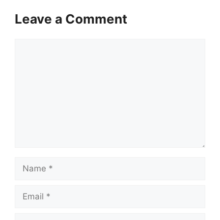
Leave a Comment
Comment
Name
Email