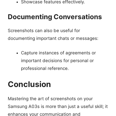
Showcase features effectively.
Documenting Conversations
Screenshots can also be useful for
documenting important chats or messages:
Capture instances of agreements or
important decisions for personal or
professional reference.
Conclusion
Mastering the art of screenshots on your
Samsung A03s is more than just a useful skill; it
enhances your communication and