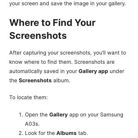
your screen and save the image in your gallery.
Where to Find Your
Screenshots
After capturing your screenshots, you’ll want to
know where to find them. Screenshots are
automatically saved in your
Gallery app
under
the
Screenshots
album.
To locate them:
Open the
Gallery
app on your Samsung
A03s.
Look for the
Albums
tab.