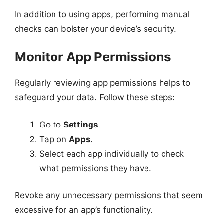
In addition to using apps, performing manual
checks can bolster your device’s security.
Monitor App Permissions
Regularly reviewing app permissions helps to
safeguard your data. Follow these steps:
Go to
Settings
.
Tap on
Apps
.
Select each app individually to check
what permissions they have.
Revoke any unnecessary permissions that seem
excessive for an app’s functionality.