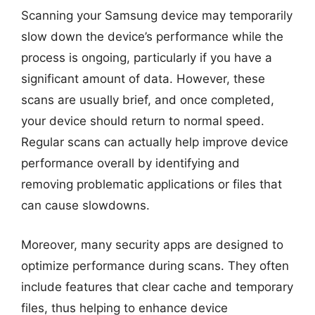
Scanning your Samsung device may temporarily
slow down the device’s performance while the
process is ongoing, particularly if you have a
significant amount of data. However, these
scans are usually brief, and once completed,
your device should return to normal speed.
Regular scans can actually help improve device
performance overall by identifying and
removing problematic applications or files that
can cause slowdowns.
Moreover, many security apps are designed to
optimize performance during scans. They often
include features that clear cache and temporary
files, thus helping to enhance device