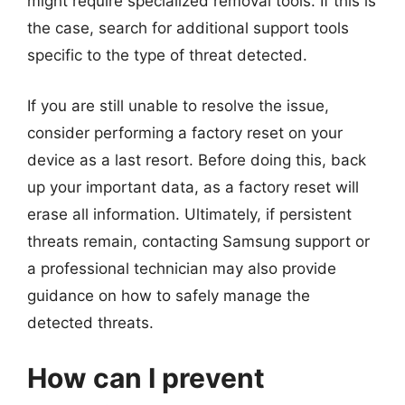
might require specialized removal tools. If this is
the case, search for additional support tools
specific to the type of threat detected.
If you are still unable to resolve the issue,
consider performing a factory reset on your
device as a last resort. Before doing this, back
up your important data, as a factory reset will
erase all information. Ultimately, if persistent
threats remain, contacting Samsung support or
a professional technician may also provide
guidance on how to safely manage the
detected threats.
How can I prevent