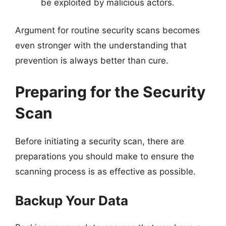
be exploited by malicious actors.
Argument for routine security scans becomes
even stronger with the understanding that
prevention is always better than cure.
Preparing for the Security
Scan
Before initiating a security scan, there are
preparations you should make to ensure the
scanning process is as effective as possible.
Backup Your Data