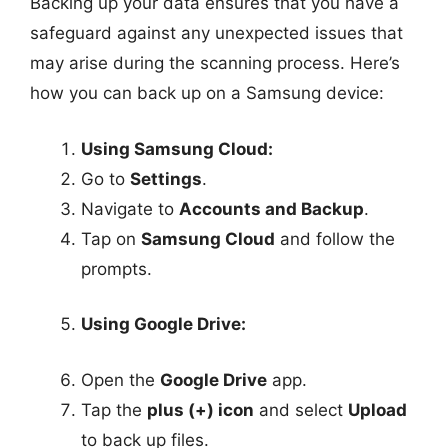
Backing up your data ensures that you have a
safeguard against any unexpected issues that
may arise during the scanning process. Here’s
how you can back up on a Samsung device:
Using Samsung Cloud:
Go to
Settings
.
Navigate to
Accounts and Backup
.
Tap on
Samsung Cloud
and follow the
prompts.
Using Google Drive:
Open the
Google Drive
app.
Tap the
plus (+) icon
and select
Upload
to back up files.