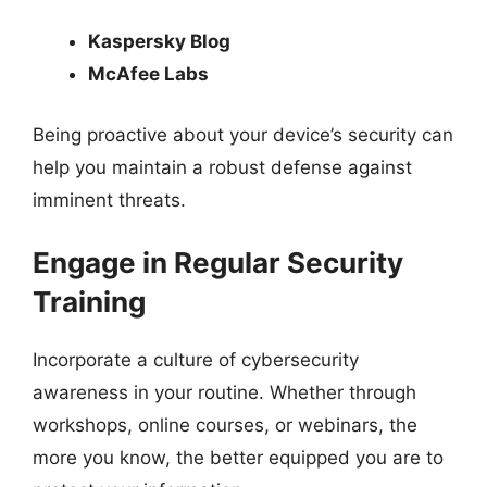
Kaspersky Blog
McAfee Labs
Being proactive about your device’s security can
help you maintain a robust defense against
imminent threats.
Engage in Regular Security
Training
Incorporate a culture of cybersecurity
awareness in your routine. Whether through
workshops, online courses, or webinars, the
more you know, the better equipped you are to