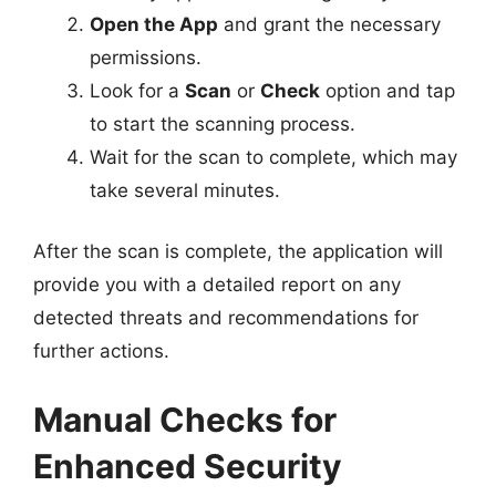
Open the App
and grant the necessary
permissions.
Look for a
Scan
or
Check
option and tap
to start the scanning process.
Wait for the scan to complete, which may
take several minutes.
After the scan is complete, the application will
provide you with a detailed report on any
detected threats and recommendations for
further actions.
Manual Checks for
Enhanced Security