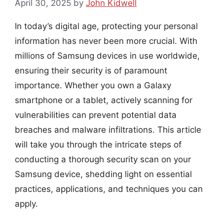
April 30, 2025
by
John Kidwell
In today’s digital age, protecting your personal
information has never been more crucial. With
millions of Samsung devices in use worldwide,
ensuring their security is of paramount
importance. Whether you own a Galaxy
smartphone or a tablet, actively scanning for
vulnerabilities can prevent potential data
breaches and malware infiltrations. This article
will take you through the intricate steps of
conducting a thorough security scan on your
Samsung device, shedding light on essential
practices, applications, and techniques you can
apply.