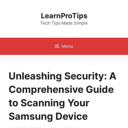
Skip
to
LearnProTips
content
Tech Tips Made Simple
Menu
Unleashing Security: A
Comprehensive Guide
to Scanning Your
Samsung Device