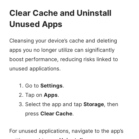
Clear Cache and Uninstall
Unused Apps
Cleansing your device’s cache and deleting
apps you no longer utilize can significantly
boost performance, reducing risks linked to
unused applications.
Go to
Settings
.
Tap on
Apps
.
Select the app and tap
Storage
, then
press
Clear Cache
.
For unused applications, navigate to the app’s