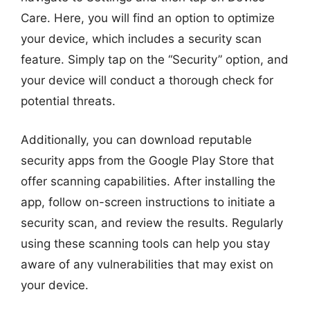
Care. Here, you will find an option to optimize
your device, which includes a security scan
feature. Simply tap on the “Security” option, and
your device will conduct a thorough check for
potential threats.
Additionally, you can download reputable
security apps from the Google Play Store that
offer scanning capabilities. After installing the
app, follow on-screen instructions to initiate a
security scan, and review the results. Regularly
using these scanning tools can help you stay
aware of any vulnerabilities that may exist on
your device.