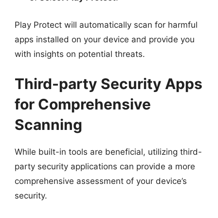
Play Protect will automatically scan for harmful
apps installed on your device and provide you
with insights on potential threats.
Third-party Security Apps
for Comprehensive
Scanning
While built-in tools are beneficial, utilizing third-
party security applications can provide a more
comprehensive assessment of your device’s
security.