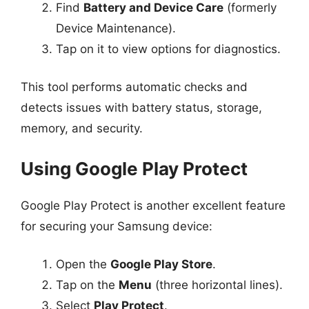
Find
Battery and Device Care
(formerly
Device Maintenance).
Tap on it to view options for diagnostics.
This tool performs automatic checks and
detects issues with battery status, storage,
memory, and security.
Using Google Play Protect
Google Play Protect is another excellent feature
for securing your Samsung device:
Open the
Google Play Store
.
Tap on the
Menu
(three horizontal lines).
Select
Play Protect
.