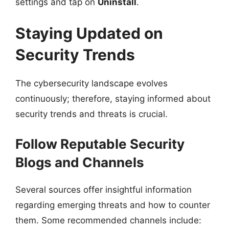
settings and tap on
Uninstall
.
Staying Updated on
Security Trends
The cybersecurity landscape evolves
continuously; therefore, staying informed about
security trends and threats is crucial.
Follow Reputable Security
Blogs and Channels
Several sources offer insightful information
regarding emerging threats and how to counter
them. Some recommended channels include: