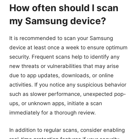
How often should I scan
my Samsung device?
It is recommended to scan your Samsung
device at least once a week to ensure optimum
security. Frequent scans help to identify any
new threats or vulnerabilities that may arise
due to app updates, downloads, or online
activities. If you notice any suspicious behavior
such as slower performance, unexpected pop-
ups, or unknown apps, initiate a scan
immediately for a thorough review.
In addition to regular scans, consider enabling