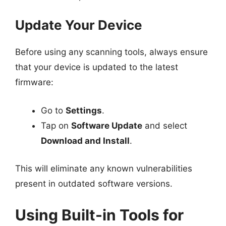
Update Your Device
Before using any scanning tools, always ensure
that your device is updated to the latest
firmware:
Go to
Settings
.
Tap on
Software Update
and select
Download and Install
.
This will eliminate any known vulnerabilities
present in outdated software versions.
Using Built-in Tools for