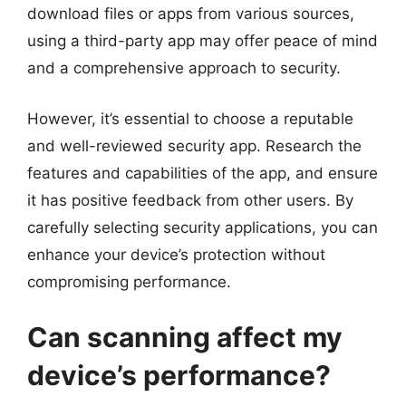
download files or apps from various sources,
using a third-party app may offer peace of mind
and a comprehensive approach to security.
However, it’s essential to choose a reputable
and well-reviewed security app. Research the
features and capabilities of the app, and ensure
it has positive feedback from other users. By
carefully selecting security applications, you can
enhance your device’s protection without
compromising performance.
Can scanning affect my
device’s performance?