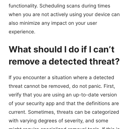
functionality. Scheduling scans during times
when you are not actively using your device can
also minimize any impact on your user
experience.
What should I do if I can’t
remove a detected threat?
If you encounter a situation where a detected
threat cannot be removed, do not panic. First,
verify that you are using an up-to-date version
of your security app and that the definitions are
current. Sometimes, threats can be categorized
with varying degrees of severity, and some