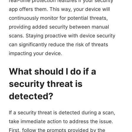
real-time protection features if your security
app offers them. This way, your device will
continuously monitor for potential threats,
providing added security between manual
scans. Staying proactive with device security
can significantly reduce the risk of threats
impacting your device.
What should I do if a
security threat is
detected?
If a security threat is detected during a scan,
take immediate action to address the issue.
First, follow the prompts provided by the