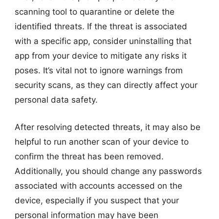
scanning tool to quarantine or delete the
identified threats. If the threat is associated
with a specific app, consider uninstalling that
app from your device to mitigate any risks it
poses. It’s vital not to ignore warnings from
security scans, as they can directly affect your
personal data safety.
After resolving detected threats, it may also be
helpful to run another scan of your device to
confirm the threat has been removed.
Additionally, you should change any passwords
associated with accounts accessed on the
device, especially if you suspect that your
personal information may have been