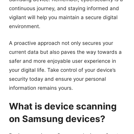
continuous journey, and staying informed and
vigilant will help you maintain a secure digital
environment.
A proactive approach not only secures your
current data but also paves the way towards a
safer and more enjoyable user experience in
your digital life. Take control of your device’s
security today and ensure your personal
information remains yours.
What is device scanning
on Samsung devices?