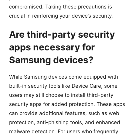
compromised. Taking these precautions is
crucial in reinforcing your device’s security.
Are third-party security
apps necessary for
Samsung devices?
While Samsung devices come equipped with
built-in security tools like Device Care, some
users may still choose to install third-party
security apps for added protection. These apps
can provide additional features, such as web
protection, anti-phishing tools, and enhanced
malware detection. For users who frequently