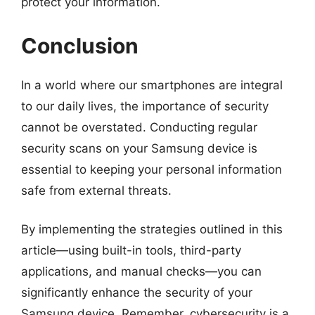
protect your information.
Conclusion
In a world where our smartphones are integral
to our daily lives, the importance of security
cannot be overstated. Conducting regular
security scans on your Samsung device is
essential to keeping your personal information
safe from external threats.
By implementing the strategies outlined in this
article—using built-in tools, third-party
applications, and manual checks—you can
significantly enhance the security of your
Samsung device. Remember, cybersecurity is a