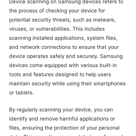
Device scanning on Samsung devices refers to
the process of checking your device for
potential security threats, such as malware,
viruses, or vulnerabilities. This includes
scanning installed applications, system files,
and network connections to ensure that your
device operates safely and securely. Samsung
devices come equipped with various built-in
tools and features designed to help users
maintain security while using their smartphones
or tablets.
By regularly scanning your device, you can
identify and remove harmful applications or
files, ensuring the protection of your personal