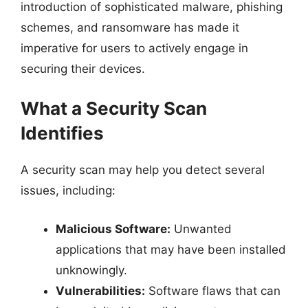
introduction of sophisticated malware, phishing
schemes, and ransomware has made it
imperative for users to actively engage in
securing their devices.
What a Security Scan
Identifies
A security scan may help you detect several
issues, including:
Malicious Software:
Unwanted
applications that may have been installed
unknowingly.
Vulnerabilities:
Software flaws that can