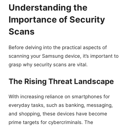
Understanding the
Importance of Security
Scans
Before delving into the practical aspects of
scanning your Samsung device, it’s important to
grasp why security scans are vital.
The Rising Threat Landscape
With increasing reliance on smartphones for
everyday tasks, such as banking, messaging,
and shopping, these devices have become
prime targets for cybercriminals. The