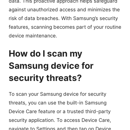
data. This proactive approach helps safeguard
against unauthorized access and minimizes the
risk of data breaches. With Samsung’s security
features, scanning becomes part of your routine
device maintenance.
How do I scan my
Samsung device for
security threats?
To scan your Samsung device for security
threats, you can use the built-in Samsung
Device Care feature or a trusted third-party
security application. To access Device Care,
navigate to Settings and then tap on Device