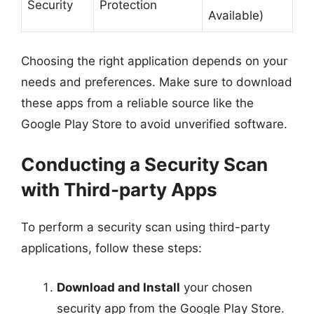
Security
Protection
Available)
Choosing the right application depends on your
needs and preferences. Make sure to download
these apps from a reliable source like the
Google Play Store to avoid unverified software.
Conducting a Security Scan
with Third-party Apps
To perform a security scan using third-party
applications, follow these steps:
Download and Install
your chosen
security app from the Google Play Store.