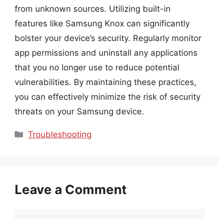
from unknown sources. Utilizing built-in
features like Samsung Knox can significantly
bolster your device’s security. Regularly monitor
app permissions and uninstall any applications
that you no longer use to reduce potential
vulnerabilities. By maintaining these practices,
you can effectively minimize the risk of security
threats on your Samsung device.
Categories
Troubleshooting
Leave a Comment
Comment