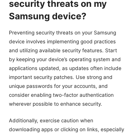
security threats on my
Samsung device?
Preventing security threats on your Samsung
device involves implementing good practices
and utilizing available security features. Start
by keeping your device’s operating system and
applications updated, as updates often include
important security patches. Use strong and
unique passwords for your accounts, and
consider enabling two-factor authentication
wherever possible to enhance security.
Additionally, exercise caution when
downloading apps or clicking on links, especially