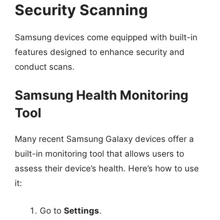
Security Scanning
Samsung devices come equipped with built-in
features designed to enhance security and
conduct scans.
Samsung Health Monitoring
Tool
Many recent Samsung Galaxy devices offer a
built-in monitoring tool that allows users to
assess their device’s health. Here’s how to use
it:
Go to
Settings
.