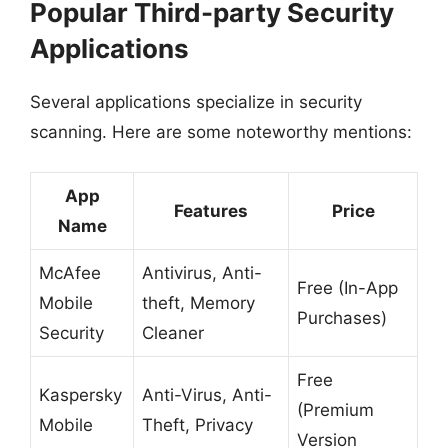
Popular Third-party Security
Applications
Several applications specialize in security
scanning. Here are some noteworthy mentions:
App
Features
Price
Name
McAfee
Antivirus, Anti-
Free (In-App
Mobile
theft, Memory
Purchases)
Security
Cleaner
Free
Kaspersky
Anti-Virus, Anti-
(Premium
Mobile
Theft, Privacy
Version