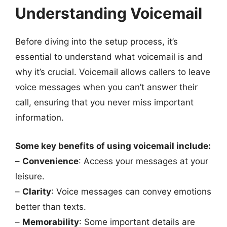
Understanding Voicemail
Before diving into the setup process, it’s
essential to understand what voicemail is and
why it’s crucial. Voicemail allows callers to leave
voice messages when you can’t answer their
call, ensuring that you never miss important
information.
Some key benefits of using voicemail include:
–
Convenience
: Access your messages at your
leisure.
–
Clarity
: Voice messages can convey emotions
better than texts.
–
Memorability
: Some important details are