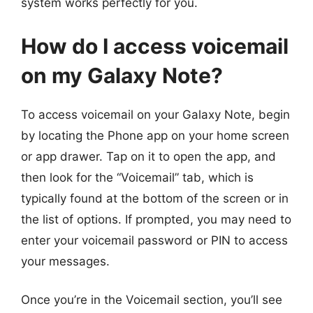
system works perfectly for you.
How do I access voicemail
on my Galaxy Note?
To access voicemail on your Galaxy Note, begin
by locating the Phone app on your home screen
or app drawer. Tap on it to open the app, and
then look for the “Voicemail” tab, which is
typically found at the bottom of the screen or in
the list of options. If prompted, you may need to
enter your voicemail password or PIN to access
your messages.
Once you’re in the Voicemail section, you’ll see