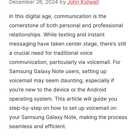
December 26, 2024
by
John Kidwell
In this digital age, communication is the
cornerstone of both personal and professional
relationships. While texting and instant
messaging have taken center stage, there’s still
a crucial need for traditional voice
communication, particularly via voicemail. For
Samsung Galaxy Note users, setting up
voicemail may seem daunting, especially if
you’re new to the device or the Android
operating system. This article will guide you
step-by-step on how to set up voicemail on
your Samsung Galaxy Note, making the process
seamless and efficient.