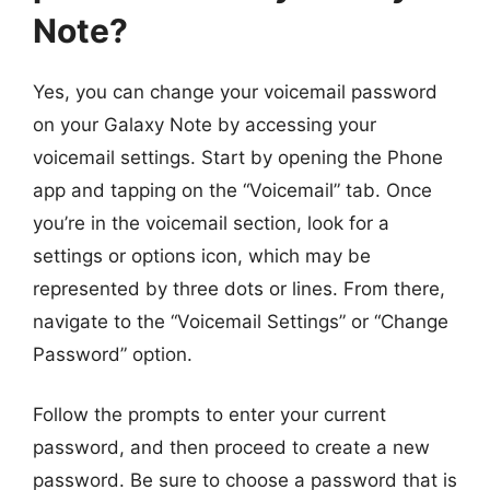
Note?
Yes, you can change your voicemail password
on your Galaxy Note by accessing your
voicemail settings. Start by opening the Phone
app and tapping on the “Voicemail” tab. Once
you’re in the voicemail section, look for a
settings or options icon, which may be
represented by three dots or lines. From there,
navigate to the “Voicemail Settings” or “Change
Password” option.
Follow the prompts to enter your current
password, and then proceed to create a new
password. Be sure to choose a password that is