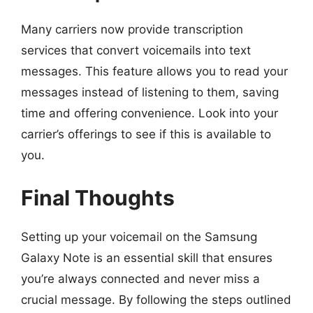
Many carriers now provide transcription
services that convert voicemails into text
messages. This feature allows you to read your
messages instead of listening to them, saving
time and offering convenience. Look into your
carrier’s offerings to see if this is available to
you.
Final Thoughts
Setting up your voicemail on the Samsung
Galaxy Note is an essential skill that ensures
you’re always connected and never miss a
crucial message. By following the steps outlined