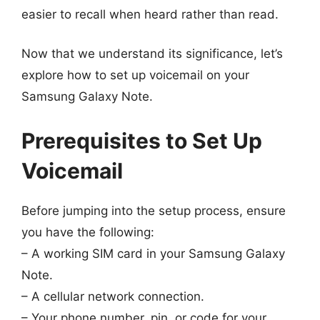
easier to recall when heard rather than read.
Now that we understand its significance, let’s
explore how to set up voicemail on your
Samsung Galaxy Note.
Prerequisites to Set Up
Voicemail
Before jumping into the setup process, ensure
you have the following:
– A working SIM card in your Samsung Galaxy
Note.
– A cellular network connection.
– Your phone number, pin, or code for your