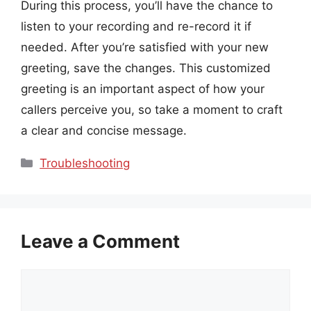
During this process, you’ll have the chance to
listen to your recording and re-record it if
needed. After you’re satisfied with your new
greeting, save the changes. This customized
greeting is an important aspect of how your
callers perceive you, so take a moment to craft
a clear and concise message.
Categories
Troubleshooting
Leave a Comment
Comment