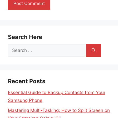
Search Here
Search
for:
Recent Posts
Essential Guide to Backup Contacts from Your
Samsung Phone
Mastering Multi-Tasking: How to Split Screen on