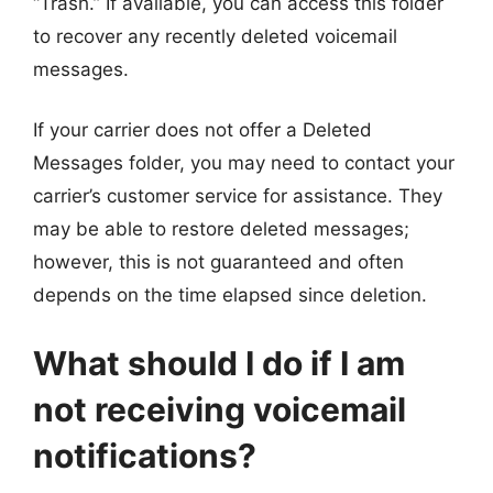
“Trash.” If available, you can access this folder
to recover any recently deleted voicemail
messages.
If your carrier does not offer a Deleted
Messages folder, you may need to contact your
carrier’s customer service for assistance. They
may be able to restore deleted messages;
however, this is not guaranteed and often
depends on the time elapsed since deletion.
What should I do if I am
not receiving voicemail
notifications?