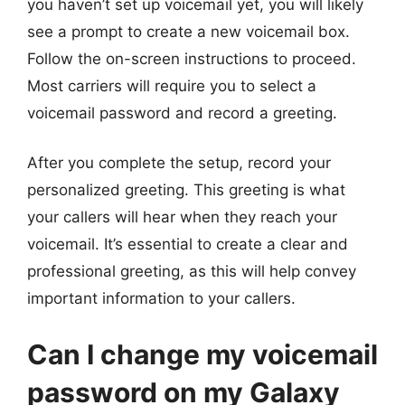
you haven’t set up voicemail yet, you will likely
see a prompt to create a new voicemail box.
Follow the on-screen instructions to proceed.
Most carriers will require you to select a
voicemail password and record a greeting.
After you complete the setup, record your
personalized greeting. This greeting is what
your callers will hear when they reach your
voicemail. It’s essential to create a clear and
professional greeting, as this will help convey
important information to your callers.
Can I change my voicemail
password on my Galaxy