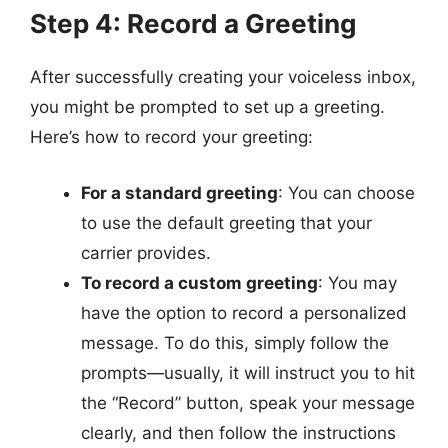
Step 4: Record a Greeting
After successfully creating your voiceless inbox,
you might be prompted to set up a greeting.
Here’s how to record your greeting:
For a standard greeting
: You can choose
to use the default greeting that your
carrier provides.
To record a custom greeting
: You may
have the option to record a personalized
message. To do this, simply follow the
prompts—usually, it will instruct you to hit
the “Record” button, speak your message
clearly, and then follow the instructions