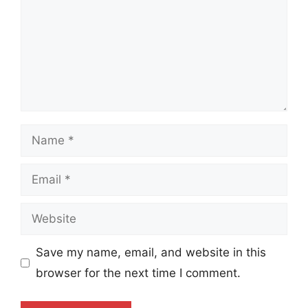
Name
Email
Website
Save my name, email, and website in this
browser for the next time I comment.