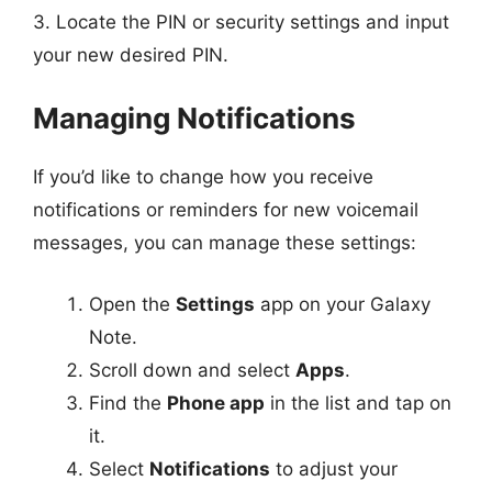
3. Locate the PIN or security settings and input
your new desired PIN.
Managing Notifications
If you’d like to change how you receive
notifications or reminders for new voicemail
messages, you can manage these settings:
Open the
Settings
app on your Galaxy
Note.
Scroll down and select
Apps
.
Find the
Phone app
in the list and tap on
it.
Select
Notifications
to adjust your