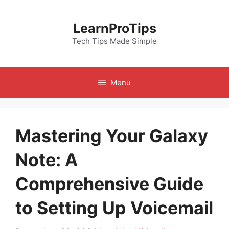
Skip
to
LearnProTips
content
Tech Tips Made Simple
Menu
Mastering Your Galaxy
Note: A
Comprehensive Guide
to Setting Up Voicemail