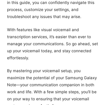
in this guide, you can confidently navigate this
process, customize your settings, and
troubleshoot any issues that may arise.
With features like visual voicemail and
transcription services, it’s easier than ever to
manage your communications. So go ahead, set
up your voicemail today, and stay connected
effortlessly.
By mastering your voicemail setup, you
maximize the potential of your Samsung Galaxy
Note—your communication companion in both
work and life. With a few simple steps, you’ll be
on your way to ensuring that your voicemail