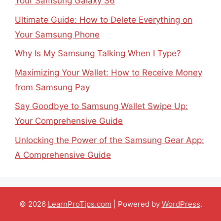
Your Samsung Galaxy S6
Ultimate Guide: How to Delete Everything on
Your Samsung Phone
Why Is My Samsung Talking When I Type?
Maximizing Your Wallet: How to Receive Money
from Samsung Pay
Say Goodbye to Samsung Wallet Swipe Up:
Your Comprehensive Guide
Unlocking the Power of the Samsung Gear App:
A Comprehensive Guide
© 2026
LearnProTips.com
| Powered by
WordPress
.