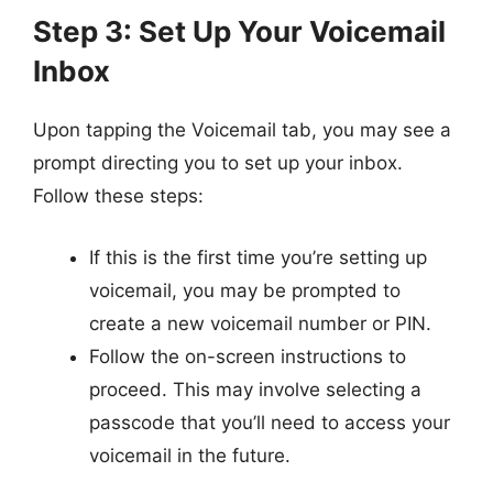
Step 3: Set Up Your Voicemail
Inbox
Upon tapping the Voicemail tab, you may see a
prompt directing you to set up your inbox.
Follow these steps:
If this is the first time you’re setting up
voicemail, you may be prompted to
create a new voicemail number or PIN.
Follow the on-screen instructions to
proceed. This may involve selecting a
passcode that you’ll need to access your
voicemail in the future.