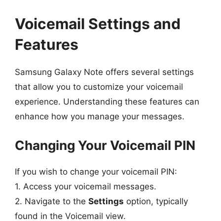
Voicemail Settings and
Features
Samsung Galaxy Note offers several settings
that allow you to customize your voicemail
experience. Understanding these features can
enhance how you manage your messages.
Changing Your Voicemail PIN
If you wish to change your voicemail PIN:
1. Access your voicemail messages.
2. Navigate to the
Settings
option, typically
found in the Voicemail view.