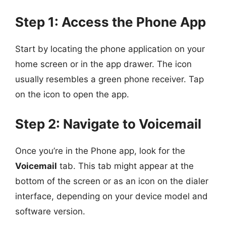
Step 1: Access the Phone App
Start by locating the phone application on your
home screen or in the app drawer. The icon
usually resembles a green phone receiver. Tap
on the icon to open the app.
Step 2: Navigate to Voicemail
Once you’re in the Phone app, look for the
Voicemail
tab. This tab might appear at the
bottom of the screen or as an icon on the dialer
interface, depending on your device model and
software version.