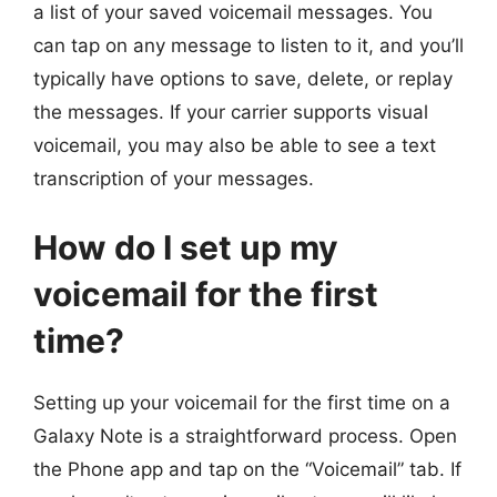
a list of your saved voicemail messages. You
can tap on any message to listen to it, and you’ll
typically have options to save, delete, or replay
the messages. If your carrier supports visual
voicemail, you may also be able to see a text
transcription of your messages.
How do I set up my
voicemail for the first
time?
Setting up your voicemail for the first time on a
Galaxy Note is a straightforward process. Open
the Phone app and tap on the “Voicemail” tab. If