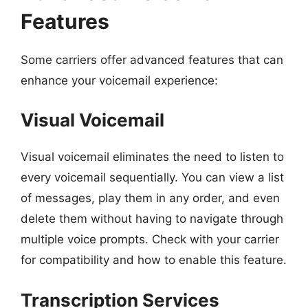
Features
Some carriers offer advanced features that can
enhance your voicemail experience:
Visual Voicemail
Visual voicemail eliminates the need to listen to
every voicemail sequentially. You can view a list
of messages, play them in any order, and even
delete them without having to navigate through
multiple voice prompts. Check with your carrier
for compatibility and how to enable this feature.
Transcription Services