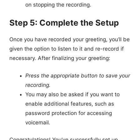
on stopping the recording.
Step 5: Complete the Setup
Once you have recorded your greeting, you’ll be
given the option to listen to it and re-record if
necessary. After finalizing your greeting:
Press the appropriate button to save your
recording.
You may also be asked if you want to
enable additional features, such as
password protection for accessing
voicemail.
Congratulations! You’ve successfully set up