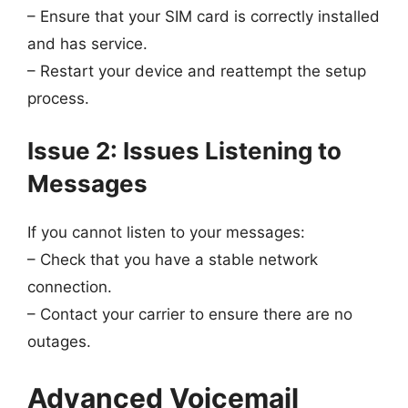
– Ensure that your SIM card is correctly installed
and has service.
– Restart your device and reattempt the setup
process.
Issue 2: Issues Listening to
Messages
If you cannot listen to your messages:
– Check that you have a stable network
connection.
– Contact your carrier to ensure there are no
outages.
Advanced Voicemail