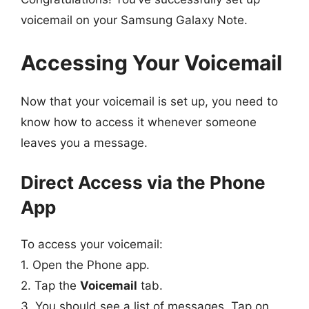
voicemail on your Samsung Galaxy Note.
Accessing Your Voicemail
Now that your voicemail is set up, you need to
know how to access it whenever someone
leaves you a message.
Direct Access via the Phone
App
To access your voicemail:
1. Open the Phone app.
2. Tap the
Voicemail
tab.
3. You should see a list of messages. Tap on