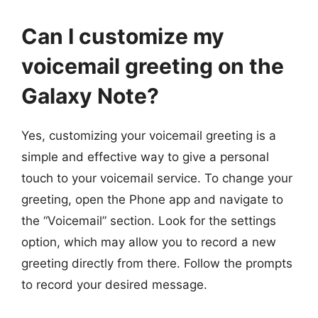
Can I customize my
voicemail greeting on the
Galaxy Note?
Yes, customizing your voicemail greeting is a
simple and effective way to give a personal
touch to your voicemail service. To change your
greeting, open the Phone app and navigate to
the “Voicemail” section. Look for the settings
option, which may allow you to record a new
greeting directly from there. Follow the prompts
to record your desired message.