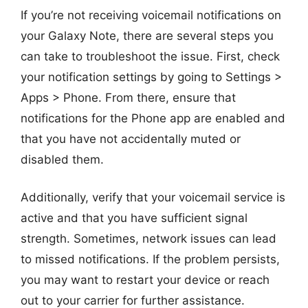
If you’re not receiving voicemail notifications on
your Galaxy Note, there are several steps you
can take to troubleshoot the issue. First, check
your notification settings by going to Settings >
Apps > Phone. From there, ensure that
notifications for the Phone app are enabled and
that you have not accidentally muted or
disabled them.
Additionally, verify that your voicemail service is
active and that you have sufficient signal
strength. Sometimes, network issues can lead
to missed notifications. If the problem persists,
you may want to restart your device or reach
out to your carrier for further assistance.