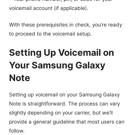
voicemail account (if applicable).
With these prerequisites in check, you’re ready
to proceed to the voicemail setup.
Setting Up Voicemail on
Your Samsung Galaxy
Note
Setting up voicemail on your Samsung Galaxy
Note is straightforward. The process can vary
slightly depending on your carrier, but we’ll
provide a general guideline that most users can
follow.