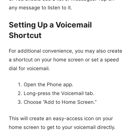
any message to listen to it.
Setting Up a Voicemail
Shortcut
For additional convenience, you may also create
a shortcut on your home screen or set a speed
dial for voicemail.
Open the Phone app.
Long-press the Voicemail tab.
Choose “Add to Home Screen.”
This will create an easy-access icon on your
home screen to get to your voicemail directly.