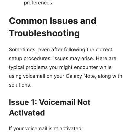
preferences.
Common Issues and
Troubleshooting
Sometimes, even after following the correct
setup procedures, issues may arise. Here are
typical problems you might encounter while
using voicemail on your Galaxy Note, along with
solutions.
Issue 1: Voicemail Not
Activated
If your voicemail isn’t activated: