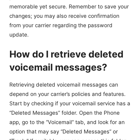
memorable yet secure. Remember to save your
changes; you may also receive confirmation
from your carrier regarding the password
update.
How do I retrieve deleted
voicemail messages?
Retrieving deleted voicemail messages can
depend on your carrier’s policies and features.
Start by checking if your voicemail service has a
“Deleted Messages” folder. Open the Phone
app, go to the “Voicemail” tab, and look for an
option that may say “Deleted Messages” or