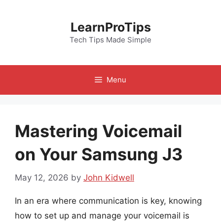
Skip
to
LearnProTips
content
Tech Tips Made Simple
Menu
Mastering Voicemail
on Your Samsung J3
May 12, 2026
by
John Kidwell
In an era where communication is key, knowing
how to set up and manage your voicemail is