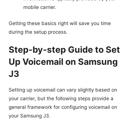
mobile carrier.
Getting these basics right will save you time
during the setup process.
Step-by-step Guide to Set
Up Voicemail on Samsung
J3
Setting up voicemail can vary slightly based on
your carrier, but the following steps provide a
general framework for configuring voicemail on
your Samsung J3.