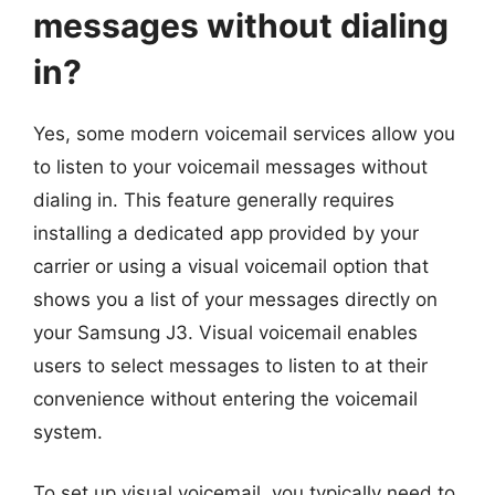
messages without dialing
in?
Yes, some modern voicemail services allow you
to listen to your voicemail messages without
dialing in. This feature generally requires
installing a dedicated app provided by your
carrier or using a visual voicemail option that
shows you a list of your messages directly on
your Samsung J3. Visual voicemail enables
users to select messages to listen to at their
convenience without entering the voicemail
system.
To set up visual voicemail, you typically need to