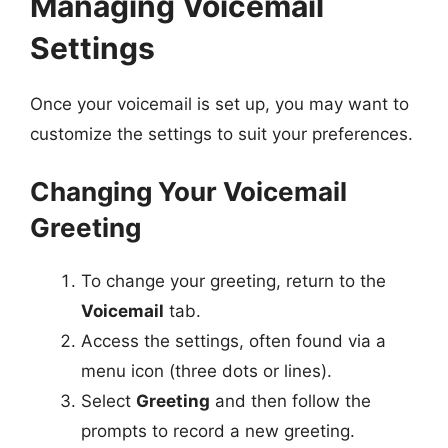
Managing Voicemail
Settings
Once your voicemail is set up, you may want to
customize the settings to suit your preferences.
Changing Your Voicemail
Greeting
To change your greeting, return to the
Voicemail
tab.
Access the settings, often found via a
menu icon (three dots or lines).
Select
Greeting
and then follow the
prompts to record a new greeting.