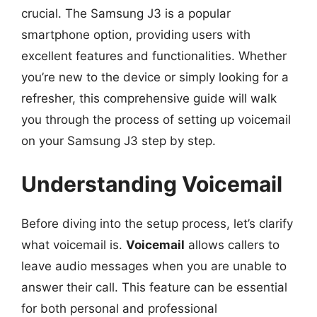
crucial. The Samsung J3 is a popular
smartphone option, providing users with
excellent features and functionalities. Whether
you’re new to the device or simply looking for a
refresher, this comprehensive guide will walk
you through the process of setting up voicemail
on your Samsung J3 step by step.
Understanding Voicemail
Before diving into the setup process, let’s clarify
what voicemail is.
Voicemail
allows callers to
leave audio messages when you are unable to
answer their call. This feature can be essential
for both personal and professional