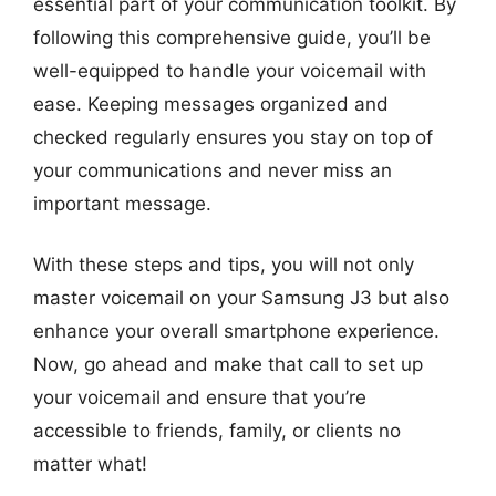
essential part of your communication toolkit. By
following this comprehensive guide, you’ll be
well-equipped to handle your voicemail with
ease. Keeping messages organized and
checked regularly ensures you stay on top of
your communications and never miss an
important message.
With these steps and tips, you will not only
master voicemail on your Samsung J3 but also
enhance your overall smartphone experience.
Now, go ahead and make that call to set up
your voicemail and ensure that you’re
accessible to friends, family, or clients no
matter what!