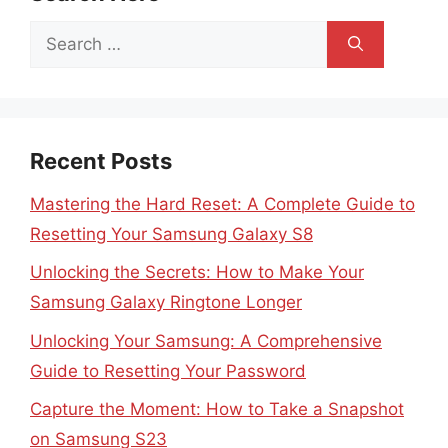
Search
for:
Recent Posts
Mastering the Hard Reset: A Complete Guide to
Resetting Your Samsung Galaxy S8
Unlocking the Secrets: How to Make Your
Samsung Galaxy Ringtone Longer
Unlocking Your Samsung: A Comprehensive
Guide to Resetting Your Password
Capture the Moment: How to Take a Snapshot
on Samsung S23