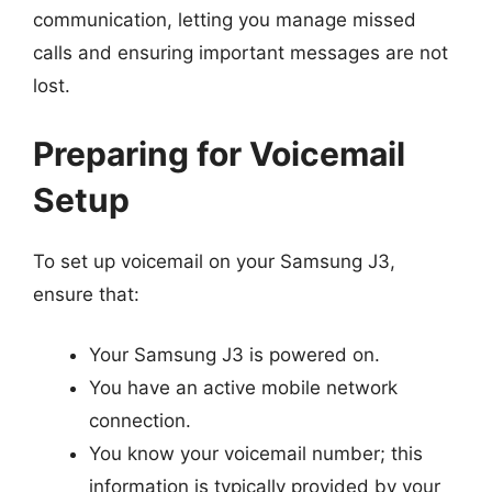
communication, letting you manage missed
calls and ensuring important messages are not
lost.
Preparing for Voicemail
Setup
To set up voicemail on your Samsung J3,
ensure that:
Your Samsung J3 is powered on.
You have an active mobile network
connection.
You know your voicemail number; this
information is typically provided by your