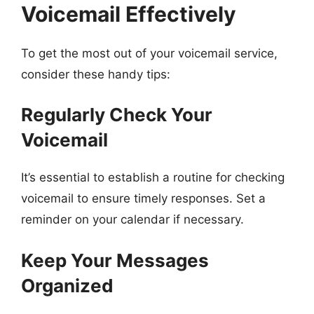
Voicemail Effectively
To get the most out of your voicemail service,
consider these handy tips:
Regularly Check Your
Voicemail
It’s essential to establish a routine for checking
voicemail to ensure timely responses. Set a
reminder on your calendar if necessary.
Keep Your Messages
Organized