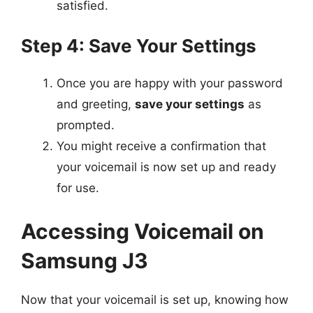
satisfied.
Step 4: Save Your Settings
Once you are happy with your password
and greeting,
save your settings
as
prompted.
You might receive a confirmation that
your voicemail is now set up and ready
for use.
Accessing Voicemail on
Samsung J3
Now that your voicemail is set up, knowing how