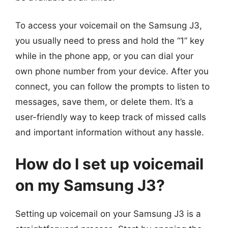
To access your voicemail on the Samsung J3,
you usually need to press and hold the “1” key
while in the phone app, or you can dial your
own phone number from your device. After you
connect, you can follow the prompts to listen to
messages, save them, or delete them. It’s a
user-friendly way to keep track of missed calls
and important information without any hassle.
How do I set up voicemail
on my Samsung J3?
Setting up voicemail on your Samsung J3 is a