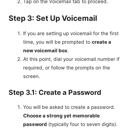
Tap on the Voicemail tab to proceed.
Step 3: Set Up Voicemail
If you are setting up voicemail for the first
time, you will be prompted to
create a
new voicemail box
.
At this point, dial your voicemail number if
required, or follow the prompts on the
screen.
Step 3.1: Create a Password
You will be asked to create a password.
Choose a strong yet memorable
password
(typically four to seven digits).