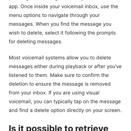
app. Once inside your voicemail inbox, use the
menu options to navigate through your
messages. When you find the message you
wish to delete, select it following the prompts
for deleting messages.
Most voicemail systems allow you to delete
messages either during playback or after you’ve
listened to them. Make sure to confirm the
deletion to ensure the message is removed
from your inbox. If you are using visual
voicemail, you can typically tap on the message
and find a delete option directly on your screen.
Is it possible to retrieve