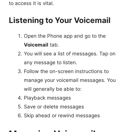
to access it is vital.
Listening to Your Voicemail
Open the Phone app and go to the
Voicemail
tab.
You will see a list of messages. Tap on
any message to listen.
Follow the on-screen instructions to
manage your voicemail messages. You
will generally be able to:
Playback messages
Save or delete messages
Skip ahead or rewind messages