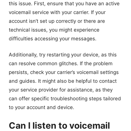
this issue. First, ensure that you have an active
voicemail service with your carrier. If your
account isn’t set up correctly or there are
technical issues, you might experience
difficulties accessing your messages.
Additionally, try restarting your device, as this
can resolve common glitches. If the problem
persists, check your carrier’s voicemail settings
and guides. It might also be helpful to contact
your service provider for assistance, as they
can offer specific troubleshooting steps tailored
to your account and device.
Can I listen to voicemail