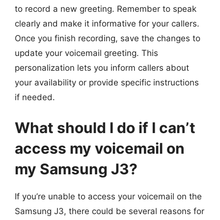
to record a new greeting. Remember to speak
clearly and make it informative for your callers.
Once you finish recording, save the changes to
update your voicemail greeting. This
personalization lets you inform callers about
your availability or provide specific instructions
if needed.
What should I do if I can’t
access my voicemail on
my Samsung J3?
If you’re unable to access your voicemail on the
Samsung J3, there could be several reasons for