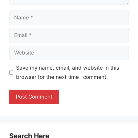
Name
Email
Website
Save my name, email, and website in this
browser for the next time I comment.
Search Here