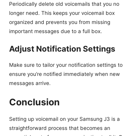
Periodically delete old voicemails that you no
longer need. This keeps your voicemail box
organized and prevents you from missing
important messages due to a full box.
Adjust Notification Settings
Make sure to tailor your notification settings to
ensure you’re notified immediately when new
messages arrive.
Conclusion
Setting up voicemail on your Samsung J3 is a
straightforward process that becomes an