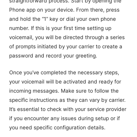
straightforward process. Start by opening the
Phone app on your device. From there, press
and hold the “1” key or dial your own phone
number. If this is your first time setting up
voicemail, you will be directed through a series
of prompts initiated by your carrier to create a
password and record your greeting.
Once you’ve completed the necessary steps,
your voicemail will be activated and ready for
incoming messages. Make sure to follow the
specific instructions as they can vary by carrier.
It’s essential to check with your service provider
if you encounter any issues during setup or if
you need specific configuration details.