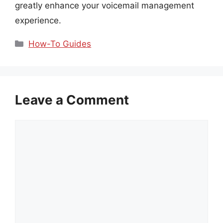
greatly enhance your voicemail management
experience.
Categories
How-To Guides
Leave a Comment
Comment