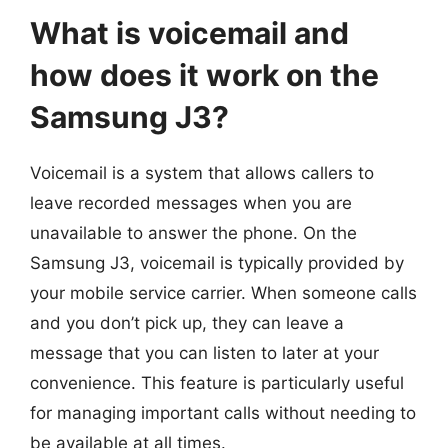
What is voicemail and
how does it work on the
Samsung J3?
Voicemail is a system that allows callers to
leave recorded messages when you are
unavailable to answer the phone. On the
Samsung J3, voicemail is typically provided by
your mobile service carrier. When someone calls
and you don’t pick up, they can leave a
message that you can listen to later at your
convenience. This feature is particularly useful
for managing important calls without needing to
be available at all times.