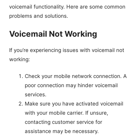
voicemail functionality. Here are some common
problems and solutions.
Voicemail Not Working
If you’re experiencing issues with voicemail not
working:
Check your mobile network connection. A
poor connection may hinder voicemail
services.
Make sure you have activated voicemail
with your mobile carrier. If unsure,
contacting customer service for
assistance may be necessary.