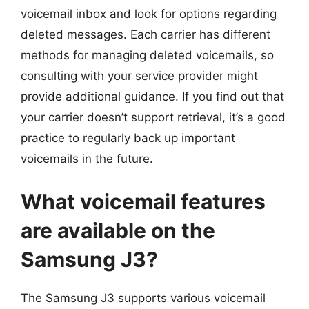
voicemail inbox and look for options regarding
deleted messages. Each carrier has different
methods for managing deleted voicemails, so
consulting with your service provider might
provide additional guidance. If you find out that
your carrier doesn’t support retrieval, it’s a good
practice to regularly back up important
voicemails in the future.
What voicemail features
are available on the
Samsung J3?
The Samsung J3 supports various voicemail