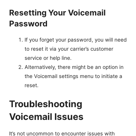
Resetting Your Voicemail
Password
If you forget your password, you will need
to reset it via your carrier’s customer
service or help line.
Alternatively, there might be an option in
the Voicemail settings menu to initiate a
reset.
Troubleshooting
Voicemail Issues
It’s not uncommon to encounter issues with