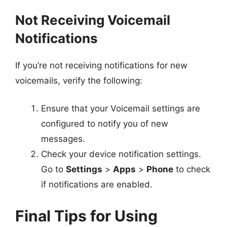
Not Receiving Voicemail
Notifications
If you’re not receiving notifications for new
voicemails, verify the following:
Ensure that your Voicemail settings are
configured to notify you of new
messages.
Check your device notification settings.
Go to
Settings
>
Apps
>
Phone
to check
if notifications are enabled.
Final Tips for Using