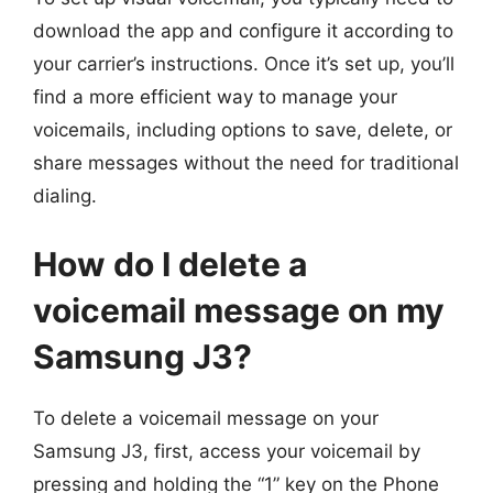
download the app and configure it according to
your carrier’s instructions. Once it’s set up, you’ll
find a more efficient way to manage your
voicemails, including options to save, delete, or
share messages without the need for traditional
dialing.
How do I delete a
voicemail message on my
Samsung J3?
To delete a voicemail message on your
Samsung J3, first, access your voicemail by
pressing and holding the “1” key on the Phone