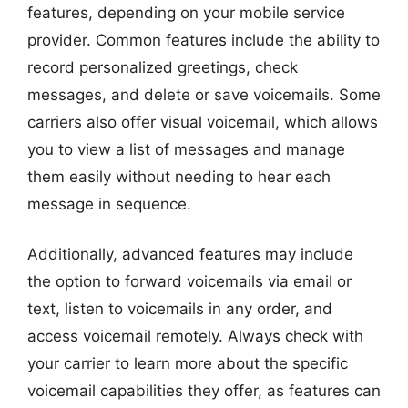
features, depending on your mobile service
provider. Common features include the ability to
record personalized greetings, check
messages, and delete or save voicemails. Some
carriers also offer visual voicemail, which allows
you to view a list of messages and manage
them easily without needing to hear each
message in sequence.
Additionally, advanced features may include
the option to forward voicemails via email or
text, listen to voicemails in any order, and
access voicemail remotely. Always check with
your carrier to learn more about the specific
voicemail capabilities they offer, as features can