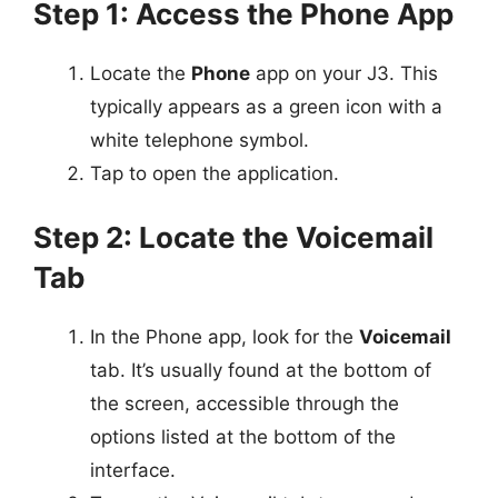
Step 1: Access the Phone App
Locate the
Phone
app on your J3. This
typically appears as a green icon with a
white telephone symbol.
Tap to open the application.
Step 2: Locate the Voicemail
Tab
In the Phone app, look for the
Voicemail
tab. It’s usually found at the bottom of
the screen, accessible through the
options listed at the bottom of the
interface.