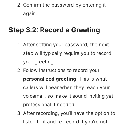
Confirm the password by entering it
again.
Step 3.2: Record a Greeting
After setting your password, the next
step will typically require you to record
your greeting.
Follow instructions to record your
personalized greeting
. This is what
callers will hear when they reach your
voicemail, so make it sound inviting yet
professional if needed.
After recording, you’ll have the option to
listen to it and re-record if you’re not