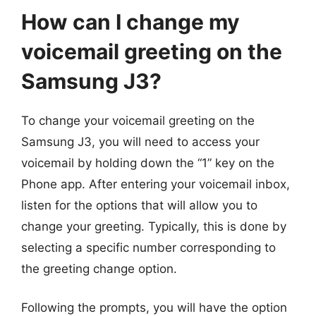
How can I change my
voicemail greeting on the
Samsung J3?
To change your voicemail greeting on the
Samsung J3, you will need to access your
voicemail by holding down the “1” key on the
Phone app. After entering your voicemail inbox,
listen for the options that will allow you to
change your greeting. Typically, this is done by
selecting a specific number corresponding to
the greeting change option.
Following the prompts, you will have the option