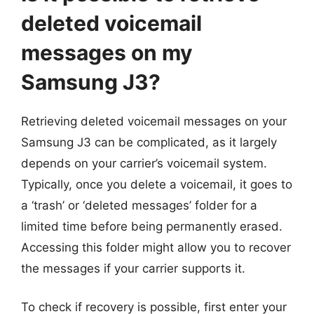
deleted voicemail
messages on my
Samsung J3?
Retrieving deleted voicemail messages on your
Samsung J3 can be complicated, as it largely
depends on your carrier’s voicemail system.
Typically, once you delete a voicemail, it goes to
a ‘trash’ or ‘deleted messages’ folder for a
limited time before being permanently erased.
Accessing this folder might allow you to recover
the messages if your carrier supports it.
To check if recovery is possible, first enter your