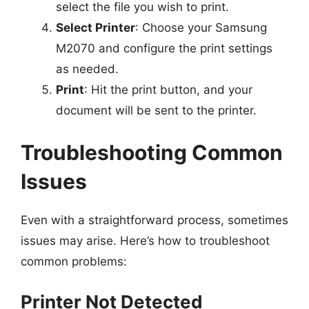
select the file you wish to print.
Select Printer
: Choose your Samsung
M2070 and configure the print settings
as needed.
Print
: Hit the print button, and your
document will be sent to the printer.
Troubleshooting Common
Issues
Even with a straightforward process, sometimes
issues may arise. Here’s how to troubleshoot
common problems:
Printer Not Detected