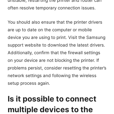
unstable, restarting the printer and router can
often resolve temporary connection issues.
You should also ensure that the printer drivers
are up to date on the computer or mobile
device you are using to print. Visit the Samsung
support website to download the latest drivers.
Additionally, confirm that the firewall settings
on your device are not blocking the printer. If
problems persist, consider resetting the printer’s
network settings and following the wireless
setup process again.
Is it possible to connect
multiple devices to the