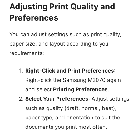
Adjusting Print Quality and
Preferences
You can adjust settings such as print quality,
paper size, and layout according to your
requirements:
Right-Click and Print Preferences
:
Right-click the Samsung M2070 again
and select
Printing Preferences
.
Select Your Preferences
: Adjust settings
such as quality (draft, normal, best),
paper type, and orientation to suit the
documents you print most often.