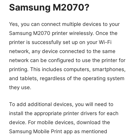
Samsung M2070?
Yes, you can connect multiple devices to your
Samsung M2070 printer wirelessly. Once the
printer is successfully set up on your Wi-Fi
network, any device connected to the same
network can be configured to use the printer for
printing. This includes computers, smartphones,
and tablets, regardless of the operating system
they use.
To add additional devices, you will need to
install the appropriate printer drivers for each
device. For mobile devices, download the
Samsung Mobile Print app as mentioned