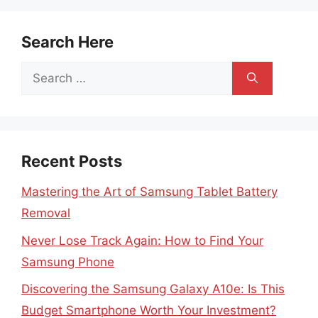
Search Here
Search
for:
Recent Posts
Mastering the Art of Samsung Tablet Battery
Removal
Never Lose Track Again: How to Find Your
Samsung Phone
Discovering the Samsung Galaxy A10e: Is This
Budget Smartphone Worth Your Investment?