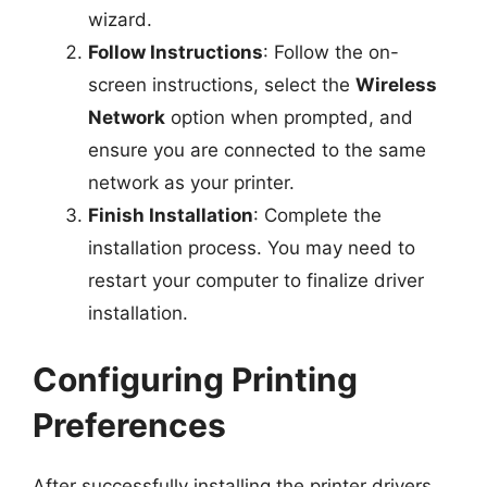
wizard.
Follow Instructions
: Follow the on-
screen instructions, select the
Wireless
Network
option when prompted, and
ensure you are connected to the same
network as your printer.
Finish Installation
: Complete the
installation process. You may need to
restart your computer to finalize driver
installation.
Configuring Printing
Preferences
After successfully installing the printer drivers,