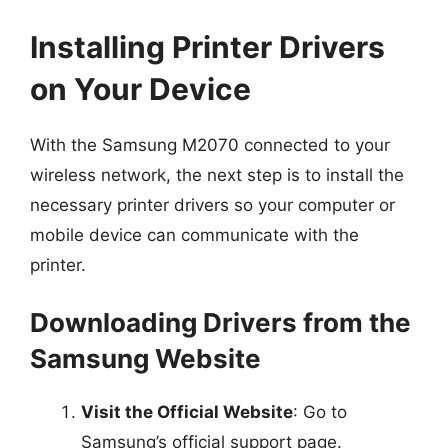
Installing Printer Drivers
on Your Device
With the Samsung M2070 connected to your
wireless network, the next step is to install the
necessary printer drivers so your computer or
mobile device can communicate with the
printer.
Downloading Drivers from the
Samsung Website
Visit the Official Website
: Go to
Samsung’s official support page.