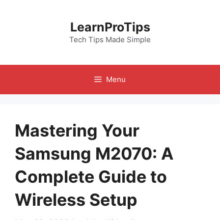
Skip
to
LearnProTips
content
Tech Tips Made Simple
Menu
Mastering Your
Samsung M2070: A
Complete Guide to
Wireless Setup