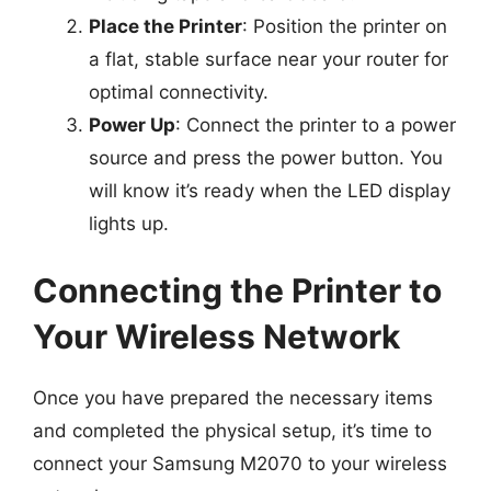
Place the Printer
: Position the printer on
a flat, stable surface near your router for
optimal connectivity.
Power Up
: Connect the printer to a power
source and press the power button. You
will know it’s ready when the LED display
lights up.
Connecting the Printer to
Your Wireless Network
Once you have prepared the necessary items
and completed the physical setup, it’s time to
connect your Samsung M2070 to your wireless