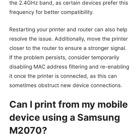
the 2.4GHz band, as certain devices prefer this
frequency for better compatibility.
Restarting your printer and router can also help
resolve the issue. Additionally, move the printer
closer to the router to ensure a stronger signal.
If the problem persists, consider temporarily
disabling MAC address filtering and re-enabling
it once the printer is connected, as this can
sometimes obstruct new device connections.
Can I print from my mobile
device using a Samsung
M2070?