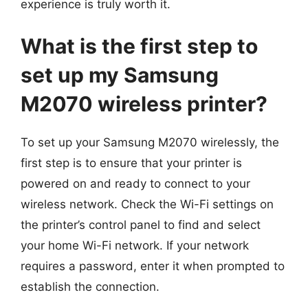
experience is truly worth it.
What is the first step to
set up my Samsung
M2070 wireless printer?
To set up your Samsung M2070 wirelessly, the
first step is to ensure that your printer is
powered on and ready to connect to your
wireless network. Check the Wi-Fi settings on
the printer’s control panel to find and select
your home Wi-Fi network. If your network
requires a password, enter it when prompted to
establish the connection.