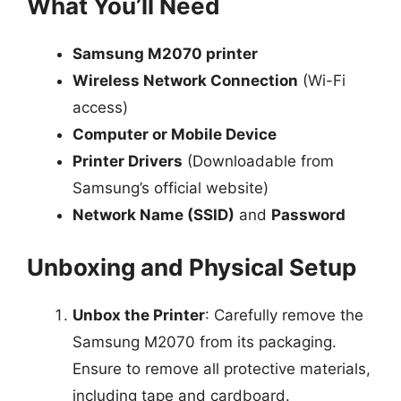
What You’ll Need
Samsung M2070 printer
Wireless Network Connection
(Wi-Fi
access)
Computer or Mobile Device
Printer Drivers
(Downloadable from
Samsung’s official website)
Network Name (SSID)
and
Password
Unboxing and Physical Setup
Unbox the Printer
: Carefully remove the
Samsung M2070 from its packaging.
Ensure to remove all protective materials,
including tape and cardboard.