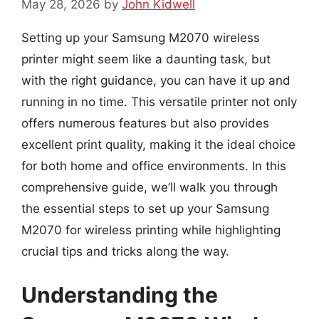
May 28, 2026
by
John Kidwell
Setting up your Samsung M2070 wireless
printer might seem like a daunting task, but
with the right guidance, you can have it up and
running in no time. This versatile printer not only
offers numerous features but also provides
excellent print quality, making it the ideal choice
for both home and office environments. In this
comprehensive guide, we’ll walk you through
the essential steps to set up your Samsung
M2070 for wireless printing while highlighting
crucial tips and tricks along the way.
Understanding the