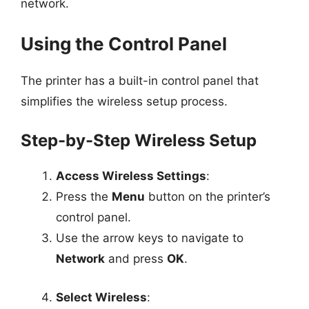
network.
Using the Control Panel
The printer has a built-in control panel that
simplifies the wireless setup process.
Step-by-Step Wireless Setup
Access Wireless Settings
:
Press the
Menu
button on the printer’s
control panel.
Use the arrow keys to navigate to
Network
and press
OK
.
Select Wireless
: