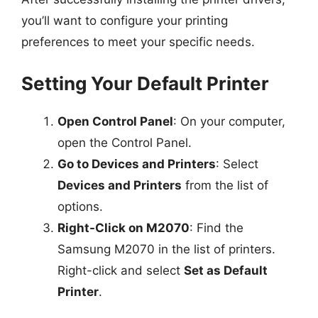
you’ll want to configure your printing
preferences to meet your specific needs.
Setting Your Default Printer
Open Control Panel
: On your computer,
open the Control Panel.
Go to Devices and Printers
: Select
Devices and Printers
from the list of
options.
Right-Click on M2070
: Find the
Samsung M2070 in the list of printers.
Right-click and select
Set as Default
Printer
.