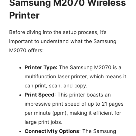
Samsung M2070 Wireless
Printer
Before diving into the setup process, it’s
important to understand what the Samsung
M2070 offers:
Printer Type
: The Samsung M2070 is a
multifunction laser printer, which means it
can print, scan, and copy.
Print Speed
: This printer boasts an
impressive print speed of up to 21 pages
per minute (ppm), making it efficient for
large print jobs.
Connectivity Options
: The Samsung