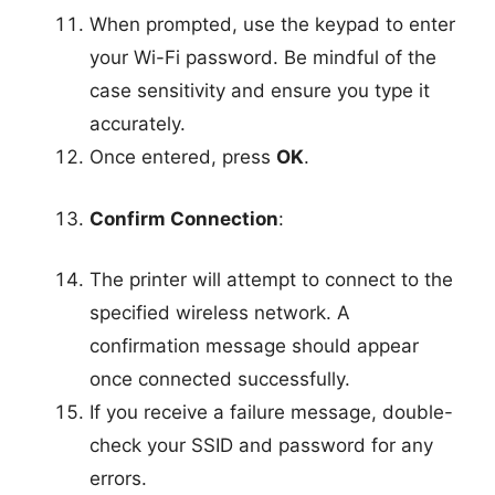
When prompted, use the keypad to enter
your Wi-Fi password. Be mindful of the
case sensitivity and ensure you type it
accurately.
Once entered, press
OK
.
Confirm Connection
:
The printer will attempt to connect to the
specified wireless network. A
confirmation message should appear
once connected successfully.
If you receive a failure message, double-
check your SSID and password for any
errors.