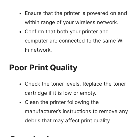
Ensure that the printer is powered on and
within range of your wireless network.
Confirm that both your printer and
computer are connected to the same Wi-
Fi network.
Poor Print Quality
Check the toner levels. Replace the toner
cartridge if it is low or empty.
Clean the printer following the
manufacturer’s instructions to remove any
debris that may affect print quality.