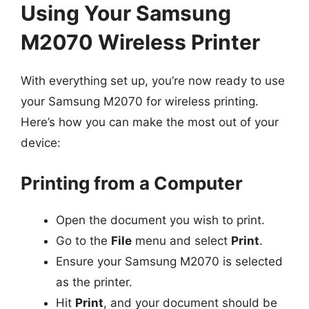
Using Your Samsung
M2070 Wireless Printer
With everything set up, you’re now ready to use
your Samsung M2070 for wireless printing.
Here’s how you can make the most out of your
device:
Printing from a Computer
Open the document you wish to print.
Go to the
File
menu and select
Print
.
Ensure your Samsung M2070 is selected
as the printer.
Hit
Print
, and your document should be