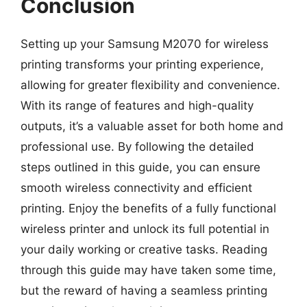
Conclusion
Setting up your Samsung M2070 for wireless
printing transforms your printing experience,
allowing for greater flexibility and convenience.
With its range of features and high-quality
outputs, it’s a valuable asset for both home and
professional use. By following the detailed
steps outlined in this guide, you can ensure
smooth wireless connectivity and efficient
printing. Enjoy the benefits of a fully functional
wireless printer and unlock its full potential in
your daily working or creative tasks. Reading
through this guide may have taken some time,
but the reward of having a seamless printing