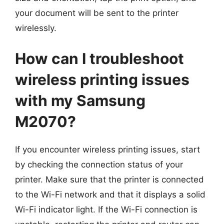
your document will be sent to the printer
wirelessly.
How can I troubleshoot
wireless printing issues
with my Samsung
M2070?
If you encounter wireless printing issues, start
by checking the connection status of your
printer. Make sure that the printer is connected
to the Wi-Fi network and that it displays a solid
Wi-Fi indicator light. If the Wi-Fi connection is