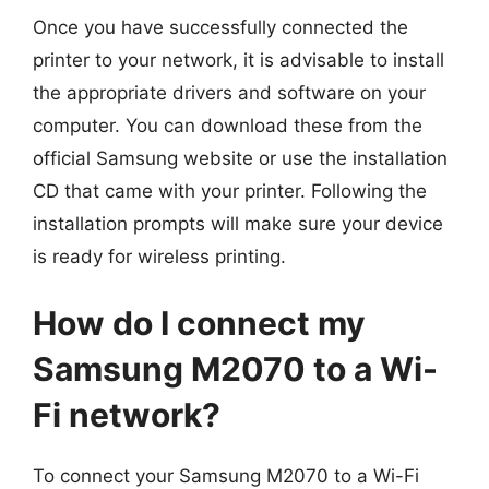
Once you have successfully connected the
printer to your network, it is advisable to install
the appropriate drivers and software on your
computer. You can download these from the
official Samsung website or use the installation
CD that came with your printer. Following the
installation prompts will make sure your device
is ready for wireless printing.
How do I connect my
Samsung M2070 to a Wi-
Fi network?
To connect your Samsung M2070 to a Wi-Fi