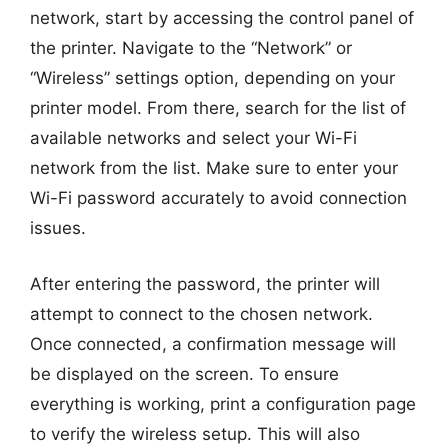
network, start by accessing the control panel of
the printer. Navigate to the “Network” or
“Wireless” settings option, depending on your
printer model. From there, search for the list of
available networks and select your Wi-Fi
network from the list. Make sure to enter your
Wi-Fi password accurately to avoid connection
issues.
After entering the password, the printer will
attempt to connect to the chosen network.
Once connected, a confirmation message will
be displayed on the screen. To ensure
everything is working, print a configuration page
to verify the wireless setup. This will also