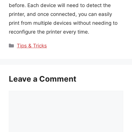
before. Each device will need to detect the
printer, and once connected, you can easily
print from multiple devices without needing to
reconfigure the printer every time.
Categories
Tips & Tricks
Leave a Comment
Comment