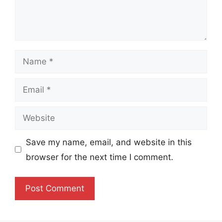
Name
Email
Website
Save my name, email, and website in this
browser for the next time I comment.