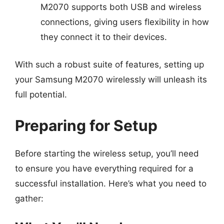
M2070 supports both USB and wireless
connections, giving users flexibility in how
they connect it to their devices.
With such a robust suite of features, setting up
your Samsung M2070 wirelessly will unleash its
full potential.
Preparing for Setup
Before starting the wireless setup, you’ll need
to ensure you have everything required for a
successful installation. Here’s what you need to
gather: