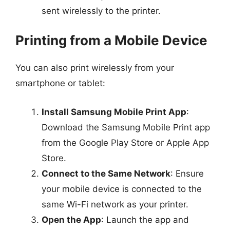
sent wirelessly to the printer.
Printing from a Mobile Device
You can also print wirelessly from your
smartphone or tablet:
Install Samsung Mobile Print App
:
Download the Samsung Mobile Print app
from the Google Play Store or Apple App
Store.
Connect to the Same Network
: Ensure
your mobile device is connected to the
same Wi-Fi network as your printer.
Open the App
: Launch the app and