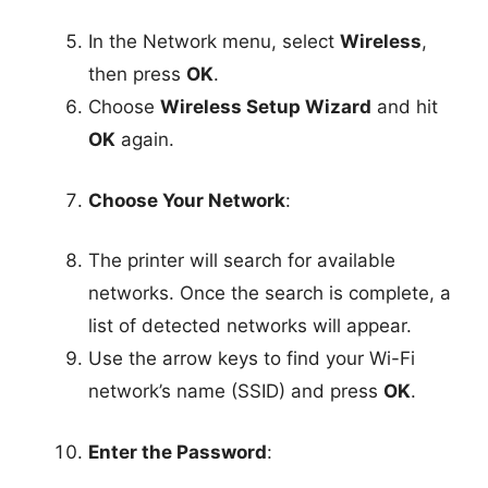
In the Network menu, select
Wireless
,
then press
OK
.
Choose
Wireless Setup Wizard
and hit
OK
again.
Choose Your Network
:
The printer will search for available
networks. Once the search is complete, a
list of detected networks will appear.
Use the arrow keys to find your Wi-Fi
network’s name (SSID) and press
OK
.
Enter the Password
: