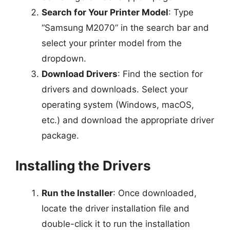
Search for Your Printer Model
: Type
“Samsung M2070” in the search bar and
select your printer model from the
dropdown.
Download Drivers
: Find the section for
drivers and downloads. Select your
operating system (Windows, macOS,
etc.) and download the appropriate driver
package.
Installing the Drivers
Run the Installer
: Once downloaded,
locate the driver installation file and
double-click it to run the installation