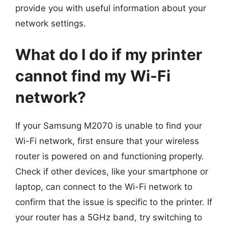
provide you with useful information about your
network settings.
What do I do if my printer
cannot find my Wi-Fi
network?
If your Samsung M2070 is unable to find your
Wi-Fi network, first ensure that your wireless
router is powered on and functioning properly.
Check if other devices, like your smartphone or
laptop, can connect to the Wi-Fi network to
confirm that the issue is specific to the printer. If
your router has a 5GHz band, try switching to