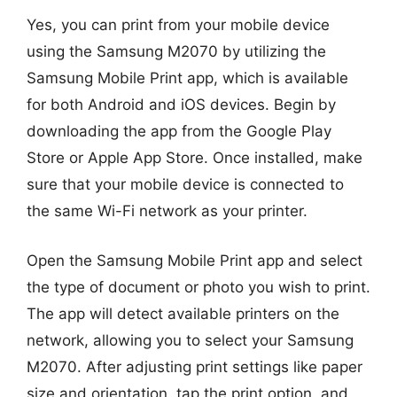
Yes, you can print from your mobile device
using the Samsung M2070 by utilizing the
Samsung Mobile Print app, which is available
for both Android and iOS devices. Begin by
downloading the app from the Google Play
Store or Apple App Store. Once installed, make
sure that your mobile device is connected to
the same Wi-Fi network as your printer.
Open the Samsung Mobile Print app and select
the type of document or photo you wish to print.
The app will detect available printers on the
network, allowing you to select your Samsung
M2070. After adjusting print settings like paper
size and orientation, tap the print option, and