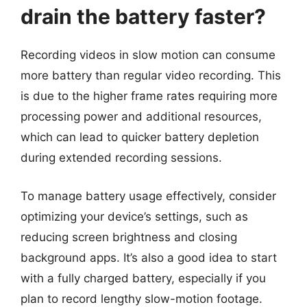
drain the battery faster?
Recording videos in slow motion can consume
more battery than regular video recording. This
is due to the higher frame rates requiring more
processing power and additional resources,
which can lead to quicker battery depletion
during extended recording sessions.
To manage battery usage effectively, consider
optimizing your device’s settings, such as
reducing screen brightness and closing
background apps. It’s also a good idea to start
with a fully charged battery, especially if you
plan to record lengthy slow-motion footage.