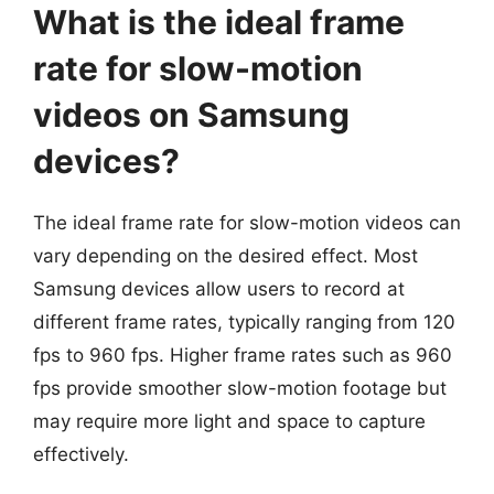
What is the ideal frame
rate for slow-motion
videos on Samsung
devices?
The ideal frame rate for slow-motion videos can
vary depending on the desired effect. Most
Samsung devices allow users to record at
different frame rates, typically ranging from 120
fps to 960 fps. Higher frame rates such as 960
fps provide smoother slow-motion footage but
may require more light and space to capture
effectively.