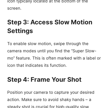
icon typically located at the bottom of the
screen.
Step 3: Access Slow Motion
Settings
To enable slow motion, swipe through the
camera modes until you find the “Super Slow-
mo” feature. This is often marked with a label or
icon that indicates its function.
Step 4: Frame Your Shot
Position your camera to capture your desired
action. Make sure to avoid shaky hands – a
steady shot is crucial for high-quality slow