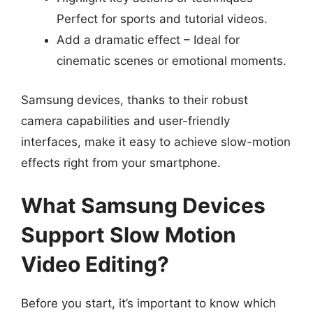
Perfect for sports and tutorial videos.
Add a dramatic effect – Ideal for
cinematic scenes or emotional moments.
Samsung devices, thanks to their robust
camera capabilities and user-friendly
interfaces, make it easy to achieve slow-motion
effects right from your smartphone.
What Samsung Devices
Support Slow Motion
Video Editing?
Before you start, it’s important to know which