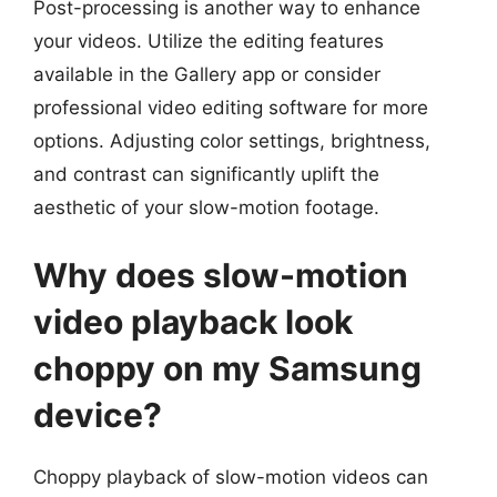
Post-processing is another way to enhance
your videos. Utilize the editing features
available in the Gallery app or consider
professional video editing software for more
options. Adjusting color settings, brightness,
and contrast can significantly uplift the
aesthetic of your slow-motion footage.
Why does slow-motion
video playback look
choppy on my Samsung
device?
Choppy playback of slow-motion videos can