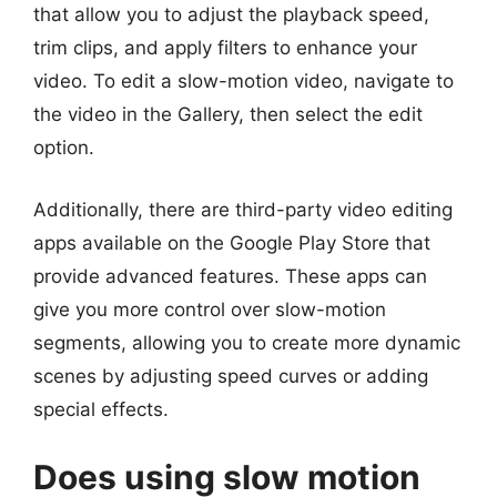
that allow you to adjust the playback speed,
trim clips, and apply filters to enhance your
video. To edit a slow-motion video, navigate to
the video in the Gallery, then select the edit
option.
Additionally, there are third-party video editing
apps available on the Google Play Store that
provide advanced features. These apps can
give you more control over slow-motion
segments, allowing you to create more dynamic
scenes by adjusting speed curves or adding
special effects.
Does using slow motion