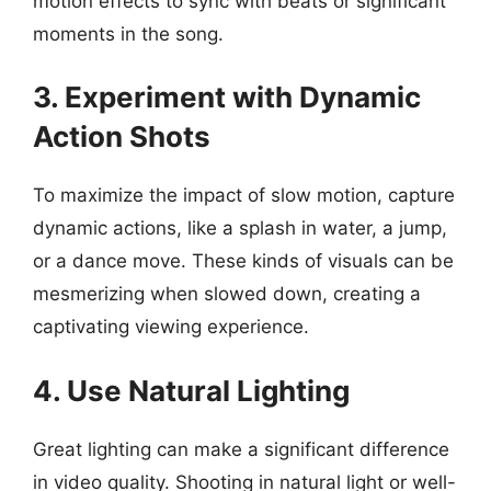
motion effects to sync with beats or significant
moments in the song.
3. Experiment with Dynamic
Action Shots
To maximize the impact of slow motion, capture
dynamic actions, like a splash in water, a jump,
or a dance move. These kinds of visuals can be
mesmerizing when slowed down, creating a
captivating viewing experience.
4. Use Natural Lighting
Great lighting can make a significant difference
in video quality. Shooting in natural light or well-