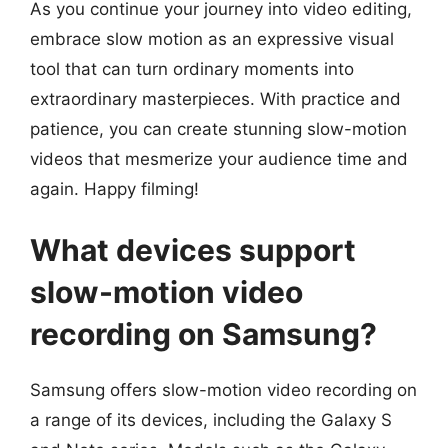
As you continue your journey into video editing,
embrace slow motion as an expressive visual
tool that can turn ordinary moments into
extraordinary masterpieces. With practice and
patience, you can create stunning slow-motion
videos that mesmerize your audience time and
again. Happy filming!
What devices support
slow-motion video
recording on Samsung?
Samsung offers slow-motion video recording on
a range of its devices, including the Galaxy S