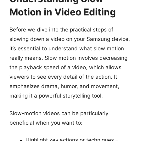
Motion in Video Editing
Before we dive into the practical steps of
slowing down a video on your Samsung device,
it’s essential to understand what slow motion
really means. Slow motion involves decreasing
the playback speed of a video, which allows
viewers to see every detail of the action. It
emphasizes drama, humor, and movement,
making it a powerful storytelling tool.
Slow-motion videos can be particularly
beneficial when you want to:
Highlight key actions or techniques –