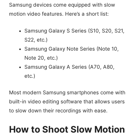
Samsung devices come equipped with slow
motion video features. Here’s a short list:
Samsung Galaxy S Series (S10, S20, S21,
S22, etc.)
Samsung Galaxy Note Series (Note 10,
Note 20, etc.)
Samsung Galaxy A Series (A70, A80,
etc.)
Most modern Samsung smartphones come with
built-in video editing software that allows users
to slow down their recordings with ease.
How to Shoot Slow Motion