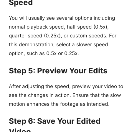
Speed
You will usually see several options including
normal playback speed, half speed (0.5x),
quarter speed (0.25x), or custom speeds. For
this demonstration, select a slower speed
option, such as 0.5x or 0.25x.
Step 5: Preview Your Edits
After adjusting the speed, preview your video to
see the changes in action. Ensure that the slow
motion enhances the footage as intended.
Step 6: Save Your Edited
Video