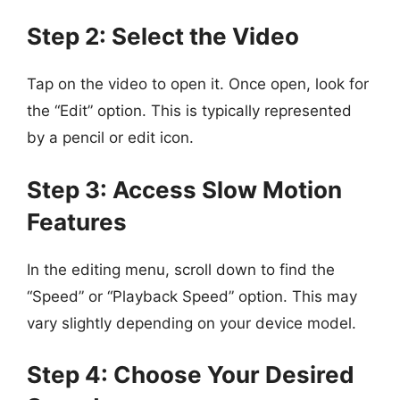
Step 2: Select the Video
Tap on the video to open it. Once open, look for
the “Edit” option. This is typically represented
by a pencil or edit icon.
Step 3: Access Slow Motion
Features
In the editing menu, scroll down to find the
“Speed” or “Playback Speed” option. This may
vary slightly depending on your device model.
Step 4: Choose Your Desired