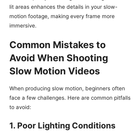
lit areas enhances the details in your slow-
motion footage, making every frame more
immersive.
Common Mistakes to
Avoid When Shooting
Slow Motion Videos
When producing slow motion, beginners often
face a few challenges. Here are common pitfalls
to avoid:
1. Poor Lighting Conditions