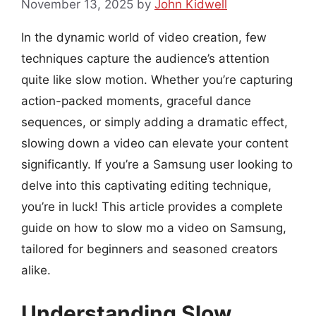
November 13, 2025
by
John Kidwell
In the dynamic world of video creation, few
techniques capture the audience’s attention
quite like slow motion. Whether you’re capturing
action-packed moments, graceful dance
sequences, or simply adding a dramatic effect,
slowing down a video can elevate your content
significantly. If you’re a Samsung user looking to
delve into this captivating editing technique,
you’re in luck! This article provides a complete
guide on how to slow mo a video on Samsung,
tailored for beginners and seasoned creators
alike.
Understanding Slow