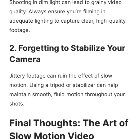
Shooting in dim light can lead to grainy video
quality. Always ensure you’re filming in
adequate lighting to capture clear, high-quality
footage.
2. Forgetting to Stabilize Your
Camera
Jittery footage can ruin the effect of slow
motion. Using a tripod or stabilizer can help
maintain smooth, fluid motion throughout your
shots.
Final Thoughts: The Art of
Slow Motion Video