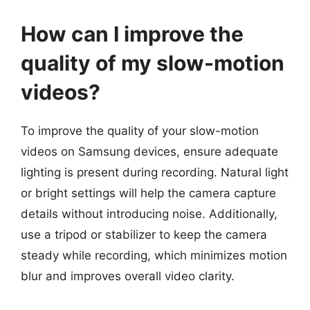
How can I improve the
quality of my slow-motion
videos?
To improve the quality of your slow-motion
videos on Samsung devices, ensure adequate
lighting is present during recording. Natural light
or bright settings will help the camera capture
details without introducing noise. Additionally,
use a tripod or stabilizer to keep the camera
steady while recording, which minimizes motion
blur and improves overall video clarity.