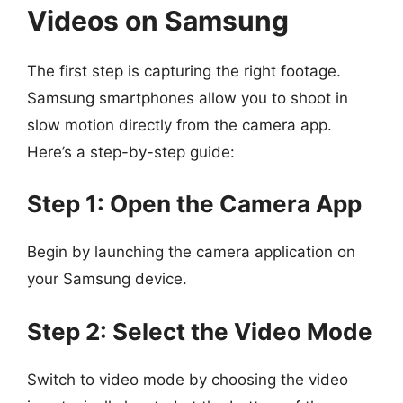
Videos on Samsung
The first step is capturing the right footage.
Samsung smartphones allow you to shoot in
slow motion directly from the camera app.
Here’s a step-by-step guide:
Step 1: Open the Camera App
Begin by launching the camera application on
your Samsung device.
Step 2: Select the Video Mode
Switch to video mode by choosing the video