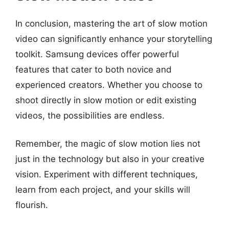
In conclusion, mastering the art of slow motion
video can significantly enhance your storytelling
toolkit. Samsung devices offer powerful
features that cater to both novice and
experienced creators. Whether you choose to
shoot directly in slow motion or edit existing
videos, the possibilities are endless.
Remember, the magic of slow motion lies not
just in the technology but also in your creative
vision. Experiment with different techniques,
learn from each project, and your skills will
flourish.