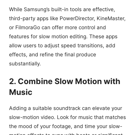
While Samsung’s built-in tools are effective,
third-party apps like PowerDirector, KineMaster,
or FilmoraGo can offer more control and
features for slow motion editing. These apps
allow users to adjust speed transitions, add
effects, and refine the final produce
substantially.
2. Combine Slow Motion with
Music
Adding a suitable soundtrack can elevate your
slow-motion video. Look for music that matches
the mood of your footage, and time your slow-