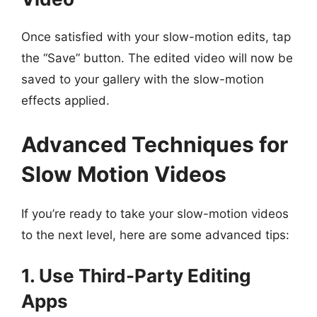
Once satisfied with your slow-motion edits, tap
the “Save” button. The edited video will now be
saved to your gallery with the slow-motion
effects applied.
Advanced Techniques for
Slow Motion Videos
If you’re ready to take your slow-motion videos
to the next level, here are some advanced tips:
1. Use Third-Party Editing
Apps