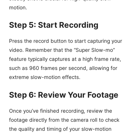
motion.
Step 5: Start Recording
Press the record button to start capturing your
video. Remember that the “Super Slow-mo”
feature typically captures at a high frame rate,
such as 960 frames per second, allowing for
extreme slow-motion effects.
Step 6: Review Your Footage
Once you’ve finished recording, review the
footage directly from the camera roll to check
the quality and timing of your slow-motion