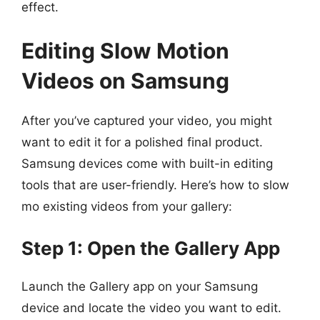
effect.
Editing Slow Motion
Videos on Samsung
After you’ve captured your video, you might
want to edit it for a polished final product.
Samsung devices come with built-in editing
tools that are user-friendly. Here’s how to slow
mo existing videos from your gallery:
Step 1: Open the Gallery App
Launch the Gallery app on your Samsung
device and locate the video you want to edit.