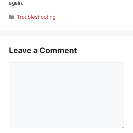
again.
Categories
Troubleshooting
Leave a Comment
Comment