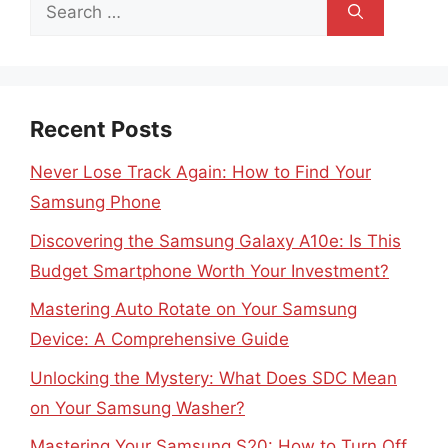
Search
for:
Recent Posts
Never Lose Track Again: How to Find Your
Samsung Phone
Discovering the Samsung Galaxy A10e: Is This
Budget Smartphone Worth Your Investment?
Mastering Auto Rotate on Your Samsung
Device: A Comprehensive Guide
Unlocking the Mystery: What Does SDC Mean
on Your Samsung Washer?
Mastering Your Samsung S20: How to Turn Off