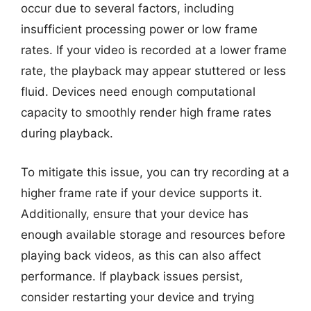
occur due to several factors, including
insufficient processing power or low frame
rates. If your video is recorded at a lower frame
rate, the playback may appear stuttered or less
fluid. Devices need enough computational
capacity to smoothly render high frame rates
during playback.
To mitigate this issue, you can try recording at a
higher frame rate if your device supports it.
Additionally, ensure that your device has
enough available storage and resources before
playing back videos, as this can also affect
performance. If playback issues persist,
consider restarting your device and trying