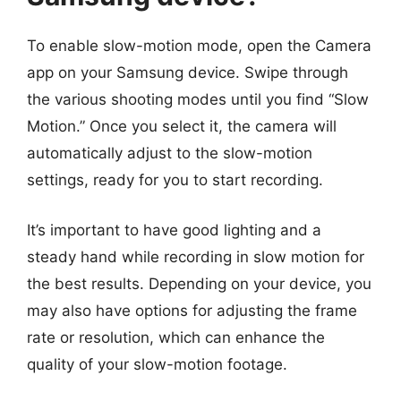
To enable slow-motion mode, open the Camera
app on your Samsung device. Swipe through
the various shooting modes until you find “Slow
Motion.” Once you select it, the camera will
automatically adjust to the slow-motion
settings, ready for you to start recording.
It’s important to have good lighting and a
steady hand while recording in slow motion for
the best results. Depending on your device, you
may also have options for adjusting the frame
rate or resolution, which can enhance the
quality of your slow-motion footage.