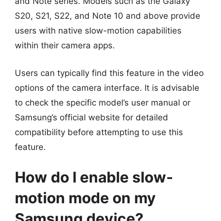
and Note series. Models such as the Galaxy
S20, S21, S22, and Note 10 and above provide
users with native slow-motion capabilities
within their camera apps.
Users can typically find this feature in the video
options of the camera interface. It is advisable
to check the specific model’s user manual or
Samsung’s official website for detailed
compatibility before attempting to use this
feature.
How do I enable slow-
motion mode on my
Samsung device?