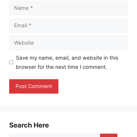
Name
Email
Website
Save my name, email, and website in this
browser for the next time I comment.
Search Here