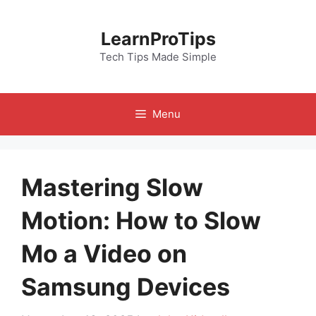
Skip
to
LearnProTips
content
Tech Tips Made Simple
Menu
Mastering Slow
Motion: How to Slow
Mo a Video on
Samsung Devices