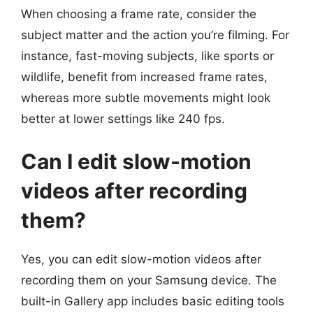
When choosing a frame rate, consider the
subject matter and the action you’re filming. For
instance, fast-moving subjects, like sports or
wildlife, benefit from increased frame rates,
whereas more subtle movements might look
better at lower settings like 240 fps.
Can I edit slow-motion
videos after recording
them?
Yes, you can edit slow-motion videos after
recording them on your Samsung device. The
built-in Gallery app includes basic editing tools