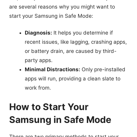
are several reasons why you might want to
start your Samsung in Safe Mode:
Diagnosis:
It helps you determine if
recent issues, like lagging, crashing apps,
or battery drain, are caused by third-
party apps.
Minimal Distractions:
Only pre-installed
apps will run, providing a clean slate to
work from.
How to Start Your
Samsung in Safe Mode
There are two primary methods to start your