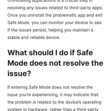
Uninstalling applications is a crucial step in
resolving any issues related to third-party apps.
Once you uninstall the problematic app and exit
Safe Mode, you can monitor your device to see
if the issues persist, helping you maintain a
stable and reliable device.
What should I do if Safe
Mode does not resolve the
issue?
If entering Safe Mode does not resolve the
issue you’re experiencing, it may indicate that
the problem is related to the device’s operating
system or hardware, rather than a third-party