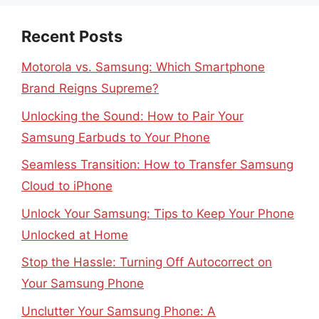
Recent Posts
Motorola vs. Samsung: Which Smartphone
Brand Reigns Supreme?
Unlocking the Sound: How to Pair Your
Samsung Earbuds to Your Phone
Seamless Transition: How to Transfer Samsung
Cloud to iPhone
Unlock Your Samsung: Tips to Keep Your Phone
Unlocked at Home
Stop the Hassle: Turning Off Autocorrect on
Your Samsung Phone
Unclutter Your Samsung Phone: A