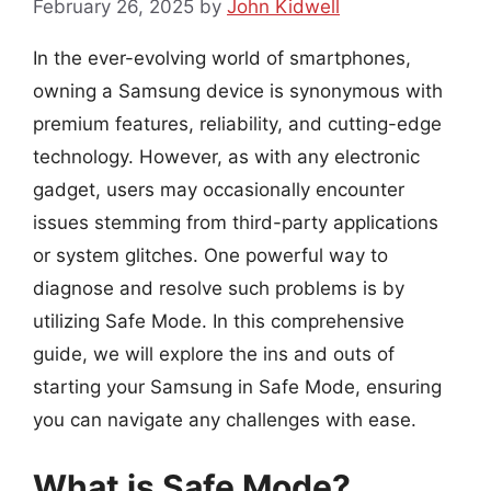
February 26, 2025
by
John Kidwell
In the ever-evolving world of smartphones,
owning a Samsung device is synonymous with
premium features, reliability, and cutting-edge
technology. However, as with any electronic
gadget, users may occasionally encounter
issues stemming from third-party applications
or system glitches. One powerful way to
diagnose and resolve such problems is by
utilizing Safe Mode. In this comprehensive
guide, we will explore the ins and outs of
starting your Samsung in Safe Mode, ensuring
you can navigate any challenges with ease.
What is Safe Mode?