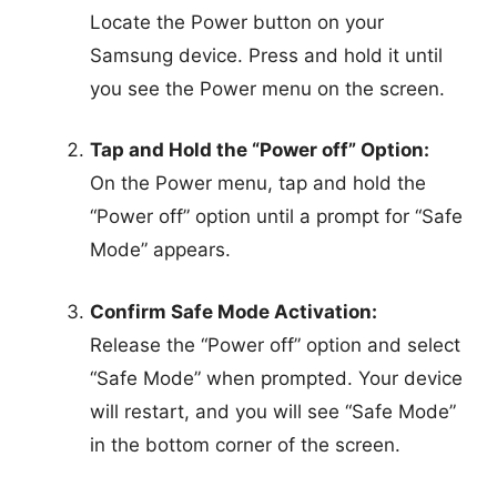
Locate the Power button on your
Samsung device. Press and hold it until
you see the Power menu on the screen.
Tap and Hold the “Power off” Option:
On the Power menu, tap and hold the
“Power off” option until a prompt for “Safe
Mode” appears.
Confirm Safe Mode Activation:
Release the “Power off” option and select
“Safe Mode” when prompted. Your device
will restart, and you will see “Safe Mode”
in the bottom corner of the screen.