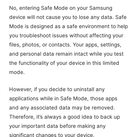
No, entering Safe Mode on your Samsung
device will not cause you to lose any data. Safe
Mode is designed as a safe environment to help
you troubleshoot issues without affecting your
files, photos, or contacts. Your apps, settings,
and personal data remain intact while you test
the functionality of your device in this limited
mode.
However, if you decide to uninstall any
applications while in Safe Mode, those apps
and any associated data may be removed.
Therefore, it’s always a good idea to back up
your important data before making any
significant changes to your device.