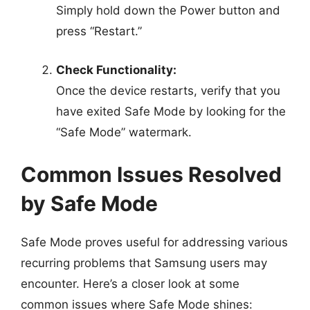
Simply hold down the Power button and
press “Restart.”
Check Functionality:
Once the device restarts, verify that you
have exited Safe Mode by looking for the
“Safe Mode” watermark.
Common Issues Resolved
by Safe Mode
Safe Mode proves useful for addressing various
recurring problems that Samsung users may
encounter. Here’s a closer look at some
common issues where Safe Mode shines: