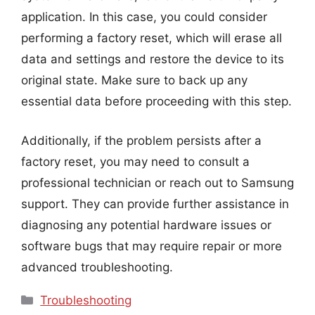
application. In this case, you could consider
performing a factory reset, which will erase all
data and settings and restore the device to its
original state. Make sure to back up any
essential data before proceeding with this step.
Additionally, if the problem persists after a
factory reset, you may need to consult a
professional technician or reach out to Samsung
support. They can provide further assistance in
diagnosing any potential hardware issues or
software bugs that may require repair or more
advanced troubleshooting.
Categories
Troubleshooting