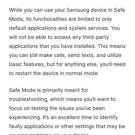
While you can use your Samsung device in Safe
Mode, its functionalities are limited to only
default applications and system services. You
will not be able to access any third-party
applications that you have installed. This means
you can still make calls, send texts, and utilize
basic features, but for anything else, you’ll need
to restart the device in normal mode.
Safe Mode is primarily meant for
troubleshooting, which means you’ll want to
focus on testing the issues you’ve been
experiencing. It’s an excellent time to identify
faulty applications or other settings that may be