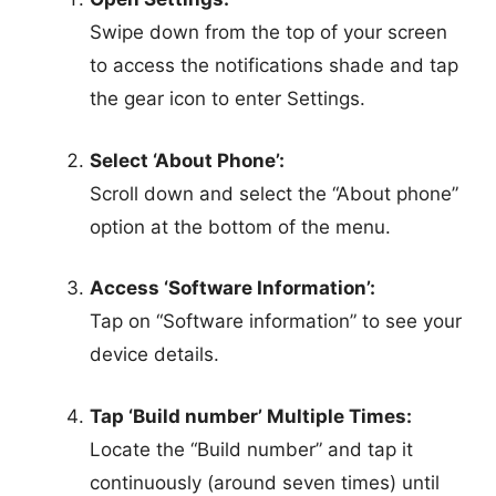
Swipe down from the top of your screen
to access the notifications shade and tap
the gear icon to enter Settings.
Select ‘About Phone’:
Scroll down and select the “About phone”
option at the bottom of the menu.
Access ‘Software Information’:
Tap on “Software information” to see your
device details.
Tap ‘Build number’ Multiple Times:
Locate the “Build number” and tap it
continuously (around seven times) until