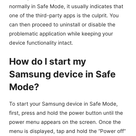
normally in Safe Mode, it usually indicates that
one of the third-party apps is the culprit. You
can then proceed to uninstall or disable the
problematic application while keeping your
device functionality intact.
How do I start my
Samsung device in Safe
Mode?
To start your Samsung device in Safe Mode,
first, press and hold the power button until the
power menu appears on the screen. Once the
menu is displayed, tap and hold the “Power off”