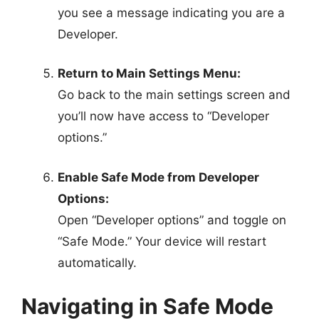
you see a message indicating you are a
Developer.
Return to Main Settings Menu:
Go back to the main settings screen and
you’ll now have access to “Developer
options.”
Enable Safe Mode from Developer
Options:
Open “Developer options” and toggle on
“Safe Mode.” Your device will restart
automatically.
Navigating in Safe Mode