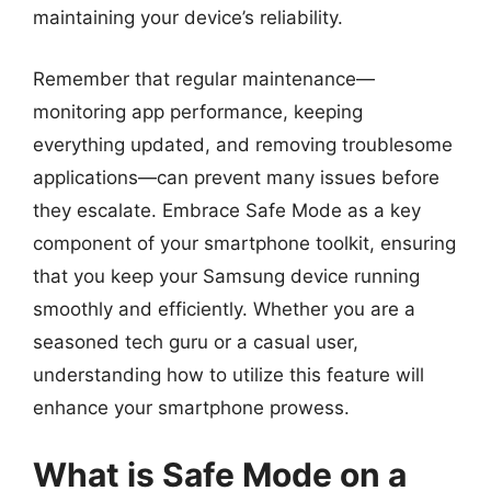
maintaining your device’s reliability.
Remember that regular maintenance—
monitoring app performance, keeping
everything updated, and removing troublesome
applications—can prevent many issues before
they escalate. Embrace Safe Mode as a key
component of your smartphone toolkit, ensuring
that you keep your Samsung device running
smoothly and efficiently. Whether you are a
seasoned tech guru or a casual user,
understanding how to utilize this feature will
enhance your smartphone prowess.
What is Safe Mode on a