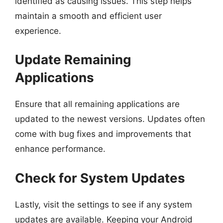
identified as causing issues. This step helps
maintain a smooth and efficient user
experience.
Update Remaining
Applications
Ensure that all remaining applications are
updated to the newest versions. Updates often
come with bug fixes and improvements that
enhance performance.
Check for System Updates
Lastly, visit the settings to see if any system
updates are available. Keeping your Android