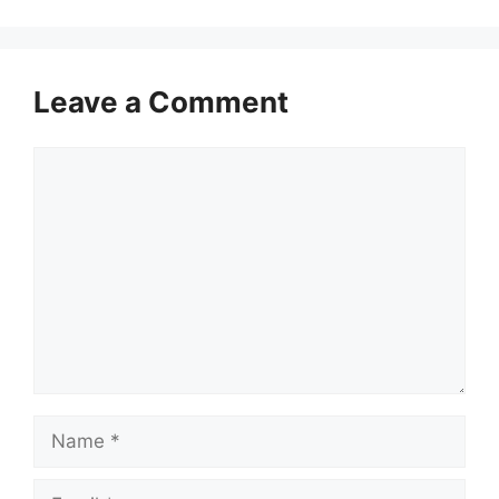
Leave a Comment
Comment
Name
Email