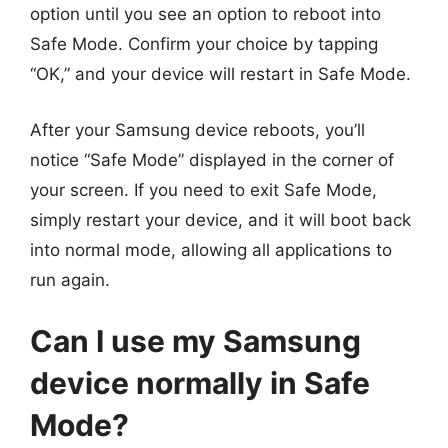
option until you see an option to reboot into
Safe Mode. Confirm your choice by tapping
“OK,” and your device will restart in Safe Mode.
After your Samsung device reboots, you’ll
notice “Safe Mode” displayed in the corner of
your screen. If you need to exit Safe Mode,
simply restart your device, and it will boot back
into normal mode, allowing all applications to
run again.
Can I use my Samsung
device normally in Safe
Mode?