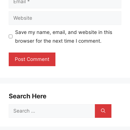
Website
Save my name, email, and website in this
browser for the next time I comment.
Search Here
Search
for: