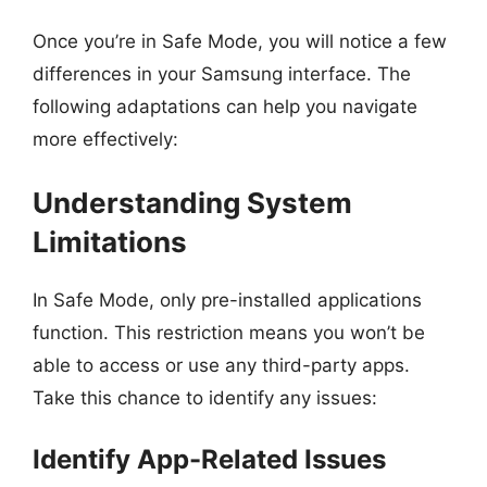
Once you’re in Safe Mode, you will notice a few
differences in your Samsung interface. The
following adaptations can help you navigate
more effectively:
Understanding System
Limitations
In Safe Mode, only pre-installed applications
function. This restriction means you won’t be
able to access or use any third-party apps.
Take this chance to identify any issues:
Identify App-Related Issues