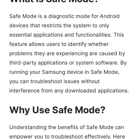
Safe Mode is a diagnostic mode for Android
devices that restricts the system to only
essential applications and functionalities. This
feature allows users to identify whether
problems they are experiencing are caused by
third-party applications or system software. By
running your Samsung device in Safe Mode,
you can troubleshoot issues without
interference from any downloaded applications.
Why Use Safe Mode?
Understanding the benefits of Safe Mode can
empower you to troubleshoot effectively. Here