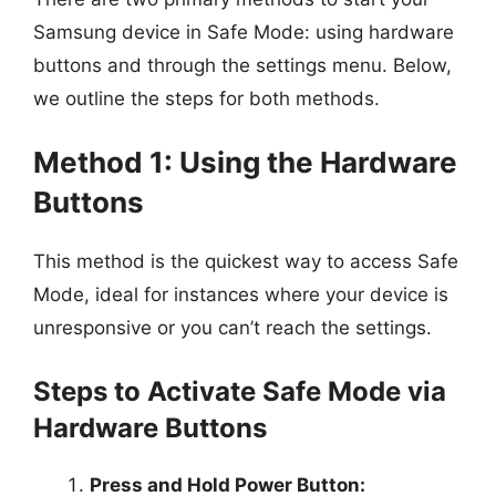
Samsung device in Safe Mode: using hardware
buttons and through the settings menu. Below,
we outline the steps for both methods.
Method 1: Using the Hardware
Buttons
This method is the quickest way to access Safe
Mode, ideal for instances where your device is
unresponsive or you can’t reach the settings.
Steps to Activate Safe Mode via
Hardware Buttons
Press and Hold Power Button: