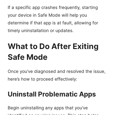
If a specific app crashes frequently, starting
your device in Safe Mode will help you
determine if that app is at fault, allowing for
timely uninstallation or updates.
What to Do After Exiting
Safe Mode
Once you’ve diagnosed and resolved the issue,
here’s how to proceed effectively:
Uninstall Problematic Apps
Begin uninstalling any apps that you’ve