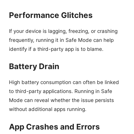
Performance Glitches
If your device is lagging, freezing, or crashing
frequently, running it in Safe Mode can help
identify if a third-party app is to blame.
Battery Drain
High battery consumption can often be linked
to third-party applications. Running in Safe
Mode can reveal whether the issue persists
without additional apps running.
App Crashes and Errors