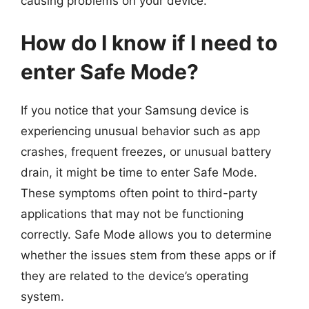
causing problems on your device.
How do I know if I need to
enter Safe Mode?
If you notice that your Samsung device is
experiencing unusual behavior such as app
crashes, frequent freezes, or unusual battery
drain, it might be time to enter Safe Mode.
These symptoms often point to third-party
applications that may not be functioning
correctly. Safe Mode allows you to determine
whether the issues stem from these apps or if
they are related to the device’s operating
system.