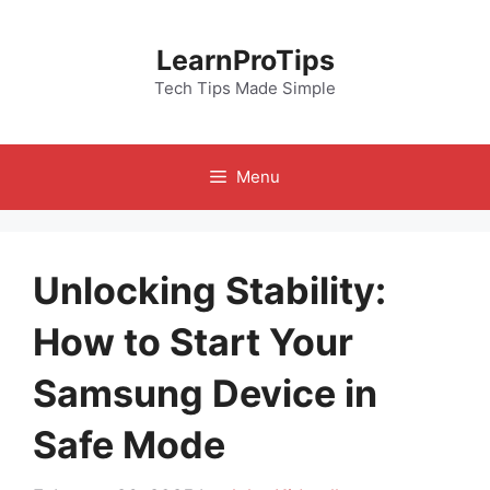
Skip
to
LearnProTips
content
Tech Tips Made Simple
Menu
Unlocking Stability:
How to Start Your
Samsung Device in
Safe Mode