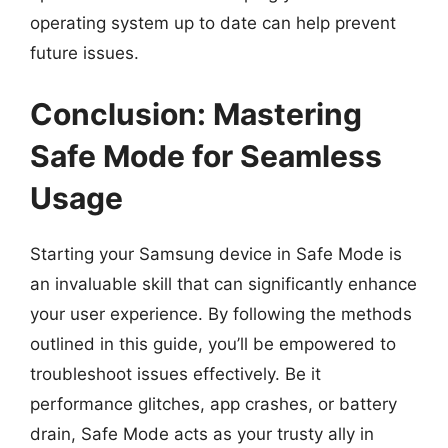
operating system up to date can help prevent
future issues.
Conclusion: Mastering
Safe Mode for Seamless
Usage
Starting your Samsung device in Safe Mode is
an invaluable skill that can significantly enhance
your user experience. By following the methods
outlined in this guide, you’ll be empowered to
troubleshoot issues effectively. Be it
performance glitches, app crashes, or battery
drain, Safe Mode acts as your trusty ally in