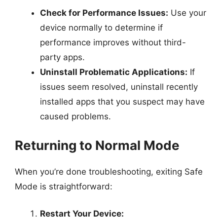
Check for Performance Issues:
Use your
device normally to determine if
performance improves without third-
party apps.
Uninstall Problematic Applications:
If
issues seem resolved, uninstall recently
installed apps that you suspect may have
caused problems.
Returning to Normal Mode
When you’re done troubleshooting, exiting Safe
Mode is straightforward:
Restart Your Device: