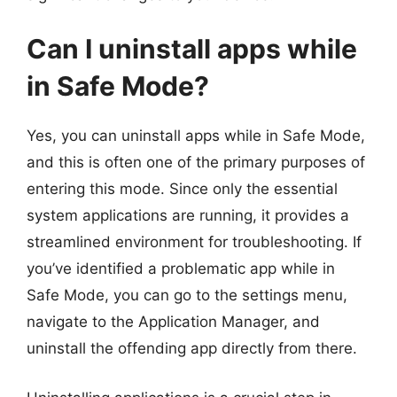
Can I uninstall apps while
in Safe Mode?
Yes, you can uninstall apps while in Safe Mode,
and this is often one of the primary purposes of
entering this mode. Since only the essential
system applications are running, it provides a
streamlined environment for troubleshooting. If
you’ve identified a problematic app while in
Safe Mode, you can go to the settings menu,
navigate to the Application Manager, and
uninstall the offending app directly from there.