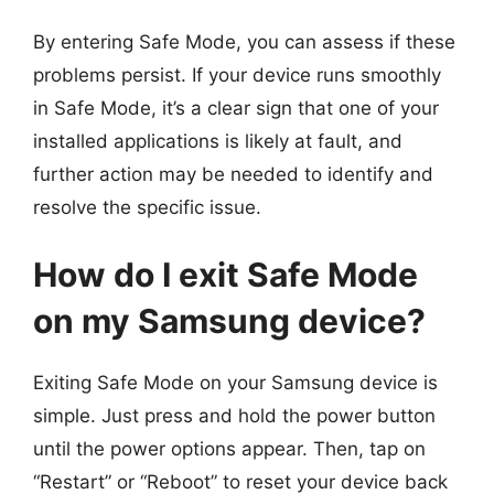
By entering Safe Mode, you can assess if these
problems persist. If your device runs smoothly
in Safe Mode, it’s a clear sign that one of your
installed applications is likely at fault, and
further action may be needed to identify and
resolve the specific issue.
How do I exit Safe Mode
on my Samsung device?
Exiting Safe Mode on your Samsung device is
simple. Just press and hold the power button
until the power options appear. Then, tap on
“Restart” or “Reboot” to reset your device back