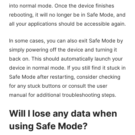
into normal mode. Once the device finishes
rebooting, it will no longer be in Safe Mode, and
all your applications should be accessible again.
In some cases, you can also exit Safe Mode by
simply powering off the device and turning it
back on. This should automatically launch your
device in normal mode. If you still find it stuck in
Safe Mode after restarting, consider checking
for any stuck buttons or consult the user
manual for additional troubleshooting steps.
Will I lose any data when
using Safe Mode?