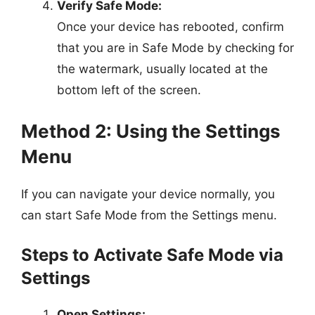
Verify Safe Mode:
Once your device has rebooted, confirm
that you are in Safe Mode by checking for
the watermark, usually located at the
bottom left of the screen.
Method 2: Using the Settings
Menu
If you can navigate your device normally, you
can start Safe Mode from the Settings menu.
Steps to Activate Safe Mode via
Settings
Open Settings: