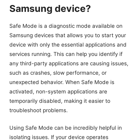
Samsung device?
Safe Mode is a diagnostic mode available on
Samsung devices that allows you to start your
device with only the essential applications and
services running. This can help you identify if
any third-party applications are causing issues,
such as crashes, slow performance, or
unexpected behavior. When Safe Mode is
activated, non-system applications are
temporarily disabled, making it easier to
troubleshoot problems.
Using Safe Mode can be incredibly helpful in
isolating issues. If your device operates