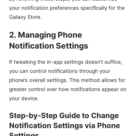
your notification preferences specifically for the
Galaxy Store.
2. Managing Phone
Notification Settings
If tweaking the in-app settings doesn’t suffice,
you can control notifications through your
phone’s overall settings. This method allows for
greater control over how notifications appear on
your device.
Step-by-Step Guide to Change
Notification Settings via Phone
Settings