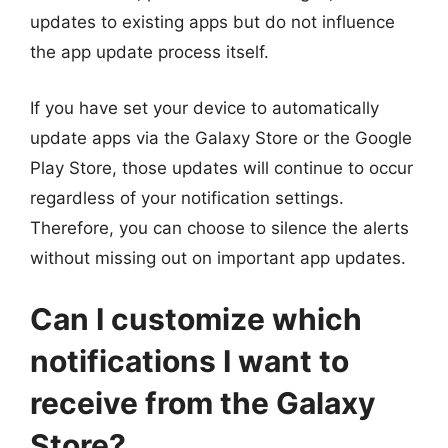
updates to existing apps but do not influence
the app update process itself.
If you have set your device to automatically
update apps via the Galaxy Store or the Google
Play Store, those updates will continue to occur
regardless of your notification settings.
Therefore, you can choose to silence the alerts
without missing out on important app updates.
Can I customize which
notifications I want to
receive from the Galaxy
Store?