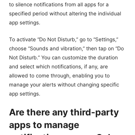
to silence notifications from all apps for a
specified period without altering the individual
app settings.
To activate “Do Not Disturb,” go to “Settings,”
choose “Sounds and vibration,” then tap on “Do
Not Disturb.” You can customize the duration
and select which notifications, if any, are
allowed to come through, enabling you to
manage your alerts without changing specific
app settings.
Are there any third-party
apps to manage