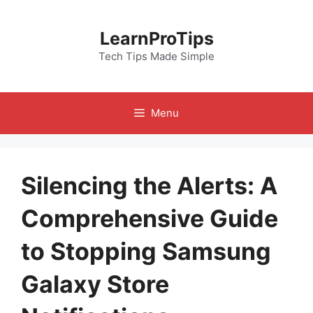
Skip
to
LearnProTips
content
Tech Tips Made Simple
Menu
Silencing the Alerts: A
Comprehensive Guide
to Stopping Samsung
Galaxy Store