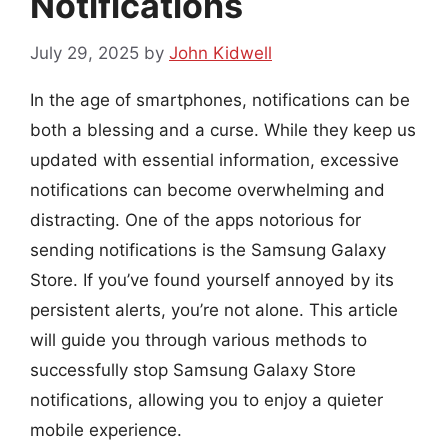
Notifications
July 29, 2025
by
John Kidwell
In the age of smartphones, notifications can be
both a blessing and a curse. While they keep us
updated with essential information, excessive
notifications can become overwhelming and
distracting. One of the apps notorious for
sending notifications is the Samsung Galaxy
Store. If you’ve found yourself annoyed by its
persistent alerts, you’re not alone. This article
will guide you through various methods to
successfully stop Samsung Galaxy Store
notifications, allowing you to enjoy a quieter
mobile experience.