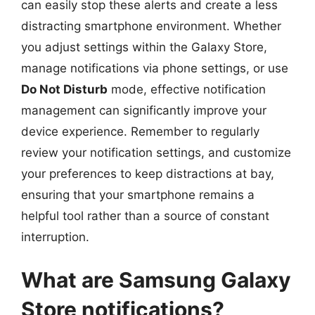
can easily stop these alerts and create a less
distracting smartphone environment. Whether
you adjust settings within the Galaxy Store,
manage notifications via phone settings, or use
Do Not Disturb
mode, effective notification
management can significantly improve your
device experience. Remember to regularly
review your notification settings, and customize
your preferences to keep distractions at bay,
ensuring that your smartphone remains a
helpful tool rather than a source of constant
interruption.
What are Samsung Galaxy
Store notifications?