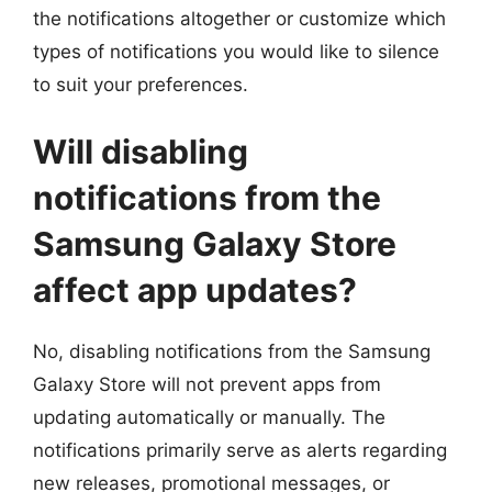
the notifications altogether or customize which
types of notifications you would like to silence
to suit your preferences.
Will disabling
notifications from the
Samsung Galaxy Store
affect app updates?
No, disabling notifications from the Samsung
Galaxy Store will not prevent apps from
updating automatically or manually. The
notifications primarily serve as alerts regarding
new releases, promotional messages, or