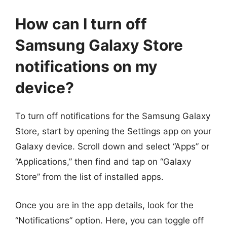
How can I turn off
Samsung Galaxy Store
notifications on my
device?
To turn off notifications for the Samsung Galaxy
Store, start by opening the Settings app on your
Galaxy device. Scroll down and select “Apps” or
“Applications,” then find and tap on “Galaxy
Store” from the list of installed apps.
Once you are in the app details, look for the
“Notifications” option. Here, you can toggle off