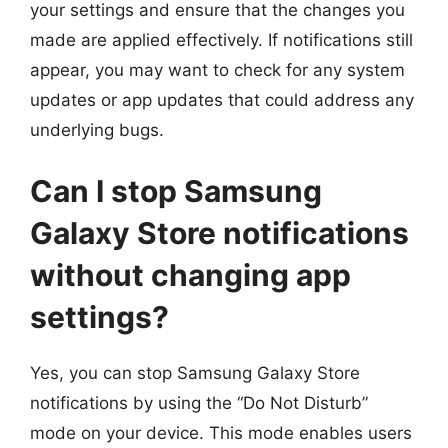
your settings and ensure that the changes you
made are applied effectively. If notifications still
appear, you may want to check for any system
updates or app updates that could address any
underlying bugs.
Can I stop Samsung
Galaxy Store notifications
without changing app
settings?
Yes, you can stop Samsung Galaxy Store
notifications by using the “Do Not Disturb”
mode on your device. This mode enables users