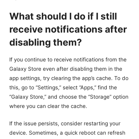
What should I do if I still
receive notifications after
disabling them?
If you continue to receive notifications from the
Galaxy Store even after disabling them in the
app settings, try clearing the app’s cache. To do
this, go to “Settings,” select “Apps,” find the
“Galaxy Store,” and choose the “Storage” option
where you can clear the cache.
If the issue persists, consider restarting your
device. Sometimes, a quick reboot can refresh