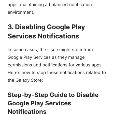
apps, maintaining a balanced notification
environment.
3. Disabling Google Play
Services Notifications
In some cases, the issue might stem from
Google Play Services as they manage
permissions and notifications for various apps.
Here’s how to stop these notifications related to
the Galaxy Store:
Step-by-Step Guide to Disable
Google Play Services
Notifications