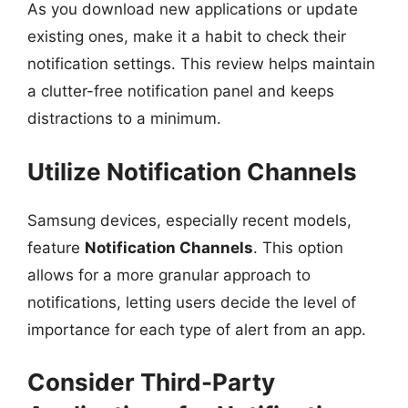
As you download new applications or update
existing ones, make it a habit to check their
notification settings. This review helps maintain
a clutter-free notification panel and keeps
distractions to a minimum.
Utilize Notification Channels
Samsung devices, especially recent models,
feature
Notification Channels
. This option
allows for a more granular approach to
notifications, letting users decide the level of
importance for each type of alert from an app.
Consider Third-Party