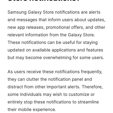
Samsung Galaxy Store notifications are alerts
and messages that inform users about updates,
new app releases, promotional offers, and other
relevant information from the Galaxy Store.
These notifications can be useful for staying
updated on available applications and features
but may become overwhelming for some users.
As users receive these notifications frequently,
they can clutter the notification panel and
distract from other important alerts. Therefore,
some individuals may wish to customize or
entirely stop these notifications to streamline
their mobile experience.