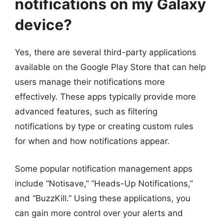
notifications on my Galaxy
device?
Yes, there are several third-party applications
available on the Google Play Store that can help
users manage their notifications more
effectively. These apps typically provide more
advanced features, such as filtering
notifications by type or creating custom rules
for when and how notifications appear.
Some popular notification management apps
include “Notisave,” “Heads-Up Notifications,”
and “BuzzKill.” Using these applications, you
can gain more control over your alerts and