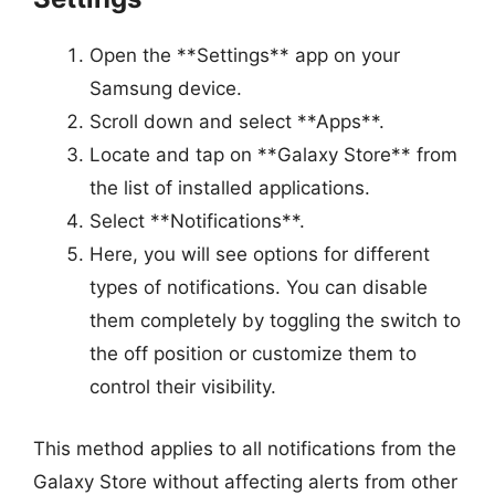
Open the **Settings** app on your
Samsung device.
Scroll down and select **Apps**.
Locate and tap on **Galaxy Store** from
the list of installed applications.
Select **Notifications**.
Here, you will see options for different
types of notifications. You can disable
them completely by toggling the switch to
the off position or customize them to
control their visibility.
This method applies to all notifications from the
Galaxy Store without affecting alerts from other