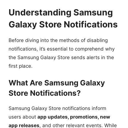
Understanding Samsung
Galaxy Store Notifications
Before diving into the methods of disabling
notifications, it’s essential to comprehend why
the Samsung Galaxy Store sends alerts in the
first place.
What Are Samsung Galaxy
Store Notifications?
Samsung Galaxy Store notifications inform
users about
app updates, promotions, new
app releases
, and other relevant events. While