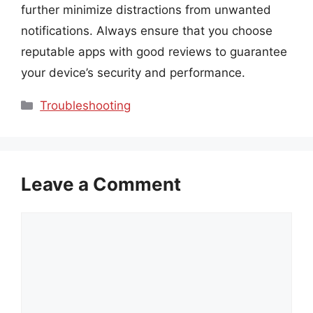
further minimize distractions from unwanted
notifications. Always ensure that you choose
reputable apps with good reviews to guarantee
your device’s security and performance.
Categories
Troubleshooting
Leave a Comment
Comment