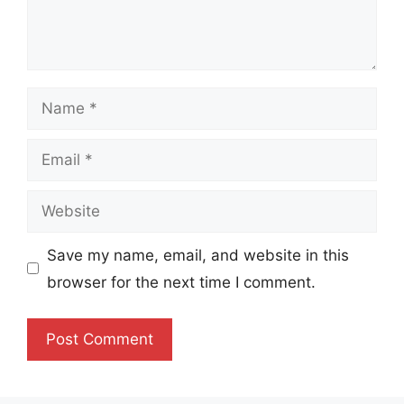
Name
Email
Website
Save my name, email, and website in this
browser for the next time I comment.