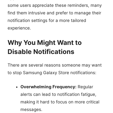
some users appreciate these reminders, many
find them intrusive and prefer to manage their
notification settings for a more tailored
experience.
Why You Might Want to
Disable Notifications
There are several reasons someone may want
to stop Samsung Galaxy Store notifications:
Overwhelming Frequency:
Regular
alerts can lead to notification fatigue,
making it hard to focus on more critical
messages.