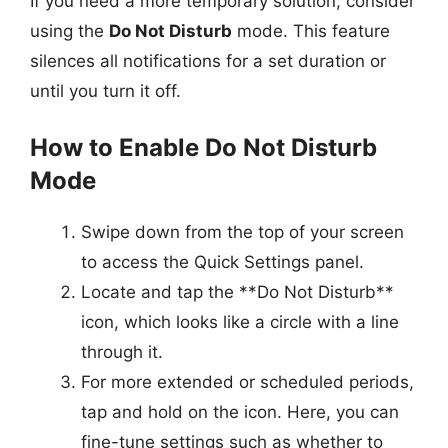
If you need a more temporary solution, consider
using the
Do Not Disturb
mode. This feature
silences all notifications for a set duration or
until you turn it off.
How to Enable Do Not Disturb
Mode
Swipe down from the top of your screen
to access the Quick Settings panel.
Locate and tap the **Do Not Disturb**
icon, which looks like a circle with a line
through it.
For more extended or scheduled periods,
tap and hold on the icon. Here, you can
fine-tune settings such as whether to