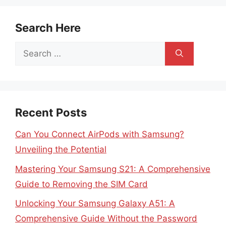
Search Here
Search
for:
Recent Posts
Can You Connect AirPods with Samsung?
Unveiling the Potential
Mastering Your Samsung S21: A Comprehensive
Guide to Removing the SIM Card
Unlocking Your Samsung Galaxy A51: A
Comprehensive Guide Without the Password