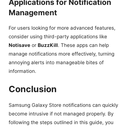
Applications for Notification
Management
For users looking for more advanced features,
consider using third-party applications like
Notisave
or
BuzzKill
. These apps can help
manage notifications more effectively, turning
annoying alerts into manageable bites of
information.
Conclusion
Samsung Galaxy Store notifications can quickly
become intrusive if not managed properly. By
following the steps outlined in this guide, you