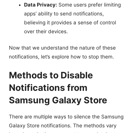
Data Privacy:
Some users prefer limiting
apps’ ability to send notifications,
believing it provides a sense of control
over their devices.
Now that we understand the nature of these
notifications, let’s explore how to stop them.
Methods to Disable
Notifications from
Samsung Galaxy Store
There are multiple ways to silence the Samsung
Galaxy Store notifications. The methods vary