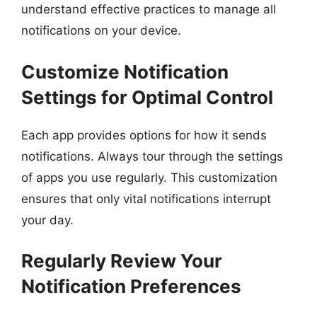
understand effective practices to manage all
notifications on your device.
Customize Notification
Settings for Optimal Control
Each app provides options for how it sends
notifications. Always tour through the settings
of apps you use regularly. This customization
ensures that only vital notifications interrupt
your day.
Regularly Review Your
Notification Preferences