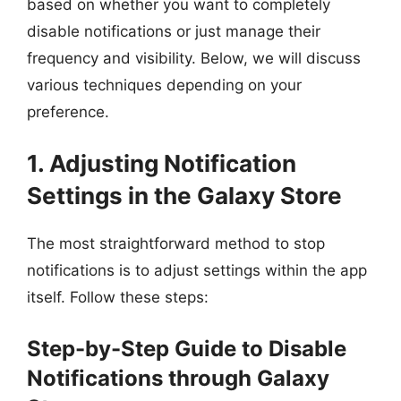
based on whether you want to completely
disable notifications or just manage their
frequency and visibility. Below, we will discuss
various techniques depending on your
preference.
1. Adjusting Notification
Settings in the Galaxy Store
The most straightforward method to stop
notifications is to adjust settings within the app
itself. Follow these steps:
Step-by-Step Guide to Disable
Notifications through Galaxy