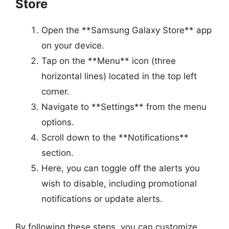
Store
Open the **Samsung Galaxy Store** app
on your device.
Tap on the **Menu** icon (three
horizontal lines) located in the top left
corner.
Navigate to **Settings** from the menu
options.
Scroll down to the **Notifications**
section.
Here, you can toggle off the alerts you
wish to disable, including promotional
notifications or update alerts.
By following these steps, you can customize