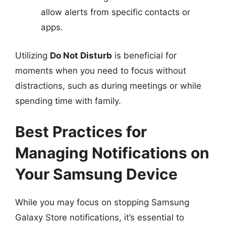
allow alerts from specific contacts or
apps.
Utilizing
Do Not Disturb
is beneficial for
moments when you need to focus without
distractions, such as during meetings or while
spending time with family.
Best Practices for
Managing Notifications on
Your Samsung Device
While you may focus on stopping Samsung
Galaxy Store notifications, it’s essential to