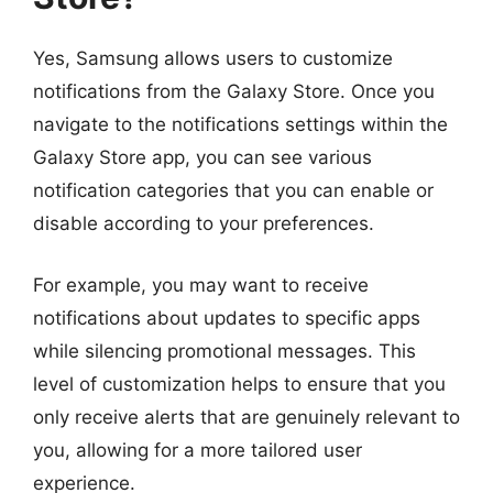
Yes, Samsung allows users to customize
notifications from the Galaxy Store. Once you
navigate to the notifications settings within the
Galaxy Store app, you can see various
notification categories that you can enable or
disable according to your preferences.
For example, you may want to receive
notifications about updates to specific apps
while silencing promotional messages. This
level of customization helps to ensure that you
only receive alerts that are genuinely relevant to
you, allowing for a more tailored user
experience.