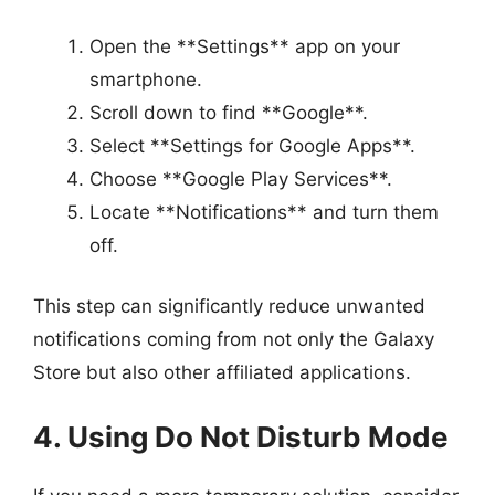
Open the **Settings** app on your
smartphone.
Scroll down to find **Google**.
Select **Settings for Google Apps**.
Choose **Google Play Services**.
Locate **Notifications** and turn them
off.
This step can significantly reduce unwanted
notifications coming from not only the Galaxy
Store but also other affiliated applications.
4. Using Do Not Disturb Mode