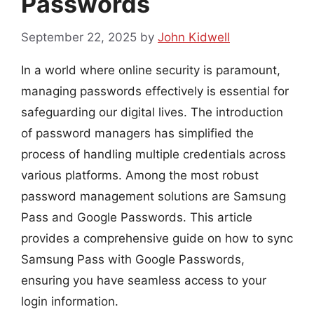
Passwords
September 22, 2025
by
John Kidwell
In a world where online security is paramount,
managing passwords effectively is essential for
safeguarding our digital lives. The introduction
of password managers has simplified the
process of handling multiple credentials across
various platforms. Among the most robust
password management solutions are Samsung
Pass and Google Passwords. This article
provides a comprehensive guide on how to sync
Samsung Pass with Google Passwords,
ensuring you have seamless access to your
login information.