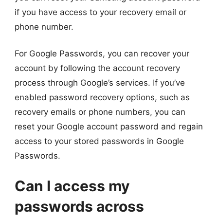
if you have access to your recovery email or
phone number.
For Google Passwords, you can recover your
account by following the account recovery
process through Google’s services. If you’ve
enabled password recovery options, such as
recovery emails or phone numbers, you can
reset your Google account password and regain
access to your stored passwords in Google
Passwords.
Can I access my
passwords across