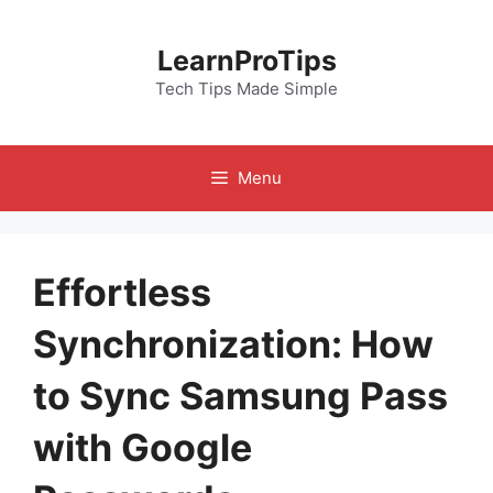
Skip
to
LearnProTips
content
Tech Tips Made Simple
Menu
Effortless
Synchronization: How
to Sync Samsung Pass
with Google