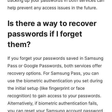
backing up your passwords in both services can
help prevent any access issues in the future.
Is there a way to recover
passwords if I forget
them?
If you forget your passwords saved in Samsung
Pass or Google Passwords, both services offer
recovery options. For Samsung Pass, you can
use the biometric authentication you set during
the initial setup (like fingerprint or face
recognition) to gain access to your passwords.
Alternatively, if biometric authentication fails,
you can reset your Samsung account password