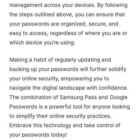
management across your devices. By following
the steps outlined above, you can ensure that
your passwords are organized, secure, and
easy to access, regardless of where you are or
which device you’re using.
Making a habit of regularly updating and
backing up your passwords will further solidify
your online security, empowering you to
navigate the digital landscape with confidence.
The combination of Samsung Pass and Google
Passwords is a powerful tool for anyone looking
to simplify their online security practices.
Embrace this technology and take control of
your passwords today!