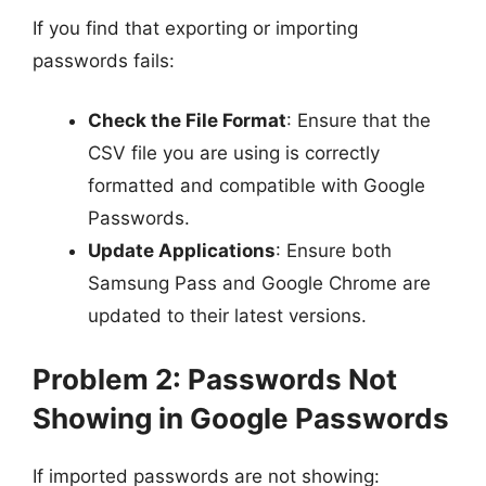
If you find that exporting or importing
passwords fails:
Check the File Format
: Ensure that the
CSV file you are using is correctly
formatted and compatible with Google
Passwords.
Update Applications
: Ensure both
Samsung Pass and Google Chrome are
updated to their latest versions.
Problem 2: Passwords Not
Showing in Google Passwords
If imported passwords are not showing: