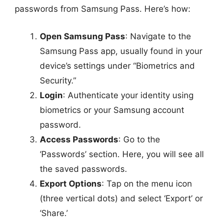
passwords from Samsung Pass. Here’s how:
Open Samsung Pass
: Navigate to the
Samsung Pass app, usually found in your
device’s settings under “Biometrics and
Security.”
Login
: Authenticate your identity using
biometrics or your Samsung account
password.
Access Passwords
: Go to the
‘Passwords’ section. Here, you will see all
the saved passwords.
Export Options
: Tap on the menu icon
(three vertical dots) and select ‘Export’ or
‘Share.’