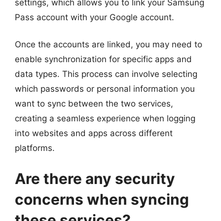
settings, which allows you to link your Samsung
Pass account with your Google account.
Once the accounts are linked, you may need to
enable synchronization for specific apps and
data types. This process can involve selecting
which passwords or personal information you
want to sync between the two services,
creating a seamless experience when logging
into websites and apps across different
platforms.
Are there any security
concerns when syncing
these services?