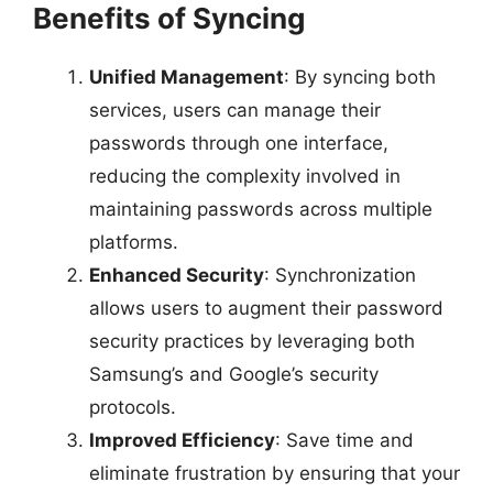
Benefits of Syncing
Unified Management
: By syncing both
services, users can manage their
passwords through one interface,
reducing the complexity involved in
maintaining passwords across multiple
platforms.
Enhanced Security
: Synchronization
allows users to augment their password
security practices by leveraging both
Samsung’s and Google’s security
protocols.
Improved Efficiency
: Save time and
eliminate frustration by ensuring that your