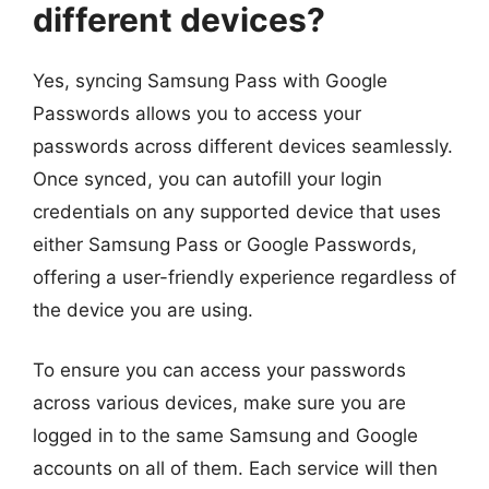
different devices?
Yes, syncing Samsung Pass with Google
Passwords allows you to access your
passwords across different devices seamlessly.
Once synced, you can autofill your login
credentials on any supported device that uses
either Samsung Pass or Google Passwords,
offering a user-friendly experience regardless of
the device you are using.
To ensure you can access your passwords
across various devices, make sure you are
logged in to the same Samsung and Google
accounts on all of them. Each service will then