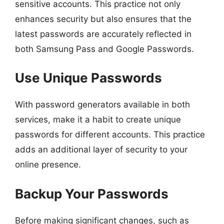
sensitive accounts. This practice not only
enhances security but also ensures that the
latest passwords are accurately reflected in
both Samsung Pass and Google Passwords.
Use Unique Passwords
With password generators available in both
services, make it a habit to create unique
passwords for different accounts. This practice
adds an additional layer of security to your
online presence.
Backup Your Passwords
Before making significant changes, such as