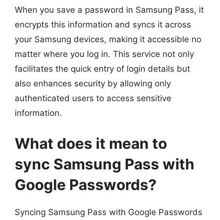
When you save a password in Samsung Pass, it
encrypts this information and syncs it across
your Samsung devices, making it accessible no
matter where you log in. This service not only
facilitates the quick entry of login details but
also enhances security by allowing only
authenticated users to access sensitive
information.
What does it mean to
sync Samsung Pass with
Google Passwords?
Syncing Samsung Pass with Google Passwords