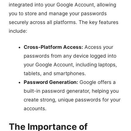
integrated into your Google Account, allowing
you to store and manage your passwords
securely across all platforms. The key features
include:
Cross-Platform Access:
Access your
passwords from any device logged into
your Google Account, including laptops,
tablets, and smartphones.
Password Generation:
Google offers a
built-in password generator, helping you
create strong, unique passwords for your
accounts.
The Importance of