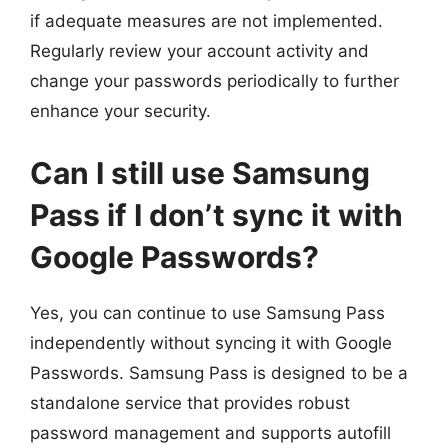
if adequate measures are not implemented.
Regularly review your account activity and
change your passwords periodically to further
enhance your security.
Can I still use Samsung
Pass if I don’t sync it with
Google Passwords?
Yes, you can continue to use Samsung Pass
independently without syncing it with Google
Passwords. Samsung Pass is designed to be a
standalone service that provides robust
password management and supports autofill