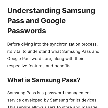
Understanding Samsung
Pass and Google
Passwords
Before diving into the synchronization process,
it’s vital to understand what Samsung Pass and
Google Passwords are, along with their
respective features and benefits.
What is Samsung Pass?
Samsung Pass is a password management
service developed by Samsung for its devices.
This service allows users to store and manage