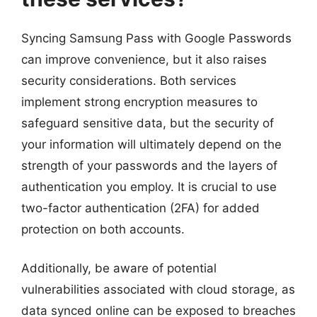
Syncing Samsung Pass with Google Passwords
can improve convenience, but it also raises
security considerations. Both services
implement strong encryption measures to
safeguard sensitive data, but the security of
your information will ultimately depend on the
strength of your passwords and the layers of
authentication you employ. It is crucial to use
two-factor authentication (2FA) for added
protection on both accounts.
Additionally, be aware of potential
vulnerabilities associated with cloud storage, as
data synced online can be exposed to breaches