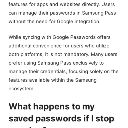
features for apps and websites directly. Users
can manage their passwords in Samsung Pass
without the need for Google integration.
While syncing with Google Passwords offers
additional convenience for users who utilize
both platforms, it is not mandatory. Many users
prefer using Samsung Pass exclusively to
manage their credentials, focusing solely on the
features available within the Samsung
ecosystem.
What happens to my
saved passwords if I stop