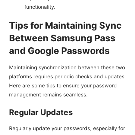
functionality.
Tips for Maintaining Sync
Between Samsung Pass
and Google Passwords
Maintaining synchronization between these two
platforms requires periodic checks and updates.
Here are some tips to ensure your password
management remains seamless:
Regular Updates
Regularly update your passwords, especially for