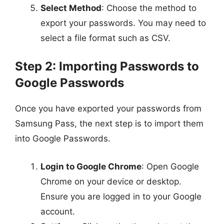
Select Method
: Choose the method to
export your passwords. You may need to
select a file format such as CSV.
Step 2: Importing Passwords to
Google Passwords
Once you have exported your passwords from
Samsung Pass, the next step is to import them
into Google Passwords.
Login to Google Chrome
: Open Google
Chrome on your device or desktop.
Ensure you are logged in to your Google
account.