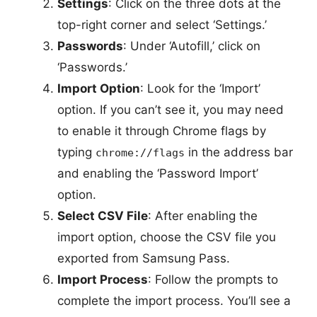
Settings
: Click on the three dots at the
top-right corner and select ‘Settings.’
Passwords
: Under ‘Autofill,’ click on
‘Passwords.’
Import Option
: Look for the ‘Import’
option. If you can’t see it, you may need
to enable it through Chrome flags by
typing
in the address bar
chrome://flags
and enabling the ‘Password Import’
option.
Select CSV File
: After enabling the
import option, choose the CSV file you
exported from Samsung Pass.
Import Process
: Follow the prompts to
complete the import process. You’ll see a