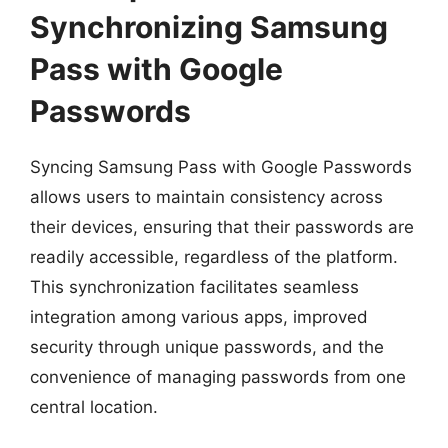
Synchronizing Samsung
Pass with Google
Passwords
Syncing Samsung Pass with Google Passwords
allows users to maintain consistency across
their devices, ensuring that their passwords are
readily accessible, regardless of the platform.
This synchronization facilitates seamless
integration among various apps, improved
security through unique passwords, and the
convenience of managing passwords from one
central location.