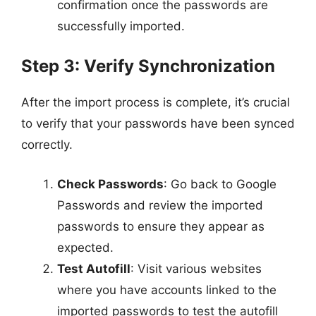
confirmation once the passwords are
successfully imported.
Step 3: Verify Synchronization
After the import process is complete, it’s crucial
to verify that your passwords have been synced
correctly.
Check Passwords
: Go back to Google
Passwords and review the imported
passwords to ensure they appear as
expected.
Test Autofill
: Visit various websites
where you have accounts linked to the
imported passwords to test the autofill