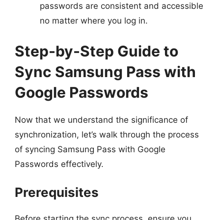
passwords are consistent and accessible
no matter where you log in.
Step-by-Step Guide to
Sync Samsung Pass with
Google Passwords
Now that we understand the significance of
synchronization, let’s walk through the process
of syncing Samsung Pass with Google
Passwords effectively.
Prerequisites
Before starting the sync process, ensure you