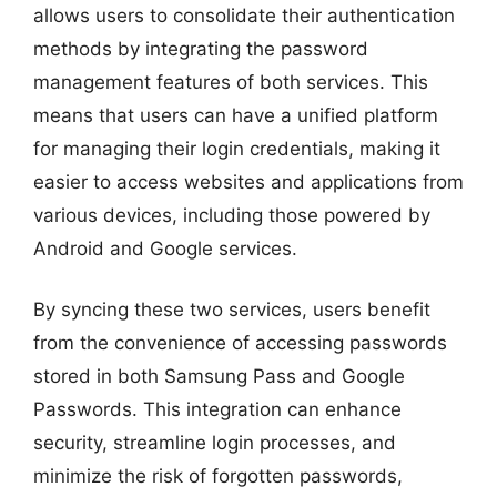
allows users to consolidate their authentication
methods by integrating the password
management features of both services. This
means that users can have a unified platform
for managing their login credentials, making it
easier to access websites and applications from
various devices, including those powered by
Android and Google services.
By syncing these two services, users benefit
from the convenience of accessing passwords
stored in both Samsung Pass and Google
Passwords. This integration can enhance
security, streamline login processes, and
minimize the risk of forgotten passwords,