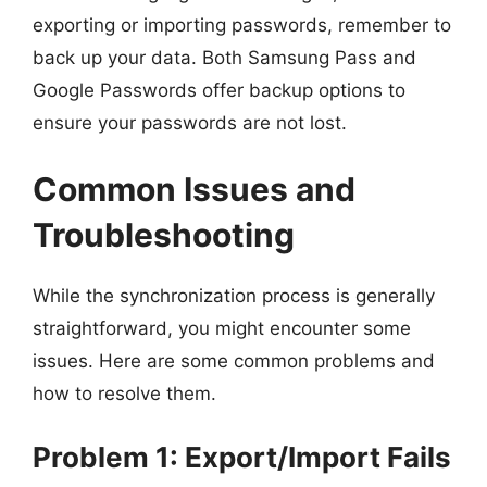
exporting or importing passwords, remember to
back up your data. Both Samsung Pass and
Google Passwords offer backup options to
ensure your passwords are not lost.
Common Issues and
Troubleshooting
While the synchronization process is generally
straightforward, you might encounter some
issues. Here are some common problems and
how to resolve them.
Problem 1: Export/Import Fails