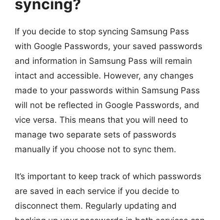
syncing?
If you decide to stop syncing Samsung Pass
with Google Passwords, your saved passwords
and information in Samsung Pass will remain
intact and accessible. However, any changes
made to your passwords within Samsung Pass
will not be reflected in Google Passwords, and
vice versa. This means that you will need to
manage two separate sets of passwords
manually if you choose not to sync them.
It’s important to keep track of which passwords
are saved in each service if you decide to
disconnect them. Regularly updating and