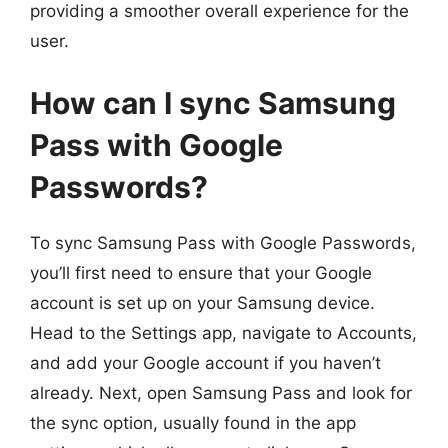
providing a smoother overall experience for the
user.
How can I sync Samsung
Pass with Google
Passwords?
To sync Samsung Pass with Google Passwords,
you’ll first need to ensure that your Google
account is set up on your Samsung device.
Head to the Settings app, navigate to Accounts,
and add your Google account if you haven’t
already. Next, open Samsung Pass and look for
the sync option, usually found in the app