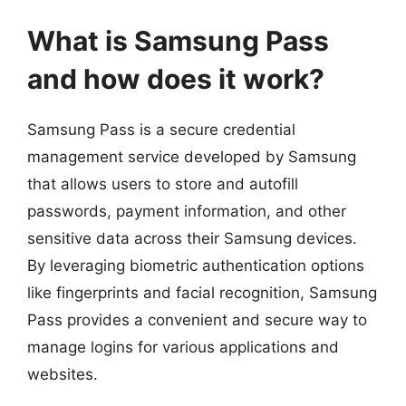
What is Samsung Pass
and how does it work?
Samsung Pass is a secure credential
management service developed by Samsung
that allows users to store and autofill
passwords, payment information, and other
sensitive data across their Samsung devices.
By leveraging biometric authentication options
like fingerprints and facial recognition, Samsung
Pass provides a convenient and secure way to
manage logins for various applications and
websites.