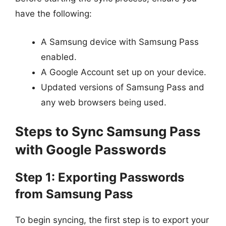
have the following:
A Samsung device with Samsung Pass
enabled.
A Google Account set up on your device.
Updated versions of Samsung Pass and
any web browsers being used.
Steps to Sync Samsung Pass
with Google Passwords
Step 1: Exporting Passwords
from Samsung Pass
To begin syncing, the first step is to export your