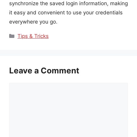
synchronize the saved login information, making
it easy and convenient to use your credentials
everywhere you go.
Categories
Tips & Tricks
Leave a Comment
Comment