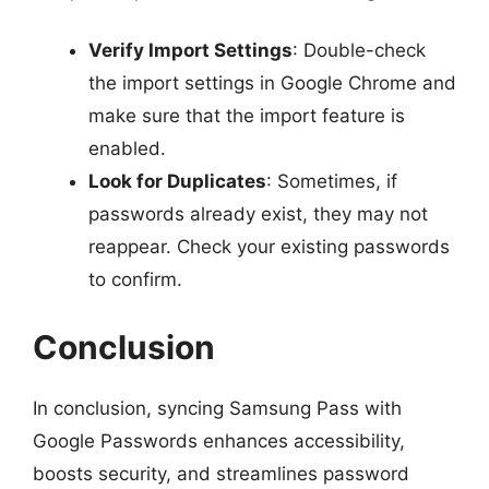
Verify Import Settings
: Double-check
the import settings in Google Chrome and
make sure that the import feature is
enabled.
Look for Duplicates
: Sometimes, if
passwords already exist, they may not
reappear. Check your existing passwords
to confirm.
Conclusion
In conclusion, syncing Samsung Pass with
Google Passwords enhances accessibility,
boosts security, and streamlines password