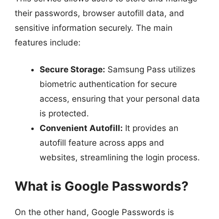
their passwords, browser autofill data, and
sensitive information securely. The main
features include:
Secure Storage:
Samsung Pass utilizes
biometric authentication for secure
access, ensuring that your personal data
is protected.
Convenient Autofill:
It provides an
autofill feature across apps and
websites, streamlining the login process.
What is Google Passwords?
On the other hand, Google Passwords is