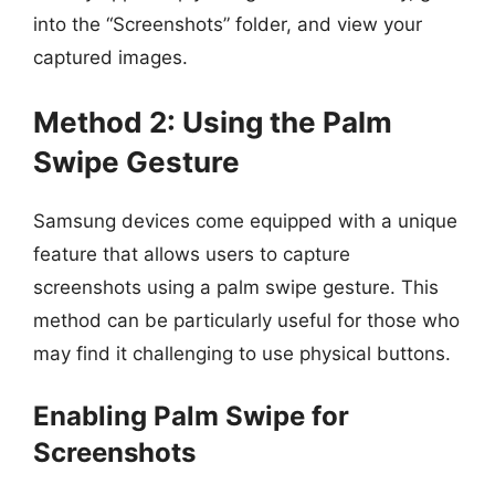
into the “Screenshots” folder, and view your
captured images.
Method 2: Using the Palm
Swipe Gesture
Samsung devices come equipped with a unique
feature that allows users to capture
screenshots using a palm swipe gesture. This
method can be particularly useful for those who
may find it challenging to use physical buttons.
Enabling Palm Swipe for
Screenshots