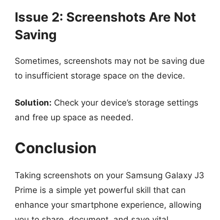
Issue 2: Screenshots Are Not
Saving
Sometimes, screenshots may not be saving due
to insufficient storage space on the device.
Solution:
Check your device’s storage settings
and free up space as needed.
Conclusion
Taking screenshots on your Samsung Galaxy J3
Prime is a simple yet powerful skill that can
enhance your smartphone experience, allowing
you to share, document, and save vital