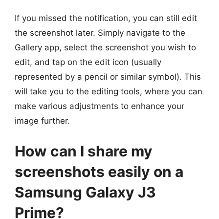
If you missed the notification, you can still edit
the screenshot later. Simply navigate to the
Gallery app, select the screenshot you wish to
edit, and tap on the edit icon (usually
represented by a pencil or similar symbol). This
will take you to the editing tools, where you can
make various adjustments to enhance your
image further.
How can I share my
screenshots easily on a
Samsung Galaxy J3
Prime?