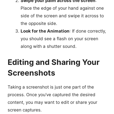
Swipe your palm across the screen
:
Place the edge of your hand against one
side of the screen and swipe it across to
the opposite side.
Look for the Animation
: If done correctly,
you should see a flash on your screen
along with a shutter sound.
Editing and Sharing Your
Screenshots
Taking a screenshot is just one part of the
process. Once you’ve captured the desired
content, you may want to edit or share your
screen captures.