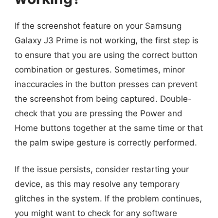
If the screenshot feature on your Samsung
Galaxy J3 Prime is not working, the first step is
to ensure that you are using the correct button
combination or gestures. Sometimes, minor
inaccuracies in the button presses can prevent
the screenshot from being captured. Double-
check that you are pressing the Power and
Home buttons together at the same time or that
the palm swipe gesture is correctly performed.
If the issue persists, consider restarting your
device, as this may resolve any temporary
glitches in the system. If the problem continues,
you might want to check for any software