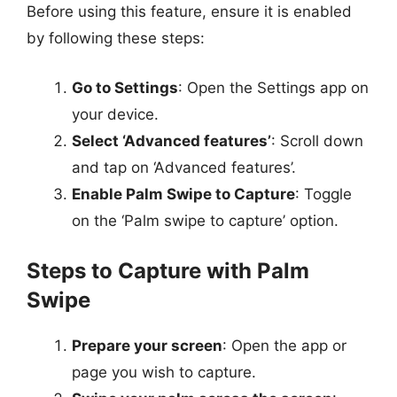
Before using this feature, ensure it is enabled
by following these steps:
Go to Settings
: Open the Settings app on
your device.
Select ‘Advanced features’
: Scroll down
and tap on ‘Advanced features’.
Enable Palm Swipe to Capture
: Toggle
on the ‘Palm swipe to capture’ option.
Steps to Capture with Palm
Swipe
Prepare your screen
: Open the app or
page you wish to capture.