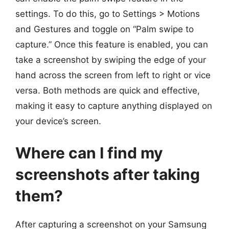
settings. To do this, go to Settings > Motions
and Gestures and toggle on “Palm swipe to
capture.” Once this feature is enabled, you can
take a screenshot by swiping the edge of your
hand across the screen from left to right or vice
versa. Both methods are quick and effective,
making it easy to capture anything displayed on
your device’s screen.
Where can I find my
screenshots after taking
them?
After capturing a screenshot on your Samsung