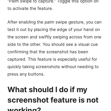
“Palm swipe to capture.” Toggle this option on
to activate the feature.
After enabling the palm swipe gesture, you can
test it out by placing the edge of your hand on
the screen and swiftly swiping across from one
side to the other. You should see a visual cue
confirming that the screenshot has been
captured. This feature is especially useful for
quickly taking screenshots without needing to
press any buttons.
What should I do if my
screenshot feature is not
working?