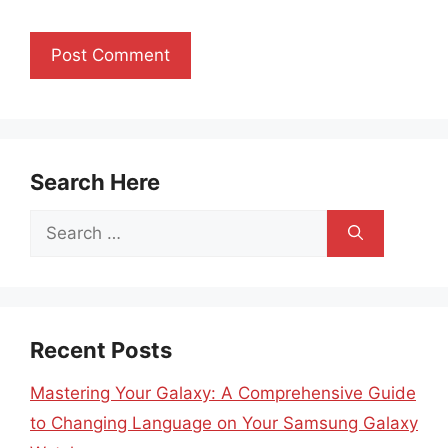
Search Here
Search
for:
Recent Posts
Mastering Your Galaxy: A Comprehensive Guide
to Changing Language on Your Samsung Galaxy