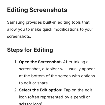
Editing Screenshots
Samsung provides built-in editing tools that
allow you to make quick modifications to your
screenshots.
Steps for Editing
Open the Screenshot
: After taking a
screenshot, a toolbar will usually appear
at the bottom of the screen with options
to edit or share.
Select the Edit option
: Tap on the edit
icon (often represented by a pencil or
scissor icon).