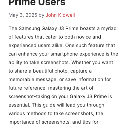
Prime Users
May 3, 2025
by
John Kidwell
The Samsung Galaxy J3 Prime boasts a myriad
of features that cater to both novice and
experienced users alike. One such feature that
can enhance your smartphone experience is the
ability to take screenshots. Whether you want
to share a beautiful photo, capture a
memorable message, or save information for
future reference, mastering the art of
screenshot-taking on your Galaxy J3 Prime is
essential. This guide will lead you through
various methods to take screenshots, the
importance of screenshots, and tips for