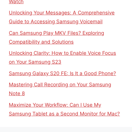
Watch
Unlocking Your Messages: A Comprehensive
Guide to Accessing Samsung Voicemail
Can Samsung Play MKV Files? Exploring
Compatibility and Solutions
Unlocking Clarity: How to Enable Voice Focus
on Your Samsung S23
Samsung Galaxy S20 FE: Is It a Good Phone?
Mastering Call Recording on Your Samsung
Note 8
Maximize Your Workflow: Can I Use My
Samsung Tablet as a Second Monitor for Mac?