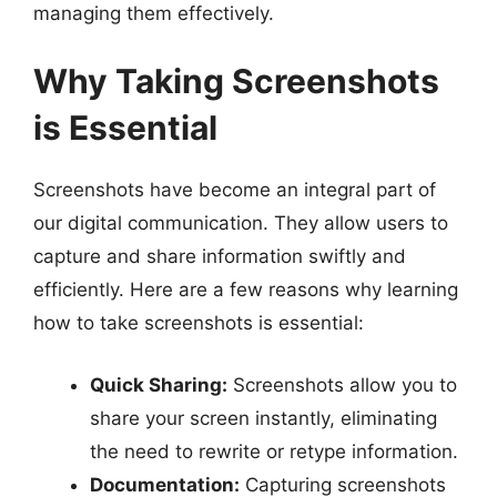
managing them effectively.
Why Taking Screenshots
is Essential
Screenshots have become an integral part of
our digital communication. They allow users to
capture and share information swiftly and
efficiently. Here are a few reasons why learning
how to take screenshots is essential:
Quick Sharing:
Screenshots allow you to
share your screen instantly, eliminating
the need to rewrite or retype information.
Documentation:
Capturing screenshots