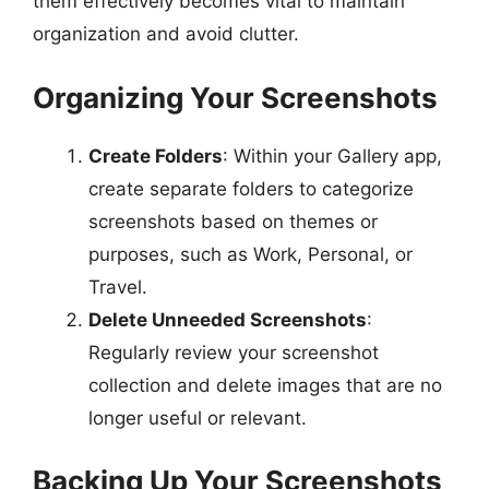
them effectively becomes vital to maintain
organization and avoid clutter.
Organizing Your Screenshots
Create Folders
: Within your Gallery app,
create separate folders to categorize
screenshots based on themes or
purposes, such as Work, Personal, or
Travel.
Delete Unneeded Screenshots
:
Regularly review your screenshot
collection and delete images that are no
longer useful or relevant.
Backing Up Your Screenshots