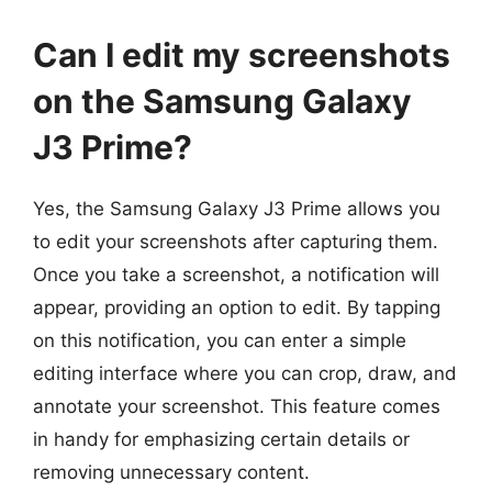
Can I edit my screenshots
on the Samsung Galaxy
J3 Prime?
Yes, the Samsung Galaxy J3 Prime allows you
to edit your screenshots after capturing them.
Once you take a screenshot, a notification will
appear, providing an option to edit. By tapping
on this notification, you can enter a simple
editing interface where you can crop, draw, and
annotate your screenshot. This feature comes
in handy for emphasizing certain details or
removing unnecessary content.