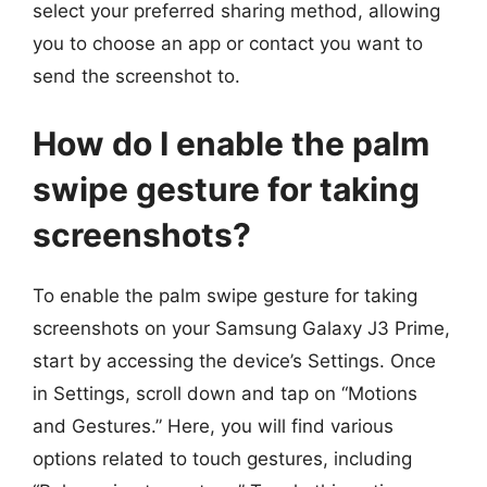
select your preferred sharing method, allowing
you to choose an app or contact you want to
send the screenshot to.
How do I enable the palm
swipe gesture for taking
screenshots?
To enable the palm swipe gesture for taking
screenshots on your Samsung Galaxy J3 Prime,
start by accessing the device’s Settings. Once
in Settings, scroll down and tap on “Motions
and Gestures.” Here, you will find various
options related to touch gestures, including