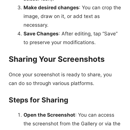
Make desired changes
: You can crop the
image, draw on it, or add text as
necessary.
Save Changes
: After editing, tap “Save”
to preserve your modifications.
Sharing Your Screenshots
Once your screenshot is ready to share, you
can do so through various platforms.
Steps for Sharing
Open the Screenshot
: You can access
the screenshot from the Gallery or via the