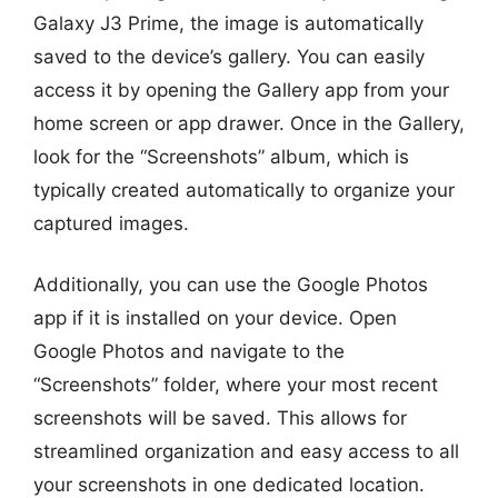
Galaxy J3 Prime, the image is automatically
saved to the device’s gallery. You can easily
access it by opening the Gallery app from your
home screen or app drawer. Once in the Gallery,
look for the “Screenshots” album, which is
typically created automatically to organize your
captured images.
Additionally, you can use the Google Photos
app if it is installed on your device. Open
Google Photos and navigate to the
“Screenshots” folder, where your most recent
screenshots will be saved. This allows for
streamlined organization and easy access to all
your screenshots in one dedicated location.