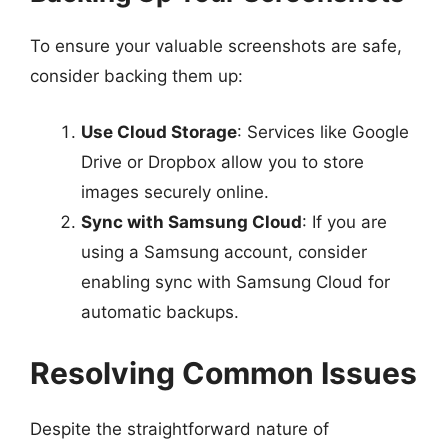
To ensure your valuable screenshots are safe,
consider backing them up:
Use Cloud Storage
: Services like Google
Drive or Dropbox allow you to store
images securely online.
Sync with Samsung Cloud
: If you are
using a Samsung account, consider
enabling sync with Samsung Cloud for
automatic backups.
Resolving Common Issues
Despite the straightforward nature of