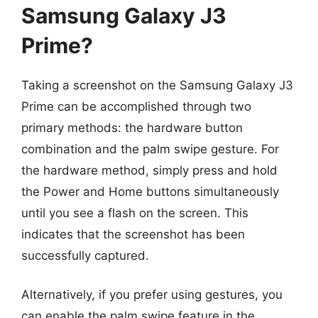
Samsung Galaxy J3
Prime?
Taking a screenshot on the Samsung Galaxy J3
Prime can be accomplished through two
primary methods: the hardware button
combination and the palm swipe gesture. For
the hardware method, simply press and hold
the Power and Home buttons simultaneously
until you see a flash on the screen. This
indicates that the screenshot has been
successfully captured.
Alternatively, if you prefer using gestures, you
can enable the palm swipe feature in the