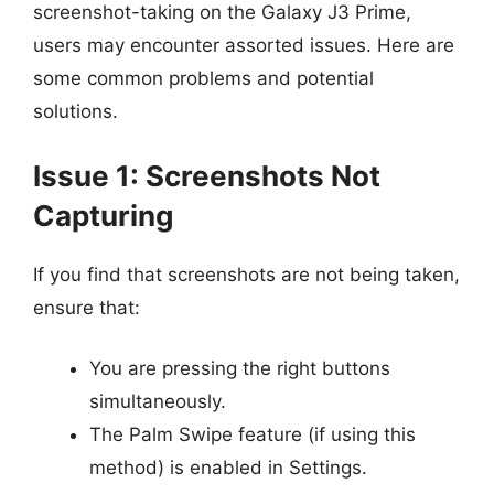
screenshot-taking on the Galaxy J3 Prime,
users may encounter assorted issues. Here are
some common problems and potential
solutions.
Issue 1: Screenshots Not
Capturing
If you find that screenshots are not being taken,
ensure that:
You are pressing the right buttons
simultaneously.
The Palm Swipe feature (if using this
method) is enabled in Settings.