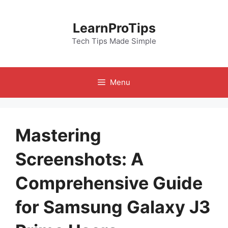
Skip
to
LearnProTips
content
Tech Tips Made Simple
Menu
Mastering
Screenshots: A
Comprehensive Guide
for Samsung Galaxy J3