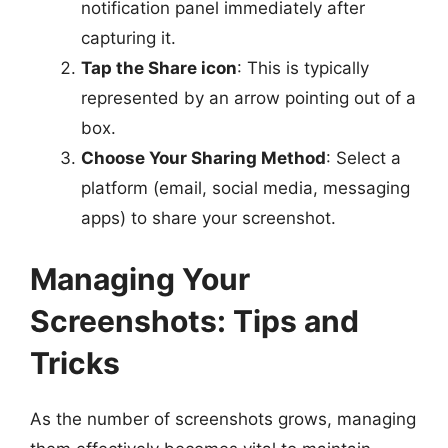
notification panel immediately after
capturing it.
Tap the Share icon
: This is typically
represented by an arrow pointing out of a
box.
Choose Your Sharing Method
: Select a
platform (email, social media, messaging
apps) to share your screenshot.
Managing Your
Screenshots: Tips and
Tricks
As the number of screenshots grows, managing