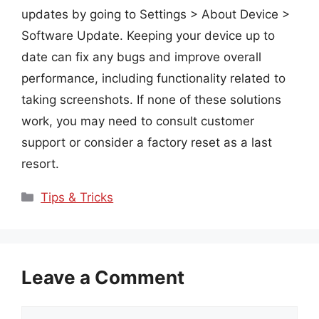
updates by going to Settings > About Device >
Software Update. Keeping your device up to
date can fix any bugs and improve overall
performance, including functionality related to
taking screenshots. If none of these solutions
work, you may need to consult customer
support or consider a factory reset as a last
resort.
Categories
Tips & Tricks
Leave a Comment
Comment