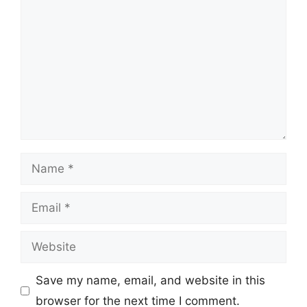
Name
Email
Website
Save my name, email, and website in this
browser for the next time I comment.