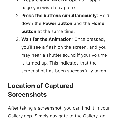
page you wish to capture.
Press the buttons simultaneously
: Hold
down the
Power button
and the
Home
button
at the same time.
Wait for the Animation
: Once pressed,
you’ll see a flash on the screen, and you
may hear a shutter sound if your volume
is turned up. This indicates that the
screenshot has been successfully taken.
Location of Captured
Screenshots
After taking a screenshot, you can find it in your
Gallery app. Simply navigate to the Gallery, go