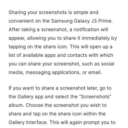
Sharing your screenshots is simple and
convenient on the Samsung Galaxy J3 Prime.
After taking a screenshot, a notification will
appear, allowing you to share it immediately by
tapping on the share icon. This will open up a
list of available apps and contacts with which
you can share your screenshot, such as social
media, messaging applications, or email.
If you want to share a screenshot later, go to
the Gallery app and select the “Screenshots”
album. Choose the screenshot you wish to
share and tap on the share icon within the
Gallery interface. This will again prompt you to