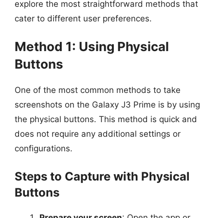
explore the most straightforward methods that
cater to different user preferences.
Method 1: Using Physical
Buttons
One of the most common methods to take
screenshots on the Galaxy J3 Prime is by using
the physical buttons. This method is quick and
does not require any additional settings or
configurations.
Steps to Capture with Physical
Buttons
Prepare your screen
: Open the app or