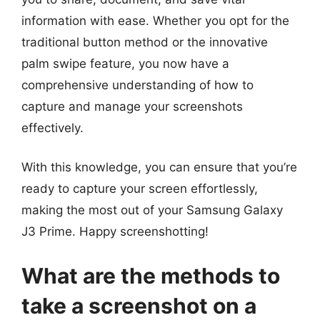
information with ease. Whether you opt for the
traditional button method or the innovative
palm swipe feature, you now have a
comprehensive understanding of how to
capture and manage your screenshots
effectively.
With this knowledge, you can ensure that you’re
ready to capture your screen effortlessly,
making the most out of your Samsung Galaxy
J3 Prime. Happy screenshotting!
What are the methods to
take a screenshot on a