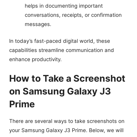
helps in documenting important
conversations, receipts, or confirmation
messages.
In today’s fast-paced digital world, these
capabilities streamline communication and
enhance productivity.
How to Take a Screenshot
on Samsung Galaxy J3
Prime
There are several ways to take screenshots on
your Samsung Galaxy J3 Prime. Below, we will