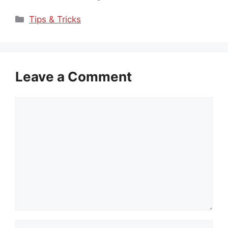
Categories
Tips & Tricks
Leave a Comment
Comment
Name