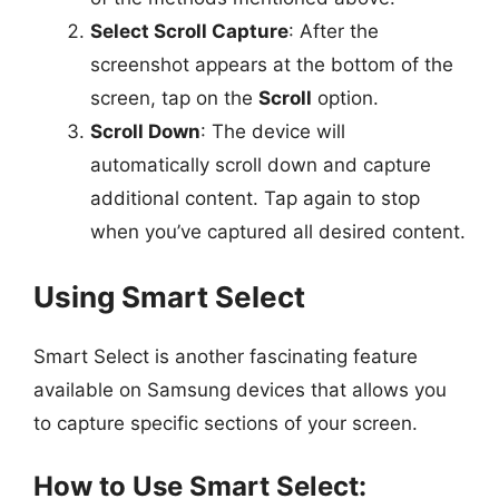
Select Scroll Capture
: After the
screenshot appears at the bottom of the
screen, tap on the
Scroll
option.
Scroll Down
: The device will
automatically scroll down and capture
additional content. Tap again to stop
when you’ve captured all desired content.
Using Smart Select
Smart Select is another fascinating feature
available on Samsung devices that allows you
to capture specific sections of your screen.
How to Use Smart Select: