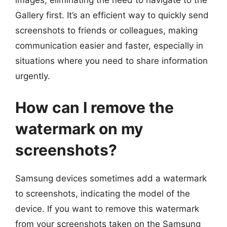
images, eliminating the need to navigate to the
Gallery first. It’s an efficient way to quickly send
screenshots to friends or colleagues, making
communication easier and faster, especially in
situations where you need to share information
urgently.
How can I remove the
watermark on my
screenshots?
Samsung devices sometimes add a watermark
to screenshots, indicating the model of the
device. If you want to remove this watermark
from your screenshots taken on the Samsung