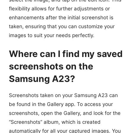
flexibility allows for further adjustments or
enhancements after the initial screenshot is
taken, ensuring that you can customize your
images to suit your needs perfectly.
Where can I find my saved
screenshots on the
Samsung A23?
Screenshots taken on your Samsung A23 can
be found in the Gallery app. To access your
screenshots, open the Gallery, and look for the
“Screenshots” album, which is created
automatically for all your captured images. You