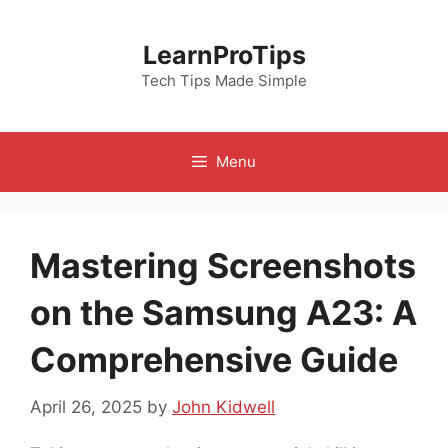
Skip
to
LearnProTips
content
Tech Tips Made Simple
Menu
Mastering Screenshots
on the Samsung A23: A
Comprehensive Guide
April 26, 2025
by
John Kidwell