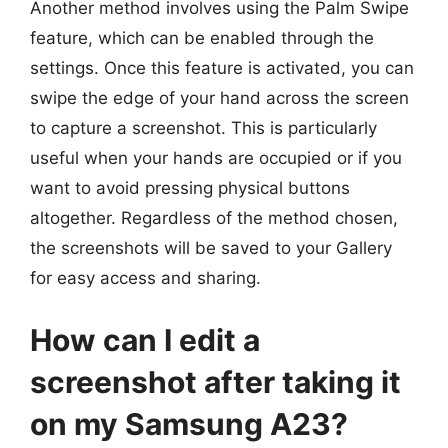
Another method involves using the Palm Swipe
feature, which can be enabled through the
settings. Once this feature is activated, you can
swipe the edge of your hand across the screen
to capture a screenshot. This is particularly
useful when your hands are occupied or if you
want to avoid pressing physical buttons
altogether. Regardless of the method chosen,
the screenshots will be saved to your Gallery
for easy access and sharing.
How can I edit a
screenshot after taking it
on my Samsung A23?