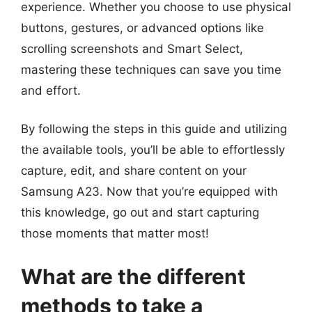
experience. Whether you choose to use physical
buttons, gestures, or advanced options like
scrolling screenshots and Smart Select,
mastering these techniques can save you time
and effort.
By following the steps in this guide and utilizing
the available tools, you’ll be able to effortlessly
capture, edit, and share content on your
Samsung A23. Now that you’re equipped with
this knowledge, go out and start capturing
those moments that matter most!
What are the different
methods to take a