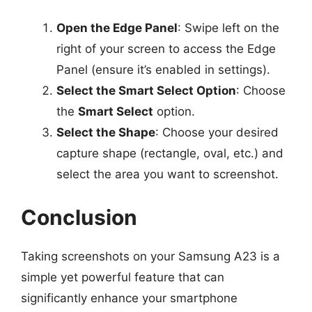
Open the Edge Panel
: Swipe left on the
right of your screen to access the Edge
Panel (ensure it’s enabled in settings).
Select the Smart Select Option
: Choose
the
Smart Select
option.
Select the Shape
: Choose your desired
capture shape (rectangle, oval, etc.) and
select the area you want to screenshot.
Conclusion
Taking screenshots on your Samsung A23 is a
simple yet powerful feature that can
significantly enhance your smartphone