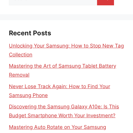
for:
Recent Posts
Unlocking Your Samsung: How to Stop New Tag
Collection
Mastering the Art of Samsung Tablet Battery
Removal
Never Lose Track Again: How to Find Your
Samsung Phone
Discovering the Samsung Galaxy A10e: Is This
Budget Smartphone Worth Your Investment?
Mastering Auto Rotate on Your Samsung