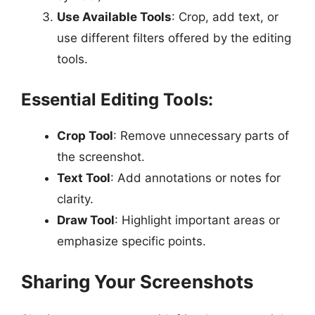
Use Available Tools
: Crop, add text, or
use different filters offered by the editing
tools.
Essential Editing Tools:
Crop Tool
: Remove unnecessary parts of
the screenshot.
Text Tool
: Add annotations or notes for
clarity.
Draw Tool
: Highlight important areas or
emphasize specific points.
Sharing Your Screenshots