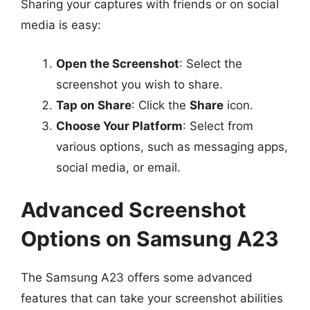
Sharing your captures with friends or on social
media is easy:
Open the Screenshot
: Select the
screenshot you wish to share.
Tap on Share
: Click the
Share
icon.
Choose Your Platform
: Select from
various options, such as messaging apps,
social media, or email.
Advanced Screenshot
Options on Samsung A23
The Samsung A23 offers some advanced
features that can take your screenshot abilities