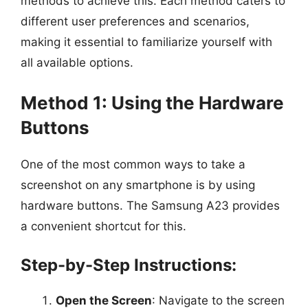
methods to achieve this. Each method caters to
different user preferences and scenarios,
making it essential to familiarize yourself with
all available options.
Method 1: Using the Hardware
Buttons
One of the most common ways to take a
screenshot on any smartphone is by using
hardware buttons. The Samsung A23 provides
a convenient shortcut for this.
Step-by-Step Instructions:
Open the Screen
: Navigate to the screen