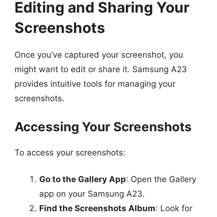
Editing and Sharing Your
Screenshots
Once you’ve captured your screenshot, you
might want to edit or share it. Samsung A23
provides intuitive tools for managing your
screenshots.
Accessing Your Screenshots
To access your screenshots:
Go to the Gallery App
: Open the Gallery
app on your Samsung A23.
Find the Screenshots Album
: Look for