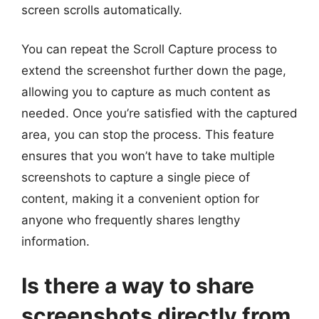
screen scrolls automatically.
You can repeat the Scroll Capture process to
extend the screenshot further down the page,
allowing you to capture as much content as
needed. Once you’re satisfied with the captured
area, you can stop the process. This feature
ensures that you won’t have to take multiple
screenshots to capture a single piece of
content, making it a convenient option for
anyone who frequently shares lengthy
information.
Is there a way to share
screenshots directly from