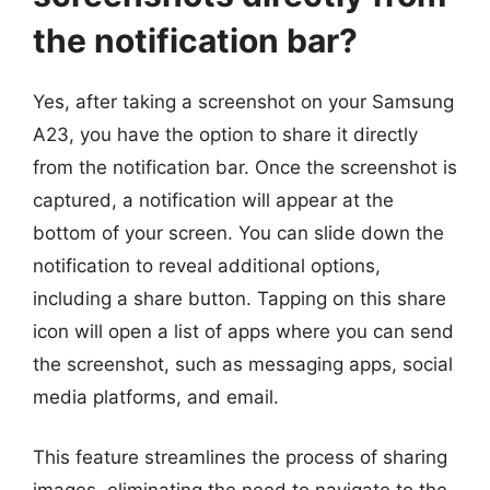
the notification bar?
Yes, after taking a screenshot on your Samsung
A23, you have the option to share it directly
from the notification bar. Once the screenshot is
captured, a notification will appear at the
bottom of your screen. You can slide down the
notification to reveal additional options,
including a share button. Tapping on this share
icon will open a list of apps where you can send
the screenshot, such as messaging apps, social
media platforms, and email.
This feature streamlines the process of sharing