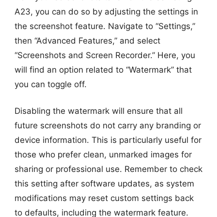
A23, you can do so by adjusting the settings in
the screenshot feature. Navigate to “Settings,”
then “Advanced Features,” and select
“Screenshots and Screen Recorder.” Here, you
will find an option related to “Watermark” that
you can toggle off.
Disabling the watermark will ensure that all
future screenshots do not carry any branding or
device information. This is particularly useful for
those who prefer clean, unmarked images for
sharing or professional use. Remember to check
this setting after software updates, as system
modifications may reset custom settings back
to defaults, including the watermark feature.