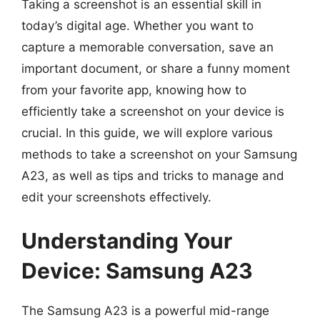
Taking a screenshot is an essential skill in
today’s digital age. Whether you want to
capture a memorable conversation, save an
important document, or share a funny moment
from your favorite app, knowing how to
efficiently take a screenshot on your device is
crucial. In this guide, we will explore various
methods to take a screenshot on your Samsung
A23, as well as tips and tricks to manage and
edit your screenshots effectively.
Understanding Your
Device: Samsung A23
The Samsung A23 is a powerful mid-range