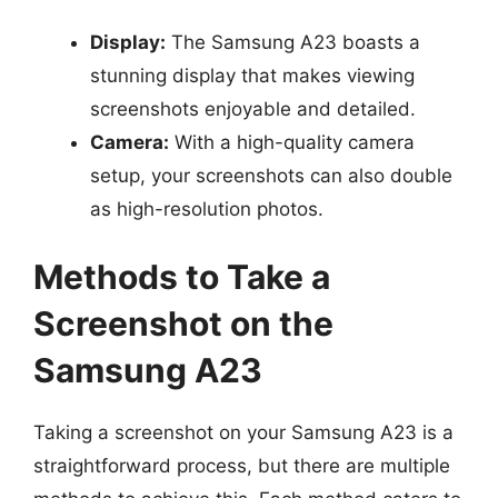
Display:
The Samsung A23 boasts a
stunning display that makes viewing
screenshots enjoyable and detailed.
Camera:
With a high-quality camera
setup, your screenshots can also double
as high-resolution photos.
Methods to Take a
Screenshot on the
Samsung A23
Taking a screenshot on your Samsung A23 is a
straightforward process, but there are multiple