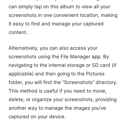
can simply tap on this album to view all your
screenshots in one convenient location, making
it easy to find and manage your captured
content.
Alternatively, you can also access your
screenshots using the File Manager app. By
navigating to the internal storage or SD card (if
applicable) and then going to the Pictures
folder, you will find the “Screenshots” directory.
This method is useful if you need to move,
delete, or organize your screenshots, providing
another way to manage the images you’ve
captured on your device.