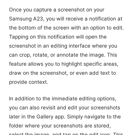
Once you capture a screenshot on your
Samsung A23, you will receive a notification at
the bottom of the screen with an option to edit.
Tapping on this notification will open the
screenshot in an editing interface where you
can crop, rotate, or annotate the image. This
feature allows you to highlight specific areas,
draw on the screenshot, or even add text to
provide context.
In addition to the immediate editing options,
you can also revisit and edit your screenshots
later in the Gallery app. Simply navigate to the
folder where your screenshots are stored,
select the image, and tap on the edit icon. This