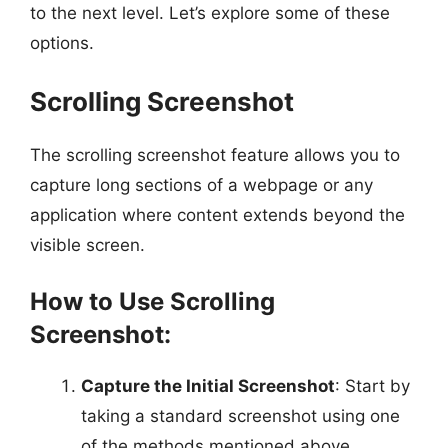
to the next level. Let’s explore some of these
options.
Scrolling Screenshot
The scrolling screenshot feature allows you to
capture long sections of a webpage or any
application where content extends beyond the
visible screen.
How to Use Scrolling
Screenshot:
Capture the Initial Screenshot
: Start by
taking a standard screenshot using one
of the methods mentioned above.