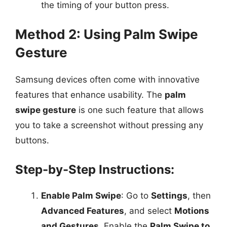
the timing of your button press.
Method 2: Using Palm Swipe
Gesture
Samsung devices often come with innovative
features that enhance usability. The
palm
swipe gesture
is one such feature that allows
you to take a screenshot without pressing any
buttons.
Step-by-Step Instructions:
Enable Palm Swipe
: Go to
Settings
, then
Advanced Features
, and select
Motions
and Gestures
. Enable the
Palm Swipe to