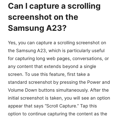
Can I capture a scrolling
screenshot on the
Samsung A23?
Yes, you can capture a scrolling screenshot on
the Samsung A23, which is particularly useful
for capturing long web pages, conversations, or
any content that extends beyond a single
screen. To use this feature, first take a
standard screenshot by pressing the Power and
Volume Down buttons simultaneously. After the
initial screenshot is taken, you will see an option
appear that says “Scroll Capture.” Tap this
option to continue capturing the content as the