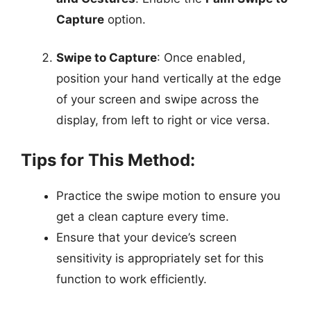
Capture
option.
Swipe to Capture
: Once enabled,
position your hand vertically at the edge
of your screen and swipe across the
display, from left to right or vice versa.
Tips for This Method:
Practice the swipe motion to ensure you
get a clean capture every time.
Ensure that your device’s screen
sensitivity is appropriately set for this
function to work efficiently.