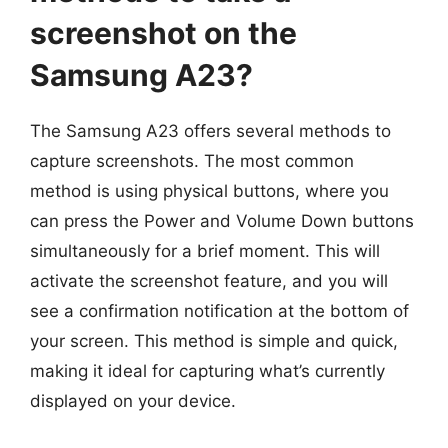
screenshot on the
Samsung A23?
The Samsung A23 offers several methods to
capture screenshots. The most common
method is using physical buttons, where you
can press the Power and Volume Down buttons
simultaneously for a brief moment. This will
activate the screenshot feature, and you will
see a confirmation notification at the bottom of
your screen. This method is simple and quick,
making it ideal for capturing what’s currently
displayed on your device.