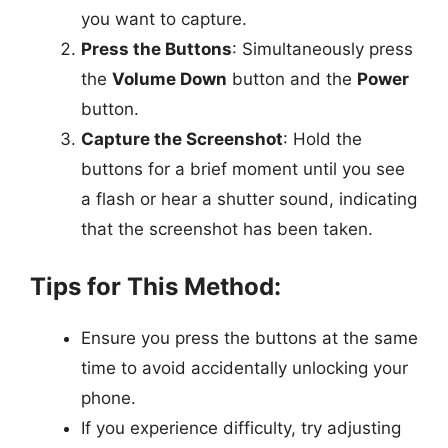
you want to capture.
Press the Buttons
: Simultaneously press
the
Volume Down
button and the
Power
button.
Capture the Screenshot
: Hold the
buttons for a brief moment until you see
a flash or hear a shutter sound, indicating
that the screenshot has been taken.
Tips for This Method:
Ensure you press the buttons at the same
time to avoid accidentally unlocking your
phone.
If you experience difficulty, try adjusting