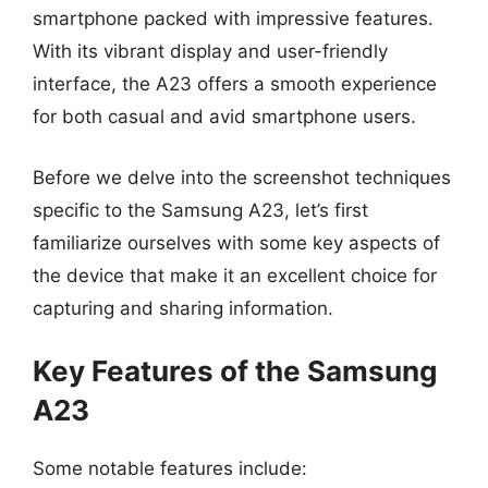
smartphone packed with impressive features.
With its vibrant display and user-friendly
interface, the A23 offers a smooth experience
for both casual and avid smartphone users.
Before we delve into the screenshot techniques
specific to the Samsung A23, let’s first
familiarize ourselves with some key aspects of
the device that make it an excellent choice for
capturing and sharing information.
Key Features of the Samsung
A23
Some notable features include: