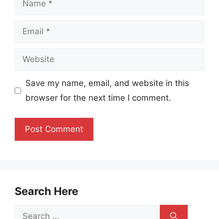
Email
Website
Save my name, email, and website in this
browser for the next time I comment.
Search Here
Search