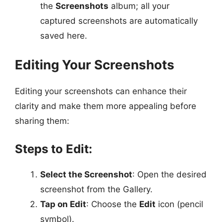
the
Screenshots
album; all your
captured screenshots are automatically
saved here.
Editing Your Screenshots
Editing your screenshots can enhance their
clarity and make them more appealing before
sharing them:
Steps to Edit:
Select the Screenshot
: Open the desired
screenshot from the Gallery.
Tap on Edit
: Choose the
Edit
icon (pencil
symbol).