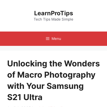
Skip
to
LearnProTips
content
Tech Tips Made Simple
Menu
Unlocking the Wonders
of Macro Photography
with Your Samsung
S21 Ultra