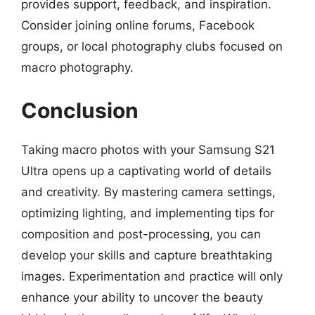
provides support, feedback, and inspiration.
Consider joining online forums, Facebook
groups, or local photography clubs focused on
macro photography.
Conclusion
Taking macro photos with your Samsung S21
Ultra opens up a captivating world of details
and creativity. By mastering camera settings,
optimizing lighting, and implementing tips for
composition and post-processing, you can
develop your skills and capture breathtaking
images. Experimentation and practice will only
enhance your ability to uncover the beauty