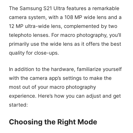
The Samsung S21 Ultra features a remarkable
camera system, with a 108 MP wide lens and a
12 MP ultra-wide lens, complemented by two
telephoto lenses. For macro photography, you’ll
primarily use the wide lens as it offers the best
quality for close-ups.
In addition to the hardware, familiarize yourself
with the camera app’s settings to make the
most out of your macro photography
experience. Here’s how you can adjust and get
started:
Choosing the Right Mode