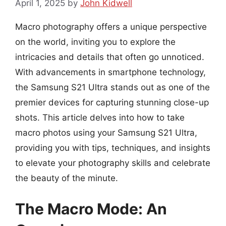
April 1, 2025
by
John Kidwell
Macro photography offers a unique perspective
on the world, inviting you to explore the
intricacies and details that often go unnoticed.
With advancements in smartphone technology,
the Samsung S21 Ultra stands out as one of the
premier devices for capturing stunning close-up
shots. This article delves into how to take
macro photos using your Samsung S21 Ultra,
providing you with tips, techniques, and insights
to elevate your photography skills and celebrate
the beauty of the minute.
The Macro Mode: An