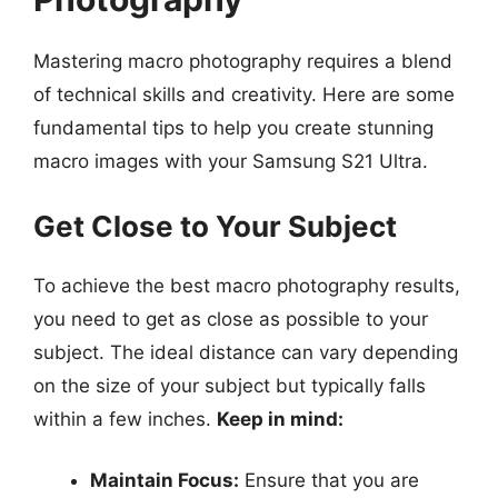
Mastering macro photography requires a blend
of technical skills and creativity. Here are some
fundamental tips to help you create stunning
macro images with your Samsung S21 Ultra.
Get Close to Your Subject
To achieve the best macro photography results,
you need to get as close as possible to your
subject. The ideal distance can vary depending
on the size of your subject but typically falls
within a few inches.
Keep in mind:
Maintain Focus:
Ensure that you are