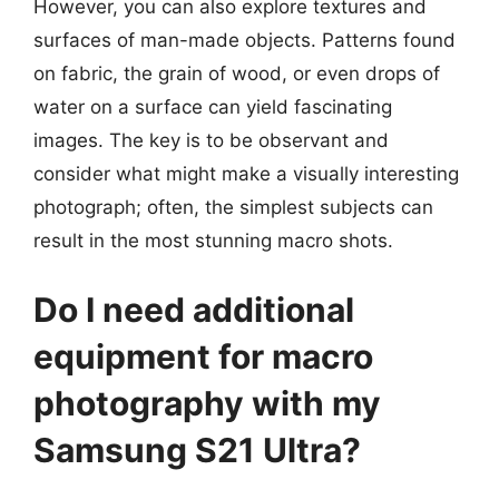
However, you can also explore textures and
surfaces of man-made objects. Patterns found
on fabric, the grain of wood, or even drops of
water on a surface can yield fascinating
images. The key is to be observant and
consider what might make a visually interesting
photograph; often, the simplest subjects can
result in the most stunning macro shots.
Do I need additional
equipment for macro
photography with my
Samsung S21 Ultra?