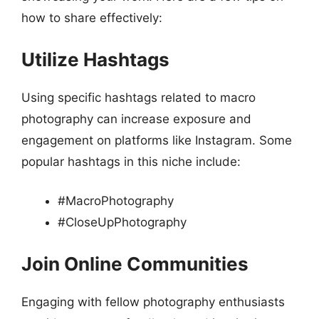
how to share effectively:
Utilize Hashtags
Using specific hashtags related to macro
photography can increase exposure and
engagement on platforms like Instagram. Some
popular hashtags in this niche include:
#MacroPhotography
#CloseUpPhotography
Join Online Communities
Engaging with fellow photography enthusiasts