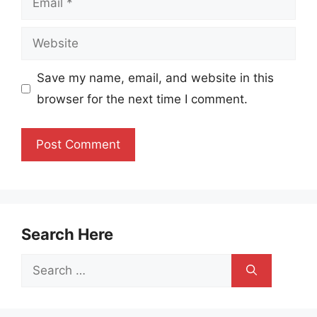
Website
Save my name, email, and website in this
browser for the next time I comment.
Search Here
Search
for: