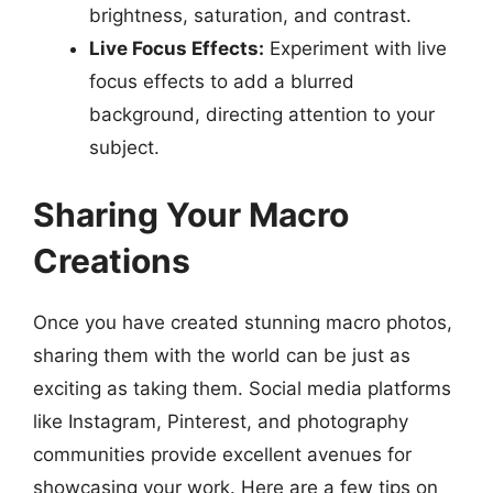
brightness, saturation, and contrast.
Live Focus Effects:
Experiment with live
focus effects to add a blurred
background, directing attention to your
subject.
Sharing Your Macro
Creations
Once you have created stunning macro photos,
sharing them with the world can be just as
exciting as taking them. Social media platforms
like Instagram, Pinterest, and photography
communities provide excellent avenues for
showcasing your work. Here are a few tips on