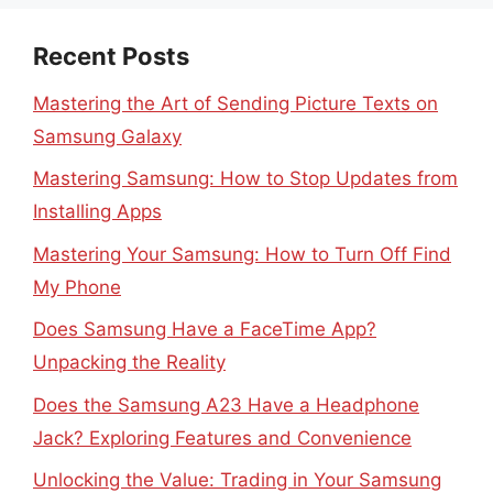
Recent Posts
Mastering the Art of Sending Picture Texts on
Samsung Galaxy
Mastering Samsung: How to Stop Updates from
Installing Apps
Mastering Your Samsung: How to Turn Off Find
My Phone
Does Samsung Have a FaceTime App?
Unpacking the Reality
Does the Samsung A23 Have a Headphone
Jack? Exploring Features and Convenience
Unlocking the Value: Trading in Your Samsung