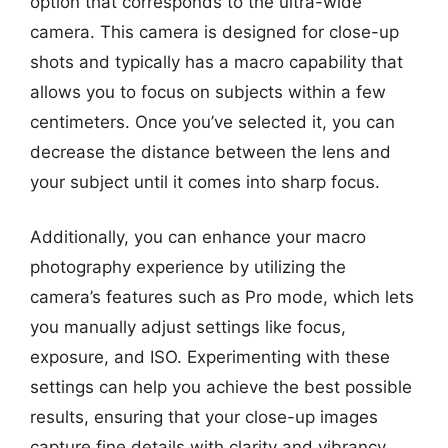
option that corresponds to the ultra-wide
camera. This camera is designed for close-up
shots and typically has a macro capability that
allows you to focus on subjects within a few
centimeters. Once you’ve selected it, you can
decrease the distance between the lens and
your subject until it comes into sharp focus.
Additionally, you can enhance your macro
photography experience by utilizing the
camera’s features such as Pro mode, which lets
you manually adjust settings like focus,
exposure, and ISO. Experimenting with these
settings can help you achieve the best possible
results, ensuring that your close-up images
capture fine details with clarity and vibrancy.