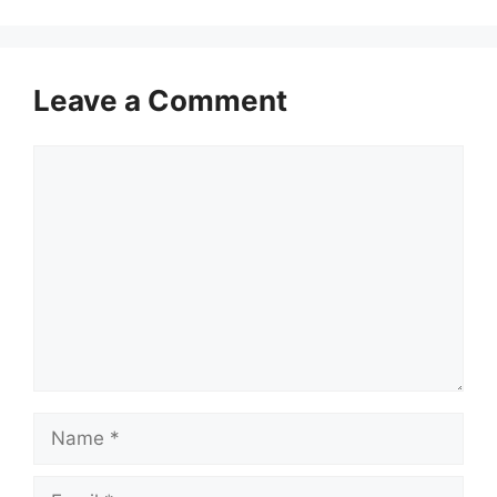
Leave a Comment
Comment
Name
Email