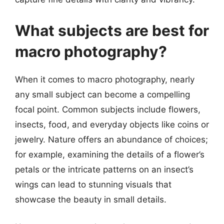
What subjects are best for
macro photography?
When it comes to macro photography, nearly
any small subject can become a compelling
focal point. Common subjects include flowers,
insects, food, and everyday objects like coins or
jewelry. Nature offers an abundance of choices;
for example, examining the details of a flower’s
petals or the intricate patterns on an insect’s
wings can lead to stunning visuals that
showcase the beauty in small details.