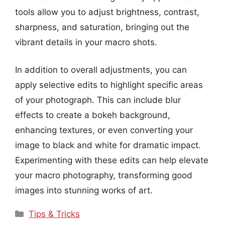
tools allow you to adjust brightness, contrast,
sharpness, and saturation, bringing out the
vibrant details in your macro shots.
In addition to overall adjustments, you can
apply selective edits to highlight specific areas
of your photograph. This can include blur
effects to create a bokeh background,
enhancing textures, or even converting your
image to black and white for dramatic impact.
Experimenting with these edits can help elevate
your macro photography, transforming good
images into stunning works of art.
Categories
Tips & Tricks