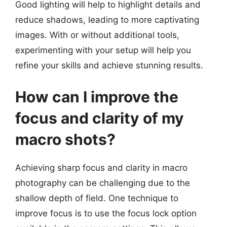
Good lighting will help to highlight details and
reduce shadows, leading to more captivating
images. With or without additional tools,
experimenting with your setup will help you
refine your skills and achieve stunning results.
How can I improve the
focus and clarity of my
macro shots?
Achieving sharp focus and clarity in macro
photography can be challenging due to the
shallow depth of field. One technique to
improve focus is to use the focus lock option