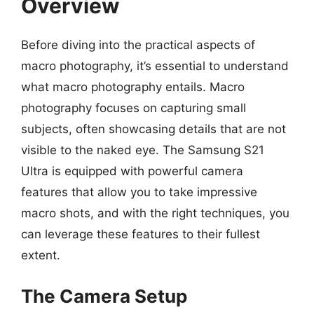
Overview
Before diving into the practical aspects of
macro photography, it’s essential to understand
what macro photography entails. Macro
photography focuses on capturing small
subjects, often showcasing details that are not
visible to the naked eye. The Samsung S21
Ultra is equipped with powerful camera
features that allow you to take impressive
macro shots, and with the right techniques, you
can leverage these features to their fullest
extent.
The Camera Setup