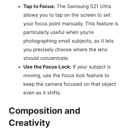
Tap to Focus:
The Samsung S21 Ultra
allows you to tap on the screen to set
your focus point manually. This feature is
particularly useful when you’re
photographing small subjects, as it lets
you precisely choose where the lens
should concentrate.
Use the Focus Lock:
If your subject is
moving, use the focus lock feature to
keep the camera focused on that object
even as it shifts.
Composition and
Creativity