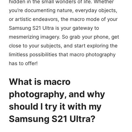
hidden in the small wonders of life. Whether
you’re documenting nature, everyday objects,
or artistic endeavors, the macro mode of your
Samsung S21 Ultra is your gateway to
mesmerizing imagery. So grab your phone, get
close to your subjects, and start exploring the
limitless possibilities that macro photography
has to offer!
What is macro
photography, and why
should I try it with my
Samsung S21 Ultra?