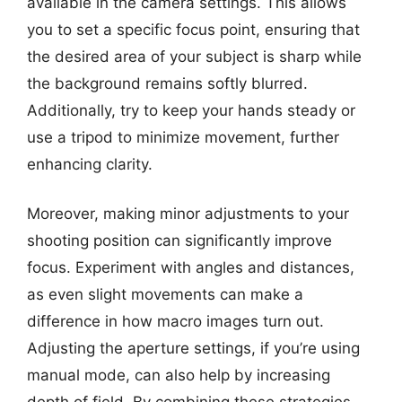
available in the camera settings. This allows
you to set a specific focus point, ensuring that
the desired area of your subject is sharp while
the background remains softly blurred.
Additionally, try to keep your hands steady or
use a tripod to minimize movement, further
enhancing clarity.
Moreover, making minor adjustments to your
shooting position can significantly improve
focus. Experiment with angles and distances,
as even slight movements can make a
difference in how macro images turn out.
Adjusting the aperture settings, if you’re using
manual mode, can also help by increasing