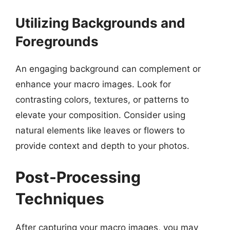
Utilizing Backgrounds and
Foregrounds
An engaging background can complement or
enhance your macro images. Look for
contrasting colors, textures, or patterns to
elevate your composition. Consider using
natural elements like leaves or flowers to
provide context and depth to your photos.
Post-Processing
Techniques
After capturing your macro images, you may