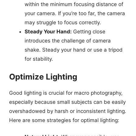
within the minimum focusing distance of
your camera. If you’re too far, the camera
may struggle to focus correctly.
Steady Your Hand:
Getting close
introduces the challenge of camera
shake. Steady your hand or use a tripod
for stability.
Optimize Lighting
Good lighting is crucial for macro photography,
especially because small subjects can be easily
overshadowed by harsh or inconsistent lighting.
Here are some strategies for optimal lighting: