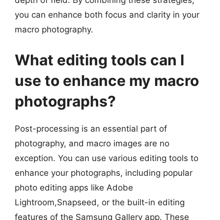
depth of field. By combining these strategies,
you can enhance both focus and clarity in your
macro photography.
What editing tools can I
use to enhance my macro
photographs?
Post-processing is an essential part of
photography, and macro images are no
exception. You can use various editing tools to
enhance your photographs, including popular
photo editing apps like Adobe
Lightroom,Snapseed, or the built-in editing
features of the Samsung Gallery app. These