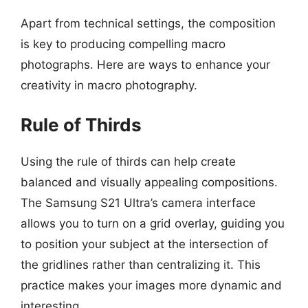
Apart from technical settings, the composition
is key to producing compelling macro
photographs. Here are ways to enhance your
creativity in macro photography.
Rule of Thirds
Using the rule of thirds can help create
balanced and visually appealing compositions.
The Samsung S21 Ultra’s camera interface
allows you to turn on a grid overlay, guiding you
to position your subject at the intersection of
the gridlines rather than centralizing it. This
practice makes your images more dynamic and
interesting.