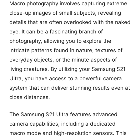
Macro photography involves capturing extreme
close-up images of small subjects, revealing
details that are often overlooked with the naked
eye. It can be a fascinating branch of
photography, allowing you to explore the
intricate patterns found in nature, textures of
everyday objects, or the minute aspects of
living creatures. By utilizing your Samsung S21
Ultra, you have access to a powerful camera
system that can deliver stunning results even at
close distances.
The Samsung S21 Ultra features advanced
camera capabilities, including a dedicated
macro mode and high-resolution sensors. This