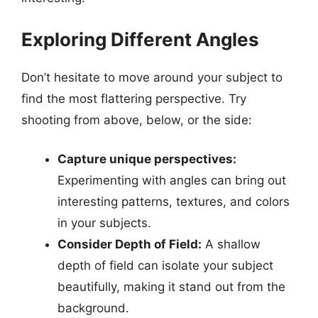
Exploring Different Angles
Don’t hesitate to move around your subject to
find the most flattering perspective. Try
shooting from above, below, or the side:
Capture unique perspectives:
Experimenting with angles can bring out
interesting patterns, textures, and colors
in your subjects.
Consider Depth of Field:
A shallow
depth of field can isolate your subject
beautifully, making it stand out from the
background.