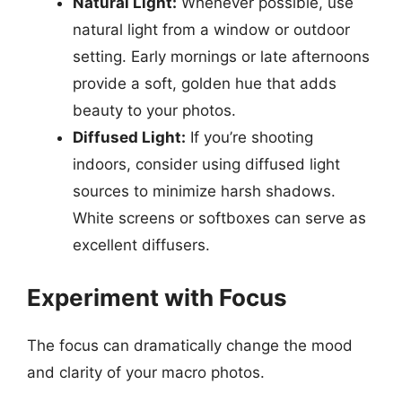
Natural Light:
Whenever possible, use
natural light from a window or outdoor
setting. Early mornings or late afternoons
provide a soft, golden hue that adds
beauty to your photos.
Diffused Light:
If you’re shooting
indoors, consider using diffused light
sources to minimize harsh shadows.
White screens or softboxes can serve as
excellent diffusers.
Experiment with Focus
The focus can dramatically change the mood
and clarity of your macro photos.