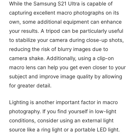
While the Samsung S21 Ultra is capable of
capturing excellent macro photographs on its
own, some additional equipment can enhance
your results. A tripod can be particularly useful
to stabilize your camera during close-up shots,
reducing the risk of blurry images due to
camera shake. Additionally, using a clip-on
macro lens can help you get even closer to your
subject and improve image quality by allowing
for greater detail.
Lighting is another important factor in macro
photography. If you find yourself in low-light
conditions, consider using an external light
source like a ring light or a portable LED light.