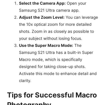
Select the Camera App:
Open your
Samsung S21 Ultra camera app.
Adjust the Zoom Level:
You can leverage
the 10x optical zoom for more detailed
shots. Zoom in as closely as possible to
your subject without losing focus.
Use the Super Macro Mode:
The
Samsung S21 Ultra has a built-in Super
Macro mode, which is specifically
designed for taking close-up shots.
Activate this mode to enhance detail and
clarity.
Tips for Successful Macro
Photography