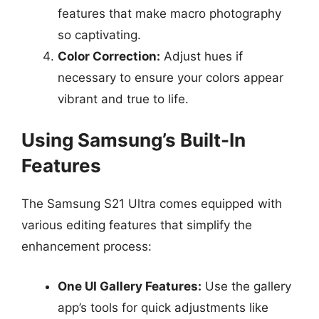
features that make macro photography
so captivating.
Color Correction:
Adjust hues if
necessary to ensure your colors appear
vibrant and true to life.
Using Samsung’s Built-In
Features
The Samsung S21 Ultra comes equipped with
various editing features that simplify the
enhancement process:
One UI Gallery Features:
Use the gallery
app’s tools for quick adjustments like