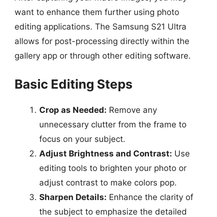
want to enhance them further using photo
editing applications. The Samsung S21 Ultra
allows for post-processing directly within the
gallery app or through other editing software.
Basic Editing Steps
Crop as Needed:
Remove any
unnecessary clutter from the frame to
focus on your subject.
Adjust Brightness and Contrast:
Use
editing tools to brighten your photo or
adjust contrast to make colors pop.
Sharpen Details:
Enhance the clarity of
the subject to emphasize the detailed