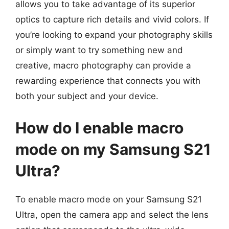
allows you to take advantage of its superior
optics to capture rich details and vivid colors. If
you’re looking to expand your photography skills
or simply want to try something new and
creative, macro photography can provide a
rewarding experience that connects you with
both your subject and your device.
How do I enable macro
mode on my Samsung S21
Ultra?
To enable macro mode on your Samsung S21
Ultra, open the camera app and select the lens