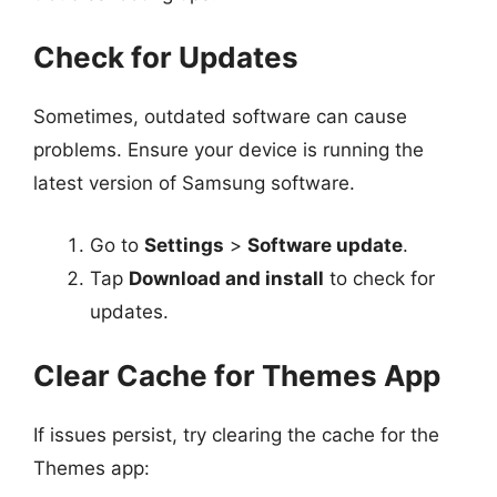
Check for Updates
Sometimes, outdated software can cause
problems. Ensure your device is running the
latest version of Samsung software.
Go to
Settings
>
Software update
.
Tap
Download and install
to check for
updates.
Clear Cache for Themes App
If issues persist, try clearing the cache for the
Themes app: