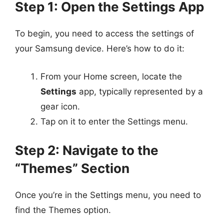
Step 1: Open the Settings App
To begin, you need to access the settings of
your Samsung device. Here’s how to do it:
From your Home screen, locate the
Settings
app, typically represented by a
gear icon.
Tap on it to enter the Settings menu.
Step 2: Navigate to the
“Themes” Section
Once you’re in the Settings menu, you need to
find the Themes option.