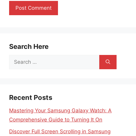
Search Here
Search
for:
Recent Posts
Mastering Your Samsung Galaxy Watch: A
Comprehensive Guide to Turning It On
Discover Full Screen Scrolling in Samsung