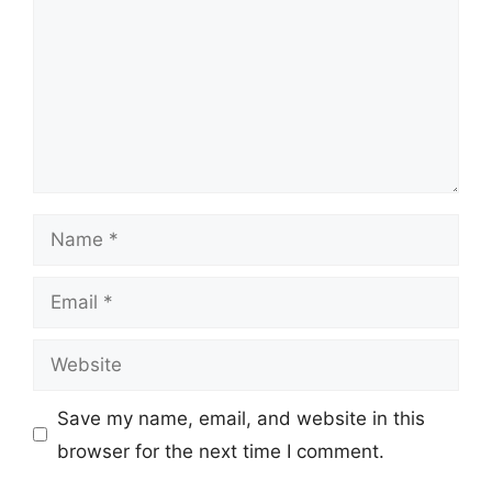
Name
Email
Website
Save my name, email, and website in this
browser for the next time I comment.