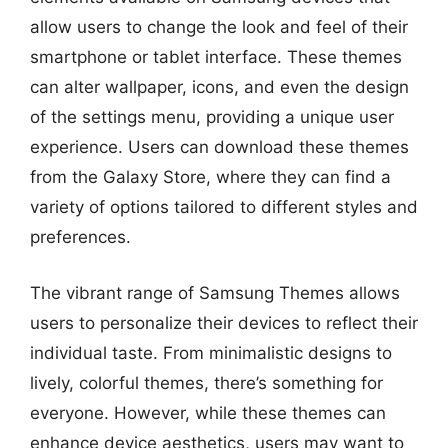
allow users to change the look and feel of their
smartphone or tablet interface. These themes
can alter wallpaper, icons, and even the design
of the settings menu, providing a unique user
experience. Users can download these themes
from the Galaxy Store, where they can find a
variety of options tailored to different styles and
preferences.
The vibrant range of Samsung Themes allows
users to personalize their devices to reflect their
individual taste. From minimalistic designs to
lively, colorful themes, there’s something for
everyone. However, while these themes can
enhance device aesthetics, users may want to