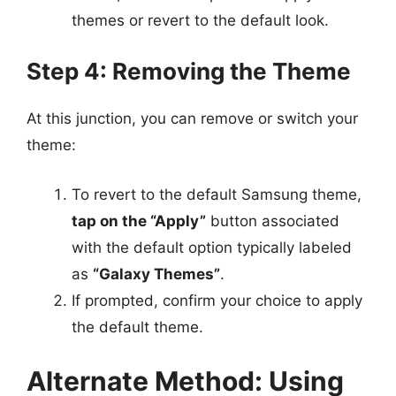
themes or revert to the default look.
Step 4: Removing the Theme
At this junction, you can remove or switch your
theme:
To revert to the default Samsung theme,
tap on the “Apply”
button associated
with the default option typically labeled
as
“Galaxy Themes”
.
If prompted, confirm your choice to apply
the default theme.
Alternate Method: Using