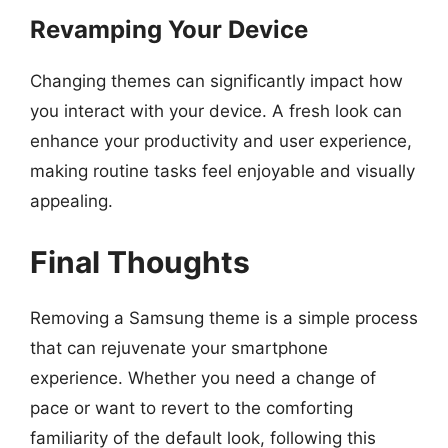
Revamping Your Device
Changing themes can significantly impact how
you interact with your device. A fresh look can
enhance your productivity and user experience,
making routine tasks feel enjoyable and visually
appealing.
Final Thoughts
Removing a Samsung theme is a simple process
that can rejuvenate your smartphone
experience. Whether you need a change of
pace or want to revert to the comforting
familiarity of the default look, following this