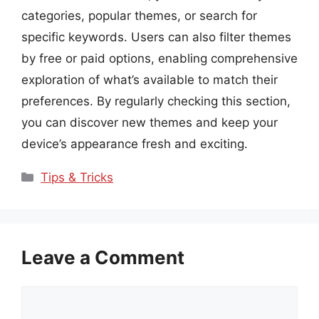
categories, popular themes, or search for
specific keywords. Users can also filter themes
by free or paid options, enabling comprehensive
exploration of what’s available to match their
preferences. By regularly checking this section,
you can discover new themes and keep your
device’s appearance fresh and exciting.
Categories
Tips & Tricks
Leave a Comment
Comment