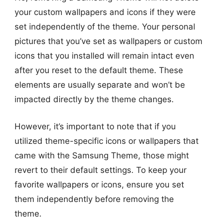
your custom wallpapers and icons if they were
set independently of the theme. Your personal
pictures that you’ve set as wallpapers or custom
icons that you installed will remain intact even
after you reset to the default theme. These
elements are usually separate and won’t be
impacted directly by the theme changes.
However, it’s important to note that if you
utilized theme-specific icons or wallpapers that
came with the Samsung Theme, those might
revert to their default settings. To keep your
favorite wallpapers or icons, ensure you set
them independently before removing the
theme.