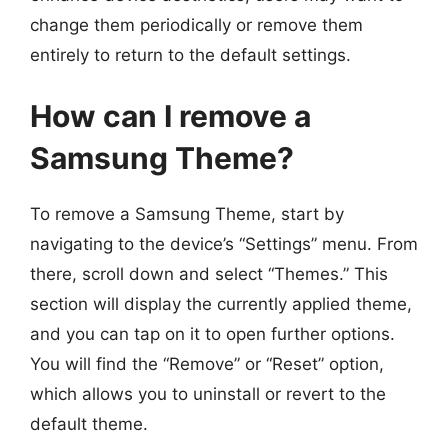
change them periodically or remove them
entirely to return to the default settings.
How can I remove a
Samsung Theme?
To remove a Samsung Theme, start by
navigating to the device’s “Settings” menu. From
there, scroll down and select “Themes.” This
section will display the currently applied theme,
and you can tap on it to open further options.
You will find the “Remove” or “Reset” option,
which allows you to uninstall or revert to the
default theme.