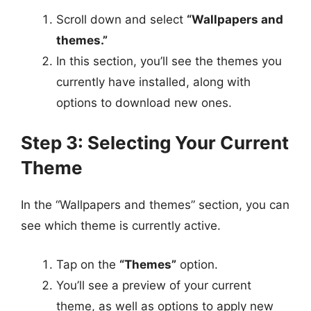
Scroll down and select
“Wallpapers and
themes.”
In this section, you’ll see the themes you
currently have installed, along with
options to download new ones.
Step 3: Selecting Your Current
Theme
In the “Wallpapers and themes” section, you can
see which theme is currently active.
Tap on the
“Themes”
option.
You’ll see a preview of your current
theme, as well as options to apply new