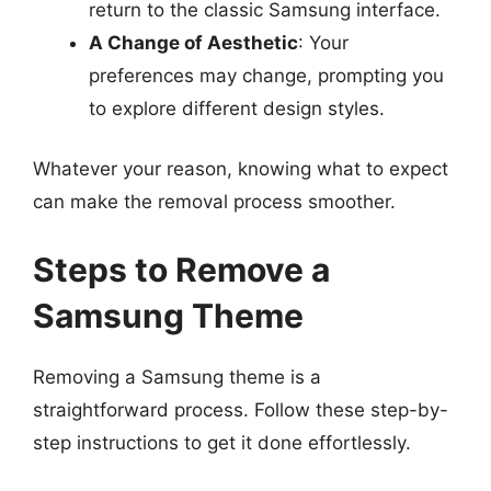
return to the classic Samsung interface.
A Change of Aesthetic
: Your
preferences may change, prompting you
to explore different design styles.
Whatever your reason, knowing what to expect
can make the removal process smoother.
Steps to Remove a
Samsung Theme
Removing a Samsung theme is a
straightforward process. Follow these step-by-
step instructions to get it done effortlessly.