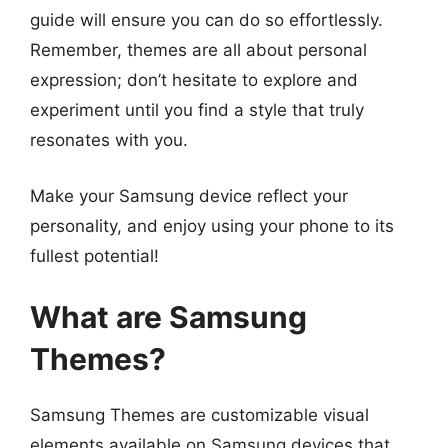
guide will ensure you can do so effortlessly.
Remember, themes are all about personal
expression; don’t hesitate to explore and
experiment until you find a style that truly
resonates with you.
Make your Samsung device reflect your
personality, and enjoy using your phone to its
fullest potential!
What are Samsung
Themes?
Samsung Themes are customizable visual
elements available on Samsung devices that