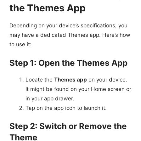
the Themes App
Depending on your device’s specifications, you
may have a dedicated Themes app. Here’s how
to use it:
Step 1: Open the Themes App
Locate the
Themes app
on your device.
It might be found on your Home screen or
in your app drawer.
Tap on the app icon to launch it.
Step 2: Switch or Remove the
Theme