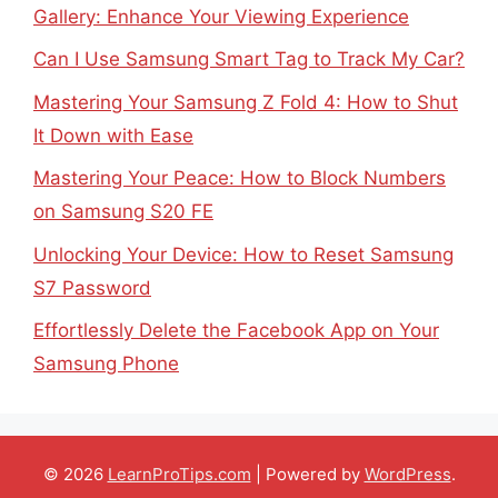
Gallery: Enhance Your Viewing Experience
Can I Use Samsung Smart Tag to Track My Car?
Mastering Your Samsung Z Fold 4: How to Shut
It Down with Ease
Mastering Your Peace: How to Block Numbers
on Samsung S20 FE
Unlocking Your Device: How to Reset Samsung
S7 Password
Effortlessly Delete the Facebook App on Your
Samsung Phone
© 2026
LearnProTips.com
| Powered by
WordPress
.