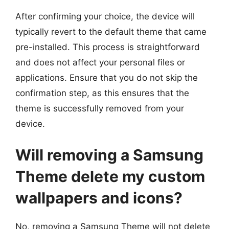
After confirming your choice, the device will
typically revert to the default theme that came
pre-installed. This process is straightforward
and does not affect your personal files or
applications. Ensure that you do not skip the
confirmation step, as this ensures that the
theme is successfully removed from your
device.
Will removing a Samsung
Theme delete my custom
wallpapers and icons?
No, removing a Samsung Theme will not delete