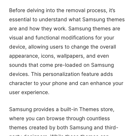
Before delving into the removal process, it’s
essential to understand what Samsung themes
are and how they work. Samsung themes are
visual and functional modifications for your
device, allowing users to change the overall
appearance, icons, wallpapers, and even
sounds that come pre-loaded on Samsung
devices. This personalization feature adds
character to your phone and can enhance your
user experience.
Samsung provides a built-in Themes store,
where you can browse through countless
themes created by both Samsung and third-