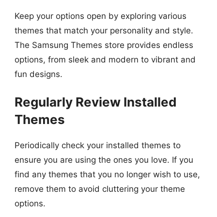
Keep your options open by exploring various
themes that match your personality and style.
The Samsung Themes store provides endless
options, from sleek and modern to vibrant and
fun designs.
Regularly Review Installed
Themes
Periodically check your installed themes to
ensure you are using the ones you love. If you
find any themes that you no longer wish to use,
remove them to avoid cluttering your theme
options.