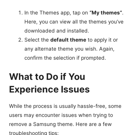
In the Themes app, tap on
“My themes”
.
Here, you can view all the themes you’ve
downloaded and installed.
Select the
default theme
to apply it or
any alternate theme you wish. Again,
confirm the selection if prompted.
What to Do if You
Experience Issues
While the process is usually hassle-free, some
users may encounter issues when trying to
remove a Samsung theme. Here are a few
troubleshooting tips: