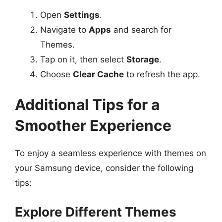
Open
Settings
.
Navigate to
Apps
and search for
Themes.
Tap on it, then select
Storage
.
Choose
Clear Cache
to refresh the app.
Additional Tips for a
Smoother Experience
To enjoy a seamless experience with themes on
your Samsung device, consider the following
tips:
Explore Different Themes