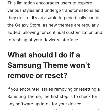
This limitation encourages users to explore
various styles and undergo transformations as
they desire. It’s advisable to periodically check
the Galaxy Store, as new themes are regularly
added, allowing for continual customization and
refreshing of your device’s interface.
What should I do if a
Samsung Theme won’t
remove or reset?
If you encounter issues removing or resetting a
Samsung Theme, the first step is to check for
any software updates for your device.