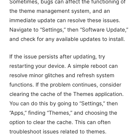
Sometimes, bugs can affect the functioning of
the theme management system, and an
immediate update can resolve these issues.
Navigate to “Settings,” then “Software Update,”
and check for any available updates to install.
If the issue persists after updating, try
restarting your device. A simple reboot can
resolve minor glitches and refresh system
functions. If the problem continues, consider
clearing the cache of the Themes application.
You can do this by going to “Settings,” then
“Apps,” finding “Themes,” and choosing the
option to clear the cache. This can often
troubleshoot issues related to themes.