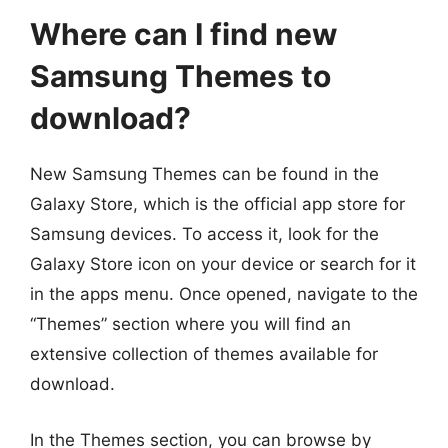
Where can I find new
Samsung Themes to
download?
New Samsung Themes can be found in the
Galaxy Store, which is the official app store for
Samsung devices. To access it, look for the
Galaxy Store icon on your device or search for it
in the apps menu. Once opened, navigate to the
“Themes” section where you will find an
extensive collection of themes available for
download.
In the Themes section, you can browse by