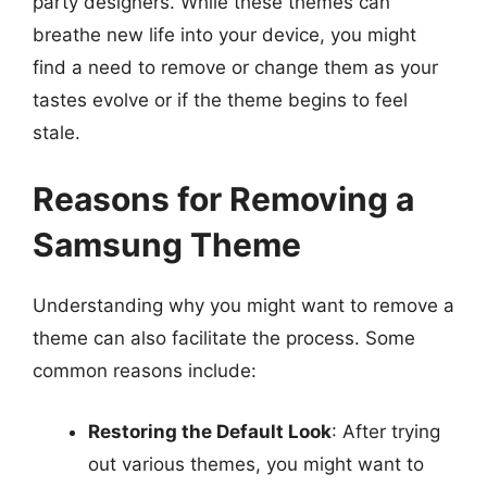
party designers. While these themes can
breathe new life into your device, you might
find a need to remove or change them as your
tastes evolve or if the theme begins to feel
stale.
Reasons for Removing a
Samsung Theme
Understanding why you might want to remove a
theme can also facilitate the process. Some
common reasons include:
Restoring the Default Look
: After trying
out various themes, you might want to