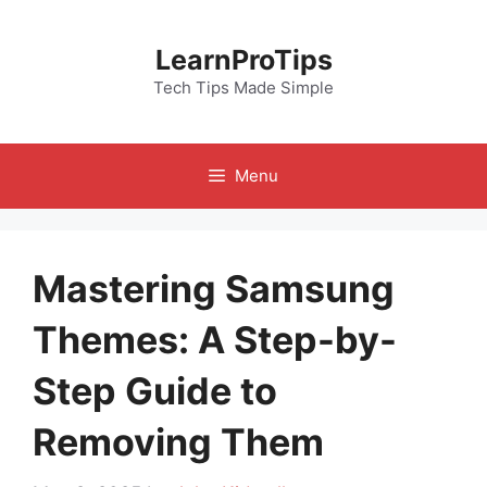
Skip
to
LearnProTips
content
Tech Tips Made Simple
Menu
Mastering Samsung
Themes: A Step-by-
Step Guide to
Removing Them