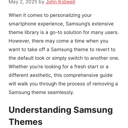
May 2, 2025
by
John Kidwell
When it comes to personalizing your
smartphone experience, Samsung’s extensive
theme library is a go-to solution for many users.
However, there may come a time when you
want to take off a Samsung theme to revert to
the default look or simply switch to another one.
Whether you’re looking for a fresh start or a
different aesthetic, this comprehensive guide
will walk you through the process of removing a
Samsung theme seamlessly.
Understanding Samsung
Themes