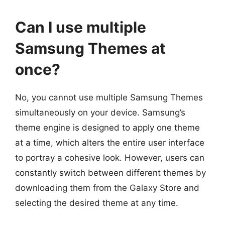
Can I use multiple
Samsung Themes at
once?
No, you cannot use multiple Samsung Themes
simultaneously on your device. Samsung’s
theme engine is designed to apply one theme
at a time, which alters the entire user interface
to portray a cohesive look. However, users can
constantly switch between different themes by
downloading them from the Galaxy Store and
selecting the desired theme at any time.