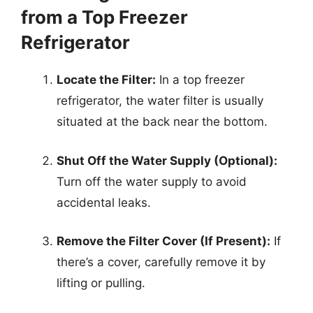
from a Top Freezer
Refrigerator
Locate the Filter:
In a top freezer
refrigerator, the water filter is usually
situated at the back near the bottom.
Shut Off the Water Supply (Optional):
Turn off the water supply to avoid
accidental leaks.
Remove the Filter Cover (If Present):
If
there’s a cover, carefully remove it by
lifting or pulling.