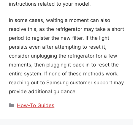
instructions related to your model.
In some cases, waiting a moment can also
resolve this, as the refrigerator may take a short
period to register the new filter. If the light
persists even after attempting to reset it,
consider unplugging the refrigerator for a few
moments, then plugging it back in to reset the
entire system. If none of these methods work,
reaching out to Samsung customer support may
provide additional guidance.
Categories
How-To Guides