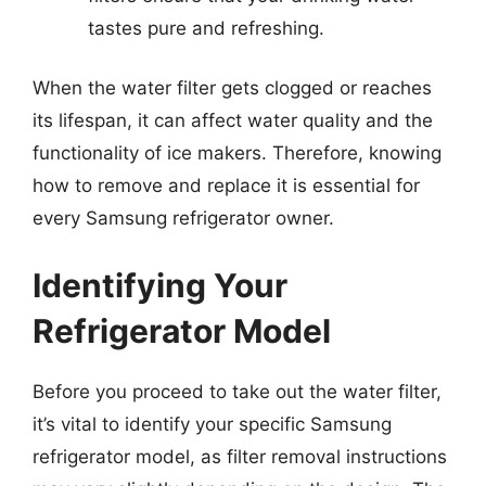
tastes pure and refreshing.
When the water filter gets clogged or reaches
its lifespan, it can affect water quality and the
functionality of ice makers. Therefore, knowing
how to remove and replace it is essential for
every Samsung refrigerator owner.
Identifying Your
Refrigerator Model
Before you proceed to take out the water filter,
it’s vital to identify your specific Samsung
refrigerator model, as filter removal instructions