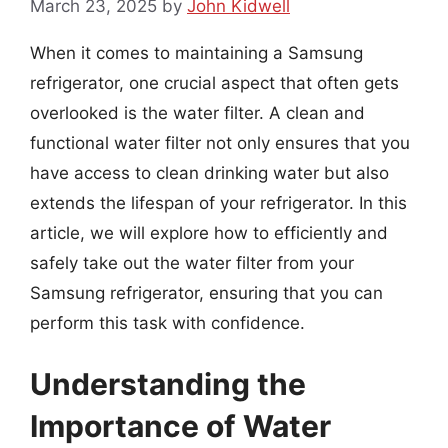
March 23, 2025
by
John Kidwell
When it comes to maintaining a Samsung
refrigerator, one crucial aspect that often gets
overlooked is the water filter. A clean and
functional water filter not only ensures that you
have access to clean drinking water but also
extends the lifespan of your refrigerator. In this
article, we will explore how to efficiently and
safely take out the water filter from your
Samsung refrigerator, ensuring that you can
perform this task with confidence.
Understanding the
Importance of Water