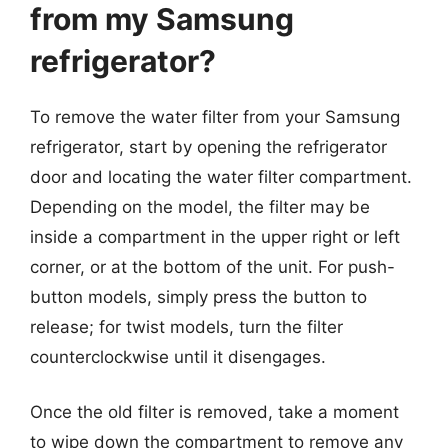
from my Samsung
refrigerator?
To remove the water filter from your Samsung
refrigerator, start by opening the refrigerator
door and locating the water filter compartment.
Depending on the model, the filter may be
inside a compartment in the upper right or left
corner, or at the bottom of the unit. For push-
button models, simply press the button to
release; for twist models, turn the filter
counterclockwise until it disengages.
Once the old filter is removed, take a moment
to wipe down the compartment to remove any