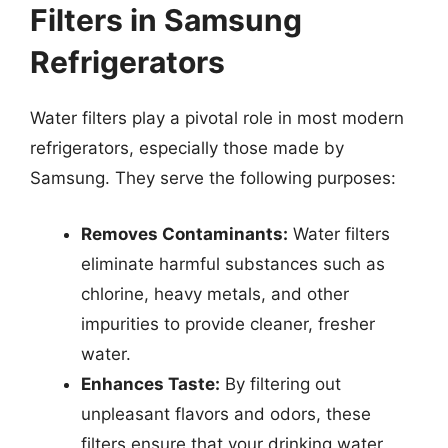
Filters in Samsung
Refrigerators
Water filters play a pivotal role in most modern
refrigerators, especially those made by
Samsung. They serve the following purposes:
Removes Contaminants:
Water filters
eliminate harmful substances such as
chlorine, heavy metals, and other
impurities to provide cleaner, fresher
water.
Enhances Taste:
By filtering out
unpleasant flavors and odors, these
filters ensure that your drinking water