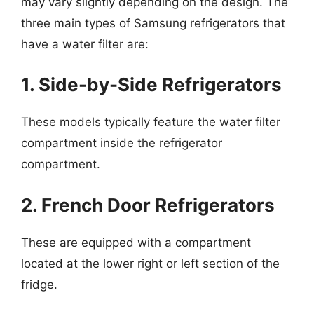
may vary slightly depending on the design. The
three main types of Samsung refrigerators that
have a water filter are:
1. Side-by-Side Refrigerators
These models typically feature the water filter
compartment inside the refrigerator
compartment.
2. French Door Refrigerators
These are equipped with a compartment
located at the lower right or left section of the
fridge.