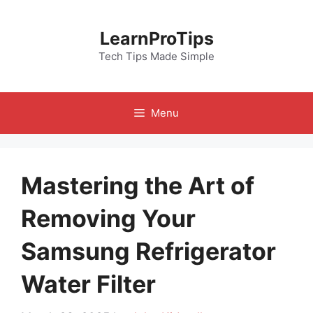
Skip
to
LearnProTips
content
Tech Tips Made Simple
Menu
Mastering the Art of
Removing Your
Samsung Refrigerator
Water Filter