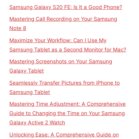
Samsung Galaxy S20 FE: Is It a Good Phone?
Mastering Call Recording on Your Samsung
Note 8
Maximize Your Workflow: Can I Use My
Samsung Tablet as a Second Monitor for Mac?
Mastering Screenshots on Your Samsung
Galaxy Tablet
Seamlessly Transfer Pictures from iPhone to
Samsung Tablet
Mastering Time Adjustment: A Comprehensive
Guide to Changing the Time on Your Samsung
Galaxy Active 2 Watch
Unlocking Ease: A Comprehensive Guide on