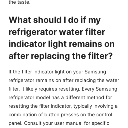
the taste.
What should I do if my
refrigerator water filter
indicator light remains on
after replacing the filter?
If the filter indicator light on your Samsung
refrigerator remains on after replacing the water
filter, it likely requires resetting. Every Samsung
refrigerator model has a different method for
resetting the filter indicator, typically involving a
combination of button presses on the control
panel. Consult your user manual for specific