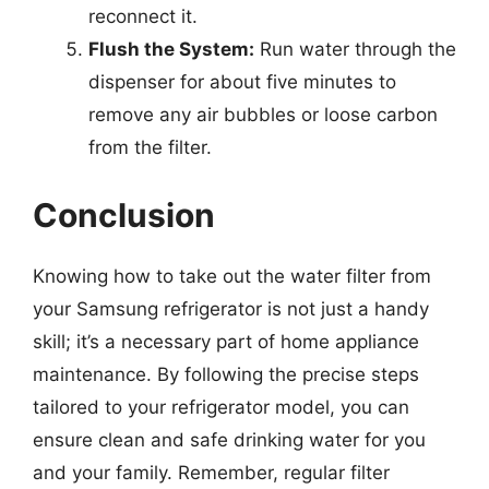
reconnect it.
Flush the System:
Run water through the
dispenser for about five minutes to
remove any air bubbles or loose carbon
from the filter.
Conclusion
Knowing how to take out the water filter from
your Samsung refrigerator is not just a handy
skill; it’s a necessary part of home appliance
maintenance. By following the precise steps
tailored to your refrigerator model, you can
ensure clean and safe drinking water for you
and your family. Remember, regular filter