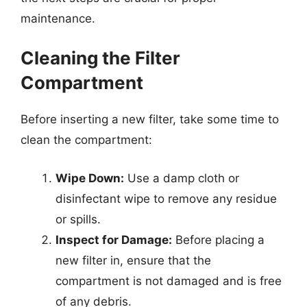
maintenance.
Cleaning the Filter
Compartment
Before inserting a new filter, take some time to
clean the compartment:
Wipe Down:
Use a damp cloth or
disinfectant wipe to remove any residue
or spills.
Inspect for Damage:
Before placing a
new filter in, ensure that the
compartment is not damaged and is free
of any debris.