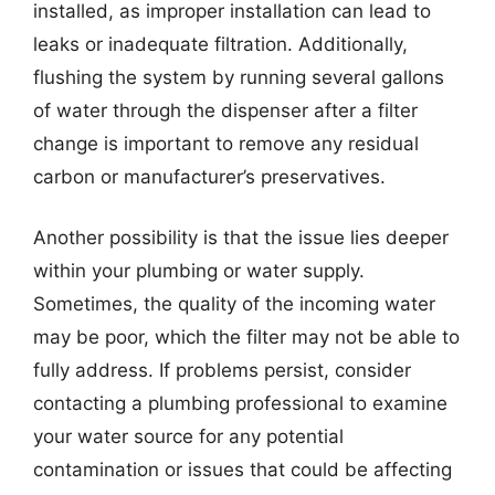
installed, as improper installation can lead to
leaks or inadequate filtration. Additionally,
flushing the system by running several gallons
of water through the dispenser after a filter
change is important to remove any residual
carbon or manufacturer’s preservatives.
Another possibility is that the issue lies deeper
within your plumbing or water supply.
Sometimes, the quality of the incoming water
may be poor, which the filter may not be able to
fully address. If problems persist, consider
contacting a plumbing professional to examine
your water source for any potential
contamination or issues that could be affecting