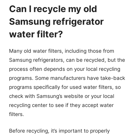
Can I recycle my old
Samsung refrigerator
water filter?
Many old water filters, including those from
Samsung refrigerators, can be recycled, but the
process often depends on your local recycling
programs. Some manufacturers have take-back
programs specifically for used water filters, so
check with Samsung’s website or your local
recycling center to see if they accept water
filters.
Before recycling, it’s important to properly