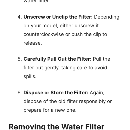
water filter.
Unscrew or Unclip the Filter:
Depending
on your model, either unscrew it
counterclockwise or push the clip to
release.
Carefully Pull Out the Filter:
Pull the
filter out gently, taking care to avoid
spills.
Dispose or Store the Filter:
Again,
dispose of the old filter responsibly or
prepare for a new one.
Removing the Water Filter