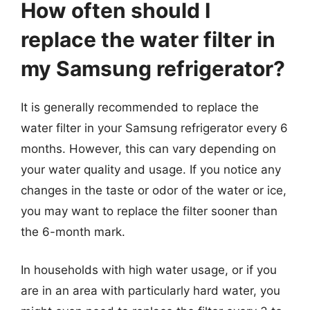
How often should I
replace the water filter in
my Samsung refrigerator?
It is generally recommended to replace the
water filter in your Samsung refrigerator every 6
months. However, this can vary depending on
your water quality and usage. If you notice any
changes in the taste or odor of the water or ice,
you may want to replace the filter sooner than
the 6-month mark.
In households with high water usage, or if you
are in an area with particularly hard water, you