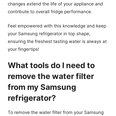
changes extend the life of your appliance and
contribute to overall fridge performance.
Feel empowered with this knowledge and keep
your Samsung refrigerator in top shape,
ensuring the freshest tasting water is always at
your fingertips!
What tools do I need to
remove the water filter
from my Samsung
refrigerator?
To remove the water filter from your Samsung