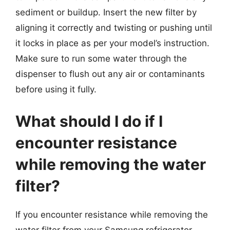
sediment or buildup. Insert the new filter by
aligning it correctly and twisting or pushing until
it locks in place as per your model’s instruction.
Make sure to run some water through the
dispenser to flush out any air or contaminants
before using it fully.
What should I do if I
encounter resistance
while removing the water
filter?
If you encounter resistance while removing the
water filter from your Samsung refrigerator,