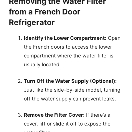
Removing the Water Filter
from a French Door
Refrigerator
Identify the Lower Compartment:
Open
the French doors to access the lower
compartment where the water filter is
usually located.
Turn Off the Water Supply (Optional):
Just like the side-by-side model, turning
off the water supply can prevent leaks.
Remove the Filter Cover:
If there’s a
cover, lift or slide it off to expose the