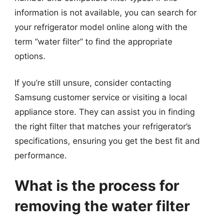
information is not available, you can search for
your refrigerator model online along with the
term “water filter” to find the appropriate
options.
If you’re still unsure, consider contacting
Samsung customer service or visiting a local
appliance store. They can assist you in finding
the right filter that matches your refrigerator’s
specifications, ensuring you get the best fit and
performance.
What is the process for
removing the water filter