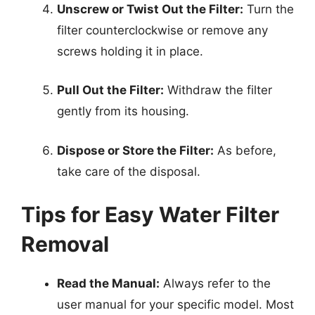
Unscrew or Twist Out the Filter:
Turn the
filter counterclockwise or remove any
screws holding it in place.
Pull Out the Filter:
Withdraw the filter
gently from its housing.
Dispose or Store the Filter:
As before,
take care of the disposal.
Tips for Easy Water Filter
Removal
Read the Manual:
Always refer to the
user manual for your specific model. Most