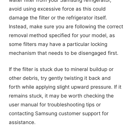
avoid using excessive force as this could
damage the filter or the refrigerator itself.
Instead, make sure you are following the correct
removal method specified for your model, as
some filters may have a particular locking
mechanism that needs to be disengaged first.
If the filter is stuck due to mineral buildup or
other debris, try gently twisting it back and
forth while applying slight upward pressure. If it
remains stuck, it may be worth checking the
user manual for troubleshooting tips or
contacting Samsung customer support for
assistance.