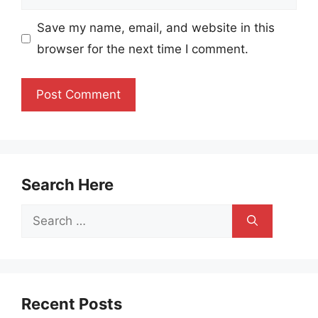
Save my name, email, and website in this
browser for the next time I comment.
Search Here
Search
for:
Recent Posts