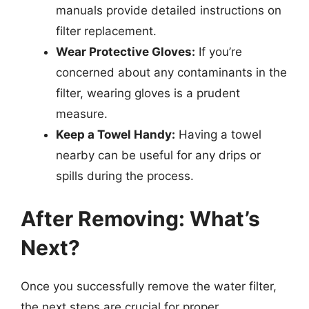
manuals provide detailed instructions on
filter replacement.
Wear Protective Gloves:
If you’re
concerned about any contaminants in the
filter, wearing gloves is a prudent
measure.
Keep a Towel Handy:
Having a towel
nearby can be useful for any drips or
spills during the process.
After Removing: What’s
Next?
Once you successfully remove the water filter,
the next steps are crucial for proper