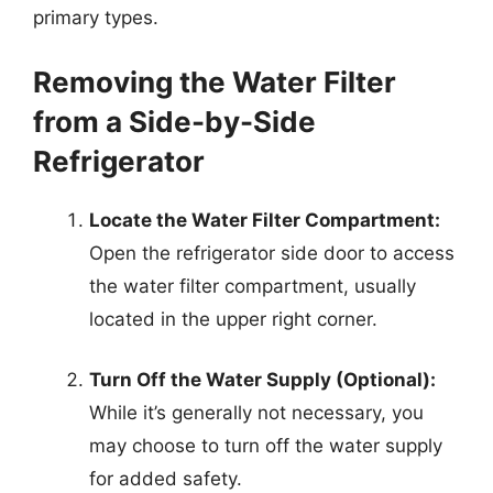
primary types.
Removing the Water Filter
from a Side-by-Side
Refrigerator
Locate the Water Filter Compartment:
Open the refrigerator side door to access
the water filter compartment, usually
located in the upper right corner.
Turn Off the Water Supply (Optional):
While it’s generally not necessary, you
may choose to turn off the water supply
for added safety.