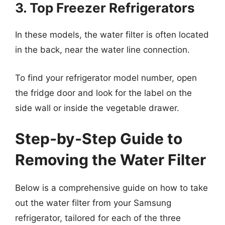
3. Top Freezer Refrigerators
In these models, the water filter is often located
in the back, near the water line connection.
To find your refrigerator model number, open
the fridge door and look for the label on the
side wall or inside the vegetable drawer.
Step-by-Step Guide to
Removing the Water Filter
Below is a comprehensive guide on how to take
out the water filter from your Samsung
refrigerator, tailored for each of the three