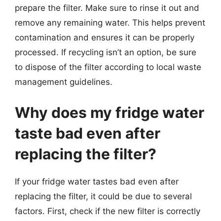
prepare the filter. Make sure to rinse it out and
remove any remaining water. This helps prevent
contamination and ensures it can be properly
processed. If recycling isn’t an option, be sure
to dispose of the filter according to local waste
management guidelines.
Why does my fridge water
taste bad even after
replacing the filter?
If your fridge water tastes bad even after
replacing the filter, it could be due to several
factors. First, check if the new filter is correctly