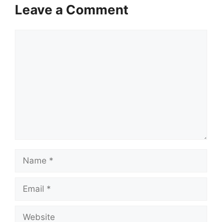
Leave a Comment
Comment
Name
Email
Website