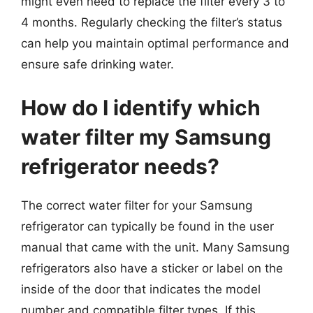
might even need to replace the filter every 3 to
4 months. Regularly checking the filter’s status
can help you maintain optimal performance and
ensure safe drinking water.
How do I identify which
water filter my Samsung
refrigerator needs?
The correct water filter for your Samsung
refrigerator can typically be found in the user
manual that came with the unit. Many Samsung
refrigerators also have a sticker or label on the
inside of the door that indicates the model
number and compatible filter types. If this