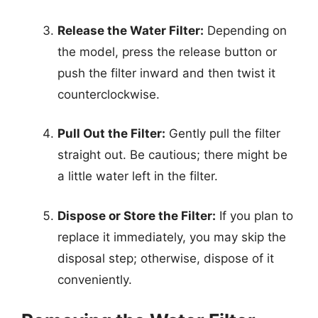
Release the Water Filter:
Depending on
the model, press the release button or
push the filter inward and then twist it
counterclockwise.
Pull Out the Filter:
Gently pull the filter
straight out. Be cautious; there might be
a little water left in the filter.
Dispose or Store the Filter:
If you plan to
replace it immediately, you may skip the
disposal step; otherwise, dispose of it
conveniently.