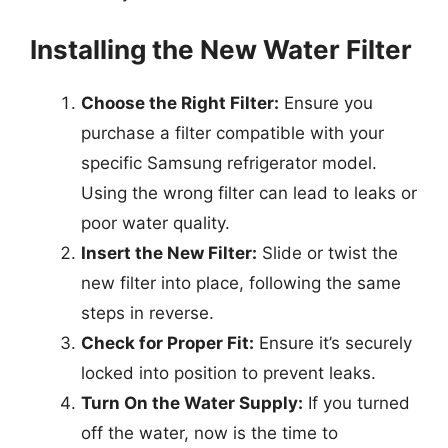
Installing the New Water Filter
Choose the Right Filter:
Ensure you
purchase a filter compatible with your
specific Samsung refrigerator model.
Using the wrong filter can lead to leaks or
poor water quality.
Insert the New Filter:
Slide or twist the
new filter into place, following the same
steps in reverse.
Check for Proper Fit:
Ensure it’s securely
locked into position to prevent leaks.
Turn On the Water Supply:
If you turned
off the water, now is the time to