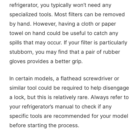
refrigerator, you typically won’t need any
specialized tools. Most filters can be removed
by hand. However, having a cloth or paper
towel on hand could be useful to catch any
spills that may occur. If your filter is particularly
stubborn, you may find that a pair of rubber
gloves provides a better grip.
In certain models, a flathead screwdriver or
similar tool could be required to help disengage
a lock, but this is relatively rare. Always refer to
your refrigerator’s manual to check if any
specific tools are recommended for your model
before starting the process.