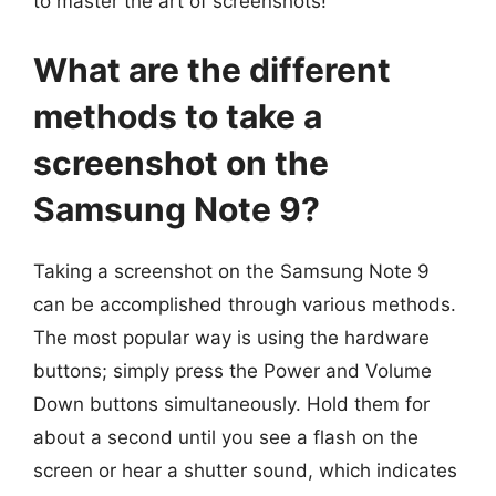
to master the art of screenshots!
What are the different
methods to take a
screenshot on the
Samsung Note 9?
Taking a screenshot on the Samsung Note 9
can be accomplished through various methods.
The most popular way is using the hardware
buttons; simply press the Power and Volume
Down buttons simultaneously. Hold them for
about a second until you see a flash on the
screen or hear a shutter sound, which indicates