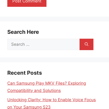
Search Here
Search
for:
Recent Posts
Can Samsung Play MKV Files? Exploring
Compatibility and Solutions
Unlocking Clarity: How to Enable Voice Focus
on Your Samsung S23