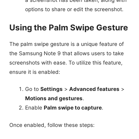
a screenshot has been taken, along with
options to share or edit the screenshot.
Using the Palm Swipe Gesture
The palm swipe gesture is a unique feature of
the Samsung Note 9 that allows users to take
screenshots with ease. To utilize this feature,
ensure it is enabled:
Go to
Settings
>
Advanced features
>
Motions and gestures
.
Enable
Palm swipe to capture
.
Once enabled, follow these steps: