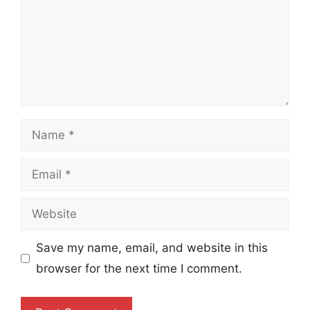
Name
Email
Website
Save my name, email, and website in this
browser for the next time I comment.