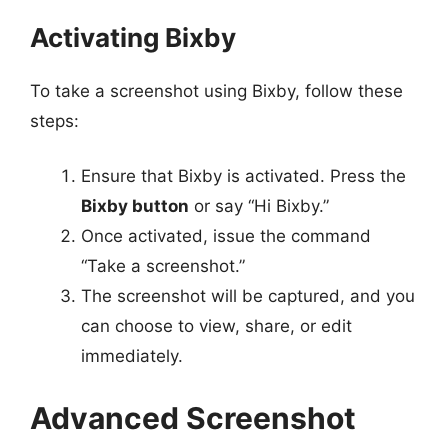
Activating Bixby
To take a screenshot using Bixby, follow these
steps:
Ensure that Bixby is activated. Press the
Bixby button
or say “Hi Bixby.”
Once activated, issue the command
“Take a screenshot.”
The screenshot will be captured, and you
can choose to view, share, or edit
immediately.
Advanced Screenshot