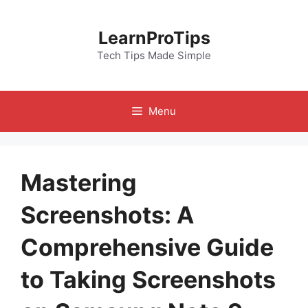
Skip
to
LearnProTips
content
Tech Tips Made Simple
Menu
Mastering
Screenshots: A
Comprehensive Guide
to Taking Screenshots