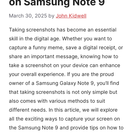
on Samsung Note 9
March 30, 2025
by
John Kidwell
Taking screenshots has become an essential
skill in the digital age. Whether you want to
capture a funny meme, save a digital receipt, or
share an important message, knowing how to
take a screenshot on your device can enhance
your overall experience. If you are the proud
owner of a Samsung Galaxy Note 9, you’ll find
that taking screenshots is not only simple but
also comes with various methods to suit
different needs. In this article, we will explore
all the exciting ways to capture your screen on
the Samsung Note 9 and provide tips on how to