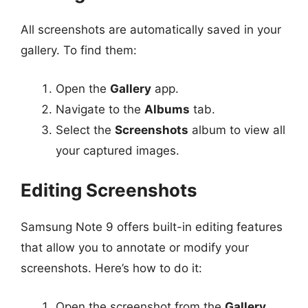
All screenshots are automatically saved in your
gallery. To find them:
Open the
Gallery
app.
Navigate to the
Albums
tab.
Select the
Screenshots
album to view all
your captured images.
Editing Screenshots
Samsung Note 9 offers built-in editing features
that allow you to annotate or modify your
screenshots. Here’s how to do it:
Open the screenshot from the
Gallery
.