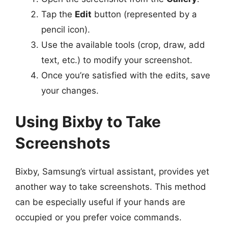
Tap the
Edit
button (represented by a
pencil icon).
Use the available tools (crop, draw, add
text, etc.) to modify your screenshot.
Once you’re satisfied with the edits, save
your changes.
Using Bixby to Take
Screenshots
Bixby, Samsung’s virtual assistant, provides yet
another way to take screenshots. This method
can be especially useful if your hands are
occupied or you prefer voice commands.