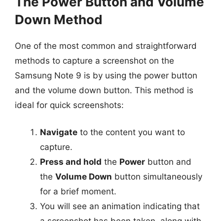
The Power Button and Volume
Down Method
One of the most common and straightforward
methods to capture a screenshot on the
Samsung Note 9 is by using the power button
and the volume down button. This method is
ideal for quick screenshots:
Navigate
to the content you want to
capture.
Press and hold
the
Power
button and
the
Volume Down
button simultaneously
for a brief moment.
You will see an animation indicating that