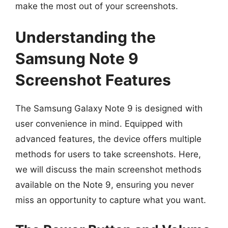
make the most out of your screenshots.
Understanding the
Samsung Note 9
Screenshot Features
The Samsung Galaxy Note 9 is designed with
user convenience in mind. Equipped with
advanced features, the device offers multiple
methods for users to take screenshots. Here,
we will discuss the main screenshot methods
available on the Note 9, ensuring you never
miss an opportunity to capture what you want.