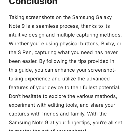
Conclusion
Taking screenshots on the Samsung Galaxy
Note 9 is a seamless process, thanks to its
intuitive design and multiple capturing methods.
Whether you’re using physical buttons, Bixby, or
the S Pen, capturing what you need has never
been easier. By following the tips provided in
this guide, you can enhance your screenshot-
taking experience and utilize the advanced
features of your device to their fullest potential.
Don’t hesitate to explore the various methods,
experiment with editing tools, and share your
captures with friends and family. With the
Samsung Note 9 at your fingertips, you’re all set