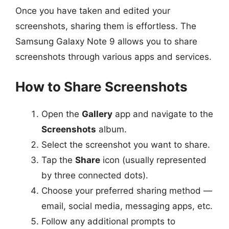
Once you have taken and edited your
screenshots, sharing them is effortless. The
Samsung Galaxy Note 9 allows you to share
screenshots through various apps and services.
How to Share Screenshots
Open the
Gallery
app and navigate to the
Screenshots
album.
Select the screenshot you want to share.
Tap the
Share
icon (usually represented
by three connected dots).
Choose your preferred sharing method —
email, social media, messaging apps, etc.
Follow any additional prompts to