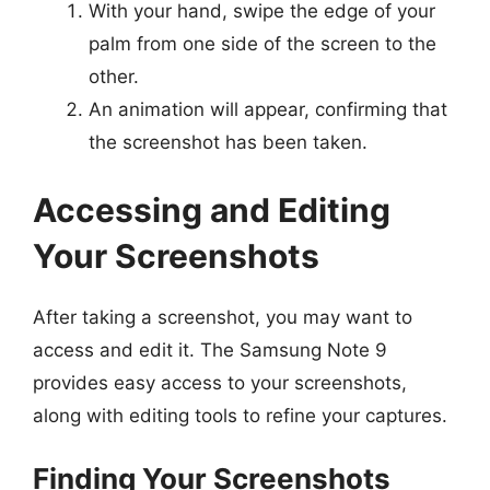
With your hand, swipe the edge of your
palm from one side of the screen to the
other.
An animation will appear, confirming that
the screenshot has been taken.
Accessing and Editing
Your Screenshots
After taking a screenshot, you may want to
access and edit it. The Samsung Note 9
provides easy access to your screenshots,
along with editing tools to refine your captures.
Finding Your Screenshots