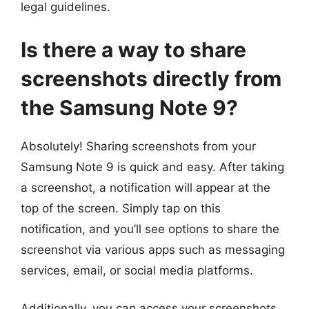
legal guidelines.
Is there a way to share
screenshots directly from
the Samsung Note 9?
Absolutely! Sharing screenshots from your
Samsung Note 9 is quick and easy. After taking
a screenshot, a notification will appear at the
top of the screen. Simply tap on this
notification, and you’ll see options to share the
screenshot via various apps such as messaging
services, email, or social media platforms.
Additionally, you can access your screenshots