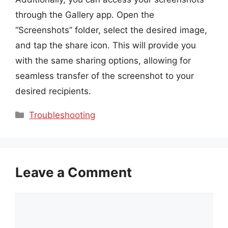
through the Gallery app. Open the
“Screenshots” folder, select the desired image,
and tap the share icon. This will provide you
with the same sharing options, allowing for
seamless transfer of the screenshot to your
desired recipients.
Categories
Troubleshooting
Leave a Comment
Comment