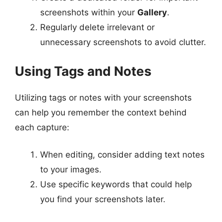
screenshots within your
Gallery
.
Regularly delete irrelevant or
unnecessary screenshots to avoid clutter.
Using Tags and Notes
Utilizing tags or notes with your screenshots
can help you remember the context behind
each capture:
When editing, consider adding text notes
to your images.
Use specific keywords that could help
you find your screenshots later.