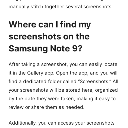
manually stitch together several screenshots.
Where can I find my
screenshots on the
Samsung Note 9?
After taking a screenshot, you can easily locate
it in the Gallery app. Open the app, and you will
find a dedicated folder called “Screenshots.” All
your screenshots will be stored here, organized
by the date they were taken, making it easy to
review or share them as needed.
Additionally, you can access your screenshots