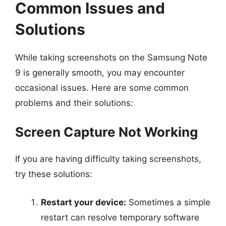
Common Issues and
Solutions
While taking screenshots on the Samsung Note
9 is generally smooth, you may encounter
occasional issues. Here are some common
problems and their solutions:
Screen Capture Not Working
If you are having difficulty taking screenshots,
try these solutions:
Restart your device:
Sometimes a simple
restart can resolve temporary software