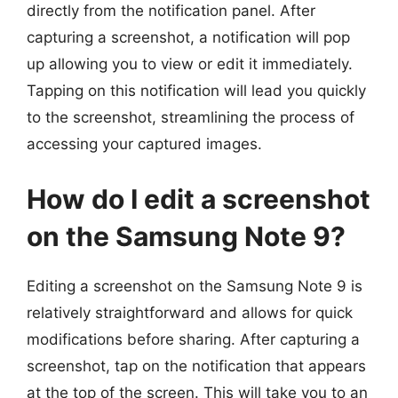
directly from the notification panel. After
capturing a screenshot, a notification will pop
up allowing you to view or edit it immediately.
Tapping on this notification will lead you quickly
to the screenshot, streamlining the process of
accessing your captured images.
How do I edit a screenshot
on the Samsung Note 9?
Editing a screenshot on the Samsung Note 9 is
relatively straightforward and allows for quick
modifications before sharing. After capturing a
screenshot, tap on the notification that appears
at the top of the screen. This will take you to an