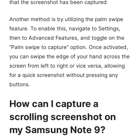
that the screenshot has been captured.
Another method is by utilizing the palm swipe
feature. To enable this, navigate to Settings,
then to Advanced Features, and toggle on the
“Palm swipe to capture” option. Once activated,
you can swipe the edge of your hand across the
screen from left to right or vice versa, allowing
for a quick screenshot without pressing any
buttons.
How can I capture a
scrolling screenshot on
my Samsung Note 9?