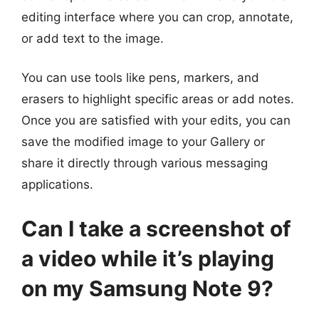
editing interface where you can crop, annotate,
or add text to the image.
You can use tools like pens, markers, and
erasers to highlight specific areas or add notes.
Once you are satisfied with your edits, you can
save the modified image to your Gallery or
share it directly through various messaging
applications.
Can I take a screenshot of
a video while it’s playing
on my Samsung Note 9?