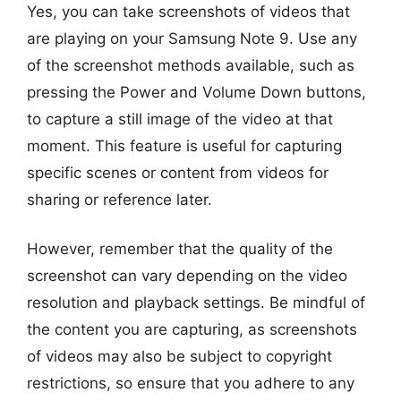
Yes, you can take screenshots of videos that
are playing on your Samsung Note 9. Use any
of the screenshot methods available, such as
pressing the Power and Volume Down buttons,
to capture a still image of the video at that
moment. This feature is useful for capturing
specific scenes or content from videos for
sharing or reference later.
However, remember that the quality of the
screenshot can vary depending on the video
resolution and playback settings. Be mindful of
the content you are capturing, as screenshots
of videos may also be subject to copyright
restrictions, so ensure that you adhere to any