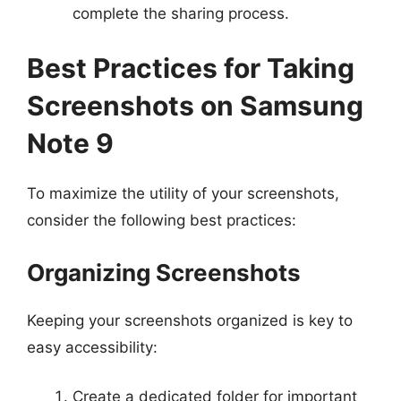
complete the sharing process.
Best Practices for Taking
Screenshots on Samsung
Note 9
To maximize the utility of your screenshots,
consider the following best practices:
Organizing Screenshots
Keeping your screenshots organized is key to
easy accessibility:
Create a dedicated folder for important