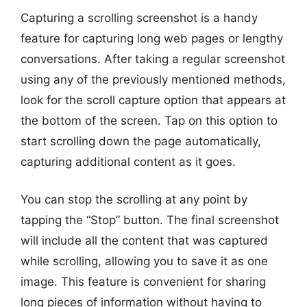
Capturing a scrolling screenshot is a handy
feature for capturing long web pages or lengthy
conversations. After taking a regular screenshot
using any of the previously mentioned methods,
look for the scroll capture option that appears at
the bottom of the screen. Tap on this option to
start scrolling down the page automatically,
capturing additional content as it goes.
You can stop the scrolling at any point by
tapping the “Stop” button. The final screenshot
will include all the content that was captured
while scrolling, allowing you to save it as one
image. This feature is convenient for sharing
long pieces of information without having to