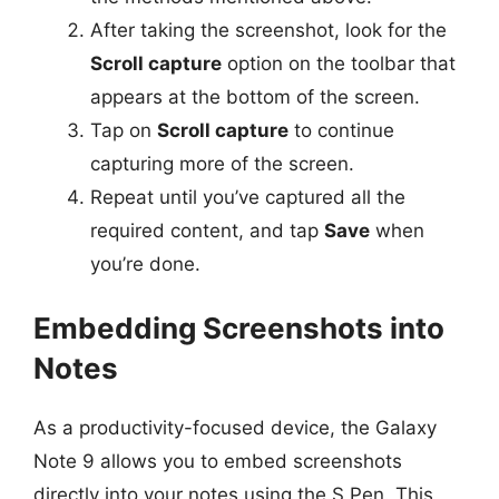
After taking the screenshot, look for the
Scroll capture
option on the toolbar that
appears at the bottom of the screen.
Tap on
Scroll capture
to continue
capturing more of the screen.
Repeat until you’ve captured all the
required content, and tap
Save
when
you’re done.
Embedding Screenshots into
Notes
As a productivity-focused device, the Galaxy
Note 9 allows you to embed screenshots
directly into your notes using the S Pen. This