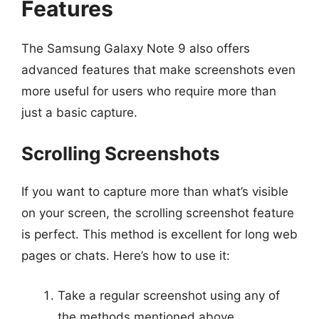
Features
The Samsung Galaxy Note 9 also offers
advanced features that make screenshots even
more useful for users who require more than
just a basic capture.
Scrolling Screenshots
If you want to capture more than what’s visible
on your screen, the scrolling screenshot feature
is perfect. This method is excellent for long web
pages or chats. Here’s how to use it:
Take a regular screenshot using any of
the methods mentioned above.