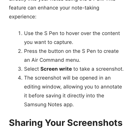
feature can enhance your note-taking
experience:
Use the S Pen to hover over the content
you want to capture.
Press the button on the S Pen to create
an Air Command menu.
Select
Screen write
to take a screenshot.
The screenshot will be opened in an
editing window, allowing you to annotate
it before saving it directly into the
Samsung Notes app.
Sharing Your Screenshots