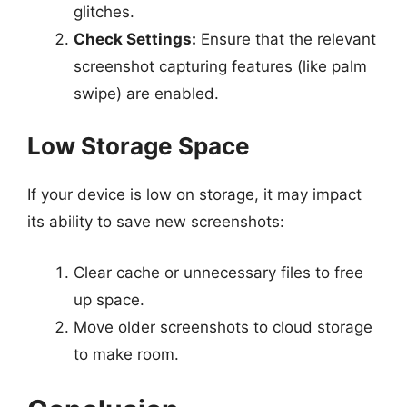
glitches.
Check Settings:
Ensure that the relevant
screenshot capturing features (like palm
swipe) are enabled.
Low Storage Space
If your device is low on storage, it may impact
its ability to save new screenshots:
Clear cache or unnecessary files to free
up space.
Move older screenshots to cloud storage
to make room.