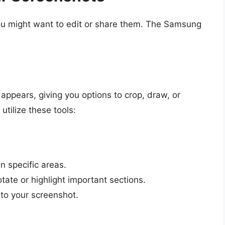
ou might want to edit or share them. The Samsung
appears, giving you options to crop, draw, or
utilize these tools:
n specific areas.
tate or highlight important sections.
 to your screenshot.