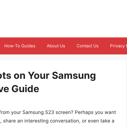
How-To Guides
About Us
Contact Us
Privacy 
ots on Your Samsung
ve Guide
ly from your Samsung S23 screen? Perhaps you want
share an interesting conversation, or even take a