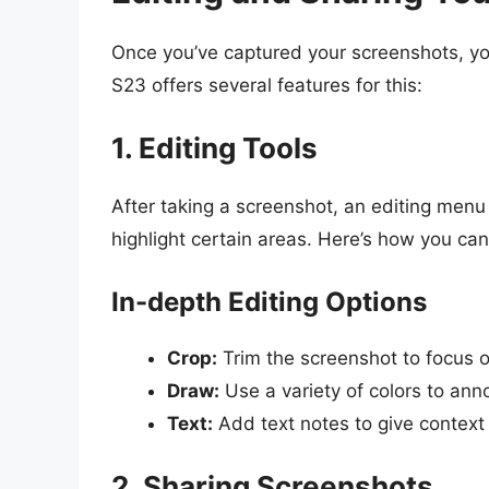
Once you’ve captured your screenshots, y
S23 offers several features for this:
1. Editing Tools
After taking a screenshot, an editing menu 
highlight certain areas. Here’s how you can 
In-depth Editing Options
Crop:
Trim the screenshot to focus o
Draw:
Use a variety of colors to anno
Text:
Add text notes to give context
2. Sharing Screenshots