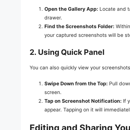
Open the Gallery App:
Locate and t
drawer.
Find the Screenshots Folder:
Within
your captured screenshots will be st
2. Using Quick Panel
You can also quickly view your screenshots 
Swipe Down from the Top:
Pull down
screen.
Tap on Screenshot Notification:
If 
appear. Tapping on it will immediatel
Editing and Sharing Yo