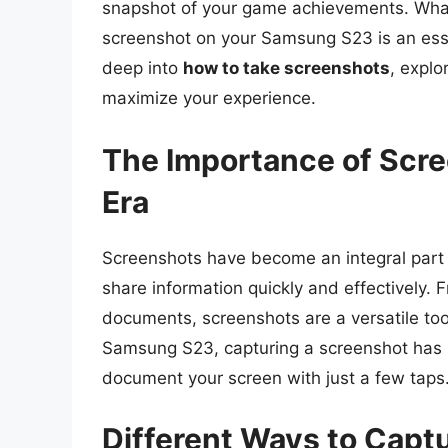
snapshot of your game achievements. Wha
screenshot on your Samsung S23 is an essenti
deep into
how to take screenshots
, explo
maximize your experience.
The Importance of Scree
Era
Screenshots have become an integral part o
share information quickly and effectively.
documents, screenshots are a versatile too
Samsung S23, capturing a screenshot has b
document your screen with just a few taps
Different Ways to Capt