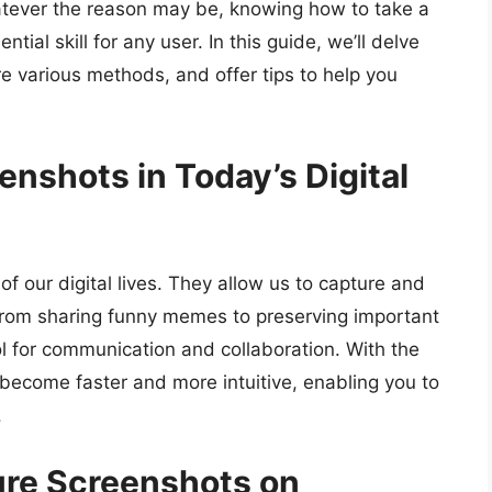
tever the reason may be, knowing how to take a
al skill for any user. In this guide, we’ll delve
re various methods, and offer tips to help you
nshots in Today’s Digital
f our digital lives. They allow us to capture and
 From sharing funny memes to preserving important
l for communication and collaboration. With the
ecome faster and more intuitive, enabling you to
.
ure Screenshots on