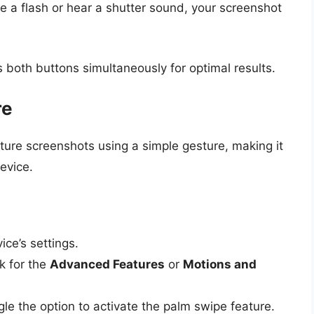
 a flash or hear a shutter sound, your screenshot
 both buttons simultaneously for optimal results.
re
ure screenshots using a simple gesture, making it
evice.
ce’s settings.
 for the
Advanced Features
or
Motions and
le the option to activate the palm swipe feature.