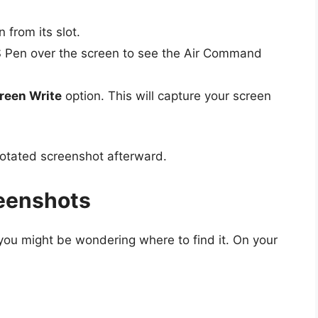
 from its slot.
 Pen over the screen to see the Air Command
reen Write
option. This will capture your screen
notated screenshot afterward.
reenshots
 you might be wondering where to find it. On your