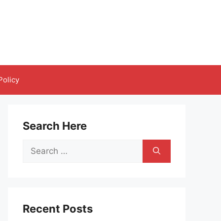
Policy
Search Here
Search
for:
Recent Posts