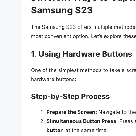
Samsung S23
The Samsung S23 offers multiple methods f
most convenient option. Let’s explore thes
1. Using Hardware Buttons
One of the simplest methods to take a scr
hardware buttons:
Step-by-Step Process
Prepare the Screen:
Navigate to the
Simultaneous Button Press:
Press 
button
at the same time.