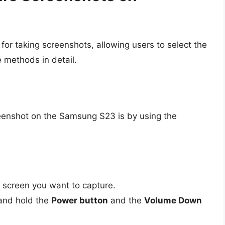
or taking screenshots, allowing users to select the
e methods in detail.
eenshot on the Samsung S23 is by using the
 screen you want to capture.
and hold the
Power button
and the
Volume Down