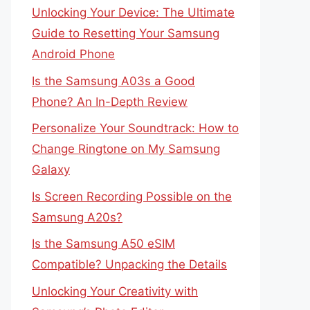
Unlocking Your Device: The Ultimate
Guide to Resetting Your Samsung
Android Phone
Is the Samsung A03s a Good
Phone? An In-Depth Review
Personalize Your Soundtrack: How to
Change Ringtone on My Samsung
Galaxy
Is Screen Recording Possible on the
Samsung A20s?
Is the Samsung A50 eSIM
Compatible? Unpacking the Details
Unlocking Your Creativity with