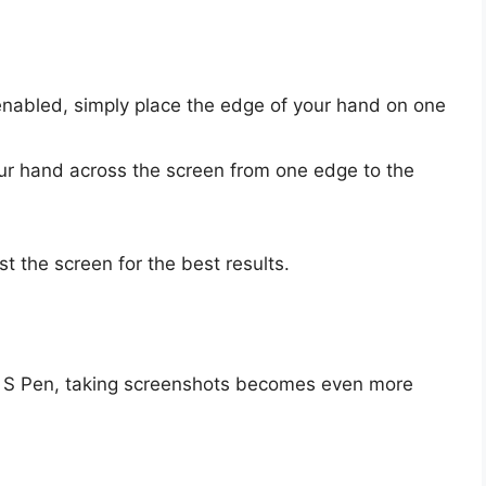
enabled, simply place the edge of your hand on one
r hand across the screen from one edge to the
st the screen for the best results.
n S Pen, taking screenshots becomes even more