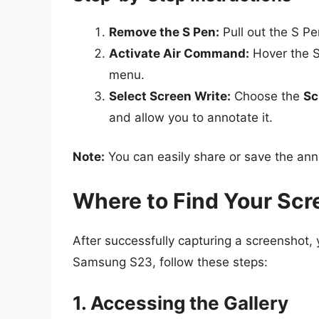
Remove the S Pen:
Pull out the S Pen
Activate Air Command:
Hover the S
menu.
Select Screen Write:
Choose the
Sc
and allow you to annotate it.
Note:
You can easily share or save the an
Where to Find Your Sc
After successfully capturing a screenshot,
Samsung S23, follow these steps:
1. Accessing the Gallery