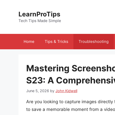
Skip
to
LearnProTips
content
Tech Tips Made Simple
Home
Tips & Tricks
Troubleshooting
Mastering Screensh
S23: A Comprehensi
June 5, 2026
by
John Kidwell
Are you looking to capture images direct
to save a memorable moment from a video, 