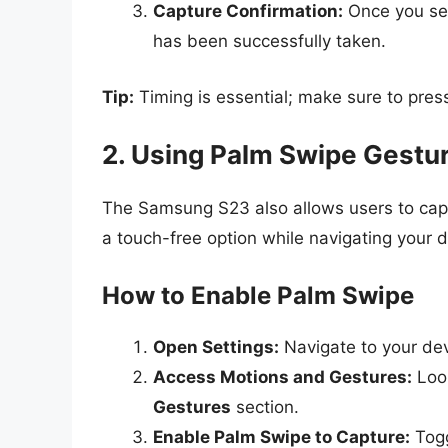
Capture Confirmation:
Once you see
has been successfully taken.
Tip:
Timing is essential; make sure to press
2. Using Palm Swipe Gestu
The Samsung S23 also allows users to capt
a touch-free option while navigating your d
How to Enable Palm Swipe
Open Settings:
Navigate to your devi
Access Motions and Gestures:
Look
Gestures
section.
Enable Palm Swipe to Capture:
Togg