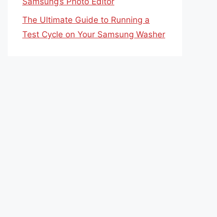
Samsung’s Photo Editor
The Ultimate Guide to Running a
Test Cycle on Your Samsung Washer