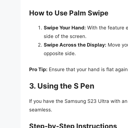
How to Use Palm Swipe
Swipe Your Hand:
With the feature 
side of the screen.
Swipe Across the Display:
Move you
opposite side.
Pro Tip:
Ensure that your hand is flat again
3. Using the S Pen
If you have the Samsung S23 Ultra with a
seamless.
Step-by-Step Instructions