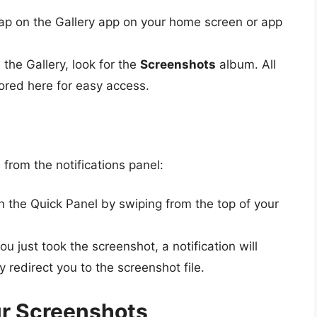
ap on the Gallery app on your home screen or app
 the Gallery, look for the
Screenshots
album. All
ored here for easy access.
from the notifications panel:
 the Quick Panel by swiping from the top of your
you just took the screenshot, a notification will
y redirect you to the screenshot file.
ur Screenshots