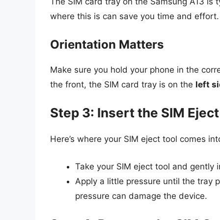
The SIM card tray on the Samsung A13 is ty
where this is can save you time and effort.
Orientation Matters
Make sure you hold your phone in the corre
the front, the SIM card tray is on the
left s
Step 3: Insert the SIM Eject
Here’s where your SIM eject tool comes int
Take your SIM eject tool and gently in
Apply a little pressure until the tray 
pressure can damage the device.