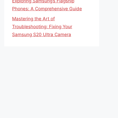
Exploring Samsung’s Flagship
Phones: A Comprehensive Guide
Mastering the Art of
Troubleshooting: Fixing Your
Samsung S20 Ultra Camera