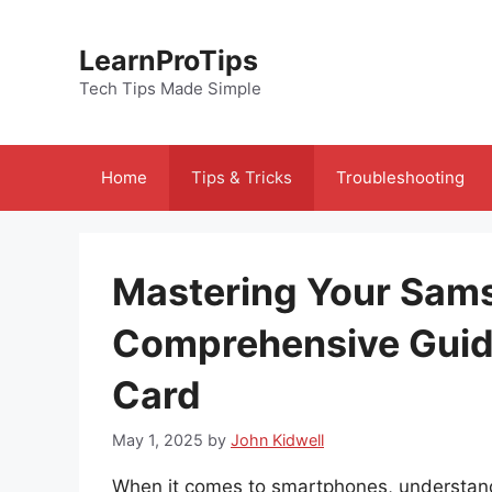
Skip
to
LearnProTips
content
Tech Tips Made Simple
Home
Tips & Tricks
Troubleshooting
Mastering Your Sam
Comprehensive Guid
Card
May 1, 2025
by
John Kidwell
When it comes to smartphones, understan