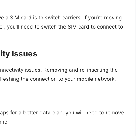
 SIM card is to switch carriers. If you’re moving
r, you’ll need to switch the SIM card to connect to
ity Issues
ectivity issues. Removing and re-inserting the
freshing the connection to your mobile network.
aps for a better data plan, you will need to remove
one.