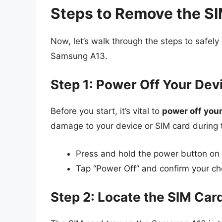
Steps to Remove the S
Now, let’s walk through the steps to safel
Samsung A13.
Step 1: Power Off Your Dev
Before you start, it’s vital to
power off you
damage to your device or SIM card during 
Press and hold the power button on t
Tap “Power Off” and confirm your ch
Step 2: Locate the SIM Car