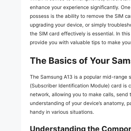
enhance your experience significantly. One 
possess is the ability to remove the SIM ca
upgrading your device, or simply troublesh
the SIM card effectively is essential. In thi
provide you with valuable tips to make yo
The Basics of Your Sa
The Samsung A13 is a popular mid-range s
(Subscriber Identification Module) card is 
network, allowing you to make calls, send 
understanding of your device’s anatomy, pa
handy in various situations.
Understanding the Compo