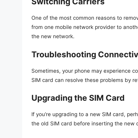
Switching Carriers
One of the most common reasons to remove a
from one mobile network provider to anothe
the new network.
Troubleshooting Connectiv
Sometimes, your phone may experience conn
SIM card can resolve these problems by re
Upgrading the SIM Card
If you’re upgrading to a new SIM card, perh
the old SIM card before inserting the new 