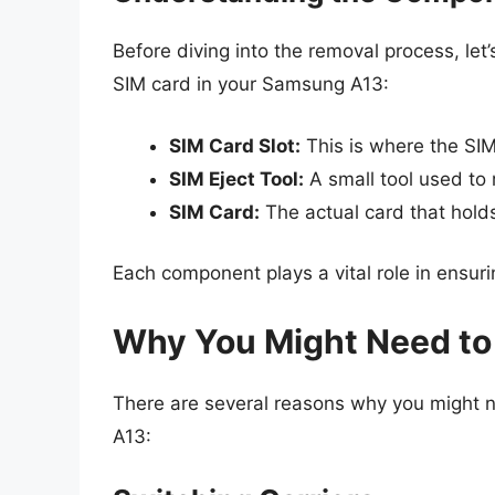
Before diving into the removal process, let
SIM card in your Samsung A13:
SIM Card Slot:
This is where the SI
SIM Eject Tool:
A small tool used to 
SIM Card:
The actual card that hold
Each component plays a vital role in ensuri
Why You Might Need to
There are several reasons why you might 
A13: