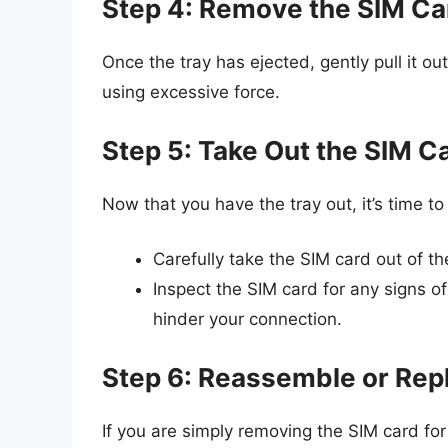
Step 4: Remove the SIM Ca
Once the tray has ejected, gently pull it o
using excessive force.
Step 5: Take Out the SIM C
Now that you have the tray out, it’s time t
Carefully take the SIM card out of the
Inspect the SIM card for any signs 
hinder your connection.
Step 6: Reassemble or Rep
If you are simply removing the SIM card for