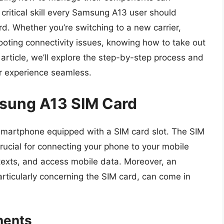
critical skill every Samsung A13 user should
rd. Whether you’re switching to a new carrier,
ooting connectivity issues, knowing how to take out
s article, we’ll explore the step-by-step process and
ur experience seamless.
msung A13 SIM Card
martphone equipped with a SIM card slot. The SIM
crucial for connecting your phone to your mobile
texts, and access mobile data. Moreover, an
rticularly concerning the SIM card, can come in
nents