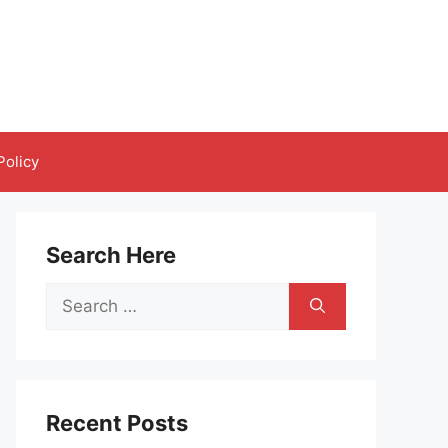
Policy
Search Here
Search
for:
Recent Posts