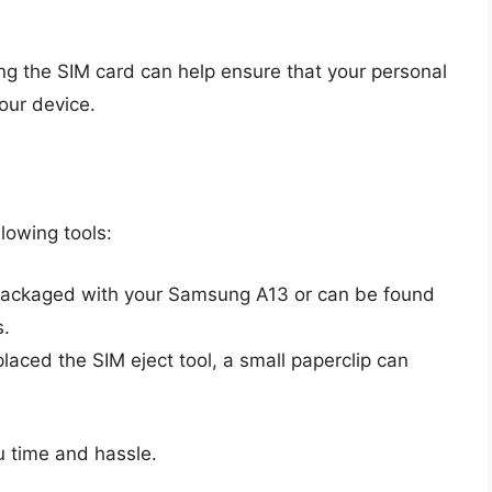
ng the SIM card can help ensure that your personal
our device.
lowing tools:
packaged with your Samsung A13 or can be found
s.
placed the SIM eject tool, a small paperclip can
u time and hassle.