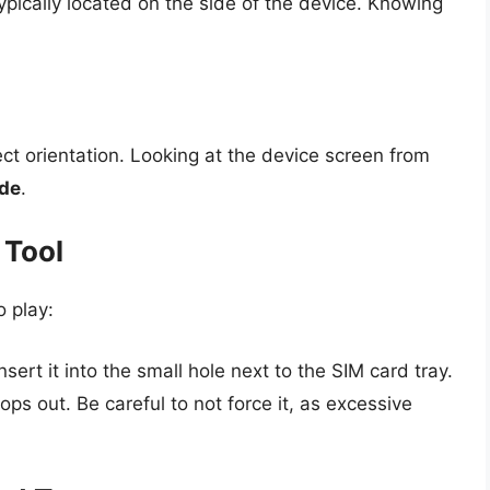
pically located on the side of the device. Knowing
ct orientation. Looking at the device screen from
ide
.
 Tool
o play:
sert it into the small hole next to the SIM card tray.
pops out. Be careful to not force it, as excessive