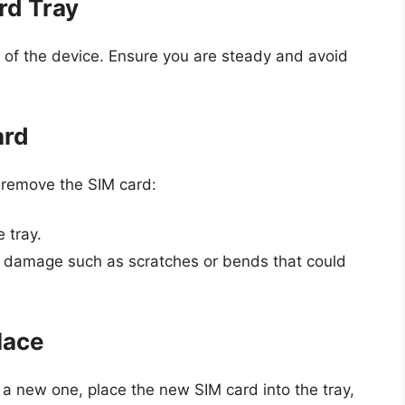
rd Tray
ut of the device. Ensure you are steady and avoid
ard
o remove the SIM card:
 tray.
of damage such as scratches or bends that could
lace
 a new one, place the new SIM card into the tray,