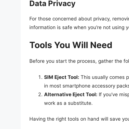
Data Privacy
For those concerned about privacy, removi
information is safe when you’re not using y
Tools You Will Need
Before you start the process, gather the fol
SIM Eject Tool:
This usually comes 
in most smartphone accessory pack
Alternative Eject Tool:
If you’ve mis
work as a substitute.
Having the right tools on hand will save yo