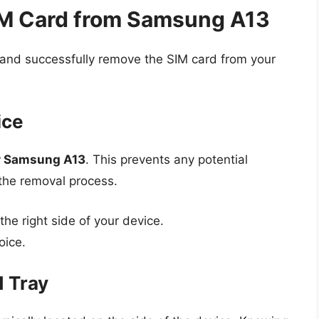
IM Card from Samsung A13
y and successfully remove the SIM card from your
ice
r Samsung A13
. This prevents any potential
the removal process.
he right side of your device.
oice.
d Tray