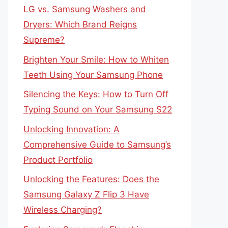
LG vs. Samsung Washers and
Dryers: Which Brand Reigns
Supreme?
Brighten Your Smile: How to Whiten
Teeth Using Your Samsung Phone
Silencing the Keys: How to Turn Off
Typing Sound on Your Samsung S22
Unlocking Innovation: A
Comprehensive Guide to Samsung’s
Product Portfolio
Unlocking the Features: Does the
Samsung Galaxy Z Flip 3 Have
Wireless Charging?