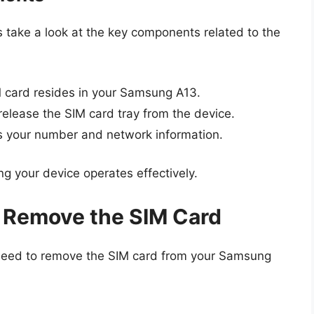
’s take a look at the key components related to the
M card resides in your Samsung A13.
release the SIM card tray from the device.
s your number and network information.
ng your device operates effectively.
 Remove the SIM Card
need to remove the SIM card from your Samsung