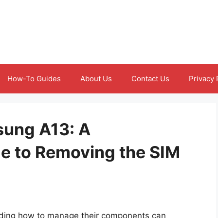
How-To Guides
About Us
Contact Us
Privacy 
sung A13: A
e to Removing the SIM
ding how to manage their components can