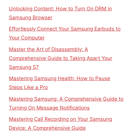
Unlocking Content: How to Turn On DRM in
Samsung Browser
Effortlessly Connect Your Samsung Earbuds to
Your Computer
Master the Art of Disassembly: A
Comprehensive Guide to Taking Apart Your
Samsung S7
Mastering Samsung Health: How to Pause
Steps Like a Pro
Mastering Samsung: A Comprehensive Guide to
Turning On Message Notifications
Mastering Call Recording on Your Samsung
Device: A Comprehensive Guide