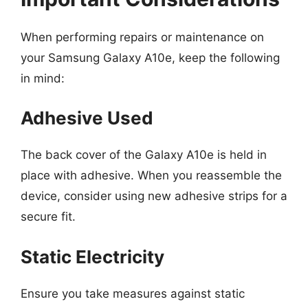
When performing repairs or maintenance on
your Samsung Galaxy A10e, keep the following
in mind:
Adhesive Used
The back cover of the Galaxy A10e is held in
place with adhesive. When you reassemble the
device, consider using new adhesive strips for a
secure fit.
Static Electricity
Ensure you take measures against static