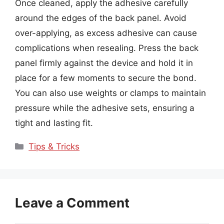
Once cleaned, apply the adhesive carefully
around the edges of the back panel. Avoid
over-applying, as excess adhesive can cause
complications when resealing. Press the back
panel firmly against the device and hold it in
place for a few moments to secure the bond.
You can also use weights or clamps to maintain
pressure while the adhesive sets, ensuring a
tight and lasting fit.
Categories
Tips & Tricks
Leave a Comment