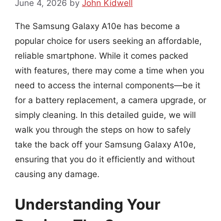
June 4, 2026
by
John Kidwell
The Samsung Galaxy A10e has become a
popular choice for users seeking an affordable,
reliable smartphone. While it comes packed
with features, there may come a time when you
need to access the internal components—be it
for a battery replacement, a camera upgrade, or
simply cleaning. In this detailed guide, we will
walk you through the steps on how to safely
take the back off your Samsung Galaxy A10e,
ensuring that you do it efficiently and without
causing any damage.
Understanding Your