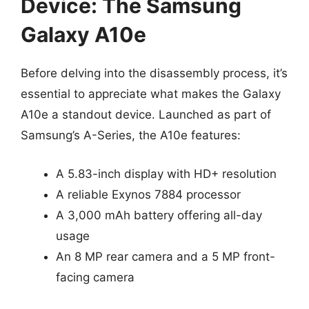
Device: The Samsung
Galaxy A10e
Before delving into the disassembly process, it’s
essential to appreciate what makes the Galaxy
A10e a standout device. Launched as part of
Samsung’s A-Series, the A10e features:
A 5.83-inch display with HD+ resolution
A reliable Exynos 7884 processor
A 3,000 mAh battery offering all-day
usage
An 8 MP rear camera and a 5 MP front-
facing camera