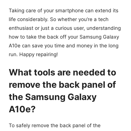
Taking care of your smartphone can extend its
life considerably. So whether you’re a tech
enthusiast or just a curious user, understanding
how to take the back off your Samsung Galaxy
A10e can save you time and money in the long
run. Happy repairing!
What tools are needed to
remove the back panel of
the Samsung Galaxy
A10e?
To safely remove the back panel of the