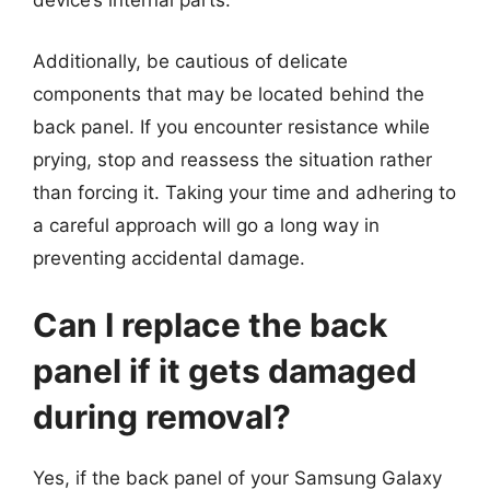
device’s internal parts.
Additionally, be cautious of delicate
components that may be located behind the
back panel. If you encounter resistance while
prying, stop and reassess the situation rather
than forcing it. Taking your time and adhering to
a careful approach will go a long way in
preventing accidental damage.
Can I replace the back
panel if it gets damaged
during removal?
Yes, if the back panel of your Samsung Galaxy