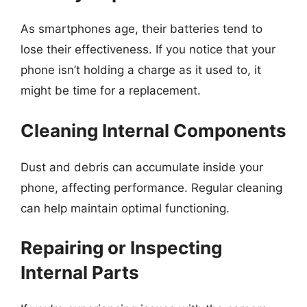
As smartphones age, their batteries tend to
lose their effectiveness. If you notice that your
phone isn’t holding a charge as it used to, it
might be time for a replacement.
Cleaning Internal Components
Dust and debris can accumulate inside your
phone, affecting performance. Regular cleaning
can help maintain optimal functioning.
Repairing or Inspecting
Internal Parts