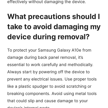
effectively without damaging the device.
What precautions should I
take to avoid damaging my
device during removal?
To protect your Samsung Galaxy A10e from
damage during back panel removal, it’s
essential to work carefully and methodically.
Always start by powering off the device to
prevent any electrical issues. Use proper tools
like a plastic spudger to avoid scratching or
breaking components. Avoid using metal tools
that could slip and cause damage to your