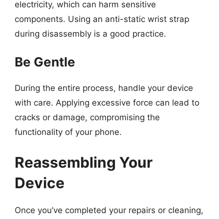
electricity, which can harm sensitive
components. Using an anti-static wrist strap
during disassembly is a good practice.
Be Gentle
During the entire process, handle your device
with care. Applying excessive force can lead to
cracks or damage, compromising the
functionality of your phone.
Reassembling Your
Device
Once you’ve completed your repairs or cleaning,