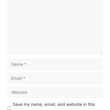
Comment
Name
Email
Website
Save my name, email, and website in this