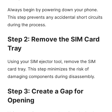
Always begin by powering down your phone.
This step prevents any accidental short circuits
during the process.
Step 2: Remove the SIM Card
Tray
Using your SIM ejector tool, remove the SIM
card tray. This step minimizes the risk of
damaging components during disassembly.
Step 3: Create a Gap for
Opening