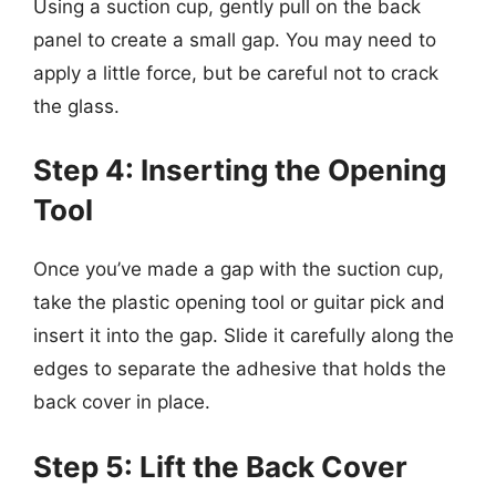
Using a suction cup, gently pull on the back
panel to create a small gap. You may need to
apply a little force, but be careful not to crack
the glass.
Step 4: Inserting the Opening
Tool
Once you’ve made a gap with the suction cup,
take the plastic opening tool or guitar pick and
insert it into the gap. Slide it carefully along the
edges to separate the adhesive that holds the
back cover in place.
Step 5: Lift the Back Cover