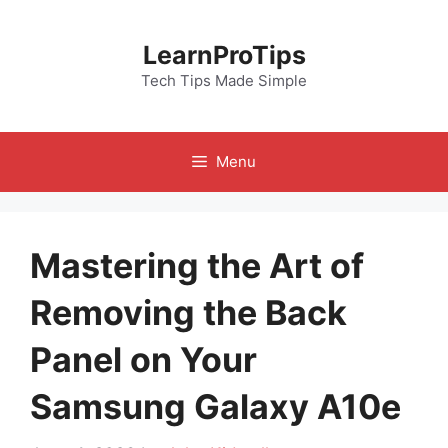
Skip
to
LearnProTips
content
Tech Tips Made Simple
Menu
Mastering the Art of
Removing the Back
Panel on Your
Samsung Galaxy A10e