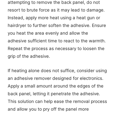
attempting to remove the back panel, do not
resort to brute force as it may lead to damage.
Instead, apply more heat using a heat gun or
hairdryer to further soften the adhesive. Ensure
you heat the area evenly and allow the
adhesive sufficient time to react to the warmth.
Repeat the process as necessary to loosen the
grip of the adhesive.
If heating alone does not suffice, consider using
an adhesive remover designed for electronics.
Apply a small amount around the edges of the
back panel, letting it penetrate the adhesive.
This solution can help ease the removal process
and allow you to pry off the panel more