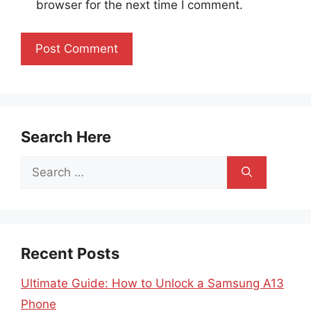
browser for the next time I comment.
Search Here
Search
for:
Recent Posts
Ultimate Guide: How to Unlock a Samsung A13
Phone