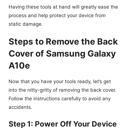
Having these tools at hand will greatly ease the
process and help protect your device from
static damage.
Steps to Remove the Back
Cover of Samsung Galaxy
A10e
Now that you have your tools ready, let’s get
into the nitty-gritty of removing the back cover.
Follow the instructions carefully to avoid any
accidents.
Step 1: Power Off Your Device