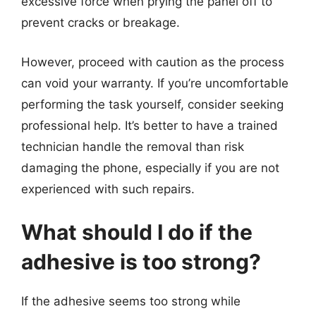
excessive force when prying the panel off to
prevent cracks or breakage.
However, proceed with caution as the process
can void your warranty. If you’re uncomfortable
performing the task yourself, consider seeking
professional help. It’s better to have a trained
technician handle the removal than risk
damaging the phone, especially if you are not
experienced with such repairs.
What should I do if the
adhesive is too strong?
If the adhesive seems too strong while