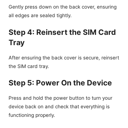
Gently press down on the back cover, ensuring
all edges are sealed tightly.
Step 4: Reinsert the SIM Card
Tray
After ensuring the back cover is secure, reinsert
the SIM card tray.
Step 5: Power On the Device
Press and hold the power button to turn your
device back on and check that everything is
functioning properly.