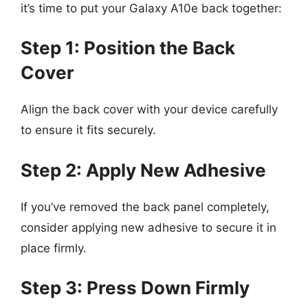
it’s time to put your Galaxy A10e back together:
Step 1: Position the Back
Cover
Align the back cover with your device carefully
to ensure it fits securely.
Step 2: Apply New Adhesive
If you’ve removed the back panel completely,
consider applying new adhesive to secure it in
place firmly.
Step 3: Press Down Firmly