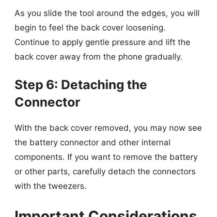
As you slide the tool around the edges, you will
begin to feel the back cover loosening.
Continue to apply gentle pressure and lift the
back cover away from the phone gradually.
Step 6: Detaching the
Connector
With the back cover removed, you may now see
the battery connector and other internal
components. If you want to remove the battery
or other parts, carefully detach the connectors
with the tweezers.
Important Considerations