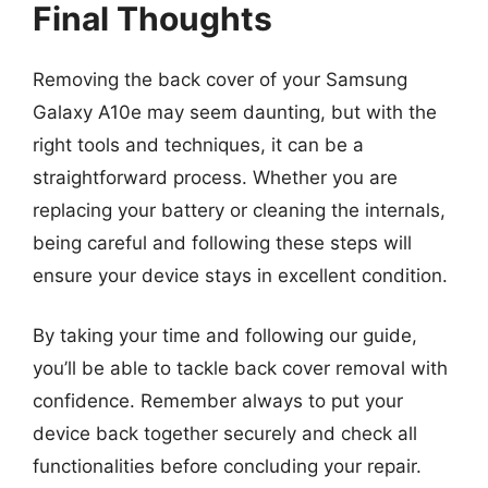
Final Thoughts
Removing the back cover of your Samsung
Galaxy A10e may seem daunting, but with the
right tools and techniques, it can be a
straightforward process. Whether you are
replacing your battery or cleaning the internals,
being careful and following these steps will
ensure your device stays in excellent condition.
By taking your time and following our guide,
you’ll be able to tackle back cover removal with
confidence. Remember always to put your
device back together securely and check all
functionalities before concluding your repair.