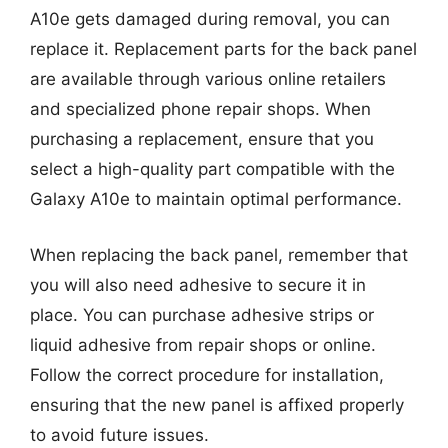
A10e gets damaged during removal, you can
replace it. Replacement parts for the back panel
are available through various online retailers
and specialized phone repair shops. When
purchasing a replacement, ensure that you
select a high-quality part compatible with the
Galaxy A10e to maintain optimal performance.
When replacing the back panel, remember that
you will also need adhesive to secure it in
place. You can purchase adhesive strips or
liquid adhesive from repair shops or online.
Follow the correct procedure for installation,
ensuring that the new panel is affixed properly
to avoid future issues.