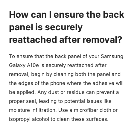
How can I ensure the back
panel is securely
reattached after removal?
To ensure that the back panel of your Samsung
Galaxy A10e is securely reattached after
removal, begin by cleaning both the panel and
the edges of the phone where the adhesive will
be applied. Any dust or residue can prevent a
proper seal, leading to potential issues like
moisture infiltration. Use a microfiber cloth or
isopropyl alcohol to clean these surfaces.