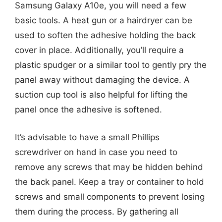
Samsung Galaxy A10e, you will need a few
basic tools. A heat gun or a hairdryer can be
used to soften the adhesive holding the back
cover in place. Additionally, you’ll require a
plastic spudger or a similar tool to gently pry the
panel away without damaging the device. A
suction cup tool is also helpful for lifting the
panel once the adhesive is softened.
It’s advisable to have a small Phillips
screwdriver on hand in case you need to
remove any screws that may be hidden behind
the back panel. Keep a tray or container to hold
screws and small components to prevent losing
them during the process. By gathering all