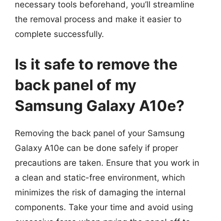
necessary tools beforehand, you’ll streamline
the removal process and make it easier to
complete successfully.
Is it safe to remove the
back panel of my
Samsung Galaxy A10e?
Removing the back panel of your Samsung
Galaxy A10e can be done safely if proper
precautions are taken. Ensure that you work in
a clean and static-free environment, which
minimizes the risk of damaging the internal
components. Take your time and avoid using