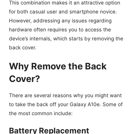
This combination makes it an attractive option
for both casual user and smartphone novice.
However, addressing any issues regarding
hardware often requires you to access the
device’s internals, which starts by removing the
back cover.
Why Remove the Back
Cover?
There are several reasons why you might want
to take the back off your Galaxy A10e. Some of
the most common include:
Battery Replacement