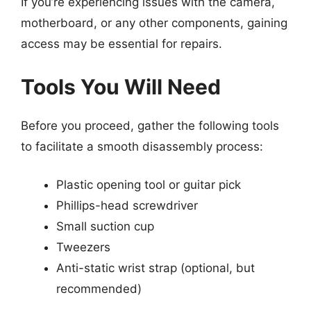
If you’re experiencing issues with the camera,
motherboard, or any other components, gaining
access may be essential for repairs.
Tools You Will Need
Before you proceed, gather the following tools
to facilitate a smooth disassembly process:
Plastic opening tool or guitar pick
Phillips-head screwdriver
Small suction cup
Tweezers
Anti-static wrist strap (optional, but
recommended)