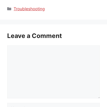
Categories
Troubleshooting
Leave a Comment
Comment
Name