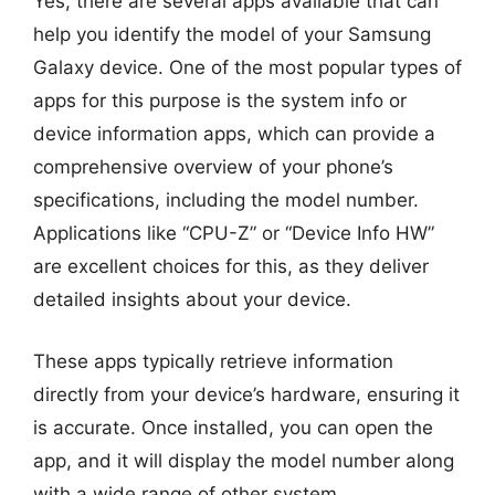
Yes, there are several apps available that can
help you identify the model of your Samsung
Galaxy device. One of the most popular types of
apps for this purpose is the system info or
device information apps, which can provide a
comprehensive overview of your phone’s
specifications, including the model number.
Applications like “CPU-Z” or “Device Info HW”
are excellent choices for this, as they deliver
detailed insights about your device.
These apps typically retrieve information
directly from your device’s hardware, ensuring it
is accurate. Once installed, you can open the
app, and it will display the model number along
with a wide range of other system