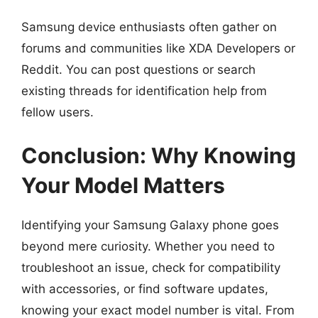
Samsung device enthusiasts often gather on
forums and communities like XDA Developers or
Reddit. You can post questions or search
existing threads for identification help from
fellow users.
Conclusion: Why Knowing
Your Model Matters
Identifying your Samsung Galaxy phone goes
beyond mere curiosity. Whether you need to
troubleshoot an issue, check for compatibility
with accessories, or find software updates,
knowing your exact model number is vital. From