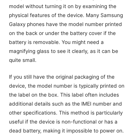
model without turning it on by examining the
physical features of the device. Many Samsung
Galaxy phones have the model number printed
on the back or under the battery cover if the
battery is removable. You might need a
magnifying glass to see it clearly, as it can be
quite small.
If you still have the original packaging of the
device, the model number is typically printed on
the label on the box. This label often includes
additional details such as the IMEI number and
other specifications. This method is particularly
useful if the device is non-functional or has a
dead battery, making it impossible to power on.