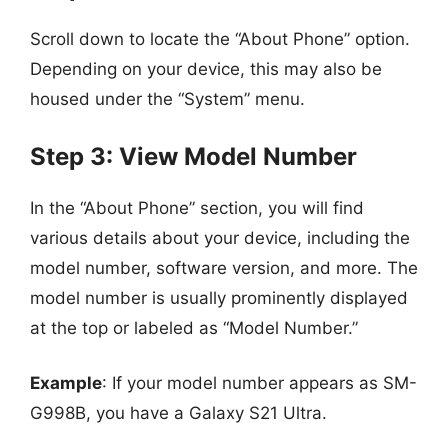
Scroll down to locate the “About Phone” option.
Depending on your device, this may also be
housed under the “System” menu.
Step 3: View Model Number
In the “About Phone” section, you will find
various details about your device, including the
model number, software version, and more. The
model number is usually prominently displayed
at the top or labeled as “Model Number.”
Example
: If your model number appears as SM-
G998B, you have a Galaxy S21 Ultra.