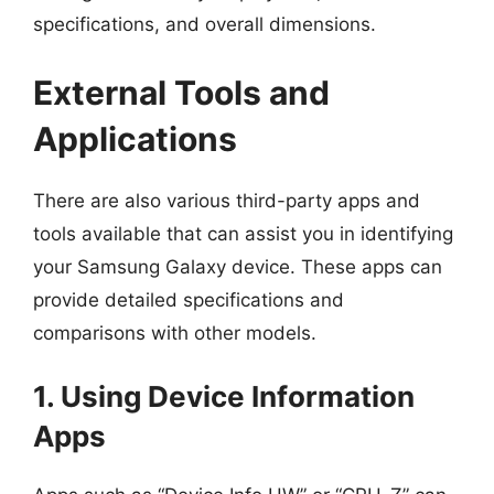
specifications, and overall dimensions.
External Tools and
Applications
There are also various third-party apps and
tools available that can assist you in identifying
your Samsung Galaxy device. These apps can
provide detailed specifications and
comparisons with other models.
1. Using Device Information
Apps