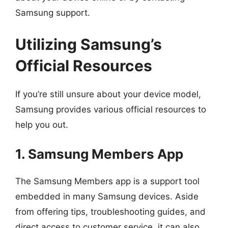
Samsung support.
Utilizing Samsung’s
Official Resources
If you’re still unsure about your device model,
Samsung provides various official resources to
help you out.
1. Samsung Members App
The Samsung Members app is a support tool
embedded in many Samsung devices. Aside
from offering tips, troubleshooting guides, and
direct access to customer service, it can also