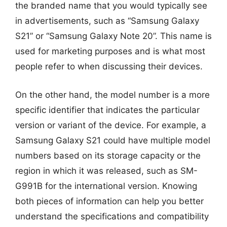
the branded name that you would typically see
in advertisements, such as “Samsung Galaxy
S21” or “Samsung Galaxy Note 20”. This name is
used for marketing purposes and is what most
people refer to when discussing their devices.
On the other hand, the model number is a more
specific identifier that indicates the particular
version or variant of the device. For example, a
Samsung Galaxy S21 could have multiple model
numbers based on its storage capacity or the
region in which it was released, such as SM-
G991B for the international version. Knowing
both pieces of information can help you better
understand the specifications and compatibility