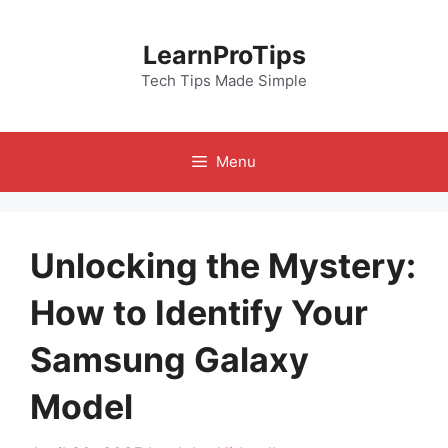
Skip
to
LearnProTips
content
Tech Tips Made Simple
Menu
Unlocking the Mystery:
How to Identify Your
Samsung Galaxy
Model