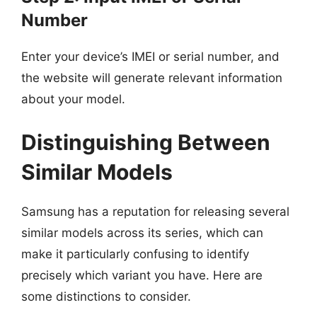
Number
Enter your device’s IMEI or serial number, and
the website will generate relevant information
about your model.
Distinguishing Between
Similar Models
Samsung has a reputation for releasing several
similar models across its series, which can
make it particularly confusing to identify
precisely which variant you have. Here are
some distinctions to consider.