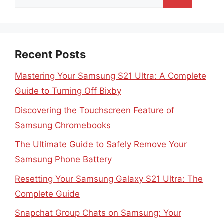
for:
Recent Posts
Mastering Your Samsung S21 Ultra: A Complete
Guide to Turning Off Bixby
Discovering the Touchscreen Feature of
Samsung Chromebooks
The Ultimate Guide to Safely Remove Your
Samsung Phone Battery
Resetting Your Samsung Galaxy S21 Ultra: The
Complete Guide
Snapchat Group Chats on Samsung: Your