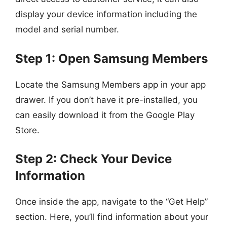
display your device information including the
model and serial number.
Step 1: Open Samsung Members
Locate the Samsung Members app in your app
drawer. If you don’t have it pre-installed, you
can easily download it from the Google Play
Store.
Step 2: Check Your Device
Information
Once inside the app, navigate to the “Get Help”
section. Here, you’ll find information about your