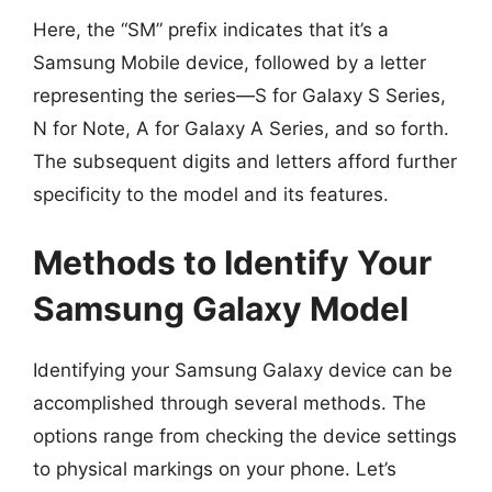
Here, the “SM” prefix indicates that it’s a
Samsung Mobile device, followed by a letter
representing the series—S for Galaxy S Series,
N for Note, A for Galaxy A Series, and so forth.
The subsequent digits and letters afford further
specificity to the model and its features.
Methods to Identify Your
Samsung Galaxy Model
Identifying your Samsung Galaxy device can be
accomplished through several methods. The
options range from checking the device settings
to physical markings on your phone. Let’s