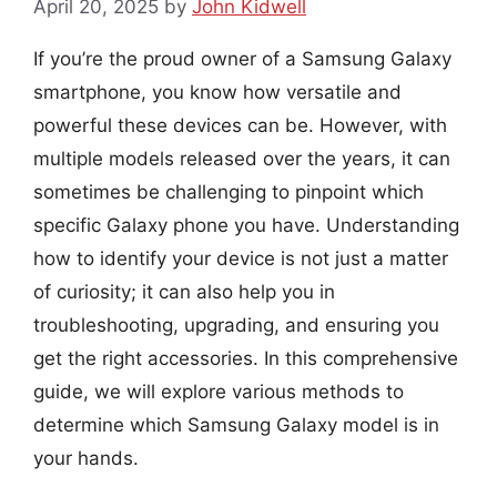
April 20, 2025
by
John Kidwell
If you’re the proud owner of a Samsung Galaxy
smartphone, you know how versatile and
powerful these devices can be. However, with
multiple models released over the years, it can
sometimes be challenging to pinpoint which
specific Galaxy phone you have. Understanding
how to identify your device is not just a matter
of curiosity; it can also help you in
troubleshooting, upgrading, and ensuring you
get the right accessories. In this comprehensive
guide, we will explore various methods to
determine which Samsung Galaxy model is in
your hands.