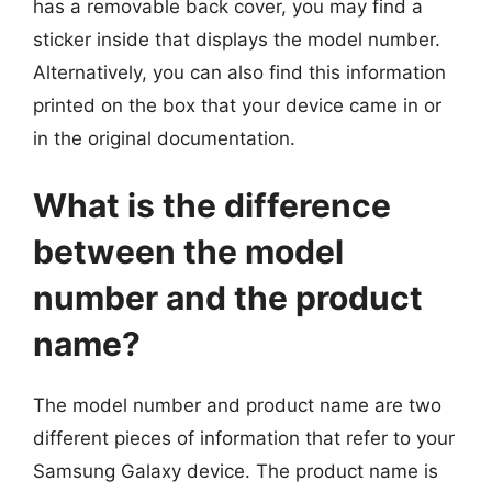
has a removable back cover, you may find a
sticker inside that displays the model number.
Alternatively, you can also find this information
printed on the box that your device came in or
in the original documentation.
What is the difference
between the model
number and the product
name?
The model number and product name are two
different pieces of information that refer to your
Samsung Galaxy device. The product name is