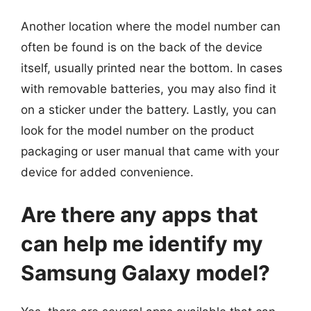
Another location where the model number can
often be found is on the back of the device
itself, usually printed near the bottom. In cases
with removable batteries, you may also find it
on a sticker under the battery. Lastly, you can
look for the model number on the product
packaging or user manual that came with your
device for added convenience.
Are there any apps that
can help me identify my
Samsung Galaxy model?