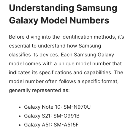
Understanding Samsung
Galaxy Model Numbers
Before diving into the identification methods, it’s
essential to understand how Samsung
classifies its devices. Each Samsung Galaxy
model comes with a unique model number that
indicates its specifications and capabilities. The
model number often follows a specific format,
generally represented as:
Galaxy Note 10: SM-N970U
Galaxy S21: SM-G991B
Galaxy A51: SM-A515F