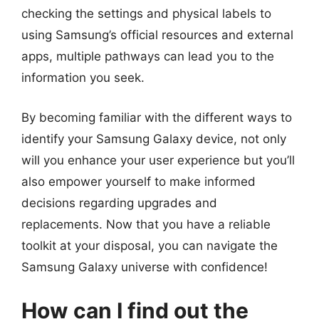
checking the settings and physical labels to
using Samsung’s official resources and external
apps, multiple pathways can lead you to the
information you seek.
By becoming familiar with the different ways to
identify your Samsung Galaxy device, not only
will you enhance your user experience but you’ll
also empower yourself to make informed
decisions regarding upgrades and
replacements. Now that you have a reliable
toolkit at your disposal, you can navigate the
Samsung Galaxy universe with confidence!
How can I find out the