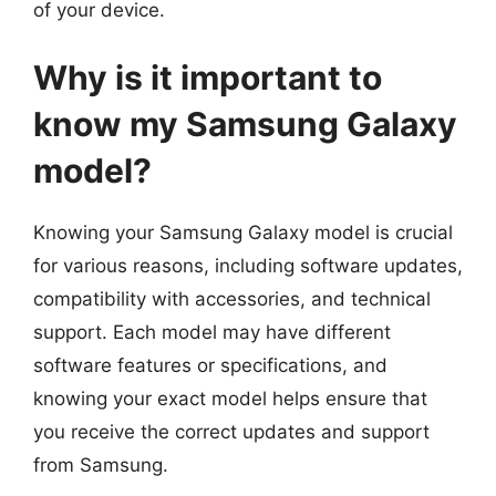
of your device.
Why is it important to
know my Samsung Galaxy
model?
Knowing your Samsung Galaxy model is crucial
for various reasons, including software updates,
compatibility with accessories, and technical
support. Each model may have different
software features or specifications, and
knowing your exact model helps ensure that
you receive the correct updates and support
from Samsung.