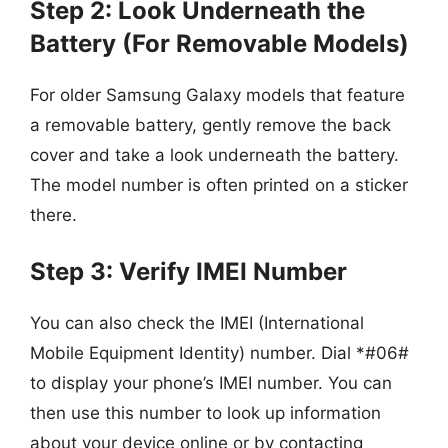
Step 2: Look Underneath the
Battery (For Removable Models)
For older Samsung Galaxy models that feature
a removable battery, gently remove the back
cover and take a look underneath the battery.
The model number is often printed on a sticker
there.
Step 3: Verify IMEI Number
You can also check the IMEI (International
Mobile Equipment Identity) number. Dial *#06#
to display your phone’s IMEI number. You can
then use this number to look up information
about your device online or by contacting