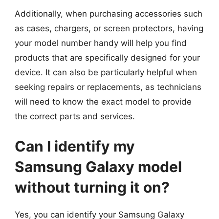
Additionally, when purchasing accessories such
as cases, chargers, or screen protectors, having
your model number handy will help you find
products that are specifically designed for your
device. It can also be particularly helpful when
seeking repairs or replacements, as technicians
will need to know the exact model to provide
the correct parts and services.
Can I identify my
Samsung Galaxy model
without turning it on?
Yes, you can identify your Samsung Galaxy