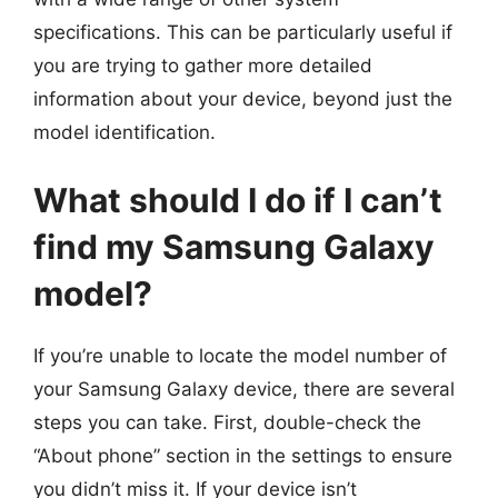
specifications. This can be particularly useful if
you are trying to gather more detailed
information about your device, beyond just the
model identification.
What should I do if I can’t
find my Samsung Galaxy
model?
If you’re unable to locate the model number of
your Samsung Galaxy device, there are several
steps you can take. First, double-check the
“About phone” section in the settings to ensure
you didn’t miss it. If your device isn’t