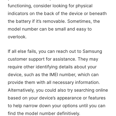
functioning, consider looking for physical
indicators on the back of the device or beneath
the battery if it’s removable. Sometimes, the
model number can be small and easy to
overlook.
If all else fails, you can reach out to Samsung
customer support for assistance. They may
require other identifying details about your
device, such as the IMEI number, which can
provide them with all necessary information.
Alternatively, you could also try searching online
based on your device’s appearance or features
to help narrow down your options until you can
find the model number definitively.