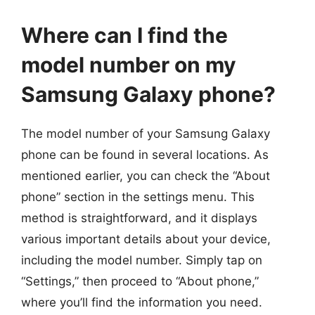
Where can I find the
model number on my
Samsung Galaxy phone?
The model number of your Samsung Galaxy
phone can be found in several locations. As
mentioned earlier, you can check the “About
phone” section in the settings menu. This
method is straightforward, and it displays
various important details about your device,
including the model number. Simply tap on
“Settings,” then proceed to “About phone,”
where you’ll find the information you need.