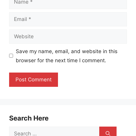
Email
Website
Save my name, email, and website in this
browser for the next time I comment.
Search Here
Search