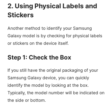
2. Using Physical Labels and
Stickers
Another method to identify your Samsung
Galaxy model is by checking for physical labels
or stickers on the device itself.
Step 1: Check the Box
If you still have the original packaging of your
Samsung Galaxy device, you can quickly
identify the model by looking at the box.
Typically, the model number will be indicated on
the side or bottom.