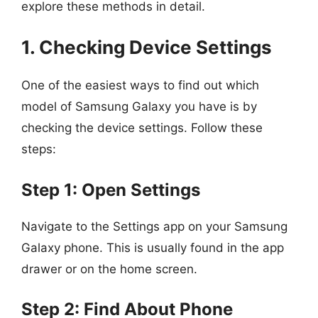
explore these methods in detail.
1. Checking Device Settings
One of the easiest ways to find out which
model of Samsung Galaxy you have is by
checking the device settings. Follow these
steps:
Step 1: Open Settings
Navigate to the Settings app on your Samsung
Galaxy phone. This is usually found in the app
drawer or on the home screen.
Step 2: Find About Phone