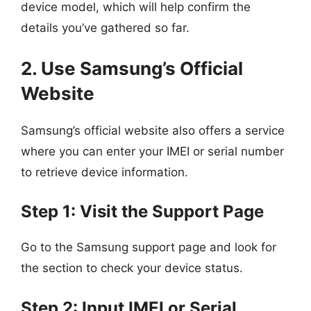
device model, which will help confirm the
details you’ve gathered so far.
2. Use Samsung’s Official
Website
Samsung’s official website also offers a service
where you can enter your IMEI or serial number
to retrieve device information.
Step 1: Visit the Support Page
Go to the Samsung support page and look for
the section to check your device status.
Step 2: Input IMEI or Serial