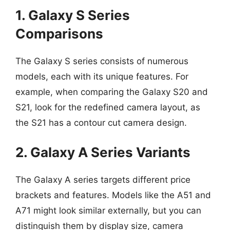
1. Galaxy S Series
Comparisons
The Galaxy S series consists of numerous
models, each with its unique features. For
example, when comparing the Galaxy S20 and
S21, look for the redefined camera layout, as
the S21 has a contour cut camera design.
2. Galaxy A Series Variants
The Galaxy A series targets different price
brackets and features. Models like the A51 and
A71 might look similar externally, but you can
distinguish them by display size, camera