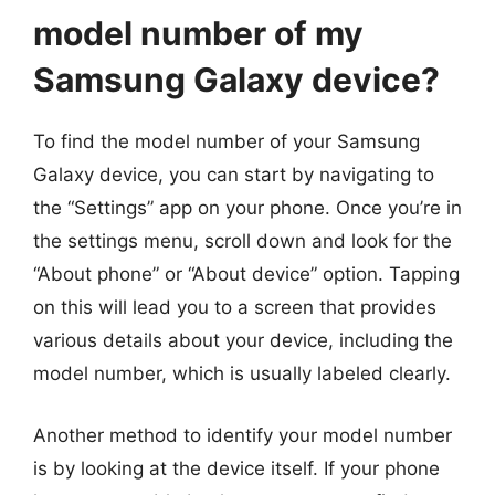
model number of my
Samsung Galaxy device?
To find the model number of your Samsung
Galaxy device, you can start by navigating to
the “Settings” app on your phone. Once you’re in
the settings menu, scroll down and look for the
“About phone” or “About device” option. Tapping
on this will lead you to a screen that provides
various details about your device, including the
model number, which is usually labeled clearly.
Another method to identify your model number
is by looking at the device itself. If your phone