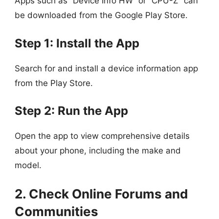
Apps such as “Device Info HW” or “CPU-Z” can
be downloaded from the Google Play Store.
Step 1: Install the App
Search for and install a device information app
from the Play Store.
Step 2: Run the App
Open the app to view comprehensive details
about your phone, including the make and
model.
2. Check Online Forums and
Communities