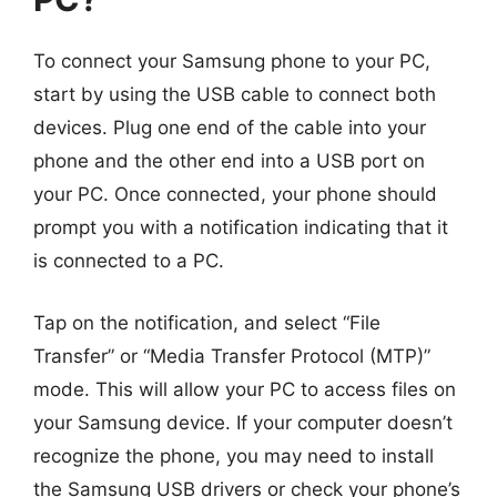
To connect your Samsung phone to your PC,
start by using the USB cable to connect both
devices. Plug one end of the cable into your
phone and the other end into a USB port on
your PC. Once connected, your phone should
prompt you with a notification indicating that it
is connected to a PC.
Tap on the notification, and select “File
Transfer” or “Media Transfer Protocol (MTP)”
mode. This will allow your PC to access files on
your Samsung device. If your computer doesn’t
recognize the phone, you may need to install
the Samsung USB drivers or check your phone’s