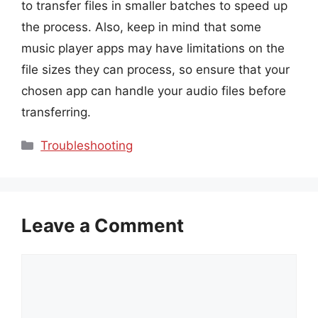
to transfer files in smaller batches to speed up
the process. Also, keep in mind that some
music player apps may have limitations on the
file sizes they can process, so ensure that your
chosen app can handle your audio files before
transferring.
Categories
Troubleshooting
Leave a Comment
Comment