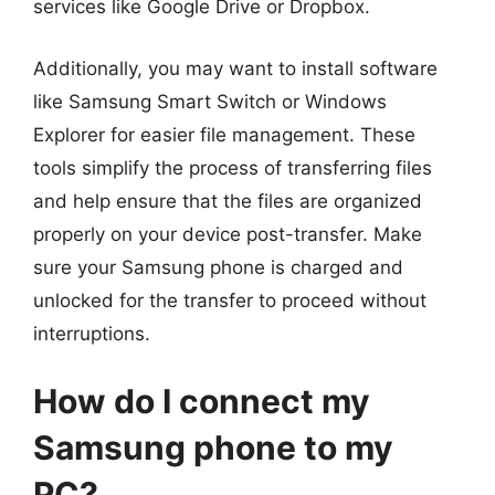
services like Google Drive or Dropbox.
Additionally, you may want to install software
like Samsung Smart Switch or Windows
Explorer for easier file management. These
tools simplify the process of transferring files
and help ensure that the files are organized
properly on your device post-transfer. Make
sure your Samsung phone is charged and
unlocked for the transfer to proceed without
interruptions.
How do I connect my
Samsung phone to my
PC?