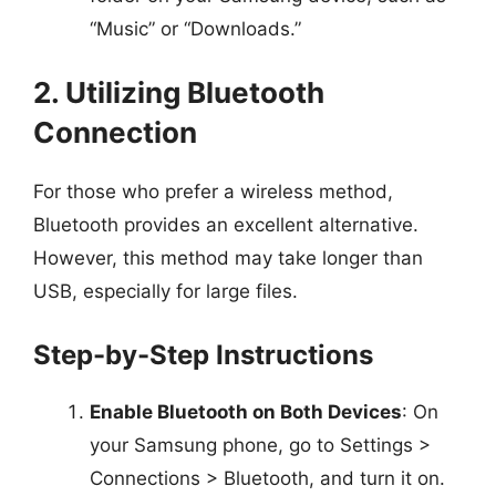
“Music” or “Downloads.”
2. Utilizing Bluetooth
Connection
For those who prefer a wireless method,
Bluetooth provides an excellent alternative.
However, this method may take longer than
USB, especially for large files.
Step-by-Step Instructions
Enable Bluetooth on Both Devices
: On
your Samsung phone, go to Settings >
Connections > Bluetooth, and turn it on.