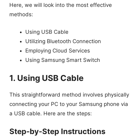
Here, we will look into the most effective
methods:
Using USB Cable
Utilizing Bluetooth Connection
Employing Cloud Services
Using Samsung Smart Switch
1. Using USB Cable
This straightforward method involves physically
connecting your PC to your Samsung phone via
a USB cable. Here are the steps:
Step-by-Step Instructions