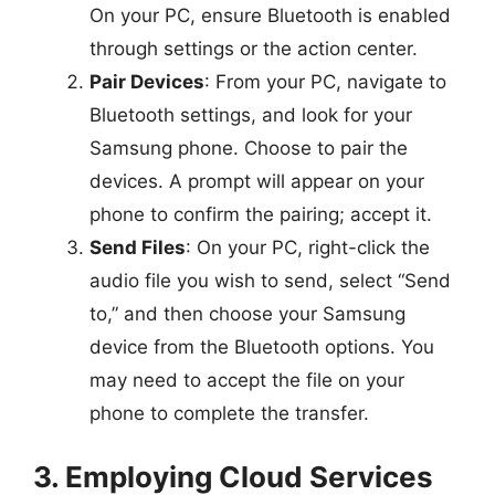
On your PC, ensure Bluetooth is enabled
through settings or the action center.
Pair Devices
: From your PC, navigate to
Bluetooth settings, and look for your
Samsung phone. Choose to pair the
devices. A prompt will appear on your
phone to confirm the pairing; accept it.
Send Files
: On your PC, right-click the
audio file you wish to send, select “Send
to,” and then choose your Samsung
device from the Bluetooth options. You
may need to accept the file on your
phone to complete the transfer.
3. Employing Cloud Services