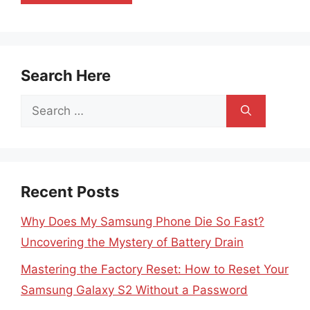
Search Here
Search
for:
Recent Posts
Why Does My Samsung Phone Die So Fast?
Uncovering the Mystery of Battery Drain
Mastering the Factory Reset: How to Reset Your
Samsung Galaxy S2 Without a Password