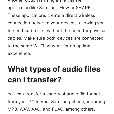
application like Samsung Flow or SHAREit.
These applications create a direct wireless
connection between your devices, allowing you
to send audio files without the need for physical
cables. Make sure both devices are connected
to the same Wi-Fi network for an optimal
experience.
What types of audio files
can I transfer?
You can transfer a variety of audio file formats
from your PC to your Samsung phone, including
MP3, WAV, AAC, and FLAC, among others.