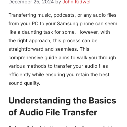
December 25, 2024
by
John Kidwell
Transferring music, podcasts, or any audio files
from your PC to your Samsung phone can seem
like a daunting task for some. However, with
the right approach, this process can be
straightforward and seamless. This
comprehensive guide aims to walk you through
various methods to transfer your audio files
efficiently while ensuring you retain the best
sound quality.
Understanding the Basics
of Audio File Transfer