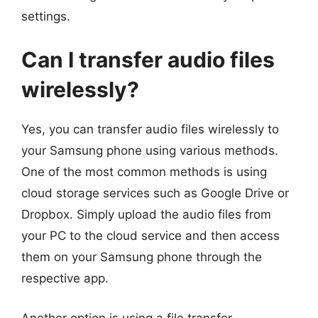
settings.
Can I transfer audio files
wirelessly?
Yes, you can transfer audio files wirelessly to
your Samsung phone using various methods.
One of the most common methods is using
cloud storage services such as Google Drive or
Dropbox. Simply upload the audio files from
your PC to the cloud service and then access
them on your Samsung phone through the
respective app.
Another option is using a file transfer