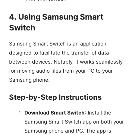
4. Using Samsung Smart
Switch
Samsung Smart Switch is an application
designed to facilitate the transfer of data
between devices. Notably, it works seamlessly
for moving audio files from your PC to your
Samsung phone.
Step-by-Step Instructions
Download Smart Switch
: Install the
Samsung Smart Switch app on both your
Samsung phone and PC. The app is