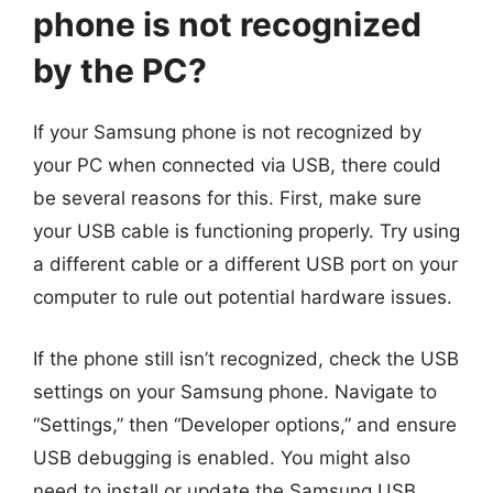
phone is not recognized
by the PC?
If your Samsung phone is not recognized by
your PC when connected via USB, there could
be several reasons for this. First, make sure
your USB cable is functioning properly. Try using
a different cable or a different USB port on your
computer to rule out potential hardware issues.
If the phone still isn’t recognized, check the USB
settings on your Samsung phone. Navigate to
“Settings,” then “Developer options,” and ensure
USB debugging is enabled. You might also
need to install or update the Samsung USB