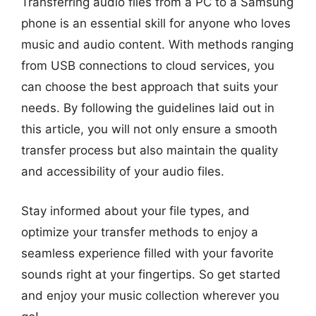
Transferring audio files from a PC to a Samsung
phone is an essential skill for anyone who loves
music and audio content. With methods ranging
from USB connections to cloud services, you
can choose the best approach that suits your
needs. By following the guidelines laid out in
this article, you will not only ensure a smooth
transfer process but also maintain the quality
and accessibility of your audio files.
Stay informed about your file types, and
optimize your transfer methods to enjoy a
seamless experience filled with your favorite
sounds right at your fingertips. So get started
and enjoy your music collection wherever you