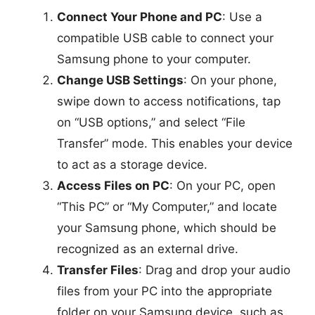
Connect Your Phone and PC
: Use a
compatible USB cable to connect your
Samsung phone to your computer.
Change USB Settings
: On your phone,
swipe down to access notifications, tap
on “USB options,” and select “File
Transfer” mode. This enables your device
to act as a storage device.
Access Files on PC
: On your PC, open
“This PC” or “My Computer,” and locate
your Samsung phone, which should be
recognized as an external drive.
Transfer Files
: Drag and drop your audio
files from your PC into the appropriate
folder on your Samsung device, such as