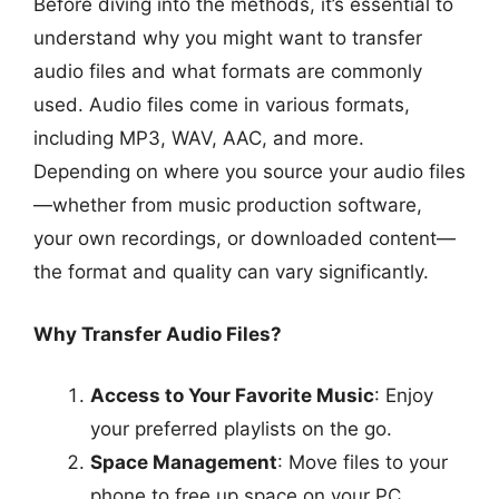
Before diving into the methods, it’s essential to
understand why you might want to transfer
audio files and what formats are commonly
used. Audio files come in various formats,
including MP3, WAV, AAC, and more.
Depending on where you source your audio files
—whether from music production software,
your own recordings, or downloaded content—
the format and quality can vary significantly.
Why Transfer Audio Files?
Access to Your Favorite Music
: Enjoy
your preferred playlists on the go.
Space Management
: Move files to your
phone to free up space on your PC.