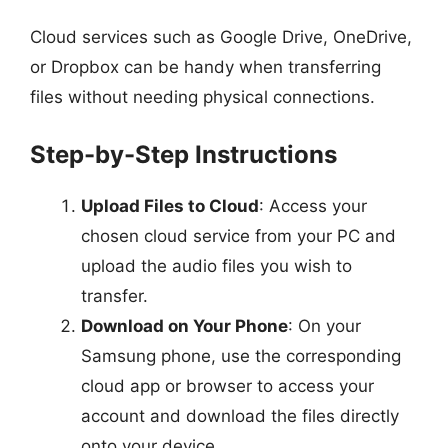
Cloud services such as Google Drive, OneDrive,
or Dropbox can be handy when transferring
files without needing physical connections.
Step-by-Step Instructions
Upload Files to Cloud
: Access your
chosen cloud service from your PC and
upload the audio files you wish to
transfer.
Download on Your Phone
: On your
Samsung phone, use the corresponding
cloud app or browser to access your
account and download the files directly
onto your device.