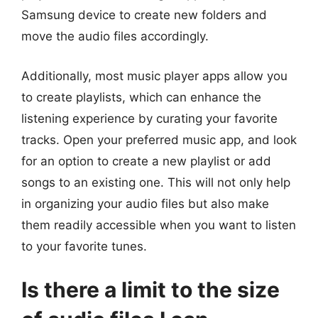
Samsung device to create new folders and
move the audio files accordingly.
Additionally, most music player apps allow you
to create playlists, which can enhance the
listening experience by curating your favorite
tracks. Open your preferred music app, and look
for an option to create a new playlist or add
songs to an existing one. This will not only help
in organizing your audio files but also make
them readily accessible when you want to listen
to your favorite tunes.
Is there a limit to the size