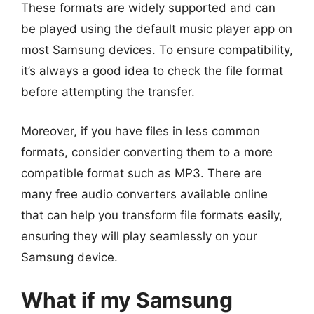
These formats are widely supported and can
be played using the default music player app on
most Samsung devices. To ensure compatibility,
it’s always a good idea to check the file format
before attempting the transfer.
Moreover, if you have files in less common
formats, consider converting them to a more
compatible format such as MP3. There are
many free audio converters available online
that can help you transform file formats easily,
ensuring they will play seamlessly on your
Samsung device.
What if my Samsung