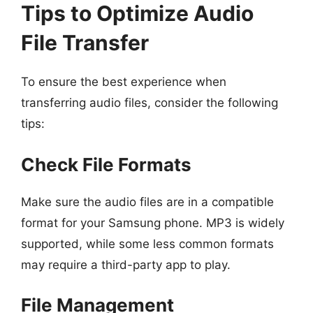
Tips to Optimize Audio
File Transfer
To ensure the best experience when
transferring audio files, consider the following
tips:
Check File Formats
Make sure the audio files are in a compatible
format for your Samsung phone. MP3 is widely
supported, while some less common formats
may require a third-party app to play.
File Management