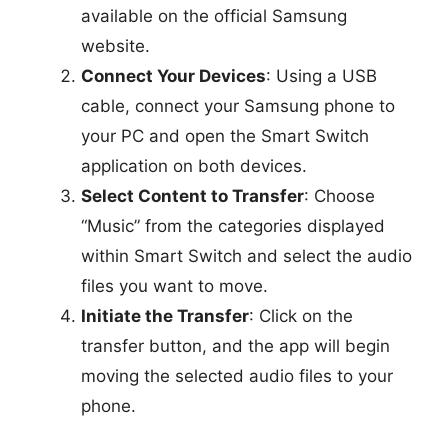
available on the official Samsung
website.
Connect Your Devices
: Using a USB
cable, connect your Samsung phone to
your PC and open the Smart Switch
application on both devices.
Select Content to Transfer
: Choose
“Music” from the categories displayed
within Smart Switch and select the audio
files you want to move.
Initiate the Transfer
: Click on the
transfer button, and the app will begin
moving the selected audio files to your
phone.