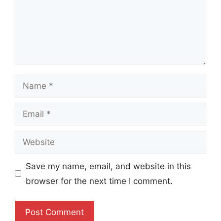
Name
Email
Website
Save my name, email, and website in this
browser for the next time I comment.