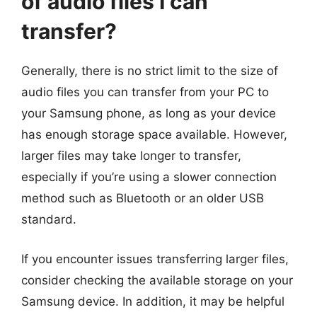
of audio files I can
transfer?
Generally, there is no strict limit to the size of
audio files you can transfer from your PC to
your Samsung phone, as long as your device
has enough storage space available. However,
larger files may take longer to transfer,
especially if you’re using a slower connection
method such as Bluetooth or an older USB
standard.
If you encounter issues transferring larger files,
consider checking the available storage on your
Samsung device. In addition, it may be helpful