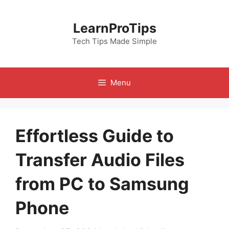
Skip
to
LearnProTips
content
Tech Tips Made Simple
Menu
Effortless Guide to
Transfer Audio Files
from PC to Samsung
Phone