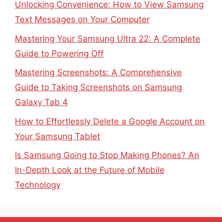
Unlocking Convenience: How to View Samsung
Text Messages on Your Computer
Mastering Your Samsung Ultra 22: A Complete
Guide to Powering Off
Mastering Screenshots: A Comprehensive
Guide to Taking Screenshots on Samsung
Galaxy Tab 4
How to Effortlessly Delete a Google Account on
Your Samsung Tablet
Is Samsung Going to Stop Making Phones? An
In-Depth Look at the Future of Mobile
Technology