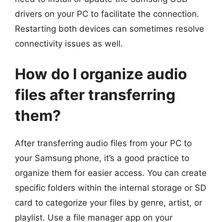
drivers on your PC to facilitate the connection.
Restarting both devices can sometimes resolve
connectivity issues as well.
How do I organize audio
files after transferring
them?
After transferring audio files from your PC to
your Samsung phone, it’s a good practice to
organize them for easier access. You can create
specific folders within the internal storage or SD
card to categorize your files by genre, artist, or
playlist. Use a file manager app on your