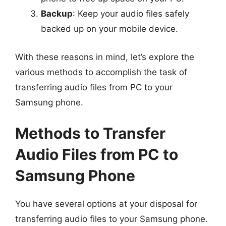
Backup
: Keep your audio files safely
backed up on your mobile device.
With these reasons in mind, let’s explore the
various methods to accomplish the task of
transferring audio files from PC to your
Samsung phone.
Methods to Transfer
Audio Files from PC to
Samsung Phone
You have several options at your disposal for
transferring audio files to your Samsung phone.