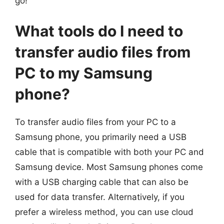
go!
What tools do I need to
transfer audio files from
PC to my Samsung
phone?
To transfer audio files from your PC to a
Samsung phone, you primarily need a USB
cable that is compatible with both your PC and
Samsung device. Most Samsung phones come
with a USB charging cable that can also be
used for data transfer. Alternatively, if you
prefer a wireless method, you can use cloud