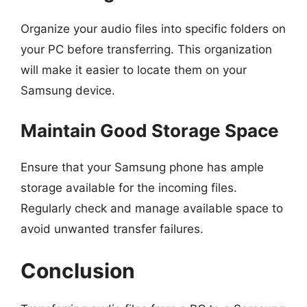
Organize your audio files into specific folders on
your PC before transferring. This organization
will make it easier to locate them on your
Samsung device.
Maintain Good Storage Space
Ensure that your Samsung phone has ample
storage available for the incoming files.
Regularly check and manage available space to
avoid unwanted transfer failures.
Conclusion