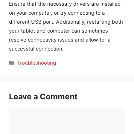
Ensure that the necessary drivers are installed
on your computer, or try connecting to a
different USB port. Additionally, restarting both
your tablet and computer can sometimes
resolve connectivity issues and allow for a
successful connection.
Categories
Troubleshooting
Leave a Comment
Comment