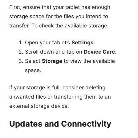
First, ensure that your tablet has enough
storage space for the files you intend to
transfer. To check the available storage:
Open your tablet’s
Settings
.
Scroll down and tap on
Device Care
.
Select
Storage
to view the available
space.
If your storage is full, consider deleting
unwanted files or transferring them to an
external storage device.
Updates and Connectivity