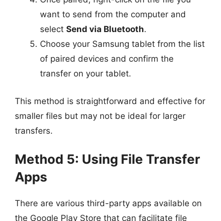
want to send from the computer and
select
Send via Bluetooth
.
Choose your Samsung tablet from the list
of paired devices and confirm the
transfer on your tablet.
This method is straightforward and effective for
smaller files but may not be ideal for larger
transfers.
Method 5: Using File Transfer
Apps
There are various third-party apps available on
the Google Play Store that can facilitate file