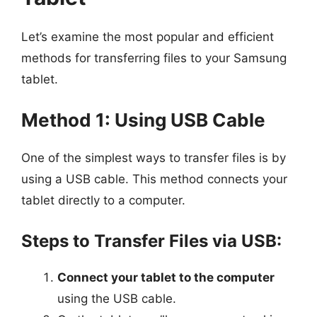
Let’s examine the most popular and efficient
methods for transferring files to your Samsung
tablet.
Method 1: Using USB Cable
One of the simplest ways to transfer files is by
using a USB cable. This method connects your
tablet directly to a computer.
Steps to Transfer Files via USB:
Connect your tablet to the computer
using the USB cable.