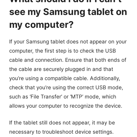
see my Samsung tablet on
my computer?
If your Samsung tablet does not appear on your
computer, the first step is to check the USB
cable and connection. Ensure that both ends of
the cable are securely plugged in and that
you’re using a compatible cable. Additionally,
check that you’re using the correct USB mode,
such as ‘File Transfer’ or ‘MTP’ mode, which
allows your computer to recognize the device.
If the tablet still does not appear, it may be
necessary to troubleshoot device settings.