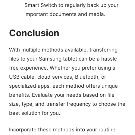
Smart Switch to regularly back up your
important documents and media.
Conclusion
With multiple methods available, transferring
files to your Samsung tablet can be a hassle-
free experience. Whether you prefer using a
USB cable, cloud services, Bluetooth, or
specialized apps, each method offers unique
benefits. Evaluate your needs based on file
size, type, and transfer frequency to choose the
best solution for you.
Incorporate these methods into your routine