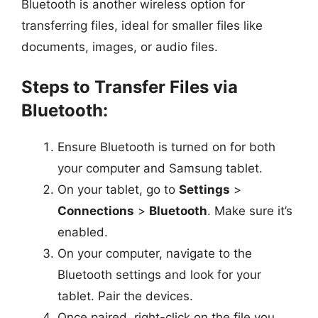
Bluetooth is another wireless option for
transferring files, ideal for smaller files like
documents, images, or audio files.
Steps to Transfer Files via
Bluetooth:
Ensure Bluetooth is turned on for both
your computer and Samsung tablet.
On your tablet, go to
Settings
>
Connections
>
Bluetooth
. Make sure it’s
enabled.
On your computer, navigate to the
Bluetooth settings and look for your
tablet. Pair the devices.
Once paired, right-click on the file you