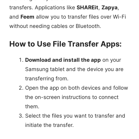
transfers. Applications like
SHAREit
,
Zapya
,
and
Feem
allow you to transfer files over Wi-Fi
without needing cables or Bluetooth.
How to Use File Transfer Apps:
Download and install the app
on your
Samsung tablet and the device you are
transferring from.
Open the app on both devices and follow
the on-screen instructions to connect
them.
Select the files you want to transfer and
initiate the transfer.