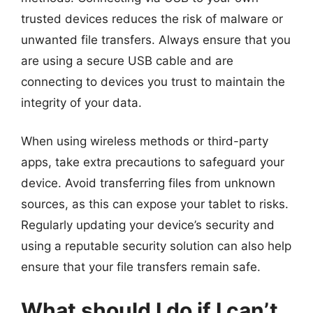
trusted devices reduces the risk of malware or
unwanted file transfers. Always ensure that you
are using a secure USB cable and are
connecting to devices you trust to maintain the
integrity of your data.
When using wireless methods or third-party
apps, take extra precautions to safeguard your
device. Avoid transferring files from unknown
sources, as this can expose your tablet to risks.
Regularly updating your device’s security and
using a reputable security solution can also help
ensure that your file transfers remain safe.
What should I do if I can’t