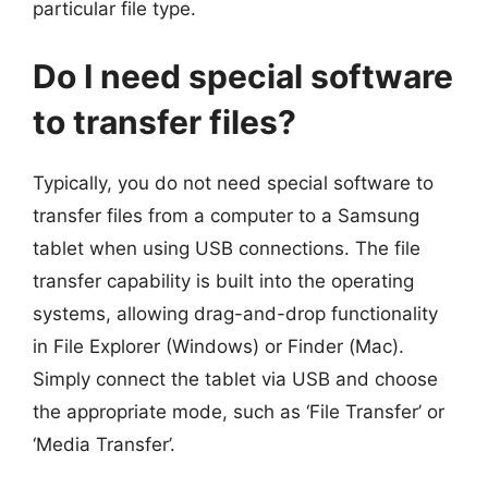
particular file type.
Do I need special software
to transfer files?
Typically, you do not need special software to
transfer files from a computer to a Samsung
tablet when using USB connections. The file
transfer capability is built into the operating
systems, allowing drag-and-drop functionality
in File Explorer (Windows) or Finder (Mac).
Simply connect the tablet via USB and choose
the appropriate mode, such as ‘File Transfer’ or
‘Media Transfer’.