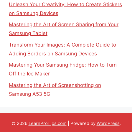
Unleash Your Creativity: How to Create Stickers
on Samsung Devices
Mastering the Art of Screen Sharing from Your
Samsung Tablet
Transform Your Images: A Complete Guide to
Adding Borders on Samsung Devices
Mastering Your Samsung Fridge: How to Turn
Off the Ice Maker
Mastering the Art of Screenshotting on
Samsung A53 5G
© 2026
LearnProTips.com
| Powered by
WordPress
.