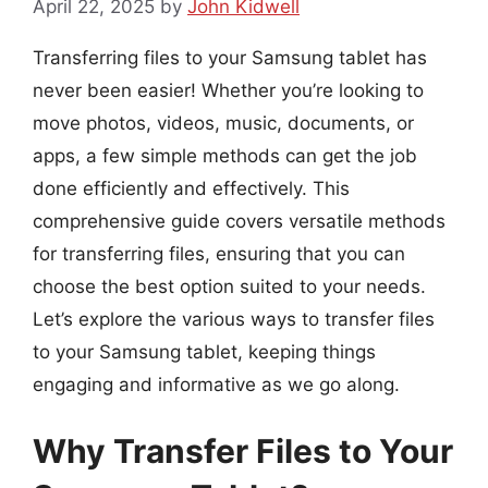
April 22, 2025
by
John Kidwell
Transferring files to your Samsung tablet has
never been easier! Whether you’re looking to
move photos, videos, music, documents, or
apps, a few simple methods can get the job
done efficiently and effectively. This
comprehensive guide covers versatile methods
for transferring files, ensuring that you can
choose the best option suited to your needs.
Let’s explore the various ways to transfer files
to your Samsung tablet, keeping things
engaging and informative as we go along.
Why Transfer Files to Your