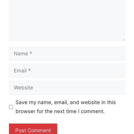
Name
Email
Website
Save my name, email, and website in this
browser for the next time I comment.