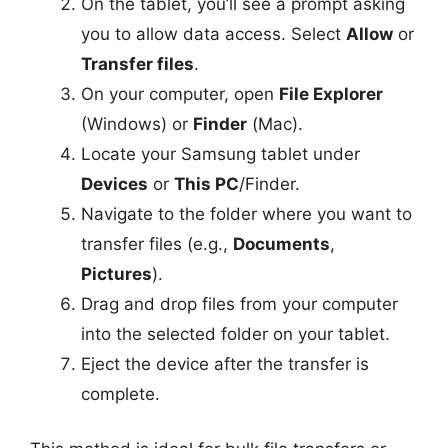
On the tablet, you’ll see a prompt asking
you to allow data access. Select
Allow
or
Transfer files
.
On your computer, open
File Explorer
(Windows) or
Finder
(Mac).
Locate your Samsung tablet under
Devices
or
This PC
/Finder.
Navigate to the folder where you want to
transfer files (e.g.,
Documents
,
Pictures
).
Drag and drop files from your computer
into the selected folder on your tablet.
Eject the device after the transfer is
complete.