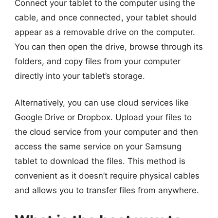
Connect your tablet to the computer using the
cable, and once connected, your tablet should
appear as a removable drive on the computer.
You can then open the drive, browse through its
folders, and copy files from your computer
directly into your tablet’s storage.
Alternatively, you can use cloud services like
Google Drive or Dropbox. Upload your files to
the cloud service from your computer and then
access the same service on your Samsung
tablet to download the files. This method is
convenient as it doesn’t require physical cables
and allows you to transfer files from anywhere.