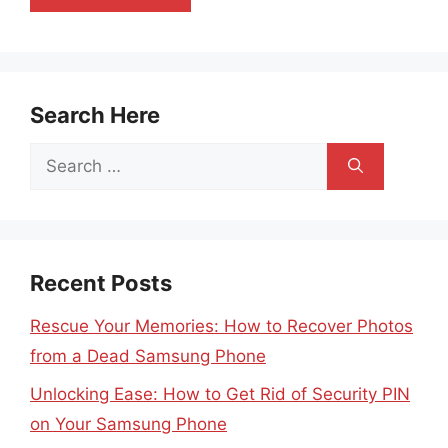
Search Here
Search
for:
Recent Posts
Rescue Your Memories: How to Recover Photos
from a Dead Samsung Phone
Unlocking Ease: How to Get Rid of Security PIN
on Your Samsung Phone