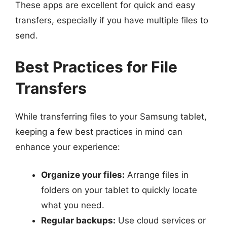
These apps are excellent for quick and easy
transfers, especially if you have multiple files to
send.
Best Practices for File
Transfers
While transferring files to your Samsung tablet,
keeping a few best practices in mind can
enhance your experience:
Organize your files:
Arrange files in
folders on your tablet to quickly locate
what you need.
Regular backups:
Use cloud services or