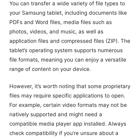
You can transfer a wide variety of file types to
your Samsung tablet, including documents like
PDFs and Word files, media files such as
photos, videos, and music, as well as
application files and compressed files (ZIP). The
tablet’s operating system supports numerous
file formats, meaning you can enjoy a versatile
range of content on your device.
However, it’s worth noting that some proprietary
files may require specific applications to open.
For example, certain video formats may not be
natively supported and might need a
compatible media player app installed. Always
check compatibility if you’re unsure about a