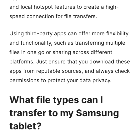
and local hotspot features to create a high-
speed connection for file transfers.
Using third-party apps can offer more flexibility
and functionality, such as transferring multiple
files in one go or sharing across different
platforms. Just ensure that you download these
apps from reputable sources, and always check
permissions to protect your data privacy.
What file types can I
transfer to my Samsung
tablet?