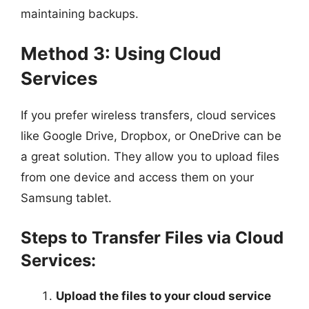
maintaining backups.
Method 3: Using Cloud
Services
If you prefer wireless transfers, cloud services
like Google Drive, Dropbox, or OneDrive can be
a great solution. They allow you to upload files
from one device and access them on your
Samsung tablet.
Steps to Transfer Files via Cloud
Services:
Upload the files to your cloud service