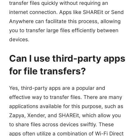
transfer files quickly without requiring an
internet connection. Apps like SHAREit or Send
Anywhere can facilitate this process, allowing
you to transfer large files efficiently between
devices.
Can I use third-party apps
for file transfers?
Yes, third-party apps are a popular and
effective way to transfer files. There are many
applications available for this purpose, such as
Zapya, Xender, and SHAREit, which allow you
to share files across devices swiftly. These
apps often utilize a combination of Wi-Fi Direct