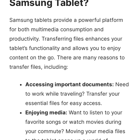
Samsung Tablet?
Samsung tablets provide a powerful platform
for both multimedia consumption and
productivity. Transferring files enhances your
tablet’s functionality and allows you to enjoy
content on the go. There are many reasons to
transfer files, including:
Accessing important documents:
Need
to work while traveling? Transfer your
essential files for easy access.
Enjoying media:
Want to listen to your
favorite songs or watch movies during
your commute? Moving your media files