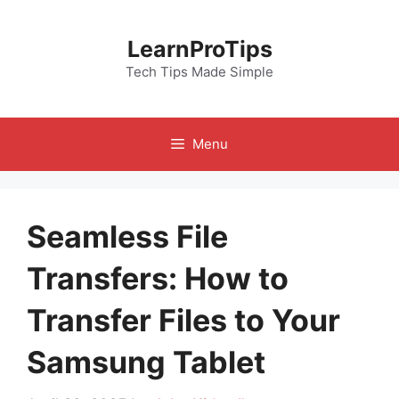
Skip
to
LearnProTips
content
Tech Tips Made Simple
Menu
Seamless File
Transfers: How to
Transfer Files to Your
Samsung Tablet