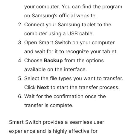
your computer. You can find the program
on Samsung’s official website.
Connect your Samsung tablet to the
computer using a USB cable.
Open Smart Switch on your computer
and wait for it to recognize your tablet.
Choose
Backup
from the options
available on the interface.
Select the file types you want to transfer.
Click
Next
to start the transfer process.
Wait for the confirmation once the
transfer is complete.
Smart Switch provides a seamless user
experience and is highly effective for