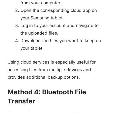
from your computer.
Open the corresponding cloud app on
your Samsung tablet.
Log in to your account and navigate to
the uploaded files.
Download the files you want to keep on
your tablet.
Using cloud services is especially useful for
accessing files from multiple devices and
provides additional backup options.
Method 4: Bluetooth File
Transfer