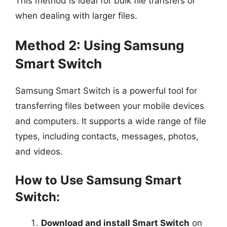
This method is ideal for bulk file transfers or
when dealing with larger files.
Method 2: Using Samsung
Smart Switch
Samsung Smart Switch is a powerful tool for
transferring files between your mobile devices
and computers. It supports a wide range of file
types, including contacts, messages, photos,
and videos.
How to Use Samsung Smart
Switch:
Download and install Smart Switch
on