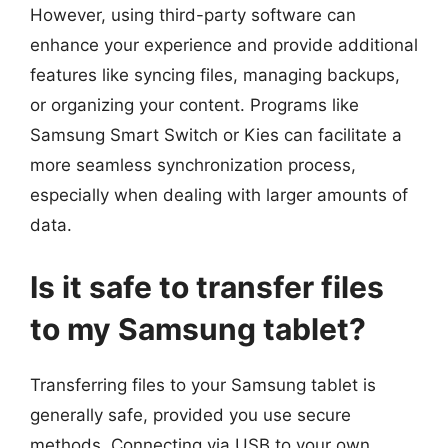
However, using third-party software can
enhance your experience and provide additional
features like syncing files, managing backups,
or organizing your content. Programs like
Samsung Smart Switch or Kies can facilitate a
more seamless synchronization process,
especially when dealing with larger amounts of
data.
Is it safe to transfer files
to my Samsung tablet?
Transferring files to your Samsung tablet is
generally safe, provided you use secure
methods. Connecting via USB to your own