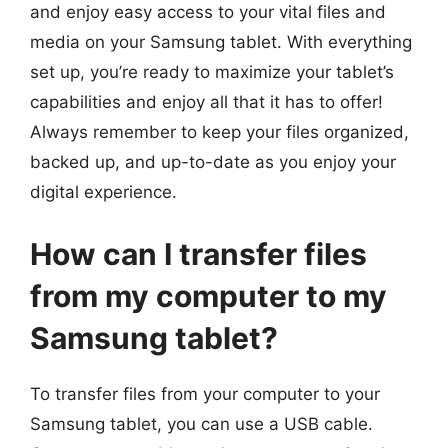
and enjoy easy access to your vital files and
media on your Samsung tablet. With everything
set up, you’re ready to maximize your tablet’s
capabilities and enjoy all that it has to offer!
Always remember to keep your files organized,
backed up, and up-to-date as you enjoy your
digital experience.
How can I transfer files
from my computer to my
Samsung tablet?
To transfer files from your computer to your
Samsung tablet, you can use a USB cable.