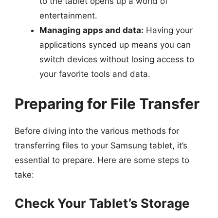
to the tablet opens up a world of
entertainment.
Managing apps and data:
Having your
applications synced up means you can
switch devices without losing access to
your favorite tools and data.
Preparing for File Transfer
Before diving into the various methods for
transferring files to your Samsung tablet, it’s
essential to prepare. Here are some steps to
take:
Check Your Tablet’s Storage