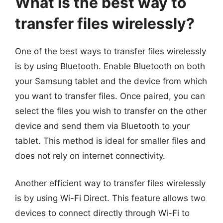
What is the best way to
transfer files wirelessly?
One of the best ways to transfer files wirelessly
is by using Bluetooth. Enable Bluetooth on both
your Samsung tablet and the device from which
you want to transfer files. Once paired, you can
select the files you wish to transfer on the other
device and send them via Bluetooth to your
tablet. This method is ideal for smaller files and
does not rely on internet connectivity.
Another efficient way to transfer files wirelessly
is by using Wi-Fi Direct. This feature allows two
devices to connect directly through Wi-Fi to