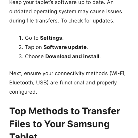
Keep your tablet’s software up to date. An
outdated operating system may cause issues
during file transfers. To check for updates:
Go to
Settings
.
Tap on
Software update
.
Choose
Download and install
.
Next, ensure your connectivity methods (Wi-Fi,
Bluetooth, USB) are functional and properly
configured.
Top Methods to Transfer
Files to Your Samsung
Tablet