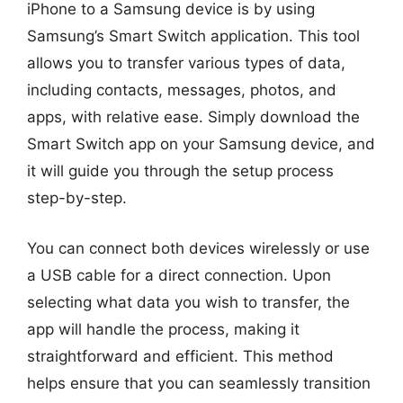
iPhone to a Samsung device is by using
Samsung’s Smart Switch application. This tool
allows you to transfer various types of data,
including contacts, messages, photos, and
apps, with relative ease. Simply download the
Smart Switch app on your Samsung device, and
it will guide you through the setup process
step-by-step.
You can connect both devices wirelessly or use
a USB cable for a direct connection. Upon
selecting what data you wish to transfer, the
app will handle the process, making it
straightforward and efficient. This method
helps ensure that you can seamlessly transition