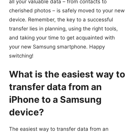
all your valuable data – from contacts to
cherished photos – is safely moved to your new
device. Remember, the key to a successful
transfer lies in planning, using the right tools,
and taking your time to get acquainted with
your new Samsung smartphone. Happy
switching!
What is the easiest way to
transfer data from an
iPhone to a Samsung
device?
The easiest way to transfer data from an