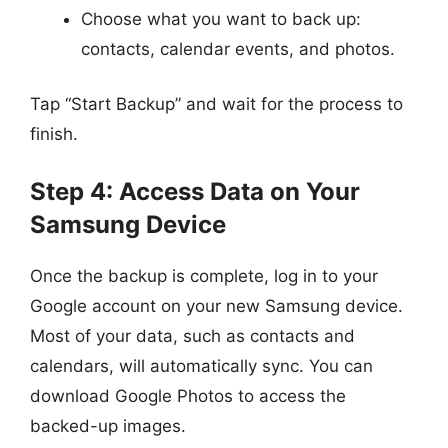
Choose what you want to back up:
contacts, calendar events, and photos.
Tap “Start Backup” and wait for the process to
finish.
Step 4: Access Data on Your
Samsung Device
Once the backup is complete, log in to your
Google account on your new Samsung device.
Most of your data, such as contacts and
calendars, will automatically sync. You can
download Google Photos to access the
backed-up images.