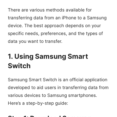
There are various methods available for
transferring data from an iPhone to a Samsung
device. The best approach depends on your
specific needs, preferences, and the types of
data you want to transfer.
1. Using Samsung Smart
Switch
Samsung Smart Switch is an official application
developed to aid users in transferring data from
various devices to Samsung smartphones.
Here’s a step-by-step guide: