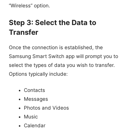
“Wireless” option.
Step 3: Select the Data to
Transfer
Once the connection is established, the
Samsung Smart Switch app will prompt you to
select the types of data you wish to transfer.
Options typically include:
Contacts
Messages
Photos and Videos
Music
Calendar