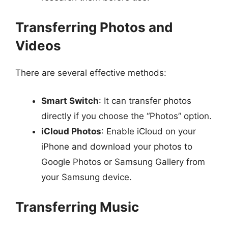
Transferring Photos and
Videos
There are several effective methods:
Smart Switch
: It can transfer photos
directly if you choose the “Photos” option.
iCloud Photos
: Enable iCloud on your
iPhone and download your photos to
Google Photos or Samsung Gallery from
your Samsung device.
Transferring Music