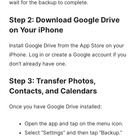
wait for the backup to complete.
Step 2: Download Google Drive
on Your iPhone
Install Google Drive from the App Store on your
iPhone. Log in or create a Google account if you
don’t already have one.
Step 3: Transfer Photos,
Contacts, and Calendars
Once you have Google Drive installed:
Open the app and tap on the menu icon.
Select “Settings” and then tap “Backup.”