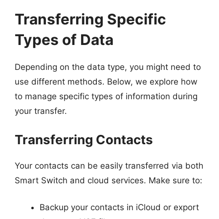
Transferring Specific
Types of Data
Depending on the data type, you might need to
use different methods. Below, we explore how
to manage specific types of information during
your transfer.
Transferring Contacts
Your contacts can be easily transferred via both
Smart Switch and cloud services. Make sure to:
Backup your contacts in iCloud or export