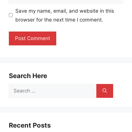
Save my name, email, and website in this
browser for the next time I comment.
Search Here
Search
for:
Recent Posts