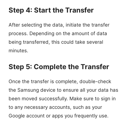
Step 4: Start the Transfer
After selecting the data, initiate the transfer
process. Depending on the amount of data
being transferred, this could take several
minutes.
Step 5: Complete the Transfer
Once the transfer is complete, double-check
the Samsung device to ensure all your data has
been moved successfully. Make sure to sign in
to any necessary accounts, such as your
Google account or apps you frequently use.