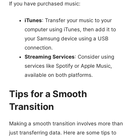
If you have purchased music:
iTunes
: Transfer your music to your
computer using iTunes, then add it to
your Samsung device using a USB
connection.
Streaming Services
: Consider using
services like Spotify or Apple Music,
available on both platforms.
Tips for a Smooth
Transition
Making a smooth transition involves more than
just transferring data. Here are some tips to