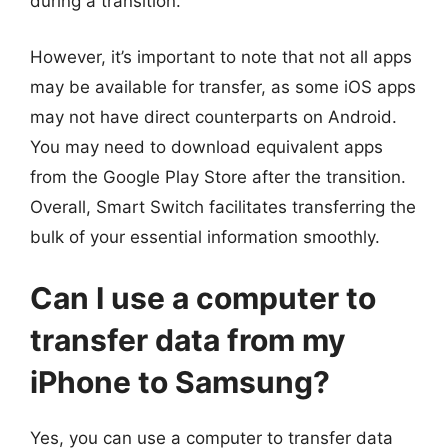
during a transition.
However, it’s important to note that not all apps
may be available for transfer, as some iOS apps
may not have direct counterparts on Android.
You may need to download equivalent apps
from the Google Play Store after the transition.
Overall, Smart Switch facilitates transferring the
bulk of your essential information smoothly.
Can I use a computer to
transfer data from my
iPhone to Samsung?
Yes, you can use a computer to transfer data