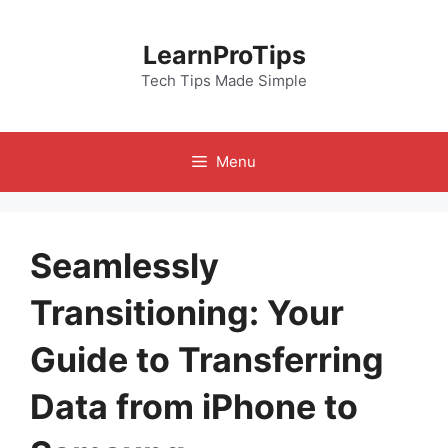
Skip
to
LearnProTips
content
Tech Tips Made Simple
Menu
Seamlessly
Transitioning: Your
Guide to Transferring
Data from iPhone to