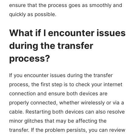
ensure that the process goes as smoothly and
quickly as possible.
What if I encounter issues
during the transfer
process?
If you encounter issues during the transfer
process, the first step is to check your internet
connection and ensure both devices are
properly connected, whether wirelessly or via a
cable. Restarting both devices can also resolve
minor glitches that may be affecting the
transfer. If the problem persists, you can review