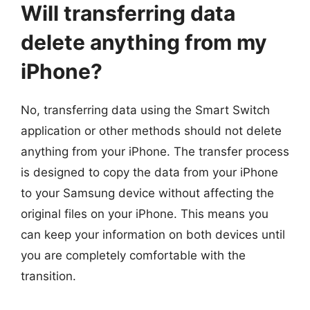
Will transferring data
delete anything from my
iPhone?
No, transferring data using the Smart Switch
application or other methods should not delete
anything from your iPhone. The transfer process
is designed to copy the data from your iPhone
to your Samsung device without affecting the
original files on your iPhone. This means you
can keep your information on both devices until
you are completely comfortable with the
transition.