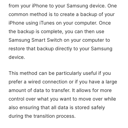
from your iPhone to your Samsung device. One
common method is to create a backup of your
iPhone using iTunes on your computer. Once
the backup is complete, you can then use
Samsung Smart Switch on your computer to
restore that backup directly to your Samsung
device.
This method can be particularly useful if you
prefer a wired connection or if you have a large
amount of data to transfer. It allows for more
control over what you want to move over while
also ensuring that all data is stored safely
during the transition process.