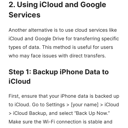
2. Using iCloud and Google
Services
Another alternative is to use cloud services like
iCloud and Google Drive for transferring specific
types of data. This method is useful for users
who may face issues with direct transfers.
Step 1: Backup iPhone Data to
iCloud
First, ensure that your iPhone data is backed up
to iCloud. Go to Settings > [your name] > iCloud
> iCloud Backup, and select “Back Up Now.”
Make sure the Wi-Fi connection is stable and