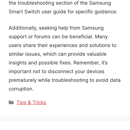
the troubleshooting section of the Samsung
Smart Switch user guide for specific guidance.
Additionally, seeking help from Samsung
support or forums can be beneficial. Many
users share their experiences and solutions to
similar issues, which can provide valuable
insights and possible fixes. Remember, it’s
important not to disconnect your devices
prematurely while troubleshooting to avoid data
corruption.
Categories
Tips & Tricks