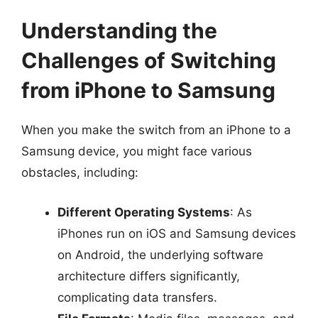
Understanding the
Challenges of Switching
from iPhone to Samsung
When you make the switch from an iPhone to a
Samsung device, you might face various
obstacles, including:
Different Operating Systems
: As
iPhones run on iOS and Samsung devices
on Android, the underlying software
architecture differs significantly,
complicating data transfers.