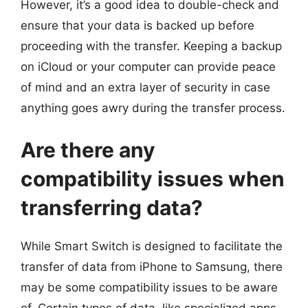
However, it’s a good idea to double-check and
ensure that your data is backed up before
proceeding with the transfer. Keeping a backup
on iCloud or your computer can provide peace
of mind and an extra layer of security in case
anything goes awry during the transfer process.
Are there any
compatibility issues when
transferring data?
While Smart Switch is designed to facilitate the
transfer of data from iPhone to Samsung, there
may be some compatibility issues to be aware