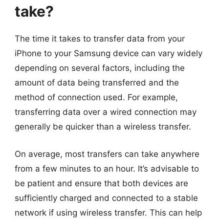
take?
The time it takes to transfer data from your
iPhone to your Samsung device can vary widely
depending on several factors, including the
amount of data being transferred and the
method of connection used. For example,
transferring data over a wired connection may
generally be quicker than a wireless transfer.
On average, most transfers can take anywhere
from a few minutes to an hour. It’s advisable to
be patient and ensure that both devices are
sufficiently charged and connected to a stable
network if using wireless transfer. This can help