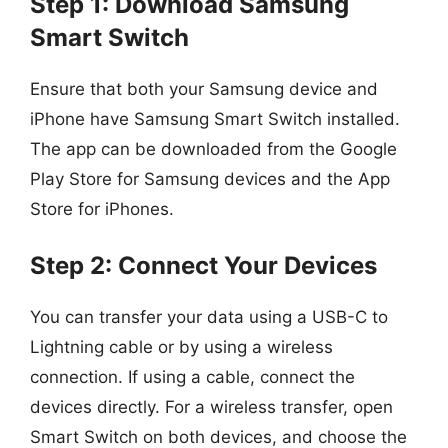
Step 1: Download Samsung
Smart Switch
Ensure that both your Samsung device and
iPhone have Samsung Smart Switch installed.
The app can be downloaded from the Google
Play Store for Samsung devices and the App
Store for iPhones.
Step 2: Connect Your Devices
You can transfer your data using a USB-C to
Lightning cable or by using a wireless
connection. If using a cable, connect the
devices directly. For a wireless transfer, open
Smart Switch on both devices, and choose the