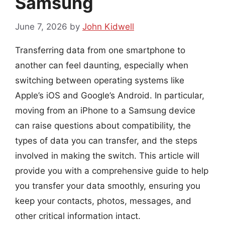
Samsung
June 7, 2026
by
John Kidwell
Transferring data from one smartphone to
another can feel daunting, especially when
switching between operating systems like
Apple’s iOS and Google’s Android. In particular,
moving from an iPhone to a Samsung device
can raise questions about compatibility, the
types of data you can transfer, and the steps
involved in making the switch. This article will
provide you with a comprehensive guide to help
you transfer your data smoothly, ensuring you
keep your contacts, photos, messages, and
other critical information intact.