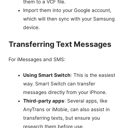
them to a VCF file.
Import them into your Google account,
which will then sync with your Samsung
device.
Transferring Text Messages
For iMessages and SMS:
Using Smart Switch
: This is the easiest
way. Smart Switch can transfer
messages directly from your iPhone.
Third-party apps
: Several apps, like
AnyTrans or iMobie, can also assist in
transferring texts, but ensure you
research them before use.