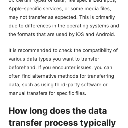
of. Certain types of data, like specialized apps,
Apple-specific services, or some media files,
may not transfer as expected. This is primarily
due to differences in the operating systems and
the formats that are used by iOS and Android.
It is recommended to check the compatibility of
various data types you want to transfer
beforehand. If you encounter issues, you can
often find alternative methods for transferring
data, such as using third-party software or
manual transfers for specific files.
How long does the data
transfer process typically