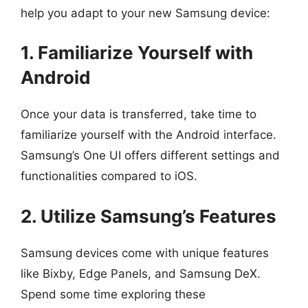
help you adapt to your new Samsung device:
1. Familiarize Yourself with
Android
Once your data is transferred, take time to
familiarize yourself with the Android interface.
Samsung’s One UI offers different settings and
functionalities compared to iOS.
2. Utilize Samsung’s Features
Samsung devices come with unique features
like Bixby, Edge Panels, and Samsung DeX.
Spend some time exploring these