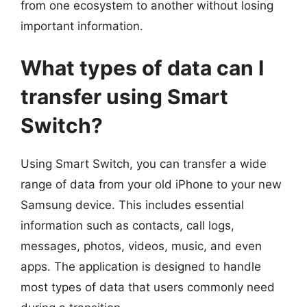
from one ecosystem to another without losing
important information.
What types of data can I
transfer using Smart
Switch?
Using Smart Switch, you can transfer a wide
range of data from your old iPhone to your new
Samsung device. This includes essential
information such as contacts, call logs,
messages, photos, videos, music, and even
apps. The application is designed to handle
most types of data that users commonly need