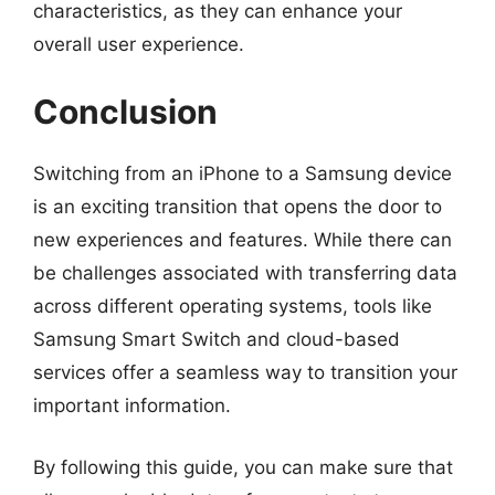
characteristics, as they can enhance your
overall user experience.
Conclusion
Switching from an iPhone to a Samsung device
is an exciting transition that opens the door to
new experiences and features. While there can
be challenges associated with transferring data
across different operating systems, tools like
Samsung Smart Switch and cloud-based
services offer a seamless way to transition your
important information.
By following this guide, you can make sure that