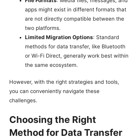
File Formats
: Media files, messages, and
apps might exist in different formats that
are not directly compatible between the
two platforms.
Limited Migration Options
: Standard
methods for data transfer, like Bluetooth
or Wi-Fi Direct, generally work best within
the same ecosystem.
However, with the right strategies and tools,
you can conveniently navigate these
challenges.
Choosing the Right
Method for Data Transfer