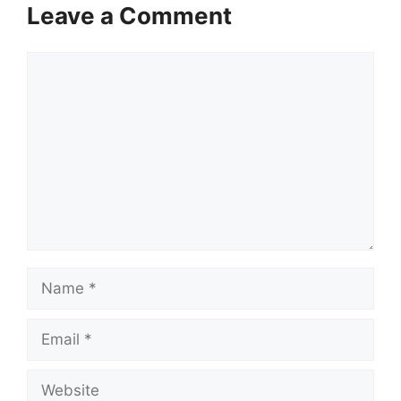
Leave a Comment
Comment
Name
Email
Website