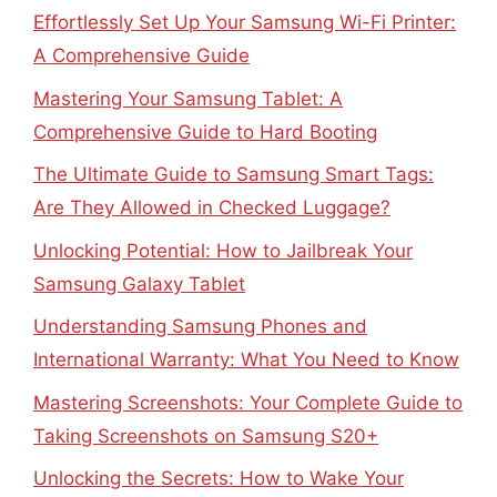
Effortlessly Set Up Your Samsung Wi-Fi Printer:
A Comprehensive Guide
Mastering Your Samsung Tablet: A
Comprehensive Guide to Hard Booting
The Ultimate Guide to Samsung Smart Tags:
Are They Allowed in Checked Luggage?
Unlocking Potential: How to Jailbreak Your
Samsung Galaxy Tablet
Understanding Samsung Phones and
International Warranty: What You Need to Know
Mastering Screenshots: Your Complete Guide to
Taking Screenshots on Samsung S20+
Unlocking the Secrets: How to Wake Your