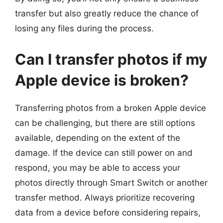
transfer but also greatly reduce the chance of
losing any files during the process.
Can I transfer photos if my
Apple device is broken?
Transferring photos from a broken Apple device
can be challenging, but there are still options
available, depending on the extent of the
damage. If the device can still power on and
respond, you may be able to access your
photos directly through Smart Switch or another
transfer method. Always prioritize recovering
data from a device before considering repairs,