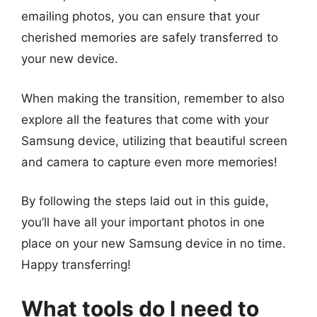
emailing photos, you can ensure that your
cherished memories are safely transferred to
your new device.
When making the transition, remember to also
explore all the features that come with your
Samsung device, utilizing that beautiful screen
and camera to capture even more memories!
By following the steps laid out in this guide,
you’ll have all your important photos in one
place on your new Samsung device in no time.
Happy transferring!
What tools do I need to