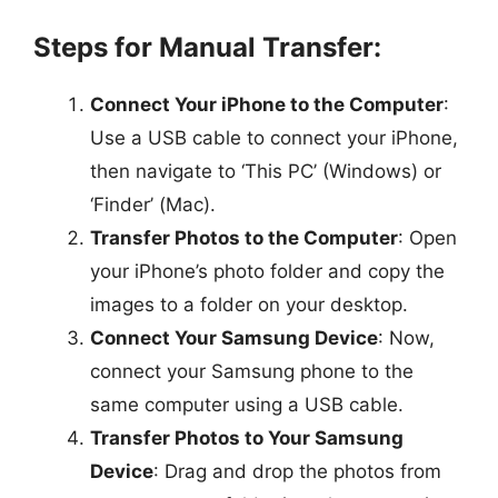
Steps for Manual Transfer:
Connect Your iPhone to the Computer
:
Use a USB cable to connect your iPhone,
then navigate to ‘This PC’ (Windows) or
‘Finder’ (Mac).
Transfer Photos to the Computer
: Open
your iPhone’s photo folder and copy the
images to a folder on your desktop.
Connect Your Samsung Device
: Now,
connect your Samsung phone to the
same computer using a USB cable.
Transfer Photos to Your Samsung
Device
: Drag and drop the photos from