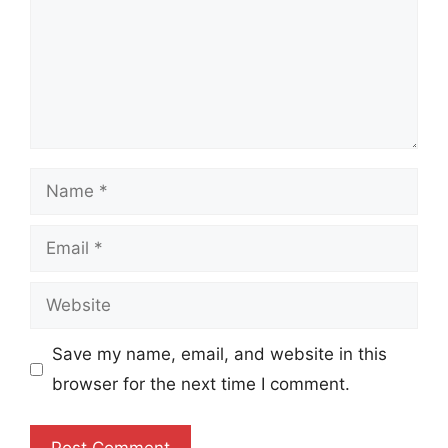
Name
Email
Website
Save my name, email, and website in this
browser for the next time I comment.