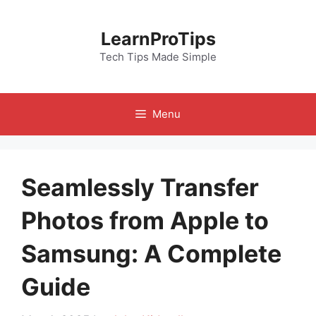
Skip
to
LearnProTips
content
Tech Tips Made Simple
Menu
Seamlessly Transfer
Photos from Apple to
Samsung: A Complete
Guide