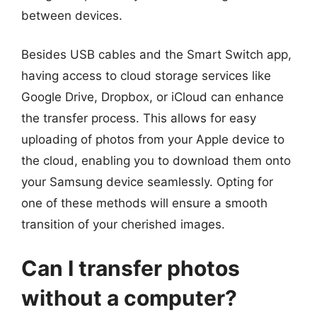
between devices.
Besides USB cables and the Smart Switch app,
having access to cloud storage services like
Google Drive, Dropbox, or iCloud can enhance
the transfer process. This allows for easy
uploading of photos from your Apple device to
the cloud, enabling you to download them onto
your Samsung device seamlessly. Opting for
one of these methods will ensure a smooth
transition of your cherished images.
Can I transfer photos
without a computer?