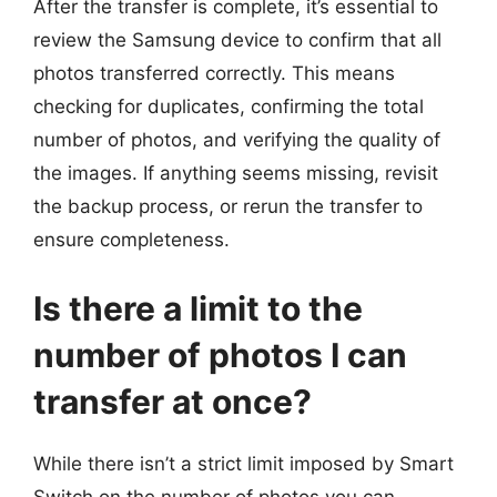
After the transfer is complete, it’s essential to
review the Samsung device to confirm that all
photos transferred correctly. This means
checking for duplicates, confirming the total
number of photos, and verifying the quality of
the images. If anything seems missing, revisit
the backup process, or rerun the transfer to
ensure completeness.
Is there a limit to the
number of photos I can
transfer at once?
While there isn’t a strict limit imposed by Smart
Switch on the number of photos you can