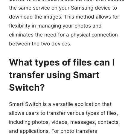
the same service on your Samsung device to
download the images. This method allows for
flexibility in managing your photos and
eliminates the need for a physical connection
between the two devices.
What types of files can I
transfer using Smart
Switch?
Smart Switch is a versatile application that
allows users to transfer various types of files,
including photos, videos, messages, contacts,
and applications. For photo transfers