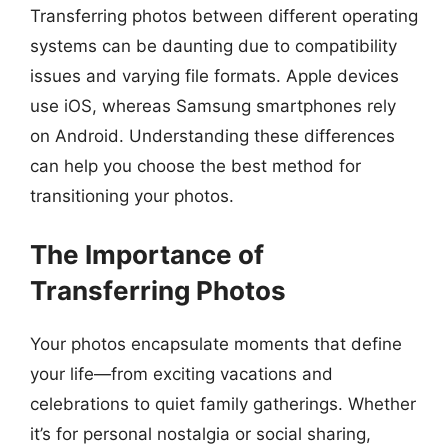
Transferring photos between different operating
systems can be daunting due to compatibility
issues and varying file formats. Apple devices
use iOS, whereas Samsung smartphones rely
on Android. Understanding these differences
can help you choose the best method for
transitioning your photos.
The Importance of
Transferring Photos
Your photos encapsulate moments that define
your life—from exciting vacations and
celebrations to quiet family gatherings. Whether
it’s for personal nostalgia or social sharing,