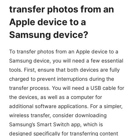
transfer photos from an
Apple device to a
Samsung device?
To transfer photos from an Apple device to a
Samsung device, you will need a few essential
tools. First, ensure that both devices are fully
charged to prevent interruptions during the
transfer process. You will need a USB cable for
the devices, as well as a computer for
additional software applications. For a simpler,
wireless transfer, consider downloading
Samsung’s Smart Switch app, which is
designed specifically for transferring content