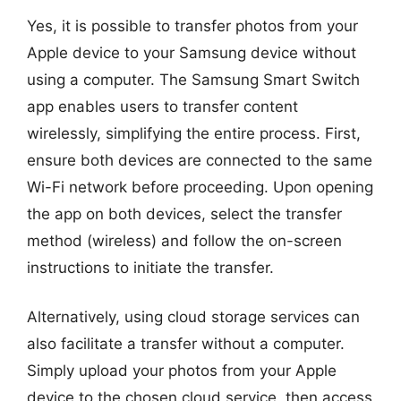
Yes, it is possible to transfer photos from your
Apple device to your Samsung device without
using a computer. The Samsung Smart Switch
app enables users to transfer content
wirelessly, simplifying the entire process. First,
ensure both devices are connected to the same
Wi-Fi network before proceeding. Upon opening
the app on both devices, select the transfer
method (wireless) and follow the on-screen
instructions to initiate the transfer.
Alternatively, using cloud storage services can
also facilitate a transfer without a computer.
Simply upload your photos from your Apple
device to the chosen cloud service, then access