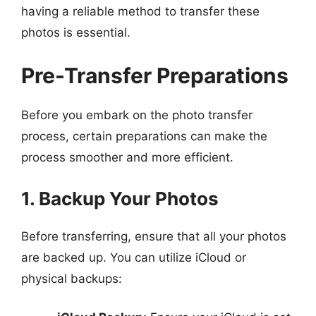
having a reliable method to transfer these
photos is essential.
Pre-Transfer Preparations
Before you embark on the photo transfer
process, certain preparations can make the
process smoother and more efficient.
1. Backup Your Photos
Before transferring, ensure that all your photos
are backed up. You can utilize iCloud or
physical backups: