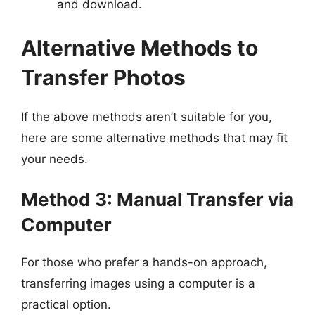
and download.
Alternative Methods to
Transfer Photos
If the above methods aren’t suitable for you,
here are some alternative methods that may fit
your needs.
Method 3: Manual Transfer via
Computer
For those who prefer a hands-on approach,
transferring images using a computer is a
practical option.