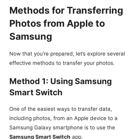
Methods for Transferring
Photos from Apple to
Samsung
Now that you’re prepared, let’s explore several
effective methods to transfer your photos.
Method 1: Using Samsung
Smart Switch
One of the easiest ways to transfer data,
including photos, from an Apple device to a
Samsung Galaxy smartphone is to use the
Samsung Smart Switch
app.