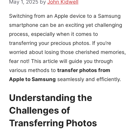
May 1, 2025
by
John Kidwell
Switching from an Apple device to a Samsung
smartphone can be an exciting yet challenging
process, especially when it comes to
transferring your precious photos. If you’re
worried about losing those cherished memories,
fear not! This article will guide you through
various methods to
transfer photos from
Apple to Samsung
seamlessly and efficiently.
Understanding the
Challenges of
Transferring Photos