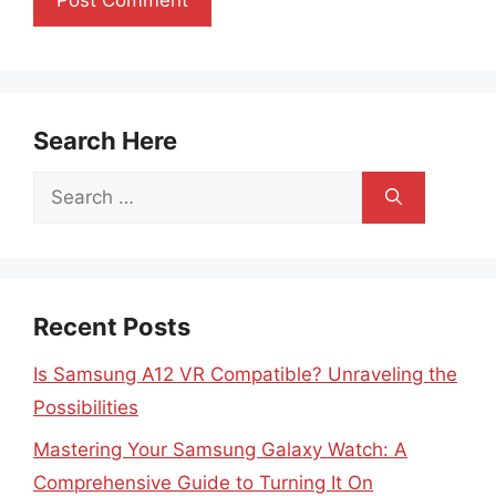
Search Here
Search
for:
Recent Posts
Is Samsung A12 VR Compatible? Unraveling the
Possibilities
Mastering Your Samsung Galaxy Watch: A
Comprehensive Guide to Turning It On