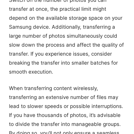
transfer at once, the practical limit might
depend on the available storage space on your
Samsung device. Additionally, transferring a
large number of photos simultaneously could
slow down the process and affect the quality of
transfer. If you experience issues, consider
breaking the transfer into smaller batches for
smooth execution.
When transferring content wirelessly,
transferring an extensive number of files may
lead to slower speeds or possible interruptions.
If you have thousands of photos, it’s advisable
to divide the transfer into manageable groups.
By doing so, you’ll not only ensure a seamless