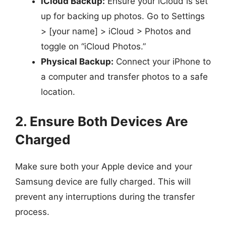
iCloud Backup:
Ensure your iCloud is set
up for backing up photos. Go to Settings
> [your name] > iCloud > Photos and
toggle on “iCloud Photos.”
Physical Backup:
Connect your iPhone to
a computer and transfer photos to a safe
location.
2. Ensure Both Devices Are
Charged
Make sure both your Apple device and your
Samsung device are fully charged. This will
prevent any interruptions during the transfer
process.