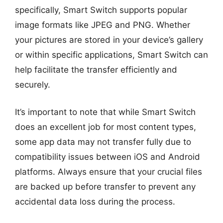
specifically, Smart Switch supports popular
image formats like JPEG and PNG. Whether
your pictures are stored in your device’s gallery
or within specific applications, Smart Switch can
help facilitate the transfer efficiently and
securely.
It’s important to note that while Smart Switch
does an excellent job for most content types,
some app data may not transfer fully due to
compatibility issues between iOS and Android
platforms. Always ensure that your crucial files
are backed up before transfer to prevent any
accidental data loss during the process.