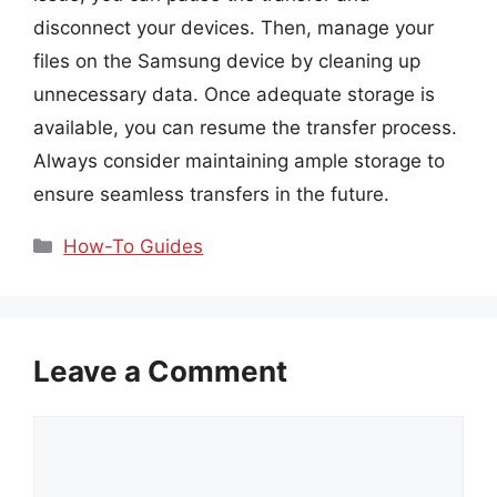
disconnect your devices. Then, manage your
files on the Samsung device by cleaning up
unnecessary data. Once adequate storage is
available, you can resume the transfer process.
Always consider maintaining ample storage to
ensure seamless transfers in the future.
Categories
How-To Guides
Leave a Comment
Comment