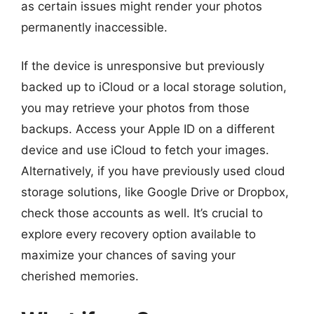
as certain issues might render your photos
permanently inaccessible.
If the device is unresponsive but previously
backed up to iCloud or a local storage solution,
you may retrieve your photos from those
backups. Access your Apple ID on a different
device and use iCloud to fetch your images.
Alternatively, if you have previously used cloud
storage solutions, like Google Drive or Dropbox,
check those accounts as well. It’s crucial to
explore every recovery option available to
maximize your chances of saving your
cherished memories.