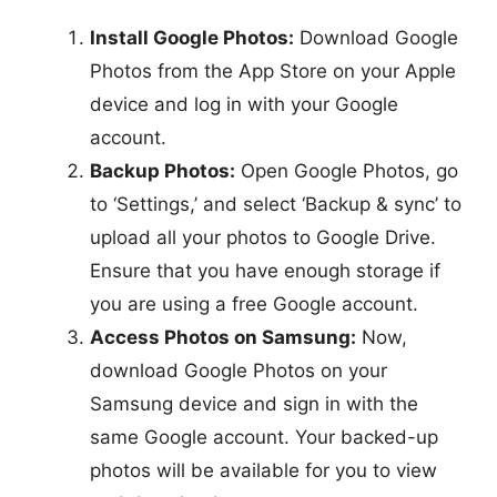
Install Google Photos:
Download Google
Photos from the App Store on your Apple
device and log in with your Google
account.
Backup Photos:
Open Google Photos, go
to ‘Settings,’ and select ‘Backup & sync’ to
upload all your photos to Google Drive.
Ensure that you have enough storage if
you are using a free Google account.
Access Photos on Samsung:
Now,
download Google Photos on your
Samsung device and sign in with the
same Google account. Your backed-up
photos will be available for you to view