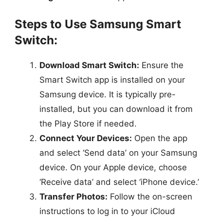
Steps to Use Samsung Smart
Switch:
Download Smart Switch:
Ensure the
Smart Switch app is installed on your
Samsung device. It is typically pre-
installed, but you can download it from
the Play Store if needed.
Connect Your Devices:
Open the app
and select ‘Send data’ on your Samsung
device. On your Apple device, choose
‘Receive data’ and select ‘iPhone device.’
Transfer Photos:
Follow the on-screen
instructions to log in to your iCloud