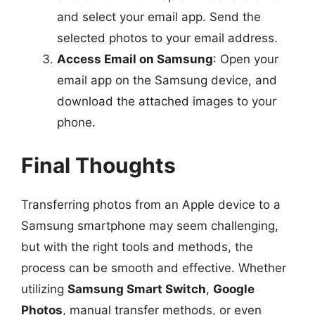
and select your email app. Send the
selected photos to your email address.
Access Email on Samsung
: Open your
email app on the Samsung device, and
download the attached images to your
phone.
Final Thoughts
Transferring photos from an Apple device to a
Samsung smartphone may seem challenging,
but with the right tools and methods, the
process can be smooth and effective. Whether
utilizing
Samsung Smart Switch
,
Google
Photos
, manual transfer methods, or even