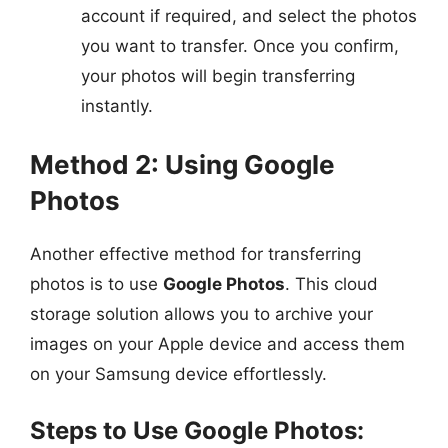
account if required, and select the photos
you want to transfer. Once you confirm,
your photos will begin transferring
instantly.
Method 2: Using Google
Photos
Another effective method for transferring
photos is to use
Google Photos
. This cloud
storage solution allows you to archive your
images on your Apple device and access them
on your Samsung device effortlessly.
Steps to Use Google Photos: