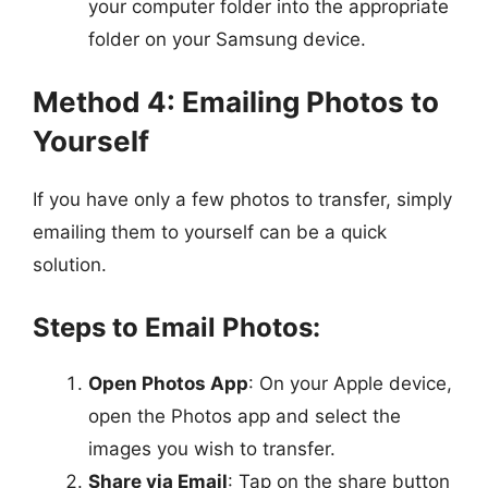
your computer folder into the appropriate
folder on your Samsung device.
Method 4: Emailing Photos to
Yourself
If you have only a few photos to transfer, simply
emailing them to yourself can be a quick
solution.
Steps to Email Photos:
Open Photos App
: On your Apple device,
open the Photos app and select the
images you wish to transfer.
Share via Email
: Tap on the share button