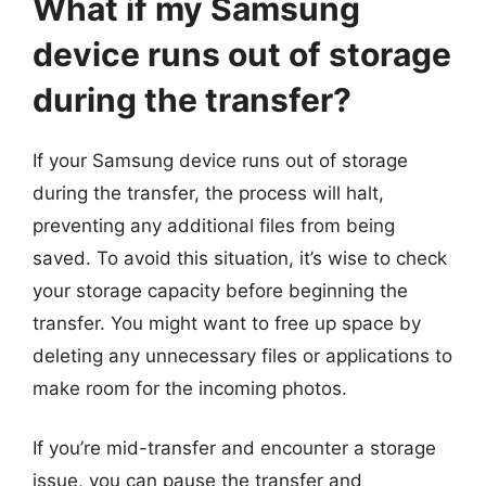
What if my Samsung
device runs out of storage
during the transfer?
If your Samsung device runs out of storage
during the transfer, the process will halt,
preventing any additional files from being
saved. To avoid this situation, it’s wise to check
your storage capacity before beginning the
transfer. You might want to free up space by
deleting any unnecessary files or applications to
make room for the incoming photos.
If you’re mid-transfer and encounter a storage
issue, you can pause the transfer and