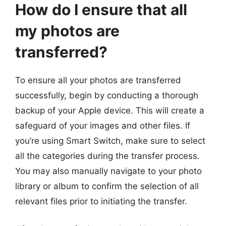
How do I ensure that all
my photos are
transferred?
To ensure all your photos are transferred
successfully, begin by conducting a thorough
backup of your Apple device. This will create a
safeguard of your images and other files. If
you’re using Smart Switch, make sure to select
all the categories during the transfer process.
You may also manually navigate to your photo
library or album to confirm the selection of all
relevant files prior to initiating the transfer.