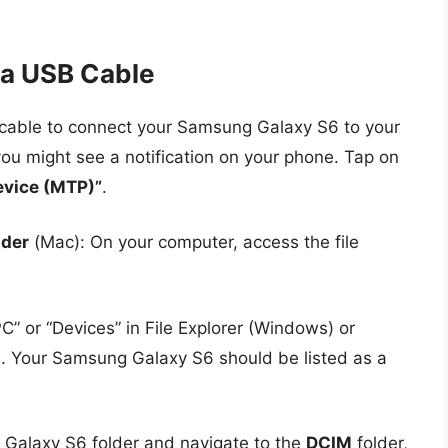
ia USB Cable
cable to connect your Samsung Galaxy S6 to your
ou might see a notification on your phone. Tap on
evice (MTP)”
.
nder
(Mac): On your computer, access the file
PC” or “Devices” in File Explorer (Windows) or
s. Your Samsung Galaxy S6 should be listed as a
 Galaxy S6 folder and navigate to the
DCIM
folder,