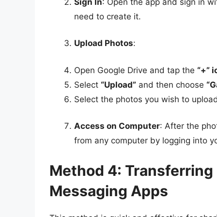
Sign In
: Open the app and sign in wi
need to create it.
Upload Photos
:
Open Google Drive and tap the
“+” 
Select
“Upload”
and then choose
“G
Select the photos you wish to uploa
Access on Computer
: After the p
from any computer by logging into 
Method 4: Transferring
Messaging Apps