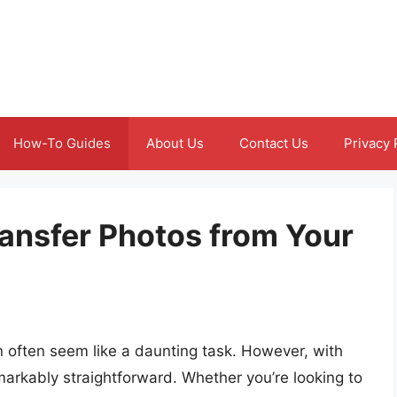
How-To Guides
About Us
Contact Us
Privacy 
ansfer Photos from Your
 often seem like a daunting task. However, with
arkably straightforward. Whether you’re looking to