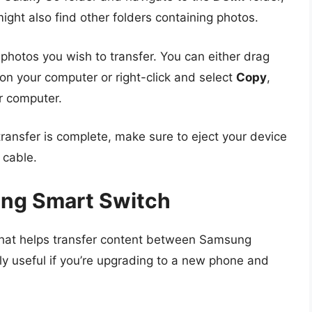
ght also find other folders containing photos.
 photos you wish to transfer. You can either drag
on your computer or right-click and select
Copy
,
r computer.
transfer is complete, make sure to eject your device
 cable.
ng Smart Switch
that helps transfer content between Samsung
arly useful if you’re upgrading to a new phone and