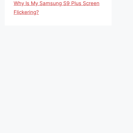
Why Is My Samsung S9 Plus Screen
Flickering?