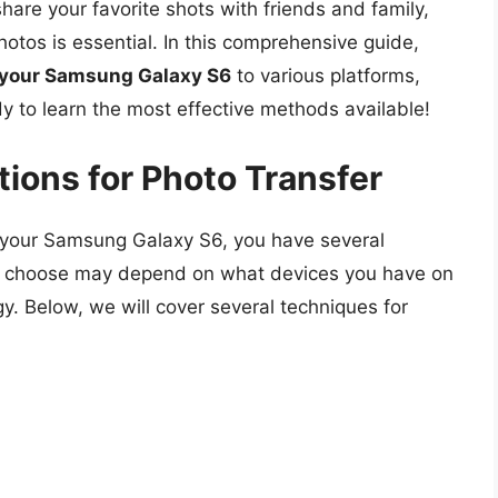
are your favorite shots with friends and family,
hotos is essential. In this comprehensive guide,
m your Samsung Galaxy S6
to various platforms,
y to learn the most effective methods available!
ions for Photo Transfer
 your Samsung Galaxy S6, you have several
 choose may depend on what devices you have on
y. Below, we will cover several techniques for