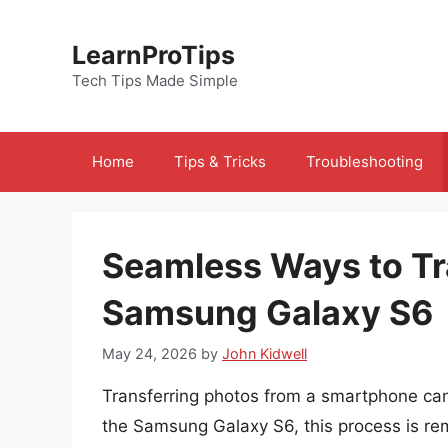
Skip
to
LearnProTips
content
Tech Tips Made Simple
Home
Tips & Tricks
Troubleshooting
Seamless Ways to Tr
Samsung Galaxy S6
May 24, 2026
by
John Kidwell
Transferring photos from a smartphone can
the Samsung Galaxy S6, this process is rem