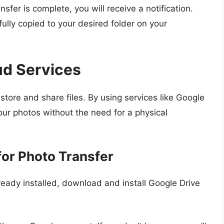
nsfer is complete, you will receive a notification.
ully copied to your desired folder on your
ud Services
tore and share files. By using services like Google
our photos without the need for a physical
for Photo Transfer
 already installed, download and install Google Drive