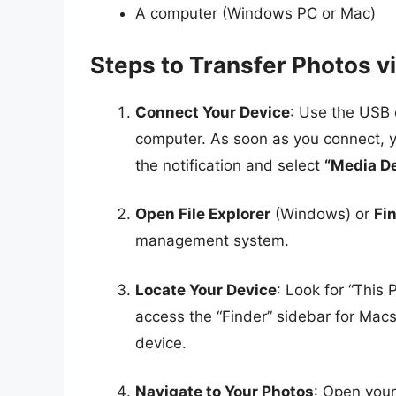
A computer (Windows PC or Mac)
Steps to Transfer Photos v
Connect Your Device
: Use the USB 
computer. As soon as you connect, y
the notification and select
“Media D
Open File Explorer
(Windows) or
Fi
management system.
Locate Your Device
: Look for “This 
access the “Finder” sidebar for Mac
device.
Navigate to Your Photos
: Open your