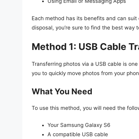
Using Email or Messaging Apps
Each method has its benefits and can suit
disposal, you’re sure to find the best way t
Method 1: USB Cable Tr
Transferring photos via a USB cable is one
you to quickly move photos from your phon
What You Need
To use this method, you will need the follo
Your Samsung Galaxy S6
A compatible USB cable