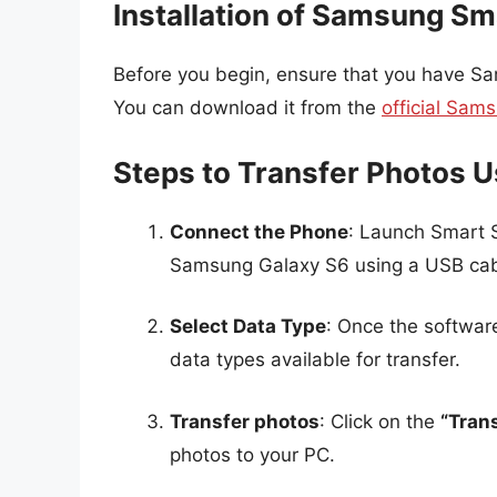
Installation of Samsung Sm
Before you begin, ensure that you have Sa
You can download it from the
official Sam
Steps to Transfer Photos 
Connect the Phone
: Launch Smart 
Samsung Galaxy S6 using a USB cab
Select Data Type
: Once the softwar
data types available for transfer.
Transfer photos
: Click on the
“Tran
photos to your PC.