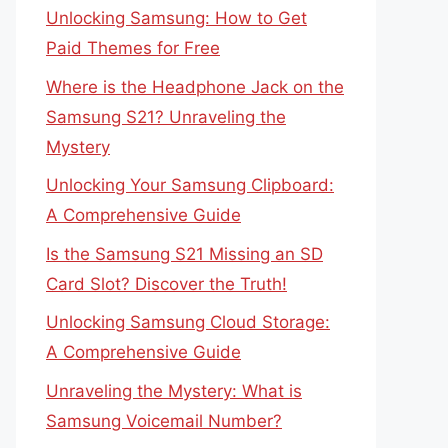
Unlocking Samsung: How to Get
Paid Themes for Free
Where is the Headphone Jack on the
Samsung S21? Unraveling the
Mystery
Unlocking Your Samsung Clipboard:
A Comprehensive Guide
Is the Samsung S21 Missing an SD
Card Slot? Discover the Truth!
Unlocking Samsung Cloud Storage:
A Comprehensive Guide
Unraveling the Mystery: What is
Samsung Voicemail Number?