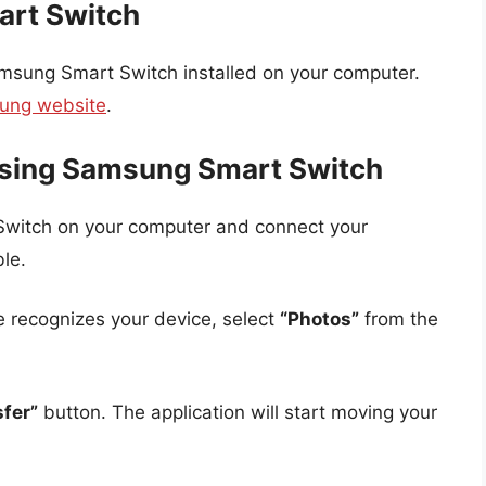
art Switch
msung Smart Switch installed on your computer.
sung website
.
Using Samsung Smart Switch
Switch on your computer and connect your
le.
e recognizes your device, select
“Photos”
from the
sfer”
button. The application will start moving your