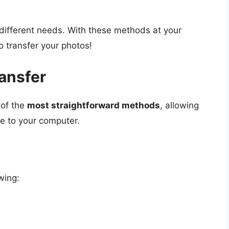
 different needs. With these methods at your
o transfer your photos!
ansfer
 of the
most straightforward methods
, allowing
e to your computer.
wing: