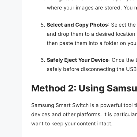
where your images are stored. You mi
Select and Copy Photos
: Select the
and drop them to a desired location 
then paste them into a folder on you
Safely Eject Your Device
: Once the 
safely before disconnecting the USB
Method 2: Using Samsu
Samsung Smart Switch is a powerful tool 
devices and other platforms. It is particul
want to keep your content intact.