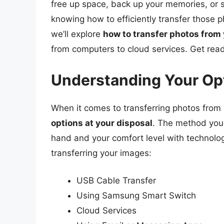
free up space, back up your memories, or sh
knowing how to efficiently transfer those p
we’ll explore
how to transfer photos fro
from computers to cloud services. Get read
Understanding Your Opt
When it comes to transferring photos from
options at your disposal
. The method you
hand and your comfort level with technolog
transferring your images:
USB Cable Transfer
Using Samsung Smart Switch
Cloud Services