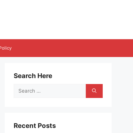
Policy
Search Here
Search
for:
Recent Posts