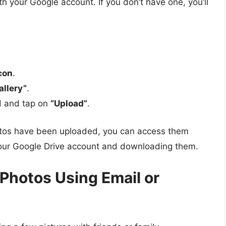
th your Google account. If you don’t have one, you’ll
icon
.
allery”
.
d and tap on
“Upload”
.
hotos have been uploaded, you can access them
your Google Drive account and downloading them.
 Photos Using Email or