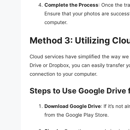
Complete the Process
: Once the tra
Ensure that your photos are successf
computer.
Method 3: Utilizing Clo
Cloud services have simplified the way we s
Drive or Dropbox, you can easily transfer y
connection to your computer.
Steps to Use Google Drive 
Download Google Drive
: If it’s not
from the Google Play Store.