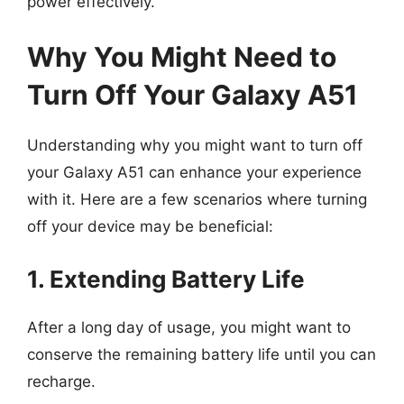
power effectively.
Why You Might Need to
Turn Off Your Galaxy A51
Understanding why you might want to turn off
your Galaxy A51 can enhance your experience
with it. Here are a few scenarios where turning
off your device may be beneficial:
1. Extending Battery Life
After a long day of usage, you might want to
conserve the remaining battery life until you can
recharge.