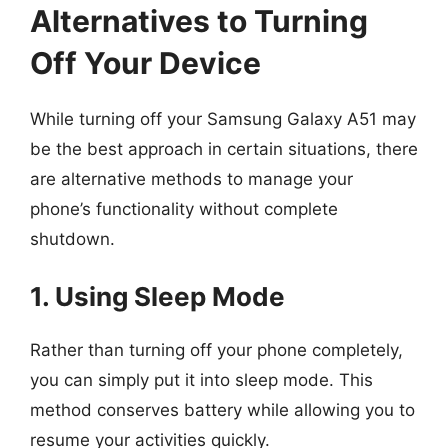
Alternatives to Turning
Off Your Device
While turning off your Samsung Galaxy A51 may
be the best approach in certain situations, there
are alternative methods to manage your
phone’s functionality without complete
shutdown.
1. Using Sleep Mode
Rather than turning off your phone completely,
you can simply put it into sleep mode. This
method conserves battery while allowing you to
resume your activities quickly.