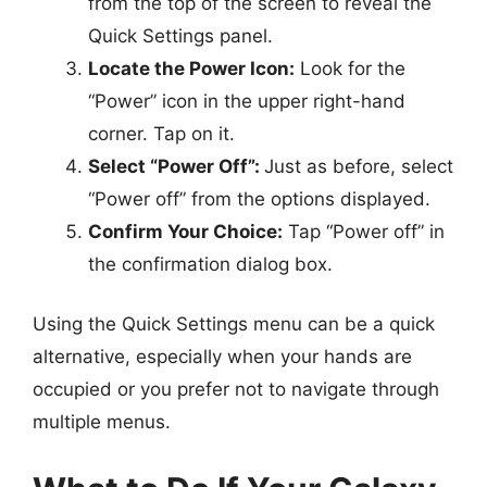
from the top of the screen to reveal the
Quick Settings panel.
Locate the Power Icon:
Look for the
“Power” icon in the upper right-hand
corner. Tap on it.
Select “Power Off”:
Just as before, select
“Power off” from the options displayed.
Confirm Your Choice:
Tap “Power off” in
the confirmation dialog box.
Using the Quick Settings menu can be a quick
alternative, especially when your hands are
occupied or you prefer not to navigate through
multiple menus.