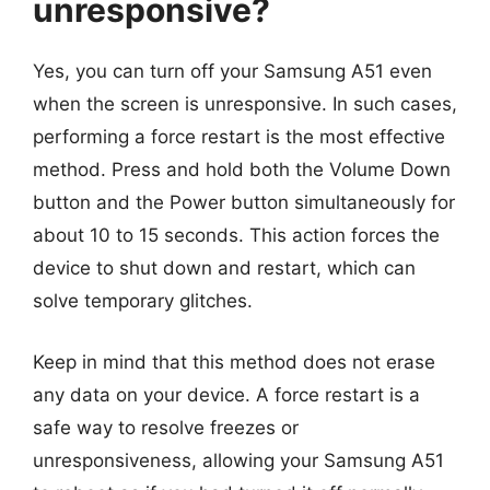
unresponsive?
Yes, you can turn off your Samsung A51 even
when the screen is unresponsive. In such cases,
performing a force restart is the most effective
method. Press and hold both the Volume Down
button and the Power button simultaneously for
about 10 to 15 seconds. This action forces the
device to shut down and restart, which can
solve temporary glitches.
Keep in mind that this method does not erase
any data on your device. A force restart is a
safe way to resolve freezes or
unresponsiveness, allowing your Samsung A51