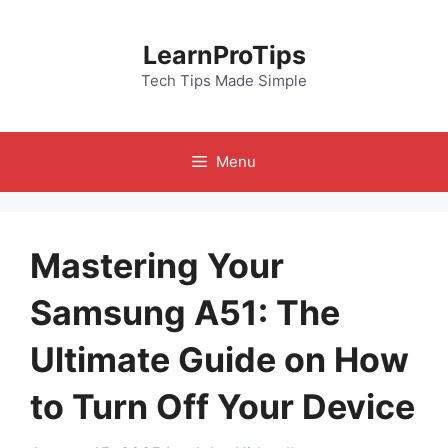
Skip
to
LearnProTips
content
Tech Tips Made Simple
Menu
Mastering Your
Samsung A51: The
Ultimate Guide on How
to Turn Off Your Device