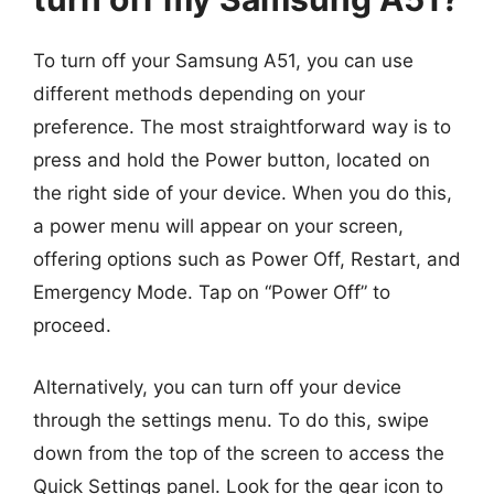
To turn off your Samsung A51, you can use
different methods depending on your
preference. The most straightforward way is to
press and hold the Power button, located on
the right side of your device. When you do this,
a power menu will appear on your screen,
offering options such as Power Off, Restart, and
Emergency Mode. Tap on “Power Off” to
proceed.
Alternatively, you can turn off your device
through the settings menu. To do this, swipe
down from the top of the screen to access the
Quick Settings panel. Look for the gear icon to