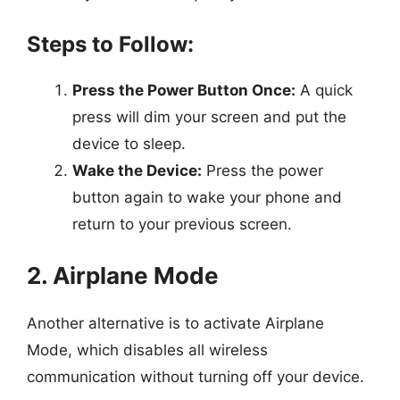
Steps to Follow:
Press the Power Button Once:
A quick
press will dim your screen and put the
device to sleep.
Wake the Device:
Press the power
button again to wake your phone and
return to your previous screen.
2. Airplane Mode
Another alternative is to activate Airplane
Mode, which disables all wireless
communication without turning off your device.