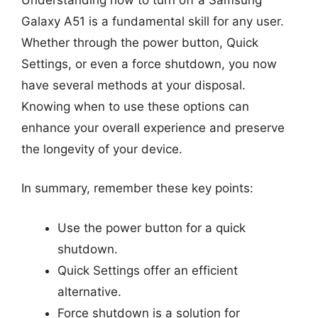
Galaxy A51 is a fundamental skill for any user.
Whether through the power button, Quick
Settings, or even a force shutdown, you now
have several methods at your disposal.
Knowing when to use these options can
enhance your overall experience and preserve
the longevity of your device.
In summary, remember these key points:
Use the power button for a quick
shutdown.
Quick Settings offer an efficient
alternative.
Force shutdown is a solution for