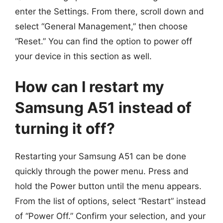
enter the Settings. From there, scroll down and
select “General Management,” then choose
“Reset.” You can find the option to power off
your device in this section as well.
How can I restart my
Samsung A51 instead of
turning it off?
Restarting your Samsung A51 can be done
quickly through the power menu. Press and
hold the Power button until the menu appears.
From the list of options, select “Restart” instead
of “Power Off.” Confirm your selection, and your