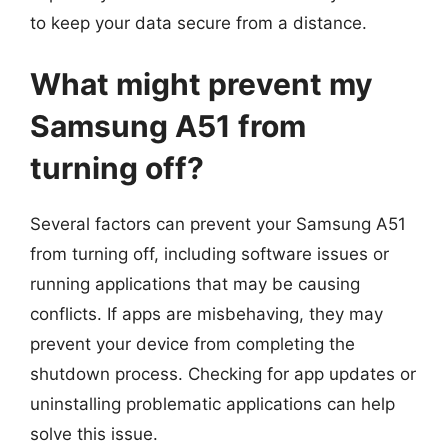
to keep your data secure from a distance.
What might prevent my
Samsung A51 from
turning off?
Several factors can prevent your Samsung A51
from turning off, including software issues or
running applications that may be causing
conflicts. If apps are misbehaving, they may
prevent your device from completing the
shutdown process. Checking for app updates or
uninstalling problematic applications can help
solve this issue.