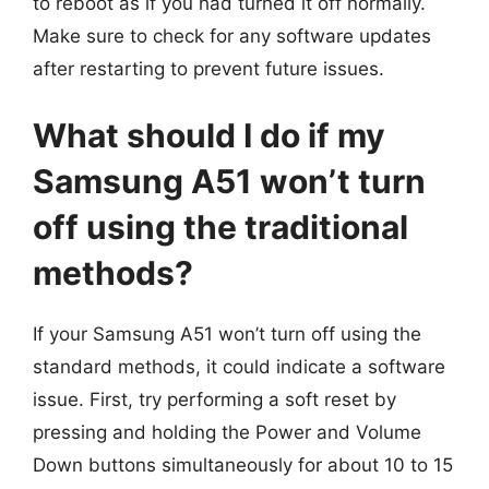
to reboot as if you had turned it off normally.
Make sure to check for any software updates
after restarting to prevent future issues.
What should I do if my
Samsung A51 won’t turn
off using the traditional
methods?
If your Samsung A51 won’t turn off using the
standard methods, it could indicate a software
issue. First, try performing a soft reset by
pressing and holding the Power and Volume
Down buttons simultaneously for about 10 to 15