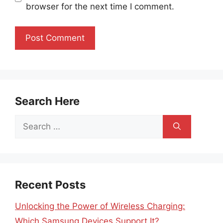
browser for the next time I comment.
Search Here
Search
for:
Recent Posts
Unlocking the Power of Wireless Charging:
Which Samsung Devices Support It?