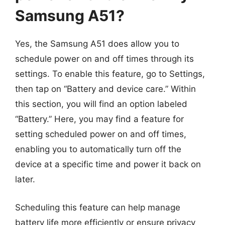
Samsung A51?
Yes, the Samsung A51 does allow you to
schedule power on and off times through its
settings. To enable this feature, go to Settings,
then tap on “Battery and device care.” Within
this section, you will find an option labeled
“Battery.” Here, you may find a feature for
setting scheduled power on and off times,
enabling you to automatically turn off the
device at a specific time and power it back on
later.
Scheduling this feature can help manage
battery life more efficiently or ensure privacy