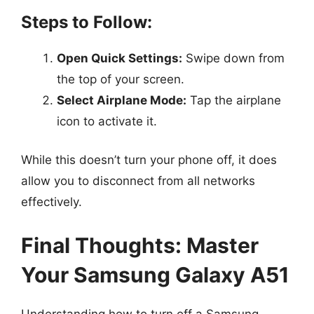
Steps to Follow:
Open Quick Settings:
Swipe down from
the top of your screen.
Select Airplane Mode:
Tap the airplane
icon to activate it.
While this doesn’t turn your phone off, it does
allow you to disconnect from all networks
effectively.
Final Thoughts: Master
Your Samsung Galaxy A51
Understanding how to turn off a Samsung