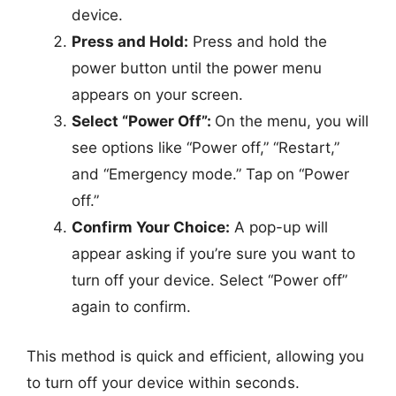
device.
Press and Hold:
Press and hold the
power button until the power menu
appears on your screen.
Select “Power Off”:
On the menu, you will
see options like “Power off,” “Restart,”
and “Emergency mode.” Tap on “Power
off.”
Confirm Your Choice:
A pop-up will
appear asking if you’re sure you want to
turn off your device. Select “Power off”
again to confirm.
This method is quick and efficient, allowing you
to turn off your device within seconds.