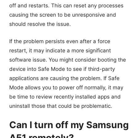
off and restarts. This can reset any processes
causing the screen to be unresponsive and
should resolve the issue.
If the problem persists even after a force
restart, it may indicate a more significant
software issue. You might consider booting the
device into Safe Mode to see if third-party
applications are causing the problem. If Safe
Mode allows you to power off normally, it may
be time to review recently installed apps and
uninstall those that could be problematic.
Can I turn off my Samsung
A51 remotely?