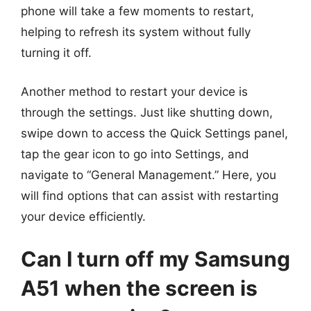
phone will take a few moments to restart,
helping to refresh its system without fully
turning it off.
Another method to restart your device is
through the settings. Just like shutting down,
swipe down to access the Quick Settings panel,
tap the gear icon to go into Settings, and
navigate to “General Management.” Here, you
will find options that can assist with restarting
your device efficiently.
Can I turn off my Samsung
A51 when the screen is