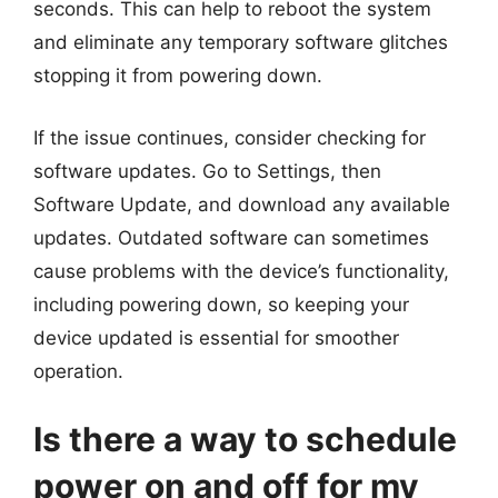
seconds. This can help to reboot the system
and eliminate any temporary software glitches
stopping it from powering down.
If the issue continues, consider checking for
software updates. Go to Settings, then
Software Update, and download any available
updates. Outdated software can sometimes
cause problems with the device’s functionality,
including powering down, so keeping your
device updated is essential for smoother
operation.
Is there a way to schedule
power on and off for my