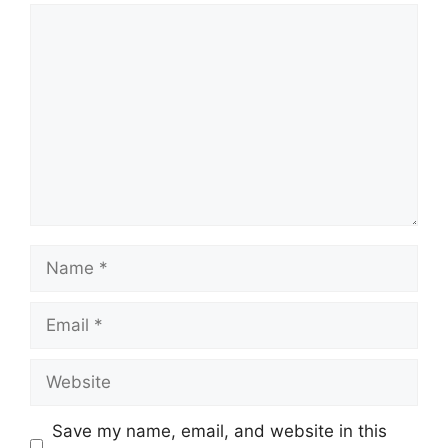
Comment
Name
Email
Website
Save my name, email, and website in this