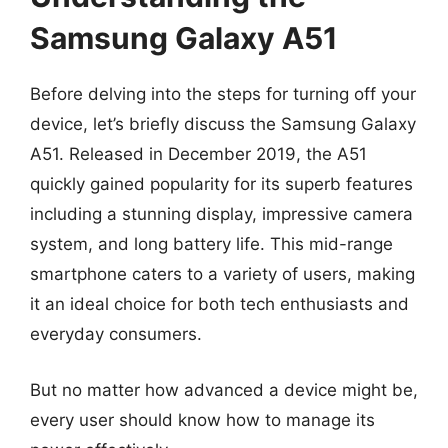
Samsung Galaxy A51
Before delving into the steps for turning off your
device, let’s briefly discuss the Samsung Galaxy
A51. Released in December 2019, the A51
quickly gained popularity for its superb features
including a stunning display, impressive camera
system, and long battery life. This mid-range
smartphone caters to a variety of users, making
it an ideal choice for both tech enthusiasts and
everyday consumers.
But no matter how advanced a device might be,
every user should know how to manage its