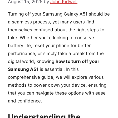
August 15, 2025
by
John Kidwell
Turning off your Samsung Galaxy A51 should be
a seamless process, yet many users find
themselves confused about the right steps to
take. Whether you’re looking to conserve
battery life, reset your phone for better
performance, or simply take a break from the
digital world, knowing
how to turn off your
Samsung A51
is essential. In this
comprehensive guide, we will explore various
methods to power down your device, ensuring
that you can navigate these options with ease
and confidence.
Understanding the