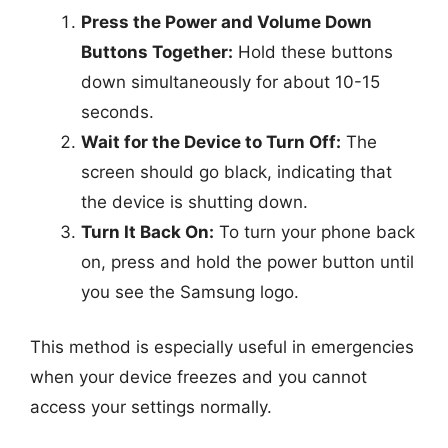
Press the Power and Volume Down
Buttons Together:
Hold these buttons
down simultaneously for about 10-15
seconds.
Wait for the Device to Turn Off:
The
screen should go black, indicating that
the device is shutting down.
Turn It Back On:
To turn your phone back
on, press and hold the power button until
you see the Samsung logo.
This method is especially useful in emergencies
when your device freezes and you cannot
access your settings normally.