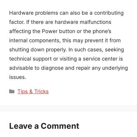
Hardware problems can also be a contributing
factor. If there are hardware malfunctions
affecting the Power button or the phone’s
internal components, this may prevent it from
shutting down properly. In such cases, seeking
technical support or visiting a service center is
advisable to diagnose and repair any underlying
issues.
Categories
Tips & Tricks
Leave a Comment