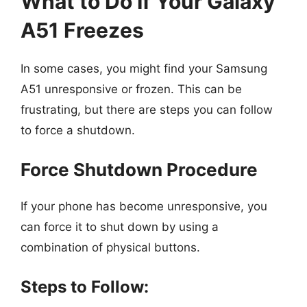
What to Do If Your Galaxy
A51 Freezes
In some cases, you might find your Samsung
A51 unresponsive or frozen. This can be
frustrating, but there are steps you can follow
to force a shutdown.
Force Shutdown Procedure
If your phone has become unresponsive, you
can force it to shut down by using a
combination of physical buttons.
Steps to Follow: