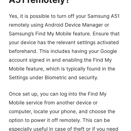
Yes, it is possible to turn off your Samsung A51
remotely using Android Device Manager or
Samsung’s Find My Mobile feature. Ensure that
your device has the relevant settings activated
beforehand. This includes having your Google
account signed in and enabling the Find My
Mobile feature, which is typically found in the
Settings under Biometric and security.
Once set up, you can log into the Find My
Mobile service from another device or
computer, locate your phone, and choose the
option to power it off remotely. This can be
especially useful in case of theft or if you need