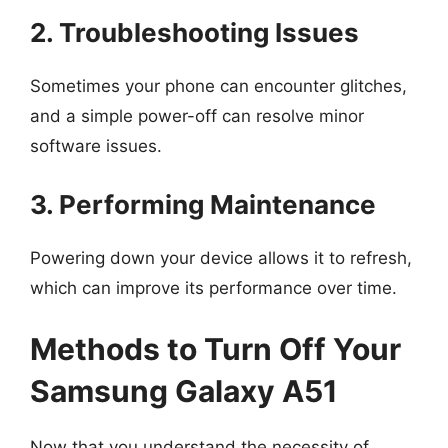
2. Troubleshooting Issues
Sometimes your phone can encounter glitches,
and a simple power-off can resolve minor
software issues.
3. Performing Maintenance
Powering down your device allows it to refresh,
which can improve its performance over time.
Methods to Turn Off Your
Samsung Galaxy A51
Now that you understand the necessity of