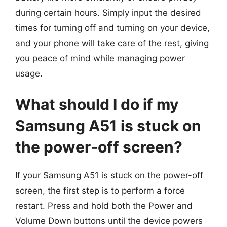
during certain hours. Simply input the desired
times for turning off and turning on your device,
and your phone will take care of the rest, giving
you peace of mind while managing power
usage.
What should I do if my
Samsung A51 is stuck on
the power-off screen?
If your Samsung A51 is stuck on the power-off
screen, the first step is to perform a force
restart. Press and hold both the Power and
Volume Down buttons until the device powers