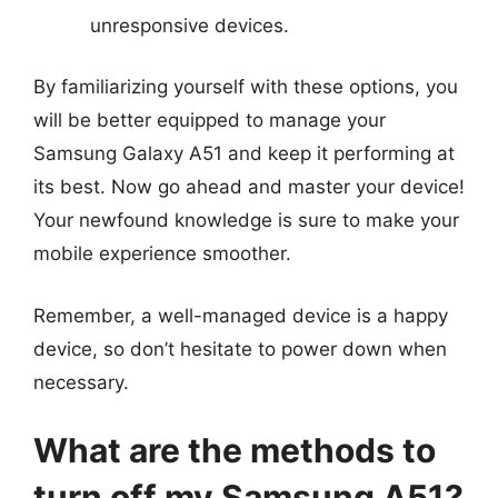
unresponsive devices.
By familiarizing yourself with these options, you
will be better equipped to manage your
Samsung Galaxy A51 and keep it performing at
its best. Now go ahead and master your device!
Your newfound knowledge is sure to make your
mobile experience smoother.
Remember, a well-managed device is a happy
device, so don’t hesitate to power down when
necessary.
What are the methods to
turn off my Samsung A51?