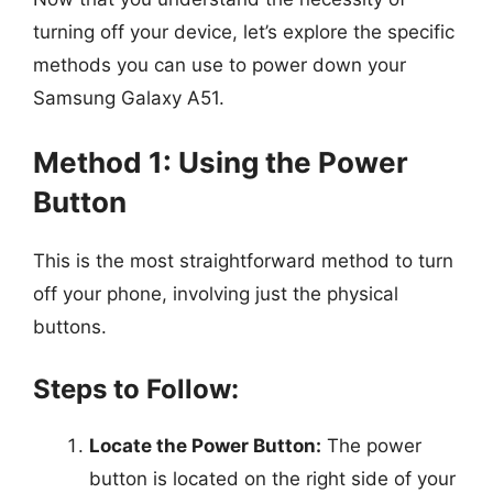
turning off your device, let’s explore the specific
methods you can use to power down your
Samsung Galaxy A51.
Method 1: Using the Power
Button
This is the most straightforward method to turn
off your phone, involving just the physical
buttons.
Steps to Follow:
Locate the Power Button:
The power
button is located on the right side of your