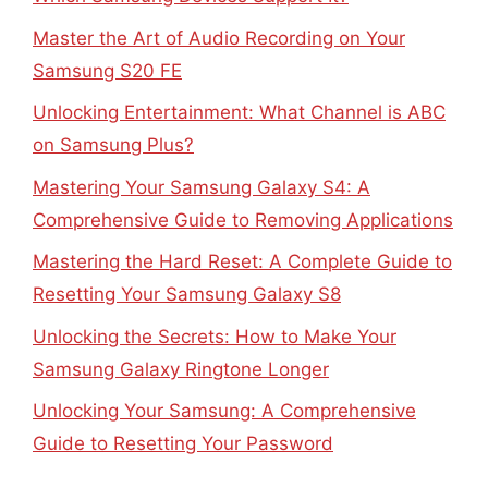
Master the Art of Audio Recording on Your
Samsung S20 FE
Unlocking Entertainment: What Channel is ABC
on Samsung Plus?
Mastering Your Samsung Galaxy S4: A
Comprehensive Guide to Removing Applications
Mastering the Hard Reset: A Complete Guide to
Resetting Your Samsung Galaxy S8
Unlocking the Secrets: How to Make Your
Samsung Galaxy Ringtone Longer
Unlocking Your Samsung: A Comprehensive
Guide to Resetting Your Password