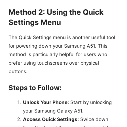
Method 2: Using the Quick
Settings Menu
The Quick Settings menu is another useful tool
for powering down your Samsung A51. This
method is particularly helpful for users who
prefer using touchscreens over physical
buttons.
Steps to Follow:
Unlock Your Phone:
Start by unlocking
your Samsung Galaxy A51.
Access Quick Settings:
Swipe down