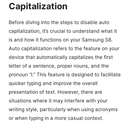
Capitalization
Before diving into the steps to disable auto
capitalization, it’s crucial to understand what it
is and how it functions on your Samsung S8.
Auto capitalization refers to the feature on your
device that automatically capitalizes the first
letter of a sentence, proper nouns, and the
pronoun “I.” This feature is designed to facilitate
quicker typing and improve the overall
presentation of text. However, there are
situations where it may interfere with your
writing style, particularly when using acronyms
or when typing in a more casual context.