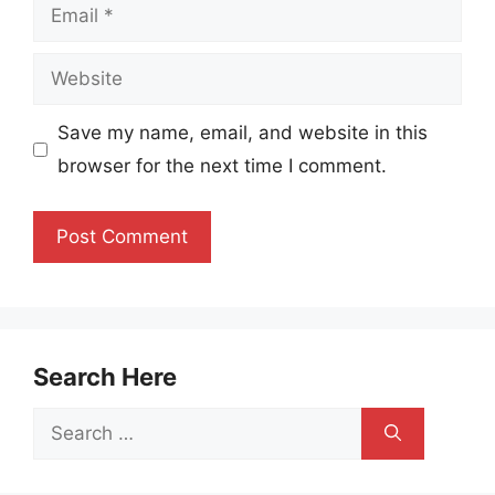
Email
Website
Save my name, email, and website in this
browser for the next time I comment.
Search Here
Search
for: