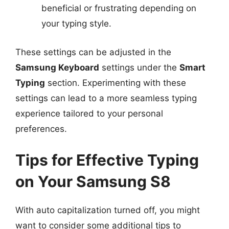
beneficial or frustrating depending on
your typing style.
These settings can be adjusted in the
Samsung Keyboard
settings under the
Smart
Typing
section. Experimenting with these
settings can lead to a more seamless typing
experience tailored to your personal
preferences.
Tips for Effective Typing
on Your Samsung S8
With auto capitalization turned off, you might
want to consider some additional tips to