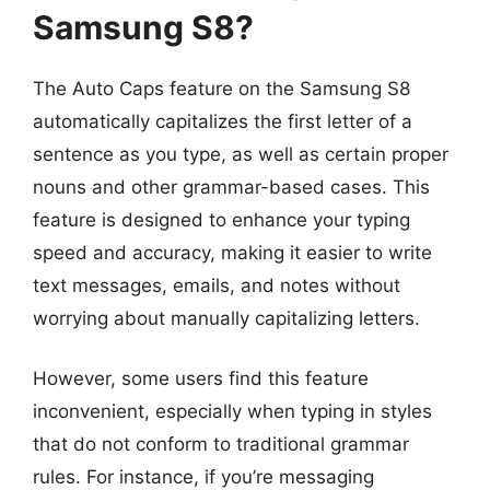
Samsung S8?
The Auto Caps feature on the Samsung S8
automatically capitalizes the first letter of a
sentence as you type, as well as certain proper
nouns and other grammar-based cases. This
feature is designed to enhance your typing
speed and accuracy, making it easier to write
text messages, emails, and notes without
worrying about manually capitalizing letters.
However, some users find this feature
inconvenient, especially when typing in styles
that do not conform to traditional grammar
rules. For instance, if you’re messaging