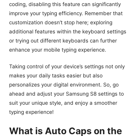
coding, disabling this feature can significantly
improve your typing efficiency. Remember that
customization doesn’t stop here; exploring
additional features within the keyboard settings
or trying out different keyboards can further
enhance your mobile typing experience.
Taking control of your device’s settings not only
makes your daily tasks easier but also
personalizes your digital environment. So, go
ahead and adjust your Samsung S8 settings to
suit your unique style, and enjoy a smoother
typing experience!
What is Auto Caps on the