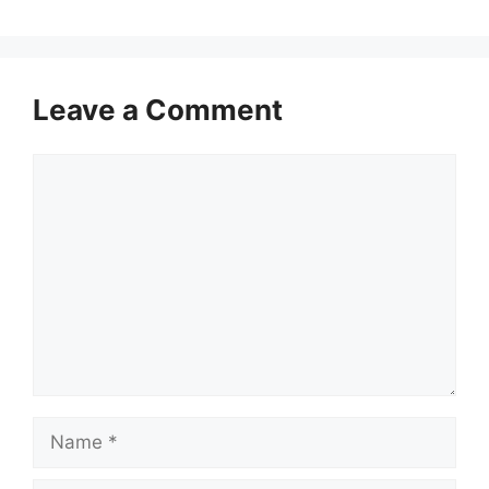
Leave a Comment
Comment
Name