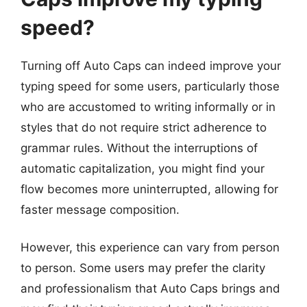
speed?
Turning off Auto Caps can indeed improve your
typing speed for some users, particularly those
who are accustomed to writing informally or in
styles that do not require strict adherence to
grammar rules. Without the interruptions of
automatic capitalization, you might find your
flow becomes more uninterrupted, allowing for
faster message composition.
However, this experience can vary from person
to person. Some users may prefer the clarity
and professionalism that Auto Caps brings and