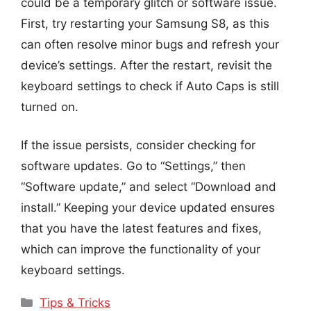
could be a temporary glitch or software issue.
First, try restarting your Samsung S8, as this
can often resolve minor bugs and refresh your
device’s settings. After the restart, revisit the
keyboard settings to check if Auto Caps is still
turned on.
If the issue persists, consider checking for
software updates. Go to “Settings,” then
“Software update,” and select “Download and
install.” Keeping your device updated ensures
that you have the latest features and fixes,
which can improve the functionality of your
keyboard settings.
Categories
Tips & Tricks