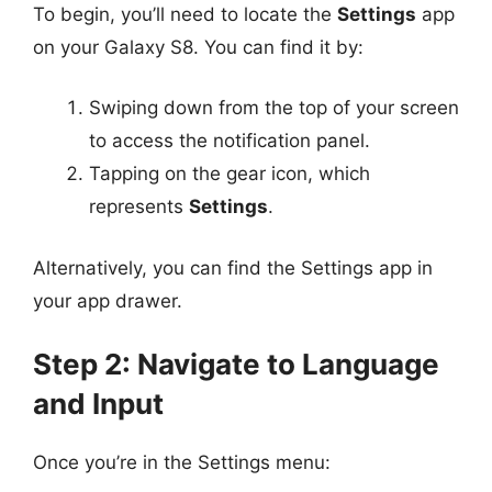
To begin, you’ll need to locate the
Settings
app
on your Galaxy S8. You can find it by:
Swiping down from the top of your screen
to access the notification panel.
Tapping on the gear icon, which
represents
Settings
.
Alternatively, you can find the Settings app in
your app drawer.
Step 2: Navigate to Language
and Input
Once you’re in the Settings menu: