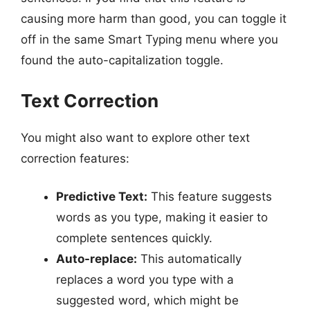
causing more harm than good, you can toggle it
off in the same Smart Typing menu where you
found the auto-capitalization toggle.
Text Correction
You might also want to explore other text
correction features:
Predictive Text:
This feature suggests
words as you type, making it easier to
complete sentences quickly.
Auto-replace:
This automatically
replaces a word you type with a
suggested word, which might be