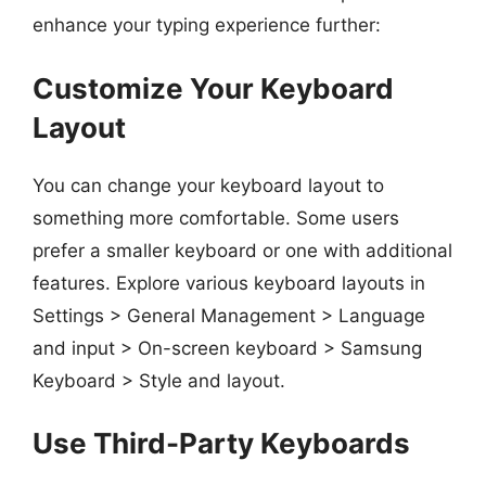
enhance your typing experience further:
Customize Your Keyboard
Layout
You can change your keyboard layout to
something more comfortable. Some users
prefer a smaller keyboard or one with additional
features. Explore various keyboard layouts in
Settings > General Management > Language
and input > On-screen keyboard > Samsung
Keyboard > Style and layout.
Use Third-Party Keyboards