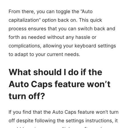
From there, you can toggle the “Auto
capitalization” option back on. This quick
process ensures that you can switch back and
forth as needed without any hassle or
complications, allowing your keyboard settings
to adapt to your current needs.
What should I do if the
Auto Caps feature won’t
turn off?
If you find that the Auto Caps feature won’t turn
off despite following the settings instructions, it