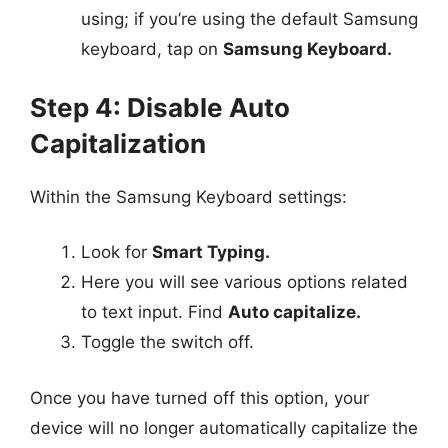
using; if you’re using the default Samsung
keyboard, tap on
Samsung Keyboard.
Step 4: Disable Auto
Capitalization
Within the Samsung Keyboard settings:
Look for
Smart Typing.
Here you will see various options related
to text input. Find
Auto capitalize.
Toggle the switch off.
Once you have turned off this option, your
device will no longer automatically capitalize the