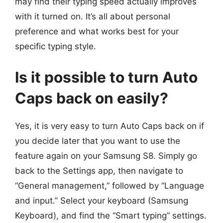
may find their typing speed actually improves
with it turned on. It’s all about personal
preference and what works best for your
specific typing style.
Is it possible to turn Auto
Caps back on easily?
Yes, it is very easy to turn Auto Caps back on if
you decide later that you want to use the
feature again on your Samsung S8. Simply go
back to the Settings app, then navigate to
“General management,” followed by “Language
and input.” Select your keyboard (Samsung
Keyboard), and find the “Smart typing” settings.