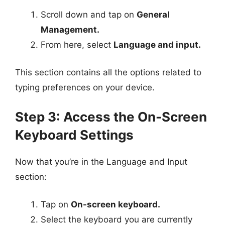
Scroll down and tap on
General
Management.
From here, select
Language and input.
This section contains all the options related to
typing preferences on your device.
Step 3: Access the On-Screen
Keyboard Settings
Now that you’re in the Language and Input
section:
Tap on
On-screen keyboard.
Select the keyboard you are currently