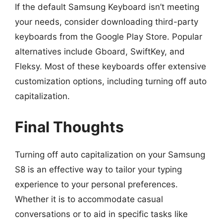
If the default Samsung Keyboard isn’t meeting
your needs, consider downloading third-party
keyboards from the Google Play Store. Popular
alternatives include Gboard, SwiftKey, and
Fleksy. Most of these keyboards offer extensive
customization options, including turning off auto
capitalization.
Final Thoughts
Turning off auto capitalization on your Samsung
S8 is an effective way to tailor your typing
experience to your personal preferences.
Whether it is to accommodate casual
conversations or to aid in specific tasks like