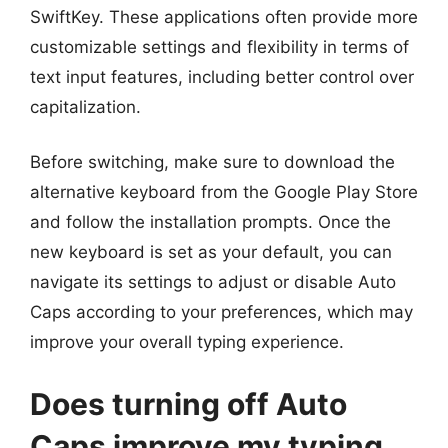
SwiftKey. These applications often provide more
customizable settings and flexibility in terms of
text input features, including better control over
capitalization.
Before switching, make sure to download the
alternative keyboard from the Google Play Store
and follow the installation prompts. Once the
new keyboard is set as your default, you can
navigate its settings to adjust or disable Auto
Caps according to your preferences, which may
improve your overall typing experience.
Does turning off Auto
Caps improve my typing