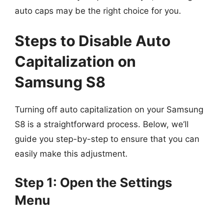
auto caps may be the right choice for you.
Steps to Disable Auto
Capitalization on
Samsung S8
Turning off auto capitalization on your Samsung
S8 is a straightforward process. Below, we’ll
guide you step-by-step to ensure that you can
easily make this adjustment.
Step 1: Open the Settings
Menu