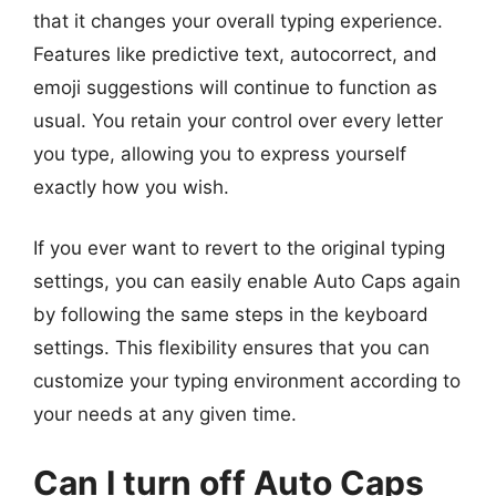
that it changes your overall typing experience.
Features like predictive text, autocorrect, and
emoji suggestions will continue to function as
usual. You retain your control over every letter
you type, allowing you to express yourself
exactly how you wish.
If you ever want to revert to the original typing
settings, you can easily enable Auto Caps again
by following the same steps in the keyboard
settings. This flexibility ensures that you can
customize your typing environment according to
your needs at any given time.
Can I turn off Auto Caps