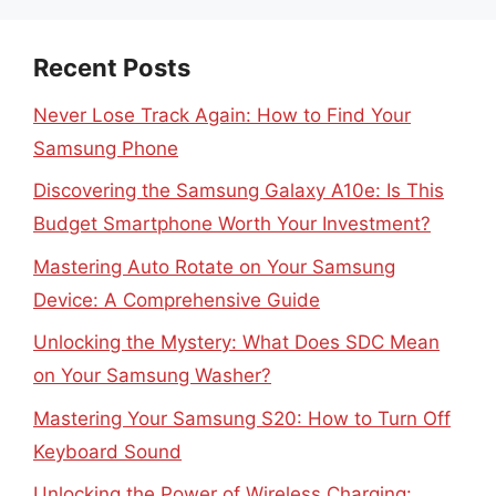
Recent Posts
Never Lose Track Again: How to Find Your
Samsung Phone
Discovering the Samsung Galaxy A10e: Is This
Budget Smartphone Worth Your Investment?
Mastering Auto Rotate on Your Samsung
Device: A Comprehensive Guide
Unlocking the Mystery: What Does SDC Mean
on Your Samsung Washer?
Mastering Your Samsung S20: How to Turn Off
Keyboard Sound
Unlocking the Power of Wireless Charging: