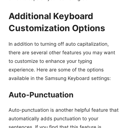
Additional Keyboard
Customization Options
In addition to turning off auto capitalization,
there are several other features you may want
to customize to enhance your typing
experience. Here are some of the options
available in the Samsung Keyboard settings:
Auto-Punctuation
Auto-punctuation is another helpful feature that
automatically adds punctuation to your
sentences. If you find that this feature is