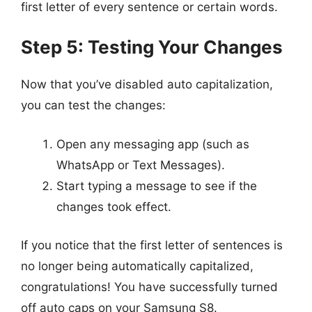
first letter of every sentence or certain words.
Step 5: Testing Your Changes
Now that you’ve disabled auto capitalization,
you can test the changes:
Open any messaging app (such as
WhatsApp or Text Messages).
Start typing a message to see if the
changes took effect.
If you notice that the first letter of sentences is
no longer being automatically capitalized,
congratulations! You have successfully turned
off auto caps on your Samsung S8.