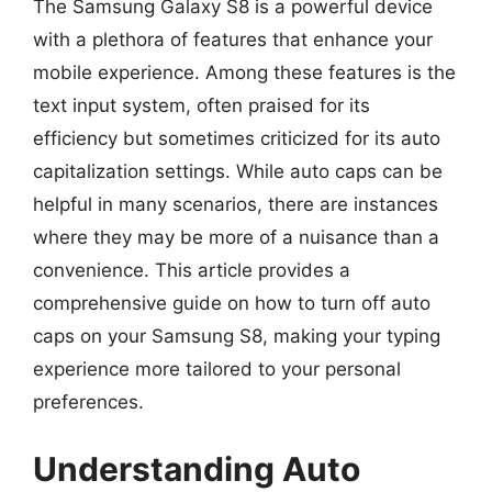
The Samsung Galaxy S8 is a powerful device
with a plethora of features that enhance your
mobile experience. Among these features is the
text input system, often praised for its
efficiency but sometimes criticized for its auto
capitalization settings. While auto caps can be
helpful in many scenarios, there are instances
where they may be more of a nuisance than a
convenience. This article provides a
comprehensive guide on how to turn off auto
caps on your Samsung S8, making your typing
experience more tailored to your personal
preferences.
Understanding Auto