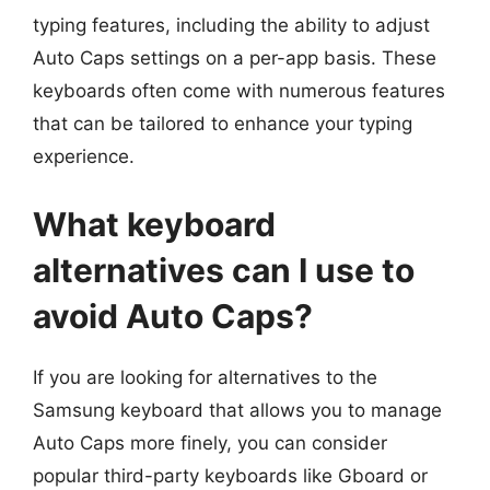
typing features, including the ability to adjust
Auto Caps settings on a per-app basis. These
keyboards often come with numerous features
that can be tailored to enhance your typing
experience.
What keyboard
alternatives can I use to
avoid Auto Caps?
If you are looking for alternatives to the
Samsung keyboard that allows you to manage
Auto Caps more finely, you can consider
popular third-party keyboards like Gboard or