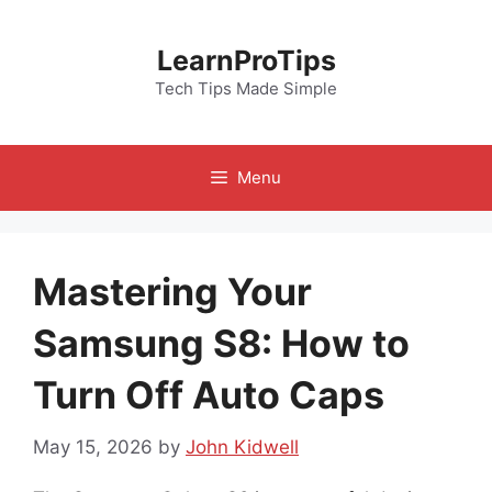
Skip
to
LearnProTips
content
Tech Tips Made Simple
Menu
Mastering Your
Samsung S8: How to
Turn Off Auto Caps
May 15, 2026
by
John Kidwell