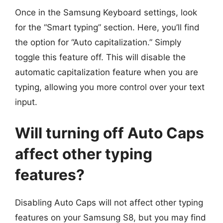
Once in the Samsung Keyboard settings, look
for the “Smart typing” section. Here, you’ll find
the option for “Auto capitalization.” Simply
toggle this feature off. This will disable the
automatic capitalization feature when you are
typing, allowing you more control over your text
input.
Will turning off Auto Caps
affect other typing
features?
Disabling Auto Caps will not affect other typing
features on your Samsung S8, but you may find