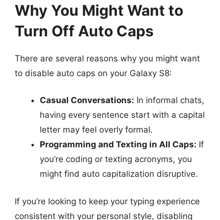
Why You Might Want to
Turn Off Auto Caps
There are several reasons why you might want
to disable auto caps on your Galaxy S8:
Casual Conversations:
In informal chats,
having every sentence start with a capital
letter may feel overly formal.
Programming and Texting in All Caps:
If
you’re coding or texting acronyms, you
might find auto capitalization disruptive.
If you’re looking to keep your typing experience
consistent with your personal style, disabling