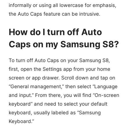
informally or using all lowercase for emphasis,
the Auto Caps feature can be intrusive.
How do I turn off Auto
Caps on my Samsung S8?
To turn off Auto Caps on your Samsung S8,
first, open the Settings app from your home
screen or app drawer. Scroll down and tap on
“General management,” then select “Language
and input.” From there, you will find “On-screen
keyboard” and need to select your default
keyboard, usually labeled as “Samsung
Keyboard.”