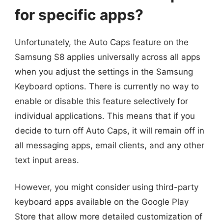
for specific apps?
Unfortunately, the Auto Caps feature on the
Samsung S8 applies universally across all apps
when you adjust the settings in the Samsung
Keyboard options. There is currently no way to
enable or disable this feature selectively for
individual applications. This means that if you
decide to turn off Auto Caps, it will remain off in
all messaging apps, email clients, and any other
text input areas.
However, you might consider using third-party
keyboard apps available on the Google Play
Store that allow more detailed customization of