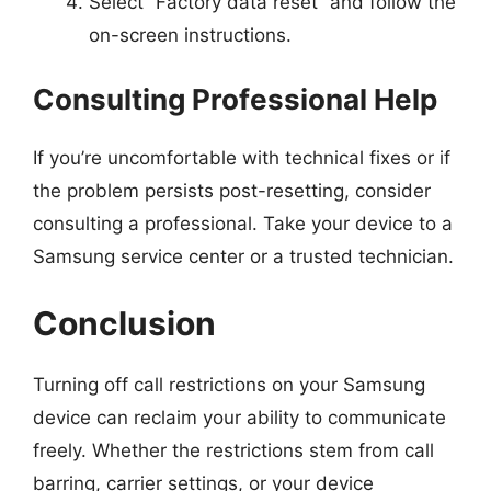
Select “Factory data reset” and follow the
on-screen instructions.
Consulting Professional Help
If you’re uncomfortable with technical fixes or if
the problem persists post-resetting, consider
consulting a professional. Take your device to a
Samsung service center or a trusted technician.
Conclusion
Turning off call restrictions on your Samsung
device can reclaim your ability to communicate
freely. Whether the restrictions stem from call
barring, carrier settings, or your device