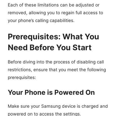
Each of these limitations can be adjusted or
removed, allowing you to regain full access to
your phone’s calling capabilities.
Prerequisites: What You
Need Before You Start
Before diving into the process of disabling call
restrictions, ensure that you meet the following
prerequisites:
Your Phone is Powered On
Make sure your Samsung device is charged and
powered on to access the settings.