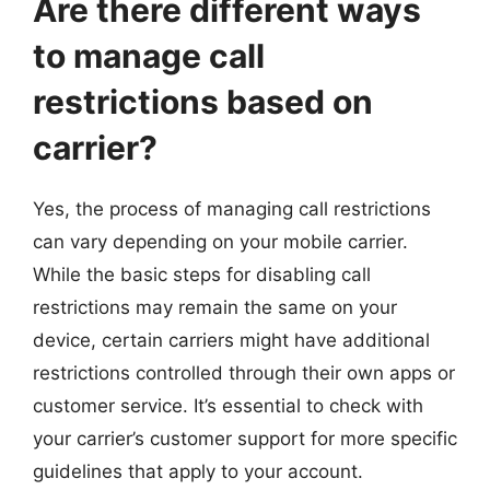
Are there different ways
to manage call
restrictions based on
carrier?
Yes, the process of managing call restrictions
can vary depending on your mobile carrier.
While the basic steps for disabling call
restrictions may remain the same on your
device, certain carriers might have additional
restrictions controlled through their own apps or
customer service. It’s essential to check with
your carrier’s customer support for more specific
guidelines that apply to your account.