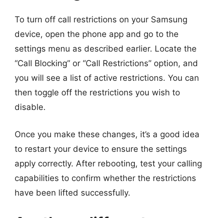
To turn off call restrictions on your Samsung
device, open the phone app and go to the
settings menu as described earlier. Locate the
“Call Blocking” or “Call Restrictions” option, and
you will see a list of active restrictions. You can
then toggle off the restrictions you wish to
disable.
Once you make these changes, it’s a good idea
to restart your device to ensure the settings
apply correctly. After rebooting, test your calling
capabilities to confirm whether the restrictions
have been lifted successfully.