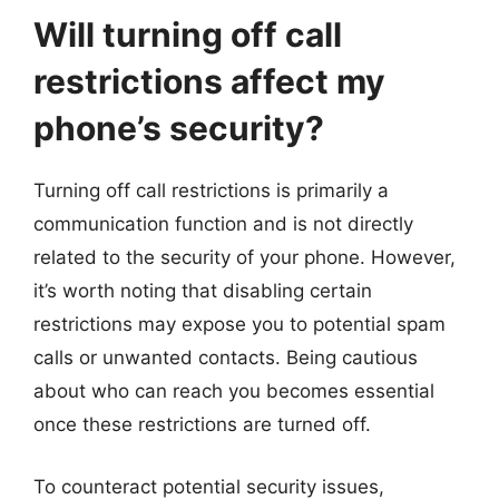
Will turning off call
restrictions affect my
phone’s security?
Turning off call restrictions is primarily a
communication function and is not directly
related to the security of your phone. However,
it’s worth noting that disabling certain
restrictions may expose you to potential spam
calls or unwanted contacts. Being cautious
about who can reach you becomes essential
once these restrictions are turned off.
To counteract potential security issues,