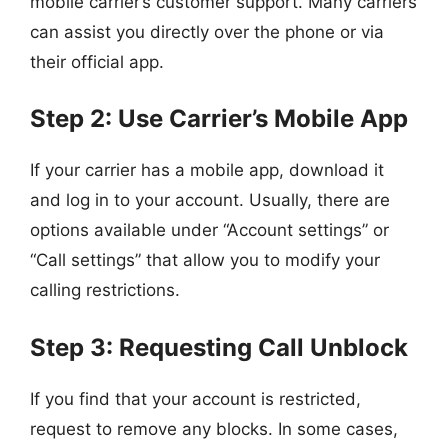
mobile carrier’s customer support. Many carriers
can assist you directly over the phone or via
their official app.
Step 2: Use Carrier’s Mobile App
If your carrier has a mobile app, download it
and log in to your account. Usually, there are
options available under “Account settings” or
“Call settings” that allow you to modify your
calling restrictions.
Step 3: Requesting Call Unblock
If you find that your account is restricted,
request to remove any blocks. In some cases,