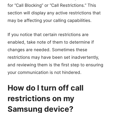
for “Call Blocking” or “Call Restrictions.” This
section will display any active restrictions that
may be affecting your calling capabilities.
If you notice that certain restrictions are
enabled, take note of them to determine if
changes are needed. Sometimes these
restrictions may have been set inadvertently,
and reviewing them is the first step to ensuring
your communication is not hindered.
How do I turn off call
restrictions on my
Samsung device?