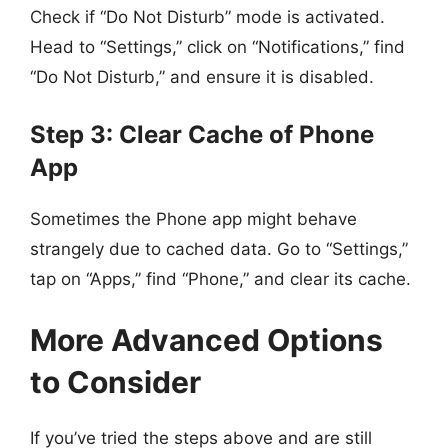
Check if “Do Not Disturb” mode is activated.
Head to “Settings,” click on “Notifications,” find
“Do Not Disturb,” and ensure it is disabled.
Step 3: Clear Cache of Phone
App
Sometimes the Phone app might behave
strangely due to cached data. Go to “Settings,”
tap on “Apps,” find “Phone,” and clear its cache.
More Advanced Options
to Consider
If you’ve tried the steps above and are still