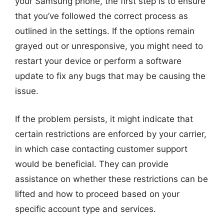
your Samsung phone, the first step is to ensure
that you’ve followed the correct process as
outlined in the settings. If the options remain
grayed out or unresponsive, you might need to
restart your device or perform a software
update to fix any bugs that may be causing the
issue.
If the problem persists, it might indicate that
certain restrictions are enforced by your carrier,
in which case contacting customer support
would be beneficial. They can provide
assistance on whether these restrictions can be
lifted and how to proceed based on your
specific account type and services.