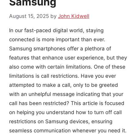
Samsung
August 15, 2025
by
John Kidwell
In our fast-paced digital world, staying
connected is more important than ever.
Samsung smartphones offer a plethora of
features that enhance user experience, but they
also come with certain limitations. One of these
limitations is call restrictions. Have you ever
attempted to make a call, only to be greeted
with an unhelpful message indicating that your
call has been restricted? This article is focused
on helping you understand how to turn off call
restrictions on Samsung devices, ensuring
seamless communication whenever you need it.