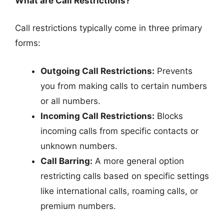
What are Call Restrictions?
Call restrictions typically come in three primary
forms:
Outgoing Call Restrictions:
Prevents
you from making calls to certain numbers
or all numbers.
Incoming Call Restrictions:
Blocks
incoming calls from specific contacts or
unknown numbers.
Call Barring:
A more general option
restricting calls based on specific settings
like international calls, roaming calls, or
premium numbers.