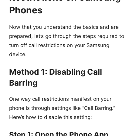
Phones
Now that you understand the basics and are
prepared, let’s go through the steps required to
turn off call restrictions on your Samsung
device.
Method 1: Disabling Call
Barring
One way call restrictions manifest on your
phone is through settings like “Call Barring.”
Here’s how to disable this setting:
Step 1: Open the Phone App