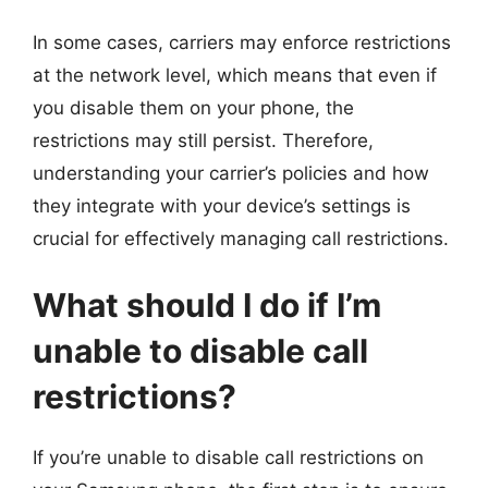
In some cases, carriers may enforce restrictions
at the network level, which means that even if
you disable them on your phone, the
restrictions may still persist. Therefore,
understanding your carrier’s policies and how
they integrate with your device’s settings is
crucial for effectively managing call restrictions.
What should I do if I’m
unable to disable call
restrictions?
If you’re unable to disable call restrictions on