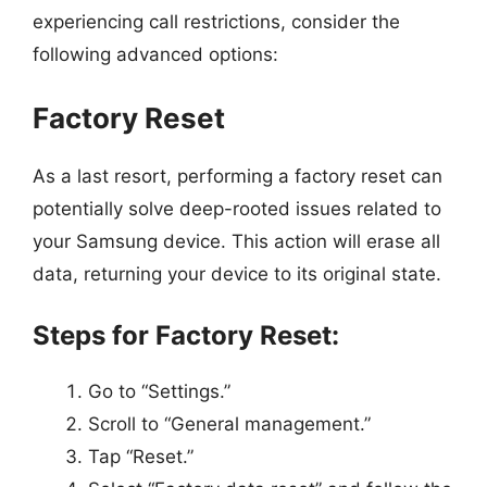
experiencing call restrictions, consider the
following advanced options:
Factory Reset
As a last resort, performing a factory reset can
potentially solve deep-rooted issues related to
your Samsung device. This action will erase all
data, returning your device to its original state.
Steps for Factory Reset:
Go to “Settings.”
Scroll to “General management.”
Tap “Reset.”