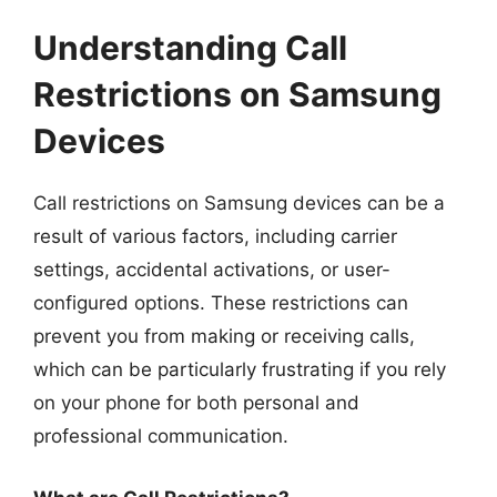
Understanding Call
Restrictions on Samsung
Devices
Call restrictions on Samsung devices can be a
result of various factors, including carrier
settings, accidental activations, or user-
configured options. These restrictions can
prevent you from making or receiving calls,
which can be particularly frustrating if you rely
on your phone for both personal and
professional communication.