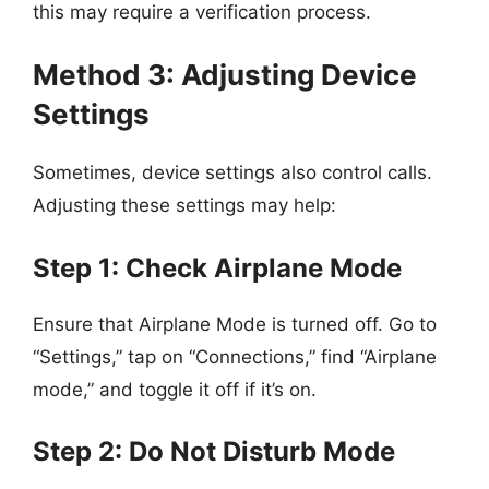
this may require a verification process.
Method 3: Adjusting Device
Settings
Sometimes, device settings also control calls.
Adjusting these settings may help:
Step 1: Check Airplane Mode
Ensure that Airplane Mode is turned off. Go to
“Settings,” tap on “Connections,” find “Airplane
mode,” and toggle it off if it’s on.
Step 2: Do Not Disturb Mode