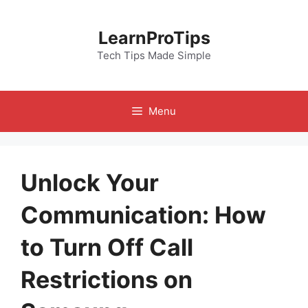
Skip
to
LearnProTips
content
Tech Tips Made Simple
Menu
Unlock Your
Communication: How
to Turn Off Call
Restrictions on