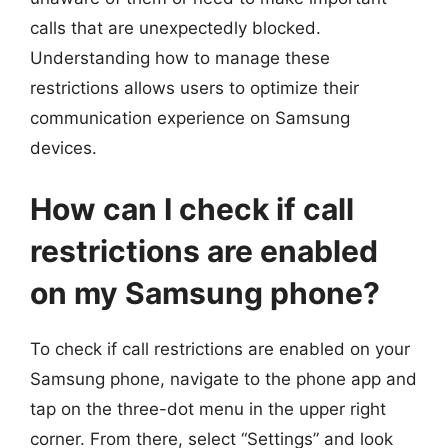
calls that are unexpectedly blocked.
Understanding how to manage these
restrictions allows users to optimize their
communication experience on Samsung
devices.
How can I check if call
restrictions are enabled
on my Samsung phone?
To check if call restrictions are enabled on your
Samsung phone, navigate to the phone app and
tap on the three-dot menu in the upper right
corner. From there, select “Settings” and look