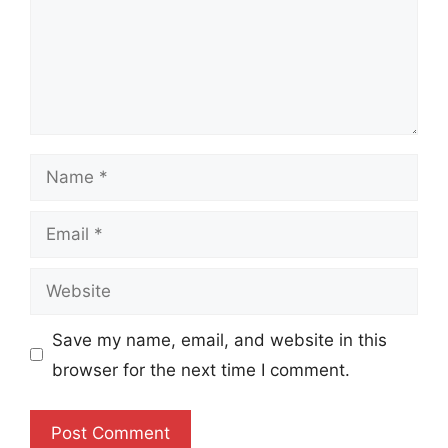
Name
Email
Website
Save my name, email, and website in this
browser for the next time I comment.