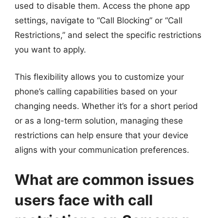
used to disable them. Access the phone app
settings, navigate to “Call Blocking” or “Call
Restrictions,” and select the specific restrictions
you want to apply.
This flexibility allows you to customize your
phone’s calling capabilities based on your
changing needs. Whether it’s for a short period
or as a long-term solution, managing these
restrictions can help ensure that your device
aligns with your communication preferences.
What are common issues
users face with call