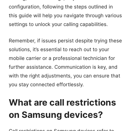
configuration, following the steps outlined in
this guide will help you navigate through various
settings to unlock your calling capabilities.
Remember, if issues persist despite trying these
solutions, it’s essential to reach out to your
mobile carrier or a professional technician for
further assistance. Communication is key, and
with the right adjustments, you can ensure that
you stay connected effortlessly.
What are call restrictions
on Samsung devices?