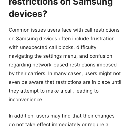
restrictions on Samsung
devices?
Common issues users face with call restrictions
on Samsung devices often include frustration
with unexpected call blocks, difficulty
navigating the settings menu, and confusion
regarding network-based restrictions imposed
by their carriers. In many cases, users might not
even be aware that restrictions are in place until
they attempt to make a call, leading to
inconvenience.
In addition, users may find that their changes
do not take effect immediately or require a