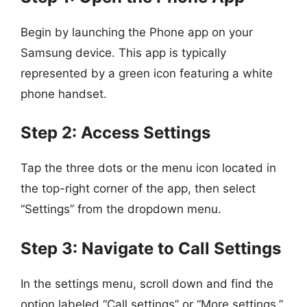
Begin by launching the Phone app on your
Samsung device. This app is typically
represented by a green icon featuring a white
phone handset.
Step 2: Access Settings
Tap the three dots or the menu icon located in
the top-right corner of the app, then select
“Settings” from the dropdown menu.
Step 3: Navigate to Call Settings
In the settings menu, scroll down and find the
option labeled “Call settings” or “More settings.”