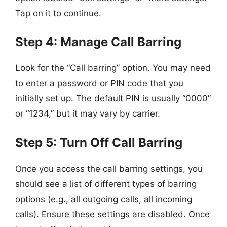
Tap on it to continue.
Step 4: Manage Call Barring
Look for the “Call barring” option. You may need
to enter a password or PIN code that you
initially set up. The default PIN is usually “0000”
or “1234,” but it may vary by carrier.
Step 5: Turn Off Call Barring
Once you access the call barring settings, you
should see a list of different types of barring
options (e.g., all outgoing calls, all incoming
calls). Ensure these settings are disabled. Once