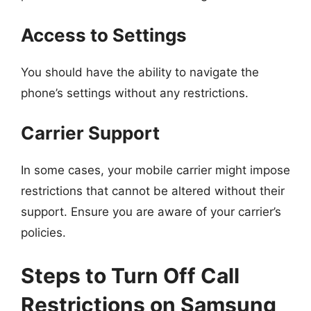
Access to Settings
You should have the ability to navigate the
phone’s settings without any restrictions.
Carrier Support
In some cases, your mobile carrier might impose
restrictions that cannot be altered without their
support. Ensure you are aware of your carrier’s
policies.
Steps to Turn Off Call
Restrictions on Samsung