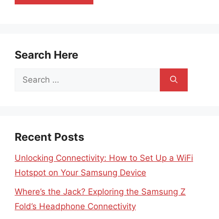
Search Here
Search
for:
Recent Posts
Unlocking Connectivity: How to Set Up a WiFi
Hotspot on Your Samsung Device
Where’s the Jack? Exploring the Samsung Z
Fold’s Headphone Connectivity