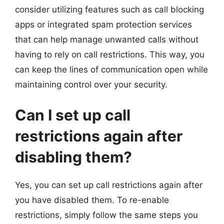
consider utilizing features such as call blocking
apps or integrated spam protection services
that can help manage unwanted calls without
having to rely on call restrictions. This way, you
can keep the lines of communication open while
maintaining control over your security.
Can I set up call
restrictions again after
disabling them?
Yes, you can set up call restrictions again after
you have disabled them. To re-enable
restrictions, simply follow the same steps you