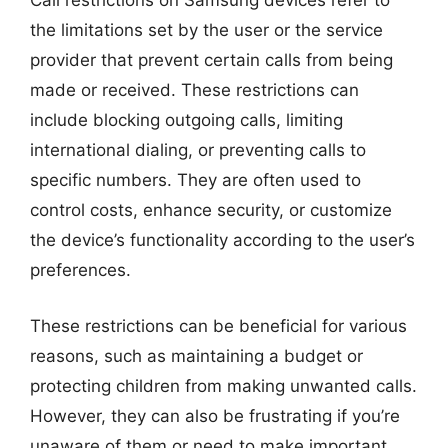
Call restrictions on Samsung devices refer to
the limitations set by the user or the service
provider that prevent certain calls from being
made or received. These restrictions can
include blocking outgoing calls, limiting
international dialing, or preventing calls to
specific numbers. They are often used to
control costs, enhance security, or customize
the device’s functionality according to the user’s
preferences.
These restrictions can be beneficial for various
reasons, such as maintaining a budget or
protecting children from making unwanted calls.
However, they can also be frustrating if you’re
unaware of them or need to make important