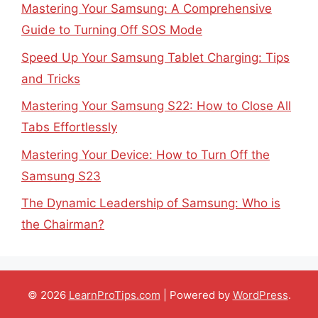
Mastering Your Samsung: A Comprehensive
Guide to Turning Off SOS Mode
Speed Up Your Samsung Tablet Charging: Tips
and Tricks
Mastering Your Samsung S22: How to Close All
Tabs Effortlessly
Mastering Your Device: How to Turn Off the
Samsung S23
The Dynamic Leadership of Samsung: Who is
the Chairman?
© 2026
LearnProTips.com
| Powered by
WordPress
.