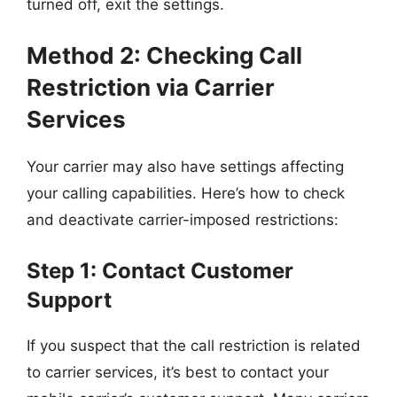
turned off, exit the settings.
Method 2: Checking Call
Restriction via Carrier
Services
Your carrier may also have settings affecting
your calling capabilities. Here’s how to check
and deactivate carrier-imposed restrictions:
Step 1: Contact Customer
Support
If you suspect that the call restriction is related
to carrier services, it’s best to contact your