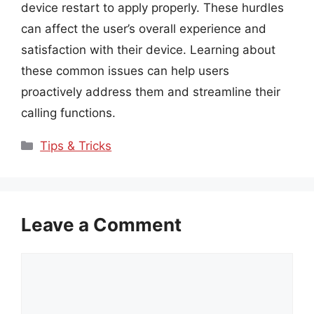
device restart to apply properly. These hurdles
can affect the user’s overall experience and
satisfaction with their device. Learning about
these common issues can help users
proactively address them and streamline their
calling functions.
Categories
Tips & Tricks
Leave a Comment
Comment