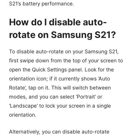
S21’s battery performance.
How do I disable auto-
rotate on Samsung S21?
To disable auto-rotate on your Samsung S21,
first swipe down from the top of your screen to
open the Quick Settings panel. Look for the
orientation icon; if it currently shows ‘Auto
Rotate’, tap on it. This will switch between
modes, and you can select ‘Portrait’ or
‘Landscape’ to lock your screen in a single
orientation.
Alternatively, you can disable auto-rotate