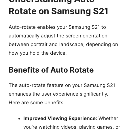
Rotate on Samsung S21
Auto-rotate enables your Samsung S21 to
automatically adjust the screen orientation
between portrait and landscape, depending on
how you hold the device.
Benefits of Auto Rotate
The auto-rotate feature on your Samsung S21
enhances the user experience significantly.
Here are some benefits:
Improved Viewing Experience:
Whether
you’re watching videos, playing games, or