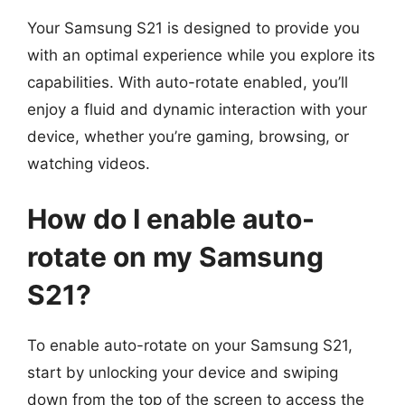
Your Samsung S21 is designed to provide you
with an optimal experience while you explore its
capabilities. With auto-rotate enabled, you’ll
enjoy a fluid and dynamic interaction with your
device, whether you’re gaming, browsing, or
watching videos.
How do I enable auto-
rotate on my Samsung
S21?
To enable auto-rotate on your Samsung S21,
start by unlocking your device and swiping
down from the top of the screen to access the