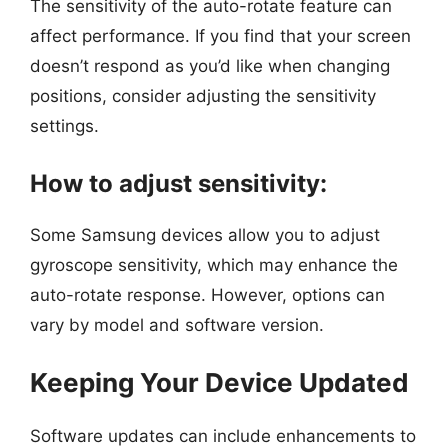
The sensitivity of the auto-rotate feature can
affect performance. If you find that your screen
doesn’t respond as you’d like when changing
positions, consider adjusting the sensitivity
settings.
How to adjust sensitivity:
Some Samsung devices allow you to adjust
gyroscope sensitivity, which may enhance the
auto-rotate response. However, options can
vary by model and software version.
Keeping Your Device Updated
Software updates can include enhancements to