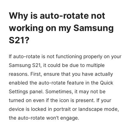
Why is auto-rotate not
working on my Samsung
S21?
If auto-rotate is not functioning properly on your
Samsung S21, it could be due to multiple
reasons. First, ensure that you have actually
enabled the auto-rotate feature in the Quick
Settings panel. Sometimes, it may not be
turned on even if the icon is present. If your
device is locked in portrait or landscape mode,
the auto-rotate won’t engage.