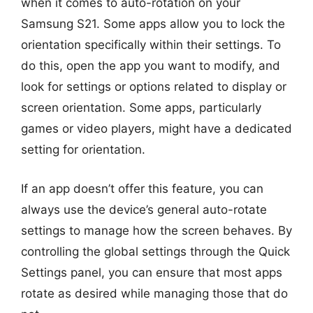
when it comes to auto-rotation on your
Samsung S21. Some apps allow you to lock the
orientation specifically within their settings. To
do this, open the app you want to modify, and
look for settings or options related to display or
screen orientation. Some apps, particularly
games or video players, might have a dedicated
setting for orientation.
If an app doesn’t offer this feature, you can
always use the device’s general auto-rotate
settings to manage how the screen behaves. By
controlling the global settings through the Quick
Settings panel, you can ensure that most apps
rotate as desired while managing those that do