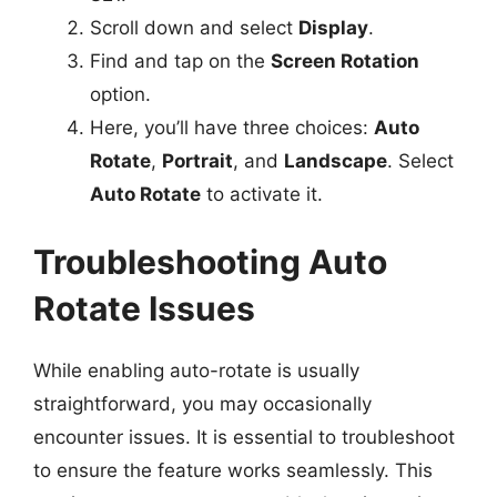
Scroll down and select
Display
.
Find and tap on the
Screen Rotation
option.
Here, you’ll have three choices:
Auto
Rotate
,
Portrait
, and
Landscape
. Select
Auto Rotate
to activate it.
Troubleshooting Auto
Rotate Issues
While enabling auto-rotate is usually
straightforward, you may occasionally
encounter issues. It is essential to troubleshoot
to ensure the feature works seamlessly. This