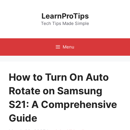
Skip
to
LearnProTips
content
Tech Tips Made Simple
Menu
How to Turn On Auto
Rotate on Samsung
S21: A Comprehensive
Guide