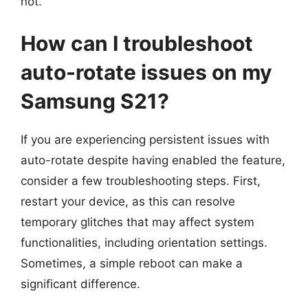
not.
How can I troubleshoot
auto-rotate issues on my
Samsung S21?
If you are experiencing persistent issues with
auto-rotate despite having enabled the feature,
consider a few troubleshooting steps. First,
restart your device, as this can resolve
temporary glitches that may affect system
functionalities, including orientation settings.
Sometimes, a simple reboot can make a
significant difference.