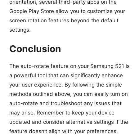
orientation, several third-party apps on the
Google Play Store allow you to customize your
screen rotation features beyond the default
settings.
Conclusion
The auto-rotate feature on your Samsung S21 is
a powerful tool that can significantly enhance
your user experience. By following the simple
methods outlined above, you can easily turn on
auto-rotate and troubleshoot any issues that
may arise. Remember to keep your device
updated and consider alternative settings if the
feature doesn’t align with your preferences.