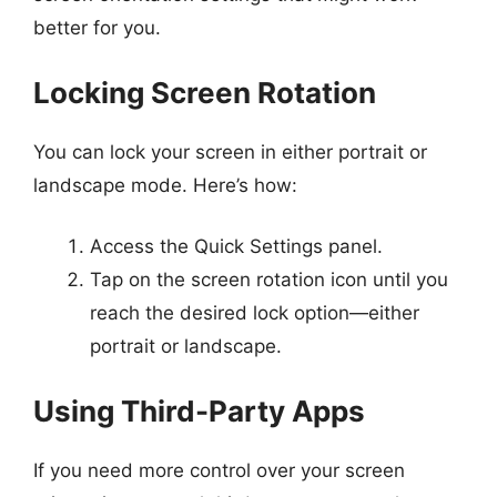
better for you.
Locking Screen Rotation
You can lock your screen in either portrait or
landscape mode. Here’s how:
Access the Quick Settings panel.
Tap on the screen rotation icon until you
reach the desired lock option—either
portrait or landscape.
Using Third-Party Apps
If you need more control over your screen