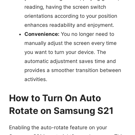
reading, having the screen switch
orientations according to your position
enhances readability and enjoyment.
Convenience:
You no longer need to
manually adjust the screen every time
you want to turn your device. The
automatic adjustment saves time and
provides a smoother transition between
activities.
How to Turn On Auto
Rotate on Samsung S21
Enabling the auto-rotate feature on your