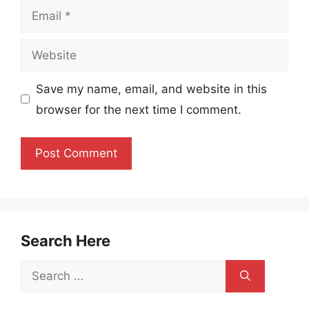
Email
Website
Save my name, email, and website in this
browser for the next time I comment.
Search Here
Search
for: