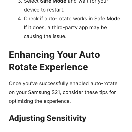
Select
Safe Mode
and wait for your
device to restart.
Check if auto-rotate works in Safe Mode.
If it does, a third-party app may be
causing the issue.
Enhancing Your Auto
Rotate Experience
Once you’ve successfully enabled auto-rotate
on your Samsung S21, consider these tips for
optimizing the experience.
Adjusting Sensitivity