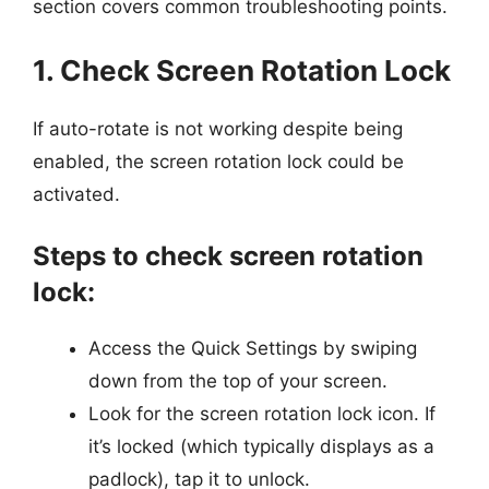
section covers common troubleshooting points.
1. Check Screen Rotation Lock
If auto-rotate is not working despite being
enabled, the screen rotation lock could be
activated.
Steps to check screen rotation
lock:
Access the Quick Settings by swiping
down from the top of your screen.
Look for the screen rotation lock icon. If
it’s locked (which typically displays as a
padlock), tap it to unlock.