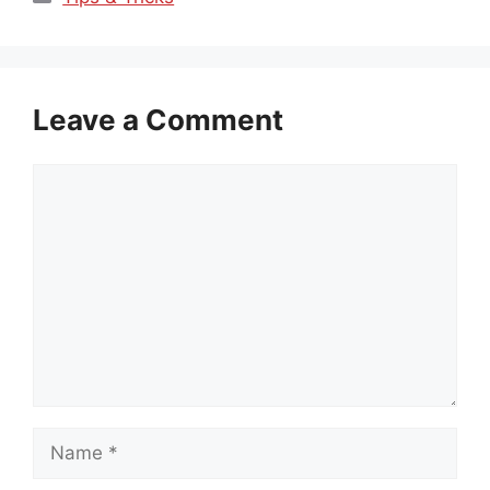
Leave a Comment
Comment
Name