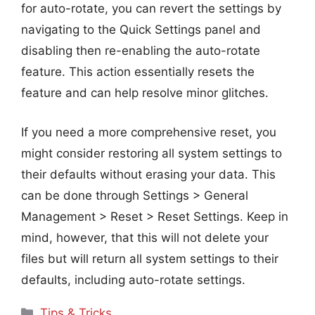
for auto-rotate, you can revert the settings by
navigating to the Quick Settings panel and
disabling then re-enabling the auto-rotate
feature. This action essentially resets the
feature and can help resolve minor glitches.
If you need a more comprehensive reset, you
might consider restoring all system settings to
their defaults without erasing your data. This
can be done through Settings > General
Management > Reset > Reset Settings. Keep in
mind, however, that this will not delete your
files but will return all system settings to their
defaults, including auto-rotate settings.
Categories
Tips & Tricks