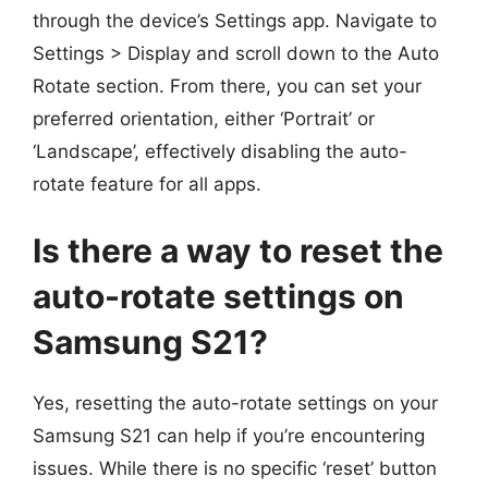
through the device’s Settings app. Navigate to
Settings > Display and scroll down to the Auto
Rotate section. From there, you can set your
preferred orientation, either ‘Portrait’ or
‘Landscape’, effectively disabling the auto-
rotate feature for all apps.
Is there a way to reset the
auto-rotate settings on
Samsung S21?
Yes, resetting the auto-rotate settings on your
Samsung S21 can help if you’re encountering
issues. While there is no specific ‘reset’ button