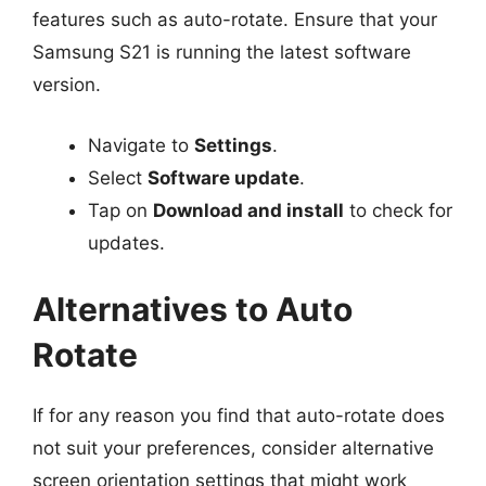
features such as auto-rotate. Ensure that your
Samsung S21 is running the latest software
version.
Navigate to
Settings
.
Select
Software update
.
Tap on
Download and install
to check for
updates.
Alternatives to Auto
Rotate
If for any reason you find that auto-rotate does
not suit your preferences, consider alternative
screen orientation settings that might work