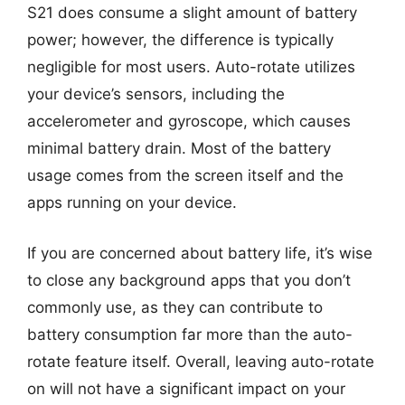
S21 does consume a slight amount of battery
power; however, the difference is typically
negligible for most users. Auto-rotate utilizes
your device’s sensors, including the
accelerometer and gyroscope, which causes
minimal battery drain. Most of the battery
usage comes from the screen itself and the
apps running on your device.
If you are concerned about battery life, it’s wise
to close any background apps that you don’t
commonly use, as they can contribute to
battery consumption far more than the auto-
rotate feature itself. Overall, leaving auto-rotate
on will not have a significant impact on your