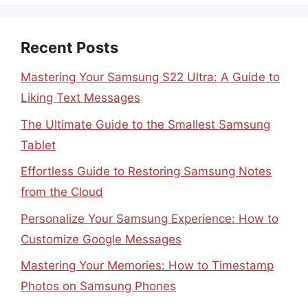
Recent Posts
Mastering Your Samsung S22 Ultra: A Guide to
Liking Text Messages
The Ultimate Guide to the Smallest Samsung
Tablet
Effortless Guide to Restoring Samsung Notes
from the Cloud
Personalize Your Samsung Experience: How to
Customize Google Messages
Mastering Your Memories: How to Timestamp
Photos on Samsung Phones