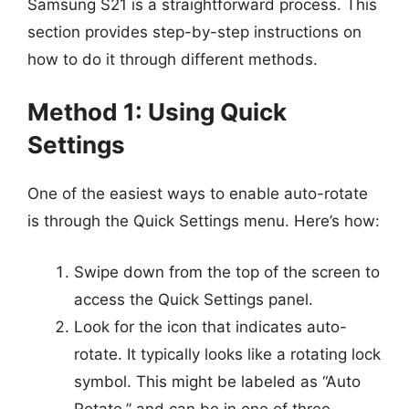
Samsung S21 is a straightforward process. This
section provides step-by-step instructions on
how to do it through different methods.
Method 1: Using Quick
Settings
One of the easiest ways to enable auto-rotate
is through the Quick Settings menu. Here’s how:
Swipe down from the top of the screen to
access the Quick Settings panel.
Look for the icon that indicates auto-
rotate. It typically looks like a rotating lock
symbol. This might be labeled as “Auto
Rotate,” and can be in one of three