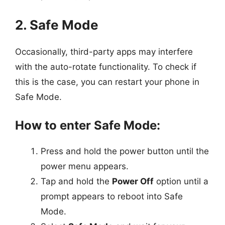
2. Safe Mode
Occasionally, third-party apps may interfere
with the auto-rotate functionality. To check if
this is the case, you can restart your phone in
Safe Mode.
How to enter Safe Mode:
Press and hold the power button until the
power menu appears.
Tap and hold the
Power Off
option until a
prompt appears to reboot into Safe
Mode.