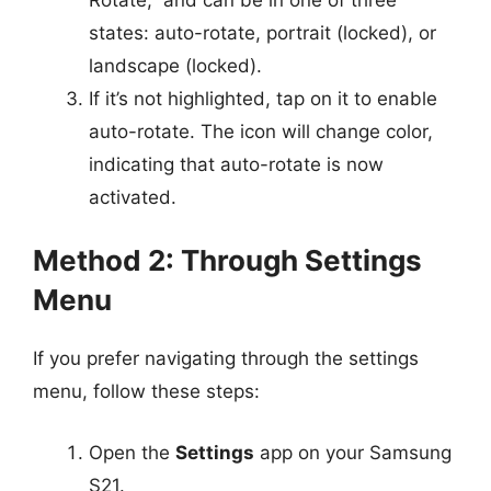
states: auto-rotate, portrait (locked), or
landscape (locked).
If it’s not highlighted, tap on it to enable
auto-rotate. The icon will change color,
indicating that auto-rotate is now
activated.
Method 2: Through Settings
Menu
If you prefer navigating through the settings
menu, follow these steps:
Open the
Settings
app on your Samsung
S21.