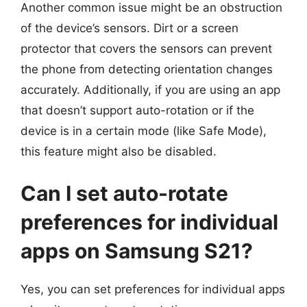
Another common issue might be an obstruction
of the device’s sensors. Dirt or a screen
protector that covers the sensors can prevent
the phone from detecting orientation changes
accurately. Additionally, if you are using an app
that doesn’t support auto-rotation or if the
device is in a certain mode (like Safe Mode),
this feature might also be disabled.
Can I set auto-rotate
preferences for individual
apps on Samsung S21?
Yes, you can set preferences for individual apps