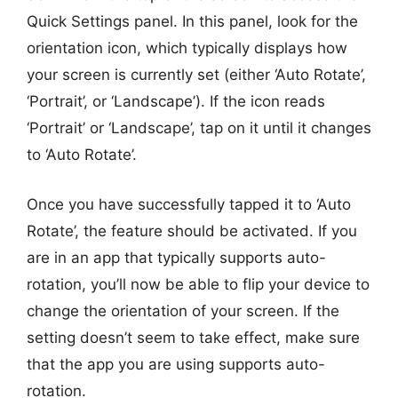
Quick Settings panel. In this panel, look for the
orientation icon, which typically displays how
your screen is currently set (either ‘Auto Rotate’,
‘Portrait’, or ‘Landscape’). If the icon reads
‘Portrait’ or ‘Landscape’, tap on it until it changes
to ‘Auto Rotate’.
Once you have successfully tapped it to ‘Auto
Rotate’, the feature should be activated. If you
are in an app that typically supports auto-
rotation, you’ll now be able to flip your device to
change the orientation of your screen. If the
setting doesn’t seem to take effect, make sure
that the app you are using supports auto-
rotation.