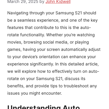
March 29, 2025
by
John Kidwell
Navigating through your Samsung S21 should
be a seamless experience, and one of the key
features that contribute to this is the auto-
rotate functionality. Whether you’re watching
movies, browsing social media, or playing
games, having your screen automatically adjust
to your device’s orientation can enhance your
experience significantly. In this detailed article,
we will explore how to effectively turn on auto-
rotate on your Samsung S21, discuss its
benefits, and provide tips to troubleshoot any
issues you might encounter.
Understanding Auto