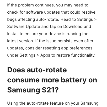
If the problem continues, you may need to
check for software updates that could resolve
bugs affecting auto-rotate. Head to Settings >
Software Update and tap on Download and
Install to ensure your device is running the
latest version. If the issue persists even after
updates, consider resetting app preferences
under Settings > Apps to restore functionality.
Does auto-rotate
consume more battery on
Samsung S21?
Using the auto-rotate feature on your Samsung