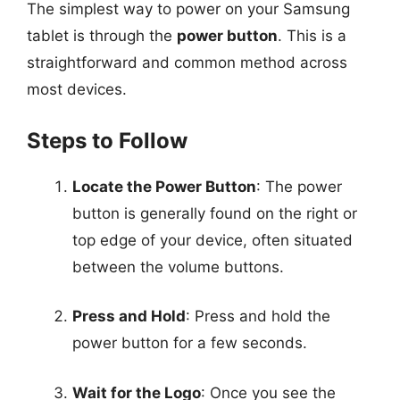
The simplest way to power on your Samsung
tablet is through the
power button
. This is a
straightforward and common method across
most devices.
Steps to Follow
Locate the Power Button
: The power
button is generally found on the right or
top edge of your device, often situated
between the volume buttons.
Press and Hold
: Press and hold the
power button for a few seconds.
Wait for the Logo
: Once you see the