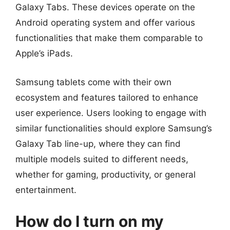
Galaxy Tabs. These devices operate on the
Android operating system and offer various
functionalities that make them comparable to
Apple’s iPads.
Samsung tablets come with their own
ecosystem and features tailored to enhance
user experience. Users looking to engage with
similar functionalities should explore Samsung’s
Galaxy Tab line-up, where they can find
multiple models suited to different needs,
whether for gaming, productivity, or general
entertainment.
How do I turn on my