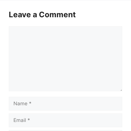
Leave a Comment
Comment
Name
Email