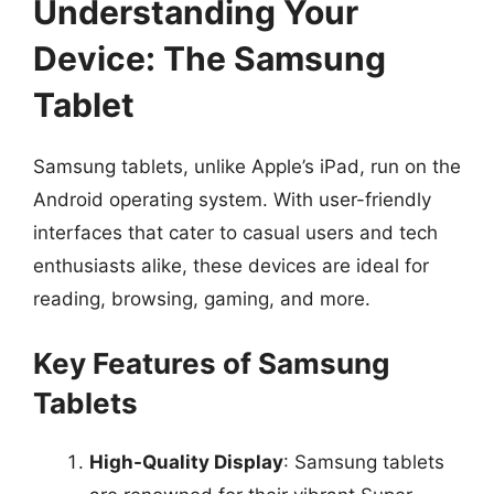
Understanding Your
Device: The Samsung
Tablet
Samsung tablets, unlike Apple’s iPad, run on the
Android operating system. With user-friendly
interfaces that cater to casual users and tech
enthusiasts alike, these devices are ideal for
reading, browsing, gaming, and more.
Key Features of Samsung
Tablets
High-Quality Display
: Samsung tablets