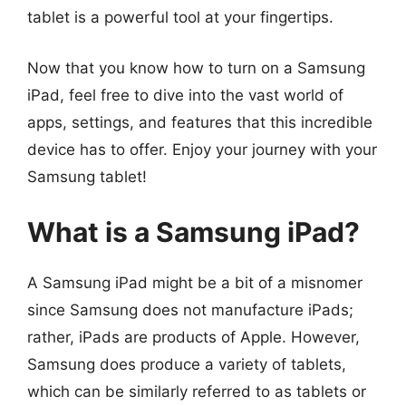
tablet is a powerful tool at your fingertips.
Now that you know how to turn on a Samsung
iPad, feel free to dive into the vast world of
apps, settings, and features that this incredible
device has to offer. Enjoy your journey with your
Samsung tablet!
What is a Samsung iPad?
A Samsung iPad might be a bit of a misnomer
since Samsung does not manufacture iPads;
rather, iPads are products of Apple. However,
Samsung does produce a variety of tablets,
which can be similarly referred to as tablets or