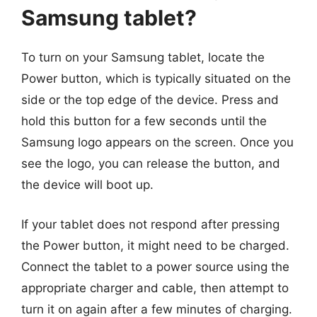
Samsung tablet?
To turn on your Samsung tablet, locate the
Power button, which is typically situated on the
side or the top edge of the device. Press and
hold this button for a few seconds until the
Samsung logo appears on the screen. Once you
see the logo, you can release the button, and
the device will boot up.
If your tablet does not respond after pressing
the Power button, it might need to be charged.
Connect the tablet to a power source using the
appropriate charger and cable, then attempt to
turn it on again after a few minutes of charging.