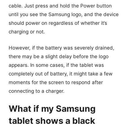
cable. Just press and hold the Power button
until you see the Samsung logo, and the device
should power on regardless of whether it’s
charging or not.
However, if the battery was severely drained,
there may be a slight delay before the logo
appears. In some cases, if the tablet was
completely out of battery, it might take a few
moments for the screen to respond after
connecting to a charger.
What if my Samsung
tablet shows a black