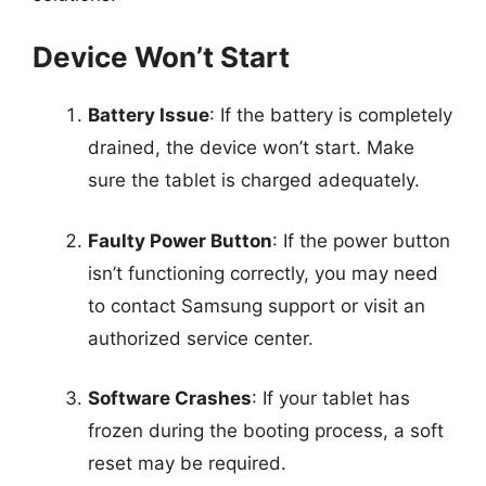
Device Won’t Start
Battery Issue
: If the battery is completely
drained, the device won’t start. Make
sure the tablet is charged adequately.
Faulty Power Button
: If the power button
isn’t functioning correctly, you may need
to contact Samsung support or visit an
authorized service center.
Software Crashes
: If your tablet has
frozen during the booting process, a soft
reset may be required.