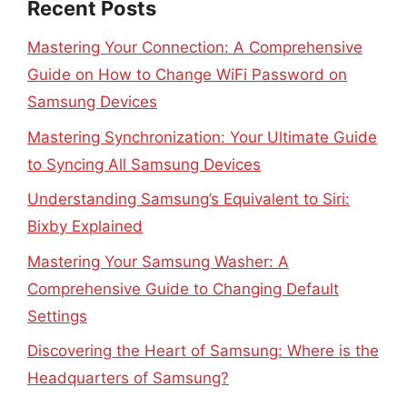
Recent Posts
Mastering Your Connection: A Comprehensive
Guide on How to Change WiFi Password on
Samsung Devices
Mastering Synchronization: Your Ultimate Guide
to Syncing All Samsung Devices
Understanding Samsung’s Equivalent to Siri:
Bixby Explained
Mastering Your Samsung Washer: A
Comprehensive Guide to Changing Default
Settings
Discovering the Heart of Samsung: Where is the
Headquarters of Samsung?