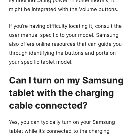
symbol indicating power. In some models, it
might be integrated with the Volume buttons.
If you’re having difficulty locating it, consult the
user manual specific to your model. Samsung
also offers online resources that can guide you
through identifying the buttons and ports on
your specific tablet model.
Can I turn on my Samsung
tablet with the charging
cable connected?
Yes, you can typically turn on your Samsung
tablet while it’s connected to the charging