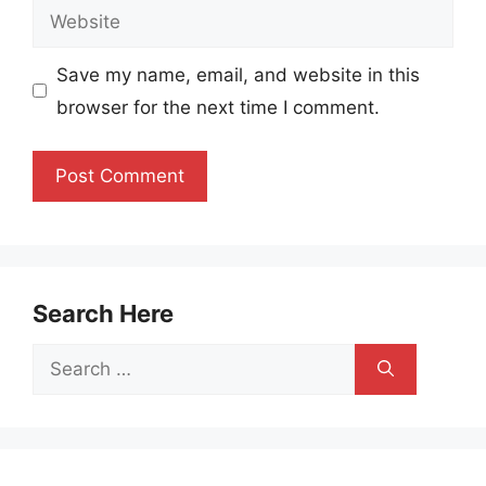
Website
Save my name, email, and website in this
browser for the next time I comment.
Search Here
Search
for: