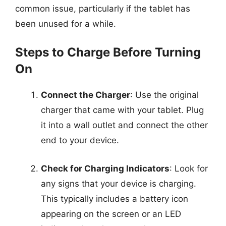
common issue, particularly if the tablet has
been unused for a while.
Steps to Charge Before Turning
On
Connect the Charger
: Use the original
charger that came with your tablet. Plug
it into a wall outlet and connect the other
end to your device.
Check for Charging Indicators
: Look for
any signs that your device is charging.
This typically includes a battery icon
appearing on the screen or an LED