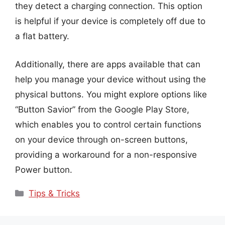
they detect a charging connection. This option
is helpful if your device is completely off due to
a flat battery.
Additionally, there are apps available that can
help you manage your device without using the
physical buttons. You might explore options like
“Button Savior” from the Google Play Store,
which enables you to control certain functions
on your device through on-screen buttons,
providing a workaround for a non-responsive
Power button.
Categories
Tips & Tricks