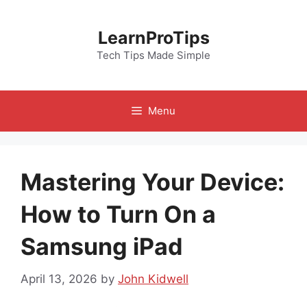
Skip
to
LearnProTips
content
Tech Tips Made Simple
Menu
Mastering Your Device:
How to Turn On a
Samsung iPad
April 13, 2026
by
John Kidwell