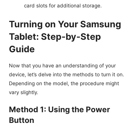
card slots for additional storage.
Turning on Your Samsung
Tablet: Step-by-Step
Guide
Now that you have an understanding of your
device, let’s delve into the methods to turn it on.
Depending on the model, the procedure might
vary slightly.
Method 1: Using the Power
Button