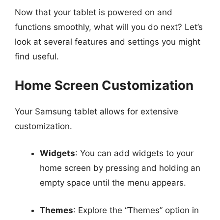
Now that your tablet is powered on and
functions smoothly, what will you do next? Let’s
look at several features and settings you might
find useful.
Home Screen Customization
Your Samsung tablet allows for extensive
customization.
Widgets
: You can add widgets to your
home screen by pressing and holding an
empty space until the menu appears.
Themes
: Explore the “Themes” option in