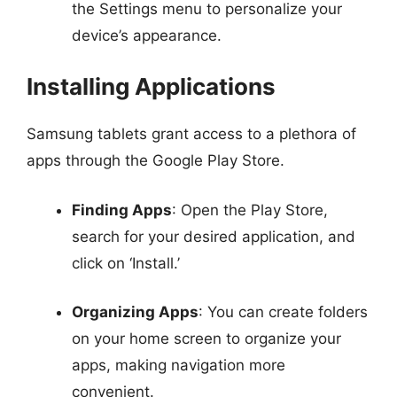
the Settings menu to personalize your
device’s appearance.
Installing Applications
Samsung tablets grant access to a plethora of
apps through the Google Play Store.
Finding Apps
: Open the Play Store,
search for your desired application, and
click on ‘Install.’
Organizing Apps
: You can create folders
on your home screen to organize your
apps, making navigation more
convenient.