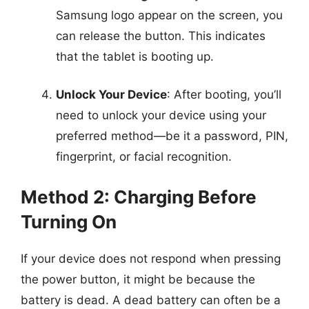
Samsung logo appear on the screen, you
can release the button. This indicates
that the tablet is booting up.
Unlock Your Device
: After booting, you’ll
need to unlock your device using your
preferred method—be it a password, PIN,
fingerprint, or facial recognition.
Method 2: Charging Before
Turning On
If your device does not respond when pressing
the power button, it might be because the
battery is dead. A dead battery can often be a