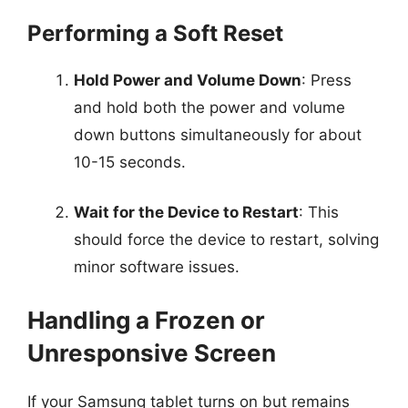
Performing a Soft Reset
Hold Power and Volume Down
: Press
and hold both the power and volume
down buttons simultaneously for about
10-15 seconds.
Wait for the Device to Restart
: This
should force the device to restart, solving
minor software issues.
Handling a Frozen or
Unresponsive Screen
If your Samsung tablet turns on but remains