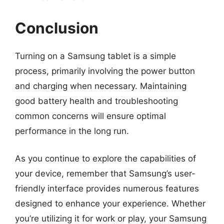
Conclusion
Turning on a Samsung tablet is a simple
process, primarily involving the power button
and charging when necessary. Maintaining
good battery health and troubleshooting
common concerns will ensure optimal
performance in the long run.
As you continue to explore the capabilities of
your device, remember that Samsung’s user-
friendly interface provides numerous features
designed to enhance your experience. Whether
you’re utilizing it for work or play, your Samsung