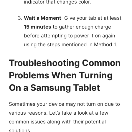
indicator that changes color.
Wait a Moment
: Give your tablet at least
15 minutes
to gather enough charge
before attempting to power it on again
using the steps mentioned in Method 1.
Troubleshooting Common
Problems When Turning
On a Samsung Tablet
Sometimes your device may not turn on due to
various reasons. Let’s take a look at a few
common issues along with their potential
solutions.