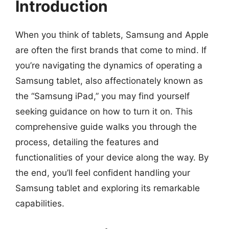
Introduction
When you think of tablets, Samsung and Apple
are often the first brands that come to mind. If
you’re navigating the dynamics of operating a
Samsung tablet, also affectionately known as
the “Samsung iPad,” you may find yourself
seeking guidance on how to turn it on. This
comprehensive guide walks you through the
process, detailing the features and
functionalities of your device along the way. By
the end, you’ll feel confident handling your
Samsung tablet and exploring its remarkable
capabilities.