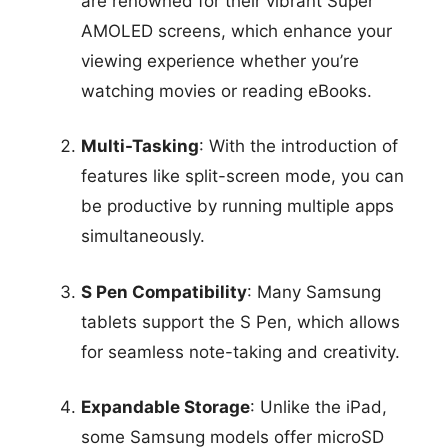
are renowned for their vibrant Super
AMOLED screens, which enhance your
viewing experience whether you’re
watching movies or reading eBooks.
Multi-Tasking
: With the introduction of
features like split-screen mode, you can
be productive by running multiple apps
simultaneously.
S Pen Compatibility
: Many Samsung
tablets support the S Pen, which allows
for seamless note-taking and creativity.
Expandable Storage
: Unlike the iPad,
some Samsung models offer microSD