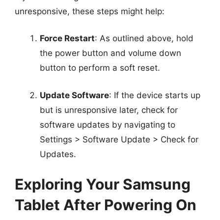
unresponsive, these steps might help:
Force Restart
: As outlined above, hold
the power button and volume down
button to perform a soft reset.
Update Software
: If the device starts up
but is unresponsive later, check for
software updates by navigating to
Settings > Software Update > Check for
Updates.
Exploring Your Samsung
Tablet After Powering On