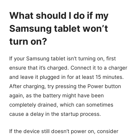
What should I do if my
Samsung tablet won’t
turn on?
If your Samsung tablet isn’t turning on, first
ensure that it’s charged. Connect it to a charger
and leave it plugged in for at least 15 minutes.
After charging, try pressing the Power button
again, as the battery might have been
completely drained, which can sometimes
cause a delay in the startup process.
If the device still doesn’t power on, consider