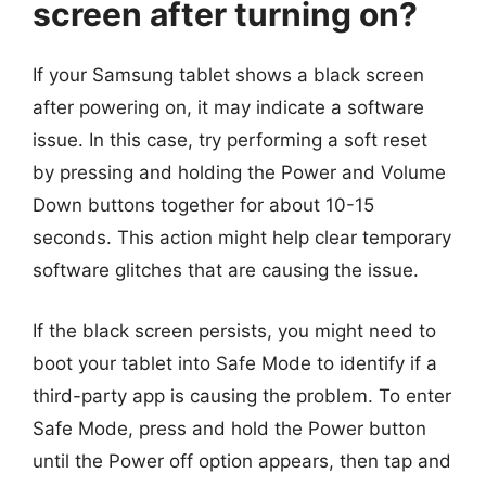
screen after turning on?
If your Samsung tablet shows a black screen
after powering on, it may indicate a software
issue. In this case, try performing a soft reset
by pressing and holding the Power and Volume
Down buttons together for about 10-15
seconds. This action might help clear temporary
software glitches that are causing the issue.
If the black screen persists, you might need to
boot your tablet into Safe Mode to identify if a
third-party app is causing the problem. To enter
Safe Mode, press and hold the Power button
until the Power off option appears, then tap and