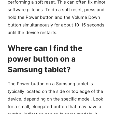
performing a soft reset. This can often fix minor
software glitches. To do a soft reset, press and
hold the Power button and the Volume Down
button simultaneously for about 10-15 seconds
until the device restarts.
Where can I find the
power button on a
Samsung tablet?
The Power button on a Samsung tablet is
typically located on the side or top edge of the
device, depending on the specific model. Look
for a small, elongated button that may have a