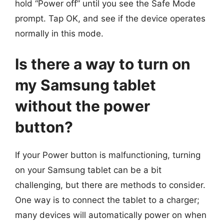
hold “Power off” until you see the Safe Mode
prompt. Tap OK, and see if the device operates
normally in this mode.
Is there a way to turn on
my Samsung tablet
without the power
button?
If your Power button is malfunctioning, turning
on your Samsung tablet can be a bit
challenging, but there are methods to consider.
One way is to connect the tablet to a charger;
many devices will automatically power on when