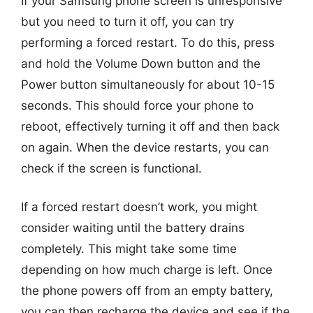
If your Samsung phone screen is unresponsive
but you need to turn it off, you can try
performing a forced restart. To do this, press
and hold the Volume Down button and the
Power button simultaneously for about 10-15
seconds. This should force your phone to
reboot, effectively turning it off and then back
on again. When the device restarts, you can
check if the screen is functional.
If a forced restart doesn’t work, you might
consider waiting until the battery drains
completely. This might take some time
depending on how much charge is left. Once
the phone powers off from an empty battery,
you can then recharge the device and see if the