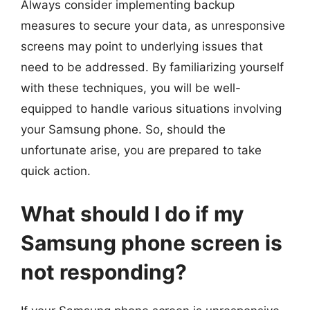
Always consider implementing backup
measures to secure your data, as unresponsive
screens may point to underlying issues that
need to be addressed. By familiarizing yourself
with these techniques, you will be well-
equipped to handle various situations involving
your Samsung phone. So, should the
unfortunate arise, you are prepared to take
quick action.
What should I do if my
Samsung phone screen is
not responding?