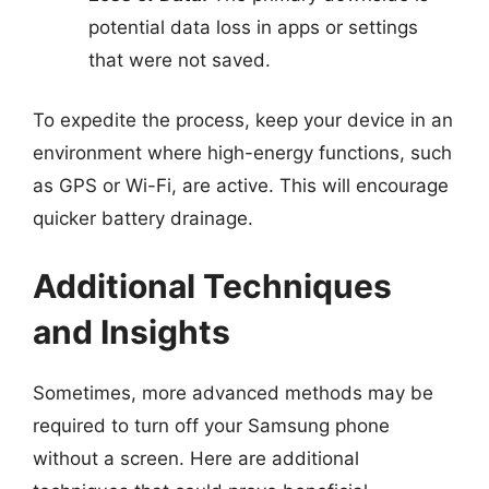
potential data loss in apps or settings
that were not saved.
To expedite the process, keep your device in an
environment where high-energy functions, such
as GPS or Wi-Fi, are active. This will encourage
quicker battery drainage.
Additional Techniques
and Insights
Sometimes, more advanced methods may be
required to turn off your Samsung phone
without a screen. Here are additional