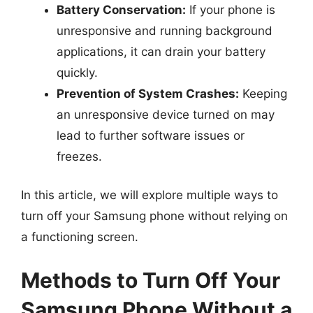
Battery Conservation:
If your phone is
unresponsive and running background
applications, it can drain your battery
quickly.
Prevention of System Crashes:
Keeping
an unresponsive device turned on may
lead to further software issues or
freezes.
In this article, we will explore multiple ways to
turn off your Samsung phone without relying on
a functioning screen.
Methods to Turn Off Your
Samsung Phone Without a