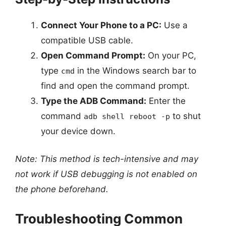
Connect Your Phone to a PC:
Use a
compatible USB cable.
Open Command Prompt:
On your PC,
type
in the Windows search bar to
cmd
find and open the command prompt.
Type the ADB Command:
Enter the
command
to shut
adb shell reboot -p
your device down.
Note: This method is tech-intensive and may
not work if USB debugging is not enabled on
the phone beforehand.
Troubleshooting Common