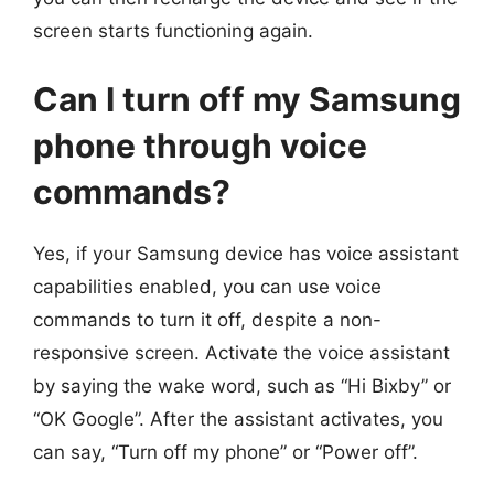
screen starts functioning again.
Can I turn off my Samsung
phone through voice
commands?
Yes, if your Samsung device has voice assistant
capabilities enabled, you can use voice
commands to turn it off, despite a non-
responsive screen. Activate the voice assistant
by saying the wake word, such as “Hi Bixby” or
“OK Google”. After the assistant activates, you
can say, “Turn off my phone” or “Power off”.