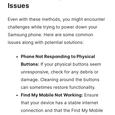
Issues
Even with these methods, you might encounter
challenges while trying to power down your
Samsung phone. Here are some common
issues along with potential solutions:
Phone Not Responding to Physical
Buttons:
If your physical buttons seem
unresponsive, check for any debris or
damage. Cleaning around the buttons
can sometimes restore functionality.
Find My Mobile Not Working:
Ensure
that your device has a stable internet
connection and that the Find My Mobile