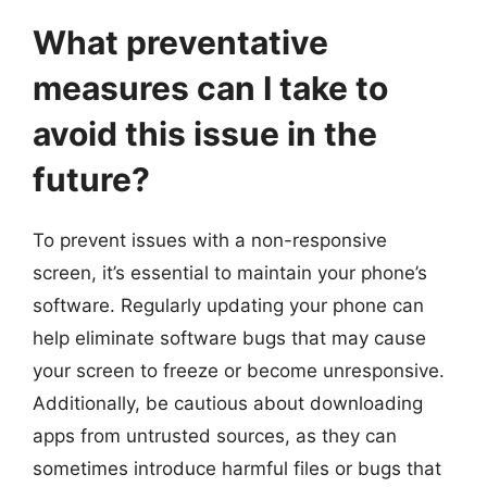
What preventative
measures can I take to
avoid this issue in the
future?
To prevent issues with a non-responsive
screen, it’s essential to maintain your phone’s
software. Regularly updating your phone can
help eliminate software bugs that may cause
your screen to freeze or become unresponsive.
Additionally, be cautious about downloading
apps from untrusted sources, as they can
sometimes introduce harmful files or bugs that