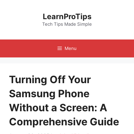
Skip
to
LearnProTips
content
Tech Tips Made Simple
Menu
Turning Off Your
Samsung Phone
Without a Screen: A
Comprehensive Guide