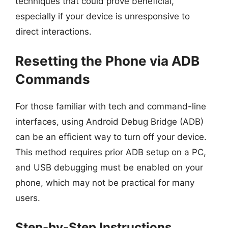
techniques that could prove beneficial,
especially if your device is unresponsive to
direct interactions.
Resetting the Phone via ADB
Commands
For those familiar with tech and command-line
interfaces, using Android Debug Bridge (ADB)
can be an efficient way to turn off your device.
This method requires prior ADB setup on a PC,
and USB debugging must be enabled on your
phone, which may not be practical for many
users.
Step-by-Step Instructions