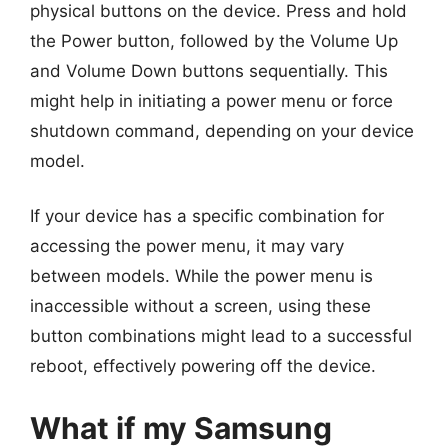
physical buttons on the device. Press and hold
the Power button, followed by the Volume Up
and Volume Down buttons sequentially. This
might help in initiating a power menu or force
shutdown command, depending on your device
model.
If your device has a specific combination for
accessing the power menu, it may vary
between models. While the power menu is
inaccessible without a screen, using these
button combinations might lead to a successful
reboot, effectively powering off the device.
What if my Samsung