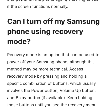
if the screen functions normally.
Can I turn off my Samsung
phone using recovery
mode?
Recovery mode is an option that can be used to
power off your Samsung phone, although this
method may be more technical. Access
recovery mode by pressing and holding a
specific combination of buttons, which usually
involves the Power button, Volume Up button,
and Bixby button (if available). Keep holding
these buttons until you see the recovery menu.