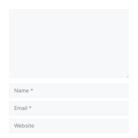
Comment
Name
Email
Website