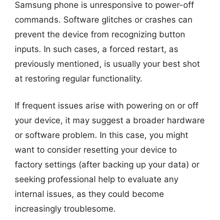
Samsung phone is unresponsive to power-off
commands. Software glitches or crashes can
prevent the device from recognizing button
inputs. In such cases, a forced restart, as
previously mentioned, is usually your best shot
at restoring regular functionality.
If frequent issues arise with powering on or off
your device, it may suggest a broader hardware
or software problem. In this case, you might
want to consider resetting your device to
factory settings (after backing up your data) or
seeking professional help to evaluate any
internal issues, as they could become
increasingly troublesome.