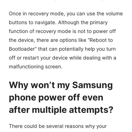
Once in recovery mode, you can use the volume
buttons to navigate. Although the primary
function of recovery mode is not to power off
the device, there are options like “Reboot to
Bootloader” that can potentially help you turn
off or restart your device while dealing with a
malfunctioning screen.
Why won’t my Samsung
phone power off even
after multiple attempts?
There could be several reasons why your