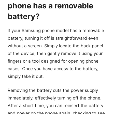
phone has a removable
battery?
If your Samsung phone model has a removable
battery, turning it off is straightforward even
without a screen. Simply locate the back panel
of the device, then gently remove it using your
fingers or a tool designed for opening phone
cases. Once you have access to the battery,
simply take it out.
Removing the battery cuts the power supply
immediately, effectively turning off the phone.
After a short time, you can reinsert the battery
and power on the phone again, checking to see