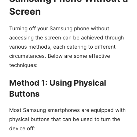
Screen
Turning off your Samsung phone without
accessing the screen can be achieved through
various methods, each catering to different
circumstances. Below are some effective
techniques:
Method 1: Using Physical
Buttons
Most Samsung smartphones are equipped with
physical buttons that can be used to turn the
device off: