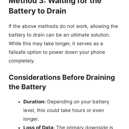
Method 3: Waiting for the
Battery to Drain
If the above methods do not work, allowing the
battery to drain can be an ultimate solution.
While this may take longer, it serves as a
failsafe option to power down your phone
completely.
Considerations Before Draining
the Battery
Duration:
Depending on your battery
level, this could take hours or even
longer.
Loss of Data:
The primary downside is