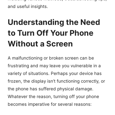
and useful insights.
Understanding the Need
to Turn Off Your Phone
Without a Screen
A malfunctioning or broken screen can be
frustrating and may leave you vulnerable in a
variety of situations. Perhaps your device has
frozen, the display isn’t functioning correctly, or
the phone has suffered physical damage.
Whatever the reason, turning off your phone
becomes imperative for several reasons: