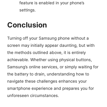
feature is enabled in your phone’s
settings.
Conclusion
Turning off your Samsung phone without a
screen may initially appear daunting, but with
the methods outlined above, it is entirely
achievable. Whether using physical buttons,
Samsung’s online services, or simply waiting for
the battery to drain, understanding how to
navigate these challenges enhances your
smartphone experience and prepares you for
unforeseen circumstances.