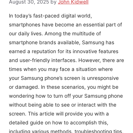
August 30, 2025
by
John Kidwell
In today’s fast-paced digital world,
smartphones have become an essential part of
our daily lives. Among the multitude of
smartphone brands available, Samsung has
earned a reputation for its innovative features
and user-friendly interfaces. However, there are
times when you may face a situation where
your Samsung phone’s screen is unresponsive
or damaged. In these scenarios, you might be
wondering how to turn off your Samsung phone
without being able to see or interact with the
screen. This article will provide you with a
detailed guide on how to accomplish this,
including various methods, troubleshooting tips,