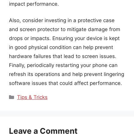
impact performance.
Also, consider investing in a protective case
and screen protector to mitigate damage from
drops or impacts. Ensuring your device is kept
in good physical condition can help prevent
hardware failures that lead to screen issues.
Finally, periodically restarting your phone can
refresh its operations and help prevent lingering
software issues that could affect performance.
Categories
Tips & Tricks
Leave a Comment