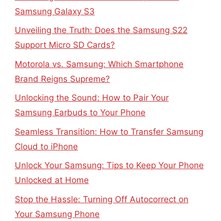
Samsung Galaxy S3
Unveiling the Truth: Does the Samsung S22
Support Micro SD Cards?
Motorola vs. Samsung: Which Smartphone
Brand Reigns Supreme?
Unlocking the Sound: How to Pair Your
Samsung Earbuds to Your Phone
Seamless Transition: How to Transfer Samsung
Cloud to iPhone
Unlock Your Samsung: Tips to Keep Your Phone
Unlocked at Home
Stop the Hassle: Turning Off Autocorrect on
Your Samsung Phone