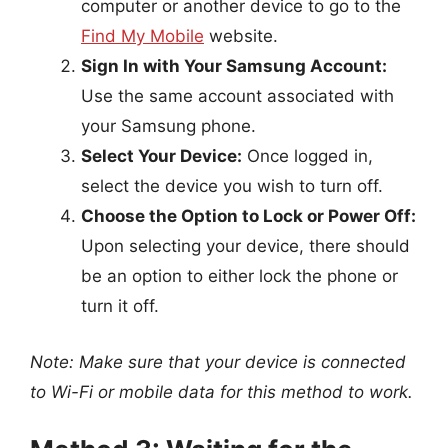
computer or another device to go to the
Find My Mobile
website.
Sign In with Your Samsung Account:
Use the same account associated with
your Samsung phone.
Select Your Device:
Once logged in,
select the device you wish to turn off.
Choose the Option to Lock or Power Off:
Upon selecting your device, there should
be an option to either lock the phone or
turn it off.
Note: Make sure that your device is connected
to Wi-Fi or mobile data for this method to work.