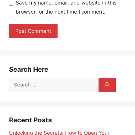
Save my name, email, and website in this
browser for the next time I comment.
Search Here
Search
for:
Recent Posts
Unlocking the Secrets: How to Open Your