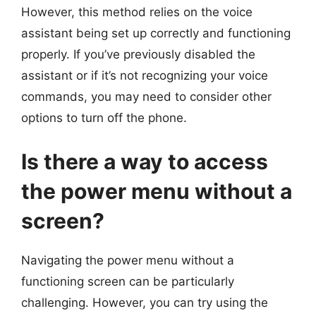
However, this method relies on the voice
assistant being set up correctly and functioning
properly. If you’ve previously disabled the
assistant or if it’s not recognizing your voice
commands, you may need to consider other
options to turn off the phone.
Is there a way to access
the power menu without a
screen?
Navigating the power menu without a
functioning screen can be particularly
challenging. However, you can try using the