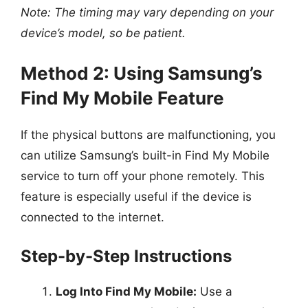
Note: The timing may vary depending on your
device’s model, so be patient.
Method 2: Using Samsung’s
Find My Mobile Feature
If the physical buttons are malfunctioning, you
can utilize Samsung’s built-in Find My Mobile
service to turn off your phone remotely. This
feature is especially useful if the device is
connected to the internet.
Step-by-Step Instructions
Log Into Find My Mobile:
Use a