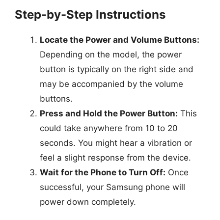
Step-by-Step Instructions
Locate the Power and Volume Buttons:
Depending on the model, the power
button is typically on the right side and
may be accompanied by the volume
buttons.
Press and Hold the Power Button:
This
could take anywhere from 10 to 20
seconds. You might hear a vibration or
feel a slight response from the device.
Wait for the Phone to Turn Off:
Once
successful, your Samsung phone will
power down completely.