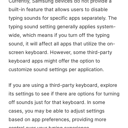
Currently, Samsung devices do not provide a
built-in feature that allows users to disable
typing sounds for specific apps separately. The
typing sound setting generally applies system-
wide, which means if you turn off the typing
sound, it will affect all apps that utilize the on-
screen keyboard. However, some third-party
keyboard apps might offer the option to
customize sound settings per application.
If you are using a third-party keyboard, explore
its settings to see if there are options for turning
off sounds just for that keyboard. In some
cases, you may be able to adjust settings
based on app preferences, providing more