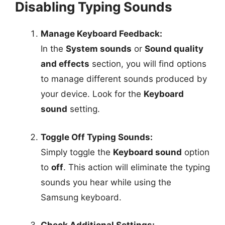
Disabling Typing Sounds
Manage Keyboard Feedback:
In the
System sounds
or
Sound quality
and effects
section, you will find options
to manage different sounds produced by
your device. Look for the
Keyboard
sound
setting.
Toggle Off Typing Sounds:
Simply toggle the
Keyboard sound
option
to
off
. This action will eliminate the typing
sounds you hear while using the
Samsung keyboard.