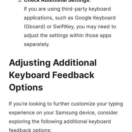
Check Additional Settings:
If you are using third-party keyboard
applications, such as Google Keyboard
(Gboard) or SwiftKey, you may need to
adjust the settings within those apps
separately.
Adjusting Additional
Keyboard Feedback
Options
If you’re looking to further customize your typing
experience on your Samsung device, consider
exploring the following additional keyboard
feedback options: