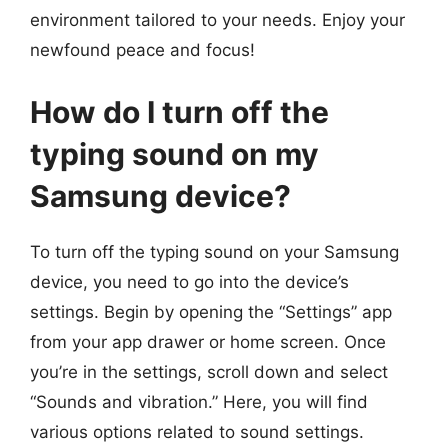
environment tailored to your needs. Enjoy your
newfound peace and focus!
How do I turn off the
typing sound on my
Samsung device?
To turn off the typing sound on your Samsung
device, you need to go into the device’s
settings. Begin by opening the “Settings” app
from your app drawer or home screen. Once
you’re in the settings, scroll down and select
“Sounds and vibration.” Here, you will find
various options related to sound settings.