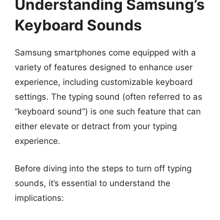
Understanding Samsung’s
Keyboard Sounds
Samsung smartphones come equipped with a
variety of features designed to enhance user
experience, including customizable keyboard
settings. The typing sound (often referred to as
“keyboard sound”) is one such feature that can
either elevate or detract from your typing
experience.
Before diving into the steps to turn off typing
sounds, it’s essential to understand the
implications: