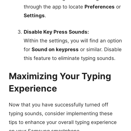
through the app to locate
Preferences
or
Settings
.
Disable Key Press Sounds:
Within the settings, you will find an option
for
Sound on keypress
or similar. Disable
this feature to eliminate typing sounds.
Maximizing Your Typing
Experience
Now that you have successfully turned off
typing sounds, consider implementing these
tips to enhance your overall typing experience