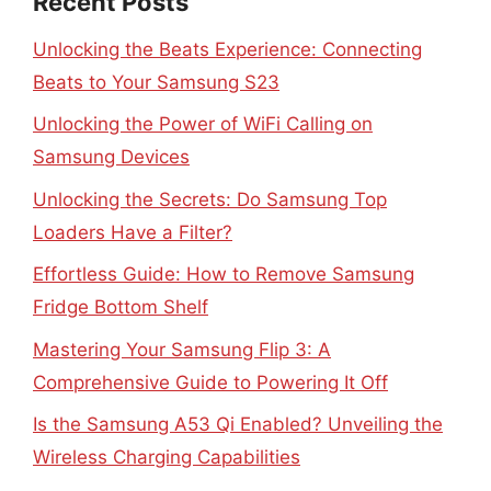
Recent Posts
Unlocking the Beats Experience: Connecting
Beats to Your Samsung S23
Unlocking the Power of WiFi Calling on
Samsung Devices
Unlocking the Secrets: Do Samsung Top
Loaders Have a Filter?
Effortless Guide: How to Remove Samsung
Fridge Bottom Shelf
Mastering Your Samsung Flip 3: A
Comprehensive Guide to Powering It Off
Is the Samsung A53 Qi Enabled? Unveiling the
Wireless Charging Capabilities