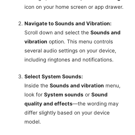
icon on your home screen or app drawer.
Navigate to Sounds and Vibration:
Scroll down and select the
Sounds and
vibration
option. This menu controls
several audio settings on your device,
including ringtones and notifications.
Select System Sounds:
Inside the
Sounds and vibration
menu,
look for
System sounds
or
Sound
quality and effects
—the wording may
differ slightly based on your device
model.