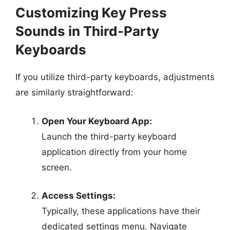
Customizing Key Press
Sounds in Third-Party
Keyboards
If you utilize third-party keyboards, adjustments
are similarly straightforward:
Open Your Keyboard App:
Launch the third-party keyboard
application directly from your home
screen.
Access Settings:
Typically, these applications have their
dedicated settings menu. Navigate