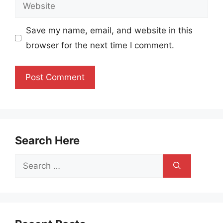
Website
Save my name, email, and website in this
browser for the next time I comment.
Search Here
Search
for: