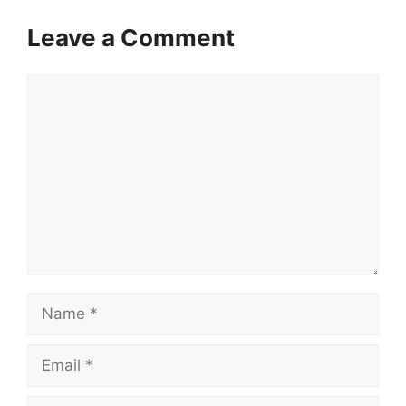
Leave a Comment
Comment
Name
Email