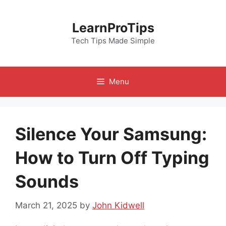
Skip
to
LearnProTips
content
Tech Tips Made Simple
Menu
Silence Your Samsung:
How to Turn Off Typing
Sounds
March 21, 2025
by
John Kidwell