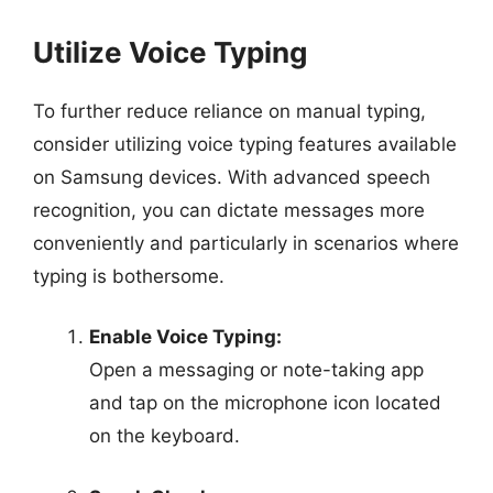
Utilize Voice Typing
To further reduce reliance on manual typing,
consider utilizing voice typing features available
on Samsung devices. With advanced speech
recognition, you can dictate messages more
conveniently and particularly in scenarios where
typing is bothersome.
Enable Voice Typing:
Open a messaging or note-taking app
and tap on the microphone icon located
on the keyboard.