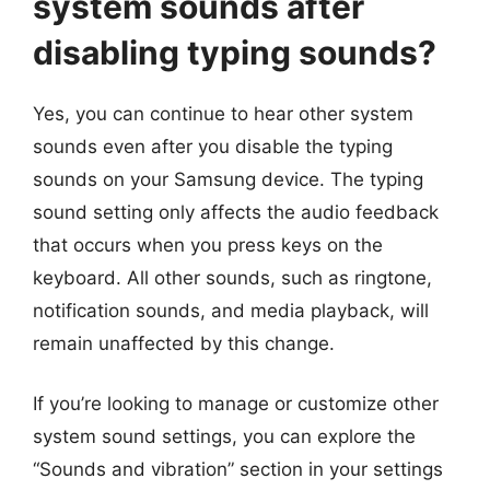
system sounds after
disabling typing sounds?
Yes, you can continue to hear other system
sounds even after you disable the typing
sounds on your Samsung device. The typing
sound setting only affects the audio feedback
that occurs when you press keys on the
keyboard. All other sounds, such as ringtone,
notification sounds, and media playback, will
remain unaffected by this change.
If you’re looking to manage or customize other
system sound settings, you can explore the
“Sounds and vibration” section in your settings