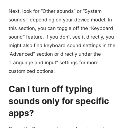
Next, look for “Other sounds” or “System
sounds,” depending on your device model. In
this section, you can toggle off the “Keyboard
sound” feature. If you don’t see it directly, you
might also find keyboard sound settings in the
“Advanced” section or directly under the
“Language and input” settings for more
customized options.
Can I turn off typing
sounds only for specific
apps?