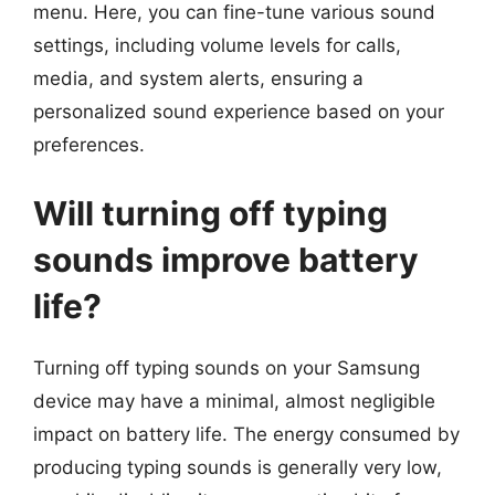
menu. Here, you can fine-tune various sound
settings, including volume levels for calls,
media, and system alerts, ensuring a
personalized sound experience based on your
preferences.
Will turning off typing
sounds improve battery
life?
Turning off typing sounds on your Samsung
device may have a minimal, almost negligible
impact on battery life. The energy consumed by
producing typing sounds is generally very low,