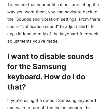
To ensure that your notifications are set up the
way you want them, you can navigate back to
the “Sounds and vibration” settings. From there,
check “Notification sound” to adjust alerts for
apps independently of the keyboard feedback
adjustments you’ve made.
I want to disable sounds
for the Samsung
keyboard. How do I do
that?
If you’re using the default Samsung keyboard
and wish to turn off the typing sounds, the