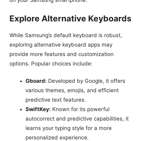
on your Samsung smartphone.
Explore Alternative Keyboards
While Samsung’s default keyboard is robust,
exploring alternative keyboard apps may
provide more features and customization
options. Popular choices include:
Gboard:
Developed by Google, it offers
various themes, emojis, and efficient
predictive text features.
SwiftKey:
Known for its powerful
autocorrect and predictive capabilities, it
learns your typing style for a more
personalized experience.