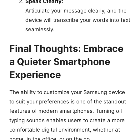
Speak Clearly:
Articulate your message clearly, and the
device will transcribe your words into text
seamlessly.
Final Thoughts: Embrace
a Quieter Smartphone
Experience
The ability to customize your Samsung device
to suit your preferences is one of the standout
features of modern smartphones. Turning off
typing sounds enables users to create a more
comfortable digital environment, whether at
home, in the office, or on the go.