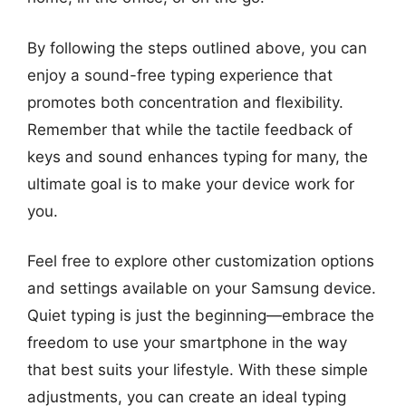
By following the steps outlined above, you can
enjoy a sound-free typing experience that
promotes both concentration and flexibility.
Remember that while the tactile feedback of
keys and sound enhances typing for many, the
ultimate goal is to make your device work for
you.
Feel free to explore other customization options
and settings available on your Samsung device.
Quiet typing is just the beginning—embrace the
freedom to use your smartphone in the way
that best suits your lifestyle. With these simple
adjustments, you can create an ideal typing