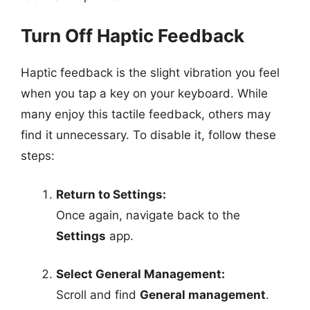
Turn Off Haptic Feedback
Haptic feedback is the slight vibration you feel
when you tap a key on your keyboard. While
many enjoy this tactile feedback, others may
find it unnecessary. To disable it, follow these
steps:
Return to Settings:
Once again, navigate back to the
Settings
app.
Select General Management:
Scroll and find
General management
.