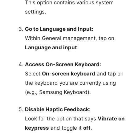
This option contains various system
settings.
Go to Language and Input:
Within General management, tap on
Language and input
.
Access On-Screen Keyboard:
Select
On-screen keyboard
and tap on
the keyboard you are currently using
(e.g., Samsung Keyboard).
Disable Haptic Feedback:
Look for the option that says
Vibrate on
keypress
and toggle it
off
.