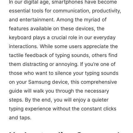
In our digital age, smartphones have become
essential tools for communication, productivity,
and entertainment. Among the myriad of
features available on these devices, the
keyboard plays a crucial role in our everyday
interactions. While some users appreciate the
tactile feedback of typing sounds, others find
them distracting or annoying. If you’re one of
those who want to silence your typing sounds
on your Samsung device, this comprehensive
guide will walk you through the necessary
steps. By the end, you will enjoy a quieter
typing experience without the constant clicks
and taps.