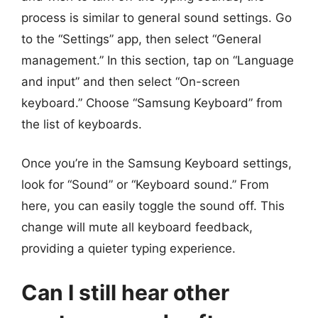
process is similar to general sound settings. Go
to the “Settings” app, then select “General
management.” In this section, tap on “Language
and input” and then select “On-screen
keyboard.” Choose “Samsung Keyboard” from
the list of keyboards.
Once you’re in the Samsung Keyboard settings,
look for “Sound” or “Keyboard sound.” From
here, you can easily toggle the sound off. This
change will mute all keyboard feedback,
providing a quieter typing experience.
Can I still hear other