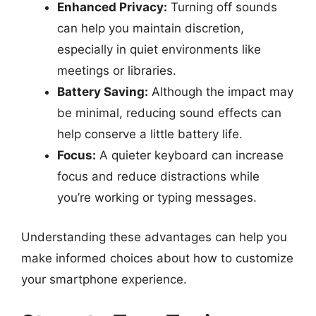
Enhanced Privacy:
Turning off sounds
can help you maintain discretion,
especially in quiet environments like
meetings or libraries.
Battery Saving:
Although the impact may
be minimal, reducing sound effects can
help conserve a little battery life.
Focus:
A quieter keyboard can increase
focus and reduce distractions while
you’re working or typing messages.
Understanding these advantages can help you
make informed choices about how to customize
your smartphone experience.