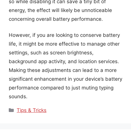
so while disabling it can save a tiny bit of
energy, the effect will likely be unnoticeable
concerning overall battery performance.
However, if you are looking to conserve battery
life, it might be more effective to manage other
settings, such as screen brightness,
background app activity, and location services.
Making these adjustments can lead to a more
significant enhancement in your device’s battery
performance compared to just muting typing
sounds.
Categories
Tips & Tricks