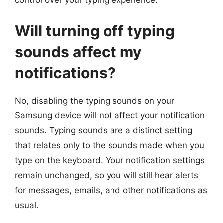
control over your typing experience.
Will turning off typing
sounds affect my
notifications?
No, disabling the typing sounds on your
Samsung device will not affect your notification
sounds. Typing sounds are a distinct setting
that relates only to the sounds made when you
type on the keyboard. Your notification settings
remain unchanged, so you will still hear alerts
for messages, emails, and other notifications as
usual.