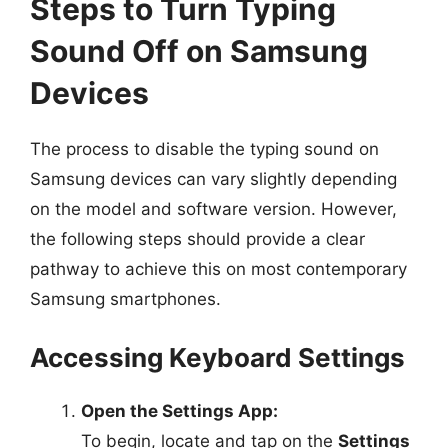
Steps to Turn Typing
Sound Off on Samsung
Devices
The process to disable the typing sound on
Samsung devices can vary slightly depending
on the model and software version. However,
the following steps should provide a clear
pathway to achieve this on most contemporary
Samsung smartphones.
Accessing Keyboard Settings
Open the Settings App:
To begin, locate and tap on the
Settings