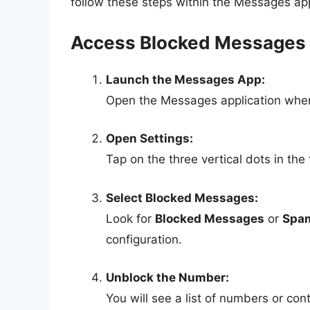
follow these steps within the Messages ap
Access Blocked Messages
Launch the Messages App:
Open the Messages application wher
Open Settings:
Tap on the three vertical dots in the
Select Blocked Messages:
Look for
Blocked Messages
or
Spam
configuration.
Unblock the Number:
You will see a list of numbers or co