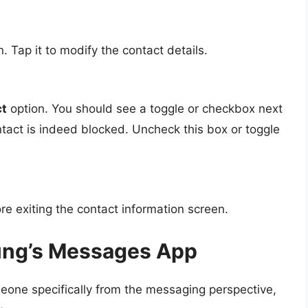
. Tap it to modify the contact details.
ct
option. You should see a toggle or checkbox next
ontact is indeed blocked. Uncheck this box or toggle
e exiting the contact information screen.
ung’s Messages App
meone specifically from the messaging perspective,