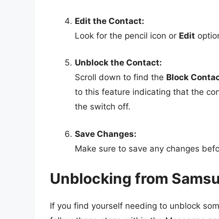
Edit the Contact:
Look for the pencil icon or
Edit
option
Unblock the Contact:
Scroll down to find the
Block Conta
to this feature indicating that the c
the switch off.
Save Changes:
Make sure to save any changes befor
Unblocking from Sams
If you find yourself needing to unblock so