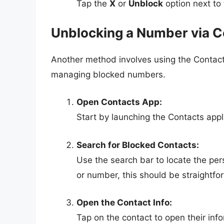
Tap the
X
or
Unblock
option next to
Unblocking a Number via C
Another method involves using the Contacts
managing blocked numbers.
Open Contacts App:
Start by launching the Contacts appl
Search for Blocked Contacts:
Use the search bar to locate the pe
or number, this should be straightfo
Open the Contact Info:
Tap on the contact to open their inf