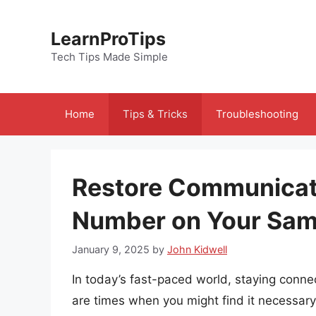
Skip
to
LearnProTips
content
Tech Tips Made Simple
Home
Tips & Tricks
Troubleshooting
Restore Communicati
Number on Your Sa
January 9, 2025
by
John Kidwell
In today’s fast-paced world, staying conne
are times when you might find it necessary