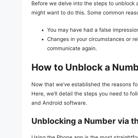
Before we delve into the steps to unblock 
might want to do this. Some common reaso
You may have had a false impression 
Changes in your circumstances or r
communicate again.
How to Unblock a Numb
Now that we’ve established the reasons for 
Here, we’ll detail the steps you need to f
and Android software.
Unblocking a Number via t
Using the Phone app is the most straight