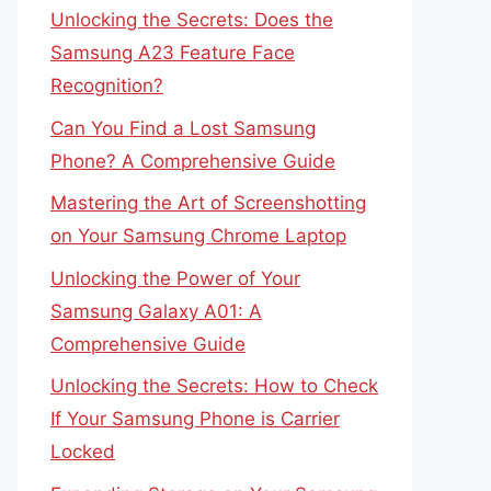
Unlocking the Secrets: Does the
Samsung A23 Feature Face
Recognition?
Can You Find a Lost Samsung
Phone? A Comprehensive Guide
Mastering the Art of Screenshotting
on Your Samsung Chrome Laptop
Unlocking the Power of Your
Samsung Galaxy A01: A
Comprehensive Guide
Unlocking the Secrets: How to Check
If Your Samsung Phone is Carrier
Locked