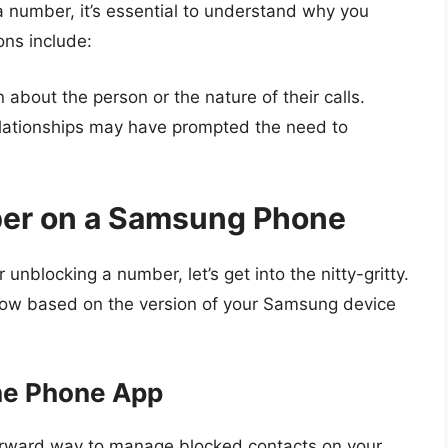
a number, it’s essential to understand why you
ns include:
about the person or the nature of their calls.
elationships may have prompted the need to
er on a Samsung Phone
unblocking a number, let’s get into the nitty-gritty.
ollow based on the version of your Samsung device
he Phone App
forward way to manage blocked contacts on your