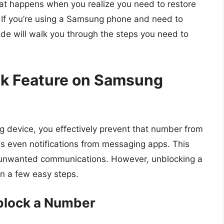
hat happens when you realize you need to restore
 If you’re using a Samsung phone and need to
ide will walk you through the steps you need to
ck Feature on Samsung
device, you effectively prevent that number from
es even notifications from messaging apps. This
 out unwanted communications. However, unblocking a
in a few easy steps.
block a Number