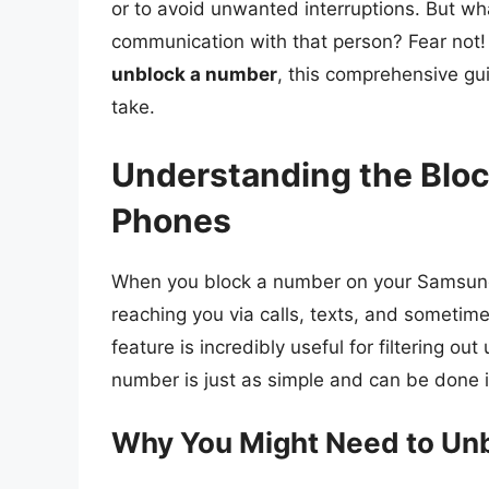
or to avoid unwanted interruptions. But w
communication with that person? Fear not!
unblock a number
, this comprehensive gu
take.
Understanding the Blo
Phones
When you block a number on your Samsung 
reaching you via calls, texts, and sometim
feature is incredibly useful for filtering
number is just as simple and can be done 
Why You Might Need to Un