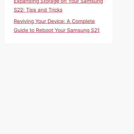
Expanding Storage on Your Samsung
S22: Tips and Tricks
Reviving Your Device: A Complete
Guide to Reboot Your Samsung S21