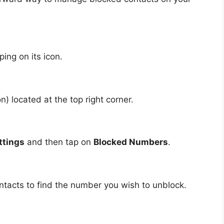
ing on its icon.
n) located at the top right corner.
ttings
and then tap on
Blocked Numbers
.
ontacts to find the number you wish to unblock.