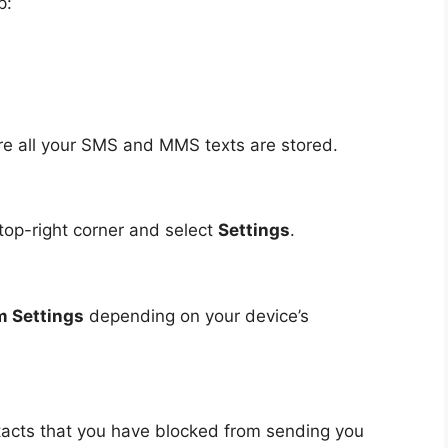
p:
e all your SMS and MMS texts are stored.
 top-right corner and select
Settings
.
 Settings
depending on your device’s
ntacts that you have blocked from sending you