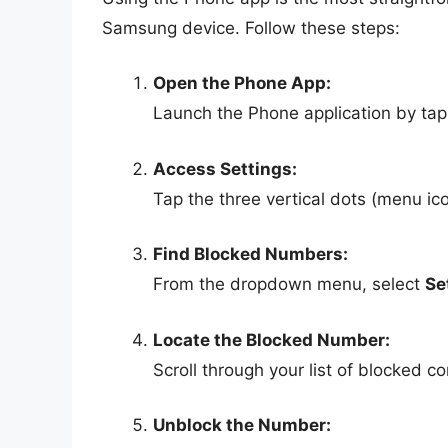
Samsung device. Follow these steps:
Open the Phone App:
Launch the Phone application by tapp
Access Settings:
Tap the three vertical dots (menu ico
Find Blocked Numbers:
From the dropdown menu, select
Se
Locate the Blocked Number:
Scroll through your list of blocked c
Unblock the Number: