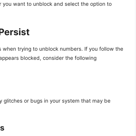
you want to unblock and select the option to
Persist
 when trying to unblock numbers. If you follow the
 appears blocked, consider the following
y glitches or bugs in your system that may be
es