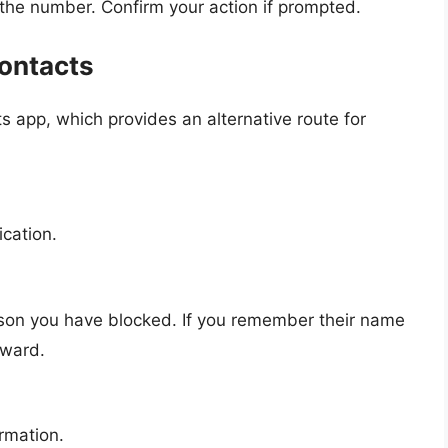
 the number. Confirm your action if prompted.
ontacts
 app, which provides an alternative route for
ication.
rson you have blocked. If you remember their name
rward.
ormation.