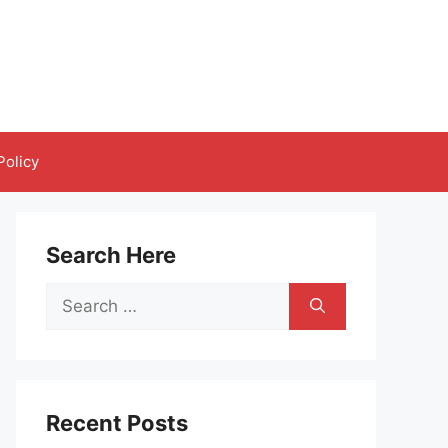
Policy
Search Here
Search
for:
Recent Posts