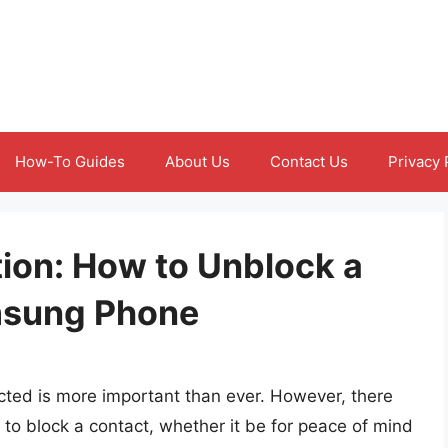
How-To Guides
About Us
Contact Us
Privacy 
on: How to Unblock a
msung Phone
cted is more important than ever. However, there
 to block a contact, whether it be for peace of mind