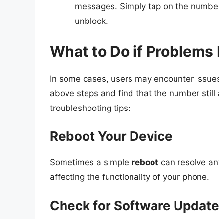
messages. Simply tap on the number 
unblock.
What to Do if Problems 
In some cases, users may encounter issues
above steps and find that the number still
troubleshooting tips:
Reboot Your Device
Sometimes a simple
reboot
can resolve an
affecting the functionality of your phone.
Check for Software Updat