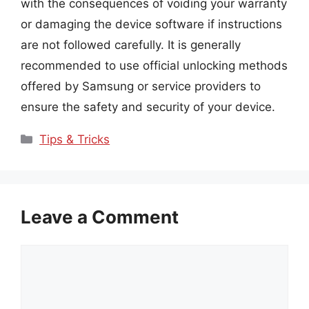
with the consequences of voiding your warranty
or damaging the device software if instructions
are not followed carefully. It is generally
recommended to use official unlocking methods
offered by Samsung or service providers to
ensure the safety and security of your device.
Categories
Tips & Tricks
Leave a Comment
Comment