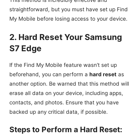
This method is incredibly effective and
straightforward, but you must have set up Find
My Mobile before losing access to your device.
2. Hard Reset Your Samsung
S7 Edge
If the Find My Mobile feature wasn’t set up
beforehand, you can perform a
hard reset
as
another option. Be warned that this method will
erase all data on your device, including apps,
contacts, and photos. Ensure that you have
backed up any critical data, if possible.
Steps to Perform a Hard Reset: