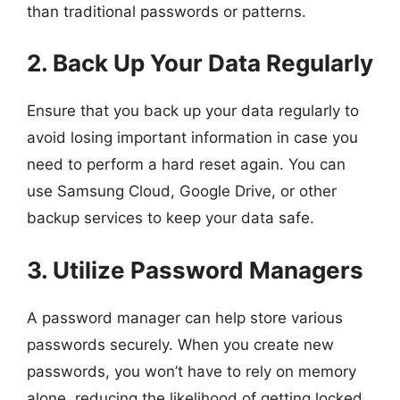
than traditional passwords or patterns.
2. Back Up Your Data Regularly
Ensure that you back up your data regularly to
avoid losing important information in case you
need to perform a hard reset again. You can
use Samsung Cloud, Google Drive, or other
backup services to keep your data safe.
3. Utilize Password Managers
A password manager can help store various
passwords securely. When you create new
passwords, you won’t have to rely on memory
alone, reducing the likelihood of getting locked