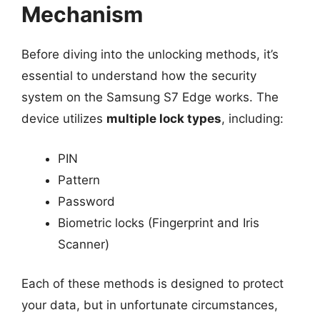
Mechanism
Before diving into the unlocking methods, it’s
essential to understand how the security
system on the Samsung S7 Edge works. The
device utilizes
multiple lock types
, including:
PIN
Pattern
Password
Biometric locks (Fingerprint and Iris
Scanner)
Each of these methods is designed to protect
your data, but in unfortunate circumstances,