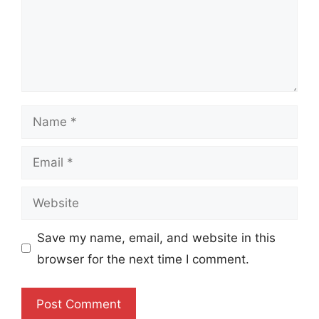
Name
Email
Website
Save my name, email, and website in this
browser for the next time I comment.