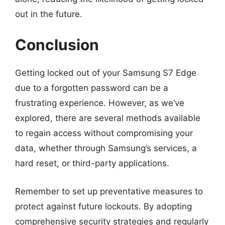
out in the future.
Conclusion
Getting locked out of your Samsung S7 Edge
due to a forgotten password can be a
frustrating experience. However, as we’ve
explored, there are several methods available
to regain access without compromising your
data, whether through Samsung’s services, a
hard reset, or third-party applications.
Remember to set up preventative measures to
protect against future lockouts. By adopting
comprehensive security strategies and regularly