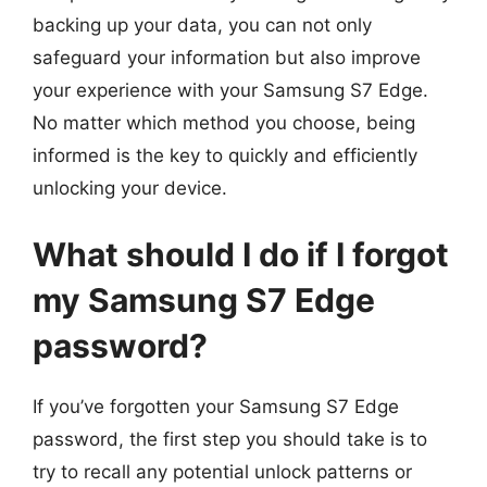
backing up your data, you can not only
safeguard your information but also improve
your experience with your Samsung S7 Edge.
No matter which method you choose, being
informed is the key to quickly and efficiently
unlocking your device.
What should I do if I forgot
my Samsung S7 Edge
password?
If you’ve forgotten your Samsung S7 Edge
password, the first step you should take is to
try to recall any potential unlock patterns or