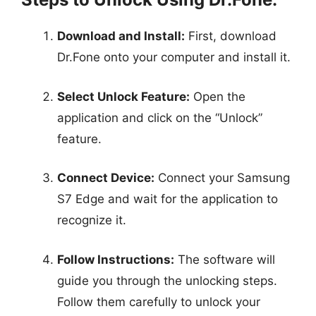
Download and Install:
First, download
Dr.Fone onto your computer and install it.
Select Unlock Feature:
Open the
application and click on the “Unlock”
feature.
Connect Device:
Connect your Samsung
S7 Edge and wait for the application to
recognize it.
Follow Instructions:
The software will
guide you through the unlocking steps.
Follow them carefully to unlock your