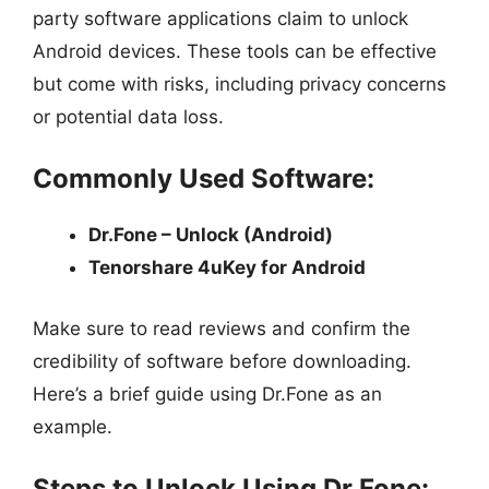
party software applications claim to unlock
Android devices. These tools can be effective
but come with risks, including privacy concerns
or potential data loss.
Commonly Used Software:
Dr.Fone – Unlock (Android)
Tenorshare 4uKey for Android
Make sure to read reviews and confirm the
credibility of software before downloading.
Here’s a brief guide using Dr.Fone as an
example.
Steps to Unlock Using Dr.Fone: