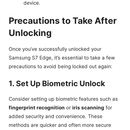
device.
Precautions to Take After
Unlocking
Once you’ve successfully unlocked your
Samsung S7 Edge, it’s essential to take a few
precautions to avoid being locked out again:
1. Set Up Biometric Unlock
Consider setting up biometric features such as
fingerprint recognition
or
iris scanning
for
added security and convenience. These
methods are quicker and often more secure