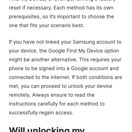
reset if necessary. Each method has its own
prerequisites, so it’s important to choose the
one that fits your scenario best.
If you have not linked your Samsung account to
your device, the Google Find My Device option
might be another alternative. This requires your
phone to be signed into a Google account and
connected to the internet. If both conditions are
met, you can proceed to unlock your device
remotely. Always ensure to read the
instructions carefully for each method to
successfully regain access.
Will unlocking my