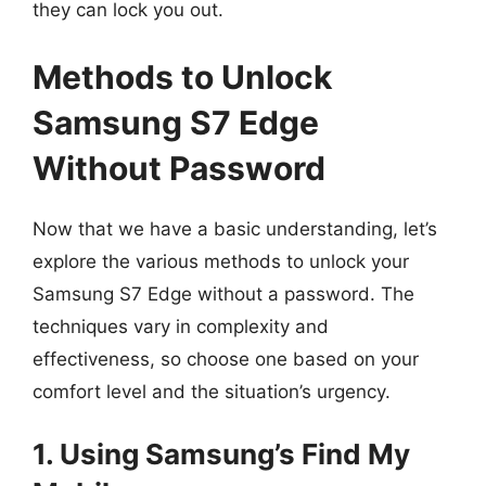
they can lock you out.
Methods to Unlock
Samsung S7 Edge
Without Password
Now that we have a basic understanding, let’s
explore the various methods to unlock your
Samsung S7 Edge without a password. The
techniques vary in complexity and
effectiveness, so choose one based on your
comfort level and the situation’s urgency.
1. Using Samsung’s Find My