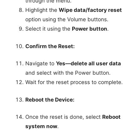
through the menu.
Highlight the
Wipe data/factory reset
option using the Volume buttons.
Select it using the
Power button
.
Confirm the Reset:
Navigate to
Yes—delete all user data
and select with the Power button.
Wait for the reset process to complete.
Reboot the Device:
Once the reset is done, select
Reboot
system now
.