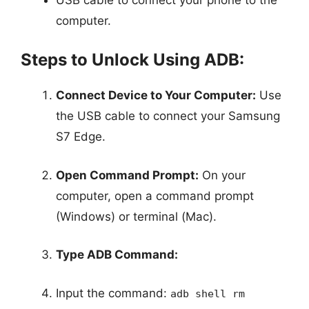
computer.
Steps to Unlock Using ADB:
Connect Device to Your Computer:
Use
the USB cable to connect your Samsung
S7 Edge.
Open Command Prompt:
On your
computer, open a command prompt
(Windows) or terminal (Mac).
Type ADB Command:
Input the command:
adb shell rm