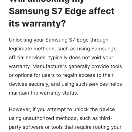
Samsung S7 Edge affect
its warranty?
Unlocking your Samsung S7 Edge through
legitimate methods, such as using Samsung’s
official services, typically does not void your
warranty. Manufacturers generally provide tools
or options for users to regain access to their
devices securely, and using such services helps
maintain the warranty status.
However, if you attempt to unlock the device
using unauthorized methods, such as third-
party software or tools that require rooting your