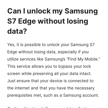
Can I unlock my Samsung
S7 Edge without losing
data?
Yes, it is possible to unlock your Samsung S7
Edge without losing data, especially if you
utilize services like Samsung’s “Find My Mobile.”
This service allows you to bypass your lock
screen while preserving all your data intact.
Just ensure that your device is connected to
the internet and that you have the necessary
prerequisites met, such as a Samsung account.