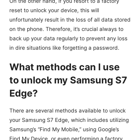
On the other hand, if you resort to a factory
reset to unlock your device, this will
unfortunately result in the loss of all data stored
on the phone. Therefore, it’s crucial always to
back up your data regularly to prevent any loss
in dire situations like forgetting a password.
What methods can I use
to unlock my Samsung S7
Edge?
There are several methods available to unlock
your Samsung S7 Edge, which includes utilizing
Samsung’s “Find My Mobile,” using Google’s
Find My Device, or even performing a factory