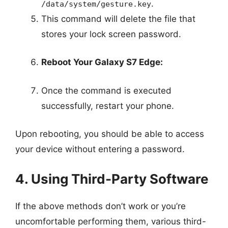
.
/data/system/gesture.key
This command will delete the file that
stores your lock screen password.
Reboot Your Galaxy S7 Edge:
Once the command is executed
successfully, restart your phone.
Upon rebooting, you should be able to access
your device without entering a password.
4. Using Third-Party Software
If the above methods don’t work or you’re
uncomfortable performing them, various third-