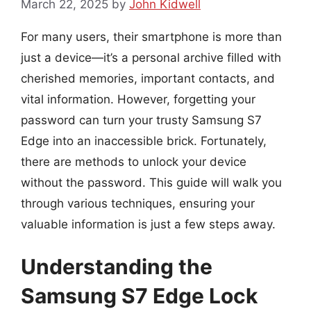
March 22, 2025
by
John Kidwell
For many users, their smartphone is more than
just a device—it’s a personal archive filled with
cherished memories, important contacts, and
vital information. However, forgetting your
password can turn your trusty Samsung S7
Edge into an inaccessible brick. Fortunately,
there are methods to unlock your device
without the password. This guide will walk you
through various techniques, ensuring your
valuable information is just a few steps away.
Understanding the
Samsung S7 Edge Lock