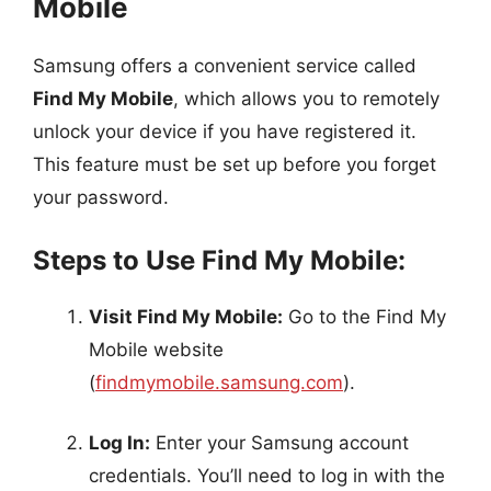
Mobile
Samsung offers a convenient service called
Find My Mobile
, which allows you to remotely
unlock your device if you have registered it.
This feature must be set up before you forget
your password.
Steps to Use Find My Mobile:
Visit Find My Mobile:
Go to the Find My
Mobile website
(
findmymobile.samsung.com
).
Log In:
Enter your Samsung account
credentials. You’ll need to log in with the