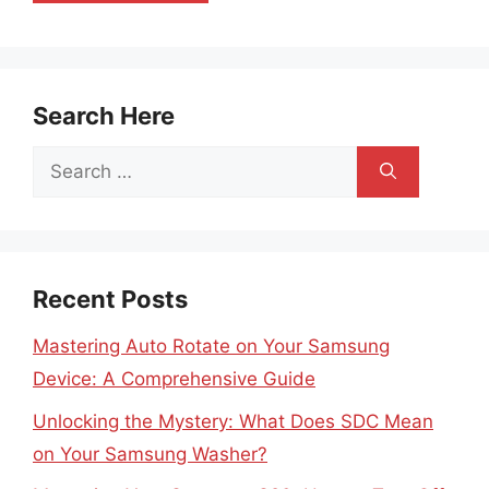
Search Here
Search
for:
Recent Posts
Mastering Auto Rotate on Your Samsung
Device: A Comprehensive Guide
Unlocking the Mystery: What Does SDC Mean
on Your Samsung Washer?