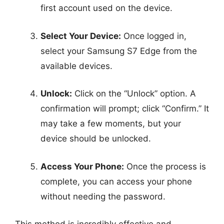
first account used on the device.
Select Your Device:
Once logged in,
select your Samsung S7 Edge from the
available devices.
Unlock:
Click on the “Unlock” option. A
confirmation will prompt; click “Confirm.” It
may take a few moments, but your
device should be unlocked.
Access Your Phone:
Once the process is
complete, you can access your phone
without needing the password.