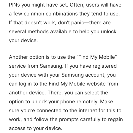
PINs you might have set. Often, users will have
a few common combinations they tend to use.
If that doesn’t work, don’t panic—there are
several methods available to help you unlock
your device.
Another option is to use the “Find My Mobile”
service from Samsung. If you have registered
your device with your Samsung account, you
can log in to the Find My Mobile website from
another device. There, you can select the
option to unlock your phone remotely. Make
sure you’re connected to the internet for this to
work, and follow the prompts carefully to regain
access to your device.