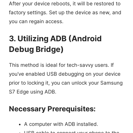
After your device reboots, it will be restored to
factory settings. Set up the device as new, and
you can regain access.
3. Utilizing ADB (Android
Debug Bridge)
This method is ideal for tech-savvy users. If
you’ve enabled USB debugging on your device
prior to locking it, you can unlock your Samsung
S7 Edge using ADB.
Necessary Prerequisites:
A computer with ADB installed.
USB cable to connect your phone to the