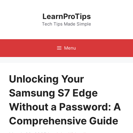
Skip
to
LearnProTips
content
Tech Tips Made Simple
Menu
Unlocking Your
Samsung S7 Edge
Without a Password: A
Comprehensive Guide