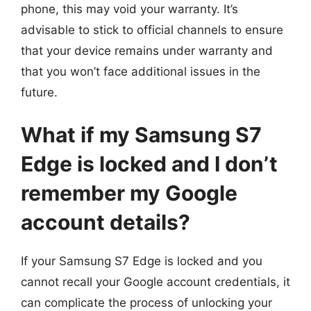
phone, this may void your warranty. It’s
advisable to stick to official channels to ensure
that your device remains under warranty and
that you won’t face additional issues in the
future.
What if my Samsung S7
Edge is locked and I don’t
remember my Google
account details?
If your Samsung S7 Edge is locked and you
cannot recall your Google account credentials, it
can complicate the process of unlocking your