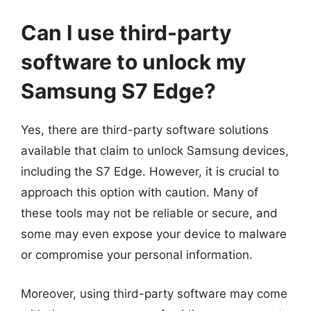
Can I use third-party
software to unlock my
Samsung S7 Edge?
Yes, there are third-party software solutions
available that claim to unlock Samsung devices,
including the S7 Edge. However, it is crucial to
approach this option with caution. Many of
these tools may not be reliable or secure, and
some may even expose your device to malware
or compromise your personal information.
Moreover, using third-party software may come