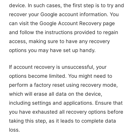
device. In such cases, the first step is to try and
recover your Google account information. You
can visit the Google Account Recovery page
and follow the instructions provided to regain
access, making sure to have any recovery
options you may have set up handy.
If account recovery is unsuccessful, your
options become limited. You might need to
perform a factory reset using recovery mode,
which will erase all data on the device,
including settings and applications. Ensure that
you have exhausted all recovery options before
taking this step, as it leads to complete data
loss.