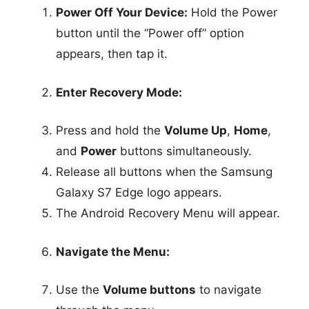
Power Off Your Device:
Hold the Power
button until the “Power off” option
appears, then tap it.
Enter Recovery Mode:
Press and hold the
Volume Up
,
Home
,
and
Power
buttons simultaneously.
Release all buttons when the Samsung
Galaxy S7 Edge logo appears.
The Android Recovery Menu will appear.
Navigate the Menu:
Use the
Volume buttons
to navigate