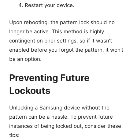
Restart your device.
Upon rebooting, the pattern lock should no
longer be active. This method is highly
contingent on prior settings, so if it wasn’t
enabled before you forgot the pattern, it won’t
be an option.
Preventing Future
Lockouts
Unlocking a Samsung device without the
pattern can be a hassle. To prevent future
instances of being locked out, consider these
tips: