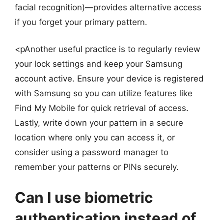
facial recognition)—provides alternative access
if you forget your primary pattern.
<pAnother useful practice is to regularly review
your lock settings and keep your Samsung
account active. Ensure your device is registered
with Samsung so you can utilize features like
Find My Mobile for quick retrieval of access.
Lastly, write down your pattern in a secure
location where only you can access it, or
consider using a password manager to
remember your patterns or PINs securely.
Can I use biometric
authentication instead of