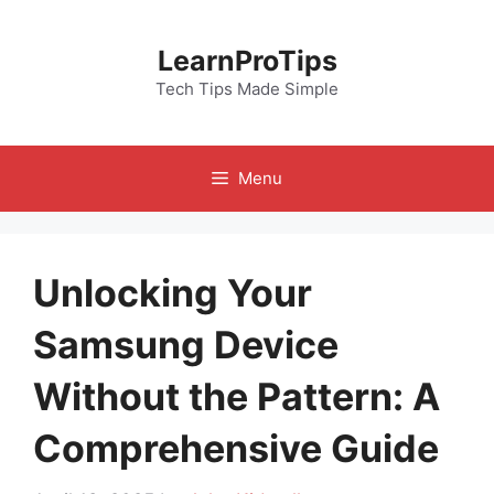
Skip
to
LearnProTips
content
Tech Tips Made Simple
Menu
Unlocking Your
Samsung Device
Without the Pattern: A
Comprehensive Guide