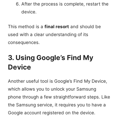
After the process is complete, restart the
device.
This method is a
final resort
and should be
used with a clear understanding of its
consequences.
3. Using Google’s Find My
Device
Another useful tool is Google’s Find My Device,
which allows you to unlock your Samsung
phone through a few straightforward steps. Like
the Samsung service, it requires you to have a
Google account registered on the device.