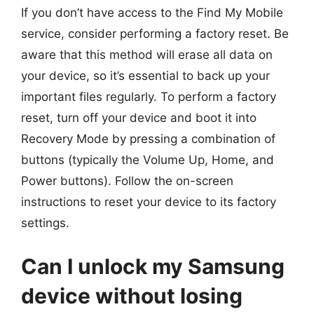
If you don’t have access to the Find My Mobile
service, consider performing a factory reset. Be
aware that this method will erase all data on
your device, so it’s essential to back up your
important files regularly. To perform a factory
reset, turn off your device and boot it into
Recovery Mode by pressing a combination of
buttons (typically the Volume Up, Home, and
Power buttons). Follow the on-screen
instructions to reset your device to its factory
settings.
Can I unlock my Samsung
device without losing