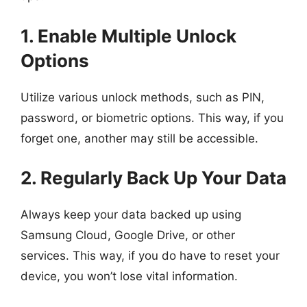
1. Enable Multiple Unlock
Options
Utilize various unlock methods, such as PIN,
password, or biometric options. This way, if you
forget one, another may still be accessible.
2. Regularly Back Up Your Data
Always keep your data backed up using
Samsung Cloud, Google Drive, or other
services. This way, if you do have to reset your
device, you won’t lose vital information.