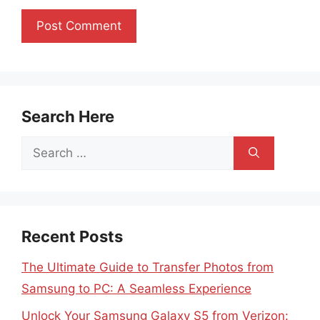
Search Here
Search
for:
Recent Posts
The Ultimate Guide to Transfer Photos from
Samsung to PC: A Seamless Experience
Unlock Your Samsung Galaxy S5 from Verizon: