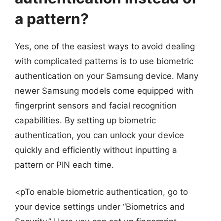
a pattern?
Yes, one of the easiest ways to avoid dealing
with complicated patterns is to use biometric
authentication on your Samsung device. Many
newer Samsung models come equipped with
fingerprint sensors and facial recognition
capabilities. By setting up biometric
authentication, you can unlock your device
quickly and efficiently without inputting a
pattern or PIN each time.
<pTo enable biometric authentication, go to
your device settings under “Biometrics and