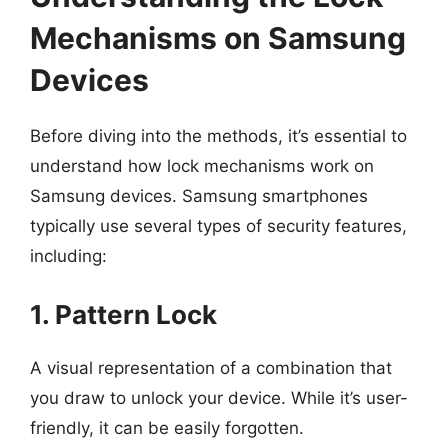
Mechanisms on Samsung
Devices
Before diving into the methods, it’s essential to
understand how lock mechanisms work on
Samsung devices. Samsung smartphones
typically use several types of security features,
including:
1. Pattern Lock
A visual representation of a combination that
you draw to unlock your device. While it’s user-
friendly, it can be easily forgotten.