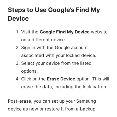
Steps to Use Google’s Find My
Device
Visit the
Google Find My Device
website
on a different device.
Sign in with the Google account
associated with your locked device.
Select your device from the listed
options.
Click on the
Erase Device
option. This will
erase the data, including the lock pattern.
Post-erase, you can set up your Samsung
device as new or restore it from a backup.