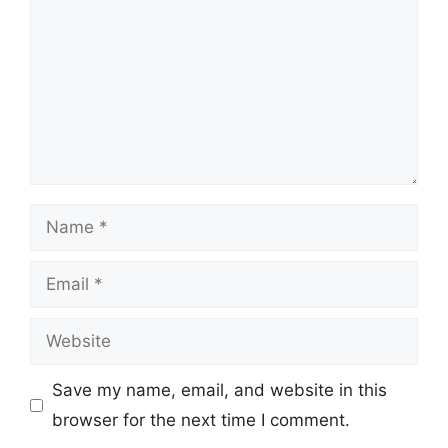
Name
Email
Website
Save my name, email, and website in this
browser for the next time I comment.