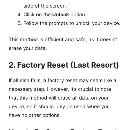
side of the screen.
Click on the
Unlock
option.
Follow the prompts to unlock your device.
This method is efficient and safe, as it doesn’t
erase your data.
2. Factory Reset (Last Resort)
If all else fails, a factory reset may seem like a
necessary step. However, it’s crucial to note
that this method will erase all data on your
device, so it should only be used when you
have no other options.