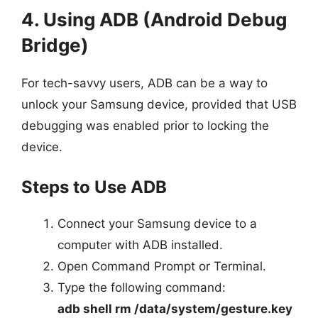
4. Using ADB (Android Debug
Bridge)
For tech-savvy users, ADB can be a way to
unlock your Samsung device, provided that USB
debugging was enabled prior to locking the
device.
Steps to Use ADB
Connect your Samsung device to a
computer with ADB installed.
Open Command Prompt or Terminal.
Type the following command:
adb shell rm /data/system/gesture.key