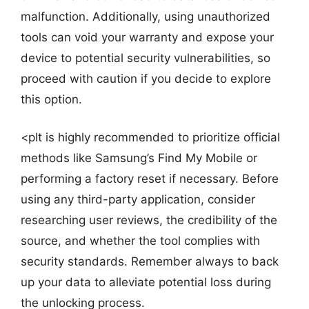
malfunction. Additionally, using unauthorized
tools can void your warranty and expose your
device to potential security vulnerabilities, so
proceed with caution if you decide to explore
this option.
<pIt is highly recommended to prioritize official
methods like Samsung’s Find My Mobile or
performing a factory reset if necessary. Before
using any third-party application, consider
researching user reviews, the credibility of the
source, and whether the tool complies with
security standards. Remember always to back
up your data to alleviate potential loss during
the unlocking process.