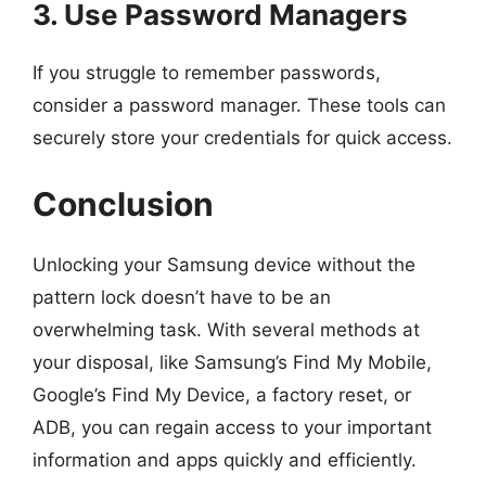
3. Use Password Managers
If you struggle to remember passwords,
consider a password manager. These tools can
securely store your credentials for quick access.
Conclusion
Unlocking your Samsung device without the
pattern lock doesn’t have to be an
overwhelming task. With several methods at
your disposal, like Samsung’s Find My Mobile,
Google’s Find My Device, a factory reset, or
ADB, you can regain access to your important
information and apps quickly and efficiently.