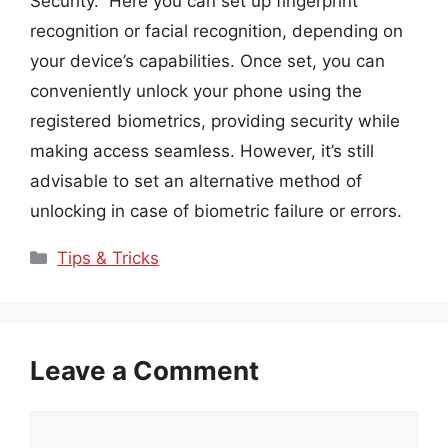
Security.” Here you can set up fingerprint
recognition or facial recognition, depending on
your device’s capabilities. Once set, you can
conveniently unlock your phone using the
registered biometrics, providing security while
making access seamless. However, it’s still
advisable to set an alternative method of
unlocking in case of biometric failure or errors.
Categories
Tips & Tricks
Leave a Comment
Comment