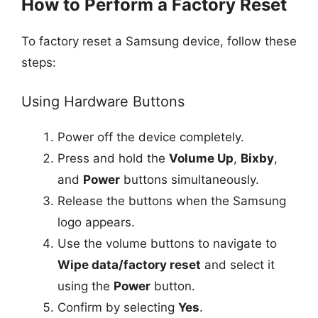
How to Perform a Factory Reset
To factory reset a Samsung device, follow these
steps:
Using Hardware Buttons
Power off the device completely.
Press and hold the
Volume Up
,
Bixby
,
and
Power
buttons simultaneously.
Release the buttons when the Samsung
logo appears.
Use the volume buttons to navigate to
Wipe data/factory reset
and select it
using the
Power
button.
Confirm by selecting
Yes
.