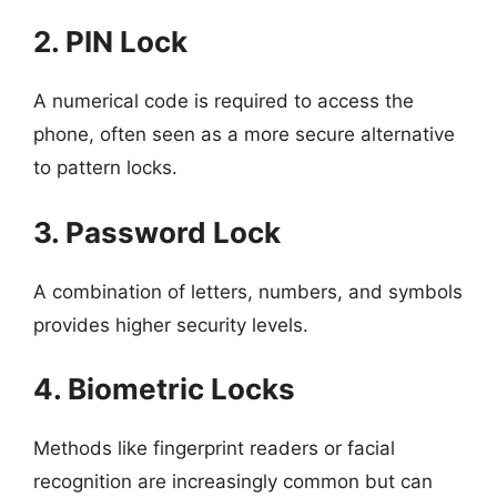
2. PIN Lock
A numerical code is required to access the
phone, often seen as a more secure alternative
to pattern locks.
3. Password Lock
A combination of letters, numbers, and symbols
provides higher security levels.
4. Biometric Locks
Methods like fingerprint readers or facial
recognition are increasingly common but can