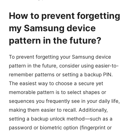
How to prevent forgetting
my Samsung device
pattern in the future?
To prevent forgetting your Samsung device
pattern in the future, consider using easier-to-
remember patterns or setting a backup PIN.
The easiest way to choose a secure yet
memorable pattern is to select shapes or
sequences you frequently see in your daily life,
making them easier to recall. Additionally,
setting a backup unlock method—such as a
password or biometric option (fingerprint or