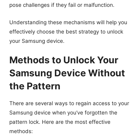
pose challenges if they fail or malfunction.
Understanding these mechanisms will help you
effectively choose the best strategy to unlock
your Samsung device.
Methods to Unlock Your
Samsung Device Without
the Pattern
There are several ways to regain access to your
Samsung device when you’ve forgotten the
pattern lock. Here are the most effective
methods: