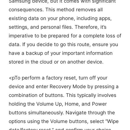
Samsung device, but it comes with significant
consequences. This method removes all
existing data on your phone, including apps,
settings, and personal files. Therefore, it’s
imperative to be prepared for a complete loss of
data. If you decide to go this route, ensure you
have a backup of your important information
stored in the cloud or on another device.
<pTo perform a factory reset, turn off your
device and enter Recovery Mode by pressing a
combination of buttons. This typically involves
holding the Volume Up, Home, and Power
buttons simultaneously. Navigate through the
options using the Volume buttons, select “Wipe