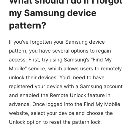
What should I do if I forgot
my Samsung device
pattern?
If you’ve forgotten your Samsung device
pattern, you have several options to regain
access. First, try using Samsung’s “Find My
Mobile” service, which allows users to remotely
unlock their devices. You’ll need to have
registered your device with a Samsung account
and enabled the Remote Unlock feature in
advance. Once logged into the Find My Mobile
website, select your device and choose the
Unlock option to reset the pattern lock.