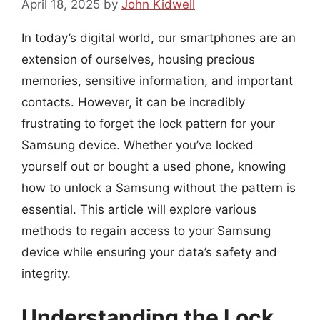
April 18, 2025
by
John Kidwell
In today’s digital world, our smartphones are an
extension of ourselves, housing precious
memories, sensitive information, and important
contacts. However, it can be incredibly
frustrating to forget the lock pattern for your
Samsung device. Whether you’ve locked
yourself out or bought a used phone, knowing
how to unlock a Samsung without the pattern is
essential. This article will explore various
methods to regain access to your Samsung
device while ensuring your data’s safety and
integrity.
Understanding the Lock