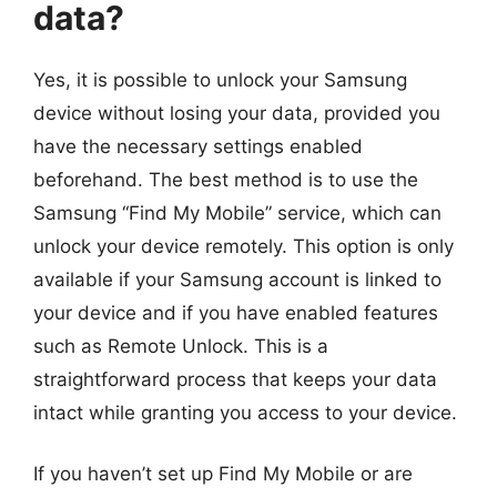
data?
Yes, it is possible to unlock your Samsung
device without losing your data, provided you
have the necessary settings enabled
beforehand. The best method is to use the
Samsung “Find My Mobile” service, which can
unlock your device remotely. This option is only
available if your Samsung account is linked to
your device and if you have enabled features
such as Remote Unlock. This is a
straightforward process that keeps your data
intact while granting you access to your device.
If you haven’t set up Find My Mobile or are