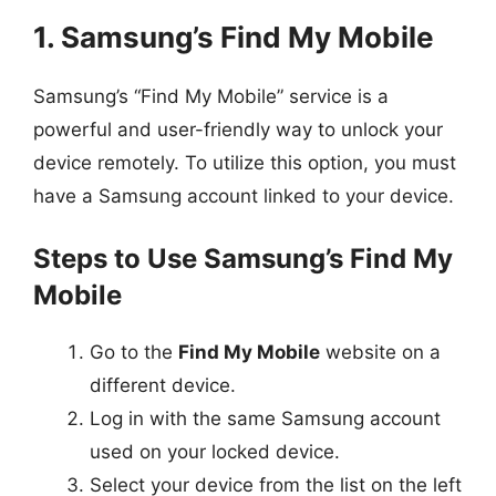
1. Samsung’s Find My Mobile
Samsung’s “Find My Mobile” service is a
powerful and user-friendly way to unlock your
device remotely. To utilize this option, you must
have a Samsung account linked to your device.
Steps to Use Samsung’s Find My
Mobile
Go to the
Find My Mobile
website on a
different device.
Log in with the same Samsung account
used on your locked device.
Select your device from the list on the left