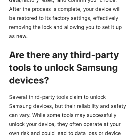
data/factory reset,” and confirm your choice.
After the process is complete, your device will
be restored to its factory settings, effectively
removing the lock and allowing you to set it up
as new.
Are there any third-party
tools to unlock Samsung
devices?
Several third-party tools claim to unlock
Samsung devices, but their reliability and safety
can vary. While some tools may successfully
unlock your device, they often operate at your
own risk and could lead to data loss or device