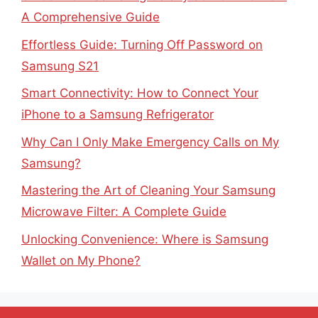
A Comprehensive Guide
Effortless Guide: Turning Off Password on
Samsung S21
Smart Connectivity: How to Connect Your
iPhone to a Samsung Refrigerator
Why Can I Only Make Emergency Calls on My
Samsung?
Mastering the Art of Cleaning Your Samsung
Microwave Filter: A Complete Guide
Unlocking Convenience: Where is Samsung
Wallet on My Phone?