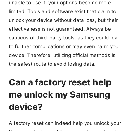
unable to use it, your options become more
limited. Tools and software exist that claim to
unlock your device without data loss, but their
effectiveness is not guaranteed. Always be
cautious of third-party tools, as they could lead
to further complications or may even harm your
device. Therefore, utilizing official methods is
the safest route to avoid losing data.
Can a factory reset help
me unlock my Samsung
device?
A factory reset can indeed help you unlock your