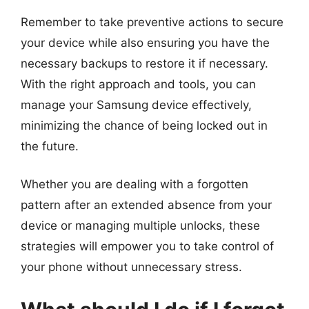
Remember to take preventive actions to secure
your device while also ensuring you have the
necessary backups to restore it if necessary.
With the right approach and tools, you can
manage your Samsung device effectively,
minimizing the chance of being locked out in
the future.
Whether you are dealing with a forgotten
pattern after an extended absence from your
device or managing multiple unlocks, these
strategies will empower you to take control of
your phone without unnecessary stress.