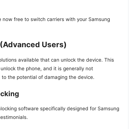
 now free to switch carriers with your Samsung
k (Advanced Users)
lutions available that can unlock the device. This
unlock the phone, and it is generally not
o the potential of damaging the device.
ocking
nlocking software specifically designed for Samsung
estimonials.