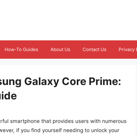
How-To Guides
About Us
Contact Us
Privacy 
ung Galaxy Core Prime:
ide
ful smartphone that provides users with numerous
ver, if you find yourself needing to unlock your