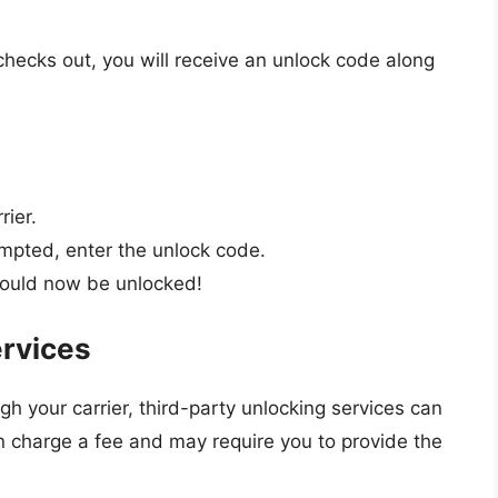
checks out, you will receive an unlock code along
rier.
pted, enter the unlock code.
ould now be unlocked!
ervices
gh your carrier, third-party unlocking services can
en charge a fee and may require you to provide the