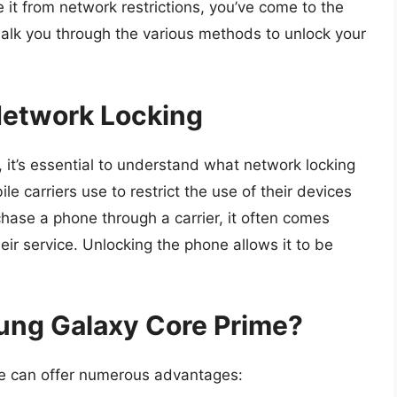
e it from network restrictions, you’ve come to the
l walk you through the various methods to unlock your
etwork Locking
 it’s essential to understand what network locking
le carriers use to restrict the use of their devices
chase a phone through a carrier, it often comes
eir service. Unlocking the phone allows it to be
ng Galaxy Core Prime?
e can offer numerous advantages: