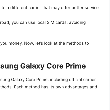
o a different carrier that may offer better service
broad, you can use local SIM cards, avoiding
 you money. Now, let’s look at the methods to
sung Galaxy Core Prime
ung Galaxy Core Prime, including official carrier
methods. Each method has its own advantages and