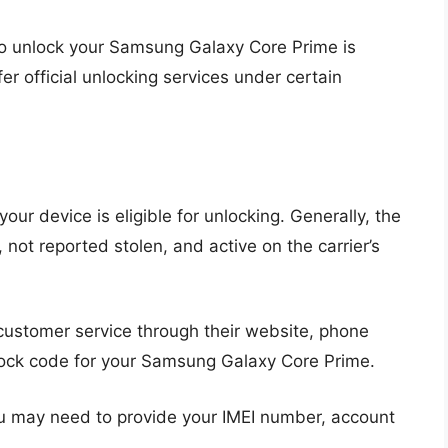
to unlock your Samsung Galaxy Core Prime is
fer official unlocking services under certain
your device is eligible for unlocking. Generally, the
not reported stolen, and active on the carrier’s
customer service through their website, phone
lock code for your Samsung Galaxy Core Prime.
 may need to provide your IMEI number, account