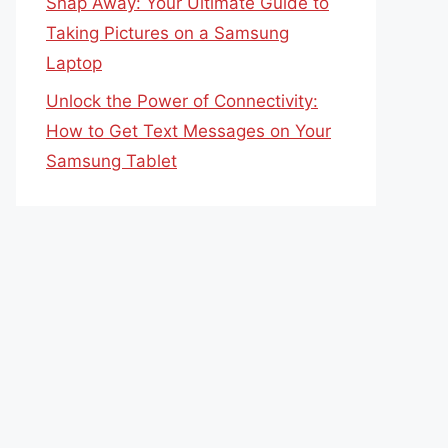
Snap Away: Your Ultimate Guide to
Taking Pictures on a Samsung
Laptop
Unlock the Power of Connectivity:
How to Get Text Messages on Your
Samsung Tablet