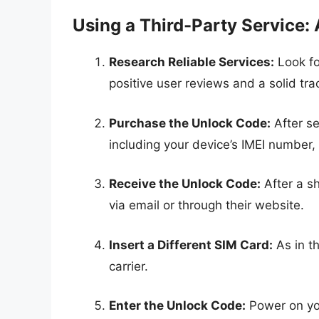
Using a Third-Party Service:
Research Reliable Services:
Look fo
positive user reviews and a solid tra
Purchase the Unlock Code:
After se
including your device’s IMEI number,
Receive the Unlock Code:
After a sh
via email or through their website.
Insert a Different SIM Card:
As in t
carrier.
Enter the Unlock Code:
Power on yo