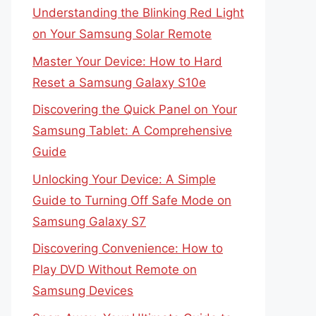
Understanding the Blinking Red Light
on Your Samsung Solar Remote
Master Your Device: How to Hard
Reset a Samsung Galaxy S10e
Discovering the Quick Panel on Your
Samsung Tablet: A Comprehensive
Guide
Unlocking Your Device: A Simple
Guide to Turning Off Safe Mode on
Samsung Galaxy S7
Discovering Convenience: How to
Play DVD Without Remote on
Samsung Devices