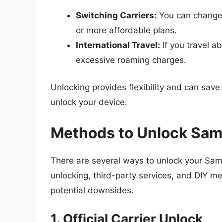
Switching Carriers:
You can change t
or more affordable plans.
International Travel:
If you travel a
excessive roaming charges.
Unlocking provides flexibility and can save
unlock your device.
Methods to Unlock Sam
There are several ways to unlock your Sams
unlocking, third-party services, and DIY 
potential downsides.
1. Official Carrier Unlock