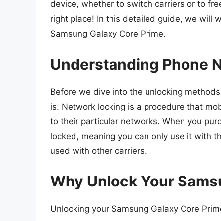
device, whether to switch carriers or to fre
right place! In this detailed guide, we wil
Samsung Galaxy Core Prime.
Understanding Phone N
Before we dive into the unlocking methods,
is. Network locking is a procedure that mobi
to their particular networks. When you pur
locked, meaning you can only use it with th
used with other carriers.
Why Unlock Your Samsu
Unlocking your Samsung Galaxy Core Prim