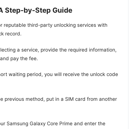
 A Step-by-Step Guide
r reputable third-party unlocking services with
ck record.
lecting a service, provide the required information,
 and pay the fee.
ort waiting period, you will receive the unlock code
he previous method, put in a SIM card from another
ur Samsung Galaxy Core Prime and enter the