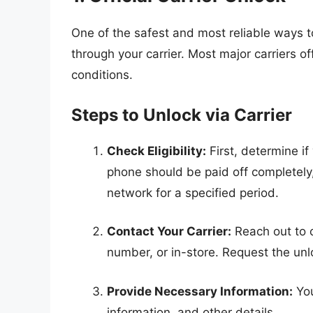
One of the safest and most reliable ways 
through your carrier. Most major carriers of
conditions.
Steps to Unlock via Carrier
Check Eligibility:
First, determine if 
phone should be paid off completely, 
network for a specified period.
Contact Your Carrier:
Reach out to 
number, or in-store. Request the un
Provide Necessary Information:
You
information, and other details.