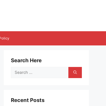
Policy
Search Here
Search
for:
Recent Posts