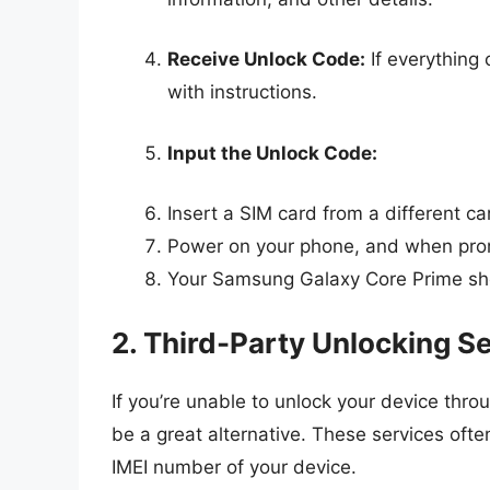
Receive Unlock Code:
If everything 
with instructions.
Input the Unlock Code:
Insert a SIM card from a different car
Power on your phone, and when prom
Your Samsung Galaxy Core Prime sh
2. Third-Party Unlocking S
If you’re unable to unlock your device throu
be a great alternative. These services oft
IMEI number of your device.