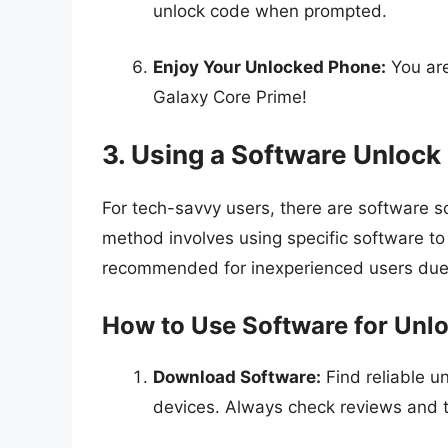
unlock code when prompted.
Enjoy Your Unlocked Phone:
You are
Galaxy Core Prime!
3. Using a Software Unloc
For tech-savvy users, there are software so
method involves using specific software to 
recommended for inexperienced users due t
How to Use Software for Unl
Download Software:
Find reliable u
devices. Always check reviews and t