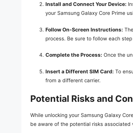
Install and Connect Your Device:
In
your Samsung Galaxy Core Prime us
Follow On-Screen Instructions:
The 
process. Be sure to follow each step 
Complete the Process:
Once the unl
Insert a Different SIM Card:
To ensu
from a different carrier.
Potential Risks and Con
While unlocking your Samsung Galaxy Core 
be aware of the potential risks associated 