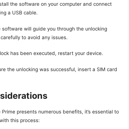
stall the software on your computer and connect
ing a USB cable.
software will guide you through the unlocking
carefully to avoid any issues.
ock has been executed, restart your device.
re the unlocking was successful, insert a SIM card
siderations
Prime presents numerous benefits, it’s essential to
with this process: