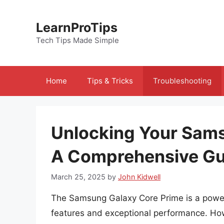
Skip
to
LearnProTips
content
Tech Tips Made Simple
Home
Tips & Tricks
Troubleshooting
Unlocking Your Sams
A Comprehensive Gu
March 25, 2025
by
John Kidwell
The Samsung Galaxy Core Prime is a power
features and exceptional performance. Howe