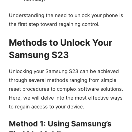
Understanding the need to unlock your phone is
the first step toward regaining control.
Methods to Unlock Your
Samsung S23
Unlocking your Samsung S23 can be achieved
through several methods ranging from simple
reset procedures to complex software solutions.
Here, we will delve into the most effective ways
to regain access to your device.
Method 1: Using Samsung’s