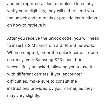
and not reported as lost or stolen. Once they
verify your eligibility, they will either send you
the unlock code directly or provide instructions
on how to retrieve it.
After you receive the unlock code, you will need
to insert a SIM card from a different network.
When prompted, enter the unlock code. If done
correctly, your Samsung S23 should be
successfully unlocked, allowing you to use it
with different carriers. If you encounter
difficulties, make sure to consult the
instructions provided by your carrier, as they
may vary slightly.