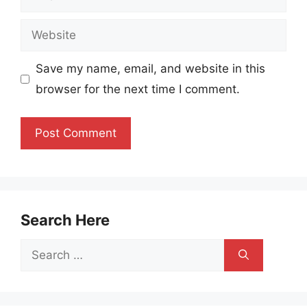
Website
Save my name, email, and website in this
browser for the next time I comment.
Search Here
Search
for: