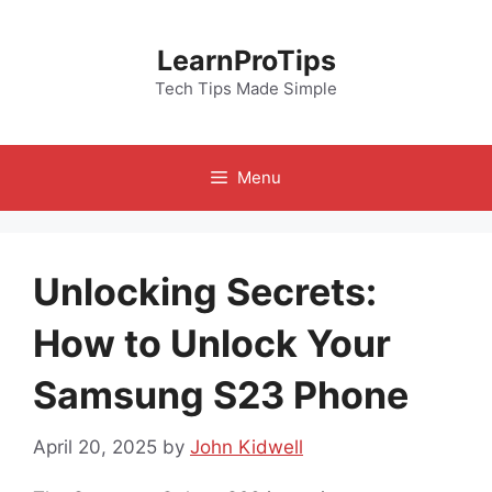
Skip
to
LearnProTips
content
Tech Tips Made Simple
Menu
Unlocking Secrets:
How to Unlock Your
Samsung S23 Phone
April 20, 2025
by
John Kidwell