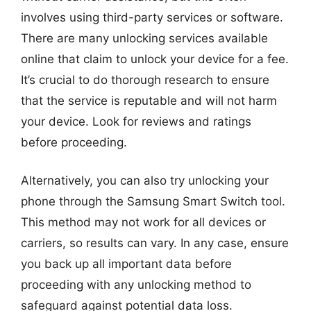
involves using third-party services or software.
There are many unlocking services available
online that claim to unlock your device for a fee.
It’s crucial to do thorough research to ensure
that the service is reputable and will not harm
your device. Look for reviews and ratings
before proceeding.
Alternatively, you can also try unlocking your
phone through the Samsung Smart Switch tool.
This method may not work for all devices or
carriers, so results can vary. In any case, ensure
you back up all important data before
proceeding with any unlocking method to
safeguard against potential data loss.