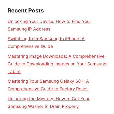
Recent Posts
Unlocking Your Device: How to Find Your
Samsung IP Address
Switching from Samsung to iPhone: A
Comprehensive Guide
Mastering Image Downloads: A Comprehensive
Guide to Downloading Images on Your Samsung
Tablet
Mastering Your Samsung Galaxy S8+: A
Comprehensive Guide to Factory Reset
Unlocking the Mystery: How to Get Your
Samsung Washer to Drain Properly