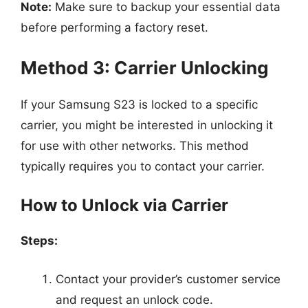
Note:
Make sure to backup your essential data
before performing a factory reset.
Method 3: Carrier Unlocking
If your Samsung S23 is locked to a specific
carrier, you might be interested in unlocking it
for use with other networks. This method
typically requires you to contact your carrier.
How to Unlock via Carrier
Steps:
Contact your provider’s customer service
and request an unlock code.