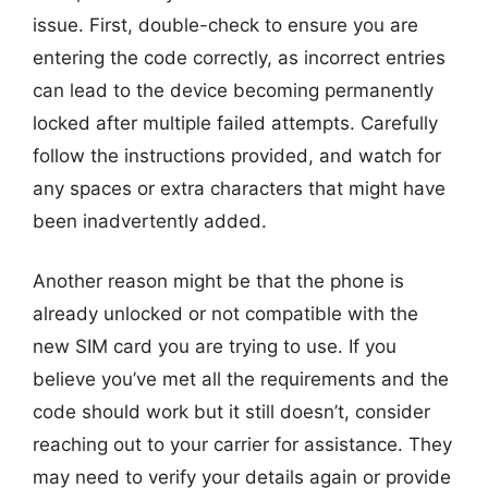
issue. First, double-check to ensure you are
entering the code correctly, as incorrect entries
can lead to the device becoming permanently
locked after multiple failed attempts. Carefully
follow the instructions provided, and watch for
any spaces or extra characters that might have
been inadvertently added.
Another reason might be that the phone is
already unlocked or not compatible with the
new SIM card you are trying to use. If you
believe you’ve met all the requirements and the
code should work but it still doesn’t, consider
reaching out to your carrier for assistance. They
may need to verify your details again or provide