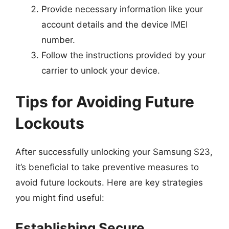
Provide necessary information like your
account details and the device IMEI
number.
Follow the instructions provided by your
carrier to unlock your device.
Tips for Avoiding Future
Lockouts
After successfully unlocking your Samsung S23,
it’s beneficial to take preventive measures to
avoid future lockouts. Here are key strategies
you might find useful:
Establishing Secure