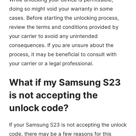
doing so might void your warranty in some
cases. Before starting the unlocking process,
review the terms and conditions provided by
your carrier to avoid any unintended
consequences. If you are unsure about the
process, it may be beneficial to consult with
your carrier or a legal professional.
What if my Samsung S23
is not accepting the
unlock code?
If your Samsung S23 is not accepting the unlock
code, there may be a few reasons for this