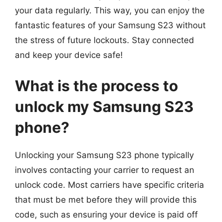
your data regularly. This way, you can enjoy the
fantastic features of your Samsung S23 without
the stress of future lockouts. Stay connected
and keep your device safe!
What is the process to
unlock my Samsung S23
phone?
Unlocking your Samsung S23 phone typically
involves contacting your carrier to request an
unlock code. Most carriers have specific criteria
that must be met before they will provide this
code, such as ensuring your device is paid off