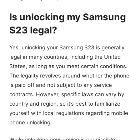
Is unlocking my Samsung
S23 legal?
Yes, unlocking your Samsung S23 is generally
legal in many countries, including the United
States, as long as you meet certain conditions.
The legality revolves around whether the phone
is paid off and not subject to any service
contracts. However, specific laws can vary by
country and region, so it’s best to familiarize
yourself with local regulations regarding mobile
phone unlocking.
While unlocking your device is permissible,