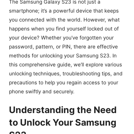
The Samsung Galaxy S23 is not just a
smartphone; it’s a powerful device that keeps
you connected with the world. However, what
happens when you find yourself locked out of
your device? Whether you’ve forgotten your
password, pattern, or PIN, there are effective
methods for unlocking your Samsung S23. In
this comprehensive guide, we’ll explore various
unlocking techniques, troubleshooting tips, and
precautions to help you regain access to your
phone swiftly and securely.
Understanding the Need
to Unlock Your Samsung