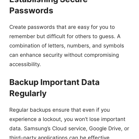
Passwords
Create passwords that are easy for you to
remember but difficult for others to guess. A
combination of letters, numbers, and symbols
can enhance security without compromising
accessibility.
Backup Important Data
Regularly
Regular backups ensure that even if you
experience a lockout, you won’t lose important
data. Samsung’s Cloud service, Google Drive, or
third-party applications can be effective