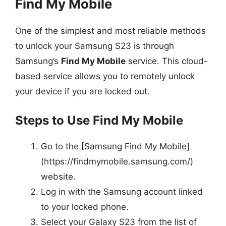
Find My Mobile
One of the simplest and most reliable methods
to unlock your Samsung S23 is through
Samsung’s
Find My Mobile
service. This cloud-
based service allows you to remotely unlock
your device if you are locked out.
Steps to Use Find My Mobile
Go to the [Samsung Find My Mobile]
(https://findmymobile.samsung.com/)
website.
Log in with the Samsung account linked
to your locked phone.
Select your Galaxy S23 from the list of