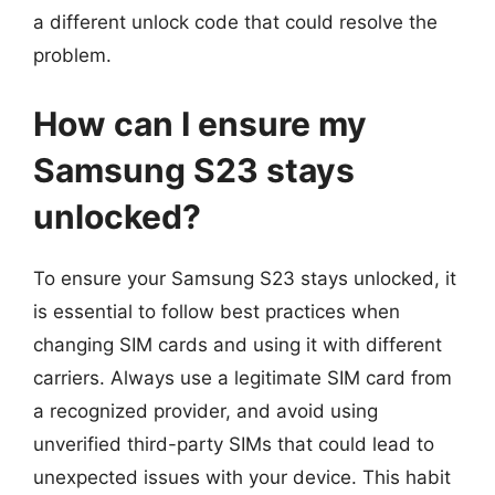
a different unlock code that could resolve the
problem.
How can I ensure my
Samsung S23 stays
unlocked?
To ensure your Samsung S23 stays unlocked, it
is essential to follow best practices when
changing SIM cards and using it with different
carriers. Always use a legitimate SIM card from
a recognized provider, and avoid using
unverified third-party SIMs that could lead to
unexpected issues with your device. This habit