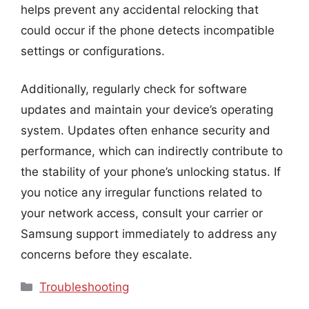
helps prevent any accidental relocking that
could occur if the phone detects incompatible
settings or configurations.
Additionally, regularly check for software
updates and maintain your device’s operating
system. Updates often enhance security and
performance, which can indirectly contribute to
the stability of your phone’s unlocking status. If
you notice any irregular functions related to
your network access, consult your carrier or
Samsung support immediately to address any
concerns before they escalate.
Categories
Troubleshooting