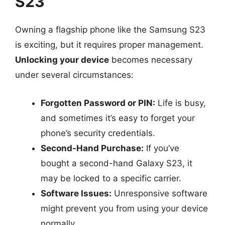
S23
Owning a flagship phone like the Samsung S23
is exciting, but it requires proper management.
Unlocking your device
becomes necessary
under several circumstances:
Forgotten Password or PIN:
Life is busy,
and sometimes it’s easy to forget your
phone’s security credentials.
Second-Hand Purchase:
If you’ve
bought a second-hand Galaxy S23, it
may be locked to a specific carrier.
Software Issues:
Unresponsive software
might prevent you from using your device
normally.