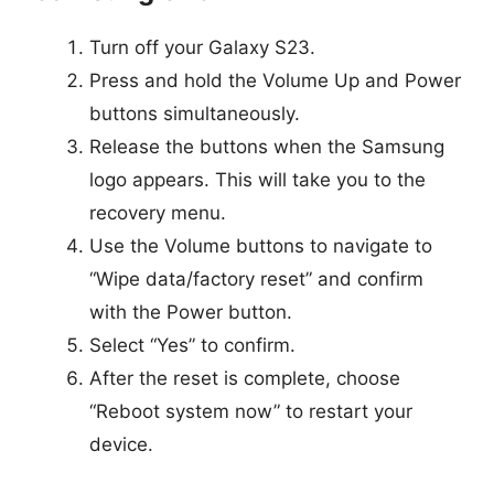
Turn off your Galaxy S23.
Press and hold the Volume Up and Power
buttons simultaneously.
Release the buttons when the Samsung
logo appears. This will take you to the
recovery menu.
Use the Volume buttons to navigate to
“Wipe data/factory reset” and confirm
with the Power button.
Select “Yes” to confirm.
After the reset is complete, choose
“Reboot system now” to restart your
device.