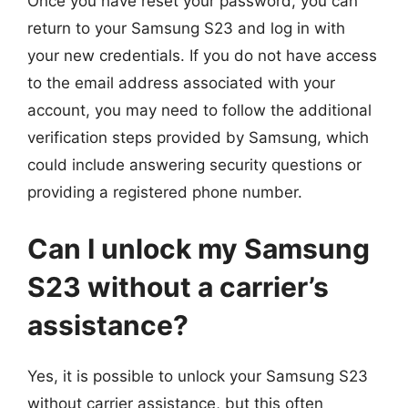
Once you have reset your password, you can
return to your Samsung S23 and log in with
your new credentials. If you do not have access
to the email address associated with your
account, you may need to follow the additional
verification steps provided by Samsung, which
could include answering security questions or
providing a registered phone number.
Can I unlock my Samsung
S23 without a carrier’s
assistance?
Yes, it is possible to unlock your Samsung S23
without carrier assistance, but this often