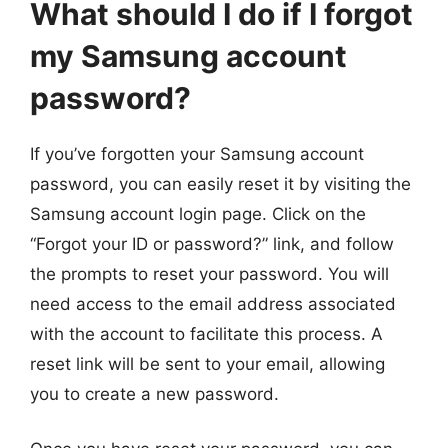
What should I do if I forgot
my Samsung account
password?
If you’ve forgotten your Samsung account
password, you can easily reset it by visiting the
Samsung account login page. Click on the
“Forgot your ID or password?” link, and follow
the prompts to reset your password. You will
need access to the email address associated
with the account to facilitate this process. A
reset link will be sent to your email, allowing
you to create a new password.