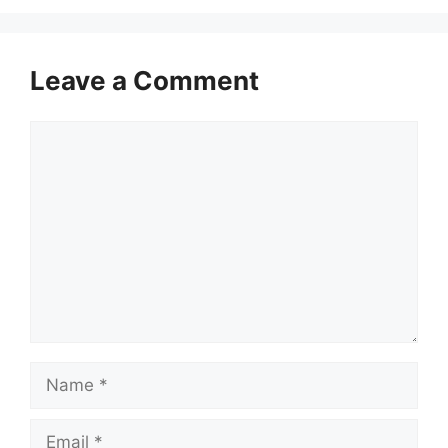
Leave a Comment
Comment
Name
Email