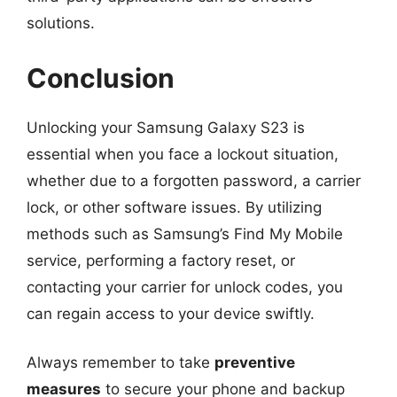
solutions.
Conclusion
Unlocking your Samsung Galaxy S23 is
essential when you face a lockout situation,
whether due to a forgotten password, a carrier
lock, or other software issues. By utilizing
methods such as Samsung’s Find My Mobile
service, performing a factory reset, or
contacting your carrier for unlock codes, you
can regain access to your device swiftly.
Always remember to take
preventive
measures
to secure your phone and backup