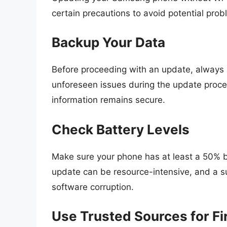
certain precautions to avoid potential prob
Backup Your Data
Before proceeding with an update, always 
unforeseen issues during the update proce
information remains secure.
Check Battery Levels
Make sure your phone has at least a 50% ba
update can be resource-intensive, and a su
software corruption.
Use Trusted Sources for F