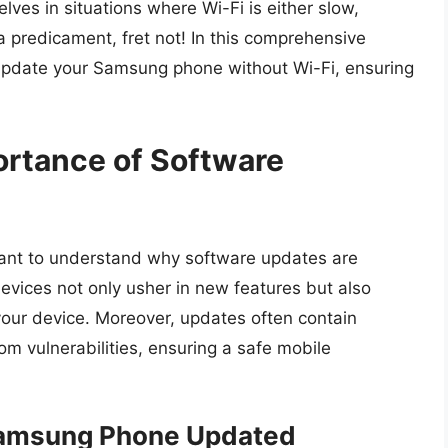
ves in situations where Wi-Fi is either slow,
h a predicament, fret not! In this comprehensive
 update your Samsung phone without Wi-Fi, ensuring
ortance of Software
rtant to understand why software updates are
vices not only usher in new features but also
your device. Moreover, updates often contain
om vulnerabilities, ensuring a safe mobile
 Samsung Phone Updated