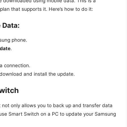
 downloaded using mobile data. This is a
lan that supports it. Here’s how to do it:
 Data:
sung phone.
date
.
a connection.
 download and install the update.
witch
 not only allows you to back up and transfer data
 use Smart Switch on a PC to update your Samsung