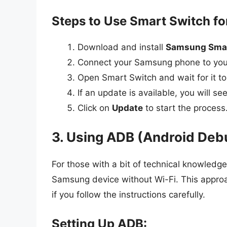
Steps to Use Smart Switch fo
Download and install
Samsung Smar
Connect your Samsung phone to you
Open Smart Switch and wait for it to
If an update is available, you will s
Click on
Update
to start the process
3. Using ADB (Android Deb
For those with a bit of technical knowled
Samsung device without Wi-Fi. This approa
if you follow the instructions carefully.
Setting Up ADB: