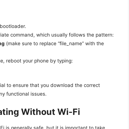
 bootloader.
riate command, which usually follows the pattern:
mg
(make sure to replace “file_name” with the
e, reboot your phone by typing:
ial to ensure that you download the correct
ny functional issues.
ting Without Wi-Fi
is generally safe, but it is important to take