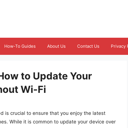
How-To Guides
About Us
Contact Us
Privacy 
How to Update Your
out Wi-Fi
s crucial to ensure that you enjoy the latest
hes. While it is common to update your device over