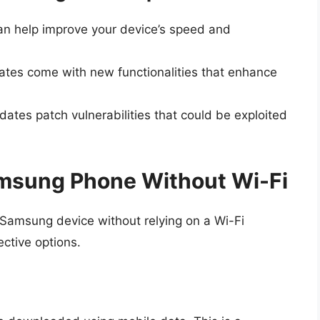
n help improve your device’s speed and
es come with new functionalities that enhance
ates patch vulnerabilities that could be exploited
msung Phone Without Wi-Fi
Samsung device without relying on a Wi-Fi
ective options.