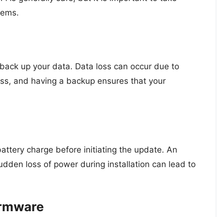
lems.
back up your data. Data loss can occur due to
ss, and having a backup ensures that your
ttery charge before initiating the update. An
dden loss of power during installation can lead to
irmware