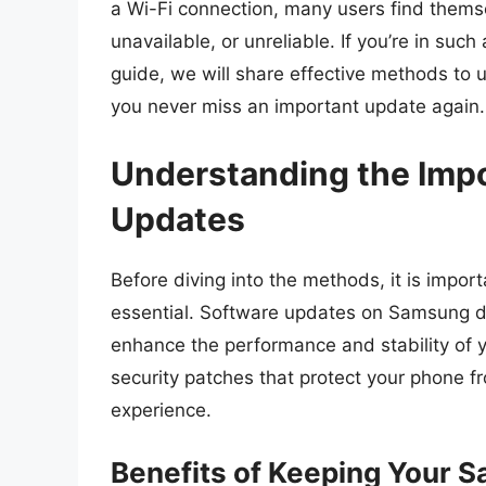
a Wi-Fi connection, many users find themsel
unavailable, or unreliable. If you’re in suc
guide, we will share effective methods to
you never miss an important update again.
Understanding the Imp
Updates
Before diving into the methods, it is impo
essential. Software updates on Samsung de
enhance the performance and stability of 
security patches that protect your phone fr
experience.
Benefits of Keeping Your