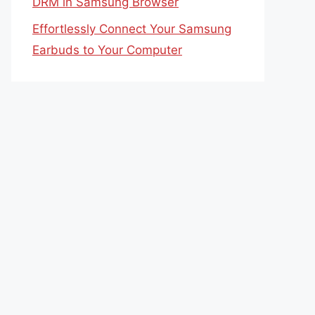
DRM in Samsung Browser
Effortlessly Connect Your Samsung
Earbuds to Your Computer