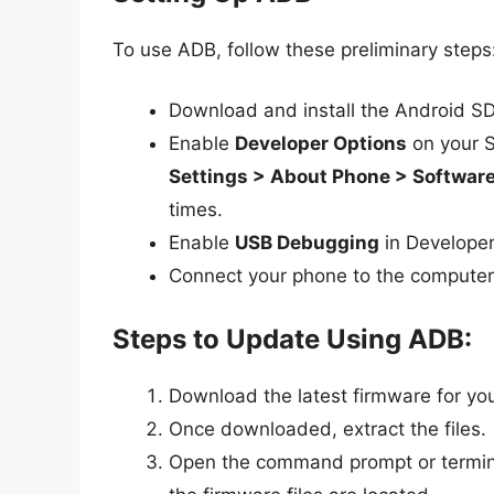
To use ADB, follow these preliminary steps
Download and install the Android SD
Enable
Developer Options
on your S
Settings > About Phone > Software
times.
Enable
USB Debugging
in Developer
Connect your phone to the computer
Steps to Update Using ADB:
Download the latest firmware for yo
Once downloaded, extract the files.
Open the command prompt or termina