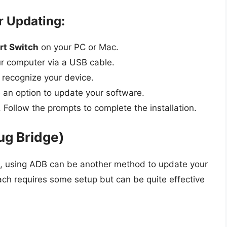
r Updating:
t Switch
on your PC or Mac.
r computer via a USB cable.
 recognize your device.
ee an option to update your software.
. Follow the prompts to complete the installation.
ug Bridge)
ge, using ADB can be another method to update your
ch requires some setup but can be quite effective