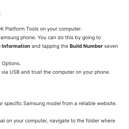
:
K Platform Tools on your computer.
amsung phone. You can do this by going to
 Information
and tapping the
Build Number
seven
 Options.
 via USB and trust the computer on your phone.
ur specific Samsung model from a reliable website.
l on your computer, navigate to the folder where