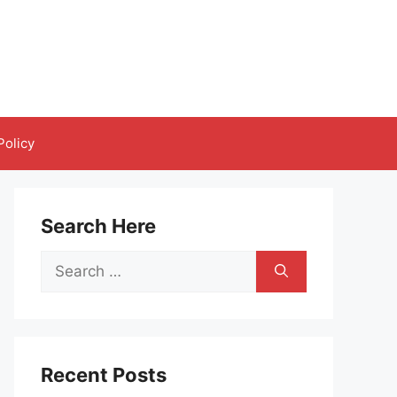
Policy
Search Here
Search
for:
Recent Posts