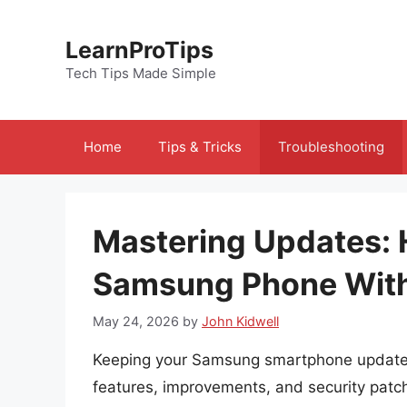
Skip
to
LearnProTips
content
Tech Tips Made Simple
Home
Tips & Tricks
Troubleshooting
Mastering Updates: 
Samsung Phone With
May 24, 2026
by
John Kidwell
Keeping your Samsung smartphone updated i
features, improvements, and security patc