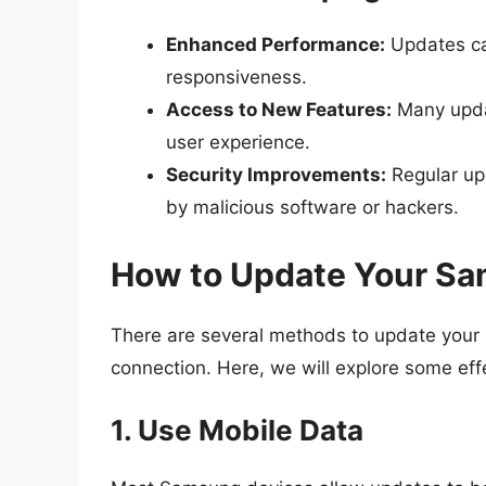
Enhanced Performance:
Updates ca
responsiveness.
Access to New Features:
Many updat
user experience.
Security Improvements:
Regular upd
by malicious software or hackers.
How to Update Your Sa
There are several methods to update your 
connection. Here, we will explore some eff
1. Use Mobile Data