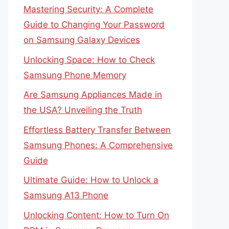
Mastering Security: A Complete
Guide to Changing Your Password
on Samsung Galaxy Devices
Unlocking Space: How to Check
Samsung Phone Memory
Are Samsung Appliances Made in
the USA? Unveiling the Truth
Effortless Battery Transfer Between
Samsung Phones: A Comprehensive
Guide
Ultimate Guide: How to Unlock a
Samsung A13 Phone
Unlocking Content: How to Turn On