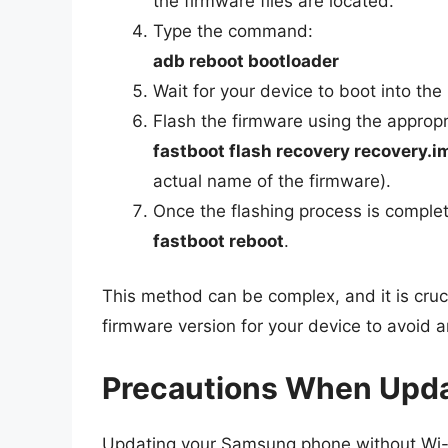
the firmware files are located.
Type the command:
adb reboot bootloader
Wait for your device to boot into the
Flash the firmware using the approp
fastboot flash recovery recovery.i
actual name of the firmware).
Once the flashing process is complet
fastboot reboot
.
This method can be complex, and it is cruc
firmware version for your device to avoid a
Precautions When Upda
Updating your Samsung phone without Wi-Fi 