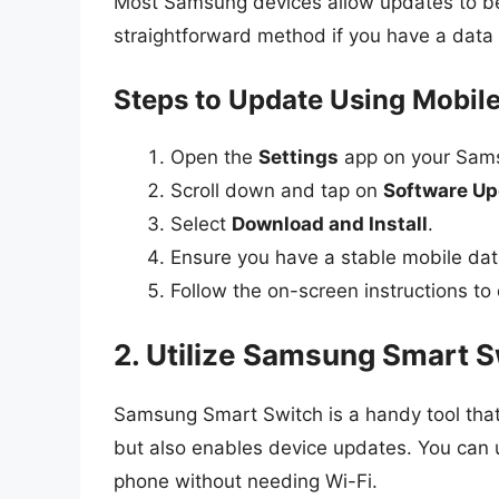
Most Samsung devices allow updates to be
straightforward method if you have a data p
Steps to Update Using Mobile
Open the
Settings
app on your Sam
Scroll down and tap on
Software Up
Select
Download and Install
.
Ensure you have a stable mobile dat
Follow the on-screen instructions to
2. Utilize Samsung Smart S
Samsung Smart Switch is a handy tool that
but also enables device updates. You can
phone without needing Wi-Fi.