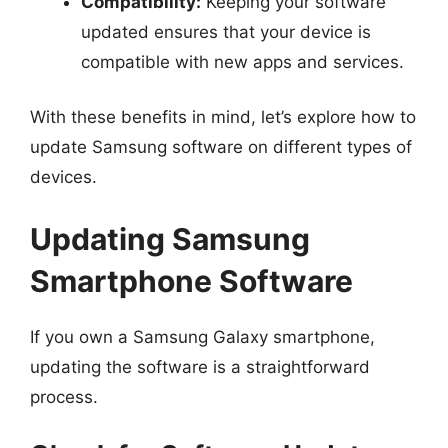
Compatibility:
Keeping your software
updated ensures that your device is
compatible with new apps and services.
With these benefits in mind, let’s explore how to
update Samsung software on different types of
devices.
Updating Samsung
Smartphone Software
If you own a Samsung Galaxy smartphone,
updating the software is a straightforward
process.