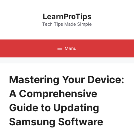
Skip
to
LearnProTips
content
Tech Tips Made Simple
Menu
Mastering Your Device:
A Comprehensive
Guide to Updating
Samsung Software