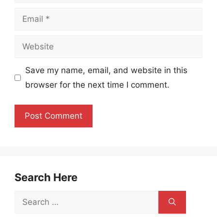
Email
Website
Save my name, email, and website in this
browser for the next time I comment.
Search Here
Search
for: