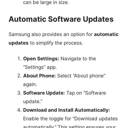
can be large in size.
Automatic Software Updates
Samsung also provides an option for
automatic
updates
to simplify the process.
Open Settings:
Navigate to the
“Settings” app.
About Phone:
Select “About phone”
again.
Software Update:
Tap on “Software
update.”
Download and Install Automatically:
Enable the toggle for “Download updates
automatically.” This setting ensures your