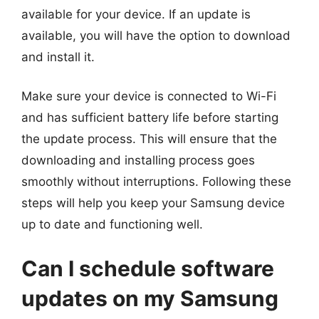
available for your device. If an update is
available, you will have the option to download
and install it.
Make sure your device is connected to Wi-Fi
and has sufficient battery life before starting
the update process. This will ensure that the
downloading and installing process goes
smoothly without interruptions. Following these
steps will help you keep your Samsung device
up to date and functioning well.
Can I schedule software
updates on my Samsung