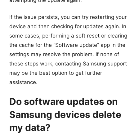
If the issue persists, you can try restarting your
device and then checking for updates again. In
some cases, performing a soft reset or clearing
the cache for the “Software update” app in the
settings may resolve the problem. If none of
these steps work, contacting Samsung support
may be the best option to get further
assistance.
Do software updates on
Samsung devices delete
my data?