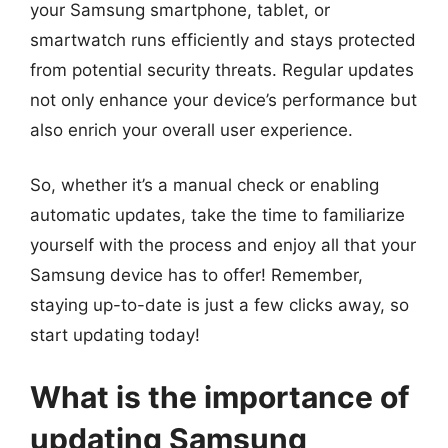
your Samsung smartphone, tablet, or
smartwatch runs efficiently and stays protected
from potential security threats. Regular updates
not only enhance your device’s performance but
also enrich your overall user experience.
So, whether it’s a manual check or enabling
automatic updates, take the time to familiarize
yourself with the process and enjoy all that your
Samsung device has to offer! Remember,
staying up-to-date is just a few clicks away, so
start updating today!
What is the importance of
updating Samsung