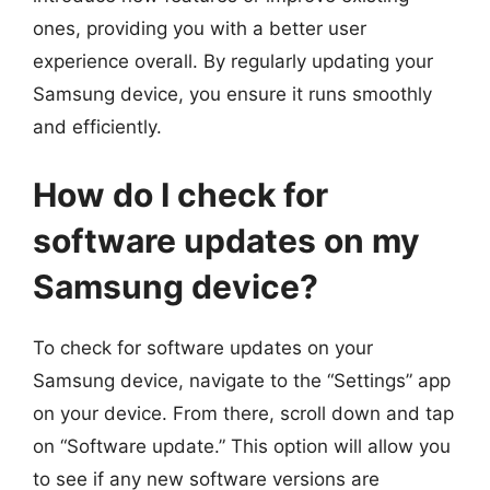
ones, providing you with a better user
experience overall. By regularly updating your
Samsung device, you ensure it runs smoothly
and efficiently.
How do I check for
software updates on my
Samsung device?
To check for software updates on your
Samsung device, navigate to the “Settings” app
on your device. From there, scroll down and tap
on “Software update.” This option will allow you
to see if any new software versions are