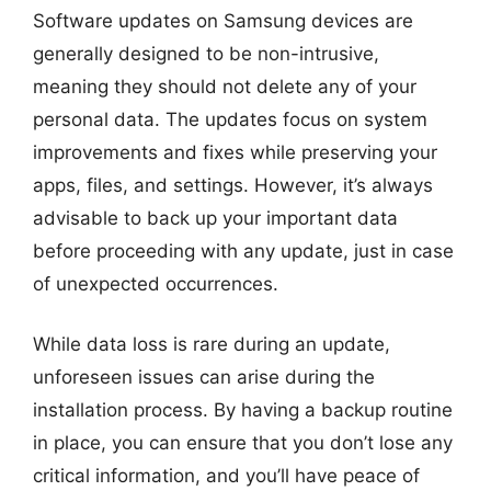
Software updates on Samsung devices are
generally designed to be non-intrusive,
meaning they should not delete any of your
personal data. The updates focus on system
improvements and fixes while preserving your
apps, files, and settings. However, it’s always
advisable to back up your important data
before proceeding with any update, just in case
of unexpected occurrences.
While data loss is rare during an update,
unforeseen issues can arise during the
installation process. By having a backup routine
in place, you can ensure that you don’t lose any
critical information, and you’ll have peace of