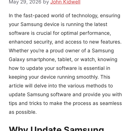
May 29, 2026
by
John Kidwell
In the fast-paced world of technology, ensuring
your Samsung device is running the latest
software is crucial for optimal performance,
enhanced security, and access to new features.
Whether you’re a proud owner of a Samsung
Galaxy smartphone, tablet, or watch, knowing
how to update your software is essential in
keeping your device running smoothly. This
article will delve into the various methods to
update Samsung software and provide you with
tips and tricks to make the process as seamless
as possible.
Why Update Samsung