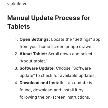
variations.
Manual Update Process for
Tablets
Open Settings:
Locate the “Settings” app
from your home screen or app drawer.
About Tablet:
Scroll down and select
“About tablet.”
Software Update:
Choose “Software
update” to check for available updates.
Download and Install:
If an update is
found, download and install it by
following the on-screen instructions.