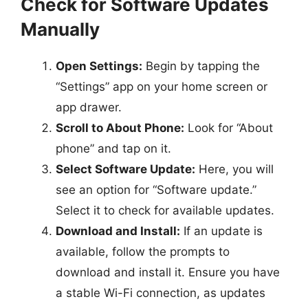
Check for Software Updates
Manually
Open Settings:
Begin by tapping the
“Settings” app on your home screen or
app drawer.
Scroll to About Phone:
Look for “About
phone” and tap on it.
Select Software Update:
Here, you will
see an option for “Software update.”
Select it to check for available updates.
Download and Install:
If an update is
available, follow the prompts to
download and install it. Ensure you have
a stable Wi-Fi connection, as updates