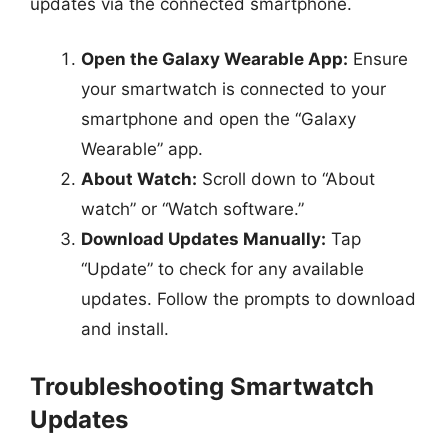
updates via the connected smartphone.
Open the Galaxy Wearable App:
Ensure
your smartwatch is connected to your
smartphone and open the “Galaxy
Wearable” app.
About Watch:
Scroll down to “About
watch” or “Watch software.”
Download Updates Manually:
Tap
“Update” to check for any available
updates. Follow the prompts to download
and install.
Troubleshooting Smartwatch
Updates