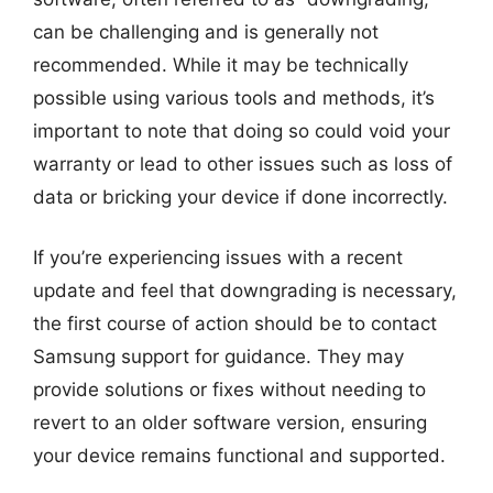
can be challenging and is generally not
recommended. While it may be technically
possible using various tools and methods, it’s
important to note that doing so could void your
warranty or lead to other issues such as loss of
data or bricking your device if done incorrectly.
If you’re experiencing issues with a recent
update and feel that downgrading is necessary,
the first course of action should be to contact
Samsung support for guidance. They may
provide solutions or fixes without needing to
revert to an older software version, ensuring
your device remains functional and supported.