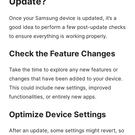
Update?
Once your Samsung device is updated, it’s a
good idea to perform a few post-update checks
to ensure everything is working properly.
Check the Feature Changes
Take the time to explore any new features or
changes that have been added to your device.
This could include new settings, improved
functionalities, or entirely new apps.
Optimize Device Settings
After an update, some settings might revert, so