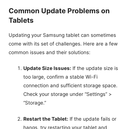
Common Update Problems on
Tablets
Updating your Samsung tablet can sometimes
come with its set of challenges. Here are a few
common issues and their solutions:
Update Size Issues:
If the update size is
too large, confirm a stable Wi-Fi
connection and sufficient storage space.
Check your storage under “Settings” >
“Storage.”
Restart the Tablet:
If the update fails or
hangs, try restarting your tablet and