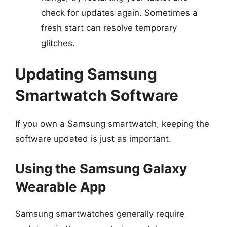
check for updates again. Sometimes a
fresh start can resolve temporary
glitches.
Updating Samsung
Smartwatch Software
If you own a Samsung smartwatch, keeping the
software updated is just as important.
Using the Samsung Galaxy
Wearable App
Samsung smartwatches generally require