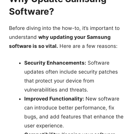
Software?
Before diving into the how-to, it’s important to
understand
why updating your Samsung
software is so vital.
Here are a few reasons:
Security Enhancements:
Software
updates often include security patches
that protect your device from
vulnerabilities and threats.
Improved Functionality:
New software
can introduce better performance, fix
bugs, and add features that enhance the
user experience.