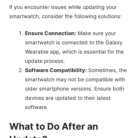
If you encounter issues while updating your
smartwatch, consider the following solutions:
Ensure Connection:
Make sure your
smartwatch is connected to the Galaxy
Wearable app, which is essential for the
update process.
Software Compatibility:
Sometimes, the
smartwatch may not be compatible with
older smartphone versions. Ensure both
devices are updated to their latest
software.
What to Do After an