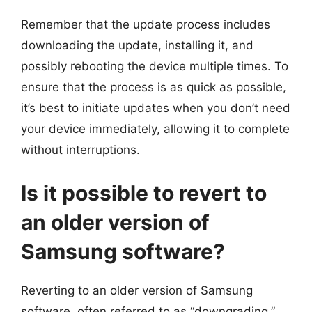
Remember that the update process includes
downloading the update, installing it, and
possibly rebooting the device multiple times. To
ensure that the process is as quick as possible,
it’s best to initiate updates when you don’t need
your device immediately, allowing it to complete
without interruptions.
Is it possible to revert to
an older version of
Samsung software?
Reverting to an older version of Samsung
software, often referred to as “downgrading,”