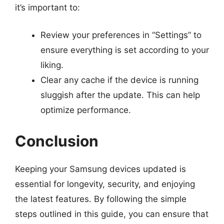
it’s important to:
Review your preferences in “Settings” to
ensure everything is set according to your
liking.
Clear any cache if the device is running
sluggish after the update. This can help
optimize performance.
Conclusion
Keeping your Samsung devices updated is
essential for longevity, security, and enjoying
the latest features. By following the simple
steps outlined in this guide, you can ensure that