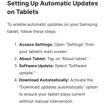
Setting Up Automatic Updates
on Tablets
To enable automatic updates on your Samsung
tablet, follow these steps:
Access Settings:
Open “Settings” from
your tablet’s main screen.
About Tablet:
Tap on “About tablet.”
Software Update:
Select “Software
update.”
Download Automatically:
Activate the
“Download updates automatically” option
to ensure your tablet stays current
without manual intervention.