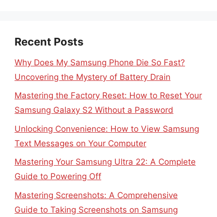
Recent Posts
Why Does My Samsung Phone Die So Fast?
Uncovering the Mystery of Battery Drain
Mastering the Factory Reset: How to Reset Your
Samsung Galaxy S2 Without a Password
Unlocking Convenience: How to View Samsung
Text Messages on Your Computer
Mastering Your Samsung Ultra 22: A Complete
Guide to Powering Off
Mastering Screenshots: A Comprehensive
Guide to Taking Screenshots on Samsung