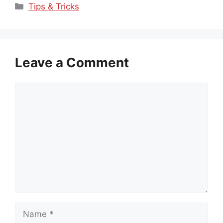
Categories
Tips & Tricks
Leave a Comment
Comment
Name