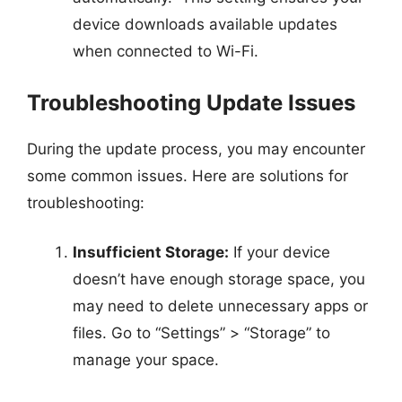
device downloads available updates
when connected to Wi-Fi.
Troubleshooting Update Issues
During the update process, you may encounter
some common issues. Here are solutions for
troubleshooting:
Insufficient Storage:
If your device
doesn’t have enough storage space, you
may need to delete unnecessary apps or
files. Go to “Settings” > “Storage” to
manage your space.