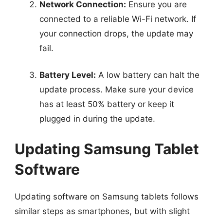
Network Connection:
Ensure you are
connected to a reliable Wi-Fi network. If
your connection drops, the update may
fail.
Battery Level:
A low battery can halt the
update process. Make sure your device
has at least 50% battery or keep it
plugged in during the update.
Updating Samsung Tablet
Software
Updating software on Samsung tablets follows
similar steps as smartphones, but with slight