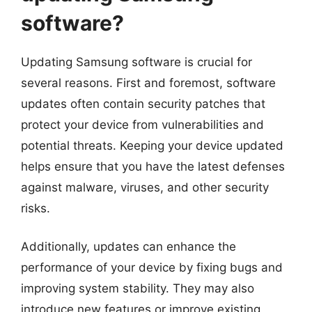
software?
Updating Samsung software is crucial for
several reasons. First and foremost, software
updates often contain security patches that
protect your device from vulnerabilities and
potential threats. Keeping your device updated
helps ensure that you have the latest defenses
against malware, viruses, and other security
risks.
Additionally, updates can enhance the
performance of your device by fixing bugs and
improving system stability. They may also
introduce new features or improve existing