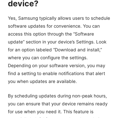
device?
Yes, Samsung typically allows users to schedule
software updates for convenience. You can
access this option through the “Software
update” section in your device’s Settings. Look
for an option labeled “Download and install,”
where you can configure the settings.
Depending on your software version, you may
find a setting to enable notifications that alert
you when updates are available.
By scheduling updates during non-peak hours,
you can ensure that your device remains ready
for use when you need it. This feature is