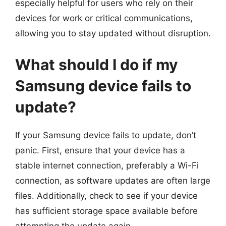
especially helpful for users who rely on their
devices for work or critical communications,
allowing you to stay updated without disruption.
What should I do if my
Samsung device fails to
update?
If your Samsung device fails to update, don’t
panic. First, ensure that your device has a
stable internet connection, preferably a Wi-Fi
connection, as software updates are often large
files. Additionally, check to see if your device
has sufficient storage space available before
attempting the update again.