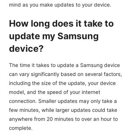
mind as you make updates to your device.
How long does it take to
update my Samsung
device?
The time it takes to update a Samsung device
can vary significantly based on several factors,
including the size of the update, your device
model, and the speed of your internet
connection. Smaller updates may only take a
few minutes, while larger updates could take
anywhere from 20 minutes to over an hour to
complete.