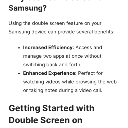
Samsung?
Using the double screen feature on your
Samsung device can provide several benefits:
Increased Efficiency:
Access and
manage two apps at once without
switching back and forth.
Enhanced Experience:
Perfect for
watching videos while browsing the web
or taking notes during a video call.
Getting Started with
Double Screen on