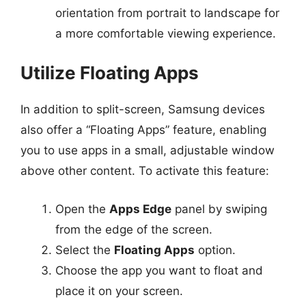
orientation from portrait to landscape for
a more comfortable viewing experience.
Utilize Floating Apps
In addition to split-screen, Samsung devices
also offer a “Floating Apps” feature, enabling
you to use apps in a small, adjustable window
above other content. To activate this feature:
Open the
Apps Edge
panel by swiping
from the edge of the screen.
Select the
Floating Apps
option.
Choose the app you want to float and
place it on your screen.