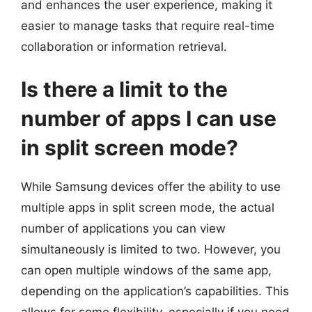
and enhances the user experience, making it
easier to manage tasks that require real-time
collaboration or information retrieval.
Is there a limit to the
number of apps I can use
in split screen mode?
While Samsung devices offer the ability to use
multiple apps in split screen mode, the actual
number of applications you can view
simultaneously is limited to two. However, you
can open multiple windows of the same app,
depending on the application’s capabilities. This