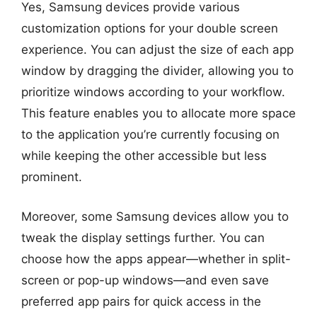
Yes, Samsung devices provide various
customization options for your double screen
experience. You can adjust the size of each app
window by dragging the divider, allowing you to
prioritize windows according to your workflow.
This feature enables you to allocate more space
to the application you’re currently focusing on
while keeping the other accessible but less
prominent.
Moreover, some Samsung devices allow you to
tweak the display settings further. You can
choose how the apps appear—whether in split-
screen or pop-up windows—and even save
preferred app pairs for quick access in the