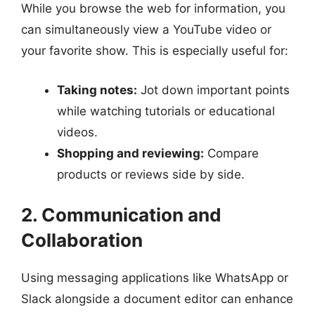
While you browse the web for information, you
can simultaneously view a YouTube video or
your favorite show. This is especially useful for:
Taking notes:
Jot down important points
while watching tutorials or educational
videos.
Shopping and reviewing:
Compare
products or reviews side by side.
2. Communication and
Collaboration
Using messaging applications like WhatsApp or
Slack alongside a document editor can enhance