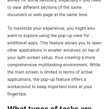
allows for some flexibility, especially if you need
to view different sections of the same
document or web page at the same time.
To maximize your experience, you might also
want to explore using the pop-up view for
additional apps. This feature allows you to open
other applications in smaller windows on top of
your split-screen setup, thus creating a more
comprehensive multitasking environment. While
the main screen is limited in terms of active
applications, the pop-up feature offers a
workaround to keep important tools at your
fingertips.
What types of tasks are