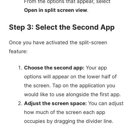
From the options that appear, select
Open in split screen view
.
Step 3: Select the Second App
Once you have activated the split-screen
feature:
Choose the second app:
Your app
options will appear on the lower half of
the screen. Tap on the application you
would like to use alongside the first app.
Adjust the screen space:
You can adjust
how much of the screen each app
occupies by dragging the divider line.