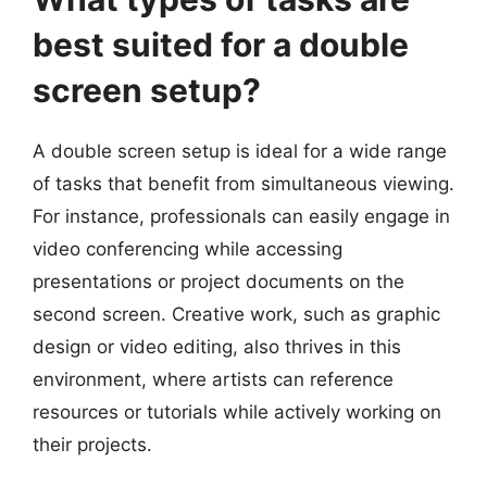
best suited for a double
screen setup?
A double screen setup is ideal for a wide range
of tasks that benefit from simultaneous viewing.
For instance, professionals can easily engage in
video conferencing while accessing
presentations or project documents on the
second screen. Creative work, such as graphic
design or video editing, also thrives in this
environment, where artists can reference
resources or tutorials while actively working on
their projects.