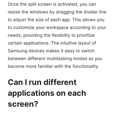
Once the split screen is activated, you can
resize the windows by dragging the divider line
to adjust the size of each app. This allows you
to customize your workspace according to your
needs, providing the flexibility to prioritize
certain applications. The intuitive layout of
Samsung devices makes it easy to switch
between different multitasking modes as you
become more familiar with the functionality.
Can I run different
applications on each
screen?