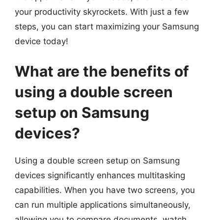
your productivity skyrockets. With just a few
steps, you can start maximizing your Samsung
device today!
What are the benefits of
using a double screen
setup on Samsung
devices?
Using a double screen setup on Samsung
devices significantly enhances multitasking
capabilities. When you have two screens, you
can run multiple applications simultaneously,
allowing you to compare documents, watch