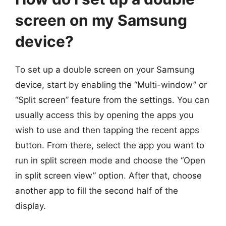
screen on my Samsung
device?
To set up a double screen on your Samsung
device, start by enabling the “Multi-window” or
“Split screen” feature from the settings. You can
usually access this by opening the apps you
wish to use and then tapping the recent apps
button. From there, select the app you want to
run in split screen mode and choose the “Open
in split screen view” option. After that, choose
another app to fill the second half of the
display.