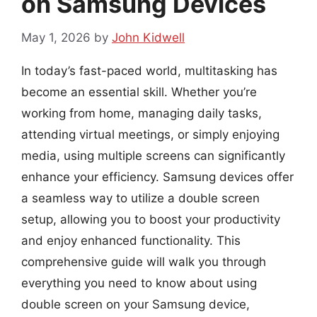
on Samsung Devices
May 1, 2026
by
John Kidwell
In today’s fast-paced world, multitasking has
become an essential skill. Whether you’re
working from home, managing daily tasks,
attending virtual meetings, or simply enjoying
media, using multiple screens can significantly
enhance your efficiency. Samsung devices offer
a seamless way to utilize a double screen
setup, allowing you to boost your productivity
and enjoy enhanced functionality. This
comprehensive guide will walk you through
everything you need to know about using
double screen on your Samsung device,