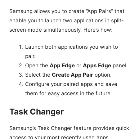
Samsung allows you to create “App Pairs” that
enable you to launch two applications in split-
screen mode simultaneously. Here’s how:
Launch both applications you wish to
pair.
Open the
App Edge
or
Apps Edge
panel.
Select the
Create App Pair
option.
Configure your paired apps and save
them for easy access in the future.
Task Changer
Samsung’s Task Changer feature provides quick
access to your most recently used apps,