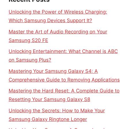
Unlocking the Power of Wireless Charging:
Which Samsung Devices Support It?
Master the Art of Audio Recording on Your
Samsung S20 FE
Unlocking Entertainment: What Channel is ABC
on Samsung Plus?
Mastering Your Samsung Galaxy S4: A
Comprehensive Guide to Removing Applications
Mastering the Hard Reset: A Complete Guide to
Resetting Your Samsung Galaxy S8
Unlocking the Secrets: How to Make Your
Samsung Galaxy Ringtone Longer