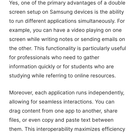
Yes, one of the primary advantages of a double
screen setup on Samsung devices is the ability
to run different applications simultaneously. For
example, you can have a video playing on one
screen while writing notes or sending emails on
the other. This functionality is particularly useful
for professionals who need to gather
information quickly or for students who are
studying while referring to online resources.
Moreover, each application runs independently,
allowing for seamless interactions. You can
drag content from one app to another, share
files, or even copy and paste text between
them. This interoperability maximizes efficiency