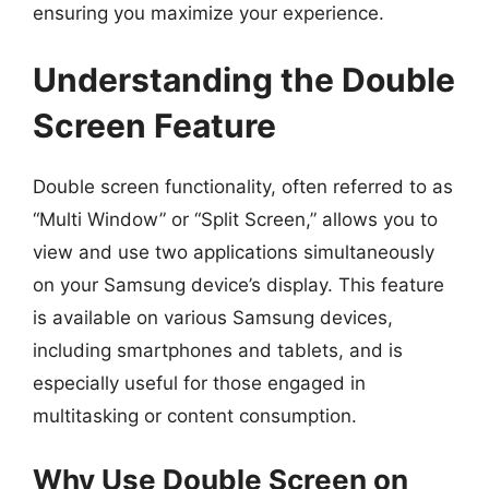
ensuring you maximize your experience.
Understanding the Double
Screen Feature
Double screen functionality, often referred to as
“Multi Window” or “Split Screen,” allows you to
view and use two applications simultaneously
on your Samsung device’s display. This feature
is available on various Samsung devices,
including smartphones and tablets, and is
especially useful for those engaged in
multitasking or content consumption.
Why Use Double Screen on