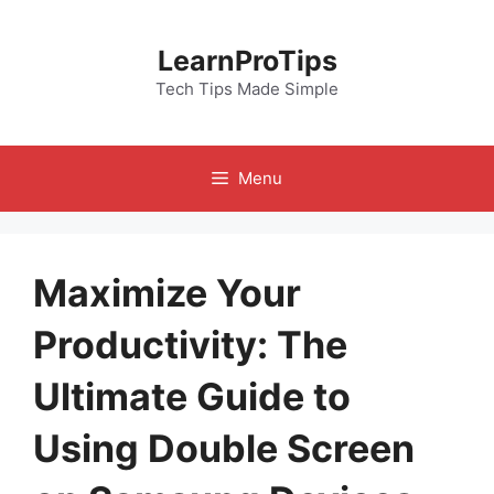
Skip
to
LearnProTips
content
Tech Tips Made Simple
Menu
Maximize Your
Productivity: The
Ultimate Guide to
Using Double Screen