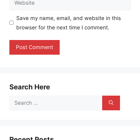
Save my name, email, and website in this
browser for the next time I comment.
Search Here
Search
for:
Recent Posts