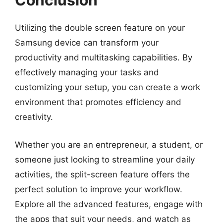
Conclusion
Utilizing the double screen feature on your
Samsung device can transform your
productivity and multitasking capabilities. By
effectively managing your tasks and
customizing your setup, you can create a work
environment that promotes efficiency and
creativity.
Whether you are an entrepreneur, a student, or
someone just looking to streamline your daily
activities, the split-screen feature offers the
perfect solution to improve your workflow.
Explore all the advanced features, engage with
the apps that suit your needs, and watch as