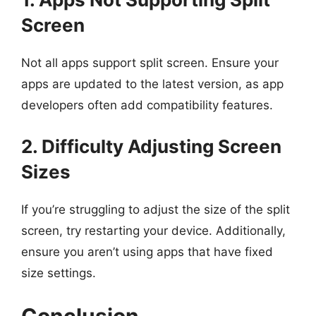
Screen
Not all apps support split screen. Ensure your
apps are updated to the latest version, as app
developers often add compatibility features.
2. Difficulty Adjusting Screen
Sizes
If you’re struggling to adjust the size of the split
screen, try restarting your device. Additionally,
ensure you aren’t using apps that have fixed
size settings.