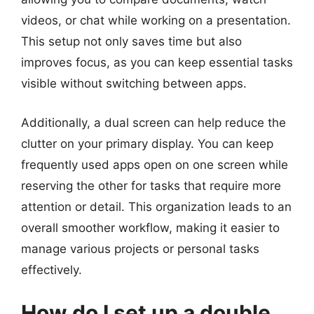
videos, or chat while working on a presentation.
This setup not only saves time but also
improves focus, as you can keep essential tasks
visible without switching between apps.
Additionally, a dual screen can help reduce the
clutter on your primary display. You can keep
frequently used apps open on one screen while
reserving the other for tasks that require more
attention or detail. This organization leads to an
overall smoother workflow, making it easier to
manage various projects or personal tasks
effectively.
How do I set up a double