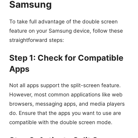
Samsung
To take full advantage of the double screen
feature on your Samsung device, follow these
straightforward steps:
Step 1: Check for Compatible
Apps
Not all apps support the split-screen feature.
However, most common applications like web
browsers, messaging apps, and media players
do. Ensure that the apps you want to use are
compatible with the double screen mode.