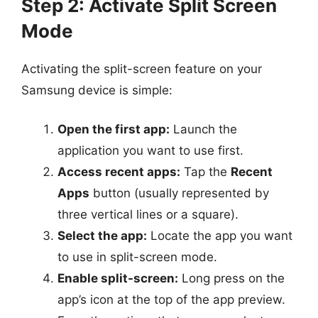
Step 2: Activate Split Screen
Mode
Activating the split-screen feature on your
Samsung device is simple:
Open the first app:
Launch the
application you want to use first.
Access recent apps:
Tap the
Recent
Apps
button (usually represented by
three vertical lines or a square).
Select the app:
Locate the app you want
to use in split-screen mode.
Enable split-screen:
Long press on the
app’s icon at the top of the app preview.