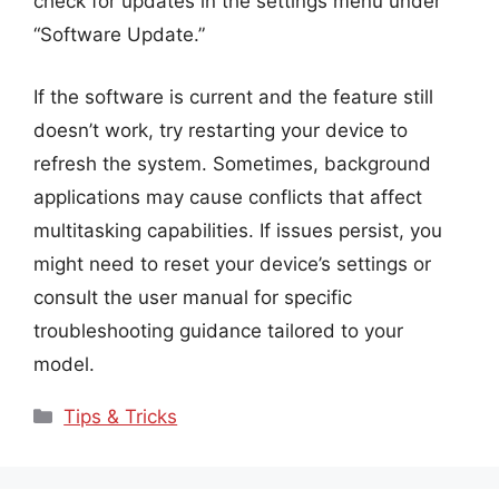
check for updates in the settings menu under
“Software Update.”
If the software is current and the feature still
doesn’t work, try restarting your device to
refresh the system. Sometimes, background
applications may cause conflicts that affect
multitasking capabilities. If issues persist, you
might need to reset your device’s settings or
consult the user manual for specific
troubleshooting guidance tailored to your
model.
Categories
Tips & Tricks