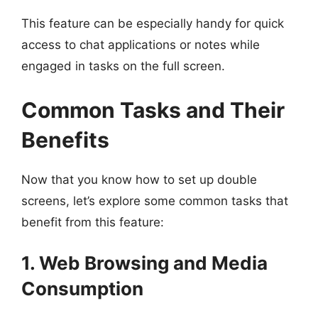
This feature can be especially handy for quick
access to chat applications or notes while
engaged in tasks on the full screen.
Common Tasks and Their
Benefits
Now that you know how to set up double
screens, let’s explore some common tasks that
benefit from this feature:
1. Web Browsing and Media
Consumption