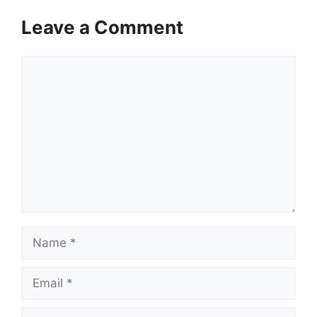
Leave a Comment
Comment
Name
Email
Website