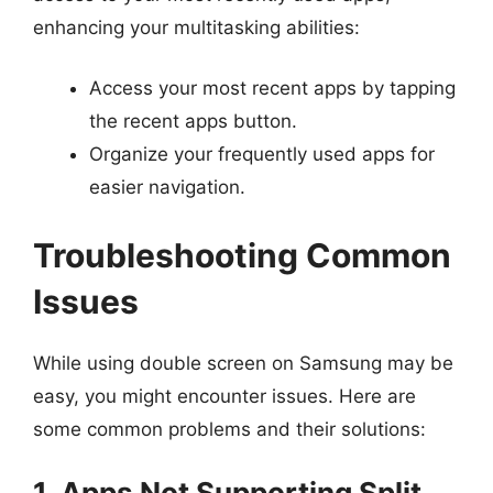
enhancing your multitasking abilities:
Access your most recent apps by tapping
the recent apps button.
Organize your frequently used apps for
easier navigation.
Troubleshooting Common
Issues
While using double screen on Samsung may be
easy, you might encounter issues. Here are
some common problems and their solutions:
1. Apps Not Supporting Split