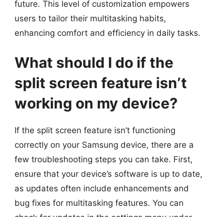
future. This level of customization empowers
users to tailor their multitasking habits,
enhancing comfort and efficiency in daily tasks.
What should I do if the
split screen feature isn’t
working on my device?
If the split screen feature isn’t functioning
correctly on your Samsung device, there are a
few troubleshooting steps you can take. First,
ensure that your device’s software is up to date,
as updates often include enhancements and
bug fixes for multitasking features. You can