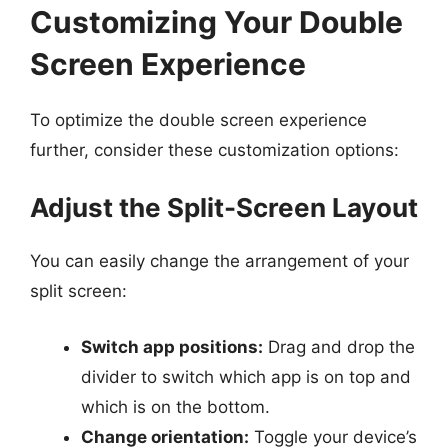
Customizing Your Double
Screen Experience
To optimize the double screen experience
further, consider these customization options:
Adjust the Split-Screen Layout
You can easily change the arrangement of your
split screen:
Switch app positions:
Drag and drop the
divider to switch which app is on top and
which is on the bottom.
Change orientation:
Toggle your device’s