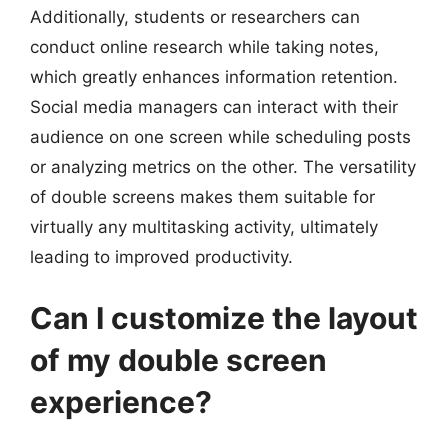
Additionally, students or researchers can
conduct online research while taking notes,
which greatly enhances information retention.
Social media managers can interact with their
audience on one screen while scheduling posts
or analyzing metrics on the other. The versatility
of double screens makes them suitable for
virtually any multitasking activity, ultimately
leading to improved productivity.
Can I customize the layout
of my double screen
experience?