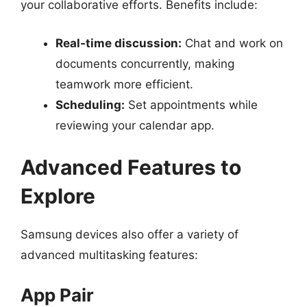
your collaborative efforts. Benefits include:
Real-time discussion:
Chat and work on
documents concurrently, making
teamwork more efficient.
Scheduling:
Set appointments while
reviewing your calendar app.
Advanced Features to
Explore
Samsung devices also offer a variety of
advanced multitasking features:
App Pair