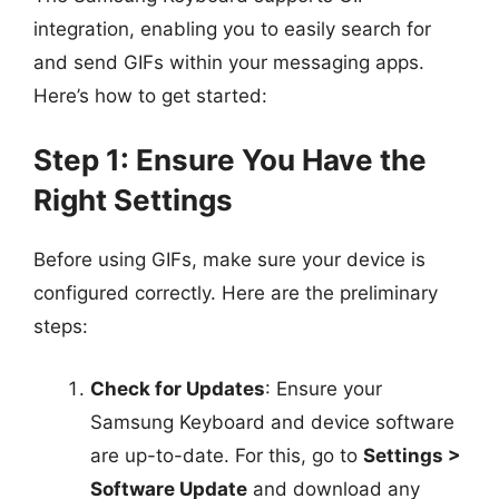
integration, enabling you to easily search for
and send GIFs within your messaging apps.
Here’s how to get started:
Step 1: Ensure You Have the
Right Settings
Before using GIFs, make sure your device is
configured correctly. Here are the preliminary
steps:
Check for Updates
: Ensure your
Samsung Keyboard and device software
are up-to-date. For this, go to
Settings >
Software Update
and download any