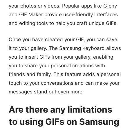
your photos or videos. Popular apps like Giphy
and GIF Maker provide user-friendly interfaces
and editing tools to help you craft unique GIFs.
Once you have created your GIF, you can save
it to your gallery. The Samsung Keyboard allows
you to insert GIFs from your gallery, enabling
you to share your personal creations with
friends and family. This feature adds a personal
touch to your conversations and can make your
messages stand out even more.
Are there any limitations
to using GIFs on Samsung