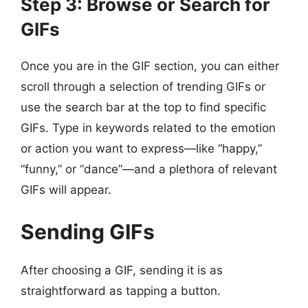
Step 3: Browse or Search for
GIFs
Once you are in the GIF section, you can either
scroll through a selection of trending GIFs or
use the search bar at the top to find specific
GIFs. Type in keywords related to the emotion
or action you want to express—like “happy,”
“funny,” or “dance”—and a plethora of relevant
GIFs will appear.
Sending GIFs
After choosing a GIF, sending it is as
straightforward as tapping a button.