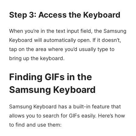
Step 3: Access the Keyboard
When you’re in the text input field, the Samsung
Keyboard will automatically open. If it doesn’t,
tap on the area where you’d usually type to
bring up the keyboard.
Finding GIFs in the
Samsung Keyboard
Samsung Keyboard has a built-in feature that
allows you to search for GIFs easily. Here’s how
to find and use them: