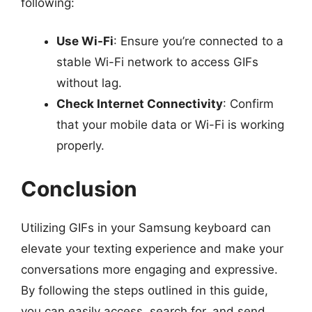
following:
Use Wi-Fi
: Ensure you’re connected to a
stable Wi-Fi network to access GIFs
without lag.
Check Internet Connectivity
: Confirm
that your mobile data or Wi-Fi is working
properly.
Conclusion
Utilizing GIFs in your Samsung keyboard can
elevate your texting experience and make your
conversations more engaging and expressive.
By following the steps outlined in this guide,
you can easily access, search for, and send