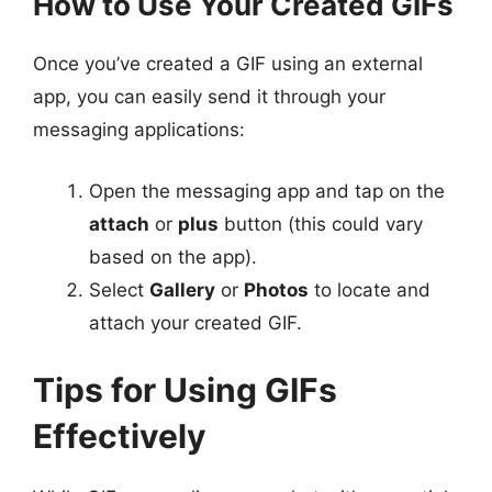
How to Use Your Created GIFs
Once you’ve created a GIF using an external
app, you can easily send it through your
messaging applications:
Open the messaging app and tap on the
attach
or
plus
button (this could vary
based on the app).
Select
Gallery
or
Photos
to locate and
attach your created GIF.
Tips for Using GIFs
Effectively