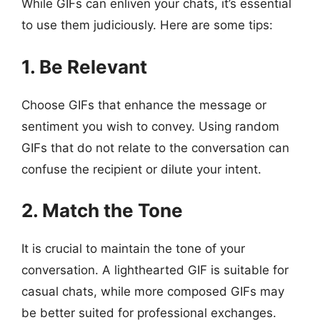
While GIFs can enliven your chats, it’s essential
to use them judiciously. Here are some tips:
1. Be Relevant
Choose GIFs that enhance the message or
sentiment you wish to convey. Using random
GIFs that do not relate to the conversation can
confuse the recipient or dilute your intent.
2. Match the Tone
It is crucial to maintain the tone of your
conversation. A lighthearted GIF is suitable for
casual chats, while more composed GIFs may
be better suited for professional exchanges.