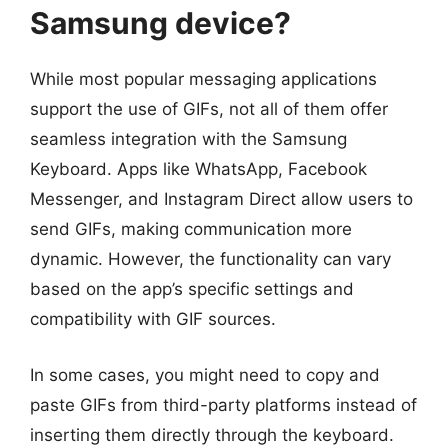
Samsung device?
While most popular messaging applications
support the use of GIFs, not all of them offer
seamless integration with the Samsung
Keyboard. Apps like WhatsApp, Facebook
Messenger, and Instagram Direct allow users to
send GIFs, making communication more
dynamic. However, the functionality can vary
based on the app’s specific settings and
compatibility with GIF sources.
In some cases, you might need to copy and
paste GIFs from third-party platforms instead of
inserting them directly through the keyboard.