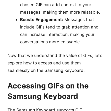
chosen GIF can add context to your
messages, making them more relatable.
Boosts Engagement:
Messages that
include GIFs tend to grab attention and
can increase interaction, making your
conversations more enjoyable.
Now that we understand the value of GIFs, let’s
explore how to access and use them
seamlessly on the Samsung Keyboard.
Accessing GIFs on the
Samsung Keyboard
The Samsung Keyboard supports GIF