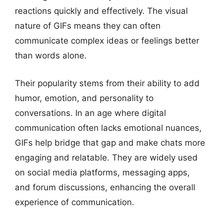
reactions quickly and effectively. The visual
nature of GIFs means they can often
communicate complex ideas or feelings better
than words alone.
Their popularity stems from their ability to add
humor, emotion, and personality to
conversations. In an age where digital
communication often lacks emotional nuances,
GIFs help bridge that gap and make chats more
engaging and relatable. They are widely used
on social media platforms, messaging apps,
and forum discussions, enhancing the overall
experience of communication.