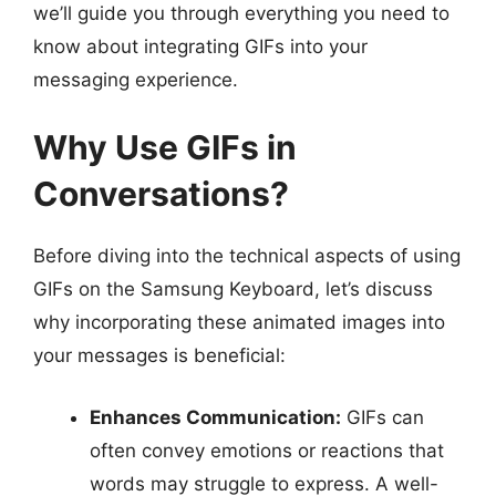
we’ll guide you through everything you need to
know about integrating GIFs into your
messaging experience.
Why Use GIFs in
Conversations?
Before diving into the technical aspects of using
GIFs on the Samsung Keyboard, let’s discuss
why incorporating these animated images into
your messages is beneficial:
Enhances Communication:
GIFs can
often convey emotions or reactions that
words may struggle to express. A well-