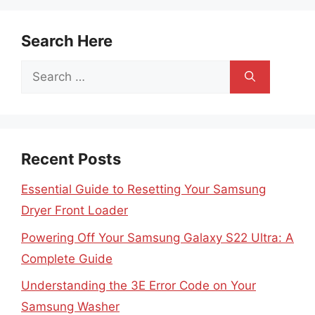
Search Here
Search
for:
Recent Posts
Essential Guide to Resetting Your Samsung
Dryer Front Loader
Powering Off Your Samsung Galaxy S22 Ultra: A
Complete Guide
Understanding the 3E Error Code on Your
Samsung Washer