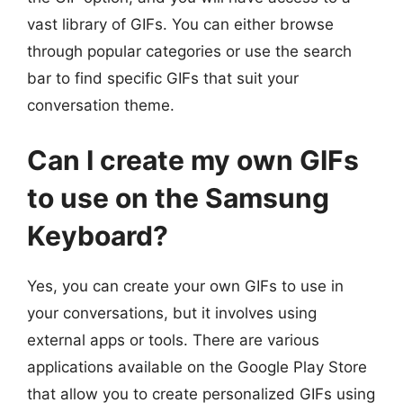
vast library of GIFs. You can either browse
through popular categories or use the search
bar to find specific GIFs that suit your
conversation theme.
Can I create my own GIFs
to use on the Samsung
Keyboard?
Yes, you can create your own GIFs to use in
your conversations, but it involves using
external apps or tools. There are various
applications available on the Google Play Store
that allow you to create personalized GIFs using