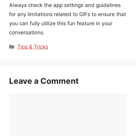
Always check the app settings and guidelines
for any limitations related to GIFs to ensure that
you can fully utilize this fun feature in your
conversations.
Categories
Tips & Tricks
Leave a Comment
Comment