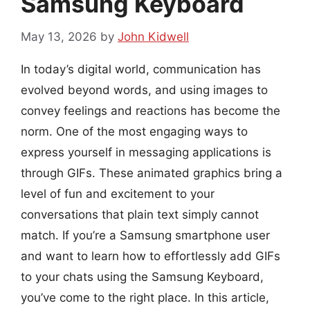
Samsung Keyboard
May 13, 2026
by
John Kidwell
In today’s digital world, communication has
evolved beyond words, and using images to
convey feelings and reactions has become the
norm. One of the most engaging ways to
express yourself in messaging applications is
through GIFs. These animated graphics bring a
level of fun and excitement to your
conversations that plain text simply cannot
match. If you’re a Samsung smartphone user
and want to learn how to effortlessly add GIFs
to your chats using the Samsung Keyboard,
you’ve come to the right place. In this article,