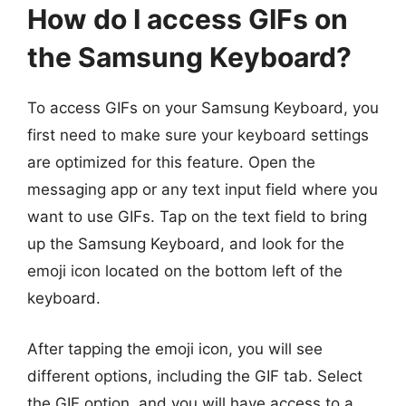
How do I access GIFs on
the Samsung Keyboard?
To access GIFs on your Samsung Keyboard, you
first need to make sure your keyboard settings
are optimized for this feature. Open the
messaging app or any text input field where you
want to use GIFs. Tap on the text field to bring
up the Samsung Keyboard, and look for the
emoji icon located on the bottom left of the
keyboard.
After tapping the emoji icon, you will see
different options, including the GIF tab. Select
the GIF option, and you will have access to a