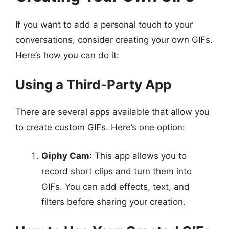
If you want to add a personal touch to your
conversations, consider creating your own GIFs.
Here’s how you can do it:
Using a Third-Party App
There are several apps available that allow you
to create custom GIFs. Here’s one option:
Giphy Cam
: This app allows you to
record short clips and turn them into
GIFs. You can add effects, text, and
filters before sharing your creation.