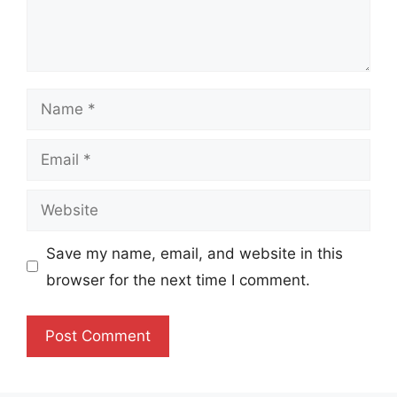
Name
Email
Website
Save my name, email, and website in this
browser for the next time I comment.