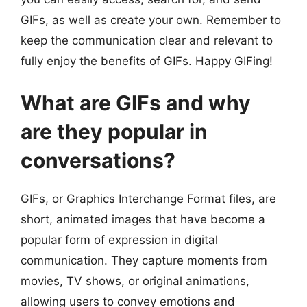
GIFs, as well as create your own. Remember to
keep the communication clear and relevant to
fully enjoy the benefits of GIFs. Happy GIFing!
What are GIFs and why
are they popular in
conversations?
GIFs, or Graphics Interchange Format files, are
short, animated images that have become a
popular form of expression in digital
communication. They capture moments from
movies, TV shows, or original animations,
allowing users to convey emotions and