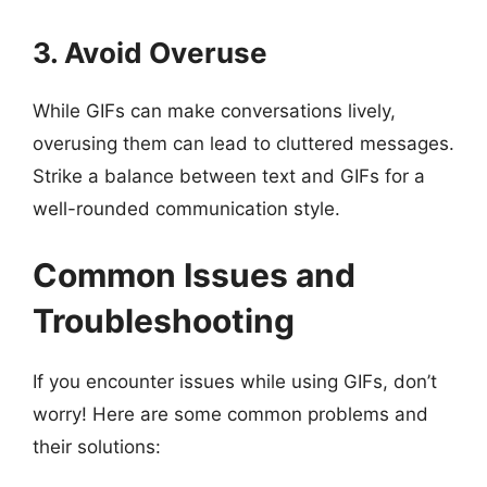
3. Avoid Overuse
While GIFs can make conversations lively,
overusing them can lead to cluttered messages.
Strike a balance between text and GIFs for a
well-rounded communication style.
Common Issues and
Troubleshooting
If you encounter issues while using GIFs, don’t
worry! Here are some common problems and
their solutions: