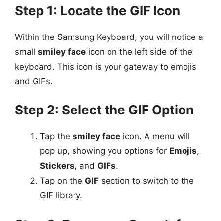
Step 1: Locate the GIF Icon
Within the Samsung Keyboard, you will notice a
small
smiley face
icon on the left side of the
keyboard. This icon is your gateway to emojis
and GIFs.
Step 2: Select the GIF Option
Tap the
smiley face
icon. A menu will
pop up, showing you options for
Emojis
,
Stickers
, and
GIFs
.
Tap on the
GIF
section to switch to the
GIF library.