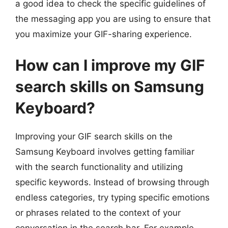
a good idea to check the specific guidelines of
the messaging app you are using to ensure that
you maximize your GIF-sharing experience.
How can I improve my GIF
search skills on Samsung
Keyboard?
Improving your GIF search skills on the
Samsung Keyboard involves getting familiar
with the search functionality and utilizing
specific keywords. Instead of browsing through
endless categories, try typing specific emotions
or phrases related to the context of your