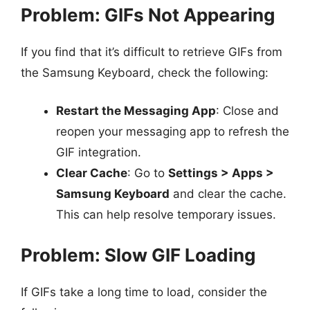
Problem: GIFs Not Appearing
If you find that it’s difficult to retrieve GIFs from
the Samsung Keyboard, check the following:
Restart the Messaging App
: Close and
reopen your messaging app to refresh the
GIF integration.
Clear Cache
: Go to
Settings > Apps >
Samsung Keyboard
and clear the cache.
This can help resolve temporary issues.
Problem: Slow GIF Loading
If GIFs take a long time to load, consider the