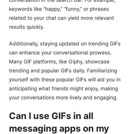
conversation in the search bar. For example,
keywords like “happy,” “funny,” or phrases
related to your chat can yield more relevant
results quickly.
Additionally, staying updated on trending GIFs
can enhance your conversational prowess.
Many GIF platforms, like Giphy, showcase
trending and popular GIFs daily. Familiarizing
yourself with these popular GIFs will aid you in
anticipating what friends might enjoy, making
your conversations more lively and engaging.
Can I use GIFs in all
messaging apps on my