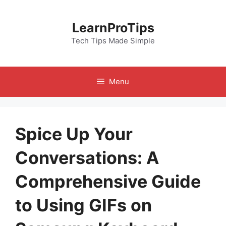
Skip
to
LearnProTips
content
Tech Tips Made Simple
Menu
Spice Up Your
Conversations: A
Comprehensive Guide
to Using GIFs on