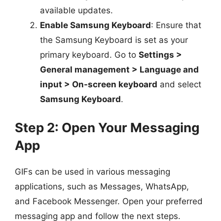
available updates.
Enable Samsung Keyboard
: Ensure that
the Samsung Keyboard is set as your
primary keyboard. Go to
Settings >
General management > Language and
input > On-screen keyboard
and select
Samsung Keyboard
.
Step 2: Open Your Messaging
App
GIFs can be used in various messaging
applications, such as Messages, WhatsApp,
and Facebook Messenger. Open your preferred
messaging app and follow the next steps.