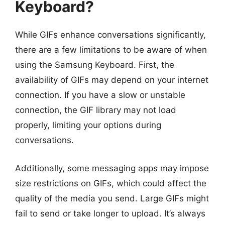
Keyboard?
While GIFs enhance conversations significantly,
there are a few limitations to be aware of when
using the Samsung Keyboard. First, the
availability of GIFs may depend on your internet
connection. If you have a slow or unstable
connection, the GIF library may not load
properly, limiting your options during
conversations.
Additionally, some messaging apps may impose
size restrictions on GIFs, which could affect the
quality of the media you send. Large GIFs might
fail to send or take longer to upload. It’s always