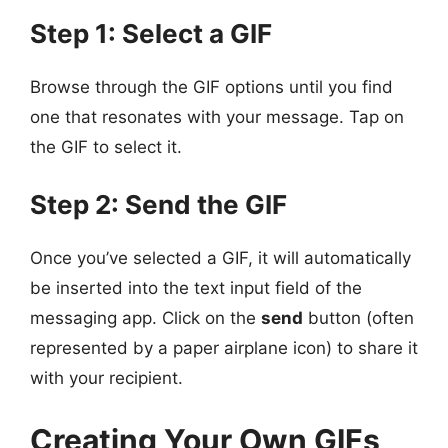
Step 1: Select a GIF
Browse through the GIF options until you find
one that resonates with your message. Tap on
the GIF to select it.
Step 2: Send the GIF
Once you’ve selected a GIF, it will automatically
be inserted into the text input field of the
messaging app. Click on the
send
button (often
represented by a paper airplane icon) to share it
with your recipient.
Creating Your Own GIFs