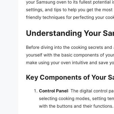
your Samsung oven to its fullest potential i
settings, and tips to help you get the mos
friendly techniques for perfecting your coo
Understanding Your Sa
Before diving into the cooking secrets and a
yourself with the basic components of you
make using your oven intuitive and save yo
Key Components of Your 
Control Panel
: The digital control p
selecting cooking modes, setting tem
with the buttons and their functions.