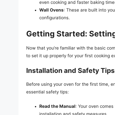
even cooking and faster baking time
Wall Ovens
: These are built into yo
configurations.
Getting Started: Setti
Now that you’re familiar with the basic c
to set it up properly for your first cooking 
Installation and Safety Tips
Before using your oven for the first time, en
essential safety tips:
Read the Manual
: Your oven comes w
installation and safety measures.