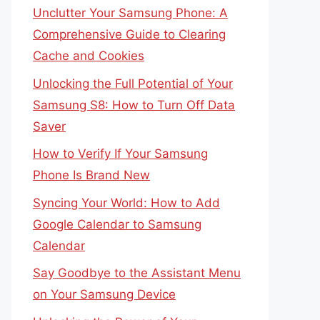
Unclutter Your Samsung Phone: A
Comprehensive Guide to Clearing
Cache and Cookies
Unlocking the Full Potential of Your
Samsung S8: How to Turn Off Data
Saver
How to Verify If Your Samsung
Phone Is Brand New
Syncing Your World: How to Add
Google Calendar to Samsung
Calendar
Say Goodbye to the Assistant Menu
on Your Samsung Device