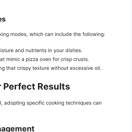
es
king modes, which can include the following:
oisture and nutrients in your dishes.
at mimic a pizza oven for crisp crusts.
ng that crispy texture without excessive oil.
 Perfect Results
l, adopting specific cooking techniques can
nagement