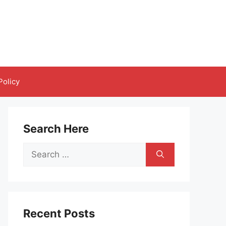
Policy
Search Here
Search
for:
Recent Posts