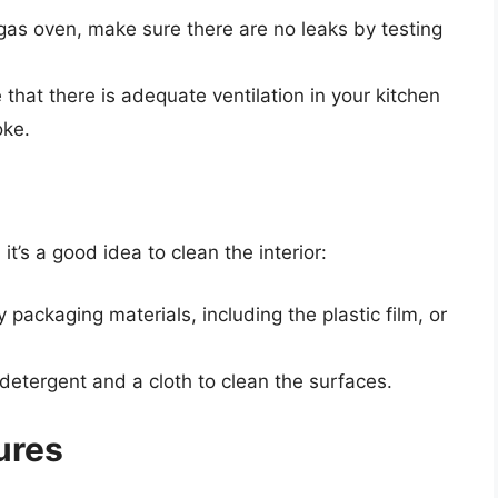
 gas oven, make sure there are no leaks by testing
 that there is adequate ventilation in your kitchen
oke.
’s a good idea to clean the interior:
y packaging materials, including the plastic film, or
 detergent and a cloth to clean the surfaces.
ures