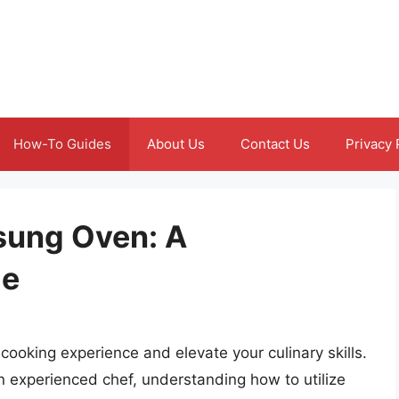
How-To Guides
About Us
Contact Us
Privacy 
sung Oven: A
de
ooking experience and elevate your culinary skills.
an experienced chef, understanding how to utilize