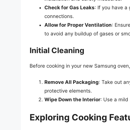
Check for Gas Leaks
: If you have a
connections.
Allow for Proper Ventilation
: Ensure
to avoid any buildup of gases or sm
Initial Cleaning
Before cooking in your new Samsung oven, it
Remove All Packaging
: Take out an
protective elements.
Wipe Down the Interior
: Use a mild
Exploring Cooking Feat