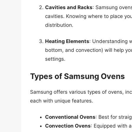
Cavities and Racks
: Samsung ovens 
cavities. Knowing where to place yo
distribution.
Heating Elements
: Understanding w
bottom, and convection) will help y
settings.
Types of Samsung Ovens
Samsung offers various types of ovens, inc
each with unique features.
Conventional Ovens
: Best for stra
Convection Ovens
: Equipped with a