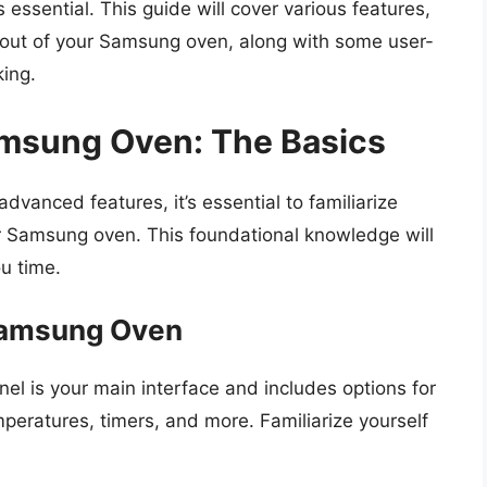
s essential. This guide will cover various features,
t out of your Samsung oven, along with some user-
king.
msung Oven: The Basics
dvanced features, it’s essential to familiarize
r Samsung oven. This foundational knowledge will
u time.
Samsung Oven
anel is your main interface and includes options for
peratures, timers, and more. Familiarize yourself