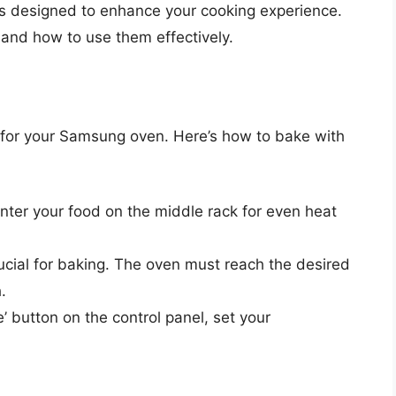
s designed to enhance your cooking experience.
 and how to use them effectively.
for your Samsung oven. Here’s how to bake with
enter your food on the middle rack for even heat
rucial for baking. The oven must reach the desired
.
e’ button on the control panel, set your