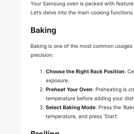
Your Samsung oven is packed with feature
Let’s delve into the main cooking functions
Baking
Baking is one of the most common usages 
precision:
Choose the Right Rack Position
: C
exposure.
Preheat Your Oven
: Preheating is c
temperature before adding your dish
Select Baking Mode
: Press the ‘Bak
temperature, and press ‘Start’.
Broiling