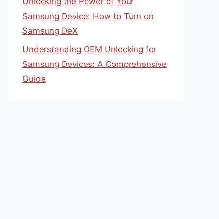
Unlocking the Power of Your
Samsung Device: How to Turn on
Samsung DeX
Understanding OEM Unlocking for
Samsung Devices: A Comprehensive
Guide