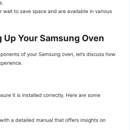
s.
ur wall to save space and are available in various
ng Up Your Samsung Oven
omponents of your Samsung oven, let’s discuss how
experience.
sure it is installed correctly. Here are some
ith a detailed manual that offers insights on