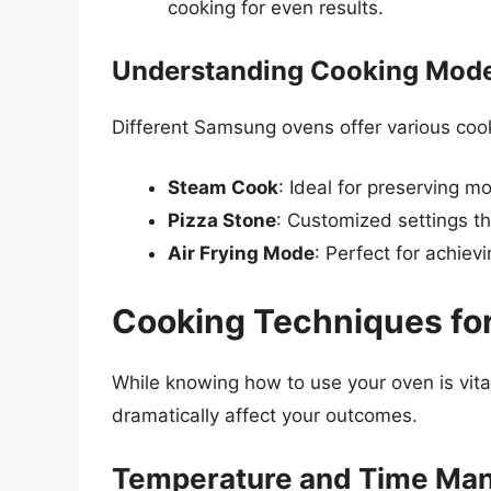
cooking for even results.
Understanding Cooking Mod
Different Samsung ovens offer various coo
Steam Cook
: Ideal for preserving m
Pizza Stone
: Customized settings th
Air Frying Mode
: Perfect for achievi
Cooking Techniques for
While knowing how to use your oven is vita
dramatically affect your outcomes.
Temperature and Time Ma