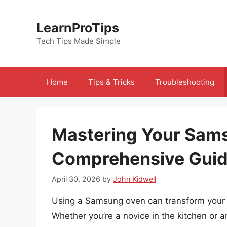
Skip
to
LearnProTips
content
Tech Tips Made Simple
Home
Tips & Tricks
Troubleshooting
Mastering Your Sam
Comprehensive Gui
April 30, 2026
by
John Kidwell
Using a Samsung oven can transform your c
Whether you’re a novice in the kitchen or 