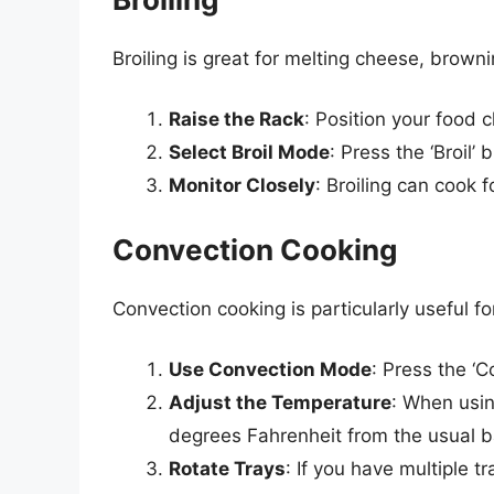
Broiling is great for melting cheese, brown
Raise the Rack
: Position your food 
Select Broil Mode
: Press the ‘Broil’
Monitor Closely
: Broiling can cook f
Convection Cooking
Convection cooking is particularly useful fo
Use Convection Mode
: Press the ‘C
Adjust the Temperature
: When usin
degrees Fahrenheit from the usual b
Rotate Trays
: If you have multiple 