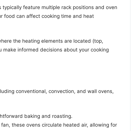
typically feature multiple rack positions and oven
ur food can affect cooking time and heat
here the heating elements are located (top,
ou make informed decisions about your cooking
luding conventional, convection, and wall ovens,
ightforward baking and roasting.
 fan, these ovens circulate heated air, allowing for