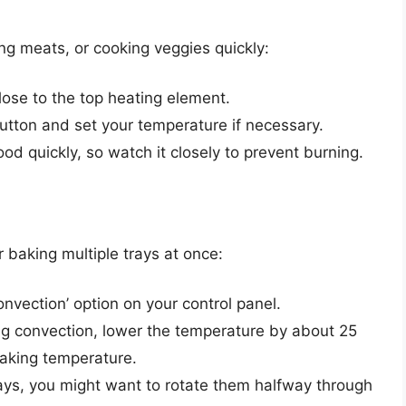
ing meats, or cooking veggies quickly:
close to the top heating element.
 button and set your temperature if necessary.
ood quickly, so watch it closely to prevent burning.
r baking multiple trays at once:
onvection’ option on your control panel.
g convection, lower the temperature by about 25
aking temperature.
trays, you might want to rotate them halfway through