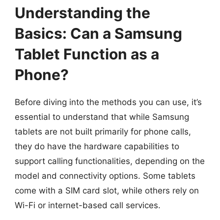
Understanding the
Basics: Can a Samsung
Tablet Function as a
Phone?
Before diving into the methods you can use, it’s
essential to understand that while Samsung
tablets are not built primarily for phone calls,
they do have the hardware capabilities to
support calling functionalities, depending on the
model and connectivity options. Some tablets
come with a SIM card slot, while others rely on
Wi-Fi or internet-based call services.