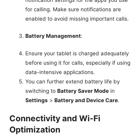
for calling. Make sure notifications are
enabled to avoid missing important calls.
Battery Management
:
Ensure your tablet is charged adequately
before using it for calls, especially if using
data-intensive applications.
You can further extend battery life by
switching to
Battery Saver Mode
in
Settings
>
Battery and Device Care
.
Connectivity and Wi-Fi
Optimization