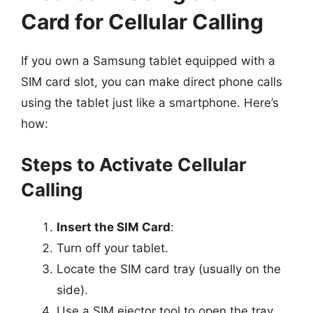
Card for Cellular Calling
If you own a Samsung tablet equipped with a
SIM card slot, you can make direct phone calls
using the tablet just like a smartphone. Here’s
how:
Steps to Activate Cellular
Calling
Insert the SIM Card
:
Turn off your tablet.
Locate the SIM card tray (usually on the
side).
Use a SIM ejector tool to open the tray