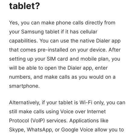
tablet?
Yes, you can make phone calls directly from
your Samsung tablet if it has cellular
capabilities. You can use the native Dialer app
that comes pre-installed on your device. After
setting up your SIM card and mobile plan, you
will be able to open the Dialer app, enter
numbers, and make calls as you would on a
smartphone.
Alternatively, if your tablet is Wi-Fi only, you can
still make calls using Voice over Internet
Protocol (VoIP) services. Applications like
Skype, WhatsApp, or Google Voice allow you to