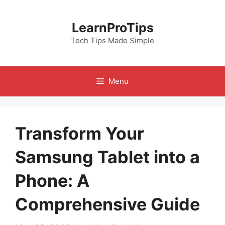
Skip
to
LearnProTips
content
Tech Tips Made Simple
Menu
Transform Your
Samsung Tablet into a
Phone: A
Comprehensive Guide