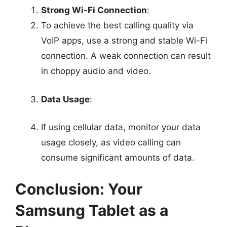
Strong Wi-Fi Connection
:
To achieve the best calling quality via
VoIP apps, use a strong and stable Wi-Fi
connection. A weak connection can result
in choppy audio and video.
Data Usage
:
If using cellular data, monitor your data
usage closely, as video calling can
consume significant amounts of data.
Conclusion: Your
Samsung Tablet as a