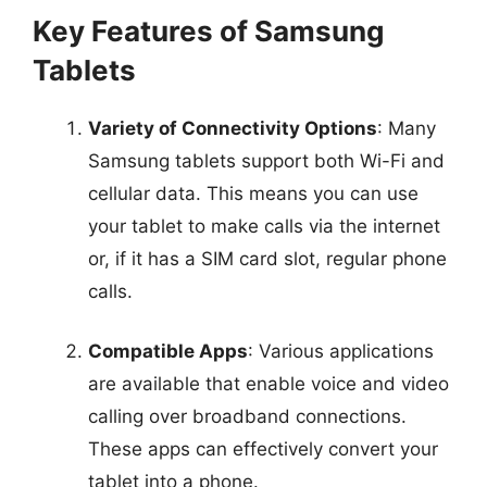
Key Features of Samsung
Tablets
Variety of Connectivity Options
: Many
Samsung tablets support both Wi-Fi and
cellular data. This means you can use
your tablet to make calls via the internet
or, if it has a SIM card slot, regular phone
calls.
Compatible Apps
: Various applications
are available that enable voice and video
calling over broadband connections.
These apps can effectively convert your
tablet into a phone.