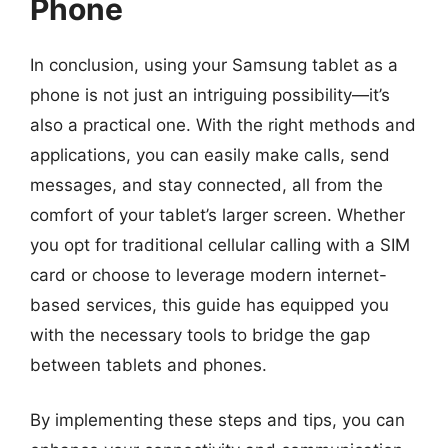
Phone
In conclusion, using your Samsung tablet as a
phone is not just an intriguing possibility—it’s
also a practical one. With the right methods and
applications, you can easily make calls, send
messages, and stay connected, all from the
comfort of your tablet’s larger screen. Whether
you opt for traditional cellular calling with a SIM
card or choose to leverage modern internet-
based services, this guide has equipped you
with the necessary tools to bridge the gap
between tablets and phones.
By implementing these steps and tips, you can