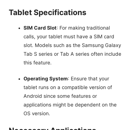
Tablet Specifications
SIM Card Slot
: For making traditional
calls, your tablet must have a SIM card
slot. Models such as the Samsung Galaxy
Tab S series or Tab A series often include
this feature.
Operating System
: Ensure that your
tablet runs on a compatible version of
Android since some features or
applications might be dependent on the
OS version.