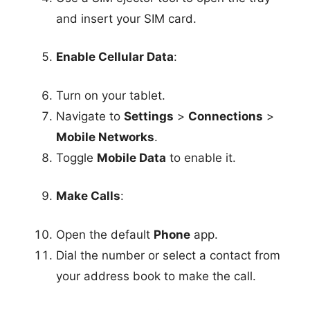
and insert your SIM card.
Enable Cellular Data
:
Turn on your tablet.
Navigate to
Settings
>
Connections
>
Mobile Networks
.
Toggle
Mobile Data
to enable it.
Make Calls
:
Open the default
Phone
app.
Dial the number or select a contact from
your address book to make the call.