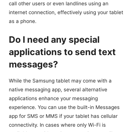
call other users or even landlines using an
internet connection, effectively using your tablet
as a phone.
Do I need any special
applications to send text
messages?
While the Samsung tablet may come with a
native messaging app, several alternative
applications enhance your messaging
experience. You can use the built-in Messages
app for SMS or MMS if your tablet has cellular
connectivity. In cases where only Wi-Fi is