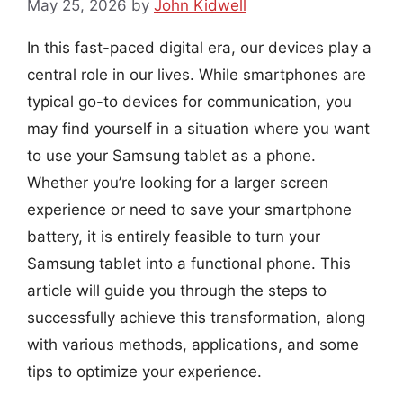
May 25, 2026
by
John Kidwell
In this fast-paced digital era, our devices play a
central role in our lives. While smartphones are
typical go-to devices for communication, you
may find yourself in a situation where you want
to use your Samsung tablet as a phone.
Whether you’re looking for a larger screen
experience or need to save your smartphone
battery, it is entirely feasible to turn your
Samsung tablet into a functional phone. This
article will guide you through the steps to
successfully achieve this transformation, along
with various methods, applications, and some
tips to optimize your experience.