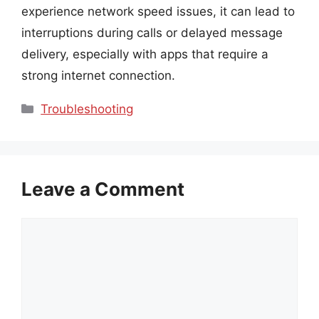
experience network speed issues, it can lead to
interruptions during calls or delayed message
delivery, especially with apps that require a
strong internet connection.
Categories
Troubleshooting
Leave a Comment
Comment