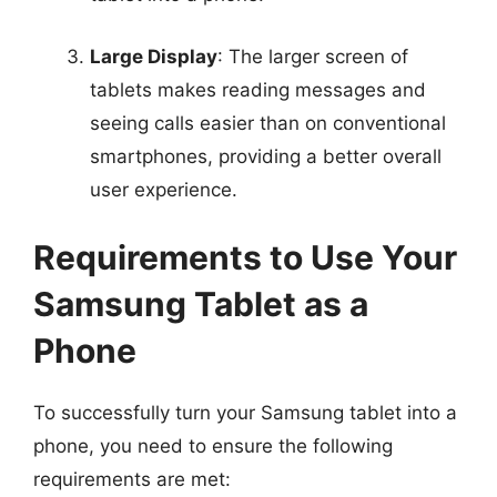
Large Display
: The larger screen of
tablets makes reading messages and
seeing calls easier than on conventional
smartphones, providing a better overall
user experience.
Requirements to Use Your
Samsung Tablet as a
Phone
To successfully turn your Samsung tablet into a
phone, you need to ensure the following
requirements are met: