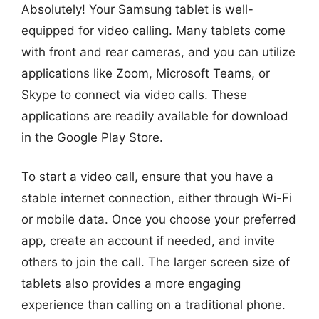
Absolutely! Your Samsung tablet is well-
equipped for video calling. Many tablets come
with front and rear cameras, and you can utilize
applications like Zoom, Microsoft Teams, or
Skype to connect via video calls. These
applications are readily available for download
in the Google Play Store.
To start a video call, ensure that you have a
stable internet connection, either through Wi-Fi
or mobile data. Once you choose your preferred
app, create an account if needed, and invite
others to join the call. The larger screen size of
tablets also provides a more engaging
experience than calling on a traditional phone.