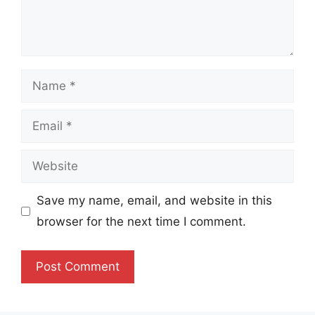
Name
Email
Website
Save my name, email, and website in this
browser for the next time I comment.