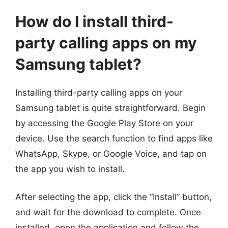
How do I install third-
party calling apps on my
Samsung tablet?
Installing third-party calling apps on your
Samsung tablet is quite straightforward. Begin
by accessing the Google Play Store on your
device. Use the search function to find apps like
WhatsApp, Skype, or Google Voice, and tap on
the app you wish to install.
After selecting the app, click the “Install” button,
and wait for the download to complete. Once
installed, open the application and follow the