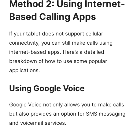
Method 2: Using Internet-
Based Calling Apps
If your tablet does not support cellular
connectivity, you can still make calls using
internet-based apps. Here’s a detailed
breakdown of how to use some popular
applications.
Using Google Voice
Google Voice not only allows you to make calls
but also provides an option for SMS messaging
and voicemail services.