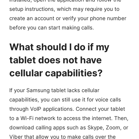
setup instructions, which may require you to
create an account or verify your phone number
before you can start making calls.
What should I do if my
tablet does not have
cellular capabilities?
If your Samsung tablet lacks cellular
capabilities, you can still use it for voice calls
through VoIP applications. Connect your tablet
to a Wi-Fi network to access the internet. Then,
download calling apps such as Skype, Zoom, or
Viber that allow you to make calls over the