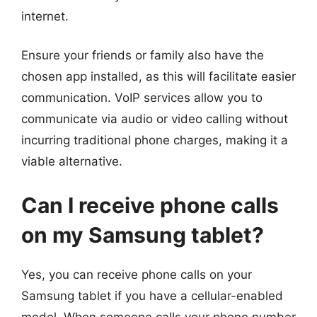
internet.
Ensure your friends or family also have the
chosen app installed, as this will facilitate easier
communication. VoIP services allow you to
communicate via audio or video calling without
incurring traditional phone charges, making it a
viable alternative.
Can I receive phone calls
on my Samsung tablet?
Yes, you can receive phone calls on your
Samsung tablet if you have a cellular-enabled
model. When someone calls your phone number