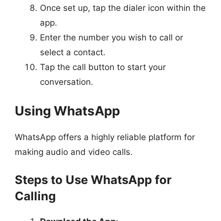
Once set up, tap the dialer icon within the
app.
Enter the number you wish to call or
select a contact.
Tap the call button to start your
conversation.
Using WhatsApp
WhatsApp offers a highly reliable platform for
making audio and video calls.
Steps to Use WhatsApp for
Calling