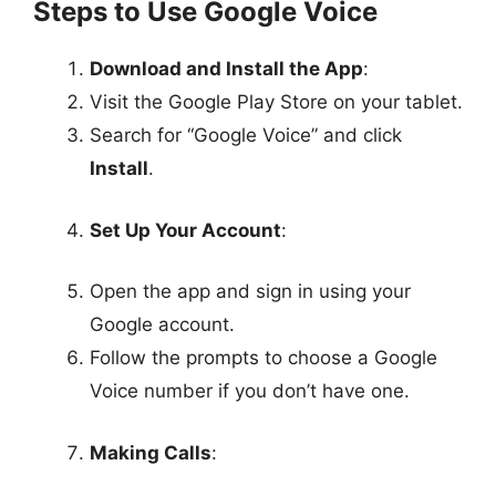
Steps to Use Google Voice
Download and Install the App
:
Visit the Google Play Store on your tablet.
Search for “Google Voice” and click
Install
.
Set Up Your Account
:
Open the app and sign in using your
Google account.
Follow the prompts to choose a Google
Voice number if you don’t have one.
Making Calls
: