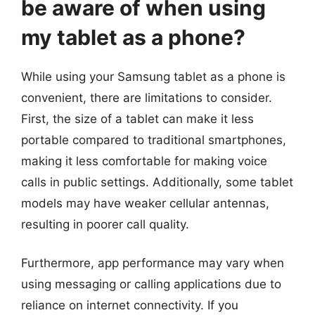
be aware of when using
my tablet as a phone?
While using your Samsung tablet as a phone is
convenient, there are limitations to consider.
First, the size of a tablet can make it less
portable compared to traditional smartphones,
making it less comfortable for making voice
calls in public settings. Additionally, some tablet
models may have weaker cellular antennas,
resulting in poorer call quality.
Furthermore, app performance may vary when
using messaging or calling applications due to
reliance on internet connectivity. If you