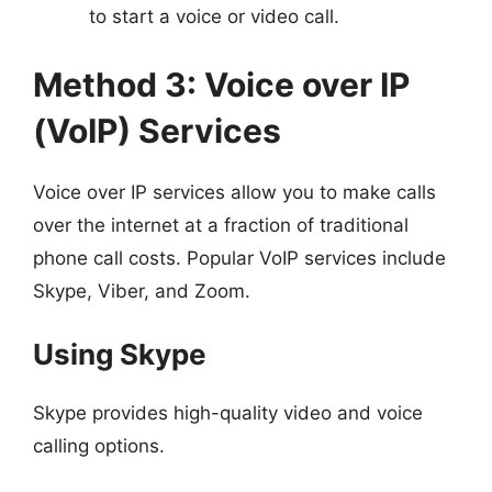
to start a voice or video call.
Method 3: Voice over IP
(VoIP) Services
Voice over IP services allow you to make calls
over the internet at a fraction of traditional
phone call costs. Popular VoIP services include
Skype, Viber, and Zoom.
Using Skype
Skype provides high-quality video and voice
calling options.