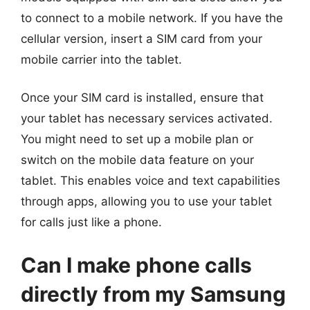
to connect to a mobile network. If you have the
cellular version, insert a SIM card from your
mobile carrier into the tablet.
Once your SIM card is installed, ensure that
your tablet has necessary services activated.
You might need to set up a mobile plan or
switch on the mobile data feature on your
tablet. This enables voice and text capabilities
through apps, allowing you to use your tablet
for calls just like a phone.
Can I make phone calls
directly from my Samsung