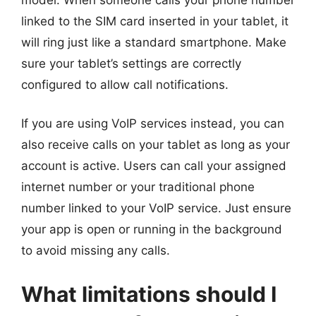
linked to the SIM card inserted in your tablet, it
will ring just like a standard smartphone. Make
sure your tablet’s settings are correctly
configured to allow call notifications.
If you are using VoIP services instead, you can
also receive calls on your tablet as long as your
account is active. Users can call your assigned
internet number or your traditional phone
number linked to your VoIP service. Just ensure
your app is open or running in the background
to avoid missing any calls.
What limitations should I