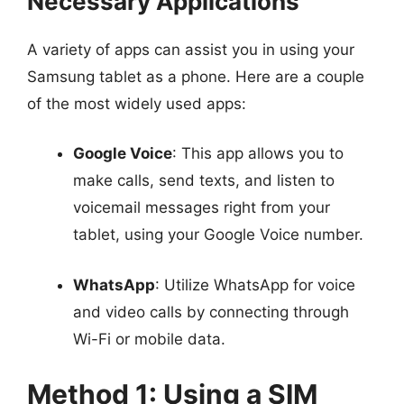
Necessary Applications
A variety of apps can assist you in using your
Samsung tablet as a phone. Here are a couple
of the most widely used apps:
Google Voice
: This app allows you to
make calls, send texts, and listen to
voicemail messages right from your
tablet, using your Google Voice number.
WhatsApp
: Utilize WhatsApp for voice
and video calls by connecting through
Wi-Fi or mobile data.
Method 1: Using a SIM