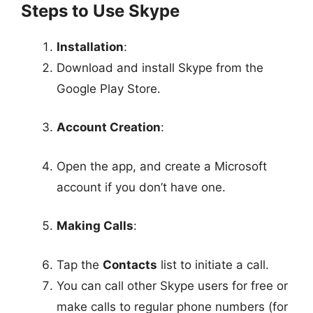
Steps to Use Skype
Installation
:
Download and install Skype from the
Google Play Store.
Account Creation
:
Open the app, and create a Microsoft
account if you don’t have one.
Making Calls
:
Tap the
Contacts
list to initiate a call.
You can call other Skype users for free or
make calls to regular phone numbers (for