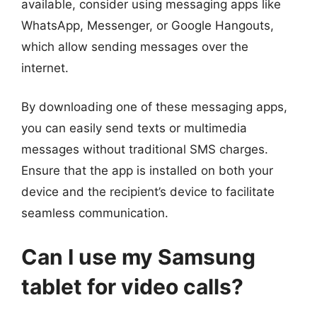
available, consider using messaging apps like
WhatsApp, Messenger, or Google Hangouts,
which allow sending messages over the
internet.
By downloading one of these messaging apps,
you can easily send texts or multimedia
messages without traditional SMS charges.
Ensure that the app is installed on both your
device and the recipient’s device to facilitate
seamless communication.
Can I use my Samsung
tablet for video calls?