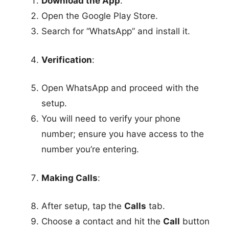
Download the App
:
Open the Google Play Store.
Search for “WhatsApp” and install it.
Verification
:
Open WhatsApp and proceed with the
setup.
You will need to verify your phone
number; ensure you have access to the
number you’re entering.
Making Calls
:
After setup, tap the
Calls
tab.
Choose a contact and hit the
Call
button