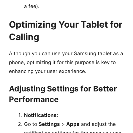
a fee).
Optimizing Your Tablet for
Calling
Although you can use your Samsung tablet as a
phone, optimizing it for this purpose is key to
enhancing your user experience.
Adjusting Settings for Better
Performance
Notifications
:
Go to
Settings
>
Apps
and adjust the
notification settings for the apps you use