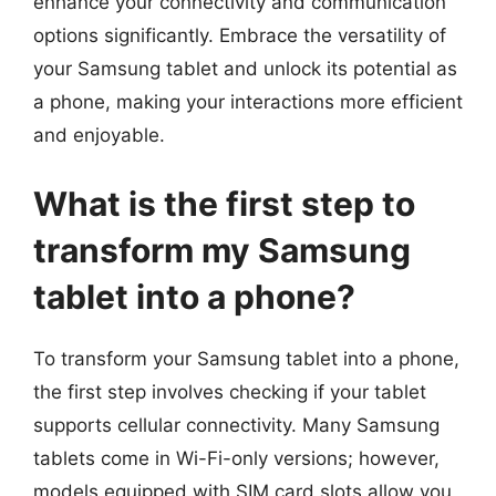
enhance your connectivity and communication
options significantly. Embrace the versatility of
your Samsung tablet and unlock its potential as
a phone, making your interactions more efficient
and enjoyable.
What is the first step to
transform my Samsung
tablet into a phone?
To transform your Samsung tablet into a phone,
the first step involves checking if your tablet
supports cellular connectivity. Many Samsung
tablets come in Wi-Fi-only versions; however,
models equipped with SIM card slots allow you