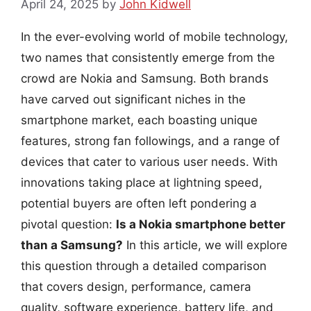
April 24, 2025
by
John Kidwell
In the ever-evolving world of mobile technology,
two names that consistently emerge from the
crowd are Nokia and Samsung. Both brands
have carved out significant niches in the
smartphone market, each boasting unique
features, strong fan followings, and a range of
devices that cater to various user needs. With
innovations taking place at lightning speed,
potential buyers are often left pondering a
pivotal question:
Is a Nokia smartphone better
than a Samsung?
In this article, we will explore
this question through a detailed comparison
that covers design, performance, camera
quality, software experience, battery life, and