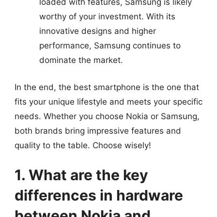
loaded with features, Samsung is likely
worthy of your investment. With its
innovative designs and higher
performance, Samsung continues to
dominate the market.
In the end, the best smartphone is the one that
fits your unique lifestyle and meets your specific
needs. Whether you choose Nokia or Samsung,
both brands bring impressive features and
quality to the table. Choose wisely!
1. What are the key
differences in hardware
between Nokia and