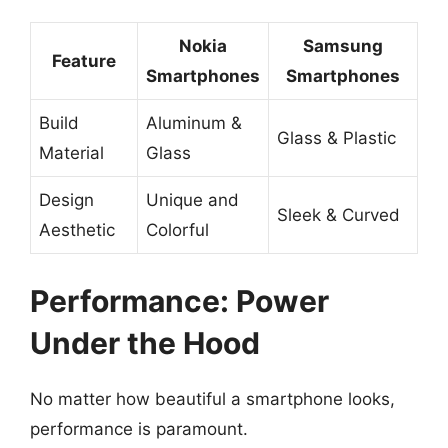
Nokia
Samsung
Feature
Smartphones
Smartphones
Build
Aluminum &
Glass & Plastic
Material
Glass
Design
Unique and
Sleek & Curved
Aesthetic
Colorful
Performance: Power
Under the Hood
No matter how beautiful a smartphone looks,
performance is paramount.