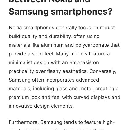
Samsung smartphones?
Nokia smartphones generally focus on robust
build quality and durability, often using
materials like aluminum and polycarbonate that
provide a solid feel. Many models feature a
minimalist design with an emphasis on
practicality over flashy aesthetics. Conversely,
Samsung often incorporates advanced
materials, including glass and metal, creating a
premium look and feel with curved displays and
innovative design elements.
Furthermore, Samsung tends to feature high-