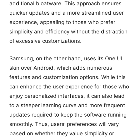
additional bloatware. This approach ensures
quicker updates and a more streamlined user
experience, appealing to those who prefer
simplicity and efficiency without the distraction
of excessive customizations.
Samsung, on the other hand, uses its One UI
skin over Android, which adds numerous
features and customization options. While this
can enhance the user experience for those who
enjoy personalized interfaces, it can also lead
to a steeper learning curve and more frequent
updates required to keep the software running
smoothly. Thus, users’ preferences will vary
based on whether they value simplicity or