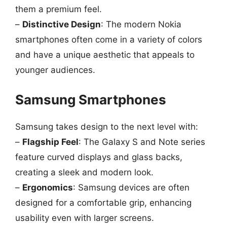
them a premium feel.
–
Distinctive Design
: The modern Nokia
smartphones often come in a variety of colors
and have a unique aesthetic that appeals to
younger audiences.
Samsung Smartphones
Samsung takes design to the next level with:
–
Flagship Feel
: The Galaxy S and Note series
feature curved displays and glass backs,
creating a sleek and modern look.
–
Ergonomics
: Samsung devices are often
designed for a comfortable grip, enhancing
usability even with larger screens.