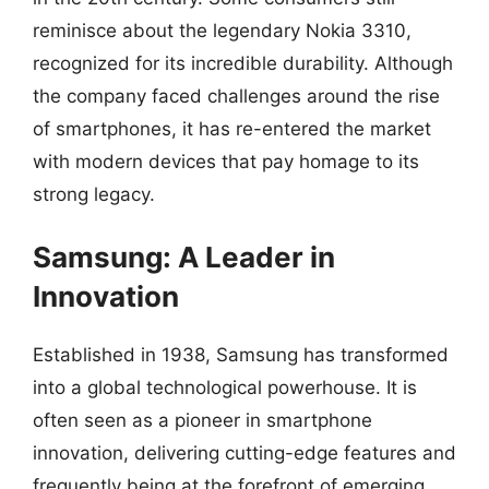
reminisce about the legendary Nokia 3310,
recognized for its incredible durability. Although
the company faced challenges around the rise
of smartphones, it has re-entered the market
with modern devices that pay homage to its
strong legacy.
Samsung: A Leader in
Innovation
Established in 1938, Samsung has transformed
into a global technological powerhouse. It is
often seen as a pioneer in smartphone
innovation, delivering cutting-edge features and
frequently being at the forefront of emerging