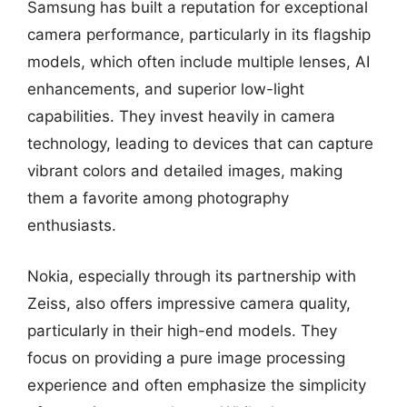
Samsung has built a reputation for exceptional
camera performance, particularly in its flagship
models, which often include multiple lenses, AI
enhancements, and superior low-light
capabilities. They invest heavily in camera
technology, leading to devices that can capture
vibrant colors and detailed images, making
them a favorite among photography
enthusiasts.
Nokia, especially through its partnership with
Zeiss, also offers impressive camera quality,
particularly in their high-end models. They
focus on providing a pure image processing
experience and often emphasize the simplicity