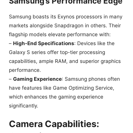
Samsung’s Performance Edge
Samsung boasts its Exynos processors in many
markets alongside Snapdragon in others. Their
flagship models elevate performance with:
–
High-End Specifications
: Devices like the
Galaxy S series offer top-tier processing
capabilities, ample RAM, and superior graphics
performance.
–
Gaming Experience
: Samsung phones often
have features like Game Optimizing Service,
which enhances the gaming experience
significantly.
Camera Capabilities: