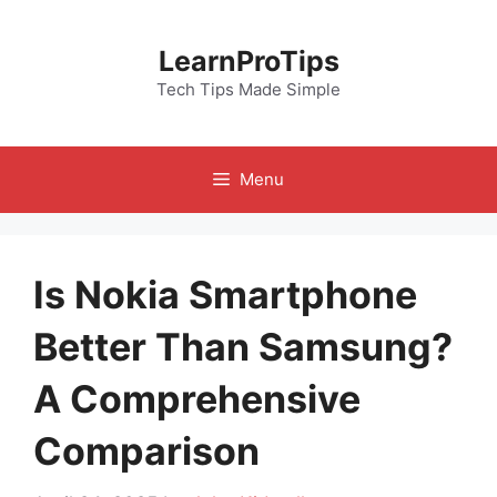
Skip
to
LearnProTips
content
Tech Tips Made Simple
Menu
Is Nokia Smartphone
Better Than Samsung?
A Comprehensive
Comparison