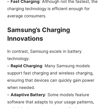
–
Fast Charging
: Although not the fastest, the
charging technology is efficient enough for
average consumers.
Samsung’s Charging
Innovations
In contrast, Samsung excels in battery
technology:
–
Rapid Charging
: Many Samsung models
support fast charging and wireless charging,
ensuring that devices can quickly gain power
when needed.
–
Adaptive Battery
: Some models feature
software that adapts to your usage patterns,