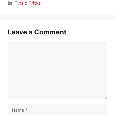
Categories
Tips & Tricks
Leave a Comment
Comment
Name