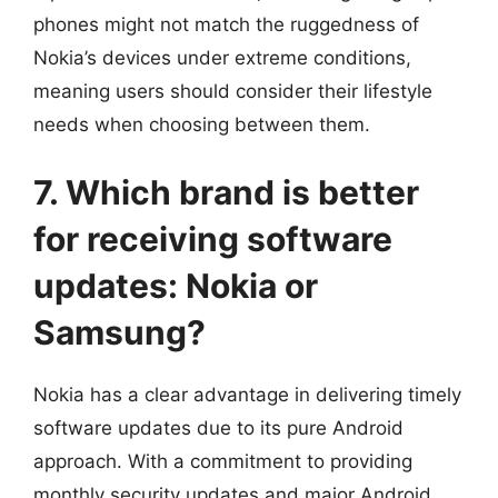
phones might not match the ruggedness of
Nokia’s devices under extreme conditions,
meaning users should consider their lifestyle
needs when choosing between them.
7. Which brand is better
for receiving software
updates: Nokia or
Samsung?
Nokia has a clear advantage in delivering timely
software updates due to its pure Android
approach. With a commitment to providing
monthly security updates and major Android