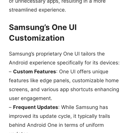
of unnecessary apps, resulting in a more
streamlined experience.
Samsung’s One UI
Customization
Samsung’s proprietary One UI tailors the
Android experience specifically for its devices:
–
Custom Features
: One UI offers unique
features like edge panels, customizable home
screens, and various app shortcuts enhancing
user engagement.
–
Frequent Updates
: While Samsung has
improved its update cycle, it typically trails
behind Android One in terms of uniform