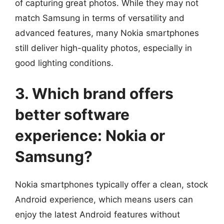
of capturing great photos. While they may not
match Samsung in terms of versatility and
advanced features, many Nokia smartphones
still deliver high-quality photos, especially in
good lighting conditions.
3. Which brand offers
better software
experience: Nokia or
Samsung?
Nokia smartphones typically offer a clean, stock
Android experience, which means users can
enjoy the latest Android features without