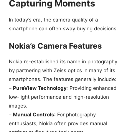
Capturing Moments
In today’s era, the camera quality of a
smartphone can often sway buying decisions.
Nokia’s Camera Features
Nokia re-established its name in photography
by partnering with Zeiss optics in many of its
smartphones. The features generally include:
–
PureView Technology
: Providing enhanced
low-light performance and high-resolution
images.
–
Manual Controls
: For photography
enthusiasts, Nokia often provides manual