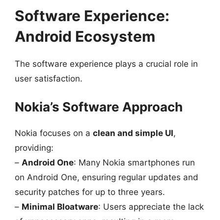
Software Experience:
Android Ecosystem
The software experience plays a crucial role in
user satisfaction.
Nokia’s Software Approach
Nokia focuses on a
clean and simple UI
,
providing:
–
Android One
: Many Nokia smartphones run
on Android One, ensuring regular updates and
security patches for up to three years.
–
Minimal Bloatware
: Users appreciate the lack