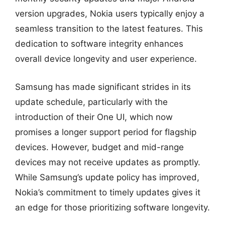
version upgrades, Nokia users typically enjoy a
seamless transition to the latest features. This
dedication to software integrity enhances
overall device longevity and user experience.
Samsung has made significant strides in its
update schedule, particularly with the
introduction of their One UI, which now
promises a longer support period for flagship
devices. However, budget and mid-range
devices may not receive updates as promptly.
While Samsung’s update policy has improved,
Nokia’s commitment to timely updates gives it
an edge for those prioritizing software longevity.