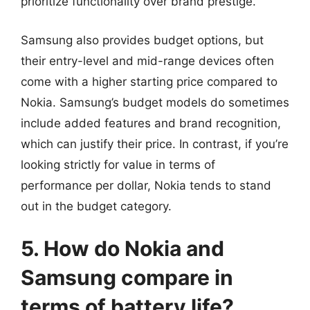
prioritize functionality over brand prestige.
Samsung also provides budget options, but
their entry-level and mid-range devices often
come with a higher starting price compared to
Nokia. Samsung’s budget models do sometimes
include added features and brand recognition,
which can justify their price. In contrast, if you’re
looking strictly for value in terms of
performance per dollar, Nokia tends to stand
out in the budget category.
5. How do Nokia and
Samsung compare in
terms of battery life?