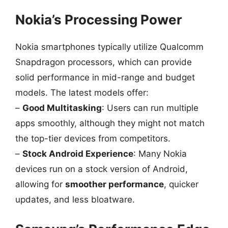
Nokia’s Processing Power
Nokia smartphones typically utilize Qualcomm
Snapdragon processors, which can provide
solid performance in mid-range and budget
models. The latest models offer:
–
Good Multitasking
: Users can run multiple
apps smoothly, although they might not match
the top-tier devices from competitors.
–
Stock Android Experience
: Many Nokia
devices run on a stock version of Android,
allowing for
smoother performance
, quicker
updates, and less bloatware.