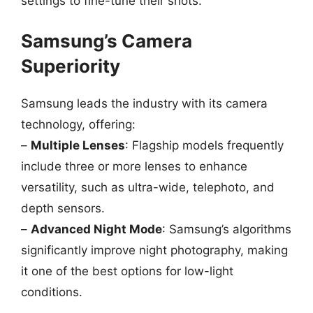
settings to fine-tune their shots.
Samsung’s Camera
Superiority
Samsung leads the industry with its camera
technology, offering:
–
Multiple Lenses
: Flagship models frequently
include three or more lenses to enhance
versatility, such as ultra-wide, telephoto, and
depth sensors.
–
Advanced Night Mode
: Samsung’s algorithms
significantly improve night photography, making
it one of the best options for low-light
conditions.