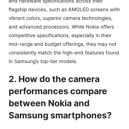
end hardware specifications across their
flagship devices, such as AMOLED screens with
vibrant colors, superior camera technologies,
and advanced processors. While Nokia offers
competitive specifications, especially in their
mid-range and budget offerings, they may not
consistently match the high-end features found
in Samsung’s top-tier models.
2. How do the camera
performances compare
between Nokia and
Samsung smartphones?