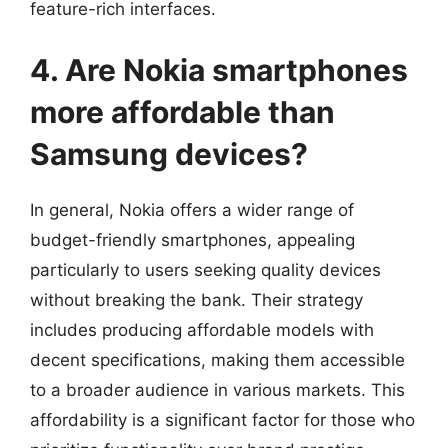
feature-rich interfaces.
4. Are Nokia smartphones
more affordable than
Samsung devices?
In general, Nokia offers a wider range of
budget-friendly smartphones, appealing
particularly to users seeking quality devices
without breaking the bank. Their strategy
includes producing affordable models with
decent specifications, making them accessible
to a broader audience in various markets. This
affordability is a significant factor for those who