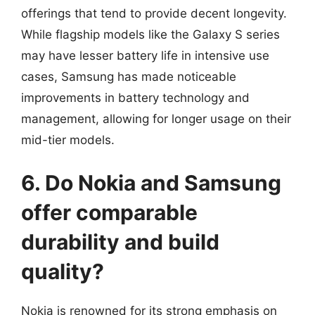
offerings that tend to provide decent longevity.
While flagship models like the Galaxy S series
may have lesser battery life in intensive use
cases, Samsung has made noticeable
improvements in battery technology and
management, allowing for longer usage on their
mid-tier models.
6. Do Nokia and Samsung
offer comparable
durability and build
quality?
Nokia is renowned for its strong emphasis on