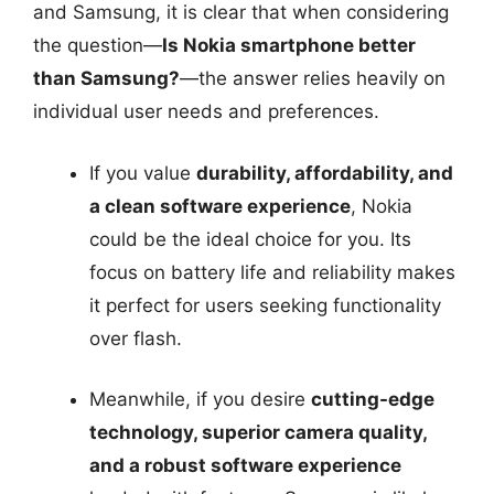
and Samsung, it is clear that when considering
the question—
Is Nokia smartphone better
than Samsung?
—the answer relies heavily on
individual user needs and preferences.
If you value
durability, affordability, and
a clean software experience
, Nokia
could be the ideal choice for you. Its
focus on battery life and reliability makes
it perfect for users seeking functionality
over flash.
Meanwhile, if you desire
cutting-edge
technology, superior camera quality,
and a robust software experience