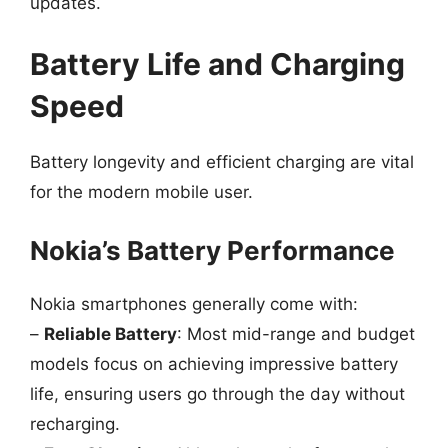
updates.
Battery Life and Charging
Speed
Battery longevity and efficient charging are vital
for the modern mobile user.
Nokia’s Battery Performance
Nokia smartphones generally come with:
–
Reliable Battery
: Most mid-range and budget
models focus on achieving impressive battery
life, ensuring users go through the day without
recharging.