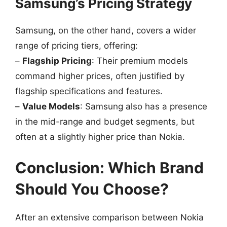
Samsung’s Pricing Strategy
Samsung, on the other hand, covers a wider
range of pricing tiers, offering:
–
Flagship Pricing
: Their premium models
command higher prices, often justified by
flagship specifications and features.
–
Value Models
: Samsung also has a presence
in the mid-range and budget segments, but
often at a slightly higher price than Nokia.
Conclusion: Which Brand
Should You Choose?
After an extensive comparison between Nokia