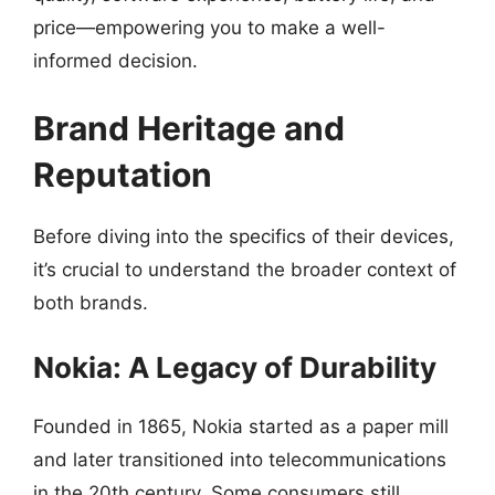
price—empowering you to make a well-
informed decision.
Brand Heritage and
Reputation
Before diving into the specifics of their devices,
it’s crucial to understand the broader context of
both brands.
Nokia: A Legacy of Durability
Founded in 1865, Nokia started as a paper mill
and later transitioned into telecommunications
in the 20th century. Some consumers still