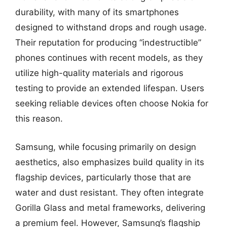
durability, with many of its smartphones
designed to withstand drops and rough usage.
Their reputation for producing “indestructible”
phones continues with recent models, as they
utilize high-quality materials and rigorous
testing to provide an extended lifespan. Users
seeking reliable devices often choose Nokia for
this reason.
Samsung, while focusing primarily on design
aesthetics, also emphasizes build quality in its
flagship devices, particularly those that are
water and dust resistant. They often integrate
Gorilla Glass and metal frameworks, delivering
a premium feel. However, Samsung’s flagship