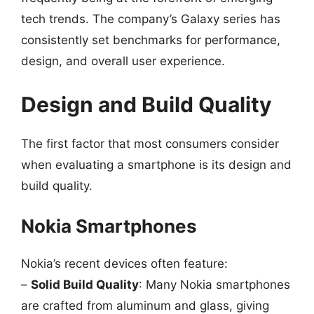
tech trends. The company’s Galaxy series has
consistently set benchmarks for performance,
design, and overall user experience.
Design and Build Quality
The first factor that most consumers consider
when evaluating a smartphone is its design and
build quality.
Nokia Smartphones
Nokia’s recent devices often feature:
–
Solid Build Quality
: Many Nokia smartphones
are crafted from aluminum and glass, giving