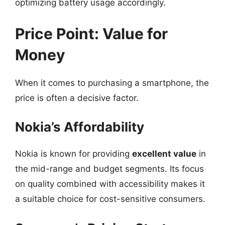
optimizing battery usage accordingly.
Price Point: Value for
Money
When it comes to purchasing a smartphone, the
price is often a decisive factor.
Nokia’s Affordability
Nokia is known for providing
excellent value
in
the mid-range and budget segments. Its focus
on quality combined with accessibility makes it
a suitable choice for cost-sensitive consumers.