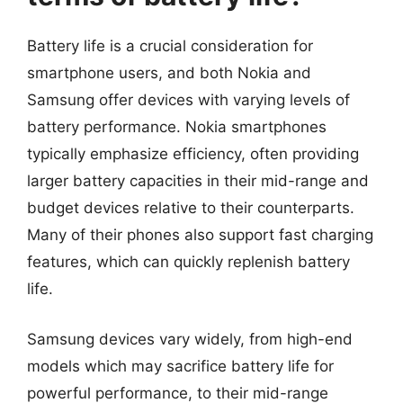
Battery life is a crucial consideration for
smartphone users, and both Nokia and
Samsung offer devices with varying levels of
battery performance. Nokia smartphones
typically emphasize efficiency, often providing
larger battery capacities in their mid-range and
budget devices relative to their counterparts.
Many of their phones also support fast charging
features, which can quickly replenish battery
life.
Samsung devices vary widely, from high-end
models which may sacrifice battery life for
powerful performance, to their mid-range