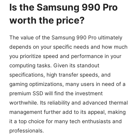
Is the Samsung 990 Pro
worth the price?
The value of the Samsung 990 Pro ultimately
depends on your specific needs and how much
you prioritize speed and performance in your
computing tasks. Given its standout
specifications, high transfer speeds, and
gaming optimizations, many users in need of a
premium SSD will find the investment
worthwhile. Its reliability and advanced thermal
management further add to its appeal, making
it a top choice for many tech enthusiasts and
professionals.