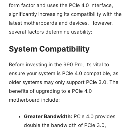
form factor and uses the PCIe 4.0 interface,
significantly increasing its compatibility with the
latest motherboards and devices. However,
several factors determine usability:
System Compatibility
Before investing in the 990 Pro, it’s vital to
ensure your system is PCIe 4.0 compatible, as
older systems may only support PCIe 3.0. The
benefits of upgrading to a PCIe 4.0
motherboard include:
Greater Bandwidth:
PCIe 4.0 provides
double the bandwidth of PCIe 3.0,