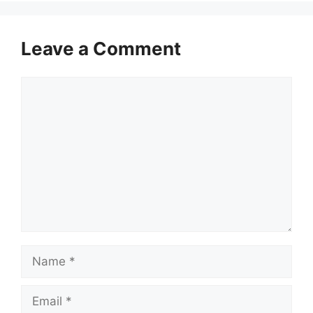
Leave a Comment
Comment
Name
Email