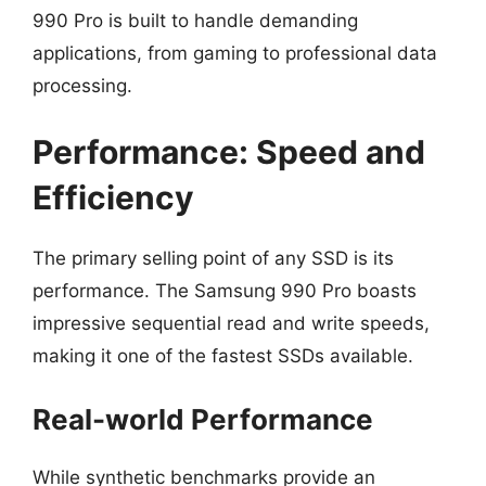
990 Pro is built to handle demanding
applications, from gaming to professional data
processing.
Performance: Speed and
Efficiency
The primary selling point of any SSD is its
performance. The Samsung 990 Pro boasts
impressive sequential read and write speeds,
making it one of the fastest SSDs available.
Real-world Performance
While synthetic benchmarks provide an