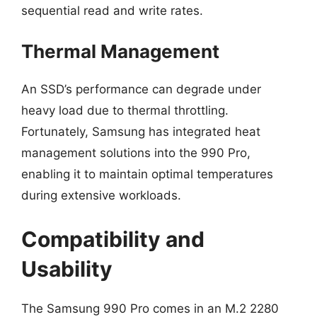
sequential read and write rates.
Thermal Management
An SSD’s performance can degrade under
heavy load due to thermal throttling.
Fortunately, Samsung has integrated heat
management solutions into the 990 Pro,
enabling it to maintain optimal temperatures
during extensive workloads.
Compatibility and
Usability
The Samsung 990 Pro comes in an M.2 2280