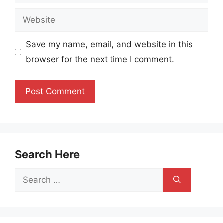
Website
Save my name, email, and website in this
browser for the next time I comment.
Search Here
Search
for: