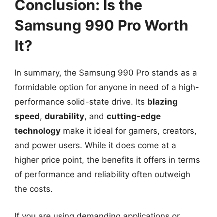
Conclusion: Is the
Samsung 990 Pro Worth
It?
In summary, the Samsung 990 Pro stands as a
formidable option for anyone in need of a high-
performance solid-state drive. Its
blazing
speed
,
durability
, and
cutting-edge
technology
make it ideal for gamers, creators,
and power users. While it does come at a
higher price point, the benefits it offers in terms
of performance and reliability often outweigh
the costs.
If you are using demanding applications or