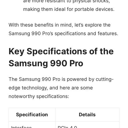
are more resistant to physical shocks,
making them ideal for portable devices.
With these benefits in mind, let’s explore the
Samsung 990 Pro’s specifications and features.
Key Specifications of the
Samsung 990 Pro
The Samsung 990 Pro is powered by cutting-
edge technology, and here are some
noteworthy specifications:
Specification
Details