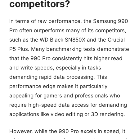
competitors?
In terms of raw performance, the Samsung 990
Pro often outperforms many of its competitors,
such as the WD Black SN850X and the Crucial
P5 Plus. Many benchmarking tests demonstrate
that the 990 Pro consistently hits higher read
and write speeds, especially in tasks
demanding rapid data processing. This
performance edge makes it particularly
appealing for gamers and professionals who
require high-speed data access for demanding
applications like video editing or 3D rendering.
However, while the 990 Pro excels in speed, it