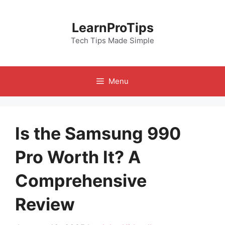
Skip
to
LearnProTips
content
Tech Tips Made Simple
Menu
Is the Samsung 990
Pro Worth It? A
Comprehensive
Review