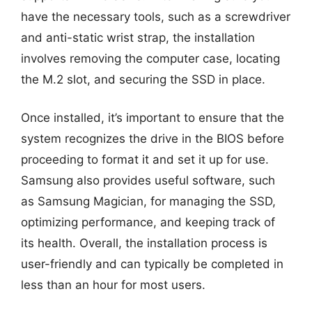
have the necessary tools, such as a screwdriver
and anti-static wrist strap, the installation
involves removing the computer case, locating
the M.2 slot, and securing the SSD in place.
Once installed, it’s important to ensure that the
system recognizes the drive in the BIOS before
proceeding to format it and set it up for use.
Samsung also provides useful software, such
as Samsung Magician, for managing the SSD,
optimizing performance, and keeping track of
its health. Overall, the installation process is
user-friendly and can typically be completed in
less than an hour for most users.