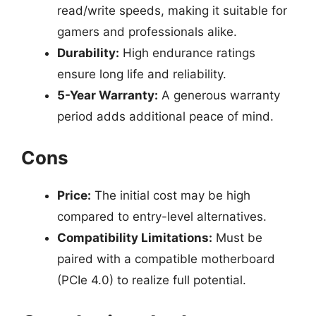
read/write speeds, making it suitable for
gamers and professionals alike.
Durability:
High endurance ratings
ensure long life and reliability.
5-Year Warranty:
A generous warranty
period adds additional peace of mind.
Cons
Price:
The initial cost may be high
compared to entry-level alternatives.
Compatibility Limitations:
Must be
paired with a compatible motherboard
(PCIe 4.0) to realize full potential.