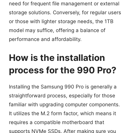
need for frequent file management or external
storage solutions. Conversely, for regular users
or those with lighter storage needs, the 1TB
model may suffice, offering a balance of
performance and affordability.
How is the installation
process for the 990 Pro?
Installing the Samsung 990 Pro is generally a
straightforward process, especially for those
familiar with upgrading computer components.
It utilizes the M.2 form factor, which means it
requires a compatible motherboard that
supports NVMe SSDs. After making sure you