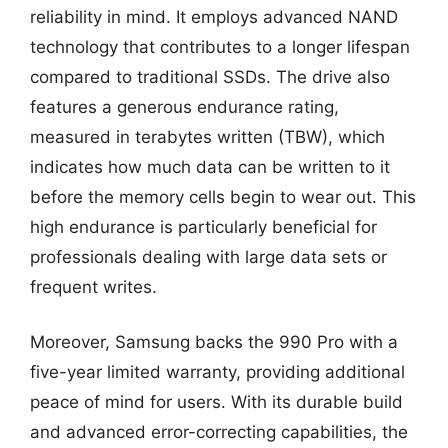
reliability in mind. It employs advanced NAND
technology that contributes to a longer lifespan
compared to traditional SSDs. The drive also
features a generous endurance rating,
measured in terabytes written (TBW), which
indicates how much data can be written to it
before the memory cells begin to wear out. This
high endurance is particularly beneficial for
professionals dealing with large data sets or
frequent writes.
Moreover, Samsung backs the 990 Pro with a
five-year limited warranty, providing additional
peace of mind for users. With its durable build
and advanced error-correcting capabilities, the