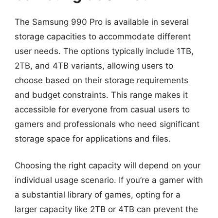
The Samsung 990 Pro is available in several
storage capacities to accommodate different
user needs. The options typically include 1TB,
2TB, and 4TB variants, allowing users to
choose based on their storage requirements
and budget constraints. This range makes it
accessible for everyone from casual users to
gamers and professionals who need significant
storage space for applications and files.
Choosing the right capacity will depend on your
individual usage scenario. If you’re a gamer with
a substantial library of games, opting for a
larger capacity like 2TB or 4TB can prevent the