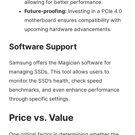
allowing for better performance.
Future-proofing:
Investing in a PCIe 4.0
motherboard ensures compatibility with
upcoming hardware advancements.
Software Support
Samsung offers the Magician software for
managing SSDs. This tool allows users to
monitor the SSD’s health, check speed
benchmarks, and even enhance performance
through specific settings.
Price vs. Value
One critical factor in determining whether the