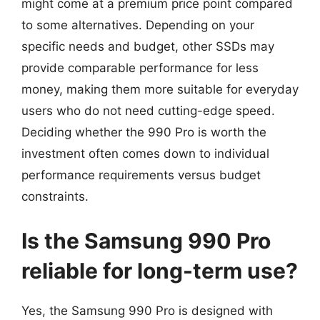
might come at a premium price point compared
to some alternatives. Depending on your
specific needs and budget, other SSDs may
provide comparable performance for less
money, making them more suitable for everyday
users who do not need cutting-edge speed.
Deciding whether the 990 Pro is worth the
investment often comes down to individual
performance requirements versus budget
constraints.
Is the Samsung 990 Pro
reliable for long-term use?
Yes, the Samsung 990 Pro is designed with