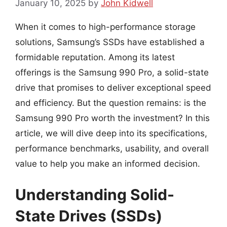
January 10, 2025
by
John Kidwell
When it comes to high-performance storage
solutions, Samsung’s SSDs have established a
formidable reputation. Among its latest
offerings is the Samsung 990 Pro, a solid-state
drive that promises to deliver exceptional speed
and efficiency. But the question remains: is the
Samsung 990 Pro worth the investment? In this
article, we will dive deep into its specifications,
performance benchmarks, usability, and overall
value to help you make an informed decision.
Understanding Solid-
State Drives (SSDs)