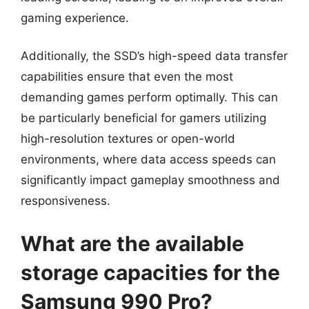
gaming experience.
Additionally, the SSD’s high-speed data transfer
capabilities ensure that even the most
demanding games perform optimally. This can
be particularly beneficial for gamers utilizing
high-resolution textures or open-world
environments, where data access speeds can
significantly impact gameplay smoothness and
responsiveness.
What are the available
storage capacities for the
Samsung 990 Pro?