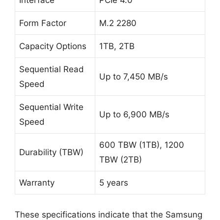
Interface
PCIe 4.0
Form Factor
M.2 2280
Capacity Options
1TB, 2TB
Sequential Read
Up to 7,450 MB/s
Speed
Sequential Write
Up to 6,900 MB/s
Speed
600 TBW (1TB), 1200
Durability (TBW)
TBW (2TB)
Warranty
5 years
These specifications indicate that the Samsung