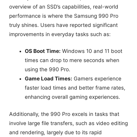
overview of an SSD’s capabilities, real-world
performance is where the Samsung 990 Pro
truly shines. Users have reported significant
improvements in everyday tasks such as:
OS Boot Time:
Windows 10 and 11 boot
times can drop to mere seconds when
using the 990 Pro.
Game Load Times:
Gamers experience
faster load times and better frame rates,
enhancing overall gaming experiences.
Additionally, the 990 Pro excels in tasks that
involve large file transfers, such as video editing
and rendering, largely due to its rapid