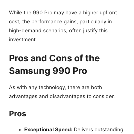
While the 990 Pro may have a higher upfront
cost, the performance gains, particularly in
high-demand scenarios, often justify this
investment.
Pros and Cons of the
Samsung 990 Pro
As with any technology, there are both
advantages and disadvantages to consider.
Pros
Exceptional Speed:
Delivers outstanding