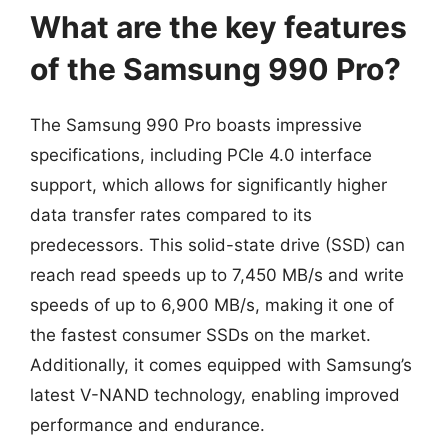
What are the key features
of the Samsung 990 Pro?
The Samsung 990 Pro boasts impressive
specifications, including PCIe 4.0 interface
support, which allows for significantly higher
data transfer rates compared to its
predecessors. This solid-state drive (SSD) can
reach read speeds up to 7,450 MB/s and write
speeds of up to 6,900 MB/s, making it one of
the fastest consumer SSDs on the market.
Additionally, it comes equipped with Samsung’s
latest V-NAND technology, enabling improved
performance and endurance.