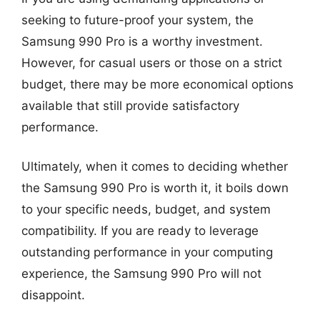
seeking to future-proof your system, the
Samsung 990 Pro is a worthy investment.
However, for casual users or those on a strict
budget, there may be more economical options
available that still provide satisfactory
performance.
Ultimately, when it comes to deciding whether
the Samsung 990 Pro is worth it, it boils down
to your specific needs, budget, and system
compatibility. If you are ready to leverage
outstanding performance in your computing
experience, the Samsung 990 Pro will not
disappoint.