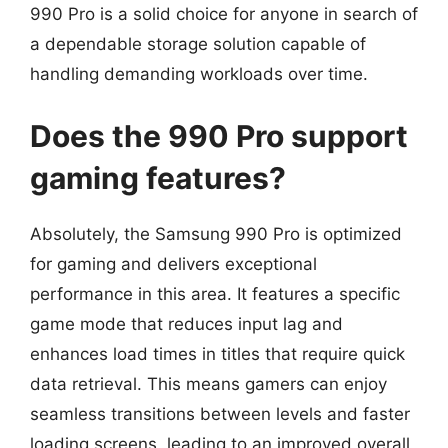
990 Pro is a solid choice for anyone in search of
a dependable storage solution capable of
handling demanding workloads over time.
Does the 990 Pro support
gaming features?
Absolutely, the Samsung 990 Pro is optimized
for gaming and delivers exceptional
performance in this area. It features a specific
game mode that reduces input lag and
enhances load times in titles that require quick
data retrieval. This means gamers can enjoy
seamless transitions between levels and faster
loading screens, leading to an improved overall