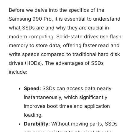
Before we delve into the specifics of the
Samsung 990 Pro, it is essential to understand
what SSDs are and why they are crucial in
modern computing. Solid-state drives use flash
memory to store data, offering faster read and
write speeds compared to traditional hard disk
drives (HDDs). The advantages of SSDs
include:
Speed:
SSDs can access data nearly
instantaneously, which significantly
improves boot times and application
loading.
Durability:
Without moving parts, SSDs