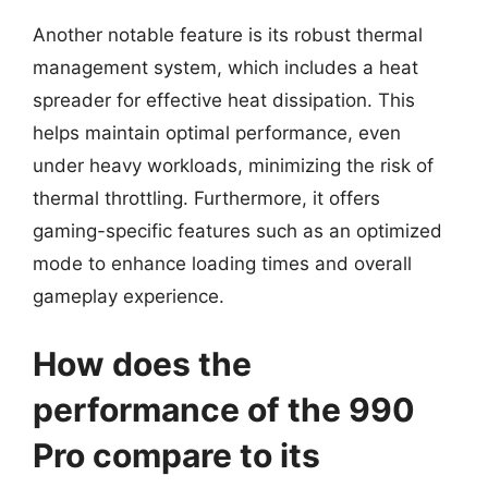
Another notable feature is its robust thermal
management system, which includes a heat
spreader for effective heat dissipation. This
helps maintain optimal performance, even
under heavy workloads, minimizing the risk of
thermal throttling. Furthermore, it offers
gaming-specific features such as an optimized
mode to enhance loading times and overall
gameplay experience.
How does the
performance of the 990
Pro compare to its