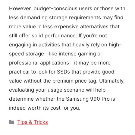
However, budget-conscious users or those with
less demanding storage requirements may find
more value in less expensive alternatives that
still offer solid performance. If you’re not
engaging in activities that heavily rely on high-
speed storage—like intense gaming or
professional applications—it may be more
practical to look for SSDs that provide good
value without the premium price tag. Ultimately,
evaluating your usage scenario will help
determine whether the Samsung 990 Pro is
indeed worth its cost for you.
Categories
Tips & Tricks