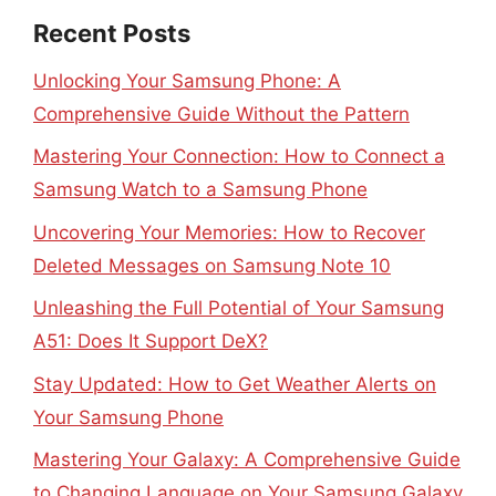
Recent Posts
Unlocking Your Samsung Phone: A
Comprehensive Guide Without the Pattern
Mastering Your Connection: How to Connect a
Samsung Watch to a Samsung Phone
Uncovering Your Memories: How to Recover
Deleted Messages on Samsung Note 10
Unleashing the Full Potential of Your Samsung
A51: Does It Support DeX?
Stay Updated: How to Get Weather Alerts on
Your Samsung Phone
Mastering Your Galaxy: A Comprehensive Guide
to Changing Language on Your Samsung Galaxy