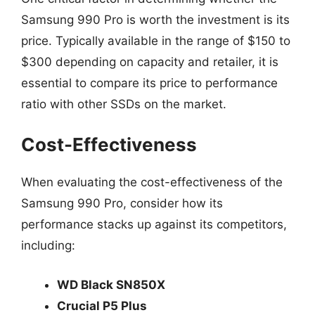
Samsung 990 Pro is worth the investment is its
price. Typically available in the range of $150 to
$300 depending on capacity and retailer, it is
essential to compare its price to performance
ratio with other SSDs on the market.
Cost-Effectiveness
When evaluating the cost-effectiveness of the
Samsung 990 Pro, consider how its
performance stacks up against its competitors,
including:
WD Black SN850X
Crucial P5 Plus