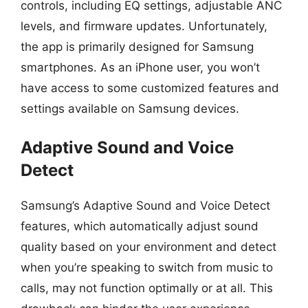
controls, including EQ settings, adjustable ANC
levels, and firmware updates. Unfortunately,
the app is primarily designed for Samsung
smartphones. As an iPhone user, you won’t
have access to some customized features and
settings available on Samsung devices.
Adaptive Sound and Voice
Detect
Samsung’s Adaptive Sound and Voice Detect
features, which automatically adjust sound
quality based on your environment and detect
when you’re speaking to switch from music to
calls, may not function optimally or at all. This