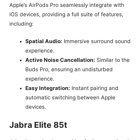
Apple’s AirPods Pro seamlessly integrate with
iOS devices, providing a full suite of features,
including:
Spatial Audio:
Immersive surround sound
experience.
Active Noise Cancellation:
Similar to the
Buds Pro, ensuring an undisturbed
experience.
Easy Integration:
Instant pairing and
automatic switching between Apple
devices.
Jabra Elite 85t