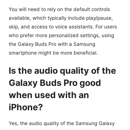
You will need to rely on the default controls
available, which typically include play/pause,
skip, and access to voice assistants. For users
who prefer more personalized settings, using
the Galaxy Buds Pro with a Samsung
smartphone might be more beneficial.
Is the audio quality of the
Galaxy Buds Pro good
when used with an
iPhone?
Yes, the audio quality of the Samsung Galaxy