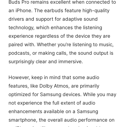
Buds Pro remains excellent when connected to
an iPhone. The earbuds feature high-quality
drivers and support for adaptive sound
technology, which enhances the listening
experience regardless of the device they are
paired with. Whether you’re listening to music,
podcasts, or making calls, the sound output is
surprisingly clear and immersive.
However, keep in mind that some audio
features, like Dolby Atmos, are primarily
optimized for Samsung devices. While you may
not experience the full extent of audio
enhancements available on a Samsung
smartphone, the overall audio performance on