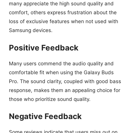
many appreciate the high sound quality and
comfort, others express frustration about the
loss of exclusive features when not used with
Samsung devices.
Positive Feedback
Many users commend the audio quality and
comfortable fit when using the Galaxy Buds
Pro. The sound clarity, coupled with good bass
response, makes them an appealing choice for
those who prioritize sound quality.
Negative Feedback
Some reviews indicate that users miss out on