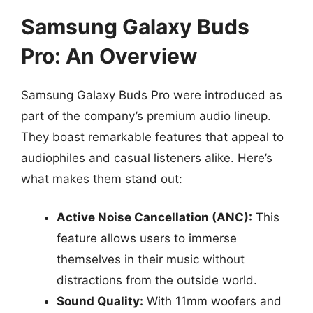
Samsung Galaxy Buds
Pro: An Overview
Samsung Galaxy Buds Pro were introduced as
part of the company’s premium audio lineup.
They boast remarkable features that appeal to
audiophiles and casual listeners alike. Here’s
what makes them stand out:
Active Noise Cancellation (ANC):
This
feature allows users to immerse
themselves in their music without
distractions from the outside world.
Sound Quality:
With 11mm woofers and