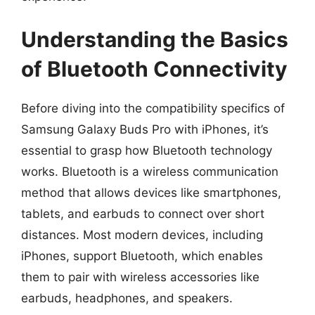
Understanding the Basics
of Bluetooth Connectivity
Before diving into the compatibility specifics of
Samsung Galaxy Buds Pro with iPhones, it’s
essential to grasp how Bluetooth technology
works. Bluetooth is a wireless communication
method that allows devices like smartphones,
tablets, and earbuds to connect over short
distances. Most modern devices, including
iPhones, support Bluetooth, which enables
them to pair with wireless accessories like
earbuds, headphones, and speakers.