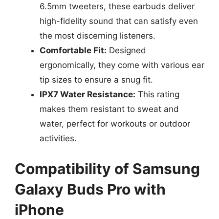
6.5mm tweeters, these earbuds deliver
high-fidelity sound that can satisfy even
the most discerning listeners.
Comfortable Fit:
Designed
ergonomically, they come with various ear
tip sizes to ensure a snug fit.
IPX7 Water Resistance:
This rating
makes them resistant to sweat and
water, perfect for workouts or outdoor
activities.
Compatibility of Samsung
Galaxy Buds Pro with
iPhone