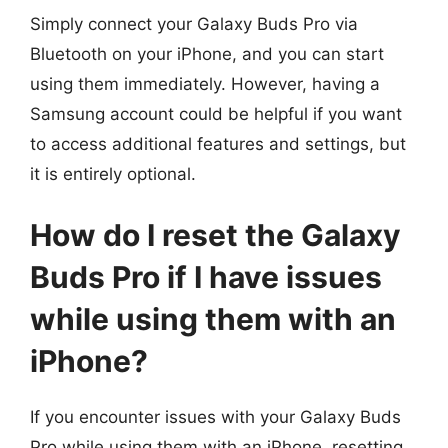
Simply connect your Galaxy Buds Pro via
Bluetooth on your iPhone, and you can start
using them immediately. However, having a
Samsung account could be helpful if you want
to access additional features and settings, but
it is entirely optional.
How do I reset the Galaxy
Buds Pro if I have issues
while using them with an
iPhone?
If you encounter issues with your Galaxy Buds
Pro while using them with an iPhone, resetting