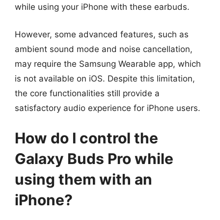
while using your iPhone with these earbuds.
However, some advanced features, such as
ambient sound mode and noise cancellation,
may require the Samsung Wearable app, which
is not available on iOS. Despite this limitation,
the core functionalities still provide a
satisfactory audio experience for iPhone users.
How do I control the
Galaxy Buds Pro while
using them with an
iPhone?