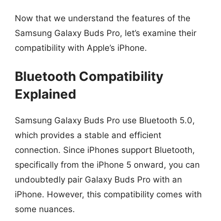
Now that we understand the features of the
Samsung Galaxy Buds Pro, let’s examine their
compatibility with Apple’s iPhone.
Bluetooth Compatibility
Explained
Samsung Galaxy Buds Pro use Bluetooth 5.0,
which provides a stable and efficient
connection. Since iPhones support Bluetooth,
specifically from the iPhone 5 onward, you can
undoubtedly pair Galaxy Buds Pro with an
iPhone. However, this compatibility comes with
some nuances.