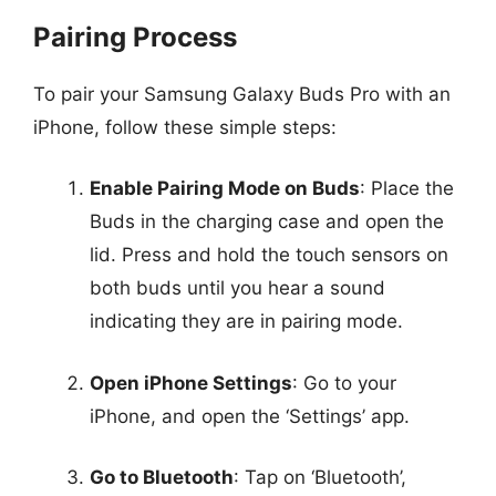
Pairing Process
To pair your Samsung Galaxy Buds Pro with an
iPhone, follow these simple steps:
Enable Pairing Mode on Buds
: Place the
Buds in the charging case and open the
lid. Press and hold the touch sensors on
both buds until you hear a sound
indicating they are in pairing mode.
Open iPhone Settings
: Go to your
iPhone, and open the ‘Settings’ app.
Go to Bluetooth
: Tap on ‘Bluetooth’,