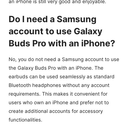
an iPhone is still very good and enjoyable.
Do I need a Samsung
account to use Galaxy
Buds Pro with an iPhone?
No, you do not need a Samsung account to use
the Galaxy Buds Pro with an iPhone. The
earbuds can be used seamlessly as standard
Bluetooth headphones without any account
requirements. This makes it convenient for
users who own an iPhone and prefer not to
create additional accounts for accessory
functionalities.