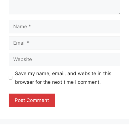
Name
Email
Website
Save my name, email, and website in this
browser for the next time I comment.