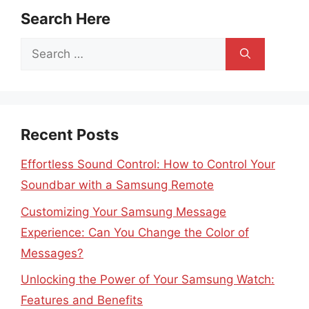
Search Here
Search
for:
Recent Posts
Effortless Sound Control: How to Control Your
Soundbar with a Samsung Remote
Customizing Your Samsung Message
Experience: Can You Change the Color of
Messages?
Unlocking the Power of Your Samsung Watch:
Features and Benefits