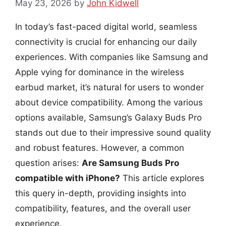
May 23, 2026
by
John Kidwell
In today’s fast-paced digital world, seamless
connectivity is crucial for enhancing our daily
experiences. With companies like Samsung and
Apple vying for dominance in the wireless
earbud market, it’s natural for users to wonder
about device compatibility. Among the various
options available, Samsung’s Galaxy Buds Pro
stands out due to their impressive sound quality
and robust features. However, a common
question arises:
Are Samsung Buds Pro
compatible with iPhone?
This article explores
this query in-depth, providing insights into
compatibility, features, and the overall user
experience.