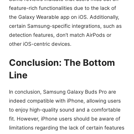
feature-rich functionalities due to the lack of
the Galaxy Wearable app on iOS. Additionally,
certain Samsung-specific integrations, such as
detection features, don’t match AirPods or
other iOS-centric devices.
Conclusion: The Bottom
Line
In conclusion, Samsung Galaxy Buds Pro are
indeed compatible with iPhone, allowing users
to enjoy high-quality sound and a comfortable
fit. However, iPhone users should be aware of
limitations regarding the lack of certain features