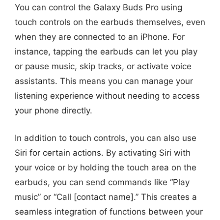
You can control the Galaxy Buds Pro using
touch controls on the earbuds themselves, even
when they are connected to an iPhone. For
instance, tapping the earbuds can let you play
or pause music, skip tracks, or activate voice
assistants. This means you can manage your
listening experience without needing to access
your phone directly.
In addition to touch controls, you can also use
Siri for certain actions. By activating Siri with
your voice or by holding the touch area on the
earbuds, you can send commands like “Play
music” or “Call [contact name].” This creates a
seamless integration of functions between your