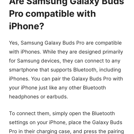
Are Samsung Galaxy Buds
Pro compatible with
iPhone?
Yes, Samsung Galaxy Buds Pro are compatible
with iPhones. While they are designed primarily
for Samsung devices, they can connect to any
smartphone that supports Bluetooth, including
iPhones. You can pair the Galaxy Buds Pro with
your iPhone just like any other Bluetooth
headphones or earbuds.
To connect them, simply open the Bluetooth
settings on your iPhone, place the Galaxy Buds
Pro in their charging case, and press the pairing