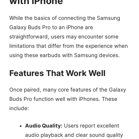
with iPhone
While the basics of connecting the Samsung
Galaxy Buds Pro to an iPhone are
straightforward, users may encounter some
limitations that differ from the experience when
using these earbuds with Samsung devices.
Features That Work Well
Once paired, many core features of the Galaxy
Buds Pro function well with iPhones. These
include:
Audio Quality:
Users report excellent
audio playback and clear sound quality