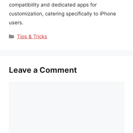
compatibility and dedicated apps for
customization, catering specifically to iPhone
users.
Categories
Tips & Tricks
Leave a Comment
Comment