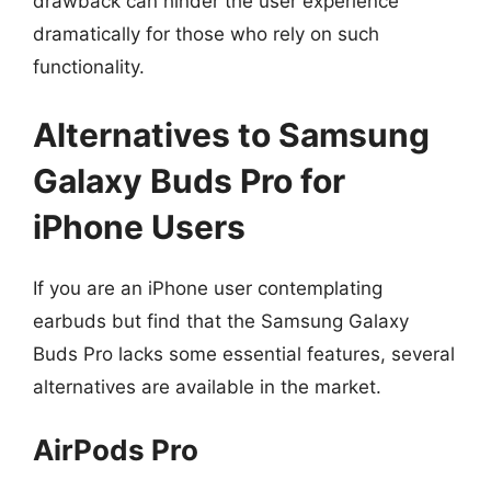
drawback can hinder the user experience
dramatically for those who rely on such
functionality.
Alternatives to Samsung
Galaxy Buds Pro for
iPhone Users
If you are an iPhone user contemplating
earbuds but find that the Samsung Galaxy
Buds Pro lacks some essential features, several
alternatives are available in the market.
AirPods Pro