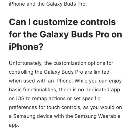
iPhone and the Galaxy Buds Pro.
Can I customize controls
for the Galaxy Buds Pro on
iPhone?
Unfortunately, the customization options for
controlling the Galaxy Buds Pro are limited
when used with an iPhone. While you can enjoy
basic functionalities, there is no dedicated app
on iOS to remap actions or set specific
preferences for touch controls, as you would on
a Samsung device with the Samsung Wearable
app.