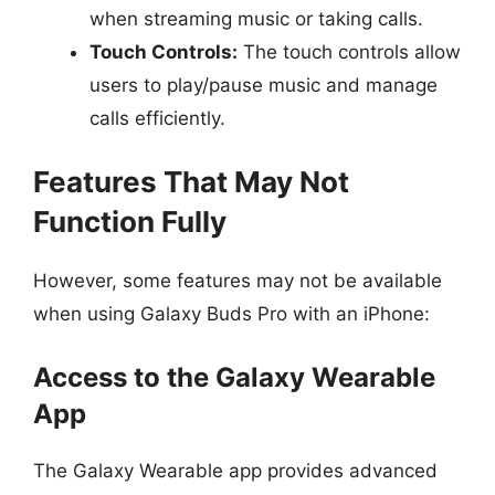
when streaming music or taking calls.
Touch Controls:
The touch controls allow
users to play/pause music and manage
calls efficiently.
Features That May Not
Function Fully
However, some features may not be available
when using Galaxy Buds Pro with an iPhone:
Access to the Galaxy Wearable
App
The Galaxy Wearable app provides advanced