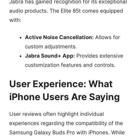
Jabra has gained recognition for its exceptional
audio products. The Elite 85t comes equipped
with:
Active Noise Cancellation:
Allows for
custom adjustments.
Jabra Sound+ App:
Provides extensive
customization features and controls.
User Experience: What
iPhone Users Are Saying
User reviews often highlight individual
experiences regarding the compatibility of the
Samsung Galaxy Buds Pro with iPhones. While