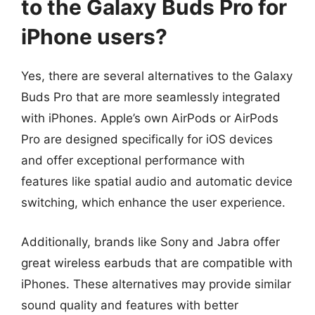
to the Galaxy Buds Pro for
iPhone users?
Yes, there are several alternatives to the Galaxy
Buds Pro that are more seamlessly integrated
with iPhones. Apple’s own AirPods or AirPods
Pro are designed specifically for iOS devices
and offer exceptional performance with
features like spatial audio and automatic device
switching, which enhance the user experience.
Additionally, brands like Sony and Jabra offer
great wireless earbuds that are compatible with
iPhones. These alternatives may provide similar
sound quality and features with better