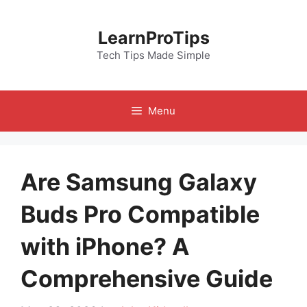
Skip
to
LearnProTips
content
Tech Tips Made Simple
Menu
Are Samsung Galaxy
Buds Pro Compatible
with iPhone? A
Comprehensive Guide