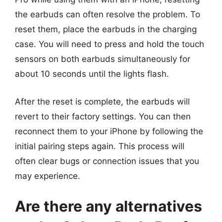
the earbuds can often resolve the problem. To
reset them, place the earbuds in the charging
case. You will need to press and hold the touch
sensors on both earbuds simultaneously for
about 10 seconds until the lights flash.
After the reset is complete, the earbuds will
revert to their factory settings. You can then
reconnect them to your iPhone by following the
initial pairing steps again. This process will
often clear bugs or connection issues that you
may experience.
Are there any alternatives