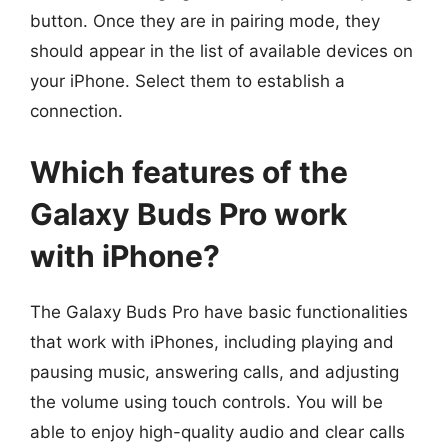
button. Once they are in pairing mode, they
should appear in the list of available devices on
your iPhone. Select them to establish a
connection.
Which features of the
Galaxy Buds Pro work
with iPhone?
The Galaxy Buds Pro have basic functionalities
that work with iPhones, including playing and
pausing music, answering calls, and adjusting
the volume using touch controls. You will be
able to enjoy high-quality audio and clear calls