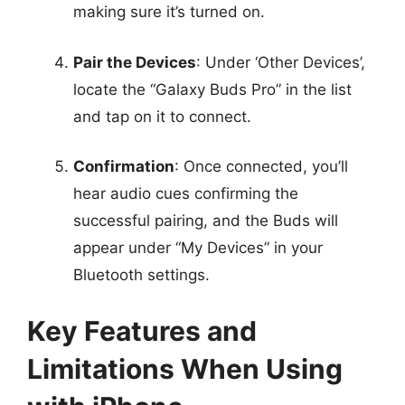
making sure it’s turned on.
Pair the Devices
: Under ‘Other Devices’,
locate the “Galaxy Buds Pro” in the list
and tap on it to connect.
Confirmation
: Once connected, you’ll
hear audio cues confirming the
successful pairing, and the Buds will
appear under “My Devices” in your
Bluetooth settings.
Key Features and
Limitations When Using