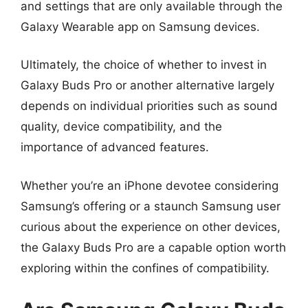
and settings that are only available through the
Galaxy Wearable app on Samsung devices.
Ultimately, the choice of whether to invest in
Galaxy Buds Pro or another alternative largely
depends on individual priorities such as sound
quality, device compatibility, and the
importance of advanced features.
Whether you’re an iPhone devotee considering
Samsung’s offering or a staunch Samsung user
curious about the experience on other devices,
the Galaxy Buds Pro are a capable option worth
exploring within the confines of compatibility.