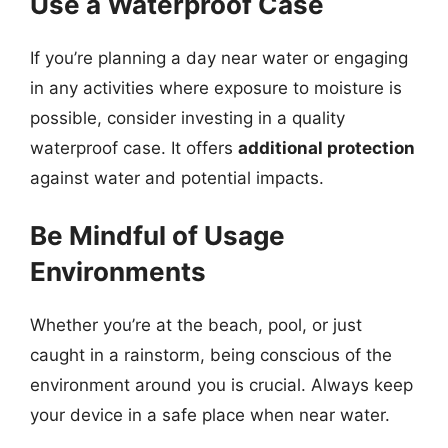
Use a Waterproof Case
If you’re planning a day near water or engaging
in any activities where exposure to moisture is
possible, consider investing in a quality
waterproof case. It offers
additional protection
against water and potential impacts.
Be Mindful of Usage
Environments
Whether you’re at the beach, pool, or just
caught in a rainstorm, being conscious of the
environment around you is crucial. Always keep
your device in a safe place when near water.