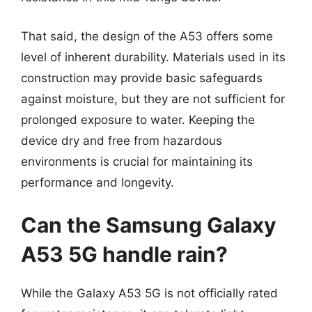
That said, the design of the A53 offers some
level of inherent durability. Materials used in its
construction may provide basic safeguards
against moisture, but they are not sufficient for
prolonged exposure to water. Keeping the
device dry and free from hazardous
environments is crucial for maintaining its
performance and longevity.
Can the Samsung Galaxy
A53 5G handle rain?
While the Galaxy A53 5G is not officially rated