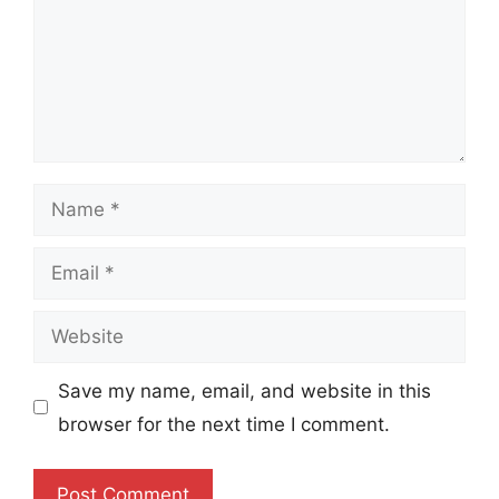
Name
Email
Website
Save my name, email, and website in this
browser for the next time I comment.