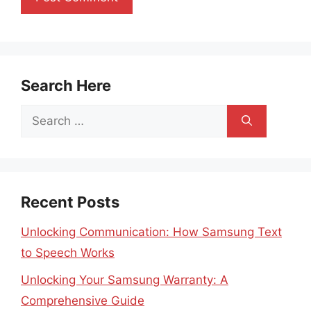
Search Here
Search
for:
Recent Posts
Unlocking Communication: How Samsung Text
to Speech Works
Unlocking Your Samsung Warranty: A
Comprehensive Guide