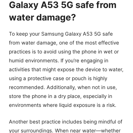
Galaxy A53 5G safe from
water damage?
To keep your Samsung Galaxy A53 5G safe
from water damage, one of the most effective
practices is to avoid using the phone in wet or
humid environments. If you’re engaging in
activities that might expose the device to water,
using a protective case or pouch is highly
recommended. Additionally, when not in use,
store the phone in a dry place, especially in
environments where liquid exposure is a risk.
Another best practice includes being mindful of
your surroundings. When near water—whether