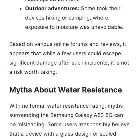
Outdoor adventures:
Some took their
devices hiking or camping, where
exposure to moisture was unavoidable.
Based on various online forums and reviews, it
appears that while a few users could escape
significant damage after such incidents, it is not
a risk worth taking.
Myths About Water Resistance
With no formal water resistance rating, myths
surrounding the Samsung Galaxy A53 5G can
be misleading. Some users irresponsibly believe
that a device with a glass design or sealed