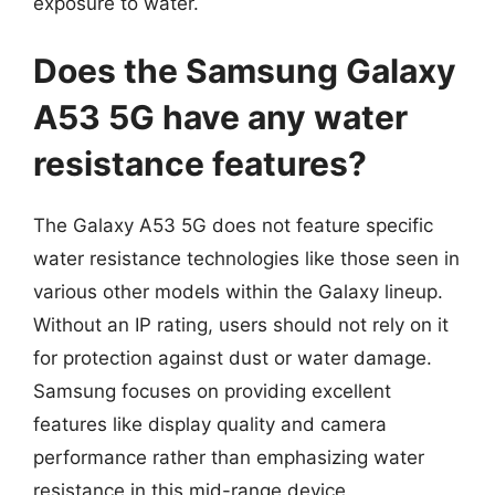
exposure to water.
Does the Samsung Galaxy
A53 5G have any water
resistance features?
The Galaxy A53 5G does not feature specific
water resistance technologies like those seen in
various other models within the Galaxy lineup.
Without an IP rating, users should not rely on it
for protection against dust or water damage.
Samsung focuses on providing excellent
features like display quality and camera
performance rather than emphasizing water
resistance in this mid-range device.