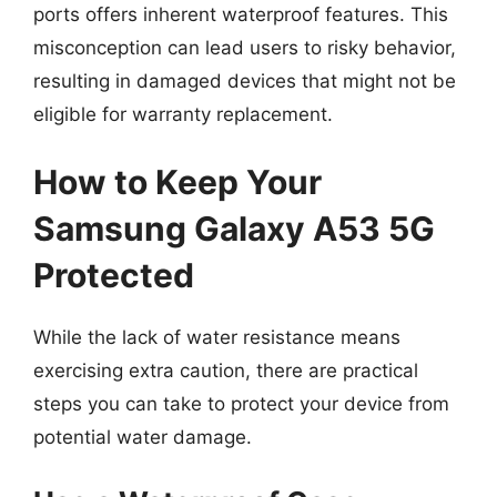
ports offers inherent waterproof features. This
misconception can lead users to risky behavior,
resulting in damaged devices that might not be
eligible for warranty replacement.
How to Keep Your
Samsung Galaxy A53 5G
Protected
While the lack of water resistance means
exercising extra caution, there are practical
steps you can take to protect your device from
potential water damage.