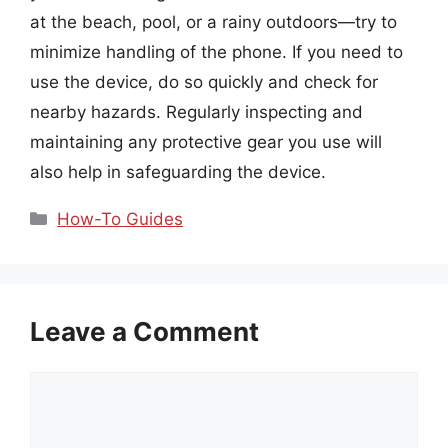
at the beach, pool, or a rainy outdoors—try to
minimize handling of the phone. If you need to
use the device, do so quickly and check for
nearby hazards. Regularly inspecting and
maintaining any protective gear you use will
also help in safeguarding the device.
Categories
How-To Guides
Leave a Comment
Comment