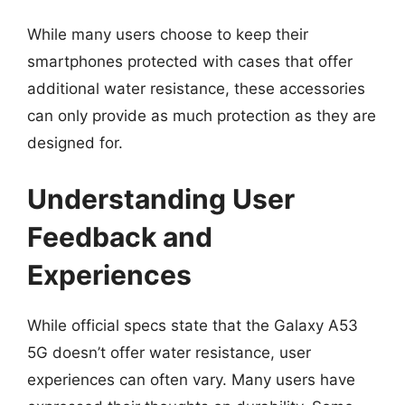
While many users choose to keep their
smartphones protected with cases that offer
additional water resistance, these accessories
can only provide as much protection as they are
designed for.
Understanding User
Feedback and
Experiences
While official specs state that the Galaxy A53
5G doesn’t offer water resistance, user
experiences can often vary. Many users have