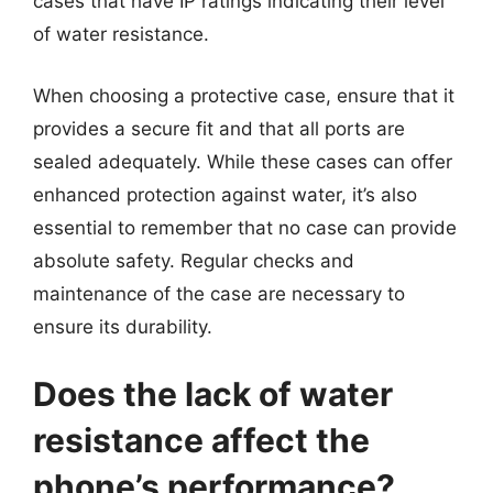
cases that have IP ratings indicating their level
of water resistance.
When choosing a protective case, ensure that it
provides a secure fit and that all ports are
sealed adequately. While these cases can offer
enhanced protection against water, it’s also
essential to remember that no case can provide
absolute safety. Regular checks and
maintenance of the case are necessary to
ensure its durability.
Does the lack of water
resistance affect the
phone’s performance?