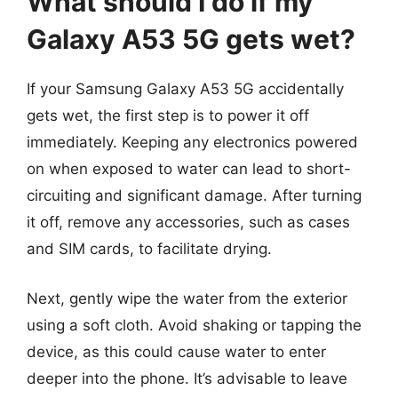
What should I do if my
Galaxy A53 5G gets wet?
If your Samsung Galaxy A53 5G accidentally
gets wet, the first step is to power it off
immediately. Keeping any electronics powered
on when exposed to water can lead to short-
circuiting and significant damage. After turning
it off, remove any accessories, such as cases
and SIM cards, to facilitate drying.
Next, gently wipe the water from the exterior
using a soft cloth. Avoid shaking or tapping the
device, as this could cause water to enter
deeper into the phone. It’s advisable to leave