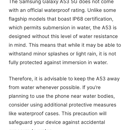
The Samsung Galaxy A53 5G does not come
with an official waterproof rating. Unlike some
flagship models that boast IP68 certification,
which permits submersion in water, the A53 is
designed without this level of water resistance
in mind. This means that while it may be able to
withstand minor splashes or light rain, it is not
fully protected against immersion in water.
Therefore, it is advisable to keep the A53 away
from water whenever possible. If you’re
planning to use the phone near water bodies,
consider using additional protective measures
like waterproof cases. This precaution will
safeguard your device against accidental