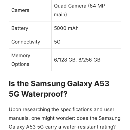
Quad Camera (64 MP
Camera
main)
Battery
5000 mAh
Connectivity
5G
Memory
6/128 GB, 8/256 GB
Options
Is the Samsung Galaxy A53
5G Waterproof?
Upon researching the specifications and user
manuals, one might wonder: does the Samsung
Galaxy A53 5G carry a water-resistant rating?