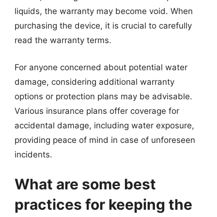
liquids, the warranty may become void. When
purchasing the device, it is crucial to carefully
read the warranty terms.
For anyone concerned about potential water
damage, considering additional warranty
options or protection plans may be advisable.
Various insurance plans offer coverage for
accidental damage, including water exposure,
providing peace of mind in case of unforeseen
incidents.
What are some best
practices for keeping the