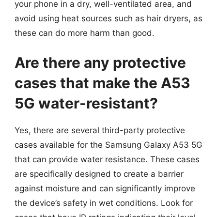
your phone in a dry, well-ventilated area, and
avoid using heat sources such as hair dryers, as
these can do more harm than good.
Are there any protective
cases that make the A53
5G water-resistant?
Yes, there are several third-party protective
cases available for the Samsung Galaxy A53 5G
that can provide water resistance. These cases
are specifically designed to create a barrier
against moisture and can significantly improve
the device’s safety in wet conditions. Look for