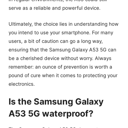
serve as a reliable and powerful device.
Ultimately, the choice lies in understanding how
you intend to use your smartphone. For many
users, a bit of caution can go a long way,
ensuring that the Samsung Galaxy A53 5G can
be a cherished device without worry. Always
remember: an ounce of prevention is worth a
pound of cure when it comes to protecting your
electronics.
Is the Samsung Galaxy
A53 5G waterproof?