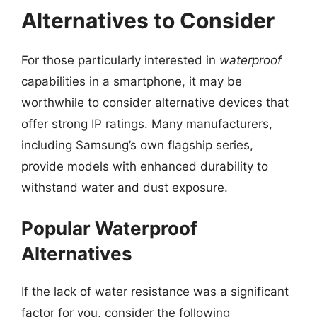
Alternatives to Consider
For those particularly interested in
waterproof
capabilities in a smartphone, it may be
worthwhile to consider alternative devices that
offer strong IP ratings. Many manufacturers,
including Samsung’s own flagship series,
provide models with enhanced durability to
withstand water and dust exposure.
Popular Waterproof
Alternatives
If the lack of water resistance was a significant
factor for you, consider the following