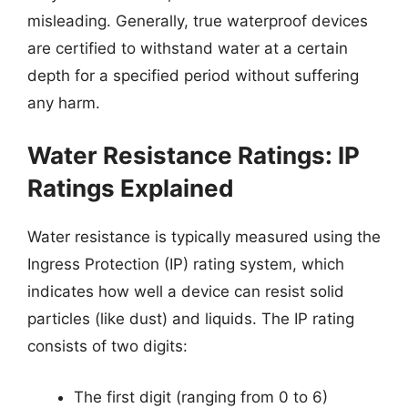
misleading. Generally, true waterproof devices
are certified to withstand water at a certain
depth for a specified period without suffering
any harm.
Water Resistance Ratings: IP
Ratings Explained
Water resistance is typically measured using the
Ingress Protection (IP) rating system, which
indicates how well a device can resist solid
particles (like dust) and liquids. The IP rating
consists of two digits:
The first digit (ranging from 0 to 6)