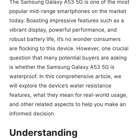
The Samsung Galaxy A53 5G is one of the most
popular mid-range smartphones on the market
today. Boasting impressive features such as a
vibrant display, powerful performance, and
robust battery life, it’s no wonder consumers
are flocking to this device. However, one crucial
question that many potential buyers are asking
is whether the Samsung Galaxy A53 5G is
waterproof. In this comprehensive article, we
will explore the device’s water resistance
features, what they mean for real-world usage,
and other related aspects to help you make an
informed decision.
Understanding