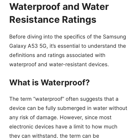
Waterproof and Water
Resistance Ratings
Before diving into the specifics of the Samsung
Galaxy A53 5G, it’s essential to understand the
definitions and ratings associated with
waterproof and water-resistant devices.
What is Waterproof?
The term “waterproof” often suggests that a
device can be fully submerged in water without
any risk of damage. However, since most
electronic devices have a limit to how much
they can withstand, the term can be