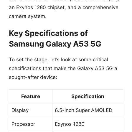
an Exynos 1280 chipset, and a comprehensive
camera system.
Key Specifications of
Samsung Galaxy A53 5G
To set the stage, let’s look at some critical
specifications that make the Galaxy A53 5G a
sought-after device:
Feature
Specification
Display
6.5-inch Super AMOLED
Processor
Exynos 1280