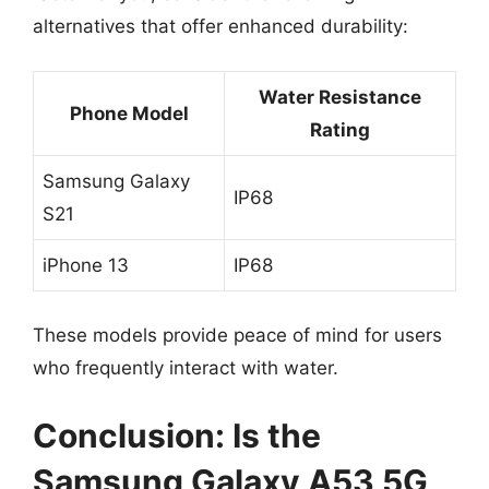
alternatives that offer enhanced durability:
Water Resistance
Phone Model
Rating
Samsung Galaxy
IP68
S21
iPhone 13
IP68
These models provide peace of mind for users
who frequently interact with water.
Conclusion: Is the
Samsung Galaxy A53 5G