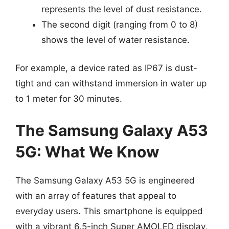
represents the level of dust resistance.
The second digit (ranging from 0 to 8)
shows the level of water resistance.
For example, a device rated as IP67 is dust-
tight and can withstand immersion in water up
to 1 meter for 30 minutes.
The Samsung Galaxy A53
5G: What We Know
The Samsung Galaxy A53 5G is engineered
with an array of features that appeal to
everyday users. This smartphone is equipped
with a vibrant 6.5-inch Super AMOLED display,