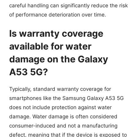
careful handling can significantly reduce the risk
of performance deterioration over time.
Is warranty coverage
available for water
damage on the Galaxy
A53 5G?
Typically, standard warranty coverage for
smartphones like the Samsung Galaxy A53 5G
does not include protection against water
damage. Water damage is often considered
consumer-induced and not a manufacturing
defect, meaning that if the device is exposed to