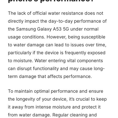
The lack of official water resistance does not
directly impact the day-to-day performance of
the Samsung Galaxy A53 5G under normal
usage conditions. However, being susceptible
to water damage can lead to issues over time,
particularly if the device is frequently exposed
to moisture. Water entering vital components
can disrupt functionality and may cause long-
term damage that affects performance.
To maintain optimal performance and ensure
the longevity of your device, it’s crucial to keep
it away from intense moisture and protect it
from water damage. Regular cleaning and