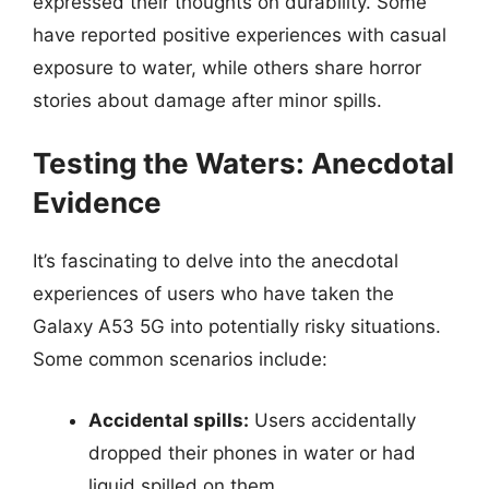
expressed their thoughts on durability. Some
have reported positive experiences with casual
exposure to water, while others share horror
stories about damage after minor spills.
Testing the Waters: Anecdotal
Evidence
It’s fascinating to delve into the anecdotal
experiences of users who have taken the
Galaxy A53 5G into potentially risky situations.
Some common scenarios include:
Accidental spills:
Users accidentally
dropped their phones in water or had
liquid spilled on them.