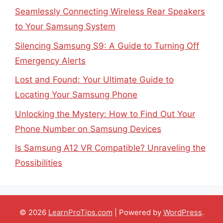
Seamlessly Connecting Wireless Rear Speakers
to Your Samsung System
Silencing Samsung S9: A Guide to Turning Off
Emergency Alerts
Lost and Found: Your Ultimate Guide to
Locating Your Samsung Phone
Unlocking the Mystery: How to Find Out Your
Phone Number on Samsung Devices
Is Samsung A12 VR Compatible? Unraveling the
Possibilities
© 2026
LearnProTips.com
| Powered by
WordPress
.