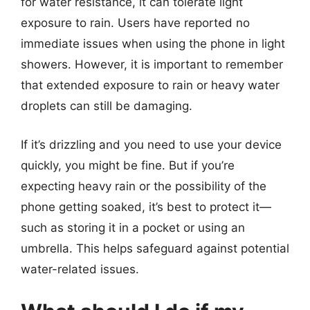
for water resistance, it can tolerate light
exposure to rain. Users have reported no
immediate issues when using the phone in light
showers. However, it is important to remember
that extended exposure to rain or heavy water
droplets can still be damaging.
If it’s drizzling and you need to use your device
quickly, you might be fine. But if you’re
expecting heavy rain or the possibility of the
phone getting soaked, it’s best to protect it—
such as storing it in a pocket or using an
umbrella. This helps safeguard against potential
water-related issues.