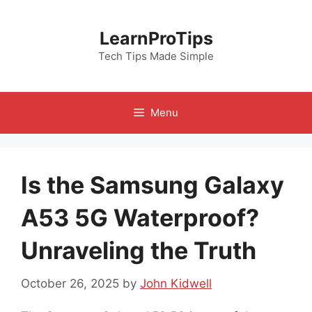
Skip
to
LearnProTips
content
Tech Tips Made Simple
Menu
Is the Samsung Galaxy
A53 5G Waterproof?
Unraveling the Truth
October 26, 2025
by
John Kidwell