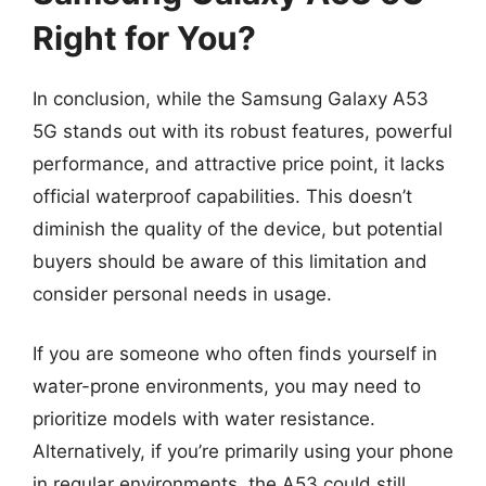
Right for You?
In conclusion, while the Samsung Galaxy A53
5G stands out with its robust features, powerful
performance, and attractive price point, it lacks
official waterproof capabilities. This doesn’t
diminish the quality of the device, but potential
buyers should be aware of this limitation and
consider personal needs in usage.
If you are someone who often finds yourself in
water-prone environments, you may need to
prioritize models with water resistance.
Alternatively, if you’re primarily using your phone
in regular environments, the A53 could still