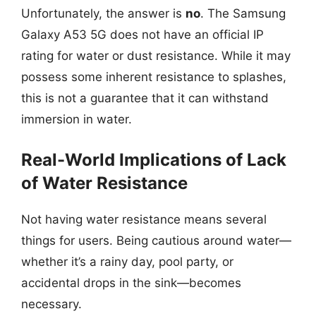
Unfortunately, the answer is
no
. The Samsung
Galaxy A53 5G does not have an official IP
rating for water or dust resistance. While it may
possess some inherent resistance to splashes,
this is not a guarantee that it can withstand
immersion in water.
Real-World Implications of Lack
of Water Resistance
Not having water resistance means several
things for users. Being cautious around water—
whether it’s a rainy day, pool party, or
accidental drops in the sink—becomes
necessary.