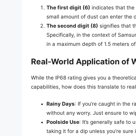
The first digit (6)
indicates that the
small amount of dust can enter the d
The second digit (8)
signifies that 
Specifically, in the context of Sam
in a maximum depth of 1.5 meters of
Real-World Application of 
While the IP68 rating gives you a theoreti
capabilities, how does this translate to r
Rainy Days
: If you’re caught in the 
without any worry. Just ensure to wip
Poolside Use
: It’s generally safe t
taking it for a dip unless you’re sur