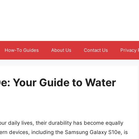
How-To Guides
About Us
Contact Us
Privacy 
: Your Guide to Water
r daily lives, their durability has become equally
ern devices, including the Samsung Galaxy S10e, is