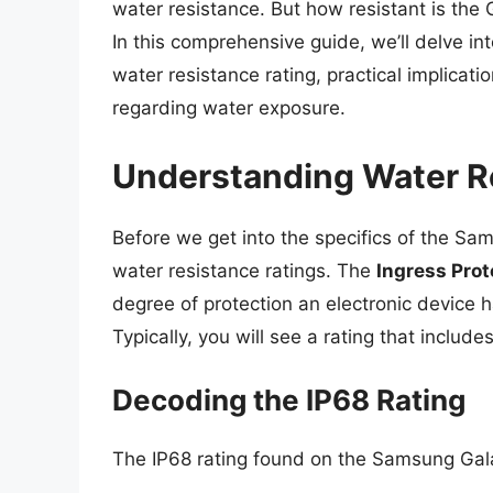
water resistance. But how resistant is the 
In this comprehensive guide, we’ll delve in
water resistance rating, practical implicat
regarding water exposure.
Understanding Water R
Before we get into the specifics of the Sa
water resistance ratings. The
Ingress Prot
degree of protection an electronic device 
Typically, you will see a rating that inclu
Decoding the IP68 Rating
The IP68 rating found on the Samsung Gal