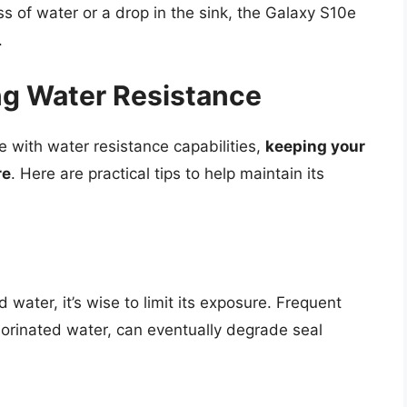
ass of water or a drop in the sink, the Galaxy S10e
.
ing Water Resistance
with water resistance capabilities,
keeping your
re
. Here are practical tips to help maintain its
ater, it’s wise to limit its exposure. Frequent
lorinated water, can eventually degrade seal