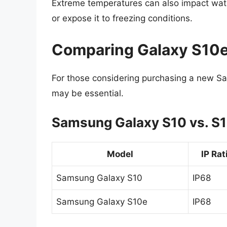
Extreme temperatures can also impact water
or expose it to freezing conditions.
Comparing Galaxy S10e
For those considering purchasing a new Sa
may be essential.
Samsung Galaxy S10 vs. S
Model
IP Rat
Samsung Galaxy S10
IP68
Samsung Galaxy S10e
IP68