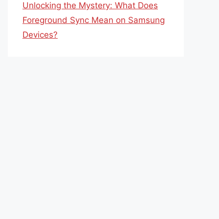
Unlocking the Mystery: What Does
Foreground Sync Mean on Samsung
Devices?