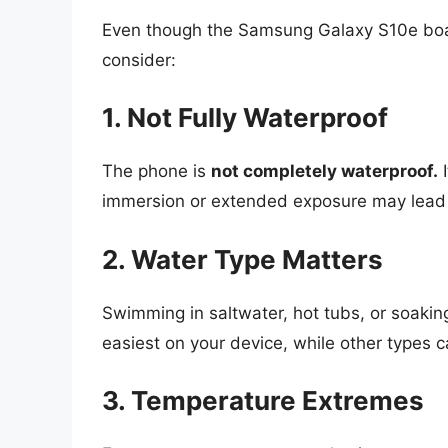
Even though the Samsung Galaxy S10e boast
consider:
1. Not Fully Waterproof
The phone is
not completely waterproof.
I
immersion or extended exposure may lead
2. Water Type Matters
Swimming in saltwater, hot tubs, or soaki
easiest on your device, while other types c
3. Temperature Extremes