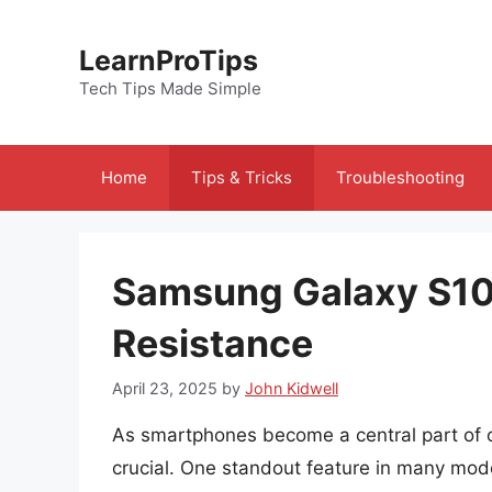
Skip
to
LearnProTips
content
Tech Tips Made Simple
Home
Tips & Tricks
Troubleshooting
Samsung Galaxy S10e
Resistance
April 23, 2025
by
John Kidwell
As smartphones become a central part of ou
crucial. One standout feature in many mod