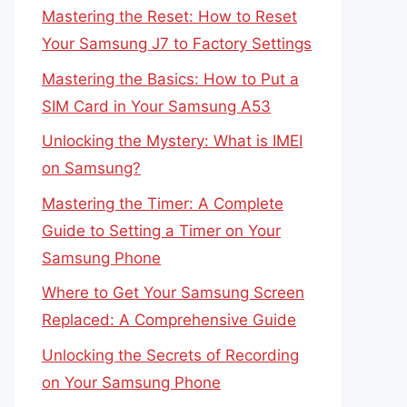
Mastering the Reset: How to Reset
Your Samsung J7 to Factory Settings
Mastering the Basics: How to Put a
SIM Card in Your Samsung A53
Unlocking the Mystery: What is IMEI
on Samsung?
Mastering the Timer: A Complete
Guide to Setting a Timer on Your
Samsung Phone
Where to Get Your Samsung Screen
Replaced: A Comprehensive Guide
Unlocking the Secrets of Recording
on Your Samsung Phone