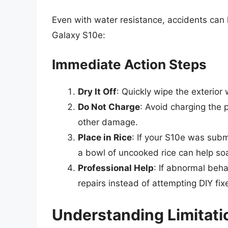
Even with water resistance, accidents can
Galaxy S10e:
Immediate Action Steps
Dry It Off
: Quickly wipe the exterior
Do Not Charge
: Avoid charging the p
other damage.
Place in Rice
: If your S10e was subm
a bowl of uncooked rice can help so
Professional Help
: If abnormal beha
repairs instead of attempting DIY fix
Understanding Limitati