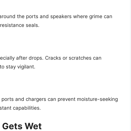
y around the ports and speakers where grime can
resistance seals.
ecially after drops. Cracks or scratches can
o stay vigilant.
dio ports and chargers can prevent moisture-seeking
tant capabilities.
e Gets Wet