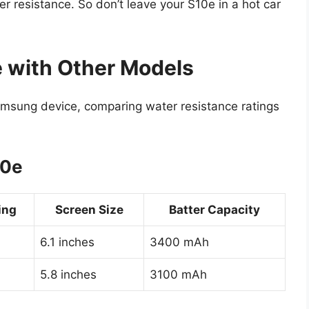
 resistance. So don’t leave your S10e in a hot car
 with Other Models
msung device, comparing water resistance ratings
10e
ing
Screen Size
Batter Capacity
6.1 inches
3400 mAh
5.8 inches
3100 mAh