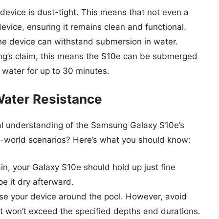
 device is dust-tight. This means that not even a
evice, ensuring it remains clean and functional.
the device can withstand submersion in water.
sung’s claim, this means the S10e can be submerged
 water for up to 30 minutes.
Water Resistance
cal understanding of the Samsung Galaxy S10e’s
eal-world scenarios? Here’s what you should know:
rain, your Galaxy S10e should hold up just fine
e it dry afterward.
o use your device around the pool. However, avoid
e it won’t exceed the specified depths and durations.