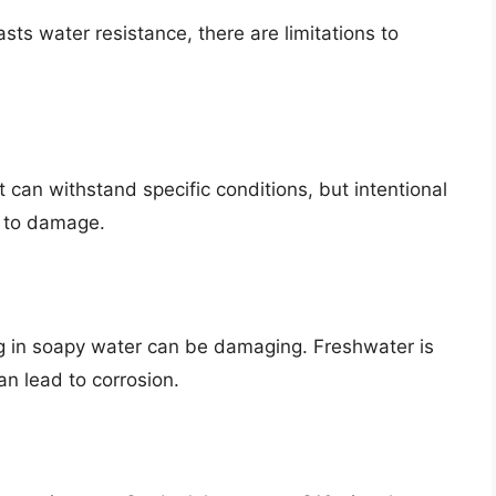
s water resistance, there are limitations to
t can withstand specific conditions, but intentional
 to damage.
ng in soapy water can be damaging. Freshwater is
an lead to corrosion.