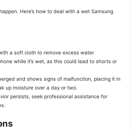
 happen. Here’s how to deal with a wet Samsung
 with a soft cloth to remove excess water.
hone while it’s wet, as this could lead to shorts or
erged and shows signs of malfunction, placing it in
ak up moisture over a day or two.
vior persists, seek professional assistance for
es.
ons