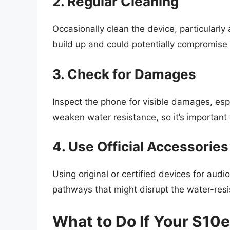
2. Regular Cleaning
Occasionally clean the device, particularl
build up and could potentially compromise 
3. Check for Damages
Inspect the phone for visible damages, esp
weaken water resistance, so it’s important t
4. Use Official Accessories
Using original or certified devices for au
pathways that might disrupt the water-resis
What to Do If Your S10