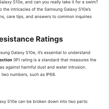
Galaxy S10e, and can you really take it for a swim?
to the intricacies of the Samsung Galaxy S10e’s
ions, care tips, and answers to common inquiries
esistance Ratings
msung Galaxy S10e, it’s essential to understand
ection
(IP) rating is a standard that measures the
has against harmful dust and water intrusion.
des two numbers, such as IP68.
axy S10e can be broken down into two parts: