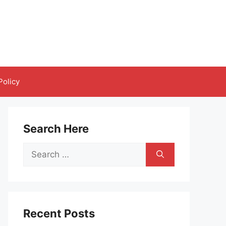
Policy
Search Here
Search
for:
Recent Posts