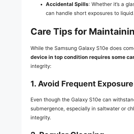
Accidental Spills
: Whether it’s a gl
can handle short exposures to liquid
Care Tips for Maintain
While the Samsung Galaxy S10e does come 
device in top condition requires some ca
integrity:
1. Avoid Frequent Exposure
Even though the Galaxy S10e can withstand w
submergence, especially in saltwater or ch
integrity.