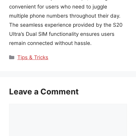
convenient for users who need to juggle
multiple phone numbers throughout their day.
The seamless experience provided by the S20
Ultra’s Dual SIM functionality ensures users
remain connected without hassle.
Categories
Tips & Tricks
Leave a Comment
Comment