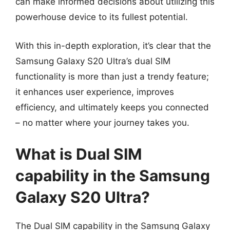
can make informed decisions about utilizing this
powerhouse device to its fullest potential.
With this in-depth exploration, it’s clear that the
Samsung Galaxy S20 Ultra’s dual SIM
functionality is more than just a trendy feature;
it enhances user experience, improves
efficiency, and ultimately keeps you connected
– no matter where your journey takes you.
What is Dual SIM
capability in the Samsung
Galaxy S20 Ultra?
The Dual SIM capability in the Samsung Galaxy