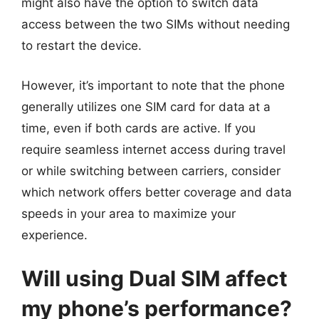
might also have the option to switch data
access between the two SIMs without needing
to restart the device.
However, it’s important to note that the phone
generally utilizes one SIM card for data at a
time, even if both cards are active. If you
require seamless internet access during travel
or while switching between carriers, consider
which network offers better coverage and data
speeds in your area to maximize your
experience.
Will using Dual SIM affect
my phone’s performance?