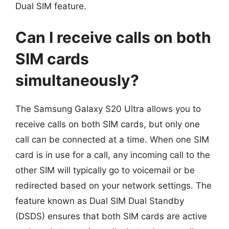
Dual SIM feature.
Can I receive calls on both
SIM cards
simultaneously?
The Samsung Galaxy S20 Ultra allows you to
receive calls on both SIM cards, but only one
call can be connected at a time. When one SIM
card is in use for a call, any incoming call to the
other SIM will typically go to voicemail or be
redirected based on your network settings. The
feature known as Dual SIM Dual Standby
(DSDS) ensures that both SIM cards are active