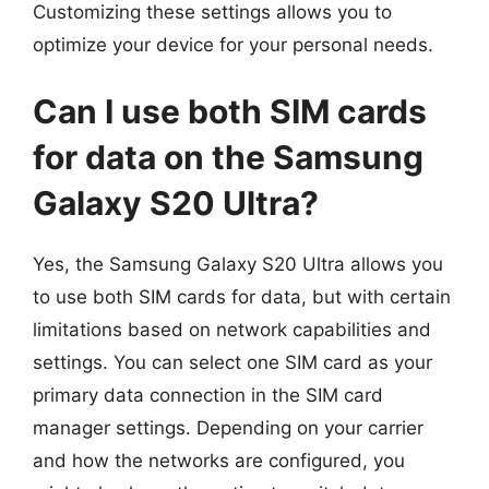
Customizing these settings allows you to
optimize your device for your personal needs.
Can I use both SIM cards
for data on the Samsung
Galaxy S20 Ultra?
Yes, the Samsung Galaxy S20 Ultra allows you
to use both SIM cards for data, but with certain
limitations based on network capabilities and
settings. You can select one SIM card as your
primary data connection in the SIM card
manager settings. Depending on your carrier
and how the networks are configured, you