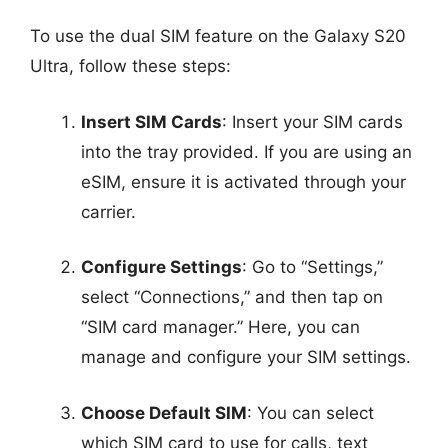
To use the dual SIM feature on the Galaxy S20
Ultra, follow these steps:
Insert SIM Cards
: Insert your SIM cards
into the tray provided. If you are using an
eSIM, ensure it is activated through your
carrier.
Configure Settings
: Go to “Settings,”
select “Connections,” and then tap on
“SIM card manager.” Here, you can
manage and configure your SIM settings.
Choose Default SIM
: You can select
which SIM card to use for calls, text