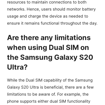
resources to maintain connections to both
networks. Hence, users should monitor battery
usage and charge the device as needed to
ensure it remains functional throughout the day.
Are there any limitations
when using Dual SIM on
the Samsung Galaxy S20
Ultra?
While the Dual SIM capability of the Samsung
Galaxy S20 Ultra is beneficial, there are a few
limitations to be aware of. For example, the
phone supports either dual SIM functionality