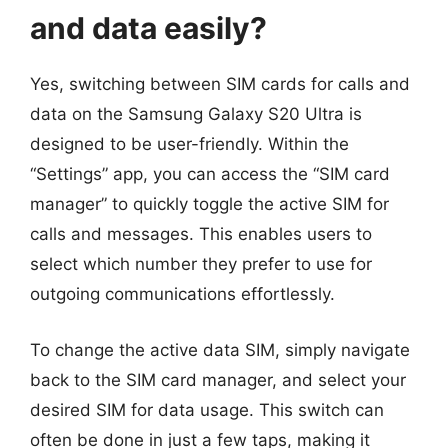
and data easily?
Yes, switching between SIM cards for calls and
data on the Samsung Galaxy S20 Ultra is
designed to be user-friendly. Within the
“Settings” app, you can access the “SIM card
manager” to quickly toggle the active SIM for
calls and messages. This enables users to
select which number they prefer to use for
outgoing communications effortlessly.
To change the active data SIM, simply navigate
back to the SIM card manager, and select your
desired SIM for data usage. This switch can
often be done in just a few taps, making it