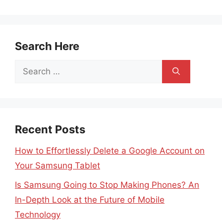
Search Here
Search
for:
Recent Posts
How to Effortlessly Delete a Google Account on
Your Samsung Tablet
Is Samsung Going to Stop Making Phones? An
In-Depth Look at the Future of Mobile
Technology