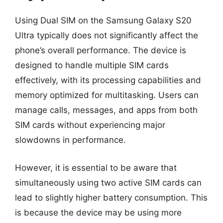
Using Dual SIM on the Samsung Galaxy S20
Ultra typically does not significantly affect the
phone’s overall performance. The device is
designed to handle multiple SIM cards
effectively, with its processing capabilities and
memory optimized for multitasking. Users can
manage calls, messages, and apps from both
SIM cards without experiencing major
slowdowns in performance.
However, it is essential to be aware that
simultaneously using two active SIM cards can
lead to slightly higher battery consumption. This
is because the device may be using more