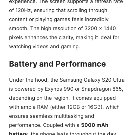
experience. The screen supports a refresh rate
of 120Hz, ensuring that scrolling through
content or playing games feels incredibly
smooth. The high resolution of 3200 x 1440
pixels enhances the clarity, making it ideal for
watching videos and gaming.
Battery and Performance
Under the hood, the Samsung Galaxy S20 Ultra
is powered by Exynos 990 or Snapdragon 865,
depending on the region. It comes equipped
with ample RAM (either 12GB or 16GB), which
ensures seamless multitasking and
performance. Coupled with a
5000 mAh
battery
, the phone lasts throughout the day,