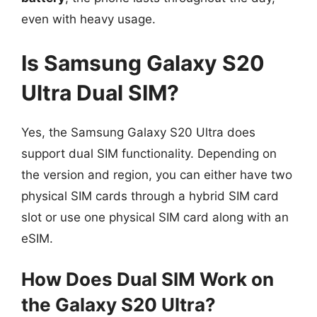
even with heavy usage.
Is Samsung Galaxy S20
Ultra Dual SIM?
Yes, the Samsung Galaxy S20 Ultra does
support dual SIM functionality. Depending on
the version and region, you can either have two
physical SIM cards through a hybrid SIM card
slot or use one physical SIM card along with an
eSIM.
How Does Dual SIM Work on
the Galaxy S20 Ultra?