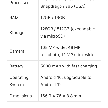
Processor
Snapdragon 865 (USA)
RAM
12GB / 16GB
128GB / 512GB (expandable
Storage
via microSD)
108 MP wide, 48 MP
Camera
telephoto, 12 MP ultra-wide
Battery
5000 mAh with fast charging
Operating
Android 10, upgradable to
System
Android 12
Dimensions
166.9 x 76 x 8.8 mm