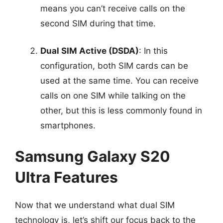
means you can’t receive calls on the
second SIM during that time.
Dual SIM Active (DSDA)
: In this
configuration, both SIM cards can be
used at the same time. You can receive
calls on one SIM while talking on the
other, but this is less commonly found in
smartphones.
Samsung Galaxy S20
Ultra Features
Now that we understand what dual SIM
technology is, let’s shift our focus back to the