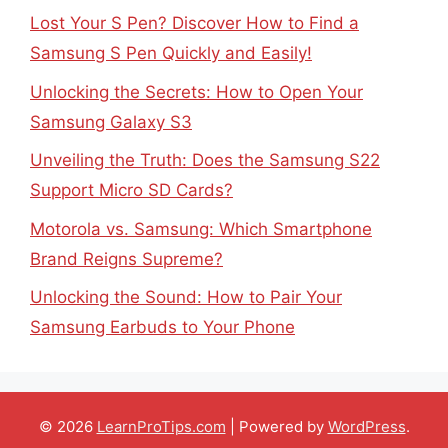
Lost Your S Pen? Discover How to Find a
Samsung S Pen Quickly and Easily!
Unlocking the Secrets: How to Open Your
Samsung Galaxy S3
Unveiling the Truth: Does the Samsung S22
Support Micro SD Cards?
Motorola vs. Samsung: Which Smartphone
Brand Reigns Supreme?
Unlocking the Sound: How to Pair Your
Samsung Earbuds to Your Phone
© 2026
LearnProTips.com
| Powered by
WordPress
.