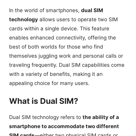
In the world of smartphones,
dual SIM
technology
allows users to operate two SIM
cards within a single device. This feature
enables enhanced connectivity, offering the
best of both worlds for those who find
themselves juggling work and personal calls or
traveling frequently. Dual SIM capabilities come
with a variety of benefits, making it an
appealing choice for many users.
What is Dual SIM?
Dual SIM technology refers to
the ability of a
smartphone to accommodate two different
SIM cards
—either two physical SIM cards or