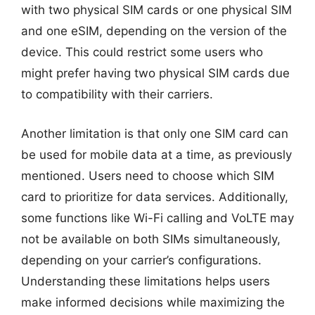
with two physical SIM cards or one physical SIM
and one eSIM, depending on the version of the
device. This could restrict some users who
might prefer having two physical SIM cards due
to compatibility with their carriers.
Another limitation is that only one SIM card can
be used for mobile data at a time, as previously
mentioned. Users need to choose which SIM
card to prioritize for data services. Additionally,
some functions like Wi-Fi calling and VoLTE may
not be available on both SIMs simultaneously,
depending on your carrier’s configurations.
Understanding these limitations helps users
make informed decisions while maximizing the