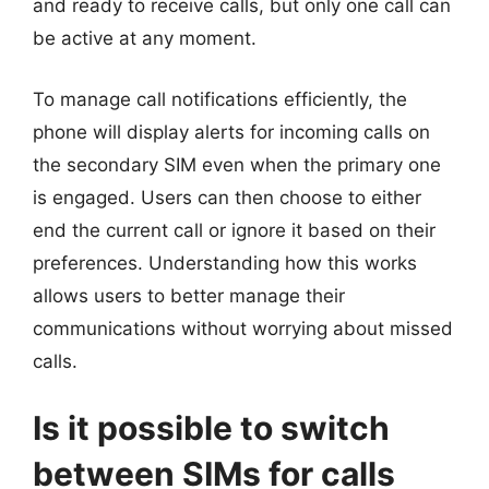
and ready to receive calls, but only one call can
be active at any moment.
To manage call notifications efficiently, the
phone will display alerts for incoming calls on
the secondary SIM even when the primary one
is engaged. Users can then choose to either
end the current call or ignore it based on their
preferences. Understanding how this works
allows users to better manage their
communications without worrying about missed
calls.
Is it possible to switch
between SIMs for calls