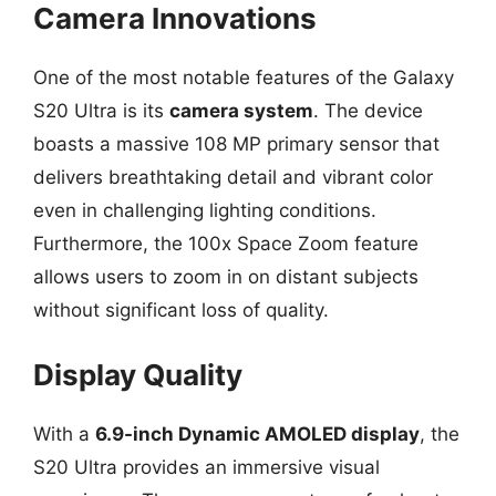
Camera Innovations
One of the most notable features of the Galaxy
S20 Ultra is its
camera system
. The device
boasts a massive 108 MP primary sensor that
delivers breathtaking detail and vibrant color
even in challenging lighting conditions.
Furthermore, the 100x Space Zoom feature
allows users to zoom in on distant subjects
without significant loss of quality.
Display Quality
With a
6.9-inch Dynamic AMOLED display
, the
S20 Ultra provides an immersive visual