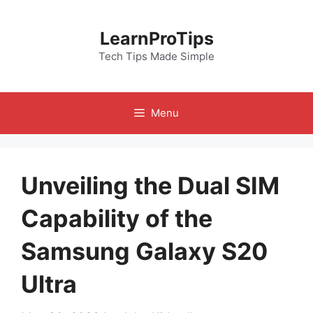
Skip
to
LearnProTips
content
Tech Tips Made Simple
Menu
Unveiling the Dual SIM
Capability of the
Samsung Galaxy S20
Ultra