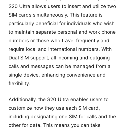
S20 Ultra allows users to insert and utilize two
SIM cards simultaneously. This feature is
particularly beneficial for individuals who wish
to maintain separate personal and work phone
numbers or those who travel frequently and
require local and international numbers. With
Dual SIM support, all incoming and outgoing
calls and messages can be managed from a
single device, enhancing convenience and
flexibility.
Additionally, the S20 Ultra enables users to
customize how they use each SIM card,
including designating one SIM for calls and the
other for data. This means you can take