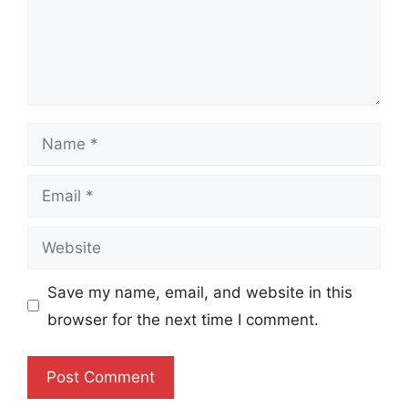
Name
Email
Website
Save my name, email, and website in this
browser for the next time I comment.