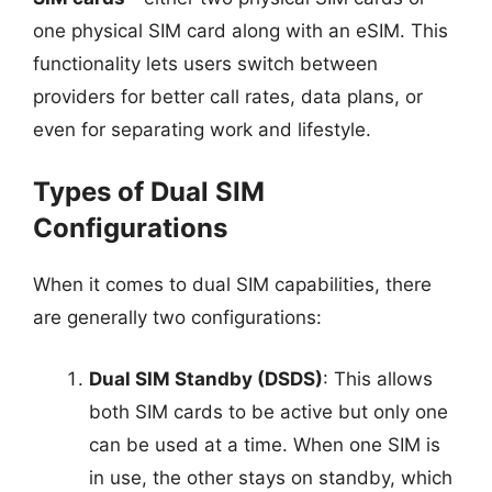
one physical SIM card along with an eSIM. This
functionality lets users switch between
providers for better call rates, data plans, or
even for separating work and lifestyle.
Types of Dual SIM
Configurations
When it comes to dual SIM capabilities, there
are generally two configurations:
Dual SIM Standby (DSDS)
: This allows
both SIM cards to be active but only one
can be used at a time. When one SIM is
in use, the other stays on standby, which