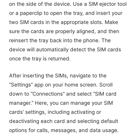
on the side of the device. Use a SIM ejector tool
or a paperclip to open the tray, and insert your
two SIM cards in the appropriate slots. Make
sure the cards are properly aligned, and then
reinsert the tray back into the phone. The
device will automatically detect the SIM cards
once the tray is returned.
After inserting the SIMs, navigate to the
“Settings” app on your home screen. Scroll
down to “Connections” and select “SIM card
manager.” Here, you can manage your SIM
cards’ settings, including activating or
deactivating each card and selecting default
options for calls, messages, and data usage.