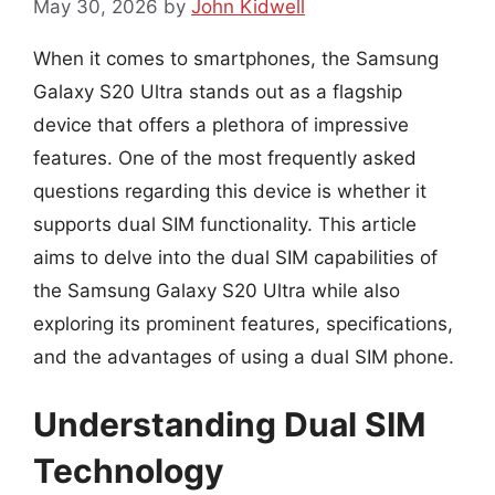
May 30, 2026
by
John Kidwell
When it comes to smartphones, the Samsung
Galaxy S20 Ultra stands out as a flagship
device that offers a plethora of impressive
features. One of the most frequently asked
questions regarding this device is whether it
supports dual SIM functionality. This article
aims to delve into the dual SIM capabilities of
the Samsung Galaxy S20 Ultra while also
exploring its prominent features, specifications,
and the advantages of using a dual SIM phone.
Understanding Dual SIM
Technology