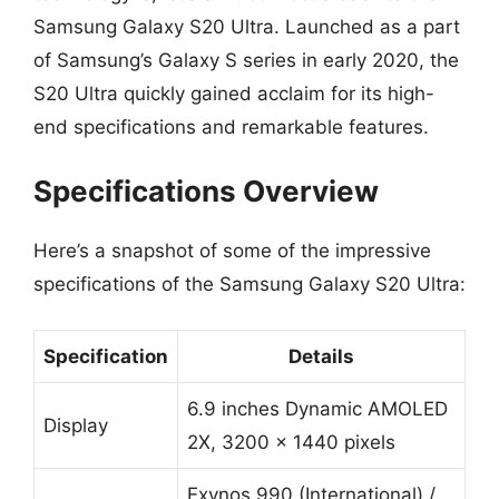
Samsung Galaxy S20 Ultra. Launched as a part
of Samsung’s Galaxy S series in early 2020, the
S20 Ultra quickly gained acclaim for its high-
end specifications and remarkable features.
Specifications Overview
Here’s a snapshot of some of the impressive
specifications of the Samsung Galaxy S20 Ultra:
Specification
Details
6.9 inches Dynamic AMOLED
Display
2X, 3200 x 1440 pixels
Exynos 990 (International) /