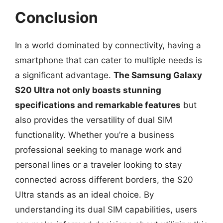
Conclusion
In a world dominated by connectivity, having a
smartphone that can cater to multiple needs is
a significant advantage.
The Samsung Galaxy
S20 Ultra not only boasts stunning
specifications and remarkable features
but
also provides the versatility of dual SIM
functionality. Whether you’re a business
professional seeking to manage work and
personal lines or a traveler looking to stay
connected across different borders, the S20
Ultra stands as an ideal choice. By
understanding its dual SIM capabilities, users