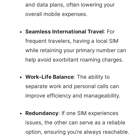
and data plans, often lowering your
overall mobile expenses.
Seamless International Travel
: For
frequent travelers, having a local SIM
while retaining your primary number can
help avoid exorbitant roaming charges.
Work-Life Balance
: The ability to
separate work and personal calls can
improve efficiency and manageability.
Redundancy
: If one SIM experiences
issues, the other can serve as a reliable
option, ensuring you’re always reachable.