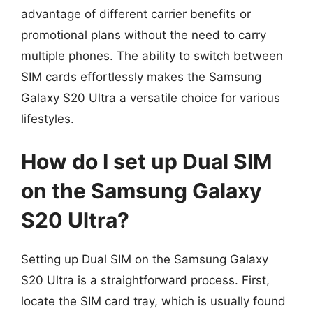
advantage of different carrier benefits or
promotional plans without the need to carry
multiple phones. The ability to switch between
SIM cards effortlessly makes the Samsung
Galaxy S20 Ultra a versatile choice for various
lifestyles.
How do I set up Dual SIM
on the Samsung Galaxy
S20 Ultra?
Setting up Dual SIM on the Samsung Galaxy
S20 Ultra is a straightforward process. First,
locate the SIM card tray, which is usually found