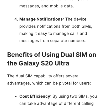
messages, and mobile data.
Manage Notifications
: The device
provides notifications from both SIMs,
making it easy to manage calls and
messages from separate numbers.
Benefits of Using Dual SIM on
the Galaxy S20 Ultra
The dual SIM capability offers several
advantages, which can be pivotal for users:
Cost Efficiency
: By using two SIMs, you
can take advantage of different calling