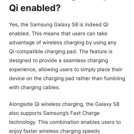
Qi enabled?
Yes, the Samsung Galaxy S8 is indeed Qi
enabled. This means that users can take
advantage of wireless charging by using any
Qi-compatible charging pad. The feature is
designed to provide a seamless charging
experience, allowing users to simply place their
device on the charging pad rather than fumbling
with charging cables.
Alongside Qi wireless charging, the Galaxy S8
also supports Samsung’s Fast Charge
technology. This combination enables users to
enjoy faster wireless charging speeds