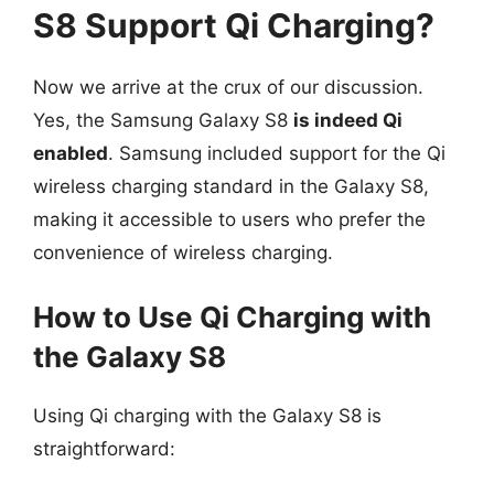
S8 Support Qi Charging?
Now we arrive at the crux of our discussion.
Yes, the Samsung Galaxy S8
is indeed Qi
enabled
. Samsung included support for the Qi
wireless charging standard in the Galaxy S8,
making it accessible to users who prefer the
convenience of wireless charging.
How to Use Qi Charging with
the Galaxy S8
Using Qi charging with the Galaxy S8 is
straightforward: