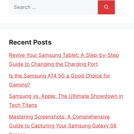
Search
for:
Recent Posts
Revive Your Samsung Tablet: A Step-by-Step
Guide to Changing the Charging Port
Is the Samsung A14 5G a Good Choice for
Gaming?
Samsung vs. Apple: The Ultimate Showdown in
Tech Titans
Mastering Screenshots: A Comprehensive
Guide to Capturing Your Samsung Galaxy S6