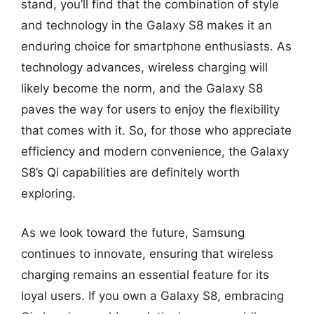
stand, you’ll find that the combination of style
and technology in the Galaxy S8 makes it an
enduring choice for smartphone enthusiasts. As
technology advances, wireless charging will
likely become the norm, and the Galaxy S8
paves the way for users to enjoy the flexibility
that comes with it. So, for those who appreciate
efficiency and modern convenience, the Galaxy
S8’s Qi capabilities are definitely worth
exploring.
As we look toward the future, Samsung
continues to innovate, ensuring that wireless
charging remains an essential feature for its
loyal users. If you own a Galaxy S8, embracing