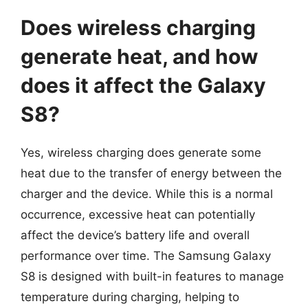
Does wireless charging
generate heat, and how
does it affect the Galaxy
S8?
Yes, wireless charging does generate some
heat due to the transfer of energy between the
charger and the device. While this is a normal
occurrence, excessive heat can potentially
affect the device’s battery life and overall
performance over time. The Samsung Galaxy
S8 is designed with built-in features to manage
temperature during charging, helping to