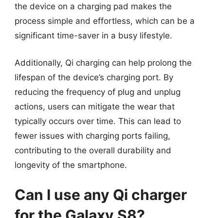
the device on a charging pad makes the
process simple and effortless, which can be a
significant time-saver in a busy lifestyle.
Additionally, Qi charging can help prolong the
lifespan of the device’s charging port. By
reducing the frequency of plug and unplug
actions, users can mitigate the wear that
typically occurs over time. This can lead to
fewer issues with charging ports failing,
contributing to the overall durability and
longevity of the smartphone.
Can I use any Qi charger
for the Galaxy S8?