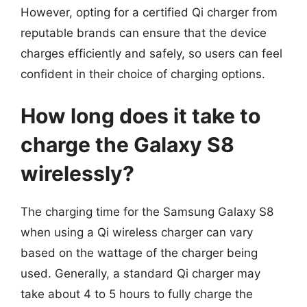
However, opting for a certified Qi charger from
reputable brands can ensure that the device
charges efficiently and safely, so users can feel
confident in their choice of charging options.
How long does it take to
charge the Galaxy S8
wirelessly?
The charging time for the Samsung Galaxy S8
when using a Qi wireless charger can vary
based on the wattage of the charger being
used. Generally, a standard Qi charger may
take about 4 to 5 hours to fully charge the