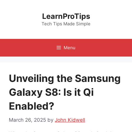
Skip
to
LearnProTips
content
Tech Tips Made Simple
Menu
Unveiling the Samsung
Galaxy S8: Is it Qi
Enabled?
March 26, 2025
by
John Kidwell