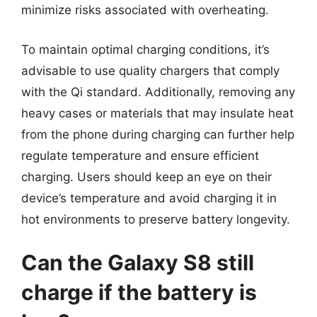
minimize risks associated with overheating.
To maintain optimal charging conditions, it’s
advisable to use quality chargers that comply
with the Qi standard. Additionally, removing any
heavy cases or materials that may insulate heat
from the phone during charging can further help
regulate temperature and ensure efficient
charging. Users should keep an eye on their
device’s temperature and avoid charging it in
hot environments to preserve battery longevity.
Can the Galaxy S8 still
charge if the battery is