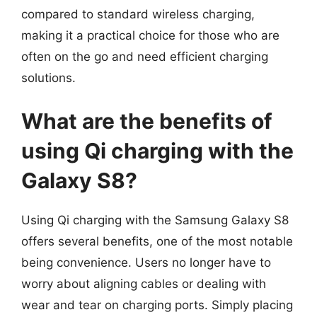
compared to standard wireless charging,
making it a practical choice for those who are
often on the go and need efficient charging
solutions.
What are the benefits of
using Qi charging with the
Galaxy S8?
Using Qi charging with the Samsung Galaxy S8
offers several benefits, one of the most notable
being convenience. Users no longer have to
worry about aligning cables or dealing with
wear and tear on charging ports. Simply placing