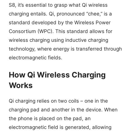
S8, it’s essential to grasp what Qi wireless
charging entails. Qi, pronounced “chee,” is a
standard developed by the Wireless Power
Consortium (WPC). This standard allows for
wireless charging using inductive charging
technology, where energy is transferred through
electromagnetic fields.
How Qi Wireless Charging
Works
Qi charging relies on two coils – one in the
charging pad and another in the device. When
the phone is placed on the pad, an
electromagnetic field is generated, allowing