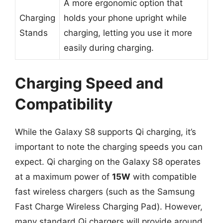
A more ergonomic option that
Charging
holds your phone upright while
Stands
charging, letting you use it more
easily during charging.
Charging Speed and
Compatibility
While the Galaxy S8 supports Qi charging, it’s
important to note the charging speeds you can
expect. Qi charging on the Galaxy S8 operates
at a maximum power of
15W
with compatible
fast wireless chargers (such as the Samsung
Fast Charge Wireless Charging Pad). However,
many standard Qi chargers will provide around