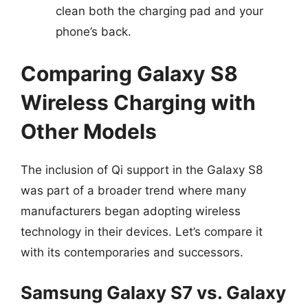
clean both the charging pad and your
phone’s back.
Comparing Galaxy S8
Wireless Charging with
Other Models
The inclusion of Qi support in the Galaxy S8
was part of a broader trend where many
manufacturers began adopting wireless
technology in their devices. Let’s compare it
with its contemporaries and successors.
Samsung Galaxy S7 vs. Galaxy