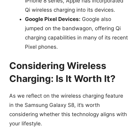
iPhone 8 series, Apple has incorporated
Qi wireless charging into its devices.
Google Pixel Devices:
Google also
jumped on the bandwagon, offering Qi
charging capabilities in many of its recent
Pixel phones.
Considering Wireless
Charging: Is It Worth It?
As we reflect on the wireless charging feature
in the Samsung Galaxy S8, it’s worth
considering whether this technology aligns with
your lifestyle.