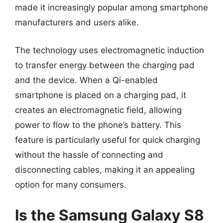
made it increasingly popular among smartphone
manufacturers and users alike.
The technology uses electromagnetic induction
to transfer energy between the charging pad
and the device. When a Qi-enabled
smartphone is placed on a charging pad, it
creates an electromagnetic field, allowing
power to flow to the phone’s battery. This
feature is particularly useful for quick charging
without the hassle of connecting and
disconnecting cables, making it an appealing
option for many consumers.
Is the Samsung Galaxy S8