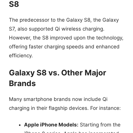
S8
The predecessor to the Galaxy S8, the Galaxy
S7, also supported Qi wireless charging.
However, the S8 improved upon the technology,
offering faster charging speeds and enhanced
efficiency.
Galaxy S8 vs. Other Major
Brands
Many smartphone brands now include Qi
charging in their flagship devices. For instance:
Apple iPhone Models:
Starting from the