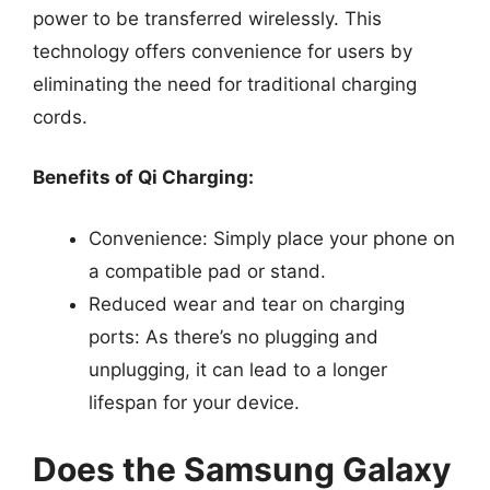
power to be transferred wirelessly. This
technology offers convenience for users by
eliminating the need for traditional charging
cords.
Benefits of Qi Charging:
Convenience: Simply place your phone on
a compatible pad or stand.
Reduced wear and tear on charging
ports: As there’s no plugging and
unplugging, it can lead to a longer
lifespan for your device.
Does the Samsung Galaxy