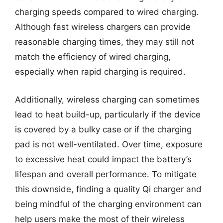
charging speeds compared to wired charging.
Although fast wireless chargers can provide
reasonable charging times, they may still not
match the efficiency of wired charging,
especially when rapid charging is required.
Additionally, wireless charging can sometimes
lead to heat build-up, particularly if the device
is covered by a bulky case or if the charging
pad is not well-ventilated. Over time, exposure
to excessive heat could impact the battery’s
lifespan and overall performance. To mitigate
this downside, finding a quality Qi charger and
being mindful of the charging environment can
help users make the most of their wireless