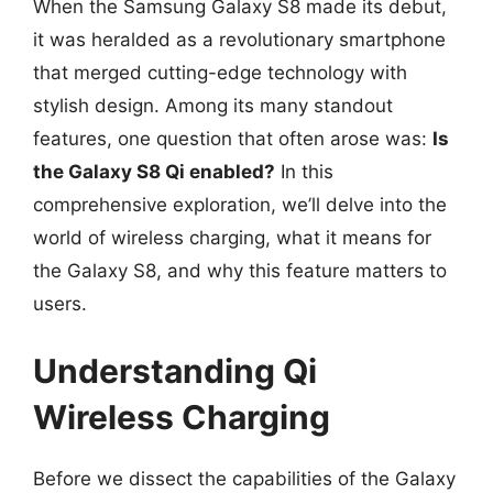
When the Samsung Galaxy S8 made its debut,
it was heralded as a revolutionary smartphone
that merged cutting-edge technology with
stylish design. Among its many standout
features, one question that often arose was:
Is
the Galaxy S8 Qi enabled?
In this
comprehensive exploration, we’ll delve into the
world of wireless charging, what it means for
the Galaxy S8, and why this feature matters to
users.
Understanding Qi
Wireless Charging
Before we dissect the capabilities of the Galaxy