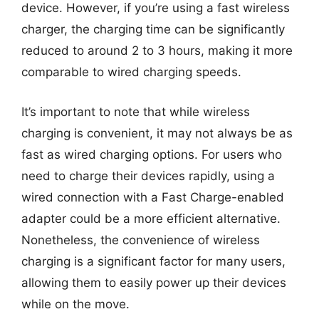
device. However, if you’re using a fast wireless
charger, the charging time can be significantly
reduced to around 2 to 3 hours, making it more
comparable to wired charging speeds.
It’s important to note that while wireless
charging is convenient, it may not always be as
fast as wired charging options. For users who
need to charge their devices rapidly, using a
wired connection with a Fast Charge-enabled
adapter could be a more efficient alternative.
Nonetheless, the convenience of wireless
charging is a significant factor for many users,
allowing them to easily power up their devices
while on the move.