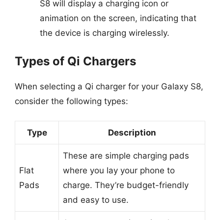
S8 will display a charging icon or
animation on the screen, indicating that
the device is charging wirelessly.
Types of Qi Chargers
When selecting a Qi charger for your Galaxy S8,
consider the following types:
Type
Description
These are simple charging pads
Flat
where you lay your phone to
Pads
charge. They’re budget-friendly
and easy to use.