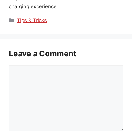
charging experience.
Categories
Tips & Tricks
Leave a Comment
Comment