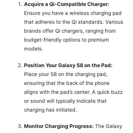
Acquire a Qi-Compatible Charger:
Ensure you have a wireless charging pad
that adheres to the Qi standards. Various
brands offer Qi chargers, ranging from
budget-friendly options to premium
models.
Position Your Galaxy S8 on the Pad:
Place your S8 on the charging pad,
ensuring that the back of the phone
aligns with the pad’s center. A quick buzz
or sound will typically indicate that
charging has initiated.
Monitor Charging Progress:
The Galaxy