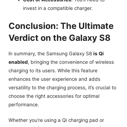
invest in a compatible charger.
Conclusion: The Ultimate
Verdict on the Galaxy S8
In summary, the Samsung Galaxy S8
is Qi
enabled
, bringing the convenience of wireless
charging to its users. While this feature
enhances the user experience and adds
versatility to the charging process, it’s crucial to
choose the right accessories for optimal
performance.
Whether you’re using a Qi charging pad or