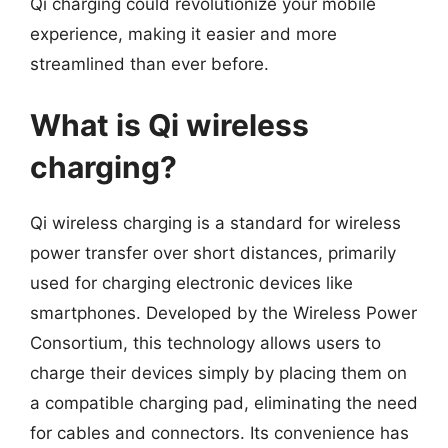
Qi charging could revolutionize your mobile
experience, making it easier and more
streamlined than ever before.
What is Qi wireless
charging?
Qi wireless charging is a standard for wireless
power transfer over short distances, primarily
used for charging electronic devices like
smartphones. Developed by the Wireless Power
Consortium, this technology allows users to
charge their devices simply by placing them on
a compatible charging pad, eliminating the need
for cables and connectors. Its convenience has