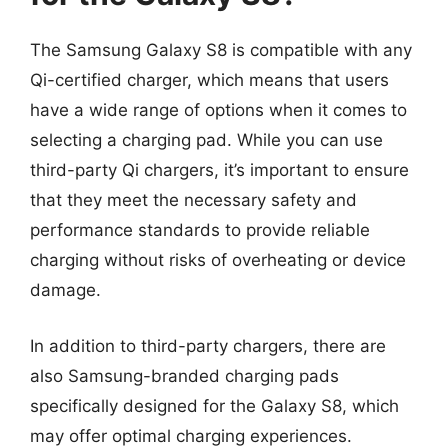
The Samsung Galaxy S8 is compatible with any
Qi-certified charger, which means that users
have a wide range of options when it comes to
selecting a charging pad. While you can use
third-party Qi chargers, it’s important to ensure
that they meet the necessary safety and
performance standards to provide reliable
charging without risks of overheating or device
damage.
In addition to third-party chargers, there are
also Samsung-branded charging pads
specifically designed for the Galaxy S8, which
may offer optimal charging experiences.