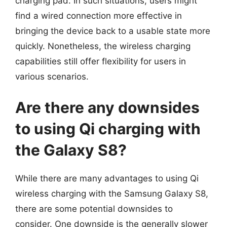
charging pad. In such situations, users might
find a wired connection more effective in
bringing the device back to a usable state more
quickly. Nonetheless, the wireless charging
capabilities still offer flexibility for users in
various scenarios.
Are there any downsides
to using Qi charging with
the Galaxy S8?
While there are many advantages to using Qi
wireless charging with the Samsung Galaxy S8,
there are some potential downsides to
consider. One downside is the generally slower