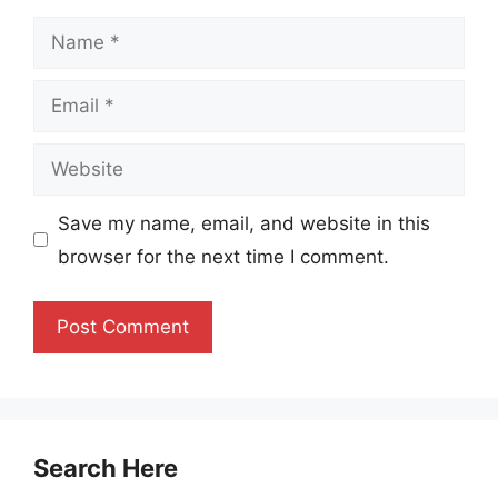
Name
Email
Website
Save my name, email, and website in this
browser for the next time I comment.
Search Here