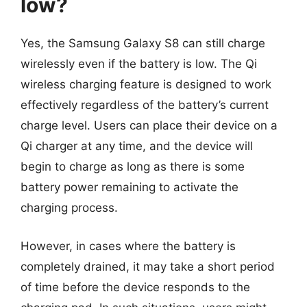
low?
Yes, the Samsung Galaxy S8 can still charge
wirelessly even if the battery is low. The Qi
wireless charging feature is designed to work
effectively regardless of the battery’s current
charge level. Users can place their device on a
Qi charger at any time, and the device will
begin to charge as long as there is some
battery power remaining to activate the
charging process.
However, in cases where the battery is
completely drained, it may take a short period
of time before the device responds to the