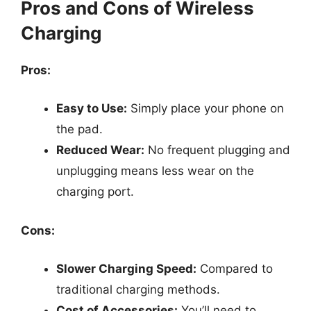
Pros and Cons of Wireless
Charging
Pros:
Easy to Use:
Simply place your phone on
the pad.
Reduced Wear:
No frequent plugging and
unplugging means less wear on the
charging port.
Cons:
Slower Charging Speed:
Compared to
traditional charging methods.
Cost of Accessories:
You’ll need to