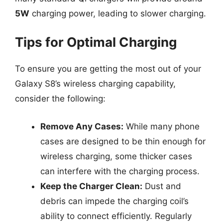
5W
charging power, leading to slower charging.
Tips for Optimal Charging
To ensure you are getting the most out of your
Galaxy S8’s wireless charging capability,
consider the following:
Remove Any Cases:
While many phone
cases are designed to be thin enough for
wireless charging, some thicker cases
can interfere with the charging process.
Keep the Charger Clean:
Dust and
debris can impede the charging coil’s
ability to connect efficiently. Regularly