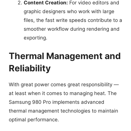
Content Creation:
For video editors and
graphic designers who work with large
files, the fast write speeds contribute to a
smoother workflow during rendering and
exporting.
Thermal Management and
Reliability
With great power comes great responsibility —
at least when it comes to managing heat. The
Samsung 980 Pro implements advanced
thermal management technologies to maintain
optimal performance.