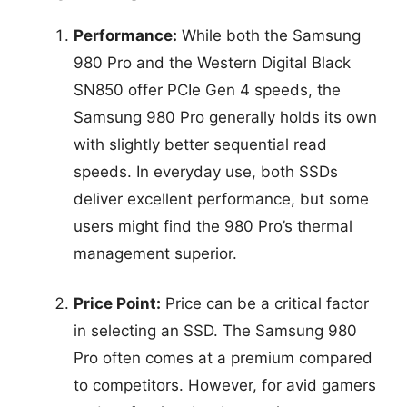
Performance:
While both the Samsung
980 Pro and the Western Digital Black
SN850 offer PCIe Gen 4 speeds, the
Samsung 980 Pro generally holds its own
with slightly better sequential read
speeds. In everyday use, both SSDs
deliver excellent performance, but some
users might find the 980 Pro’s thermal
management superior.
Price Point:
Price can be a critical factor
in selecting an SSD. The Samsung 980
Pro often comes at a premium compared
to competitors. However, for avid gamers