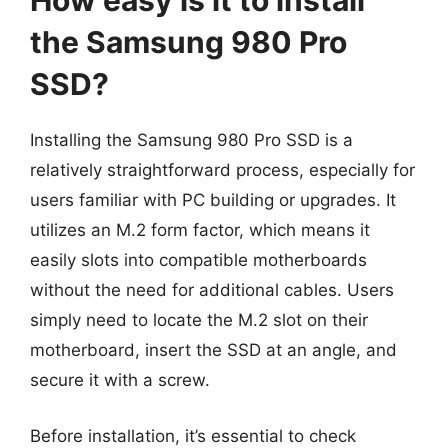
How easy is it to install
the Samsung 980 Pro
SSD?
Installing the Samsung 980 Pro SSD is a
relatively straightforward process, especially for
users familiar with PC building or upgrades. It
utilizes an M.2 form factor, which means it
easily slots into compatible motherboards
without the need for additional cables. Users
simply need to locate the M.2 slot on their
motherboard, insert the SSD at an angle, and
secure it with a screw.
Before installation, it’s essential to check