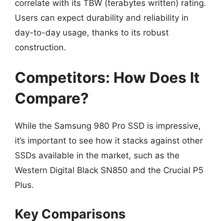
correlate with its TBW (terabytes written) rating.
Users can expect durability and reliability in
day-to-day usage, thanks to its robust
construction.
Competitors: How Does It
Compare?
While the Samsung 980 Pro SSD is impressive,
it’s important to see how it stacks against other
SSDs available in the market, such as the
Western Digital Black SN850 and the Crucial P5
Plus.
Key Comparisons