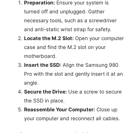
Preparation:
Ensure your system is
turned off and unplugged. Gather
necessary tools, such as a screwdriver
and anti-static wrist strap for safety.
Locate the M.2 Slot:
Open your computer
case and find the M.2 slot on your
motherboard.
Insert the SSD:
Align the Samsung 980
Pro with the slot and gently insert it at an
angle.
Secure the Drive:
Use a screw to secure
the SSD in place.
Reassemble Your Computer:
Close up
your computer and reconnect all cables.