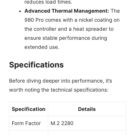
reduces load times.
Advanced Thermal Management:
The
980 Pro comes with a nickel coating on
the controller and a heat spreader to
ensure stable performance during
extended use.
Specifications
Before diving deeper into performance, it’s
worth noting the technical specifications:
Specification
Details
Form Factor
M.2 2280