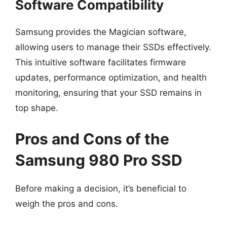
Software Compatibility
Samsung provides the Magician software,
allowing users to manage their SSDs effectively.
This intuitive software facilitates firmware
updates, performance optimization, and health
monitoring, ensuring that your SSD remains in
top shape.
Pros and Cons of the
Samsung 980 Pro SSD
Before making a decision, it’s beneficial to
weigh the pros and cons.