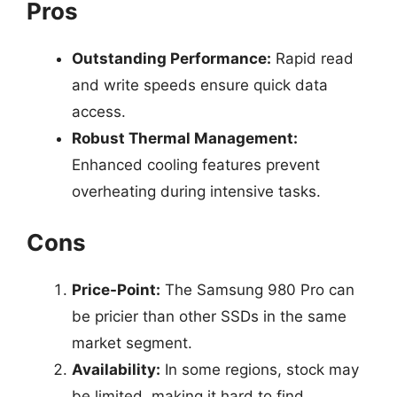
Pros
Outstanding Performance:
Rapid read
and write speeds ensure quick data
access.
Robust Thermal Management:
Enhanced cooling features prevent
overheating during intensive tasks.
Cons
Price-Point:
The Samsung 980 Pro can
be pricier than other SSDs in the same
market segment.
Availability:
In some regions, stock may
be limited, making it hard to find.