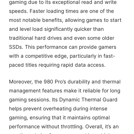
gaming due to its exceptional read and write
speeds. Faster loading times are one of the
most notable benefits, allowing games to start
and level load significantly quicker than
traditional hard drives and even some older
SSDs. This performance can provide gamers
with a competitive edge, particularly in fast-
paced titles requiring rapid data access.
Moreover, the 980 Pro’s durability and thermal
management features make it reliable for long
gaming sessions. Its Dynamic Thermal Guard
helps prevent overheating during intense
gaming, ensuring that it maintains optimal
performance without throttling. Overall, it’s an