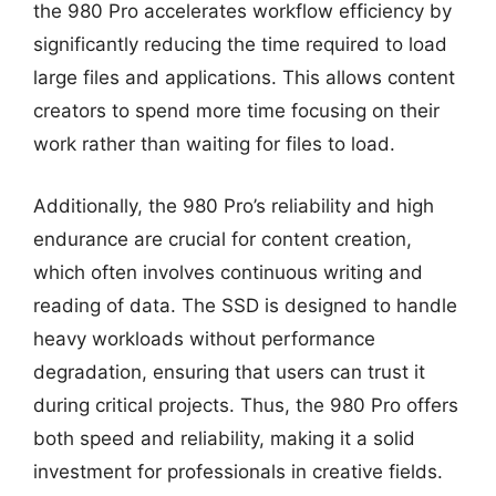
the 980 Pro accelerates workflow efficiency by
significantly reducing the time required to load
large files and applications. This allows content
creators to spend more time focusing on their
work rather than waiting for files to load.
Additionally, the 980 Pro’s reliability and high
endurance are crucial for content creation,
which often involves continuous writing and
reading of data. The SSD is designed to handle
heavy workloads without performance
degradation, ensuring that users can trust it
during critical projects. Thus, the 980 Pro offers
both speed and reliability, making it a solid
investment for professionals in creative fields.