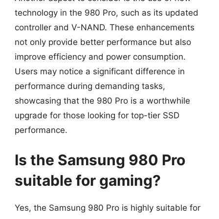
technology in the 980 Pro, such as its updated
controller and V-NAND. These enhancements
not only provide better performance but also
improve efficiency and power consumption.
Users may notice a significant difference in
performance during demanding tasks,
showcasing that the 980 Pro is a worthwhile
upgrade for those looking for top-tier SSD
performance.
Is the Samsung 980 Pro
suitable for gaming?
Yes, the Samsung 980 Pro is highly suitable for