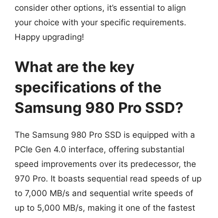
consider other options, it’s essential to align
your choice with your specific requirements.
Happy upgrading!
What are the key
specifications of the
Samsung 980 Pro SSD?
The Samsung 980 Pro SSD is equipped with a
PCIe Gen 4.0 interface, offering substantial
speed improvements over its predecessor, the
970 Pro. It boasts sequential read speeds of up
to 7,000 MB/s and sequential write speeds of
up to 5,000 MB/s, making it one of the fastest