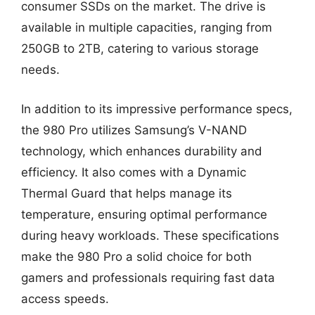
consumer SSDs on the market. The drive is
available in multiple capacities, ranging from
250GB to 2TB, catering to various storage
needs.
In addition to its impressive performance specs,
the 980 Pro utilizes Samsung’s V-NAND
technology, which enhances durability and
efficiency. It also comes with a Dynamic
Thermal Guard that helps manage its
temperature, ensuring optimal performance
during heavy workloads. These specifications
make the 980 Pro a solid choice for both
gamers and professionals requiring fast data
access speeds.