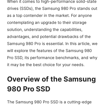
When it comes to high-performance solid-state
drives (SSDs), the Samsung 980 Pro stands out
as a top contender in the market. For anyone
contemplating an upgrade to their storage
solution, understanding the capabilities,
advantages, and potential drawbacks of the
Samsung 980 Pro is essential. In this article, we
will explore the features of the Samsung 980
Pro SSD, its performance benchmarks, and why
it may be the best choice for your needs.
Overview of the Samsung
980 Pro SSD
The Samsung 980 Pro SSD is a cutting-edge