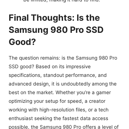
Final Thoughts: Is the
Samsung 980 Pro SSD
Good?
The question remains: is the Samsung 980 Pro
SSD good? Based on its impressive
specifications, standout performance, and
advanced design, it is undoubtedly among the
best on the market. Whether you’re a gamer
optimizing your setup for speed, a creator
working with high-resolution files, or a tech
enthusiast seeking the fastest data access
possible, the Samsung 980 Pro offers a level of