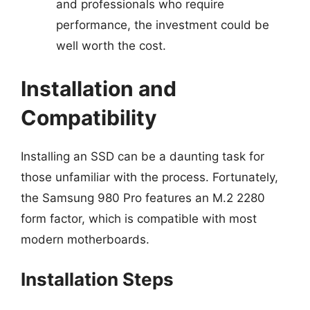
and professionals who require
performance, the investment could be
well worth the cost.
Installation and
Compatibility
Installing an SSD can be a daunting task for
those unfamiliar with the process. Fortunately,
the Samsung 980 Pro features an M.2 2280
form factor, which is compatible with most
modern motherboards.
Installation Steps