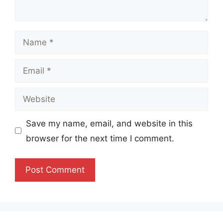
Name
Email
Website
Save my name, email, and website in this
browser for the next time I comment.