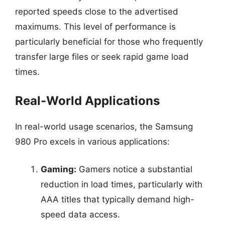
reported speeds close to the advertised
maximums. This level of performance is
particularly beneficial for those who frequently
transfer large files or seek rapid game load
times.
Real-World Applications
In real-world usage scenarios, the Samsung
980 Pro excels in various applications:
Gaming:
Gamers notice a substantial
reduction in load times, particularly with
AAA titles that typically demand high-
speed data access.