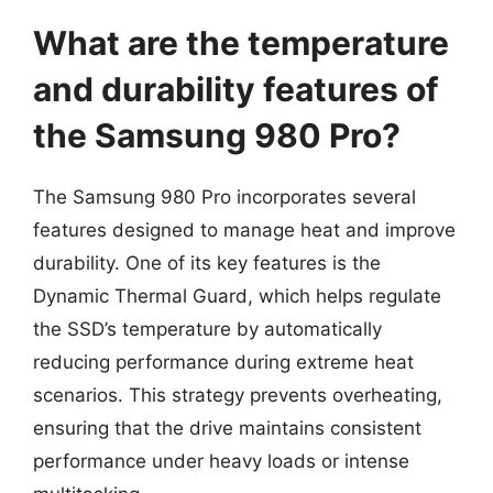
What are the temperature
and durability features of
the Samsung 980 Pro?
The Samsung 980 Pro incorporates several
features designed to manage heat and improve
durability. One of its key features is the
Dynamic Thermal Guard, which helps regulate
the SSD’s temperature by automatically
reducing performance during extreme heat
scenarios. This strategy prevents overheating,
ensuring that the drive maintains consistent
performance under heavy loads or intense