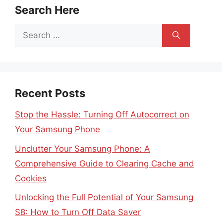
Search Here
Search
for:
Recent Posts
Stop the Hassle: Turning Off Autocorrect on
Your Samsung Phone
Unclutter Your Samsung Phone: A
Comprehensive Guide to Clearing Cache and
Cookies
Unlocking the Full Potential of Your Samsung
S8: How to Turn Off Data Saver