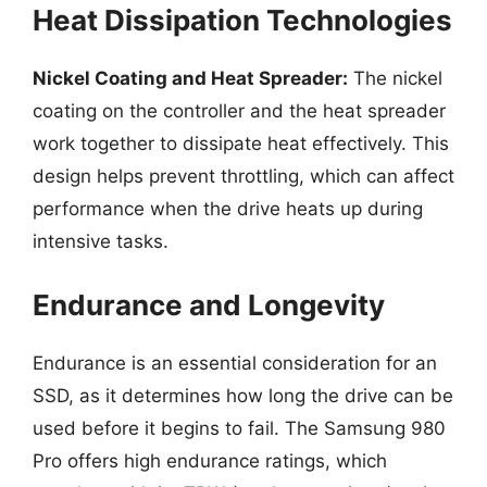
Heat Dissipation Technologies
Nickel Coating and Heat Spreader:
The nickel
coating on the controller and the heat spreader
work together to dissipate heat effectively. This
design helps prevent throttling, which can affect
performance when the drive heats up during
intensive tasks.
Endurance and Longevity
Endurance is an essential consideration for an
SSD, as it determines how long the drive can be
used before it begins to fail. The Samsung 980
Pro offers high endurance ratings, which