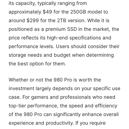
its capacity, typically ranging from
approximately $49 for the 250GB model to
around $299 for the 2TB version. While it is
positioned as a premium SSD in the market, the
price reflects its high-end specifications and
performance levels. Users should consider their
storage needs and budget when determining
the best option for them.
Whether or not the 980 Pro is worth the
investment largely depends on your specific use
case. For gamers and professionals who need
top-tier performance, the speed and efficiency
of the 980 Pro can significantly enhance overall
experience and productivity. If you require