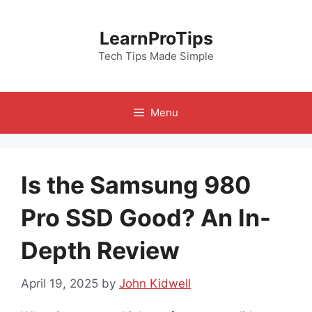
Skip
to
LearnProTips
content
Tech Tips Made Simple
Menu
Is the Samsung 980
Pro SSD Good? An In-
Depth Review
April 19, 2025
by
John Kidwell