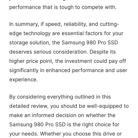
performance that is tough to compete with.
In summary, if speed, reliability, and cutting-
edge technology are essential factors for your
storage solution, the Samsung 980 Pro SSD
deserves serious consideration. Despite its
higher price point, the investment could pay off
significantly in enhanced performance and user
experience.
By considering everything outlined in this
detailed review, you should be well-equipped to
make an informed decision on whether the
Samsung 980 Pro SSD is the right choice for
your needs. Whether you choose this drive or