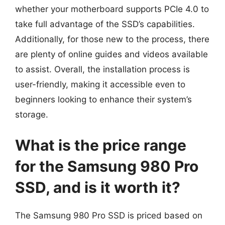
whether your motherboard supports PCIe 4.0 to
take full advantage of the SSD’s capabilities.
Additionally, for those new to the process, there
are plenty of online guides and videos available
to assist. Overall, the installation process is
user-friendly, making it accessible even to
beginners looking to enhance their system’s
storage.
What is the price range
for the Samsung 980 Pro
SSD, and is it worth it?
The Samsung 980 Pro SSD is priced based on