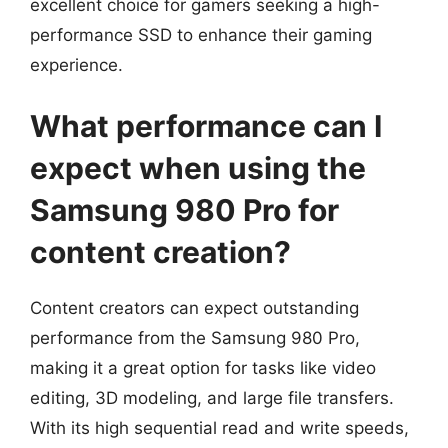
excellent choice for gamers seeking a high-
performance SSD to enhance their gaming
experience.
What performance can I
expect when using the
Samsung 980 Pro for
content creation?
Content creators can expect outstanding
performance from the Samsung 980 Pro,
making it a great option for tasks like video
editing, 3D modeling, and large file transfers.
With its high sequential read and write speeds,