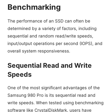
Benchmarking
The performance of an SSD can often be
determined by a variety of factors, including
sequential and random read/write speeds,
input/output operations per second (IOPS), and
overall system responsiveness.
Sequential Read and Write
Speeds
One of the most significant advantages of the
Samsung 980 Pro is its sequential read and
write speeds. When tested using benchmarking
software like CrystalDiskMark, users have