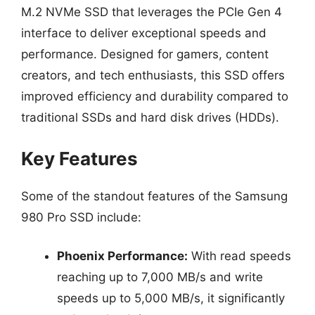
M.2 NVMe SSD that leverages the PCIe Gen 4
interface to deliver exceptional speeds and
performance. Designed for gamers, content
creators, and tech enthusiasts, this SSD offers
improved efficiency and durability compared to
traditional SSDs and hard disk drives (HDDs).
Key Features
Some of the standout features of the Samsung
980 Pro SSD include:
Phoenix Performance:
With read speeds
reaching up to 7,000 MB/s and write
speeds up to 5,000 MB/s, it significantly