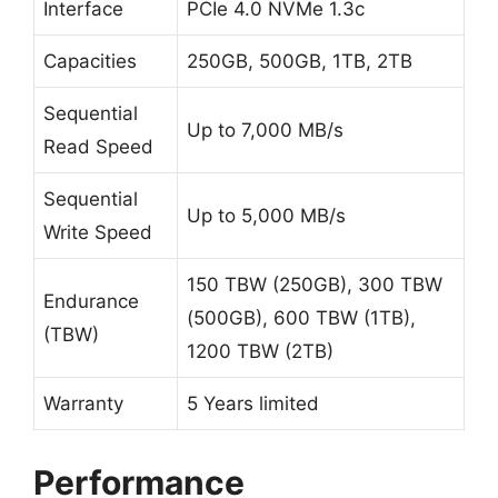
Interface
PCIe 4.0 NVMe 1.3c
Capacities
250GB, 500GB, 1TB, 2TB
Sequential
Up to 7,000 MB/s
Read Speed
Sequential
Up to 5,000 MB/s
Write Speed
150 TBW (250GB), 300 TBW
Endurance
(500GB), 600 TBW (1TB),
(TBW)
1200 TBW (2TB)
Warranty
5 Years limited
Performance