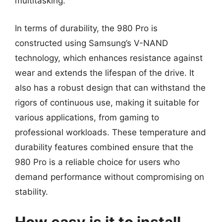
multitasking.
In terms of durability, the 980 Pro is
constructed using Samsung’s V-NAND
technology, which enhances resistance against
wear and extends the lifespan of the drive. It
also has a robust design that can withstand the
rigors of continuous use, making it suitable for
various applications, from gaming to
professional workloads. These temperature and
durability features combined ensure that the
980 Pro is a reliable choice for users who
demand performance without compromising on
stability.