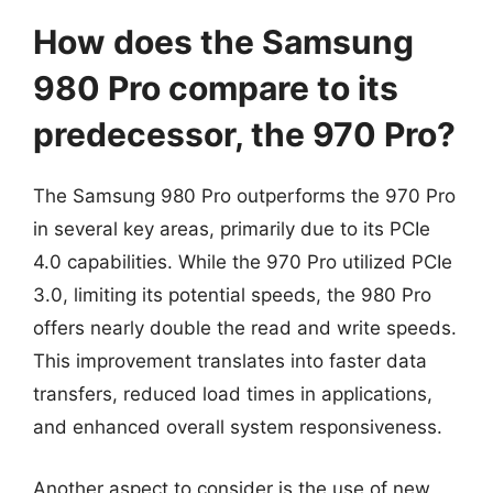
How does the Samsung
980 Pro compare to its
predecessor, the 970 Pro?
The Samsung 980 Pro outperforms the 970 Pro
in several key areas, primarily due to its PCIe
4.0 capabilities. While the 970 Pro utilized PCIe
3.0, limiting its potential speeds, the 980 Pro
offers nearly double the read and write speeds.
This improvement translates into faster data
transfers, reduced load times in applications,
and enhanced overall system responsiveness.
Another aspect to consider is the use of new