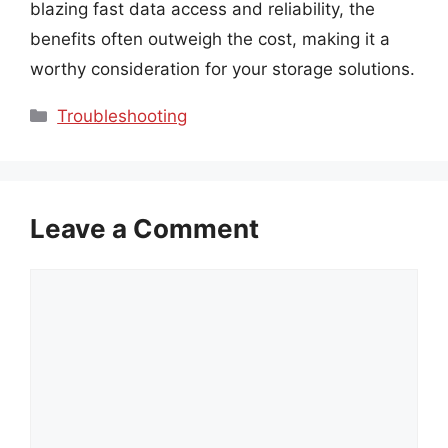
blazing fast data access and reliability, the
benefits often outweigh the cost, making it a
worthy consideration for your storage solutions.
Categories
Troubleshooting
Leave a Comment
Comment